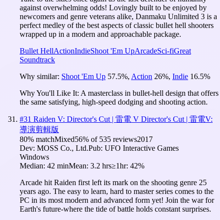
against overwhelming odds! Lovingly built to be enjoyed by
newcomers and genre veterans alike, Danmaku Unlimited 3 is a
perfect medley of the best aspects of classic bullet hell shooters
wrapped up in a modern and approachable package.
Bullet Hell
Action
Indie
Shoot 'Em Up
Arcade
Sci-fi
Great
Soundtrack
Why similar:
Shoot 'Em Up
57.5
%
,
Action
26
%
,
Indie
16.5
%
Why You'll Like It:
A masterclass in bullet-hell design that offers
the same satisfying, high-speed dodging and shooting action.
#
31
Raiden V: Director's Cut | 雷電 V Director's Cut | 雷電V:
導演剪輯版
80
% match
Mixed
56
% of
535
reviews
2017
Dev:
MOSS Co., Ltd.
Pub:
UFO Interactive Games
Windows
Median:
42 min
Mean:
3.2 hrs
≥1hr:
42%
Arcade hit Raiden first left its mark on the shooting genre 25
years ago. The easy to learn, hard to master series comes to the
PC in its most modern and advanced form yet! Join the war for
Earth's future-where the tide of battle holds constant surprises.