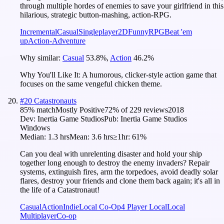
through multiple hordes of enemies to save your girlfriend in this
hilarious, strategic button-mashing, action-RPG.
Incremental
Casual
Singleplayer
2D
Funny
RPG
Beat 'em
up
Action-Adventure
Why similar:
Casual
53.8
%
,
Action
46.2
%
Why You'll Like It:
A humorous, clicker-style action game that
focuses on the same vengeful chicken theme.
#
20
Catastronauts
85
% match
Mostly Positive
72
% of
229
reviews
2018
Dev:
Inertia Game Studios
Pub:
Inertia Game Studios
Windows
Median:
1.3 hrs
Mean:
3.6 hrs
≥1hr:
61%
Can you deal with unrelenting disaster and hold your ship
together long enough to destroy the enemy invaders? Repair
systems, extinguish fires, arm the torpedoes, avoid deadly solar
flares, destroy your friends and clone them back again; it's all in
the life of a Catastronaut!
Casual
Action
Indie
Local Co-Op
4 Player Local
Local
Multiplayer
Co-op