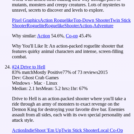
mutants, monsters and creepy creatures. Lots of mysteries to
unravel, secrets to discover and levels to explore.
Pixel Graphics
Action Roguelike
Top-Down Shooter
Twin Stick
Shooter
Roguelite
Roguelike
Shooter
Action-Adventure
Why similar:
Action
54.6
%
,
Co-op
45.4
%
Why You'll Like It:
An action-packed roguelite shooter that
features quirky animal characters and intense, screen-filling
combat.
#
24
Drive to Hell
83
% match
Mostly Positive
77
% of
73
reviews
2015
Dev:
Ghost Crab Games
Windows · Mac · Linux
Median:
2.1 hrs
Mean:
5.2 hrs
≥1hr:
67%
Drive to Hell is an action-packed shooter where you'll take a
ride through an army of monsters to exact revenge on the
Demon King for destroying your favorite dive bar. Enemies
assault from all sides, each with its own special personality and
attack style.
Action
Indie
Shoot 'Em Up
Twin Stick Shooter
Local Co-Op