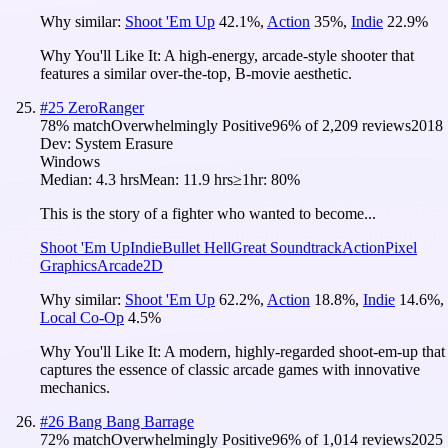
Why similar:
Shoot 'Em Up
42.1
%
,
Action
35
%
,
Indie
22.9
%
Why You'll Like It:
A high-energy, arcade-style shooter that
features a similar over-the-top, B-movie aesthetic.
#
25
ZeroRanger
78
% match
Overwhelmingly Positive
96
% of
2,209
reviews
2018
Dev:
System Erasure
Windows
Median:
4.3 hrs
Mean:
11.9 hrs
≥1hr:
80%
This is the story of a fighter who wanted to become...
Shoot 'Em Up
Indie
Bullet Hell
Great Soundtrack
Action
Pixel
Graphics
Arcade
2D
Why similar:
Shoot 'Em Up
62.2
%
,
Action
18.8
%
,
Indie
14.6
%
,
Local Co-Op
4.5
%
Why You'll Like It:
A modern, highly-regarded shoot-em-up that
captures the essence of classic arcade games with innovative
mechanics.
#
26
Bang Bang Barrage
72
% match
Overwhelmingly Positive
96
% of
1,014
reviews
2025