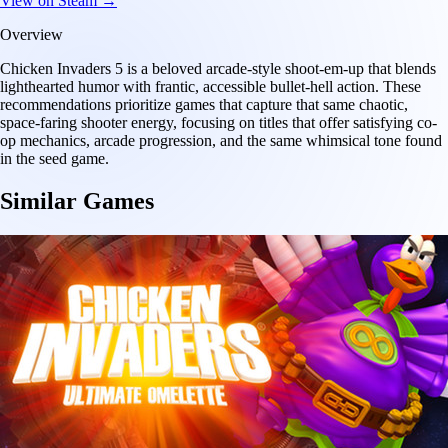
View on Steam →
Overview
Chicken Invaders 5 is a beloved arcade-style shoot-em-up that blends
lighthearted humor with frantic, accessible bullet-hell action. These
recommendations prioritize games that capture that same chaotic,
space-faring shooter energy, focusing on titles that offer satisfying co-
op mechanics, arcade progression, and the same whimsical tone found
in the seed game.
Similar Games