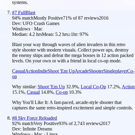
systems.
#
7
FullBlast
94
% match
Mostly Positive
71
% of
87
reviews
2016
Dev:
UFO Crash Games
Windows · Mac
Median:
4.2 hrs
Mean:
5.2 hrs
≥1hr:
97%
Blast your way through waves of alien invaders in this retro
style shooter with modern visuals. Collect power ups, destroy
the enemy ships and defeat the mega bosses in 12 action packed
levels. On your own or with a friend in local co-op mode.
Casual
Action
Indie
Shoot 'Em Up
Arcade
Shooter
Singleplayer
Co-
op
Why similar:
Shoot 'Em Up
32.9
%
,
Local Co-Op
17.2
%
,
Action
15.1
%
,
Casual
14.8
%
,
Co-op
10.3
%
Why You'll Like It:
A fast-paced, arcade-style shooter that
captures the same retro-inspired excitement and simple controls.
#
8
Sky Force Reloaded
92
% match
Very Positive
93
% of
2,743
reviews
2017
Dev:
Infinite Dreams
Windows · Mac · Linux