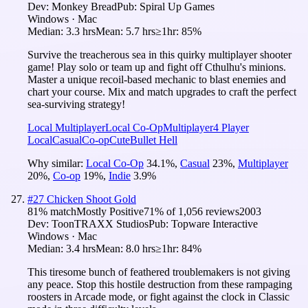
Dev:
Monkey Bread
Pub:
Spiral Up Games
Windows · Mac
Median:
3.3 hrs
Mean:
5.7 hrs
≥1hr:
85%
Survive the treacherous sea in this quirky multiplayer shooter
game! Play solo or team up and fight off Cthulhu's minions.
Master a unique recoil-based mechanic to blast enemies and
chart your course. Mix and match upgrades to craft the perfect
sea-surviving strategy!
Local Multiplayer
Local Co-Op
Multiplayer
4 Player
Local
Casual
Co-op
Cute
Bullet Hell
Why similar:
Local Co-Op
34.1
%
,
Casual
23
%
,
Multiplayer
20
%
,
Co-op
19
%
,
Indie
3.9
%
#
27
Chicken Shoot Gold
81
% match
Mostly Positive
71
% of
1,056
reviews
2003
Dev:
ToonTRAXX Studios
Pub:
Topware Interactive
Windows · Mac
Median:
3.4 hrs
Mean:
8.0 hrs
≥1hr:
84%
This tiresome bunch of feathered troublemakers is not giving
any peace. Stop this hostile destruction from these rampaging
roosters in Arcade mode, or fight against the clock in Classic