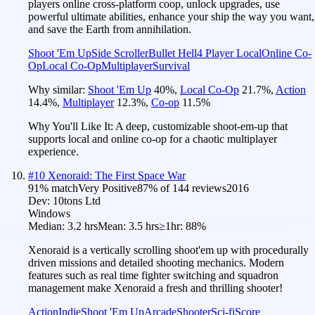
players online cross-platform coop, unlock upgrades, use
powerful ultimate abilities, enhance your ship the way you want,
and save the Earth from annihilation.
Shoot 'Em Up
Side Scroller
Bullet Hell
4 Player Local
Online Co-
Op
Local Co-Op
Multiplayer
Survival
Why similar:
Shoot 'Em Up
40
%
,
Local Co-Op
21.7
%
,
Action
14.4
%
,
Multiplayer
12.3
%
,
Co-op
11.5
%
Why You'll Like It:
A deep, customizable shoot-em-up that
supports local and online co-op for a chaotic multiplayer
experience.
#
10
Xenoraid: The First Space War
91
% match
Very Positive
87
% of
144
reviews
2016
Dev:
10tons Ltd
Windows
Median:
3.2 hrs
Mean:
3.5 hrs
≥1hr:
88%
Xenoraid is a vertically scrolling shoot'em up with procedurally
driven missions and detailed shooting mechanics. Modern
features such as real time fighter switching and squadron
management make Xenoraid a fresh and thrilling shooter!
Action
Indie
Shoot 'Em Up
Arcade
Shooter
Sci-fi
Score