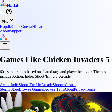
Nodal
Play
Hopdle
GameGuessr
Hi-Lo
About
Support
Games Like
Chicken Invaders 5
60
+ similar titles based on shared tags and player behavior.
Themes
include
Action, Indie, Shoot 'Em Up, Arcade
.
Action
Indie
Shoot 'Em Up
Arcade
Shooter
Casual
Steam Store
Browse Games
Browse Tags
About
Privacy
Terms