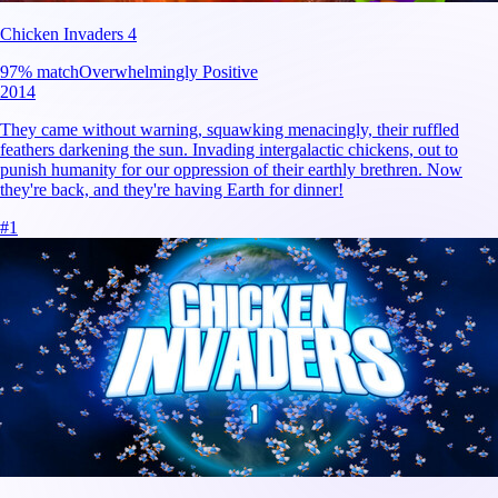
Chicken Invaders 4
97
% match
Overwhelmingly Positive
2014
They came without warning, squawking menacingly, their ruffled
feathers darkening the sun. Invading intergalactic chickens, out to
punish humanity for our oppression of their earthly brethren. Now
they're back, and they're having Earth for dinner!
#
1