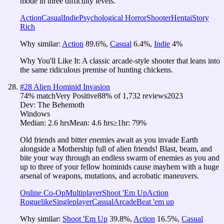
mode in three difficulty levels.
Action
Casual
Indie
Psychological Horror
Shooter
Hentai
Story
Rich
Why similar:
Action
89.6
%
,
Casual
6.4
%
,
Indie
4
%
Why You'll Like It:
A classic arcade-style shooter that leans into
the same ridiculous premise of hunting chickens.
#
28
Alien Hominid Invasion
74
% match
Very Positive
88
% of
1,732
reviews
2023
Dev:
The Behemoth
Windows
Median:
2.6 hrs
Mean:
4.6 hrs
≥1hr:
79%
Old friends and bitter enemies await as you invade Earth
alongside a Mothership full of alien friends! Blast, beam, and
bite your way through an endless swarm of enemies as you and
up to three of your fellow hominids cause mayhem with a huge
arsenal of weapons, mutations, and acrobatic maneuvers.
Online Co-Op
Multiplayer
Shoot 'Em Up
Action
Roguelike
Singleplayer
Casual
Arcade
Beat 'em up
Why similar:
Shoot 'Em Up
39.8
%
,
Action
16.5
%
,
Casual