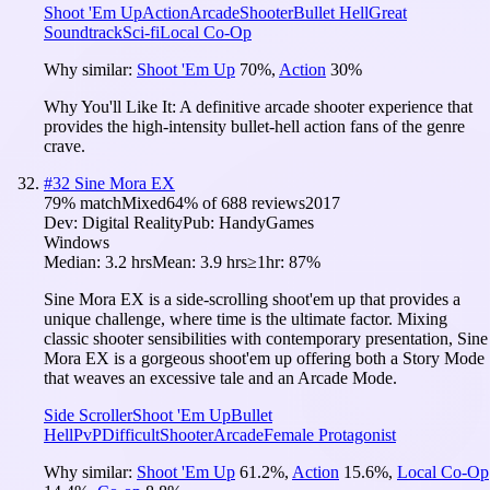
Shoot 'Em Up
Action
Arcade
Shooter
Bullet Hell
Great
Soundtrack
Sci-fi
Local Co-Op
Why similar:
Shoot 'Em Up
70
%
,
Action
30
%
Why You'll Like It:
A definitive arcade shooter experience that
provides the high-intensity bullet-hell action fans of the genre
crave.
#
32
Sine Mora EX
79
% match
Mixed
64
% of
688
reviews
2017
Dev:
Digital Reality
Pub:
HandyGames
Windows
Median:
3.2 hrs
Mean:
3.9 hrs
≥1hr:
87%
Sine Mora EX is a side-scrolling shoot'em up that provides a
unique challenge, where time is the ultimate factor. Mixing
classic shooter sensibilities with contemporary presentation, Sine
Mora EX is a gorgeous shoot'em up offering both a Story Mode
that weaves an excessive tale and an Arcade Mode.
Side Scroller
Shoot 'Em Up
Bullet
Hell
PvP
Difficult
Shooter
Arcade
Female Protagonist
Why similar:
Shoot 'Em Up
61.2
%
,
Action
15.6
%
,
Local Co-Op