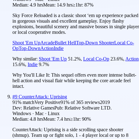
Median:
4.9 hrs
Mean:
14.9 hrs
≥1hr:
87%
Sky Force Reloaded is a classic shoot ‘em up experience packed
in gorgeous visuals and excellent gameplay. Enjoy flashy
explosions, beautiful scenery and massive bosses in single player
or local cooperative modes.
Shoot 'Em Up
Arcade
Bullet Hell
Top-Down Shooter
Local Co-
Op
Top-Down
Action
Indie
Why similar:
Shoot 'Em Up
51.2
%
,
Local Co-Op
23.6
%
,
Action
15.6
%
,
Indie
9.7
%
Why You'll Like It:
This sequel offers even more intense bullet-
hell action and visual flair while keeping the core arcade feel
intact.
#
9
CounterAttack: Uprising
91
% match
Very Positive
91
% of
365
reviews
2019
Dev:
Relative Games
Pub:
Relative Software LTD.
Windows · Mac · Linux
Median:
4.8 hrs
Mean:
7.4 hrs
≥1hr:
90%
CounterAttack: Uprising is a side scrolling space shooter
(shmup). Team up or fight solo, 1 - 4 player local or up to 8