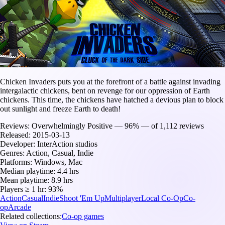
Chicken Invaders puts you at the forefront of a battle against invading
intergalactic chickens, bent on revenge for our oppression of Earth
chickens. This time, the chickens have hatched a devious plan to block
out sunlight and freeze Earth to death!
Reviews:
Overwhelmingly Positive — 96% — of 1,112 reviews
Released:
2015-03-13
Developer:
InterAction studios
Genres:
Action, Casual, Indie
Platforms:
Windows, Mac
Median playtime:
4.4 hrs
Mean playtime:
8.9 hrs
Players ≥ 1 hr:
93%
Action
Casual
Indie
Shoot 'Em Up
Multiplayer
Local Co-Op
Co-
op
Arcade
Related collections:
Co-op games