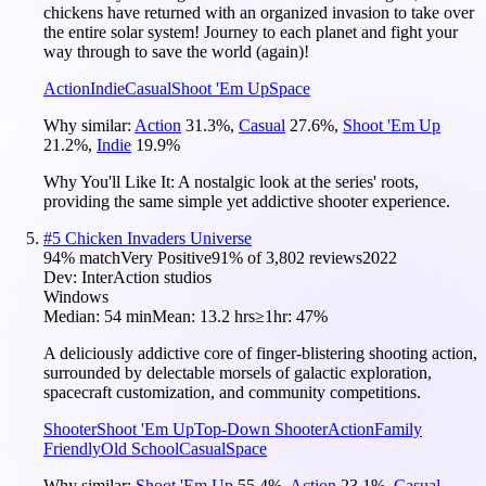
chickens have returned with an organized invasion to take over
the entire solar system! Journey to each planet and fight your
way through to save the world (again)!
Action
Indie
Casual
Shoot 'Em Up
Space
Why similar:
Action
31.3
%
,
Casual
27.6
%
,
Shoot 'Em Up
21.2
%
,
Indie
19.9
%
Why You'll Like It:
A nostalgic look at the series' roots,
providing the same simple yet addictive shooter experience.
#
5
Chicken Invaders Universe
94
% match
Very Positive
91
% of
3,802
reviews
2022
Dev:
InterAction studios
Windows
Median:
54 min
Mean:
13.2 hrs
≥1hr:
47%
A deliciously addictive core of finger-blistering shooting action,
surrounded by delectable morsels of galactic exploration,
spacecraft customization, and community competitions.
Shooter
Shoot 'Em Up
Top-Down Shooter
Action
Family
Friendly
Old School
Casual
Space
Why similar:
Shoot 'Em Up
55.4
%
,
Action
23.1
%
,
Casual