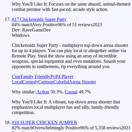
Why You'll Like It:
Focuses on the same absurd, animal-themed
combat premise with fast-paced, arcade-style action.
#
17
Chickenoidz Super Party
84
% match
Very Positive
96
% of
51
reviews
2023
Dev:
RaveGameDev
Windows
Chickenoidz Super Party - multiplayer top-down arena shooter
for up to 4 players. You can play local or altogether online via
Remote Play. Steal the show using an array of incredible
weapons, special equipment and even mutations. Smash your
opponents to smithereens, rip everything around you.
Cute
Family Friendly
PvP
4 Player
Local
Comedy
Cartoon
Colorful
Arena Shooter
Why similar:
Action
50.3
%
,
Casual
49.7
%
Why You'll Like It:
A vibrant, top-down arena shooter that
emphasizes local multiplayer fun and silly, family-friendly
competition.
#
18
SUPER CHICKEN JUMPER
82
% match
Overwhelmingly Positive
96
% of
5,358
reviews
2021