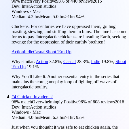
96
% match
Very Positive
93
% of
440
reviews
2015
Dev:
InterAction studios
Windows · Mac
Median:
4.2 hrs
Mean:
5.0 hrs
≥1hr:
94%
Chickens. For centuries we have oppressed them, grilling,
roasting, stewing, and stuffing them in buns. The time has come
for us to pay. Intergalactic chickens are invading Earth, seeking
revenge for the oppression of their earthly brethren!
Action
Indie
Casual
Shoot 'Em Up
Why similar:
Action
32.8
%
,
Casual
28.3
%
,
Indie
19.8
%
,
Shoot
'Em Up
19.1
%
Why You'll Like It:
Another essential entry in the series that
maintains the core gameplay loop of fighting off waves of
intergalactic poultry.
#
4
Chicken Invaders 2
96
% match
Overwhelmingly Positive
96
% of
608
reviews
2016
Dev:
InterAction studios
Windows · Mac
Median:
4.0 hrs
Mean:
6.3 hrs
≥1hr:
92%
Just when you thought it was safe to eat chicken again, the