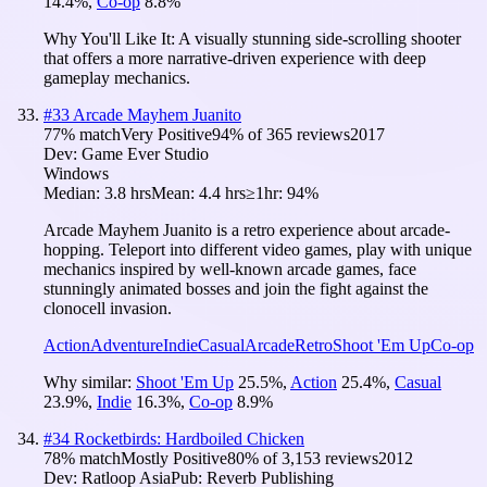
14.4
%
,
Co-op
8.8
%
Why You'll Like It:
A visually stunning side-scrolling shooter
that offers a more narrative-driven experience with deep
gameplay mechanics.
#
33
Arcade Mayhem Juanito
77
% match
Very Positive
94
% of
365
reviews
2017
Dev:
Game Ever Studio
Windows
Median:
3.8 hrs
Mean:
4.4 hrs
≥1hr:
94%
Arcade Mayhem Juanito is a retro experience about arcade-
hopping. Teleport into different video games, play with unique
mechanics inspired by well-known arcade games, face
stunningly animated bosses and join the fight against the
clonocell invasion.
Action
Adventure
Indie
Casual
Arcade
Retro
Shoot 'Em Up
Co-op
Why similar:
Shoot 'Em Up
25.5
%
,
Action
25.4
%
,
Casual
23.9
%
,
Indie
16.3
%
,
Co-op
8.9
%
#
34
Rocketbirds: Hardboiled Chicken
78
% match
Mostly Positive
80
% of
3,153
reviews
2012
Dev:
Ratloop Asia
Pub:
Reverb Publishing