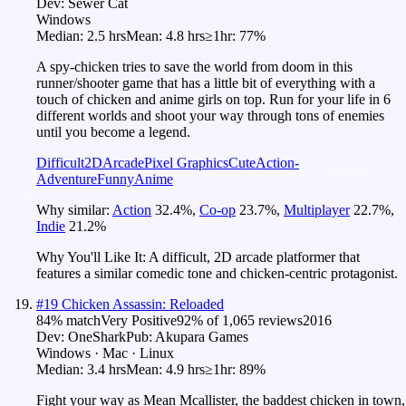
Dev:
Sewer Cat
Windows
Median:
2.5 hrs
Mean:
4.8 hrs
≥1hr:
77%
A spy-chicken tries to save the world from doom in this
runner/shooter game that has a little bit of everything with a
touch of chicken and anime girls on top. Run for your life in 6
different worlds and shoot your way through tons of enemies
until you become a legend.
Difficult
2D
Arcade
Pixel Graphics
Cute
Action-
Adventure
Funny
Anime
Why similar:
Action
32.4
%
,
Co-op
23.7
%
,
Multiplayer
22.7
%
,
Indie
21.2
%
Why You'll Like It:
A difficult, 2D arcade platformer that
features a similar comedic tone and chicken-centric protagonist.
#
19
Chicken Assassin: Reloaded
84
% match
Very Positive
92
% of
1,065
reviews
2016
Dev:
OneShark
Pub:
Akupara Games
Windows · Mac · Linux
Median:
3.4 hrs
Mean:
4.9 hrs
≥1hr:
89%
Fight your way as Mean Mcallister, the baddest chicken in town,