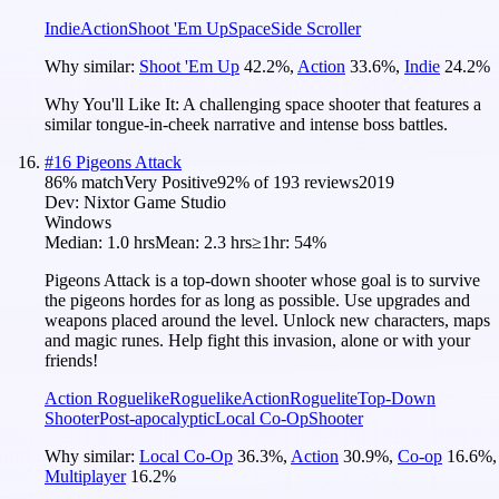
Indie
Action
Shoot 'Em Up
Space
Side Scroller
Why similar:
Shoot 'Em Up
42.2
%
,
Action
33.6
%
,
Indie
24.2
%
Why You'll Like It:
A challenging space shooter that features a
similar tongue-in-cheek narrative and intense boss battles.
#
16
Pigeons Attack
86
% match
Very Positive
92
% of
193
reviews
2019
Dev:
Nixtor Game Studio
Windows
Median:
1.0 hrs
Mean:
2.3 hrs
≥1hr:
54%
Pigeons Attack is a top-down shooter whose goal is to survive
the pigeons hordes for as long as possible. Use upgrades and
weapons placed around the level. Unlock new characters, maps
and magic runes. Help fight this invasion, alone or with your
friends!
Action Roguelike
Roguelike
Action
Roguelite
Top-Down
Shooter
Post-apocalyptic
Local Co-Op
Shooter
Why similar:
Local Co-Op
36.3
%
,
Action
30.9
%
,
Co-op
16.6
%
,
Multiplayer
16.2
%