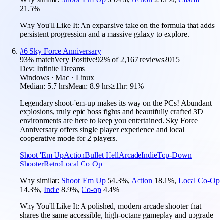
21.5
%
Why You'll Like It:
An expansive take on the formula that adds
persistent progression and a massive galaxy to explore.
#
6
Sky Force Anniversary
93
% match
Very Positive
92
% of
2,167
reviews
2015
Dev:
Infinite Dreams
Windows · Mac · Linux
Median:
5.7 hrs
Mean:
8.9 hrs
≥1hr:
91%
Legendary shoot-'em-up makes its way on the PCs! Abundant
explosions, truly epic boss fights and beautifully crafted 3D
environments are here to keep you entertained. Sky Force
Anniversary offers single player experience and local
cooperative mode for 2 players.
Shoot 'Em Up
Action
Bullet Hell
Arcade
Indie
Top-Down
Shooter
Retro
Local Co-Op
Why similar:
Shoot 'Em Up
54.3
%
,
Action
18.1
%
,
Local Co-Op
14.3
%
,
Indie
8.9
%
,
Co-op
4.4
%
Why You'll Like It:
A polished, modern arcade shooter that
shares the same accessible, high-octane gameplay and upgrade