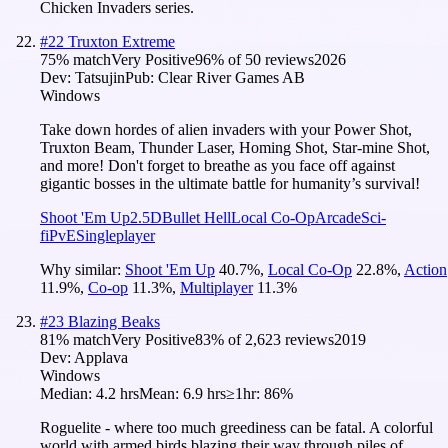
Chicken Invaders series.
#
22
Truxton Extreme
75
% match
Very Positive
96
% of
50
reviews
2026
Dev:
Tatsujin
Pub:
Clear River Games AB
Windows
Take down hordes of alien invaders with your Power Shot,
Truxton Beam, Thunder Laser, Homing Shot, Star‑mine Shot,
and more! Don't forget to breathe as you face off against
gigantic bosses in the ultimate battle for humanity’s survival!
Shoot 'Em Up
2.5D
Bullet Hell
Local Co-Op
Arcade
Sci-
fi
PvE
Singleplayer
Why similar:
Shoot 'Em Up
40.7
%
,
Local Co-Op
22.8
%
,
Action
11.9
%
,
Co-op
11.3
%
,
Multiplayer
11.3
%
#
23
Blazing Beaks
81
% match
Very Positive
83
% of
2,623
reviews
2019
Dev:
Applava
Windows
Median:
4.2 hrs
Mean:
6.9 hrs
≥1hr:
86%
Roguelite - where too much greediness can be fatal. A colorful
world with armed birds blazing their way through piles of