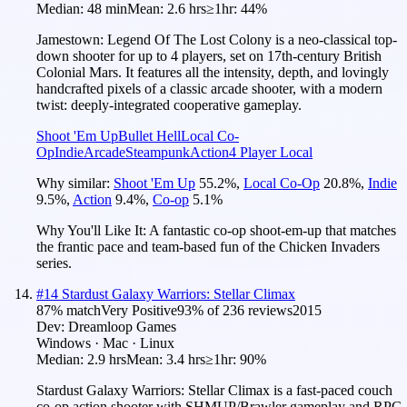
Median:
48 min
Mean:
2.6 hrs
≥1hr:
44%
Jamestown: Legend Of The Lost Colony is a neo-classical top-
down shooter for up to 4 players, set on 17th-century British
Colonial Mars. It features all the intensity, depth, and lovingly
handcrafted pixels of a classic arcade shooter, with a modern
twist: deeply-integrated cooperative gameplay.
Shoot 'Em Up
Bullet Hell
Local Co-
Op
Indie
Arcade
Steampunk
Action
4 Player Local
Why similar:
Shoot 'Em Up
55.2
%
,
Local Co-Op
20.8
%
,
Indie
9.5
%
,
Action
9.4
%
,
Co-op
5.1
%
Why You'll Like It:
A fantastic co-op shoot-em-up that matches
the frantic pace and team-based fun of the Chicken Invaders
series.
#
14
Stardust Galaxy Warriors: Stellar Climax
87
% match
Very Positive
93
% of
236
reviews
2015
Dev:
Dreamloop Games
Windows · Mac · Linux
Median:
2.9 hrs
Mean:
3.4 hrs
≥1hr:
90%
Stardust Galaxy Warriors: Stellar Climax is a fast-paced couch
co-op action shooter with SHMUP/Brawler gameplay and RPG