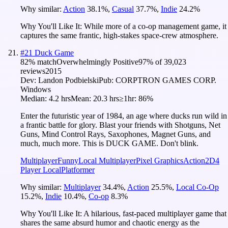
Why similar:
Action
38.1
%
,
Casual
37.7
%
,
Indie
24.2
%
Why You'll Like It:
While more of a co-op management game, it
captures the same frantic, high-stakes space-crew atmosphere.
#
21
Duck Game
82
% match
Overwhelmingly Positive
97
% of
39,023
reviews
2015
Dev:
Landon Podbielski
Pub:
CORPTRON GAMES CORP.
Windows
Median:
4.2 hrs
Mean:
20.3 hrs
≥1hr:
86%
Enter the futuristic year of 1984, an age where ducks run wild in
a frantic battle for glory. Blast your friends with Shotguns, Net
Guns, Mind Control Rays, Saxophones, Magnet Guns, and
much, much more. This is DUCK GAME. Don't blink.
Multiplayer
Funny
Local Multiplayer
Pixel Graphics
Action
2D
4
Player Local
Platformer
Why similar:
Multiplayer
34.4
%
,
Action
25.5
%
,
Local Co-Op
15.2
%
,
Indie
10.4
%
,
Co-op
8.3
%
Why You'll Like It:
A hilarious, fast-paced multiplayer game that
shares the same absurd humor and chaotic energy as the