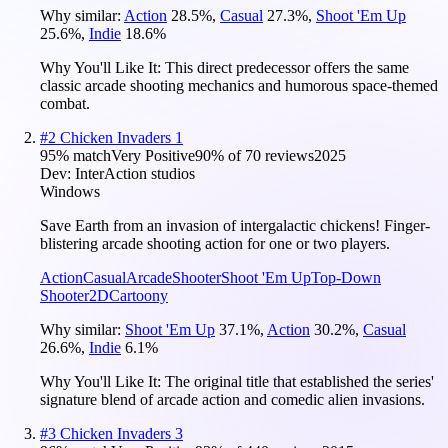
Why similar:
Action
28.5
%
,
Casual
27.3
%
,
Shoot 'Em Up
25.6
%
,
Indie
18.6
%
Why You'll Like It:
This direct predecessor offers the same
classic arcade shooting mechanics and humorous space-themed
combat.
#
2
Chicken Invaders 1
95
% match
Very Positive
90
% of
70
reviews
2025
Dev:
InterAction studios
Windows
Save Earth from an invasion of intergalactic chickens! Finger-
blistering arcade shooting action for one or two players.
Action
Casual
Arcade
Shooter
Shoot 'Em Up
Top-Down
Shooter
2D
Cartoony
Why similar:
Shoot 'Em Up
37.1
%
,
Action
30.2
%
,
Casual
26.6
%
,
Indie
6.1
%
Why You'll Like It:
The original title that established the series'
signature blend of arcade action and comedic alien invasions.
#
3
Chicken Invaders 3