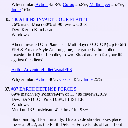
Why similar:
Action
32.8
%
,
Co-op
25.8
%
,
Multiplayer
25.4
%
,
Indie
16
%
#
36
ALIENS INVADED OUR PLANET
76
% match
Mixed
60
% of
90
reviews
2018
Dev:
Kerim Kumbasar
Windows
Aliens Invaded Our Planet is a Multiplayer / CO-OP (Up to 6P)
FPS & Arcade Style Action game, the game is about alien
invasion in 1900s Richalley Town. Shoot and run for your life
against the aliens!
Action
Adventure
Indie
Casual
FPS
Why similar:
Action
40
%
,
Casual
35
%
,
Indie
25
%
#
37
EARTH DEFENSE FORCE 5
69
% match
Very Positive
94
% of
11,489
reviews
2019
Dev:
SANDLOT
Pub:
D3PUBLISHER
Windows
Median:
13.9 hrs
Mean:
41.2 hrs
≥1hr:
93%
Stand and fight for humanity. This arcade shooter takes place in
the year 2022, as the Earth Defense Force fends off an all-out