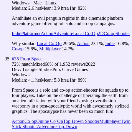
Windows · Mac · Linux
Median:
2.6 hrs
Mean:
3.9 hrs
≥1hr:
82%
Annihilate an evil penguin regime in this cinematic platform
adventure game offering full solo and co-op campaigns.
Indie
Platformer
Action
Adventure
Local Co-Op
2D
Co-op
Shooter
Why similar:
Local Co-Op
29.6
%
,
Action
23.1
%
,
Indie
16.8
%
,
Co-op
15.8
%
,
Multiplayer
14.7
%
#
35
From Space
72
% match
Mixed
68
% of
1,952
reviews
2022
Dev:
Triangle Studios
Pub:
Curve Games
Windows
Median:
4.1 hrs
Mean:
5.8 hrs
≥1hr:
89%
From Space is a solo and co-op action-shooter for squads up to
four players. Take on the challenge of liberating the earth from
an alien infestation with your friends, using over-the-top
weaponry in a post-apocalyptic world with awesomely stylized
graphics. The apocalypse has never been so much fun!
Action
Co-op
Online Co-Op
Top-Down Shooter
Multiplayer
Twin
Stick Shooter
Adventure
Top-Down