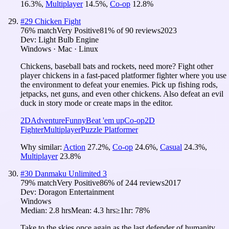
16.3
%
,
Multiplayer
14.5
%
,
Co-op
12.8
%
#
29
Chicken Fight
76
% match
Very Positive
81
% of
90
reviews
2023
Dev:
Light Bulb Engine
Windows · Mac · Linux
Chickens, baseball bats and rockets, need more? Fight other
player chickens in a fast-paced platformer fighter where you use
the environment to defeat your enemies. Pick up fishing rods,
jetpacks, net guns, and even other chickens. Also defeat an evil
duck in story mode or create maps in the editor.
2D
Adventure
Funny
Beat 'em up
Co-op
2D
Fighter
Multiplayer
Puzzle Platformer
Why similar:
Action
27.2
%
,
Co-op
24.6
%
,
Casual
24.3
%
,
Multiplayer
23.8
%
#
30
Danmaku Unlimited 3
79
% match
Very Positive
86
% of
244
reviews
2017
Dev:
Doragon Entertainment
Windows
Median:
2.8 hrs
Mean:
4.3 hrs
≥1hr:
78%
Take to the skies once again as the last defender of humanity