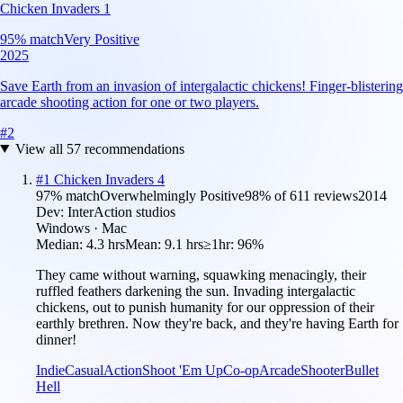
Chicken Invaders 1
95
% match
Very Positive
2025
Save Earth from an invasion of intergalactic chickens! Finger-blistering
arcade shooting action for one or two players.
#
2
View all
57
recommendations
#
1
Chicken Invaders 4
97
% match
Overwhelmingly Positive
98
% of
611
reviews
2014
Dev:
InterAction studios
Windows · Mac
Median:
4.3 hrs
Mean:
9.1 hrs
≥1hr:
96%
They came without warning, squawking menacingly, their
ruffled feathers darkening the sun. Invading intergalactic
chickens, out to punish humanity for our oppression of their
earthly brethren. Now they're back, and they're having Earth for
dinner!
Indie
Casual
Action
Shoot 'Em Up
Co-op
Arcade
Shooter
Bullet
Hell