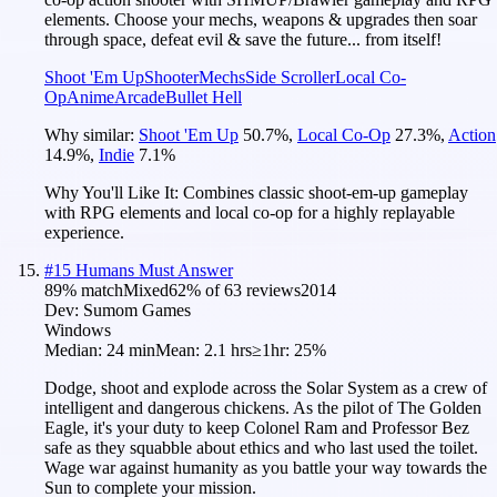
elements. Choose your mechs, weapons & upgrades then soar
through space, defeat evil & save the future... from itself!
Shoot 'Em Up
Shooter
Mechs
Side Scroller
Local Co-
Op
Anime
Arcade
Bullet Hell
Why similar:
Shoot 'Em Up
50.7
%
,
Local Co-Op
27.3
%
,
Action
14.9
%
,
Indie
7.1
%
Why You'll Like It:
Combines classic shoot-em-up gameplay
with RPG elements and local co-op for a highly replayable
experience.
#
15
Humans Must Answer
89
% match
Mixed
62
% of
63
reviews
2014
Dev:
Sumom Games
Windows
Median:
24 min
Mean:
2.1 hrs
≥1hr:
25%
Dodge, shoot and explode across the Solar System as a crew of
intelligent and dangerous chickens. As the pilot of The Golden
Eagle, it's your duty to keep Colonel Ram and Professor Bez
safe as they squabble about ethics and who last used the toilet.
Wage war against humanity as you battle your way towards the
Sun to complete your mission.