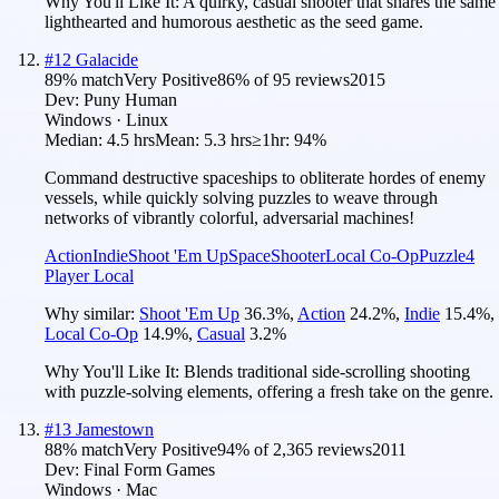
Why You'll Like It:
A quirky, casual shooter that shares the same
lighthearted and humorous aesthetic as the seed game.
#
12
Galacide
89
% match
Very Positive
86
% of
95
reviews
2015
Dev:
Puny Human
Windows · Linux
Median:
4.5 hrs
Mean:
5.3 hrs
≥1hr:
94%
Command destructive spaceships to obliterate hordes of enemy
vessels, while quickly solving puzzles to weave through
networks of vibrantly colorful, adversarial machines!
Action
Indie
Shoot 'Em Up
Space
Shooter
Local Co-Op
Puzzle
4
Player Local
Why similar:
Shoot 'Em Up
36.3
%
,
Action
24.2
%
,
Indie
15.4
%
,
Local Co-Op
14.9
%
,
Casual
3.2
%
Why You'll Like It:
Blends traditional side-scrolling shooting
with puzzle-solving elements, offering a fresh take on the genre.
#
13
Jamestown
88
% match
Very Positive
94
% of
2,365
reviews
2011
Dev:
Final Form Games
Windows · Mac