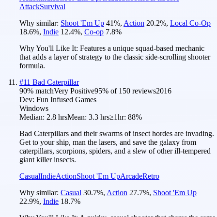
Attack
Survival
Why similar:
Shoot 'Em Up
41
%
,
Action
20.2
%
,
Local Co-Op
18.6
%
,
Indie
12.4
%
,
Co-op
7.8
%
Why You'll Like It:
Features a unique squad-based mechanic
that adds a layer of strategy to the classic side-scrolling shooter
formula.
#
11
Bad Caterpillar
90
% match
Very Positive
95
% of
150
reviews
2016
Dev:
Fun Infused Games
Windows
Median:
2.8 hrs
Mean:
3.3 hrs
≥1hr:
88%
Bad Caterpillars and their swarms of insect hordes are invading.
Get to your ship, man the lasers, and save the galaxy from
caterpillars, scorpions, spiders, and a slew of other ill-tempered
giant killer insects.
Casual
Indie
Action
Shoot 'Em Up
Arcade
Retro
Why similar:
Casual
30.7
%
,
Action
27.7
%
,
Shoot 'Em Up
22.9
%
,
Indie
18.7
%