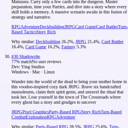
Matsuura. Carry only a few cards into the dungeon. Master
preparation, time your Parries, and dive into a story where every
skill holds a memory. A massive scenario awaits in this fusion of
strategy and narrative.
RPG
Adventure
Deckbuilding
JRPG
Card Game
Card Battler
Turn-
Based Tactics
Story Rich
Why similar:
Deckbuilding
26.2
%
,
JRPG
21.4
%
,
Card Battler
16.4
%
,
Card Game
16.2
%
,
Fantasy
5.3
%
#
30
Shadowrite
77
% match
No user reviews
Dev:
Ying Studios
Windows · Mac · Linux
Wander into the world of the dead to bring your mother home in
this voodoo-inspired cozy dark JRPG. Brave six handcrafted
mausoleums, claim their spirit gems, and unravel the ritual that
took her. Lose yourself in the town of The Crossroads where
every ghost has a story and grudges to uncover
JRPG
Pixel Graphics
Party-Based RPG
Story Rich
Turn-Based
Combat
Exploration
RPG
Adventure
Why similar:
Party-Based RPG
28.5
%
,
JRPG
25.6
%
,
Turn-