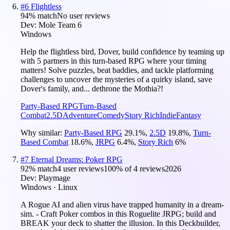
#
6
Flightless
94
% match
No user reviews
Dev:
Mole Team 6
Windows
Help the flightless bird, Dover, build confidence by teaming up
with 5 partners in this turn-based RPG where your timing
matters! Solve puzzles, beat baddies, and tackle platforming
challenges to uncover the mysteries of a quirky island, save
Dover's family, and... dethrone the Mothia?!
Party-Based RPG
Turn-Based
Combat
2.5D
Adventure
Comedy
Story Rich
Indie
Fantasy
Why similar:
Party-Based RPG
29.1
%
,
2.5D
19.8
%
,
Turn-
Based Combat
18.6
%
,
JRPG
6.4
%
,
Story Rich
6
%
#
7
Eternal Dreams: Poker RPG
92
% match
4 user reviews
100
% of
4
reviews
2026
Dev:
Playmage
Windows · Linux
A Rogue AI and alien virus have trapped humanity in a dream-
sim. - Craft Poker combos in this Roguelite JRPG; build and
BREAK your deck to shatter the illusion. In this Deckbuilder,