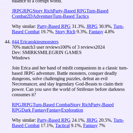
balance to a corrupt world.
JRPG
RPG
Story Rich
Party-Based RPG
Turn-Based
Combat
2D
Adventure
Turn-Based Tactics
Why similar:
Party-Based RPG
31.3
%
,
JRPG
30.9
%
,
Turn-
Based Combat
19.7
%
,
Story Rich
9.3
%
,
Fantasy
4.8
%
#
44
Ericanskinsmonsters
70
% match
3 user reviews
100
% of
3
reviews
2024
Dev:
SMIRKSMILEGRIN GAMES
Windows
Join Erica and her band of misfit companions in a classic turn-
based JRPG adventure. Battle monsters, conquer deadly
dungeons, solve challenging puzzles, defeat an evil
Necromancer, and slay legendary God-Beasts to claim their
power. Can you save the world of Strifestav before darkness
consumes it?
RPG
JRPG
Turn-Based Combat
Story Rich
Party-Based
RPG
Dark Fantasy
Fantasy
Exploration
Why similar:
Party-Based RPG
24.1
%
,
JRPG
20.5
%
,
Turn-
Based Combat
17.1
%
,
Tactical
9.1
%
,
Fantasy
7
%