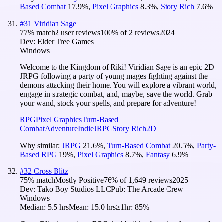
Based Combat
17.9
%
,
Pixel Graphics
8.3
%
,
Story Rich
7.6
%
#
31
Viridian Sage
77
% match
2 user reviews
100
% of
2
reviews
2024
Dev:
Elder Tree Games
Windows
Welcome to the Kingdom of Riki! Viridian Sage is an epic 2D
JRPG following a party of young mages fighting against the
demons attacking their home. You will explore a vibrant world,
engage in strategic combat, and, maybe, save the world. Grab
your wand, stock your spells, and prepare for adventure!
RPG
Pixel Graphics
Turn-Based
Combat
Adventure
Indie
JRPG
Story Rich
2D
Why similar:
JRPG
21.6
%
,
Turn-Based Combat
20.5
%
,
Party-
Based RPG
19
%
,
Pixel Graphics
8.7
%
,
Fantasy
6.9
%
#
32
Cross Blitz
75
% match
Mostly Positive
76
% of
1,649
reviews
2025
Dev:
Tako Boy Studios LLC
Pub:
The Arcade Crew
Windows
Median:
5.5 hrs
Mean:
15.0 hrs
≥1hr:
85%