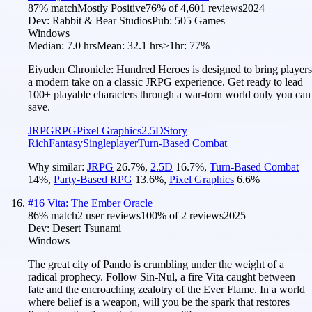
87
% match
Mostly Positive
76
% of
4,601
reviews
2024
Dev:
Rabbit & Bear Studios
Pub:
505 Games
Windows
Median:
7.0 hrs
Mean:
32.1 hrs
≥1hr:
77%
Eiyuden Chronicle: Hundred Heroes is designed to bring players
a modern take on a classic JRPG experience. Get ready to lead
100+ playable characters through a war-torn world only you can
save.
JRPG
RPG
Pixel Graphics
2.5D
Story
Rich
Fantasy
Singleplayer
Turn-Based Combat
Why similar:
JRPG
26.7
%
,
2.5D
16.7
%
,
Turn-Based Combat
14
%
,
Party-Based RPG
13.6
%
,
Pixel Graphics
6.6
%
#
16
Vita: The Ember Oracle
86
% match
2 user reviews
100
% of
2
reviews
2025
Dev:
Desert Tsunami
Windows
The great city of Pando is crumbling under the weight of a
radical prophecy. Follow Sin-Nul, a fire Vita caught between
fate and the encroaching zealotry of the Ever Flame. In a world
where belief is a weapon, will you be the spark that restores