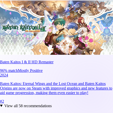
Baten Kaitos I & II HD Remaster
96
% match
Mostly Positive
2024
Baten Kaitos: Eternal Wings and the Lost Ocean and Baten Kaitos
Origins are now on Steam with improved graphics and new features to
aid game progression, making them even easier to play!
#
2
View all
58
recommendations