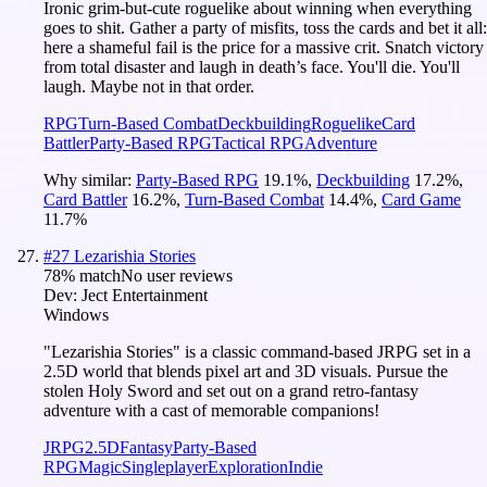
Ironic grim-but-cute roguelike about winning when everything
goes to shit. Gather a party of misfits, toss the cards and bet it all:
here a shameful fail is the price for a massive crit. Snatch victory
from total disaster and laugh in death’s face. You'll die. You'll
laugh. Maybe not in that order.
RPG
Turn-Based Combat
Deckbuilding
Roguelike
Card
Battler
Party-Based RPG
Tactical RPG
Adventure
Why similar:
Party-Based RPG
19.1
%
,
Deckbuilding
17.2
%
,
Card Battler
16.2
%
,
Turn-Based Combat
14.4
%
,
Card Game
11.7
%
#
27
Lezarishia Stories
78
% match
No user reviews
Dev:
Ject Entertainment
Windows
"Lezarishia Stories" is a classic command-based JRPG set in a
2.5D world that blends pixel art and 3D visuals. Pursue the
stolen Holy Sword and set out on a grand retro-fantasy
adventure with a cast of memorable companions!
JRPG
2.5D
Fantasy
Party-Based
RPG
Magic
Singleplayer
Exploration
Indie