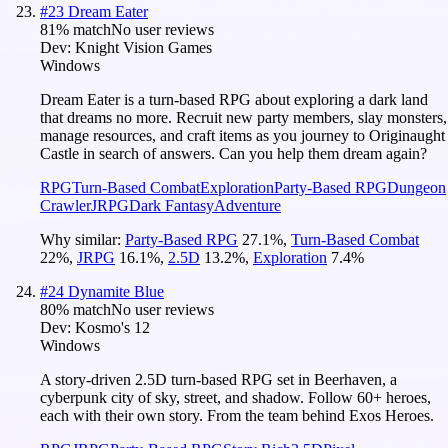
#
23
Dream Eater
81
% match
No user reviews
Dev:
Knight Vision Games
Windows
Dream Eater is a turn-based RPG about exploring a dark land
that dreams no more. Recruit new party members, slay monsters,
manage resources, and craft items as you journey to Originaught
Castle in search of answers. Can you help them dream again?
RPG
Turn-Based Combat
Exploration
Party-Based RPG
Dungeon
Crawler
JRPG
Dark Fantasy
Adventure
Why similar:
Party-Based RPG
27.1
%
,
Turn-Based Combat
22
%
,
JRPG
16.1
%
,
2.5D
13.2
%
,
Exploration
7.4
%
#
24
Dynamite Blue
80
% match
No user reviews
Dev:
Kosmo's 12
Windows
A story-driven 2.5D turn-based RPG set in Beerhaven, a
cyberpunk city of sky, street, and shadow. Follow 60+ heroes,
each with their own story. From the team behind Exos Heroes.