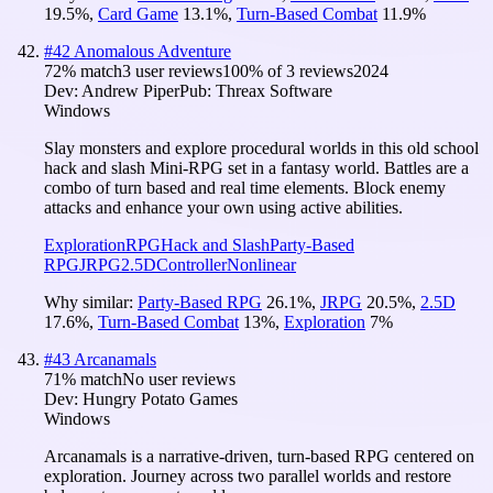
19.5
%
,
Card Game
13.1
%
,
Turn-Based Combat
11.9
%
#
42
Anomalous Adventure
72
% match
3 user reviews
100
% of
3
reviews
2024
Dev:
Andrew Piper
Pub:
Threax Software
Windows
Slay monsters and explore procedural worlds in this old school
hack and slash Mini-RPG set in a fantasy world. Battles are a
combo of turn based and real time elements. Block enemy
attacks and enhance your own using active abilities.
Exploration
RPG
Hack and Slash
Party-Based
RPG
JRPG
2.5D
Controller
Nonlinear
Why similar:
Party-Based RPG
26.1
%
,
JRPG
20.5
%
,
2.5D
17.6
%
,
Turn-Based Combat
13
%
,
Exploration
7
%
#
43
Arcanamals
71
% match
No user reviews
Dev:
Hungry Potato Games
Windows
Arcanamals is a narrative-driven, turn-based RPG centered on
exploration. Journey across two parallel worlds and restore