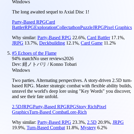
Windows
The long awaited sequel to Axial Disc 1!
Party-Based RPG
Card
Battler
RPG
Exploration
Collectathon
Puzzle
JRPG
Pixel Graphics
Why similar:
Party-Based RPG
22.6
%
,
Card Battler
17.1
%
,
JRPG
13.7
%
,
Deckbuilding
12.1
%
,
Card Game
11.2
%
#
5
Echoes of the Flame
94
% match
No user reviews
2026
Dev:
紺ノトバリ / Konno Tobari
Windows
Two parties. Alternating perspectives. A story-driven 2.5D turn-
based RPG. Master strategic combat with flexible ability builds,
unravel the world's deep lore using "Key Words" you discover,
and see their fate unfold.
2.5D
JRPG
Party-Based RPG
RPG
Story Rich
Pixel
Graphics
Turn-Based Combat
Lore-Rich
Why similar:
Party-Based RPG
23.3
%
,
2.5D
20.9
%
,
JRPG
19.9
%
,
Turn-Based Combat
11.8
%
,
Mystery
6.2
%