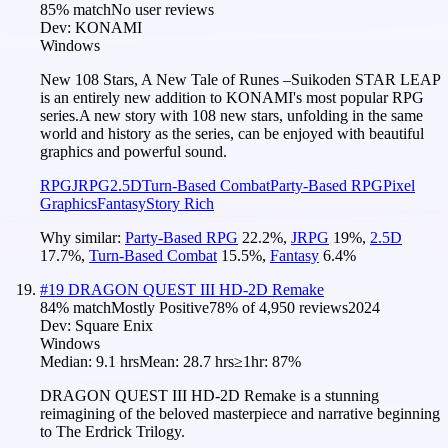
85
% match
No user reviews
Dev:
KONAMI
Windows
New 108 Stars, A New Tale of Runes –Suikoden STAR LEAP
is an entirely new addition to KONAMI's most popular RPG
series.A new story with 108 new stars, unfolding in the same
world and history as the series, can be enjoyed with beautiful
graphics and powerful sound.
RPG
JRPG
2.5D
Turn-Based Combat
Party-Based RPG
Pixel
Graphics
Fantasy
Story Rich
Why similar:
Party-Based RPG
22.2
%
,
JRPG
19
%
,
2.5D
17.7
%
,
Turn-Based Combat
15.5
%
,
Fantasy
6.4
%
#
19
DRAGON QUEST III HD-2D Remake
84
% match
Mostly Positive
78
% of
4,950
reviews
2024
Dev:
Square Enix
Windows
Median:
9.1 hrs
Mean:
28.7 hrs
≥1hr:
87%
DRAGON QUEST III HD-2D Remake is a stunning
reimagining of the beloved masterpiece and narrative beginning
to The Erdrick Trilogy.