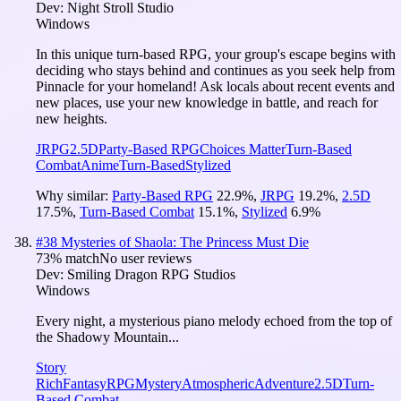
Dev:
Night Stroll Studio
Windows
In this unique turn-based RPG, your group's escape begins with
deciding who stays behind and continues as you seek help from
Pinnacle for your homeland! Ask locals about recent events and
new places, use your new knowledge in battle, and reach for
new heights.
JRPG
2.5D
Party-Based RPG
Choices Matter
Turn-Based
Combat
Anime
Turn-Based
Stylized
Why similar:
Party-Based RPG
22.9
%
,
JRPG
19.2
%
,
2.5D
17.5
%
,
Turn-Based Combat
15.1
%
,
Stylized
6.9
%
#
38
Mysteries of Shaola: The Princess Must Die
73
% match
No user reviews
Dev:
Smiling Dragon RPG Studios
Windows
Every night, a mysterious piano melody echoed from the top of
the Shadowy Mountain...
Story
Rich
Fantasy
RPG
Mystery
Atmospheric
Adventure
2.5D
Turn-
Based Combat