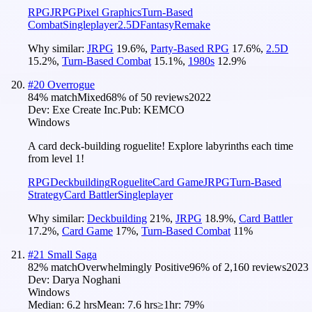
RPG
JRPG
Pixel Graphics
Turn-Based
Combat
Singleplayer
2.5D
Fantasy
Remake
Why similar:
JRPG
19.6
%
,
Party-Based RPG
17.6
%
,
2.5D
15.2
%
,
Turn-Based Combat
15.1
%
,
1980s
12.9
%
#
20
Overrogue
84
% match
Mixed
68
% of
50
reviews
2022
Dev:
Exe Create Inc.
Pub:
KEMCO
Windows
A card deck-building roguelite! Explore labyrinths each time
from level 1!
RPG
Deckbuilding
Roguelite
Card Game
JRPG
Turn-Based
Strategy
Card Battler
Singleplayer
Why similar:
Deckbuilding
21
%
,
JRPG
18.9
%
,
Card Battler
17.2
%
,
Card Game
17
%
,
Turn-Based Combat
11
%
#
21
Small Saga
82
% match
Overwhelmingly Positive
96
% of
2,160
reviews
2023
Dev:
Darya Noghani
Windows
Median:
6.2 hrs
Mean:
7.6 hrs
≥1hr:
79%