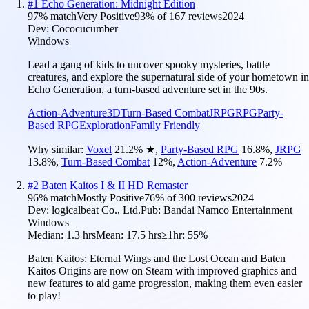
#
1
Echo Generation: Midnight Edition
97
% match
Very Positive
93
% of
167
reviews
2024
Dev:
Cococucumber
Windows
Lead a gang of kids to uncover spooky mysteries, battle
creatures, and explore the supernatural side of your hometown in
Echo Generation, a turn-based adventure set in the 90s.
Action-Adventure
3D
Turn-Based Combat
JRPG
RPG
Party-
Based RPG
Exploration
Family Friendly
Why similar:
Voxel
21.2
%
★
,
Party-Based RPG
16.8
%
,
JRPG
13.8
%
,
Turn-Based Combat
12
%
,
Action-Adventure
7.2
%
#
2
Baten Kaitos I & II HD Remaster
96
% match
Mostly Positive
76
% of
300
reviews
2024
Dev:
logicalbeat Co., Ltd.
Pub:
Bandai Namco Entertainment
Windows
Median:
1.3 hrs
Mean:
17.5 hrs
≥1hr:
55%
Baten Kaitos: Eternal Wings and the Lost Ocean and Baten
Kaitos Origins are now on Steam with improved graphics and
new features to aid game progression, making them even easier
to play!