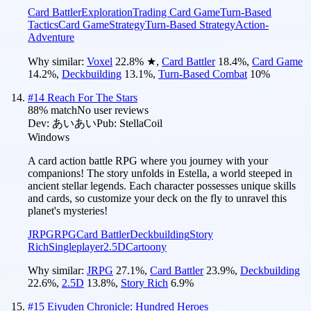
Card Battler
Exploration
Trading Card Game
Turn-Based
Tactics
Card Game
Strategy
Turn-Based Strategy
Action-
Adventure
Why similar:
Voxel
22.8
%
★
,
Card Battler
18.4
%
,
Card Game
14.2
%
,
Deckbuilding
13.1
%
,
Turn-Based Combat
10
%
#
14
Reach For The Stars
88
% match
No user reviews
Dev:
あいあい
Pub:
StellaCoil
Windows
A card action battle RPG where you journey with your
companions! The story unfolds in Estella, a world steeped in
ancient stellar legends. Each character possesses unique skills
and cards, so customize your deck on the fly to unravel this
planet's mysteries!
JRPG
RPG
Card Battler
Deckbuilding
Story
Rich
Singleplayer
2.5D
Cartoony
Why similar:
JRPG
27.1
%
,
Card Battler
23.9
%
,
Deckbuilding
22.6
%
,
2.5D
13.8
%
,
Story Rich
6.9
%
#
15
Eiyuden Chronicle: Hundred Heroes