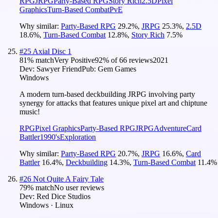
RPG
JRPG
Party-Based RPG
Story Rich
2.5D
Pixel
Graphics
Turn-Based Combat
PvE
Why similar:
Party-Based RPG
29.2
%
,
JRPG
25.3
%
,
2.5D
18.6
%
,
Turn-Based Combat
12.8
%
,
Story Rich
7.5
%
#
25
Axial Disc 1
81
% match
Very Positive
92
% of
66
reviews
2021
Dev:
Sawyer Friend
Pub:
Gem Games
Windows
A modern turn-based deckbuilding JRPG involving party
synergy for attacks that features unique pixel art and chiptune
music!
RPG
Pixel Graphics
Party-Based RPG
JRPG
Adventure
Card
Battler
1990's
Exploration
Why similar:
Party-Based RPG
20.7
%
,
JRPG
16.6
%
,
Card
Battler
16.4
%
,
Deckbuilding
14.3
%
,
Turn-Based Combat
11.4
%
#
26
Not Quite A Fairy Tale
79
% match
No user reviews
Dev:
Red Dice Studios
Windows · Linux