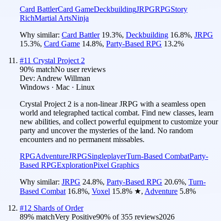
Card Battler
Card Game
Deckbuilding
JRPG
RPG
Story
Rich
Martial Arts
Ninja
Why similar:
Card Battler
19.3
%
,
Deckbuilding
16.8
%
,
JRPG
15.3
%
,
Card Game
14.8
%
,
Party-Based RPG
13.2
%
#
11
Crystal Project 2
90
% match
No user reviews
Dev:
Andrew Willman
Windows · Mac · Linux
Crystal Project 2 is a non-linear JRPG with a seamless open
world and telegraphed tactical combat. Find new classes, learn
new abilities, and collect powerful equipment to customize your
party and uncover the mysteries of the land. No random
encounters and no permanent missables.
RPG
Adventure
JRPG
Singleplayer
Turn-Based Combat
Party-
Based RPG
Exploration
Pixel Graphics
Why similar:
JRPG
24.8
%
,
Party-Based RPG
20.6
%
,
Turn-
Based Combat
16.8
%
,
Voxel
15.8
%
★
,
Adventure
5.8
%
#
12
Shards of Order
89
% match
Very Positive
90
% of
355
reviews
2026