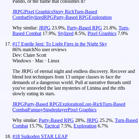
Pando, or the flame that consumes it?
JRPG
Pixel Graphics
Story Rich
Turn-Based
Combat
Stylized
RPG
Party-Based RPG
Exploration
Why similar:
JRPG
23.9
%
,
Party-Based RPG
21.8
%
,
Turn-
Based Combat
17.9
%
,
Stylized
8.5
%
,
Pixel Graphics
7.9
%
#
17
Estelle Igni: To Light Fires in the Night Sky
86
% match
No user reviews
Dev:
Claire Scott
Windows · Mac · Linux
The JRPG of eternal night and endless discovery. Recover and
blend lost techniques from 13 unique classes to face the
demands of a dangerous world. Pull at narrative threads until
you've unraveled the last mysteries of Limina and the rifts
slowly eating its stars.
JRPG
Party-Based RPG
Exploration
Lore-Rich
Turn-Based
Combat
Fantasy
Singleplayer
Pixel Graphics
Why similar:
Party-Based RPG
28
%
,
JRPG
25.2
%
,
Turn-Based
Combat
15.7
%
,
Tactical
7.5
%
,
Exploration
6.7
%
#
18
Suikoden STAR LEAP