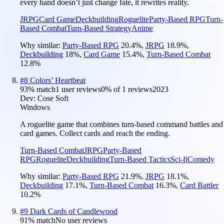
every hand doesn’t just change fate, it rewrites reality.
JRPG
Card Game
Deckbuilding
Roguelite
Party-Based RPG
Turn-
Based Combat
Turn-Based Strategy
Anime
Why similar:
Party-Based RPG
20.4
%
,
JRPG
18.9
%
,
Deckbuilding
18
%
,
Card Game
15.4
%
,
Turn-Based Combat
12.8
%
#
8
Colors’ Heartbeat
93
% match
1 user reviews
0
% of
1
reviews
2023
Dev:
Cose Soft
Windows
A roguelite game that combines turn-based command battles and
card games. Collect cards and reach the ending.
Turn-Based Combat
JRPG
Party-Based
RPG
Roguelite
Deckbuilding
Turn-Based Tactics
Sci-fi
Comedy
Why similar:
Party-Based RPG
21.9
%
,
JRPG
18.1
%
,
Deckbuilding
17.1
%
,
Turn-Based Combat
16.3
%
,
Card Battler
10.2
%
#
9
Dark Cards of Candlewood
91
% match
No user reviews