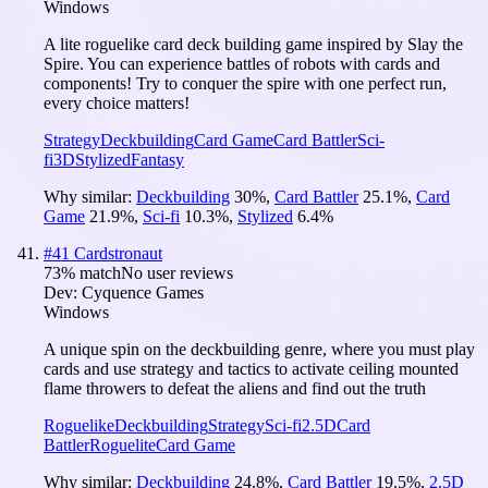
Windows
A lite roguelike card deck building game inspired by Slay the
Spire. You can experience battles of robots with cards and
components! Try to conquer the spire with one perfect run,
every choice matters!
Strategy
Deckbuilding
Card Game
Card Battler
Sci-
fi
3D
Stylized
Fantasy
Why similar:
Deckbuilding
30
%
,
Card Battler
25.1
%
,
Card
Game
21.9
%
,
Sci-fi
10.3
%
,
Stylized
6.4
%
#
41
Cardstronaut
73
% match
No user reviews
Dev:
Cyquence Games
Windows
A unique spin on the deckbuilding genre, where you must play
cards and use strategy and tactics to activate ceiling mounted
flame throwers to defeat the aliens and find out the truth
Roguelike
Deckbuilding
Strategy
Sci-fi
2.5D
Card
Battler
Roguelite
Card Game
Why similar:
Deckbuilding
24.8
%
,
Card Battler
19.5
%
,
2.5D