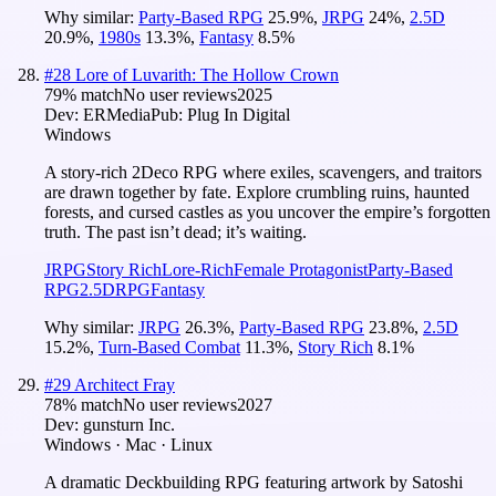
Why similar:
Party-Based RPG
25.9
%
,
JRPG
24
%
,
2.5D
20.9
%
,
1980s
13.3
%
,
Fantasy
8.5
%
#
28
Lore of Luvarith: The Hollow Crown
79
% match
No user reviews
2025
Dev:
ERMedia
Pub:
Plug In Digital
Windows
A story-rich 2Deco RPG where exiles, scavengers, and traitors
are drawn together by fate. Explore crumbling ruins, haunted
forests, and cursed castles as you uncover the empire’s forgotten
truth. The past isn’t dead; it’s waiting.
JRPG
Story Rich
Lore-Rich
Female Protagonist
Party-Based
RPG
2.5D
RPG
Fantasy
Why similar:
JRPG
26.3
%
,
Party-Based RPG
23.8
%
,
2.5D
15.2
%
,
Turn-Based Combat
11.3
%
,
Story Rich
8.1
%
#
29
Architect Fray
78
% match
No user reviews
2027
Dev:
gunsturn Inc.
Windows · Mac · Linux
A dramatic Deckbuilding RPG featuring artwork by Satoshi