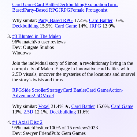
Card Game
Card Battler
Deckbuilding
Exploration
Turn-
Based
Party-Based RPG
JRPG
Female Protagonist
Why similar:
Party-Based RPG
17.4
%
,
Card Battler
16
%
,
Deckbuilding
15.9
%
,
Card Game
14
%
,
JRPG
13.9
%
#
3
Blunted in The Malen
96
% match
No user reviews
Dev:
Outgate Studios
Windows
Join the individual story of Simon, a revolutionary living in the
corrupt city of Malen. Engage in innovative card battles with
2.5D visuals, uncover the mysteries of the locations and unravel
the story's twists and turns.
RPG
Side Scroller
Strategy
Card Battler
Card Game
Action-
Adventure
2.5D
Voxel
Why similar:
Voxel
21.4
%
★
,
Card Battler
15.6
%
,
Card Game
13
%
,
2.5D
12.1
%
,
Deckbuilding
11.6
%
#
4
Axial Disc 2
95
% match
Positive
100
% of
15
reviews
2023
Dev:
Sawyer Friend
Pub:
Gem Games