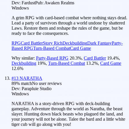
Dev:
Fardust
Pub:
Awaken Realms
Windows
A grim RPG with card-based combat where nothing stays dead.
Lead a party of survivors through a world undone by shattered
Laws. Restore them and reshape the rules of the game, but be
ready to face the consequences.
RPG
Card Battler
Story Rich
Deckbuilding
Dark Fantasy
Party-
Based RPG
Turn-Based Combat
Card Game
Why similar:
Party-Based RPG
20.3
%
,
Card Battler
19.4
%
,
Deckbuilding
19
%
,
Turn-Based Combat
13.2
%
,
Card Game
12.6
%
#
13
NARATHA
89
% match
No user reviews
Dev:
Parapluie Studio
Windows
NARATHA is a story-driven RPG with deck-building
gameplay. Adventure through the world as Naratha, the beast
slayer. Hunting down black beasts who plagued the land, and
your journey will not be alone. Talee the bard and a little white
tiger cub will go along with you!