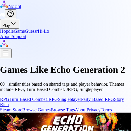
Nodal
Play
Hopdle
GameGuessr
Hi-Lo
About
Support
Games Like
Echo Generation 2
60
+ similar titles based on shared tags and player behavior.
Themes
include
RPG, Turn-Based Combat, JRPG, Singleplayer
.
RPG
Turn-Based Combat
JRPG
Singleplayer
Party-Based RPG
Story
Rich
Steam Store
Browse Games
Browse Tags
About
Privacy
Terms