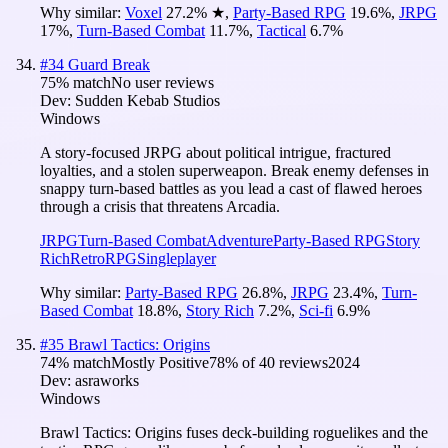
Why similar:
Voxel
27.2
%
★
,
Party-Based RPG
19.6
%
,
JRPG
17
%
,
Turn-Based Combat
11.7
%
,
Tactical
6.7
%
#
34
Guard Break
75
% match
No user reviews
Dev:
Sudden Kebab Studios
Windows
A story-focused JRPG about political intrigue, fractured
loyalties, and a stolen superweapon. Break enemy defenses in
snappy turn-based battles as you lead a cast of flawed heroes
through a crisis that threatens Arcadia.
JRPG
Turn-Based Combat
Adventure
Party-Based RPG
Story
Rich
Retro
RPG
Singleplayer
Why similar:
Party-Based RPG
26.8
%
,
JRPG
23.4
%
,
Turn-
Based Combat
18.8
%
,
Story Rich
7.2
%
,
Sci-fi
6.9
%
#
35
Brawl Tactics: Origins
74
% match
Mostly Positive
78
% of
40
reviews
2024
Dev:
asraworks
Windows
Brawl Tactics: Origins fuses deck-building roguelikes and the