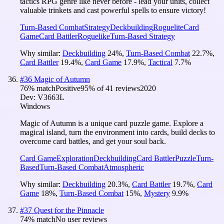
tactics RPG genre like never before - lead your units, collect
valuable trinkets and cast powerful spells to ensure victory!
Turn-Based Combat
Strategy
Deckbuilding
Roguelite
Card
Game
Card Battler
Roguelike
Turn-Based Strategy
Why similar:
Deckbuilding
24
%
,
Turn-Based Combat
22.7
%
,
Card Battler
19.4
%
,
Card Game
17.9
%
,
Tactical
7.7
%
#
36
Magic of Autumn
76
% match
Positive
95
% of
41
reviews
2020
Dev:
V3663L
Windows
Magic of Autumn is a unique card puzzle game. Explore a
magical island, turn the environment into cards, build decks to
overcome card battles, and get your soul back.
Card Game
Exploration
Deckbuilding
Card Battler
Puzzle
Turn-
Based
Turn-Based Combat
Atmospheric
Why similar:
Deckbuilding
20.3
%
,
Card Battler
19.7
%
,
Card
Game
18
%
,
Turn-Based Combat
15
%
,
Mystery
9.9
%
#
37
Quest for the Pinnacle
74
% match
No user reviews