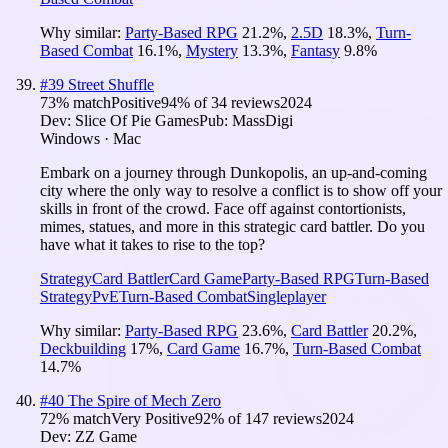
Why similar:
Party-Based RPG
21.2
%
,
2.5D
18.3
%
,
Turn-
Based Combat
16.1
%
,
Mystery
13.3
%
,
Fantasy
9.8
%
#
39
Street Shuffle
73
% match
Positive
94
% of
34
reviews
2024
Dev:
Slice Of Pie Games
Pub:
MassDigi
Windows · Mac
Embark on a journey through Dunkopolis, an up-and-coming
city where the only way to resolve a conflict is to show off your
skills in front of the crowd. Face off against contortionists,
mimes, statues, and more in this strategic card battler. Do you
have what it takes to rise to the top?
Strategy
Card Battler
Card Game
Party-Based RPG
Turn-Based
Strategy
PvE
Turn-Based Combat
Singleplayer
Why similar:
Party-Based RPG
23.6
%
,
Card Battler
20.2
%
,
Deckbuilding
17
%
,
Card Game
16.7
%
,
Turn-Based Combat
14.7
%
#
40
The Spire of Mech Zero
72
% match
Very Positive
92
% of
147
reviews
2024
Dev:
ZZ Game