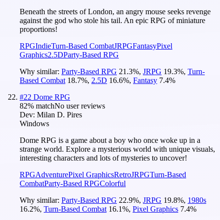
Beneath the streets of London, an angry mouse seeks revenge
against the god who stole his tail. An epic RPG of miniature
proportions!
RPG
Indie
Turn-Based Combat
JRPG
Fantasy
Pixel
Graphics
2.5D
Party-Based RPG
Why similar:
Party-Based RPG
21.3
%
,
JRPG
19.3
%
,
Turn-
Based Combat
18.7
%
,
2.5D
16.6
%
,
Fantasy
7.4
%
#
22
Dome RPG
82
% match
No user reviews
Dev:
Milan D. Pires
Windows
Dome RPG is a game about a boy who once woke up in a
strange world. Explore a mysterious world with unique visuals,
interesting characters and lots of mysteries to uncover!
RPG
Adventure
Pixel Graphics
Retro
JRPG
Turn-Based
Combat
Party-Based RPG
Colorful
Why similar:
Party-Based RPG
22.9
%
,
JRPG
19.8
%
,
1980s
16.2
%
,
Turn-Based Combat
16.1
%
,
Pixel Graphics
7.4
%