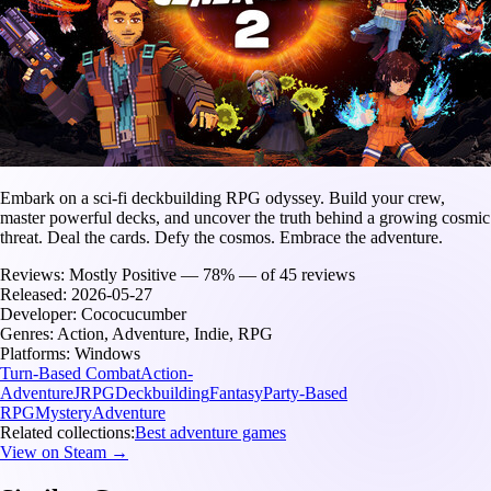
Embark on a sci-fi deckbuilding RPG odyssey. Build your crew,
master powerful decks, and uncover the truth behind a growing cosmic
threat. Deal the cards. Defy the cosmos. Embrace the adventure.
Reviews:
Mostly Positive — 78% — of 45 reviews
Released:
2026-05-27
Developer:
Cococucumber
Genres:
Action, Adventure, Indie, RPG
Platforms:
Windows
Turn-Based Combat
Action-
Adventure
JRPG
Deckbuilding
Fantasy
Party-Based
RPG
Mystery
Adventure
Related collections:
Best adventure games
View on Steam →