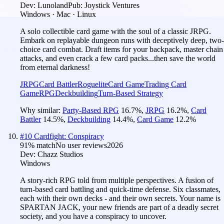
Dev:
Lunoland
Pub:
Joystick Ventures
Windows · Mac · Linux
A solo collectible card game with the soul of a classic JRPG.
Embark on replayable dungeon runs with deceptively deep, two-
choice card combat. Draft items for your backpack, master chain
attacks, and even crack a few card packs...then save the world
from eternal darkness!
JRPG
Card Battler
Roguelite
Card Game
Trading Card
Game
RPG
Deckbuilding
Turn-Based Strategy
Why similar:
Party-Based RPG
16.7
%
,
JRPG
16.2
%
,
Card
Battler
14.5
%
,
Deckbuilding
14.4
%
,
Card Game
12.2
%
#
10
Cardfight: Conspiracy
91
% match
No user reviews
2026
Dev:
Chazz Studios
Windows
A story-rich RPG told from multiple perspectives. A fusion of
turn-based card battling and quick-time defense. Six classmates,
each with their own decks - and their own secrets. Your name is
SPARTAN JACK, your new friends are part of a deadly secret
society, and you have a conspiracy to uncover.