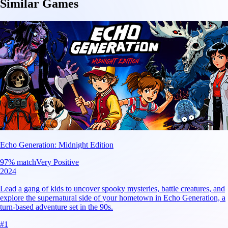
Similar Games
Echo Generation: Midnight Edition
97
% match
Very Positive
2024
Lead a gang of kids to uncover spooky mysteries, battle creatures, and
explore the supernatural side of your hometown in Echo Generation, a
turn-based adventure set in the 90s.
#
1