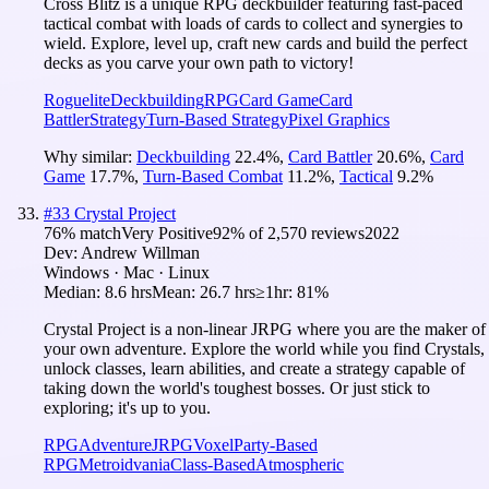
Cross Blitz is a unique RPG deckbuilder featuring fast-paced
tactical combat with loads of cards to collect and synergies to
wield. Explore, level up, craft new cards and build the perfect
decks as you carve your own path to victory!
Roguelite
Deckbuilding
RPG
Card Game
Card
Battler
Strategy
Turn-Based Strategy
Pixel Graphics
Why similar:
Deckbuilding
22.4
%
,
Card Battler
20.6
%
,
Card
Game
17.7
%
,
Turn-Based Combat
11.2
%
,
Tactical
9.2
%
#
33
Crystal Project
76
% match
Very Positive
92
% of
2,570
reviews
2022
Dev:
Andrew Willman
Windows · Mac · Linux
Median:
8.6 hrs
Mean:
26.7 hrs
≥1hr:
81%
Crystal Project is a non-linear JRPG where you are the maker of
your own adventure. Explore the world while you find Crystals,
unlock classes, learn abilities, and create a strategy capable of
taking down the world's toughest bosses. Or just stick to
exploring; it's up to you.
RPG
Adventure
JRPG
Voxel
Party-Based
RPG
Metroidvania
Class-Based
Atmospheric