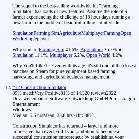
The sequel to the best-selling worldwide hit "Farming
Simulator" has loads of new features! Assume the role of a
farmer experiencing the challenge of 18 hour days running a
new farm in the middle of beautiful rolling countryside.
Simulation
Farming Sim
Agriculture
Multiplayer
Farming
Open
World
Singleplayer
Why similar:
Farming Sim
41.6
%
,
Agriculture
36.7
%
★
,
Simulation
11.1
%
,
Multiplayer
6.2
%
,
Open World
4.2
%
Why You'll Like It:
Even with its age, it's still one of the closest
matches on Steam for pure equipment-based farming,
harvesting, and agricultural business management.
#
12
Construction Simulator
89
% match
Very Positive
81
% of
14,320
reviews
2022
Dev:
weltenbauer. Software Entwicklung GmbH
Pub:
astragon
Entertainment
Windows
Median:
5.5 hrs
Mean:
23.8 hrs
≥1hr:
88%
Construction Simulator has returned – larger and more
impressive than ever! Fulfil your ambition to become a
successful construction entrepreneur by establishing your