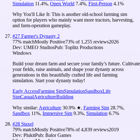
Simulation
11.4
%
,
Open World
7.4
%
,
First-Person
4.1
%
Why You'll Like It:
This is another old-school farming sim
option for players who mainly want more tractors, harvesting,
and farm-operation gameplay.
#
27
Farmer's Dynasty 2
77
% match
Mostly Positive
73
% of
1,255
reviews
2026
Dev:
UMEO Studios
Pub:
Toplitz Productions
Windows
Build your dream farm and secure your family’s future. Cultivate
your fields, raise animals, and shape your dynasty across
generations in this beautifully crafted life and farming
simulation. Start your dynasty today!
Early Access
Farming Sim
Simulation
Sandbox
Life
Sim
Casual
Agriculture
Building
Why similar:
Agriculture
30.9
%
★
,
Farming Sim
28.7
%
,
Sandbox
11
%
,
Immersive Sim
9.3
%
,
Simulation
6.7
%
#
28
Staxel
79
% match
Mostly Positive
78
% of
4,839
reviews
2019
Dev:
Plukit
Pub:
Balor Games