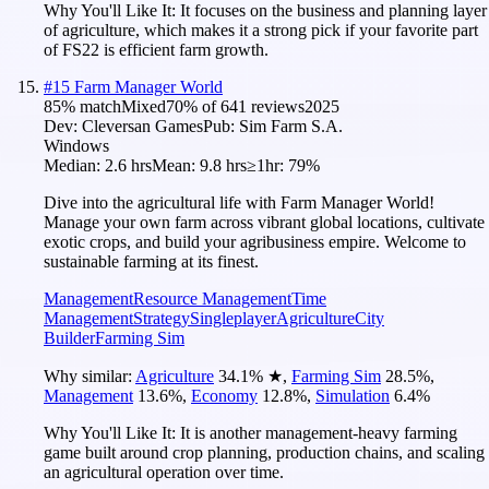
Why You'll Like It:
It focuses on the business and planning layer
of agriculture, which makes it a strong pick if your favorite part
of FS22 is efficient farm growth.
#
15
Farm Manager World
85
% match
Mixed
70
% of
641
reviews
2025
Dev:
Cleversan Games
Pub:
Sim Farm S.A.
Windows
Median:
2.6 hrs
Mean:
9.8 hrs
≥1hr:
79%
Dive into the agricultural life with Farm Manager World!
Manage your own farm across vibrant global locations, cultivate
exotic crops, and build your agribusiness empire. Welcome to
sustainable farming at its finest.
Management
Resource Management
Time
Management
Strategy
Singleplayer
Agriculture
City
Builder
Farming Sim
Why similar:
Agriculture
34.1
%
★
,
Farming Sim
28.5
%
,
Management
13.6
%
,
Economy
12.8
%
,
Simulation
6.4
%
Why You'll Like It:
It is another management-heavy farming
game built around crop planning, production chains, and scaling
an agricultural operation over time.