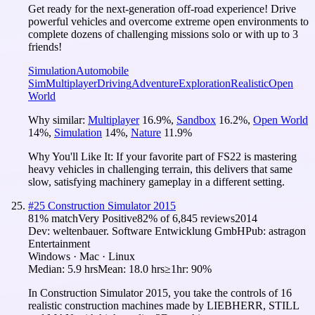
Get ready for the next-generation off-road experience! Drive
powerful vehicles and overcome extreme open environments to
complete dozens of challenging missions solo or with up to 3
friends!
Simulation
Automobile
Sim
Multiplayer
Driving
Adventure
Exploration
Realistic
Open
World
Why similar:
Multiplayer
16.9
%
,
Sandbox
16.2
%
,
Open World
14
%
,
Simulation
14
%
,
Nature
11.9
%
Why You'll Like It:
If your favorite part of FS22 is mastering
heavy vehicles in challenging terrain, this delivers that same
slow, satisfying machinery gameplay in a different setting.
#
25
Construction Simulator 2015
81
% match
Very Positive
82
% of
6,845
reviews
2014
Dev:
weltenbauer. Software Entwicklung GmbH
Pub:
astragon
Entertainment
Windows · Mac · Linux
Median:
5.9 hrs
Mean:
18.0 hrs
≥1hr:
90%
In Construction Simulator 2015, you take the controls of 16
realistic construction machines made by LIEBHERR, STILL