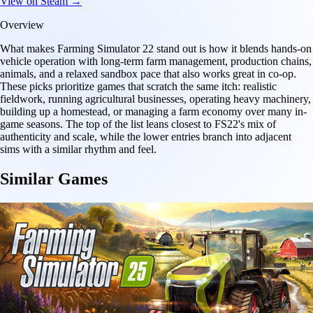
View on Steam →
Overview
What makes Farming Simulator 22 stand out is how it blends hands-on
vehicle operation with long-term farm management, production chains,
animals, and a relaxed sandbox pace that also works great in co-op.
These picks prioritize games that scratch the same itch: realistic
fieldwork, running agricultural businesses, operating heavy machinery,
building up a homestead, or managing a farm economy over many in-
game seasons. The top of the list leans closest to FS22's mix of
authenticity and scale, while the lower entries branch into adjacent
sims with a similar rhythm and feel.
Similar Games