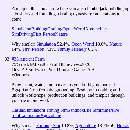
A unique life simulation where you are a lumberjack building up
a business and founding a lasting dynasty for generations to
come.
Simulation
Building
Crafting
Open World
Automobile
Sim
Driving
First-Person
Nature
Why similar:
Simulation
52.4
%
,
Open World
18.6
%
,
Nature
14
%
,
First-Person
7.3
%
,
Family Friendly
6.2
%
#
33
Ancient Farm
75
% match
Mixed
62
% of
188
reviews
2026
Dev:
A2 Softworks
Pub:
Ultimate Games S.A.
Windows
Plow, plant, water, and harvest as you build your ancient
Egyptian farm from the ground up. Begin with nothing and
unlock workshops, production buildings, and temples through
your own hard work.
Casual
Simulation
Farming Sim
Sandbox
Life Sim
Immersive
Sim
Exploration
Agriculture
Why similar:
Farming Sim
19.8
%
,
Agriculture
18.7
%
★
,
Horses