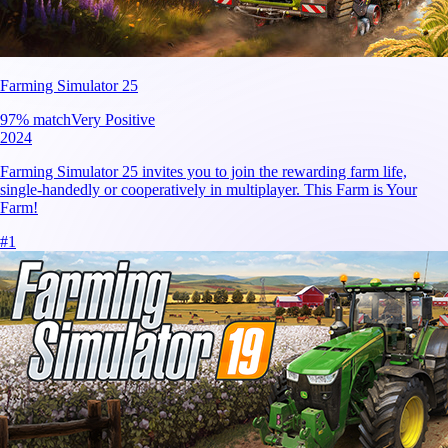
Farming Simulator 25
97
% match
Very Positive
2024
Farming Simulator 25 invites you to join the rewarding farm life,
single-handedly or cooperatively in multiplayer. This Farm is Your
Farm!
#
1