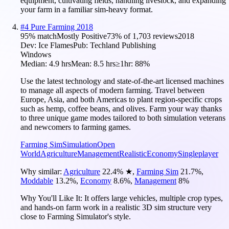
equipment, cultivating fields, handling livestock, and expanding
your farm in a familiar sim-heavy format.
#
4
Pure Farming 2018
95
% match
Mostly Positive
73
% of
1,703
reviews
2018
Dev:
Ice Flames
Pub:
Techland Publishing
Windows
Median:
4.9 hrs
Mean:
8.5 hrs
≥1hr:
88%
Use the latest technology and state-of-the-art licensed machines
to manage all aspects of modern farming. Travel between
Europe, Asia, and both Americas to plant region-specific crops
such as hemp, coffee beans, and olives. Farm your way thanks
to three unique game modes tailored to both simulation veterans
and newcomers to farming games.
Farming Sim
Simulation
Open
World
Agriculture
Management
Realistic
Economy
Singleplayer
Why similar:
Agriculture
22.4
%
★
,
Farming Sim
21.7
%
,
Moddable
13.2
%
,
Economy
8.6
%
,
Management
8
%
Why You'll Like It:
It offers large vehicles, multiple crop types,
and hands-on farm work in a realistic 3D sim structure very
close to Farming Simulator's style.