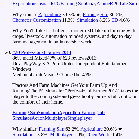
Exploration
Casual
JRPG
Farming Sim
Cozy
Anime
RPG
Life Sim
Why similar:
Agriculture
39.3
%
★
,
Farming Sim
36.6
%
,
Character Customization
11.3
%
,
Simulation
8.2
%
,
3D
4.6
%
Why You'll Like It:
It offers a modern 3D take on farming with
crops, livestock, automation-minded systems, and day-to-day
farm management in an immersive world.
#
20
Professional Farmer 2014
86
% match
Mixed
47
% of
623
reviews
2013
Dev:
PlayWay S.A.
Pub:
United Independent Entertainment
Windows
Median:
42 min
Mean:
9.5 hrs
≥1hr:
45%
Tractors And Farm Machines Get Your Farm Up And
RunningThe PC simulator "Professional Farmer 2014" takes the
player to the countryside and gives hobby farmers full control in
the comfort of their home.
Farming Sim
Simulation
Agriculture
Farming
Job
Simulator
Action
Multiplayer
Singleplayer
Why similar:
Farming Sim
62.2
%
,
Agriculture
20.6
%
★
,
Simulation
13.8
%
,
Multiplayer
1.9
%
,
Open World
1.4
%