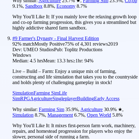
Why similar:
Agriculture
25.7
%
★
,
Farming Sim
23.5
%
,
Co-op
9.1
%
,
Sandbox
8.8
%
,
Economy
8.7
%
Why You'll Like It:
If you mainly love the relaxing growth loop
and co-op farming progression, this gives you a streamlined but
highly addictive shared farm sandbox.
#
9
Farmer's Dynasty - Final Harvest Edition
92
% match
Mostly Positive
75
% of
4,301
reviews
2019
Dev:
UMEO Studios
Pub:
Toplitz Productions
Windows
Median:
4.5 hrs
Mean:
13.3 hrs
≥1hr:
94%
Live – Build – Farm: Enjoy a unique mix of farming,
constructing and life simulation that takes you to the countryside
and holds plenty of challenging gameplay in stock!
Simulation
Farming Sim
Life
Sim
RPG
Agriculture
Singleplayer
Building
Early Access
Why similar:
Farming Sim
35.9
%
,
Agriculture
30.9
%
★
,
Simulation
8.7
%
,
Management
6.7
%
,
Open World
5.8
%
Why You'll Like It:
It mixes first-person farm work, machinery,
repairs, and homestead progression for players who enjoy the
slower, personal side of running a farm.