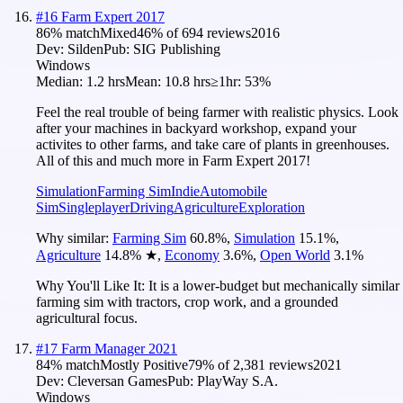
#
16
Farm Expert 2017
86
% match
Mixed
46
% of
694
reviews
2016
Dev:
Silden
Pub:
SIG Publishing
Windows
Median:
1.2 hrs
Mean:
10.8 hrs
≥1hr:
53%
Feel the real trouble of being farmer with realistic physics. Look
after your machines in backyard workshop, expand your
activites to other farms, and take care of plants in greenhouses.
All of this and much more in Farm Expert 2017!
Simulation
Farming Sim
Indie
Automobile
Sim
Singleplayer
Driving
Agriculture
Exploration
Why similar:
Farming Sim
60.8
%
,
Simulation
15.1
%
,
Agriculture
14.8
%
★
,
Economy
3.6
%
,
Open World
3.1
%
Why You'll Like It:
It is a lower-budget but mechanically similar
farming sim with tractors, crop work, and a grounded
agricultural focus.
#
17
Farm Manager 2021
84
% match
Mostly Positive
79
% of
2,381
reviews
2021
Dev:
Cleversan Games
Pub:
PlayWay S.A.
Windows