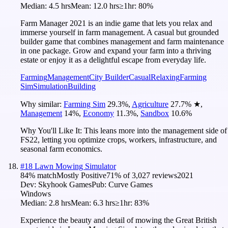
Median:
4.5 hrs
Mean:
12.0 hrs
≥1hr:
80%
Farm Manager 2021 is an indie game that lets you relax and
immerse yourself in farm management. A casual but grounded
builder game that combines management and farm maintenance
in one package. Grow and expand your farm into a thriving
estate or enjoy it as a delightful escape from everyday life.
Farming
Management
City Builder
Casual
Relaxing
Farming
Sim
Simulation
Building
Why similar:
Farming Sim
29.3
%
,
Agriculture
27.7
%
★
,
Management
14
%
,
Economy
11.3
%
,
Sandbox
10.6
%
Why You'll Like It:
This leans more into the management side of
FS22, letting you optimize crops, workers, infrastructure, and
seasonal farm economics.
#
18
Lawn Mowing Simulator
84
% match
Mostly Positive
71
% of
3,027
reviews
2021
Dev:
Skyhook Games
Pub:
Curve Games
Windows
Median:
2.8 hrs
Mean:
6.3 hrs
≥1hr:
83%
Experience the beauty and detail of mowing the Great British