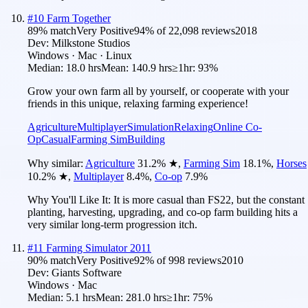
#
10
Farm Together
89
% match
Very Positive
94
% of
22,098
reviews
2018
Dev:
Milkstone Studios
Windows · Mac · Linux
Median:
18.0 hrs
Mean:
140.9 hrs
≥1hr:
93%
Grow your own farm all by yourself, or cooperate with your
friends in this unique, relaxing farming experience!
Agriculture
Multiplayer
Simulation
Relaxing
Online Co-
Op
Casual
Farming Sim
Building
Why similar:
Agriculture
31.2
%
★
,
Farming Sim
18.1
%
,
Horses
10.2
%
★
,
Multiplayer
8.4
%
,
Co-op
7.9
%
Why You'll Like It:
It is more casual than FS22, but the constant
planting, harvesting, upgrading, and co-op farm building hits a
very similar long-term progression itch.
#
11
Farming Simulator 2011
90
% match
Very Positive
92
% of
998
reviews
2010
Dev:
Giants Software
Windows · Mac
Median:
5.1 hrs
Mean:
281.0 hrs
≥1hr:
75%