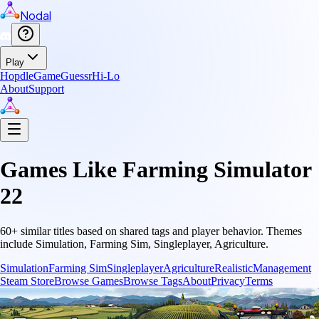
Nodal
Play
Hopdle
GameGuessr
Hi-Lo
About
Support
Games Like
Farming Simulator
22
60
+ similar titles based on shared tags and player behavior.
Themes
include
Simulation, Farming Sim, Singleplayer, Agriculture
.
Simulation
Farming Sim
Singleplayer
Agriculture
Realistic
Management
Steam Store
Browse Games
Browse Tags
About
Privacy
Terms