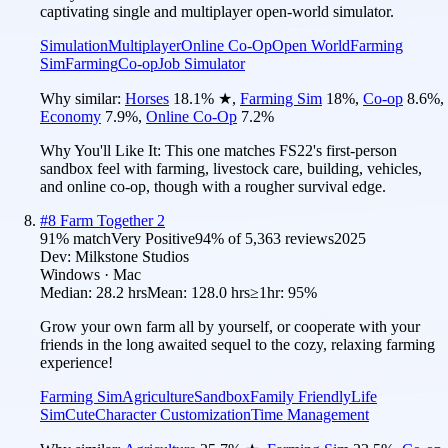
captivating single and multiplayer open-world simulator.
Simulation
Multiplayer
Online Co-Op
Open World
Farming
Sim
Farming
Co-op
Job Simulator
Why similar:
Horses
18.1
%
★
,
Farming Sim
18
%
,
Co-op
8.6
%
,
Economy
7.9
%
,
Online Co-Op
7.2
%
Why You'll Like It:
This one matches FS22's first-person
sandbox feel with farming, livestock care, building, vehicles,
and online co-op, though with a rougher survival edge.
#
8
Farm Together 2
91
% match
Very Positive
94
% of
5,363
reviews
2025
Dev:
Milkstone Studios
Windows · Mac
Median:
28.2 hrs
Mean:
128.0 hrs
≥1hr:
95%
Grow your own farm all by yourself, or cooperate with your
friends in the long awaited sequel to the cozy, relaxing farming
experience!
Farming Sim
Agriculture
Sandbox
Family Friendly
Life
Sim
Cute
Character Customization
Time Management