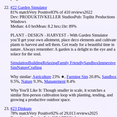
#
22
Garden Simulator
81
% match
Very Positive
83
% of
410
reviews
2022
Dev:
PRODUKTIVKELLER Studios
Pub:
Toplitz Productions
Windows
Median:
4.0 hrs
Mean:
8.2 hrs
≥1hr:
89%
PLANT - DESIGN - HARVEST - With Garden Simulator
you’ll get your own allotment, place deco elements and cultivate
plants to harvest and sell them. Get ready for a beautiful time in
nature. Always remember: A garden is a delight to the eye and a
solace for the soul.
Simulation
Building
Relaxing
Family Friendly
Sandbox
Immersive
Sim
Nature
Crafting
Why similar:
Agriculture
23
%
★
,
Farming Sim
20.8
%
,
Sandbox
9.5
%
,
Nature
9.3
%
,
Management
8.4
%
Why You'll Like It:
Though smaller in scale, it scratches a
similar first-person cultivation loop with planting, tending, and
growing a productive outdoor space.
#
23
Dinkum
78
% match
Very Positive
92
% of
29,013
reviews
2025