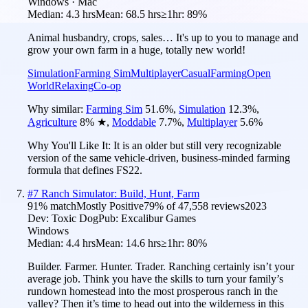
Windows · Mac
Median:
4.3 hrs
Mean:
68.5 hrs
≥1hr:
89%
Animal husbandry, crops, sales… It's up to you to manage and
grow your own farm in a huge, totally new world!
Simulation
Farming Sim
Multiplayer
Casual
Farming
Open
World
Relaxing
Co-op
Why similar:
Farming Sim
51.6
%
,
Simulation
12.3
%
,
Agriculture
8
%
★
,
Moddable
7.7
%
,
Multiplayer
5.6
%
Why You'll Like It:
It is an older but still very recognizable
version of the same vehicle-driven, business-minded farming
formula that defines FS22.
#
7
Ranch Simulator: Build, Hunt, Farm
91
% match
Mostly Positive
79
% of
47,558
reviews
2023
Dev:
Toxic Dog
Pub:
Excalibur Games
Windows
Median:
4.4 hrs
Mean:
14.6 hrs
≥1hr:
80%
Builder. Farmer. Hunter. Trader. Ranching certainly isn’t your
average job. Think you have the skills to turn your family’s
rundown homestead into the most prosperous ranch in the
valley? Then it’s time to head out into the wilderness in this