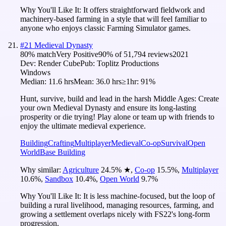
Why You'll Like It:
It offers straightforward fieldwork and
machinery-based farming in a style that will feel familiar to
anyone who enjoys classic Farming Simulator games.
#
21
Medieval Dynasty
80
% match
Very Positive
90
% of
51,794
reviews
2021
Dev:
Render Cube
Pub:
Toplitz Productions
Windows
Median:
11.6 hrs
Mean:
36.0 hrs
≥1hr:
91%
Hunt, survive, build and lead in the harsh Middle Ages: Create
your own Medieval Dynasty and ensure its long-lasting
prosperity or die trying! Play alone or team up with friends to
enjoy the ultimate medieval experience.
Building
Crafting
Multiplayer
Medieval
Co-op
Survival
Open
World
Base Building
Why similar:
Agriculture
24.5
%
★
,
Co-op
15.5
%
,
Multiplayer
10.6
%
,
Sandbox
10.4
%
,
Open World
9.7
%
Why You'll Like It:
It is less machine-focused, but the loop of
building a rural livelihood, managing resources, farming, and
growing a settlement overlaps nicely with FS22's long-form
progression.