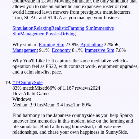
countryside in Lawn Mowing Simulator, the only simulator that
allows you to ride an authentic and expansive roster of real-
world licensed lawn mowers from prestigious manufacturers;
Toro, SCAG and STIGA as you manage your business.
Simulation
Relaxing
Realistic
Farming Sim
Immersive
Sim
Management
Physics
Driving
Why similar:
Farming Sim
23.8
%
,
Agriculture
22
%
★
,
Management
9.1
%
,
Economy
8.1
%
,
Immersive Sim
7.8
%
Why You'll Like It:
It captures the same meditative vehicle-
operation feel as FS22, with contract work, equipment upgrades,
and a calm sim-first pace.
#
19
SunnySide
83
% match
Mixed
66
% of
1,167
reviews
2024
Dev:
Aftabi Games
Windows
Median:
3.9 hrs
Mean:
9.4 hrs
≥1hr:
89%
Find harmony in the Japanese countryside as you help Sparky
uncover lost memories in this modern take on the farming and
life simulator. Build a thriving homestead, cultivate new
relationships, and chase your own happiness in SunnySide.