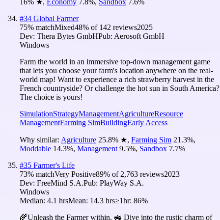
16
%
★
,
Economy
7.8
%
,
Sandbox
7.6
%
#
34
Global Farmer
75
% match
Mixed
48
% of
142
reviews
2025
Dev:
Thera Bytes GmbH
Pub:
Aerosoft GmbH
Windows
Farm the world in an immersive top-down management game
that lets you choose your farm's location anywhere on the real-
world map! Want to experience a rich strawberry harvest in the
French countryside? Or challenge the hot sun in South America?
The choice is yours!
Simulation
Strategy
Management
Agriculture
Resource
Management
Farming Sim
Building
Early Access
Why similar:
Agriculture
25.8
%
★
,
Farming Sim
21.3
%
,
Moddable
14.3
%
,
Management
9.5
%
,
Sandbox
7.7
%
#
35
Farmer's Life
73
% match
Very Positive
89
% of
2,763
reviews
2023
Dev:
FreeMind S.A.
Pub:
PlayWay S.A.
Windows
Median:
4.1 hrs
Mean:
14.3 hrs
≥1hr:
86%
🌾Unleash the Farmer within. 🚜 Dive into the rustic charm of