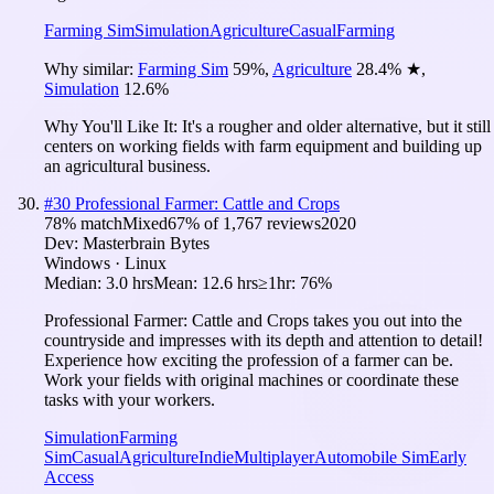
Farming Sim
Simulation
Agriculture
Casual
Farming
Why similar:
Farming Sim
59
%
,
Agriculture
28.4
%
★
,
Simulation
12.6
%
Why You'll Like It:
It's a rougher and older alternative, but it still
centers on working fields with farm equipment and building up
an agricultural business.
#
30
Professional Farmer: Cattle and Crops
78
% match
Mixed
67
% of
1,767
reviews
2020
Dev:
Masterbrain Bytes
Windows · Linux
Median:
3.0 hrs
Mean:
12.6 hrs
≥1hr:
76%
Professional Farmer: Cattle and Crops takes you out into the
countryside and impresses with its depth and attention to detail!
Experience how exciting the profession of a farmer can be.
Work your fields with original machines or coordinate these
tasks with your workers.
Simulation
Farming
Sim
Casual
Agriculture
Indie
Multiplayer
Automobile Sim
Early
Access