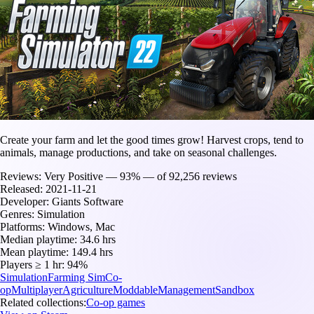
Create your farm and let the good times grow! Harvest crops, tend to
animals, manage productions, and take on seasonal challenges.
Reviews:
Very Positive — 93% — of 92,256 reviews
Released:
2021-11-21
Developer:
Giants Software
Genres:
Simulation
Platforms:
Windows, Mac
Median playtime:
34.6 hrs
Mean playtime:
149.4 hrs
Players ≥ 1 hr:
94%
Simulation
Farming Sim
Co-
op
Multiplayer
Agriculture
Moddable
Management
Sandbox
Related collections:
Co-op games