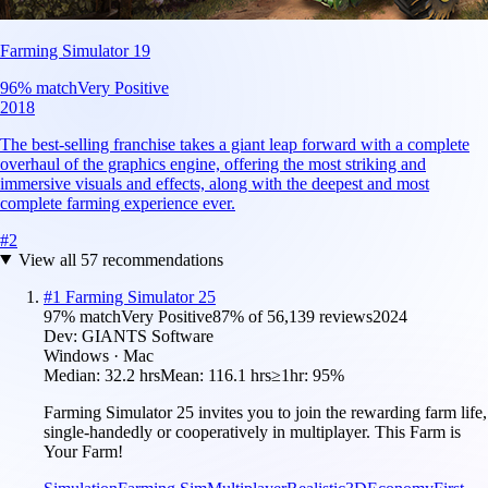
Farming Simulator 19
96
% match
Very Positive
2018
The best-selling franchise takes a giant leap forward with a complete
overhaul of the graphics engine, offering the most striking and
immersive visuals and effects, along with the deepest and most
complete farming experience ever.
#
2
View all
57
recommendations
#
1
Farming Simulator 25
97
% match
Very Positive
87
% of
56,139
reviews
2024
Dev:
GIANTS Software
Windows · Mac
Median:
32.2 hrs
Mean:
116.1 hrs
≥1hr:
95%
Farming Simulator 25 invites you to join the rewarding farm life,
single-handedly or cooperatively in multiplayer. This Farm is
Your Farm!