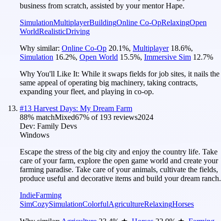
business from scratch, assisted by your mentor Hape.
Simulation
Multiplayer
Building
Online Co-Op
Relaxing
Open
World
Realistic
Driving
Why similar:
Online Co-Op
20.1
%
,
Multiplayer
18.6
%
,
Simulation
16.2
%
,
Open World
15.5
%
,
Immersive Sim
12.7
%
Why You'll Like It:
While it swaps fields for job sites, it nails the
same appeal of operating big machinery, taking contracts,
expanding your fleet, and playing in co-op.
#
13
Harvest Days: My Dream Farm
88
% match
Mixed
67
% of
193
reviews
2024
Dev:
Family Devs
Windows
Escape the stress of the big city and enjoy the country life. Take
care of your farm, explore the open game world and create your
farming paradise. Take care of your animals, cultivate the fields,
produce useful and decorative items and build your dream ranch.
Indie
Farming
Sim
Cozy
Simulation
Colorful
Agriculture
Relaxing
Horses