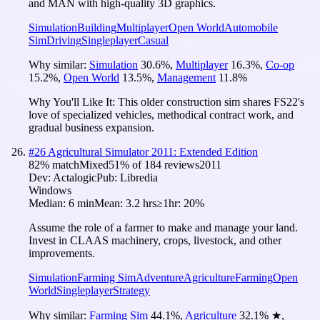
and MAN with high-quality 3D graphics.
Simulation
Building
Multiplayer
Open World
Automobile
Sim
Driving
Singleplayer
Casual
Why similar:
Simulation
30.6
%
,
Multiplayer
16.3
%
,
Co-op
15.2
%
,
Open World
13.5
%
,
Management
11.8
%
Why You'll Like It:
This older construction sim shares FS22's
love of specialized vehicles, methodical contract work, and
gradual business expansion.
#
26
Agricultural Simulator 2011: Extended Edition
82
% match
Mixed
51
% of
184
reviews
2011
Dev:
Actalogic
Pub:
Libredia
Windows
Median:
6 min
Mean:
3.2 hrs
≥1hr:
20%
Assume the role of a farmer to make and manage your land.
Invest in CLAAS machinery, crops, livestock, and other
improvements.
Simulation
Farming Sim
Adventure
Agriculture
Farming
Open
World
Singleplayer
Strategy
Why similar:
Farming Sim
44.1
%
,
Agriculture
32.1
%
★
,