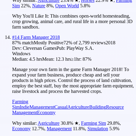
Why similar:
Agriculture
23.4
%
★
,
Horses
22.9
%
★
,
Farming
Sim
22
%
,
Nature
8
%
,
Open World
5.8
%
Why You'll Like It:
This combines open-world homesteading,
crop growing, animal care, and rural life in a more personal 3D
farm sandbox.
#
14
Farm Manager 2018
87
% match
Mostly Positive
72
% of
2,799
reviews
2018
Dev:
Cleversan Games
Pub:
PlayWay S.A.
Windows
Median:
4.5 hrs
Mean:
12.3 hrs
≥1hr:
87%
Manage your own farm in the game Farm Manager 2018! To
expand your farm business, produce cheap and sell your
products in high prices. Control the process of land cultivation,
employ the best staff, buy the most appropriate farm equipment,
raise livestock and process the harvested crops.
Farming
Sim
Indie
Management
Casual
Agriculture
Building
Resource
Management
Economy
Why similar:
Agriculture
30.8
%
★
,
Farming Sim
29.8
%
,
Economy
12.7
%
,
Management
11.8
%
,
Simulation
5.9
%