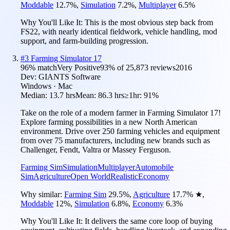
Moddable
12.7
%
,
Simulation
7.2
%
,
Multiplayer
6.5
%
Why You'll Like It:
This is the most obvious step back from
FS22, with nearly identical fieldwork, vehicle handling, mod
support, and farm-building progression.
#
3
Farming Simulator 17
96
% match
Very Positive
93
% of
25,873
reviews
2016
Dev:
GIANTS Software
Windows · Mac
Median:
13.7 hrs
Mean:
86.3 hrs
≥1hr:
91%
Take on the role of a modern farmer in Farming Simulator 17!
Explore farming possibilities in a new North American
environment. Drive over 250 farming vehicles and equipment
from over 75 manufacturers, including new brands such as
Challenger, Fendt, Valtra or Massey Ferguson.
Farming Sim
Simulation
Multiplayer
Automobile
Sim
Agriculture
Open World
Realistic
Economy
Why similar:
Farming Sim
29.5
%
,
Agriculture
17.7
%
★
,
Moddable
12
%
,
Simulation
6.8
%
,
Economy
6.3
%
Why You'll Like It:
It delivers the same core loop of buying