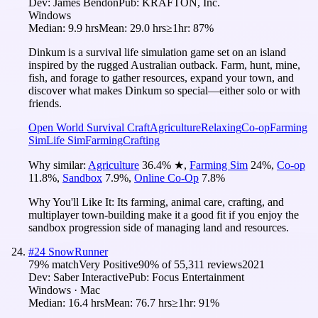
Dev:
James Bendon
Pub:
KRAFTON, Inc.
Windows
Median:
9.9 hrs
Mean:
29.0 hrs
≥1hr:
87%
Dinkum is a survival life simulation game set on an island
inspired by the rugged Australian outback. Farm, hunt, mine,
fish, and forage to gather resources, expand your town, and
discover what makes Dinkum so special—either solo or with
friends.
Open World Survival Craft
Agriculture
Relaxing
Co-op
Farming
Sim
Life Sim
Farming
Crafting
Why similar:
Agriculture
36.4
%
★
,
Farming Sim
24
%
,
Co-op
11.8
%
,
Sandbox
7.9
%
,
Online Co-Op
7.8
%
Why You'll Like It:
Its farming, animal care, crafting, and
multiplayer town-building make it a good fit if you enjoy the
sandbox progression side of managing land and resources.
#
24
SnowRunner
79
% match
Very Positive
90
% of
55,311
reviews
2021
Dev:
Saber Interactive
Pub:
Focus Entertainment
Windows · Mac
Median:
16.4 hrs
Mean:
76.7 hrs
≥1hr:
91%