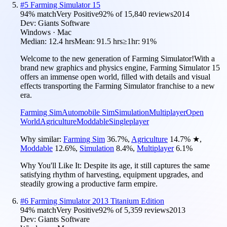
#
5
Farming Simulator 15
94
% match
Very Positive
92
% of
15,840
reviews
2014
Dev:
Giants Software
Windows · Mac
Median:
12.4 hrs
Mean:
91.5 hrs
≥1hr:
91%
Welcome to the new generation of Farming Simulator!With a
brand new graphics and physics engine, Farming Simulator 15
offers an immense open world, filled with details and visual
effects transporting the Farming Simulator franchise to a new
era.
Farming Sim
Automobile Sim
Simulation
Multiplayer
Open
World
Agriculture
Moddable
Singleplayer
Why similar:
Farming Sim
36.7
%
,
Agriculture
14.7
%
★
,
Moddable
12.6
%
,
Simulation
8.4
%
,
Multiplayer
6.1
%
Why You'll Like It:
Despite its age, it still captures the same
satisfying rhythm of harvesting, equipment upgrades, and
steadily growing a productive farm empire.
#
6
Farming Simulator 2013 Titanium Edition
94
% match
Very Positive
92
% of
5,359
reviews
2013
Dev:
Giants Software