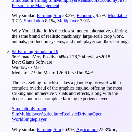
Simulation
Farming Sim
Multiplayer
Realistic
3D
Economy
First-
Person
Time Management
Why similar:
Farming Sim
28.2
%
,
Economy
9.7
%
,
Moddable
9.7
%
,
Simulation
8.1
%
,
Multiplayer
7.9
%
Why You'll Like It:
It's the closest modern alternative, offering
the same brand of realistic machinery, large-scale crop work,
animals, production systems, and multiplayer sandbox farming.
#
2
Farming Simulator 19
96
% match
Very Positive
94
% of
76,204
reviews
2018
Dev:
Giants Software
Windows · Mac
Median:
27.9 hrs
Mean:
126.6 hrs
≥1hr:
94%
The best-selling franchise takes a giant leap forward with a
complete overhaul of the graphics engine, offering the most
striking and immersive visuals and effects, along with the
deepest and most complete farming experience ever.
Simulation
Farming
Sim
Multiplayer
Agriculture
Realistic
Driving
Open
World
Singleplayer
Why similar:
Farming Sim
26.9
%
,
Agriculture
22.3
%
★
,