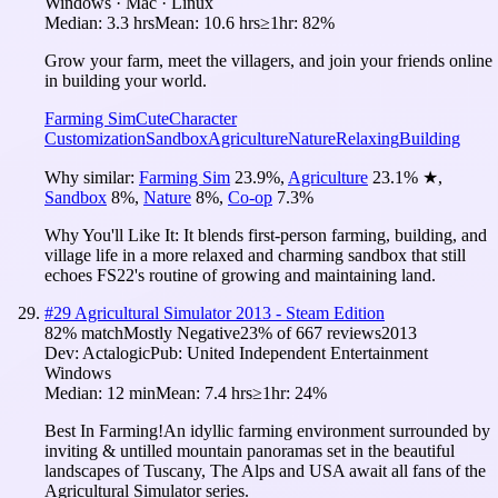
Windows · Mac · Linux
Median:
3.3 hrs
Mean:
10.6 hrs
≥1hr:
82%
Grow your farm, meet the villagers, and join your friends online
in building your world.
Farming Sim
Cute
Character
Customization
Sandbox
Agriculture
Nature
Relaxing
Building
Why similar:
Farming Sim
23.9
%
,
Agriculture
23.1
%
★
,
Sandbox
8
%
,
Nature
8
%
,
Co-op
7.3
%
Why You'll Like It:
It blends first-person farming, building, and
village life in a more relaxed and charming sandbox that still
echoes FS22's routine of growing and maintaining land.
#
29
Agricultural Simulator 2013 - Steam Edition
82
% match
Mostly Negative
23
% of
667
reviews
2013
Dev:
Actalogic
Pub:
United Independent Entertainment
Windows
Median:
12 min
Mean:
7.4 hrs
≥1hr:
24%
Best In Farming!An idyllic farming environment surrounded by
inviting & untilled mountain panoramas set in the beautiful
landscapes of Tuscany, The Alps and USA await all fans of the
Agricultural Simulator series.