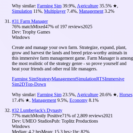
Why similar:
Farming Sim
39.9
%
,
Agriculture
35.5
%
★
,
Simulation
11
%
,
Multiplayer
7.4
%
,
Management
3.2
%
#
31
Farm Manager
76
% match
Mixed
47
% of
197
reviews
2025
Dev:
Trophy Games
Windows
Create and manage your own farm. Strategize, expand, plant,
grow and harvest the lands and breed prize-worthy animals in
this immersive farm management game. Farm Manager is among
the most realistic of the strategy genre - so prove yourself and
beat your friends and other real life managers.
Farming Sim
Strategy
Management
Simulation
RTS
Immersive
Sim
2D
Top-Down
Why similar:
Farming Sim
23.5
%
,
Agriculture
20.6
%
★
,
Horses
17.4
%
★
,
Management
9.5
%
,
Economy
8.1
%
#
32
Lumberjack's Dynasty
77
% match
Mostly Positive
71
% of
2,809
reviews
2021
Dev:
UMEO Studios
Pub:
Toplitz Productions
Windows
Median:
4.2 hrs
Mean:
15.3 hrs
≥1hr:
82%