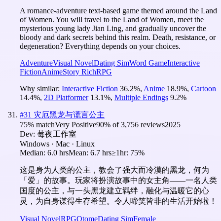
A romance-adventure text-based game themed around the Land
of Women. You will travel to the Land of Women, meet the
mysterious young lady Jian Ling, and gradually uncover the
bloody and dark secrets behind this realm. Death, resistance, or
degeneration? Everything depends on your choices.
Adventure
Visual Novel
Dating Sim
Word Game
Interactive
Fiction
Anime
Story Rich
RPG
Why similar:
Interactive Fiction
36.2
%
,
Anime
18.9
%
,
Cartoon
14.4
%
,
2D Platformer
13.1
%
,
Multiple Endings
9.2
%
#
31
灾厄黑龙与谎言公主
75
% match
Very Positive
90
% of
3,756
reviews
2025
Dev:
莓夜工作室
Windows · Mac · Linux
Median:
6.0 hrs
Mean:
6.7 hrs
≥1hr:
75%
这是身为人类的公主，教会了强大而冷漠的黑龙，何为
「爱」的故事。玩家将扮演故事中的女主角——一名人类
国度的公主，与一头黑龙建立羁绊，融化与温暖它的心
灵，为自身谋得生存希望。令人啼笑皆非的生活开始啦！
Visual Novel
RPG
Otome
Dating Sim
Female