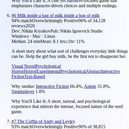
Why You'll Like It:
A cute yet narrative-focused game that
emphasizes character-driven choices and multiple endings.
#
6
Milk inside a bag of milk inside a bag of milk
94
% match
Overwhelmingly Positive
96
% of
34,128
reviews
2020
Dev:
Nikita Kryukov
Pub:
Nikita Igorevich Studio
Windows · Mac · Linux
Median:
24 min
Mean:
8.1 hrs
≥1hr:
11%
A short story about what sort of challenges everyday little things
can be. Help the girl buy milk, be the first not to disappoint her.
Visual Novel
Psychological
Horror
Horror
Experimental
Psychological
Abstract
Interactive
Fiction
Text-Based
Why similar:
Interactive Fiction
66.4
%
,
Anime
31.8
%
,
Singleplayer
1.8
%
Why You'll Like It:
A short, surreal, and psychological
experience that mirrors the intense, focused nature of the seed
game.
#
7
The Coffin of Andy and Leyley
93
% match
Overwhelmingly Positive
96
% of
38,815