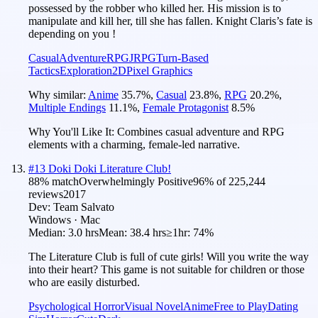
possessed by the robber who killed her. His mission is to
manipulate and kill her, till she has fallen. Knight Claris’s fate is
depending on you !
Casual
Adventure
RPG
JRPG
Turn-Based
Tactics
Exploration
2D
Pixel Graphics
Why similar:
Anime
35.7
%
,
Casual
23.8
%
,
RPG
20.2
%
,
Multiple Endings
11.1
%
,
Female Protagonist
8.5
%
Why You'll Like It:
Combines casual adventure and RPG
elements with a charming, female-led narrative.
#
13
Doki Doki Literature Club!
88
% match
Overwhelmingly Positive
96
% of
225,244
reviews
2017
Dev:
Team Salvato
Windows · Mac
Median:
3.0 hrs
Mean:
38.4 hrs
≥1hr:
74%
The Literature Club is full of cute girls! Will you write the way
into their heart? This game is not suitable for children or those
who are easily disturbed.
Psychological Horror
Visual Novel
Anime
Free to Play
Dating