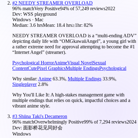
#
2
NEEDY STREAMER OVERLOAD
96
% match
Very Positive
94
% of
57,249
reviews
2022
Dev:
WSS playground
Windows · Mac
Median:
3.6 hrs
Mean:
18.4 hrs
≥1hr:
82%
NEEDY STREAMER OVERLOAD is a “multi-ending ADV”
depicting daily life with “OMGkawaiiAngel”, a young girl with
a rather extreme need for approval attempting to become the #1
“Internet Angel” (streamer).
Psychological Horror
Anime
Visual Novel
Sexual
Content
Cute
Pixel Graphics
Multiple Endings
Psychological
Why similar:
Anime
63.3
%
,
Multiple Endings
33.9
%
,
Singleplayer
2.8
%
Why You'll Like It:
A high-stakes management game with
multiple endings that relies on quick, impactful choices and a
vibrant anime style.
#
3
Shiina Taki's Decameron
96
% match
Overwhelmingly Positive
99
% of
7,294
reviews
2024
Dev:
面影桥花见同好会
Windows