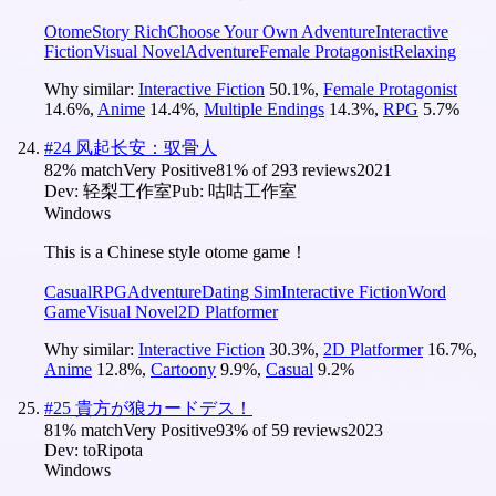
Otome
Story Rich
Choose Your Own Adventure
Interactive
Fiction
Visual Novel
Adventure
Female Protagonist
Relaxing
Why similar:
Interactive Fiction
50.1
%
,
Female Protagonist
14.6
%
,
Anime
14.4
%
,
Multiple Endings
14.3
%
,
RPG
5.7
%
#
24
风起长安：驭骨人
82
% match
Very Positive
81
% of
293
reviews
2021
Dev:
轻梨工作室
Pub:
咕咕工作室
Windows
This is a Chinese style otome game！
Casual
RPG
Adventure
Dating Sim
Interactive Fiction
Word
Game
Visual Novel
2D Platformer
Why similar:
Interactive Fiction
30.3
%
,
2D Platformer
16.7
%
,
Anime
12.8
%
,
Cartoony
9.9
%
,
Casual
9.2
%
#
25
貴方が狼カードデス！
81
% match
Very Positive
93
% of
59
reviews
2023
Dev:
toRipota
Windows