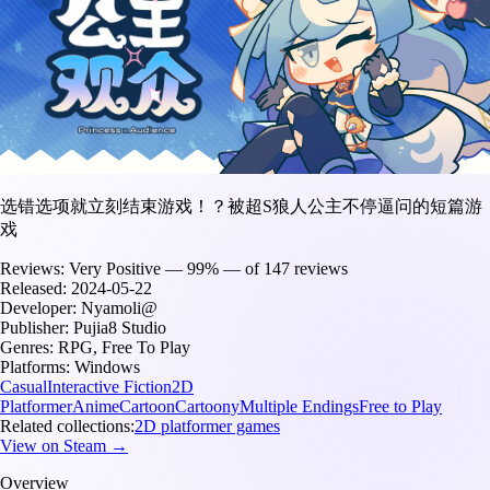
选错选项就立刻结束游戏！？被超S狼人公主不停逼问的短篇游
戏
Reviews:
Very Positive — 99% — of 147 reviews
Released:
2024-05-22
Developer:
Nyamoli@
Publisher:
Pujia8 Studio
Genres:
RPG, Free To Play
Platforms:
Windows
Casual
Interactive Fiction
2D
Platformer
Anime
Cartoon
Cartoony
Multiple Endings
Free to Play
Related collections:
2D platformer games
View on Steam →
Overview