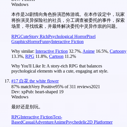
Windows
本作是2d剧情向角色扮演恐怖游戏。在本作设定中，玩家
将扮演灵异探险社的社员，分工调查被委托的事件，探索
场景，寻找线索，并最终解决委托中灵异作祟的问题。
RPG
Cute
Story Rich
Psychological Horror
Pixel
Graphics
Horror
Funny
Interactive Fiction
Why similar:
Interactive Fiction
32.7
%
,
Anime
16.5
%
,
Cartoony
13.3
%
,
RPG
11.8
%
,
Cartoon
11.2
%
Why You'll Like It:
A story-rich RPG that balances
psychological elements with a cute, engaging art style.
#
17
白花 the white flower
87
% match
Very Positive
95
% of
311
reviews
2021
Dev:
xp
Pub:
heart-shaped 19
Windows
最好还是别玩。
RPG
Interactive Fiction
Text-
Based
Casual
Adventure
Anime
Psychedelic
2D Platformer