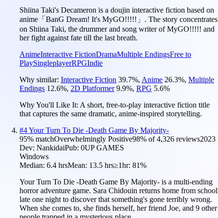
Shiina Taki's Decameron is a doujin interactive fiction based on
anime「BanG Dream! It's MyGO!!!!!」. The story concentrates
on Shiina Taki, the drummer and song writer of MyGO!!!!! and
her fight against fate till the last breath.
Anime
Interactive Fiction
Drama
Multiple Endings
Free to
Play
Singleplayer
RPG
Indie
Why similar:
Interactive Fiction
39.7
%
,
Anime
26.3
%
,
Multiple
Endings
12.6
%
,
2D Platformer
9.9
%
,
RPG
5.6
%
Why You'll Like It:
A short, free-to-play interactive fiction title
that captures the same dramatic, anime-inspired storytelling.
#
4
Your Turn To Die -Death Game By Majority-
95
% match
Overwhelmingly Positive
98
% of
4,326
reviews
2023
Dev:
Nankidai
Pub:
0UP GAMES
Windows
Median:
6.4 hrs
Mean:
13.5 hrs
≥1hr:
81%
Your Turn To Die -Death Game By Majority- is a multi-ending
horror adventure game. Sara Chidouin returns home from school
late one night to discover that something's gone terribly wrong.
When she comes to, she finds herself, her friend Joe, and 9 other
people trapped in a mysterious place.