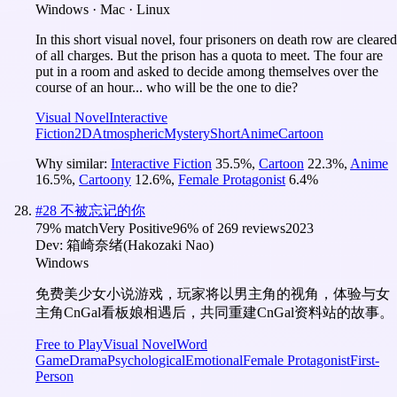
Windows · Mac · Linux
In this short visual novel, four prisoners on death row are cleared
of all charges. But the prison has a quota to meet. The four are
put in a room and asked to decide among themselves over the
course of an hour... who will be the one to die?
Visual Novel
Interactive
Fiction
2D
Atmospheric
Mystery
Short
Anime
Cartoon
Why similar:
Interactive Fiction
35.5
%
,
Cartoon
22.3
%
,
Anime
16.5
%
,
Cartoony
12.6
%
,
Female Protagonist
6.4
%
#
28
不被忘记的你
79
% match
Very Positive
96
% of
269
reviews
2023
Dev:
箱崎奈绪(Hakozaki Nao)
Windows
免费美少女小说游戏，玩家将以男主角的视角，体验与女
主角CnGal看板娘相遇后，共同重建CnGal资料站的故事。
Free to Play
Visual Novel
Word
Game
Drama
Psychological
Emotional
Female Protagonist
First-
Person