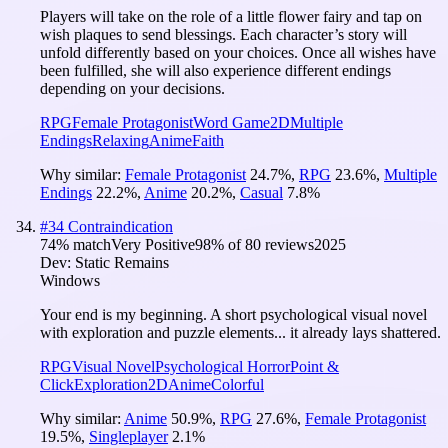
Players will take on the role of a little flower fairy and tap on
wish plaques to send blessings. Each character’s story will
unfold differently based on your choices. Once all wishes have
been fulfilled, she will also experience different endings
depending on your decisions.
RPG
Female Protagonist
Word Game
2D
Multiple
Endings
Relaxing
Anime
Faith
Why similar:
Female Protagonist
24.7
%
,
RPG
23.6
%
,
Multiple
Endings
22.2
%
,
Anime
20.2
%
,
Casual
7.8
%
#
34
Contraindication
74
% match
Very Positive
98
% of
80
reviews
2025
Dev:
Static Remains
Windows
Your end is my beginning. A short psychological visual novel
with exploration and puzzle elements... it already lays shattered.
RPG
Visual Novel
Psychological Horror
Point &
Click
Exploration
2D
Anime
Colorful
Why similar:
Anime
50.9
%
,
RPG
27.6
%
,
Female Protagonist
19.5
%
,
Singleplayer
2.1
%