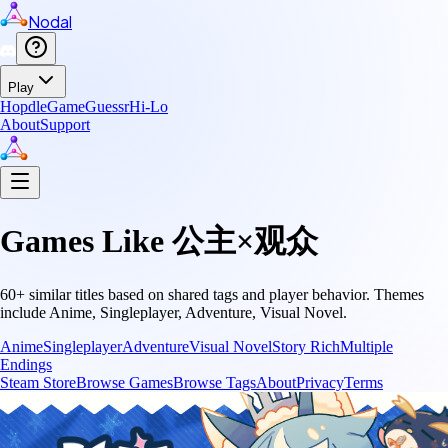
Nodal
Play
Hopdle
GameGuessr
Hi-Lo
About
Support
Games Like
公主×观众
60
+ similar titles based on shared tags and player behavior.
Themes
include
Anime, Singleplayer, Adventure, Visual Novel
.
Anime
Singleplayer
Adventure
Visual Novel
Story Rich
Multiple
Endings
Steam Store
Browse Games
Browse Tags
About
Privacy
Terms