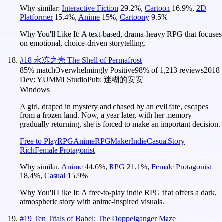
Why similar:
Interactive Fiction
29.2
%
,
Cartoon
16.9
%
,
2D
Platformer
15.4
%
,
Anime
15
%
,
Cartoony
9.5
%
Why You'll Like It:
A text-based, drama-heavy RPG that focuses
on emotional, choice-driven storytelling.
#
18
永冻之壳 The Shell of Permafrost
85
% match
Overwhelmingly Positive
98
% of
1,213
reviews
2018
Dev:
YUMMI Studio
Pub:
迷糊的安安
Windows
A girl, draped in mystery and chased by an evil fate, escapes
from a frozen land. Now, a year later, with her memory
gradually returning, she is forced to make an important decision.
Free to Play
RPG
Anime
RPGMaker
Indie
Casual
Story
Rich
Female Protagonist
Why similar:
Anime
44.6
%
,
RPG
21.1
%
,
Female Protagonist
18.4
%
,
Casual
15.9
%
Why You'll Like It:
A free-to-play indie RPG that offers a dark,
atmospheric story with anime-inspired visuals.
#
19
Ten Trials of Babel: The Doppelganger Maze