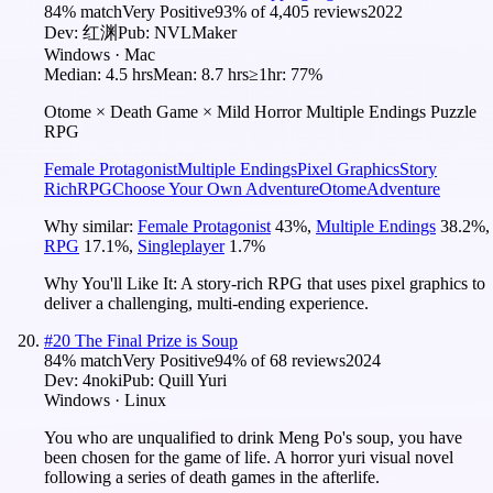
84
% match
Very Positive
93
% of
4,405
reviews
2022
Dev:
红渊
Pub:
NVLMaker
Windows · Mac
Median:
4.5 hrs
Mean:
8.7 hrs
≥1hr:
77%
Otome × Death Game × Mild Horror Multiple Endings Puzzle
RPG
Female Protagonist
Multiple Endings
Pixel Graphics
Story
Rich
RPG
Choose Your Own Adventure
Otome
Adventure
Why similar:
Female Protagonist
43
%
,
Multiple Endings
38.2
%
,
RPG
17.1
%
,
Singleplayer
1.7
%
Why You'll Like It:
A story-rich RPG that uses pixel graphics to
deliver a challenging, multi-ending experience.
#
20
The Final Prize is Soup
84
% match
Very Positive
94
% of
68
reviews
2024
Dev:
4noki
Pub:
Quill Yuri
Windows · Linux
You who are unqualified to drink Meng Po's soup, you have
been chosen for the game of life. A horror yuri visual novel
following a series of death games in the afterlife.