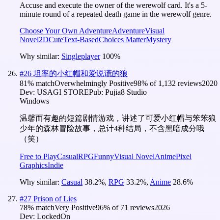
Accuse and execute the owner of the werewolf card. It's a 5-
minute round of a repeated death game in the werewolf genre.
Choose Your Own Adventure
Adventure
Visual
Novel
2D
Cute
Text-Based
Choices Matter
Mystery
Why similar:
Singleplayer
100
%
#
26
坦率的小红帽和爱说谎的狼
81
% match
Overwhelmingly Positive
98
% of
1,132
reviews
2020
Dev:
USAGI STORE
Pub:
Pujia8 Studio
Windows
温馨而有趣的短篇剧情游戏，讲述了可爱小红帽与笨笨狼
少年的森林冒险故事，总计4种结局，不含黑暗成分哦
（笑）
Free to Play
Casual
RPG
Funny
Visual Novel
Anime
Pixel
Graphics
Indie
Why similar:
Casual
38.2
%
,
RPG
33.2
%
,
Anime
28.6
%
#
27
Prison of Lies
78
% match
Very Positive
96
% of
71
reviews
2026
Dev:
LockedOn