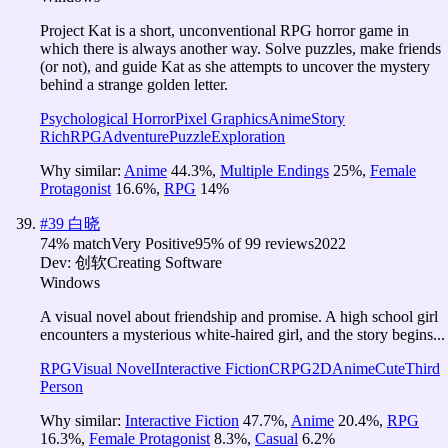
Project Kat is a short, unconventional RPG horror game in
which there is always another way. Solve puzzles, make friends
(or not), and guide Kat as she attempts to uncover the mystery
behind a strange golden letter.
Psychological Horror
Pixel Graphics
Anime
Story
Rich
RPG
Adventure
Puzzle
Exploration
Why similar:
Anime
44.3
%
,
Multiple Endings
25
%
,
Female
Protagonist
16.6
%
,
RPG
14
%
#
39
白晓
74
% match
Very Positive
95
% of
99
reviews
2022
Dev:
创软Creating Software
Windows
A visual novel about friendship and promise. A high school girl
encounters a mysterious white-haired girl, and the story begins...
RPG
Visual Novel
Interactive Fiction
CRPG
2D
Anime
Cute
Third
Person
Why similar:
Interactive Fiction
47.7
%
,
Anime
20.4
%
,
RPG
16.3
%
,
Female Protagonist
8.3
%
,
Casual
6.2
%