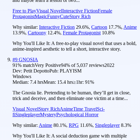
and maybe learn a lesson or two...
Free to Play
Visual Novel
Interactive Fiction
Female
Protagonist
Magic
Funny
Cute
Story Rich
Why similar:
Interactive Fiction
29.6
%
,
Cartoon
17.7
%
,
Anime
13.9
%
,
Cartoony
12.4
%
,
Female Protagonist
10.8
%
Why You'll Like It:
A free-to-play visual novel that uses a bold,
anime-inspired aesthetic to tell a short, interactive story.
#
9
GNOSIA
91
% match
Very Positive
94
% of
5,037
reviews
2022
Dev:
Petit Depotto
Pub:
PLAYISM
Windows
Median:
7.4 hrs
Mean:
15.4 hrs
≥1hr:
91%
The Gnosia lie. Pretending to be human, they’ll get in close,
trick and deceive, and then eliminate one victim at a time...
Visual Novel
Story Rich
Anime
Time Travel
Sci-
fi
Singleplayer
Mystery
Psychological Horror
Why similar:
Anime
80.1
%
,
RPG
11.6
%
,
Singleplayer
8.3
%
Why You'll Like It:
A social deduction game with multiple