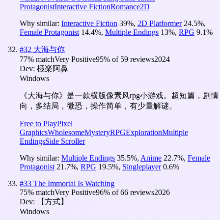
Protagonist
Interactive Fiction
Romance
2D
Why similar:
Interactive Fiction
39
%
,
2D Platformer
24.5
%
,
Female Protagonist
14.4
%
,
Multiple Endings
13
%
,
RPG
9.1
%
#
32
大海与你
77
% match
Very Positive
95
% of
59
reviews
2024
Dev:
極楽阿鼻
Windows
《大海与你》是一款横版像素风rpg小游戏。超短篇，剧情
向，多结局，微恐，操作简单，有少量解谜。
Free to Play
Pixel
Graphics
Wholesome
Mystery
RPG
Exploration
Multiple
Endings
Side Scroller
Why similar:
Multiple Endings
35.5
%
,
Anime
22.7
%
,
Female
Protagonist
21.7
%
,
RPG
19.5
%
,
Singleplayer
0.6
%
#
33
The Immortal Is Watching
75
% match
Very Positive
96
% of
66
reviews
2026
Dev:
【方式】
Windows