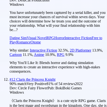
Dev:
DeluCat Productions
Windows
You have unfortunately been captured by a serial killer, and you
must increase your chances of survival within seven days. Your
choices will determine how he treats you and the outcome of
your relationship. What will your final relationship with him
be...?
Dating Sim
Visual Novel
RPG
Horror
Interactive Fiction
Free to
Play
Romance
Otome
Why similar:
Interactive Fiction
32.5
%
,
2D Platformer
13.9
%
,
Cartoon
11.1
%
,
Anime
10.9
%
,
RPG
9.9
%
Why You'll Like It:
Blends horror and dating simulation
elements to create an interactive experience with high-stakes
consequences.
#
12
Claris the Princess Knight
90
% match
Very Positive
81
% of
54
reviews
2022
Dev:
Circle Fairy Flower
Pub:
BokiBoki Games
Windows
《Claris the Princess Knight》 is a cute style RPG game. Claris
is the best mage and swordsman in the kingdom. One day, she is