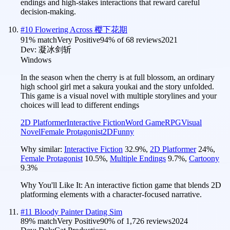
endings and high-stakes interactions that reward careful
decision-making.
#
10
Flowering Across 樱下花期
91
% match
Very Positive
94
% of
68
reviews
2021
Dev:
凝冰剑斩
Windows
In the season when the cherry is at full blossom, an ordinary
high school girl met a sakura youkai and the story unfolded.
This game is a visual novel with multiple storylines and your
choices will lead to different endings
2D Platformer
Interactive Fiction
Word Game
RPG
Visual
Novel
Female Protagonist
2D
Funny
Why similar:
Interactive Fiction
32.9
%
,
2D Platformer
24
%
,
Female Protagonist
10.5
%
,
Multiple Endings
9.7
%
,
Cartoony
9.3
%
Why You'll Like It:
An interactive fiction game that blends 2D
platforming elements with a character-focused narrative.
#
11
Bloody Painter Dating Sim
89
% match
Very Positive
90
% of
1,726
reviews
2024