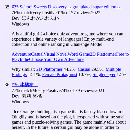
#
35
School Sweets Discovery ～granulated sugar edition～
76
% match
Very Positive
91
% of
57
reviews
2022
Dev:
ほんわかふわふわ
Windows
A beautiful girl 2-choice quiz adventure game where you can
experience a little variety of languages! Enjoy multi-end
collection and online ranking in Challenge Mode!
Adventure
Casual
Visual Novel
Word Game
2D Platformer
Free to
Play
Indie
Choose Your Own Adventure
Why similar:
2D Platformer
44.2
%
,
Casual
29.5
%
,
Multiple
Endings
14.1
%
,
Female Protagonist
10.7
%
,
Singleplayer
1.5
%
#
36
冰橘布丁
77
% match
Mostly Positive
74
% of
79
reviews
2021
Dev:
莉莉·冰橘
Windows
"Ice Orange Pudding" is a game that is falsely biased towards
Qinglily and is based on the plot, interspersed with some small
games and puzzle-solving games. The game mainly tells about
herself. In the future, a certain girl may be alone in order to