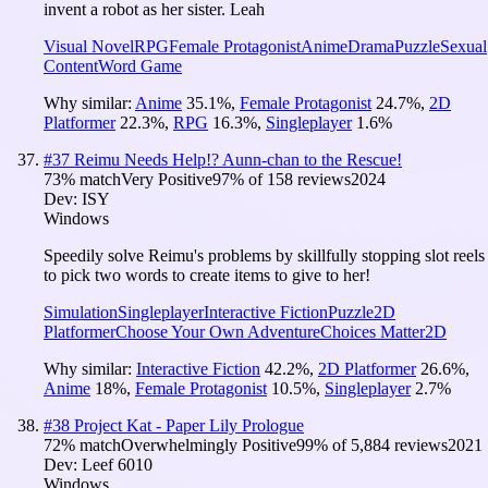
invent a robot as her sister. Leah
Visual Novel
RPG
Female Protagonist
Anime
Drama
Puzzle
Sexual
Content
Word Game
Why similar:
Anime
35.1
%
,
Female Protagonist
24.7
%
,
2D
Platformer
22.3
%
,
RPG
16.3
%
,
Singleplayer
1.6
%
#
37
Reimu Needs Help!? Aunn-chan to the Rescue!
73
% match
Very Positive
97
% of
158
reviews
2024
Dev:
ISY
Windows
Speedily solve Reimu's problems by skillfully stopping slot reels
to pick two words to create items to give to her!
Simulation
Singleplayer
Interactive Fiction
Puzzle
2D
Platformer
Choose Your Own Adventure
Choices Matter
2D
Why similar:
Interactive Fiction
42.2
%
,
2D Platformer
26.6
%
,
Anime
18
%
,
Female Protagonist
10.5
%
,
Singleplayer
2.7
%
#
38
Project Kat - Paper Lily Prologue
72
% match
Overwhelmingly Positive
99
% of
5,884
reviews
2021
Dev:
Leef 6010
Windows