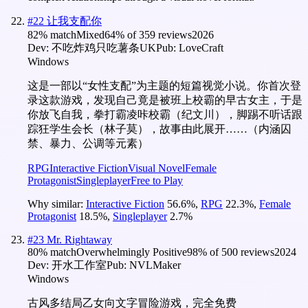
#
22
让我支配你
82
% match
Mixed
64
% of
359
reviews
2026
Dev:
不吃炸鸡只吃薯条UK
Pub:
LoveCraft
Windows
这是一部以“女性支配”为主题的短篇视觉小说。你首次登
录这款游戏，发现自己竟是被班上校霸的早古女主，于是
你放飞自我，拳打霸凌咔校霸（纪文川），脚踢不听话跟
踪狂学生会长（林子莫），故事由此展开……（内涵囚
禁、暴力、公调等元素）
RPG
Interactive Fiction
Visual Novel
Female
Protagonist
Singleplayer
Free to Play
Why similar:
Interactive Fiction
56.6
%
,
RPG
22.3
%
,
Female
Protagonist
18.5
%
,
Singleplayer
2.7
%
#
23
Mr. Rightaway
80
% match
Overwhelmingly Positive
98
% of
500
reviews
2024
Dev:
开水工作室
Pub:
NVLMaker
Windows
古风多结局乙女向文字冒险游戏，完全免费