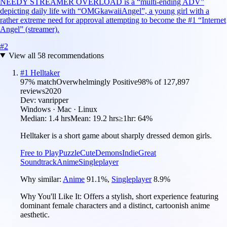
NEEDY STREAMER OVERLOAD is a “multi-ending ADV”
depicting daily life with “OMGkawaiiAngel”, a young girl with a
rather extreme need for approval attempting to become the #1 “Internet
Angel” (streamer).
#
2
View all
58
recommendations
#
1
Helltaker
97
% match
Overwhelmingly Positive
98
% of
127,897
reviews
2020
Dev:
vanripper
Windows · Mac · Linux
Median:
1.4 hrs
Mean:
19.2 hrs
≥1hr:
64%
Helltaker is a short game about sharply dressed demon girls.
Free to Play
Puzzle
Cute
Demons
Indie
Great
Soundtrack
Anime
Singleplayer
Why similar:
Anime
91.1
%
,
Singleplayer
8.9
%
Why You'll Like It:
Offers a stylish, short experience featuring
dominant female characters and a distinct, cartoonish anime
aesthetic.