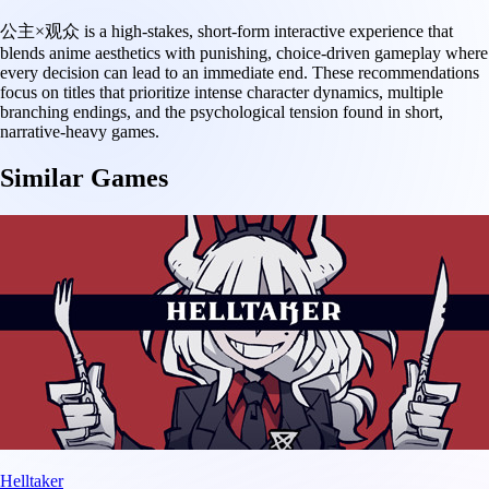
公主×观众 is a high-stakes, short-form interactive experience that
blends anime aesthetics with punishing, choice-driven gameplay where
every decision can lead to an immediate end. These recommendations
focus on titles that prioritize intense character dynamics, multiple
branching endings, and the psychological tension found in short,
narrative-heavy games.
Similar Games
Helltaker