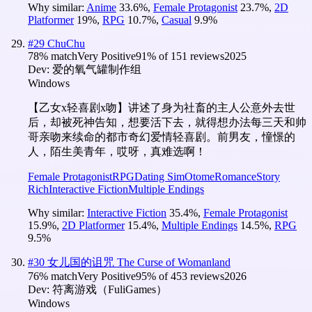
Why similar:
Anime
33.6
%
,
Female Protagonist
23.7
%
,
2D
Platformer
19
%
,
RPG
10.7
%
,
Casual
9.9
%
#
29
ChuChu
78
% match
Very Positive
91
% of
151
reviews
2025
Dev:
爱的氧气罐制作组
Windows
【乙女x轻喜剧x吻】讲述了身为社畜的主人公意外去世
后，却被死神告知，想要活下去，就得想办法每三天和帅
哥亲吻来续命的都市奇幻爱情轻喜剧。前男友，憧憬的
人，陌生美青年，哎呀，真难选啊！
Female Protagonist
RPG
Dating Sim
Otome
Romance
Story
Rich
Interactive Fiction
Multiple Endings
Why similar:
Interactive Fiction
35.4
%
,
Female Protagonist
15.9
%
,
2D Platformer
15.4
%
,
Multiple Endings
14.5
%
,
RPG
9.5
%
#
30
女儿国的诅咒 The Curse of Womanland
76
% match
Very Positive
95
% of
453
reviews
2026
Dev:
符离游戏（FuliGames）
Windows