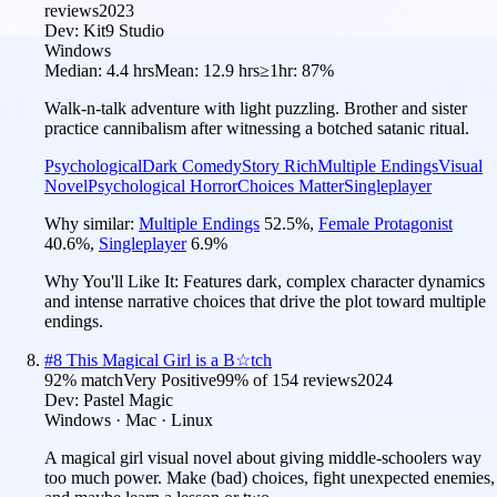
reviews
2023
Dev:
Kit9 Studio
Windows
Median:
4.4 hrs
Mean:
12.9 hrs
≥1hr:
87%
Walk-n-talk adventure with light puzzling. Brother and sister
practice cannibalism after witnessing a botched satanic ritual.
Psychological
Dark Comedy
Story Rich
Multiple Endings
Visual
Novel
Psychological Horror
Choices Matter
Singleplayer
Why similar:
Multiple Endings
52.5
%
,
Female Protagonist
40.6
%
,
Singleplayer
6.9
%
Why You'll Like It:
Features dark, complex character dynamics
and intense narrative choices that drive the plot toward multiple
endings.
#
8
This Magical Girl is a B☆tch
92
% match
Very Positive
99
% of
154
reviews
2024
Dev:
Pastel Magic
Windows · Mac · Linux
A magical girl visual novel about giving middle-schoolers way
too much power. Make (bad) choices, fight unexpected enemies,