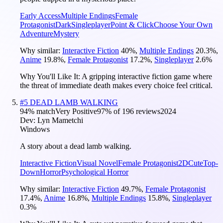
Early Access
Multiple Endings
Female
Protagonist
Dark
Singleplayer
Point & Click
Choose Your Own
Adventure
Mystery
Why similar:
Interactive Fiction
40
%
,
Multiple Endings
20.3
%
,
Anime
19.8
%
,
Female Protagonist
17.2
%
,
Singleplayer
2.6
%
Why You'll Like It:
A gripping interactive fiction game where
the threat of immediate death makes every choice feel critical.
#
5
DEAD LAMB WALKING
94
% match
Very Positive
97
% of
196
reviews
2024
Dev:
Lyn Mametchi
Windows
A story about a dead lamb walking.
Interactive Fiction
Visual Novel
Female Protagonist
2D
Cute
Top-
Down
Horror
Psychological Horror
Why similar:
Interactive Fiction
49.7
%
,
Female Protagonist
17.4
%
,
Anime
16.8
%
,
Multiple Endings
15.8
%
,
Singleplayer
0.3
%