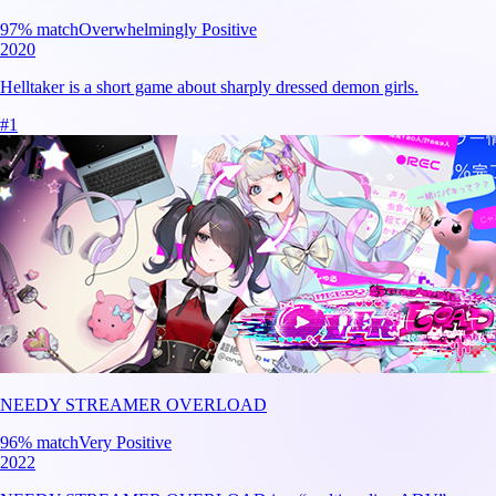
97
% match
Overwhelmingly Positive
2020
Helltaker is a short game about sharply dressed demon girls.
#
1
NEEDY STREAMER OVERLOAD
96
% match
Very Positive
2022