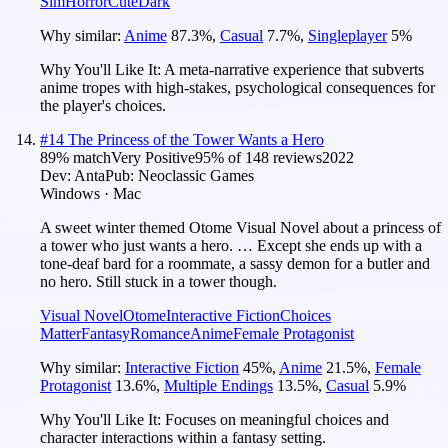
Sim
Horror
Cute
Dark
Why similar:
Anime
87.3
%
,
Casual
7.7
%
,
Singleplayer
5
%
Why You'll Like It:
A meta-narrative experience that subverts
anime tropes with high-stakes, psychological consequences for
the player's choices.
#
14
The Princess of the Tower Wants a Hero
89
% match
Very Positive
95
% of
148
reviews
2022
Dev:
Anta
Pub:
Neoclassic Games
Windows · Mac
A sweet winter themed Otome Visual Novel about a princess of
a tower who just wants a hero. … Except she ends up with a
tone-deaf bard for a roommate, a sassy demon for a butler and
no hero. Still stuck in a tower though.
Visual Novel
Otome
Interactive Fiction
Choices
Matter
Fantasy
Romance
Anime
Female Protagonist
Why similar:
Interactive Fiction
45
%
,
Anime
21.5
%
,
Female
Protagonist
13.6
%
,
Multiple Endings
13.5
%
,
Casual
5.9
%
Why You'll Like It:
Focuses on meaningful choices and
character interactions within a fantasy setting.