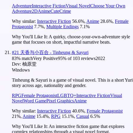
Adventure
Interactive Fiction
Visual Novel
Choose Your Own
Adventure
2D
Anime
Cute
Crime
Why similar:
Interactive Fiction
56.6
%
,
Anime
28.6
%
,
Female
Protagonist
7.7
%
,
Multiple Endings
7.1
%
Why You'll Like It:
A quirky, choose-your-own-adventure style
game that focuses on short, impactful narrative beats.
#
21
天香与小百合 - Tinheung & Sayuri
83
% match
Very Positive
95
% of
103
reviews
2022
Dev:
柚原堂
Windows
Tinheung & Sayuri is a game of visual novel. This is a short Yuri
story across age, nationality and gender.
RPG
Female Protagonist
LGBTQ+
Interactive Fiction
Visual
Novel
Word Game
Pixel Graphics
Anime
Why similar:
Interactive Fiction
40.6
%
,
Female Protagonist
21
%
,
Anime
15.4
%
,
RPG
15.1
%
,
Casual
6.5
%
Why You'll Like It:
An interactive fiction game that explores
complex relationships through a visual novel format.