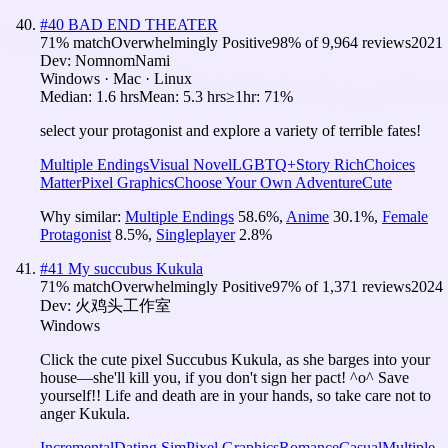
#
40
BAD END THEATER
71
% match
Overwhelmingly Positive
98
% of
9,964
reviews
2021
Dev:
NomnomNami
Windows · Mac · Linux
Median:
1.6 hrs
Mean:
5.3 hrs
≥1hr:
71%
select your protagonist and explore a variety of terrible fates!
Multiple Endings
Visual Novel
LGBTQ+
Story Rich
Choices
Matter
Pixel Graphics
Choose Your Own Adventure
Cute
Why similar:
Multiple Endings
58.6
%
,
Anime
30.1
%
,
Female
Protagonist
8.5
%
,
Singleplayer
2.8
%
#
41
My succubus Kukula
71
% match
Overwhelmingly Positive
97
% of
1,371
reviews
2024
Dev:
火鸡头工作室
Windows
Click the cute pixel Succubus Kukula, as she barges into your
house—she'll kill you, if you don't sign her pact! ^o^ Save
yourself!! Life and death are in your hands, so take care not to
anger Kukula.
Incremental
Dating Sim
Pixel Graphics
Romance
Casual
Multiple