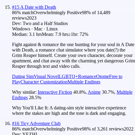
#
15
A Date with Death
86
% match
Overwhelmingly Positive
98
% of
14,489
reviews
2023
Dev:
Two and a Half Studios
Windows · Mac · Linux
Median:
3.1 hrs
Mean:
7.9 hrs
≥1hr:
72%
Fight against & romance the one hunting for your soul in A Date
with Death, a romance chat simulator where you date(?) the
Grim Reaper himself. Create your own character, decorate your
apartment, and chat away with the charming yet dangerous Grim
Reaper through text and video calls.
Dating Sim
Visual Novel
LGBTQ+
Romance
Otome
Free to
Play
Character Customization
Multiple Endings
Why similar:
Interactive Fiction
40.8
%
,
Anime
30.7
%
,
Multiple
Endings
28.5
%
Why You'll Like It:
A dating-sim style interactive experience
where the stakes are high and the tone is dark and engaging.
#
16
Ticy Adventure Club
86
% match
Overwhelmingly Positive
98
% of
3,261
reviews
2022
Dev:
YEZHI