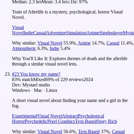
Median:
2.3 hrs
Mean:
3.4 hrs
≥1hr:
97%
Train of Afterlife is a mystery, psychological, horror Visual
Novel.
Visual
Novel
Indie
Casual
Adventure
Simulation
Anime
Singleplayer
Myst
Why similar:
Visual Novel
55.9
%
,
Anime
14.7
%
,
Casual
11.4
%
,
Atmospheric
6.3
%
,
Indie
5.4
%
Why You'll Like It:
Explores themes of death and the afterlife
through a similar visual novel lens.
#
23
You know my name?
83
% match
Mixed
69
% of
229
reviews
2024
Dev:
Mystael studio
Windows · Mac · Linux
A short visual novel about finding your name and a girl in the
fog.
Experimental
Visual Novel
Abstract
Psychological
Horror
Psychedelic
Pixel Graphics
Text-Based
Story Rich
Why similar:
Visual Novel
56.6
%
,
Text-Based
37
%
,
Casual