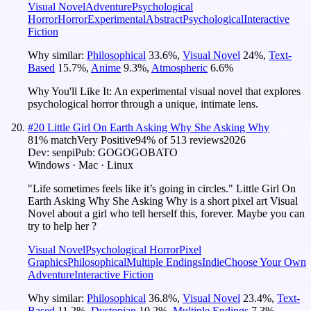
Visual Novel
Adventure
Psychological
Horror
Horror
Experimental
Abstract
Psychological
Interactive
Fiction
Why similar:
Philosophical
33.6
%
,
Visual Novel
24
%
,
Text-
Based
15.7
%
,
Anime
9.3
%
,
Atmospheric
6.6
%
Why You'll Like It:
An experimental visual novel that explores
psychological horror through a unique, intimate lens.
#
20
Little Girl On Earth Asking Why She Asking Why
81
% match
Very Positive
94
% of
513
reviews
2026
Dev:
senpi
Pub:
GOGOGOBATO
Windows · Mac · Linux
"Life sometimes feels like it’s going in circles." Little Girl On
Earth Asking Why She Asking Why is a short pixel art Visual
Novel about a girl who tell herself this, forever. Maybe you can
try to help her ?
Visual Novel
Psychological Horror
Pixel
Graphics
Philosophical
Multiple Endings
Indie
Choose Your Own
Adventure
Interactive Fiction
Why similar:
Philosophical
36.8
%
,
Visual Novel
23.4
%
,
Text-
Based
11.2
%
,
Dystopian
10.2
%
,
Multiple Endings
7.3
%