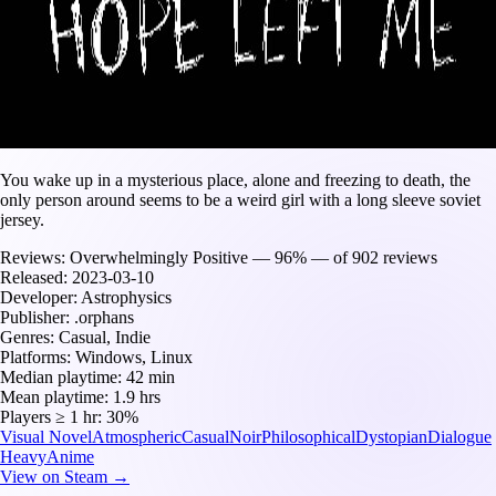
You wake up in a mysterious place, alone and freezing to death, the
only person around seems to be a weird girl with a long sleeve soviet
jersey.
Reviews:
Overwhelmingly Positive — 96% — of 902 reviews
Released:
2023-03-10
Developer:
Astrophysics
Publisher:
.orphans
Genres:
Casual, Indie
Platforms:
Windows, Linux
Median playtime:
42 min
Mean playtime:
1.9 hrs
Players ≥ 1 hr:
30%
Visual Novel
Atmospheric
Casual
Noir
Philosophical
Dystopian
Dialogue
Heavy
Anime
View on Steam →