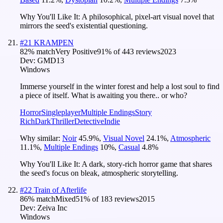
Why You'll Like It:
A philosophical, pixel-art visual novel that
mirrors the seed's existential questioning.
#
21
KRAMPEN
82
% match
Very Positive
91
% of
443
reviews
2023
Dev:
GMD13
Windows
Immerse yourself in the winter forest and help a lost soul to find
a piece of itself. What is awaiting you there.. or who?
Horror
Singleplayer
Multiple Endings
Story
Rich
Dark
Thriller
Detective
Indie
Why similar:
Noir
45.9
%
,
Visual Novel
24.1
%
,
Atmospheric
11.1
%
,
Multiple Endings
10
%
,
Casual
4.8
%
Why You'll Like It:
A dark, story-rich horror game that shares
the seed's focus on bleak, atmospheric storytelling.
#
22
Train of Afterlife
86
% match
Mixed
51
% of
183
reviews
2015
Dev:
Zeiva Inc
Windows