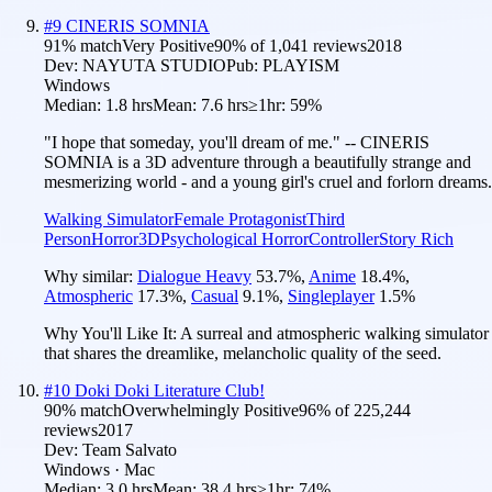
#
9
CINERIS SOMNIA
91
% match
Very Positive
90
% of
1,041
reviews
2018
Dev:
NAYUTA STUDIO
Pub:
PLAYISM
Windows
Median:
1.8 hrs
Mean:
7.6 hrs
≥1hr:
59%
"I hope that someday, you'll dream of me." -- CINERIS
SOMNIA is a 3D adventure through a beautifully strange and
mesmerizing world - and a young girl's cruel and forlorn dreams.
Walking Simulator
Female Protagonist
Third
Person
Horror
3D
Psychological Horror
Controller
Story Rich
Why similar:
Dialogue Heavy
53.7
%
,
Anime
18.4
%
,
Atmospheric
17.3
%
,
Casual
9.1
%
,
Singleplayer
1.5
%
Why You'll Like It:
A surreal and atmospheric walking simulator
that shares the dreamlike, melancholic quality of the seed.
#
10
Doki Doki Literature Club!
90
% match
Overwhelmingly Positive
96
% of
225,244
reviews
2017
Dev:
Team Salvato
Windows · Mac
Median:
3.0 hrs
Mean:
38.4 hrs
≥1hr:
74%