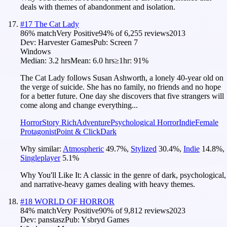
deals with themes of abandonment and isolation.
#
17
The Cat Lady
86
% match
Very Positive
94
% of
6,255
reviews
2013
Dev:
Harvester Games
Pub:
Screen 7
Windows
Median:
3.2 hrs
Mean:
6.0 hrs
≥1hr:
91%
The Cat Lady follows Susan Ashworth, a lonely 40-year old on
the verge of suicide. She has no family, no friends and no hope
for a better future. One day she discovers that five strangers will
come along and change everything...
Horror
Story Rich
Adventure
Psychological Horror
Indie
Female
Protagonist
Point & Click
Dark
Why similar:
Atmospheric
49.7
%
,
Stylized
30.4
%
,
Indie
14.8
%
,
Singleplayer
5.1
%
Why You'll Like It:
A classic in the genre of dark, psychological,
and narrative-heavy games dealing with heavy themes.
#
18
WORLD OF HORROR
84
% match
Very Positive
90
% of
9,812
reviews
2023
Dev:
panstasz
Pub:
Ysbryd Games