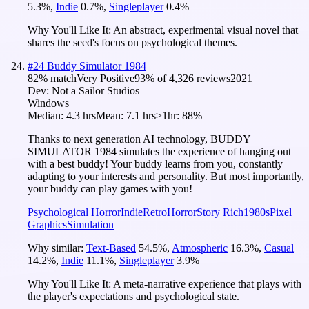
5.3
%
,
Indie
0.7
%
,
Singleplayer
0.4
%
Why You'll Like It:
An abstract, experimental visual novel that
shares the seed's focus on psychological themes.
#
24
Buddy Simulator 1984
82
% match
Very Positive
93
% of
4,326
reviews
2021
Dev:
Not a Sailor Studios
Windows
Median:
4.3 hrs
Mean:
7.1 hrs
≥1hr:
88%
Thanks to next generation AI technology, BUDDY
SIMULATOR 1984 simulates the experience of hanging out
with a best buddy! Your buddy learns from you, constantly
adapting to your interests and personality. But most importantly,
your buddy can play games with you!
Psychological Horror
Indie
Retro
Horror
Story Rich
1980s
Pixel
Graphics
Simulation
Why similar:
Text-Based
54.5
%
,
Atmospheric
16.3
%
,
Casual
14.2
%
,
Indie
11.1
%
,
Singleplayer
3.9
%
Why You'll Like It:
A meta-narrative experience that plays with
the player's expectations and psychological state.