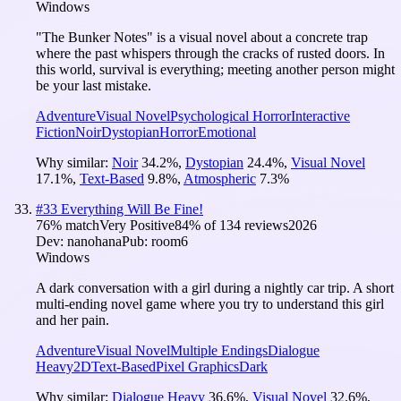
Windows
"The Bunker Notes" is a visual novel about a concrete trap
where the past whispers through the cracks of rusted doors. In
this world, survival is everything; meeting another person might
be your last mistake.
Adventure
Visual Novel
Psychological Horror
Interactive
Fiction
Noir
Dystopian
Horror
Emotional
Why similar:
Noir
34.2
%
,
Dystopian
24.4
%
,
Visual Novel
17.1
%
,
Text-Based
9.8
%
,
Atmospheric
7.3
%
#
33
Everything Will Be Fine!
76
% match
Very Positive
84
% of
134
reviews
2026
Dev:
nanohana
Pub:
room6
Windows
A dark conversation with a girl during a nightly car trip. A short
multi-ending novel game where you try to understand this girl
and her pain.
Adventure
Visual Novel
Multiple Endings
Dialogue
Heavy
2D
Text-Based
Pixel Graphics
Dark
Why similar:
Dialogue Heavy
36.6
%
,
Visual Novel
32.6
%
,