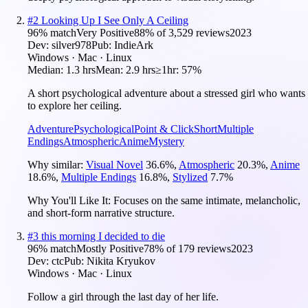
#
2
Looking Up I See Only A Ceiling
96
% match
Very Positive
88
% of
3,529
reviews
2023
Dev:
silver978
Pub:
IndieArk
Windows · Mac · Linux
Median:
1.3 hrs
Mean:
2.9 hrs
≥1hr:
57%
A short psychological adventure about a stressed girl who wants
to explore her ceiling.
Adventure
Psychological
Point & Click
Short
Multiple
Endings
Atmospheric
Anime
Mystery
Why similar:
Visual Novel
36.6
%
,
Atmospheric
20.3
%
,
Anime
18.6
%
,
Multiple Endings
16.8
%
,
Stylized
7.7
%
Why You'll Like It:
Focuses on the same intimate, melancholic,
and short-form narrative structure.
#
3
this morning I decided to die
96
% match
Mostly Positive
78
% of
179
reviews
2023
Dev:
ctc
Pub:
Nikita Kryukov
Windows · Mac · Linux
Follow a girl through the last day of her life.