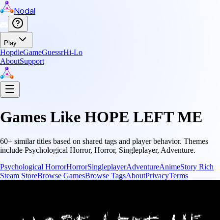
Nodal
Play
Hopdle
GameGuessr
Hi-Lo
About
Support
Games Like
HOPE LEFT ME
60
+ similar titles based on shared tags and player behavior.
Themes
include
Psychological Horror, Horror, Singleplayer, Adventure
.
Psychological Horror
Horror
Singleplayer
Adventure
Anime
Story Rich
Steam Store
Browse Games
Browse Tags
About
Privacy
Terms