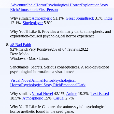
Adventure
Indie
Horror
Psychological Horror
Exploration
Story
Rich
Atmospheric
First-Person
Why similar:
Atmospheric
51.1
%
,
Great Soundtrack
31
%
,
Indie
12.1
%
,
Singleplayer
5.8
%
Why You'll Like It:
Provides a similarly dark, atmospheric, and
exploration-focused psychological horror experience.
#
8
Bad Faith
92
% match
Very Positive
92
% of
64
reviews
2022
Dev:
Mado
Windows · Mac · Linux
Sanctuaries. Secrets. Serious consequences. A solo-developed
psychological horror/drama visual novel.
Visual Novel
Anime
Horror
Psychological
Horror
Psychological
Story Rich
Emotional
Dark
Why similar:
Visual Novel
42.1
%
,
Anime
19.3
%
,
Text-Based
18.5
%
,
Atmospheric
15
%
,
Casual
2.7
%
Why You'll Like It:
Captures the anime-styled psychological
horror aesthetic found in the seed game.