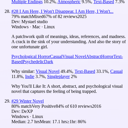
Multiple Endings
10.2
%
,
Atmospheric
9.5
%
,
Text-Based
7.3
%
#
28
I Am Here, I Won't Disappear. I Am Here, I Won't...
79
% match
Mixed
67
% of
82
reviews
2025
Dev:
Mystael studio
Windows · Mac · Linux
A patchwork quilt of meanings, ideas, references, and madness.
A crack in the sink of your understanding. And also the story of
one unfortunate girl.
Psychological Horror
Casual
Visual Novel
Abstract
Horror
Text-
Based
Psychedelic
Dark
Why similar:
Visual Novel
49.4
%
,
Text-Based
33.1
%
,
Casual
11.8
%
,
Indie
3.7
%
,
Singleplayer
2
%
Why You'll Like It:
A short, abstract, and psychological visual
novel that captures the feeling of being trapped.
#
29
Winter Novel
80
% match
Very Positive
84
% of
610
reviews
2016
Dev:
DeXP
Windows · Linux
Median:
2.7 hrs
Mean:
17.1 hrs
≥1hr:
86%