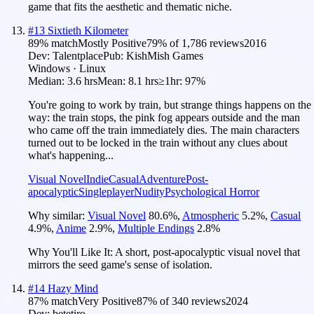
game that fits the aesthetic and thematic niche.
#
13
Sixtieth Kilometer
89
% match
Mostly Positive
79
% of
1,786
reviews
2016
Dev:
Talentplace
Pub:
KishMish Games
Windows · Linux
Median:
3.6 hrs
Mean:
8.1 hrs
≥1hr:
97%
You're going to work by train, but strange things happens on the
way: the train stops, the pink fog appears outside and the man
who came off the train immediately dies. The main characters
turned out to be locked in the train without any clues about
what's happening...
Visual Novel
Indie
Casual
Adventure
Post-
apocalyptic
Singleplayer
Nudity
Psychological Horror
Why similar:
Visual Novel
80.6
%
,
Atmospheric
5.2
%
,
Casual
4.9
%
,
Anime
2.9
%
,
Multiple Endings
2.8
%
Why You'll Like It:
A short, post-apocalyptic visual novel that
mirrors the seed game's sense of isolation.
#
14
Hazy Mind
87
% match
Very Positive
87
% of
340
reviews
2024
Dev:
betetiro