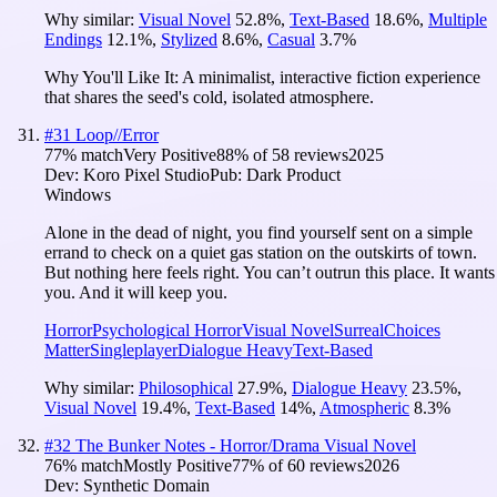
Why similar:
Visual Novel
52.8
%
,
Text-Based
18.6
%
,
Multiple
Endings
12.1
%
,
Stylized
8.6
%
,
Casual
3.7
%
Why You'll Like It:
A minimalist, interactive fiction experience
that shares the seed's cold, isolated atmosphere.
#
31
Loop//Error
77
% match
Very Positive
88
% of
58
reviews
2025
Dev:
Koro Pixel Studio
Pub:
Dark Product
Windows
Alone in the dead of night, you find yourself sent on a simple
errand to check on a quiet gas station on the outskirts of town.
But nothing here feels right. You can’t outrun this place. It wants
you. And it will keep you.
Horror
Psychological Horror
Visual Novel
Surreal
Choices
Matter
Singleplayer
Dialogue Heavy
Text-Based
Why similar:
Philosophical
27.9
%
,
Dialogue Heavy
23.5
%
,
Visual Novel
19.4
%
,
Text-Based
14
%
,
Atmospheric
8.3
%
#
32
The Bunker Notes - Horror/Drama Visual Novel
76
% match
Mostly Positive
77
% of
60
reviews
2026
Dev:
Synthetic Domain