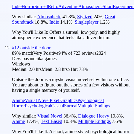
Indie
Horror
Surreal
Retro
Adventure
Atmospheric
Short
Experiment
Why similar:
Atmospheric
41.8
%
,
Stylized
24
%
,
Great
Soundtrack
18.8
%
,
Indie
14.1
%
,
Singleplayer
1.2
%
Why You'll Like It:
Offers a surreal, low-poly, and highly
atmospheric experience that feels like a fever dream.
#
12
outside the door
89
% match
Very Positive
94
% of
723
reviews
2024
Dev:
basandaika games
Windows
Median:
2.0 hrs
Mean:
2.8 hrs
≥1hr:
78%
Outside the door is a mystic visual novel set within one office.
You are about to figure out the stories of a few visitors without
having a single memory of yourself.
Anime
Visual Novel
Pixel Graphics
Psychological
Horror
Psychological
Casual
Surreal
Multiple Endings
Why similar:
Visual Novel
36.4
%
,
Dialogue Heavy
19.8
%
,
Anime
17.4
%
,
Text-Based
10.8
%
,
Multiple Endings
7.6
%
Why You'll Like It:
A short, anime-styled psychological horror