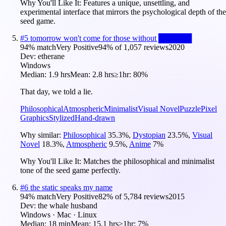
Why You'll Like It:
Features a unique, unsettling, and
experimental interface that mirrors the psychological depth of the
seed game.
#
5
tomorrow won't come for those without ██████
94
% match
Very Positive
94
% of
1,057
reviews
2020
Dev:
etherane
Windows
Median:
1.9 hrs
Mean:
2.8 hrs
≥1hr:
80%
That day, we told a lie.
Philosophical
Atmospheric
Minimalist
Visual Novel
Puzzle
Pixel
Graphics
Stylized
Hand-drawn
Why similar:
Philosophical
35.3
%
,
Dystopian
23.5
%
,
Visual
Novel
18.3
%
,
Atmospheric
9.5
%
,
Anime
7
%
Why You'll Like It:
Matches the philosophical and minimalist
tone of the seed game perfectly.
#
6
the static speaks my name
94
% match
Very Positive
82
% of
5,784
reviews
2015
Dev:
the whale husband
Windows · Mac · Linux
Median:
18 min
Mean:
15.1 hrs
≥1hr:
7%