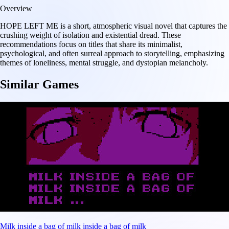
Overview
HOPE LEFT ME is a short, atmospheric visual novel that captures the
crushing weight of isolation and existential dread. These
recommendations focus on titles that share its minimalist,
psychological, and often surreal approach to storytelling, emphasizing
themes of loneliness, mental struggle, and dystopian melancholy.
Similar Games
Milk inside a bag of milk inside a bag of milk