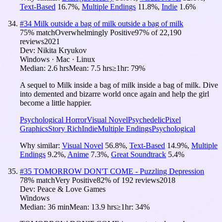
Text-Based
16.7
%
,
Multiple Endings
11.8
%
,
Indie
1.6
%
#
34
Milk outside a bag of milk outside a bag of milk
75
% match
Overwhelmingly Positive
97
% of
22,190
reviews
2021
Dev:
Nikita Kryukov
Windows · Mac · Linux
Median:
2.6 hrs
Mean:
7.5 hrs
≥1hr:
79%
A sequel to Milk inside a bag of milk inside a bag of milk. Dive
into demented and bizarre world once again and help the girl
become a little happier.
Psychological Horror
Visual Novel
Psychedelic
Pixel
Graphics
Story Rich
Indie
Multiple Endings
Psychological
Why similar:
Visual Novel
56.8
%
,
Text-Based
14.9
%
,
Multiple
Endings
9.2
%
,
Anime
7.3
%
,
Great Soundtrack
5.4
%
#
35
TOMORROW DON'T COME - Puzzling Depression
78
% match
Very Positive
82
% of
192
reviews
2018
Dev:
Peace & Love Games
Windows
Median:
36 min
Mean:
13.9 hrs
≥1hr:
34%