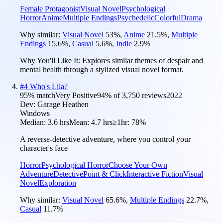
Female Protagonist
Visual Novel
Psychological
Horror
Anime
Multiple Endings
Psychedelic
Colorful
Drama
Why similar:
Visual Novel
53
%
,
Anime
21.5
%
,
Multiple
Endings
15.6
%
,
Casual
5.6
%
,
Indie
2.9
%
Why You'll Like It:
Explores similar themes of despair and
mental health through a stylized visual novel format.
#
4
Who's Lila?
95
% match
Very Positive
94
% of
3,750
reviews
2022
Dev:
Garage Heathen
Windows
Median:
3.6 hrs
Mean:
4.7 hrs
≥1hr:
78%
A reverse-detective adventure, where you control your
character's face
Horror
Psychological Horror
Choose Your Own
Adventure
Detective
Point & Click
Interactive Fiction
Visual
Novel
Exploration
Why similar:
Visual Novel
65.6
%
,
Multiple Endings
22.7
%
,
Casual
11.7
%