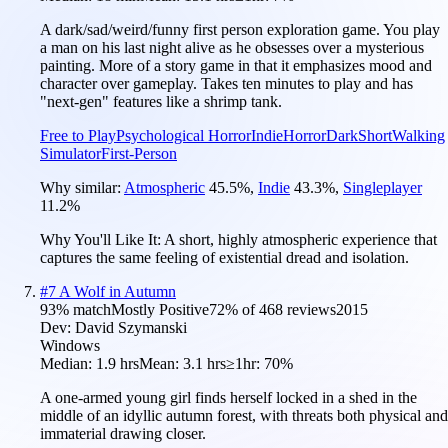
A dark/sad/weird/funny first person exploration game. You play
a man on his last night alive as he obsesses over a mysterious
painting. More of a story game in that it emphasizes mood and
character over gameplay. Takes ten minutes to play and has
"next-gen" features like a shrimp tank.
Free to Play
Psychological Horror
Indie
Horror
Dark
Short
Walking
Simulator
First-Person
Why similar:
Atmospheric
45.5
%
,
Indie
43.3
%
,
Singleplayer
11.2
%
Why You'll Like It:
A short, highly atmospheric experience that
captures the same feeling of existential dread and isolation.
#
7
A Wolf in Autumn
93
% match
Mostly Positive
72
% of
468
reviews
2015
Dev:
David Szymanski
Windows
Median:
1.9 hrs
Mean:
3.1 hrs
≥1hr:
70%
A one-armed young girl finds herself locked in a shed in the
middle of an idyllic autumn forest, with threats both physical and
immaterial drawing closer.