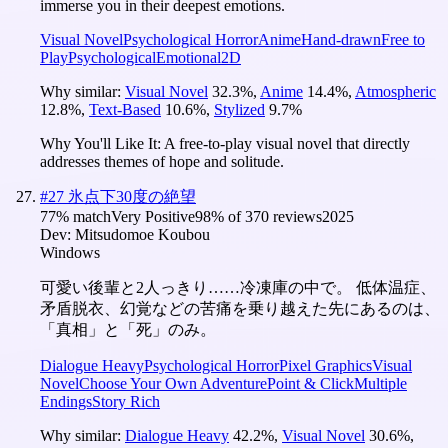
immerse you in their deepest emotions.
Visual Novel
Psychological Horror
Anime
Hand-drawn
Free to
Play
Psychological
Emotional
2D
Why similar:
Visual Novel
32.3
%
,
Anime
14.4
%
,
Atmospheric
12.8
%
,
Text-Based
10.6
%
,
Stylized
9.7
%
Why You'll Like It:
A free-to-play visual novel that directly
addresses themes of hope and solitude.
#
27
氷点下30度の絶望
77
% match
Very Positive
98
% of
370
reviews
2025
Dev:
Mitsudomoe Koubou
Windows
可愛い後輩と2人っきり……冷凍庫の中で。 低体温症、
矛盾脱衣、幻覚などの苦痛を乗り越えた先にあるのは、
「真相」と「死」のみ。
Dialogue Heavy
Psychological Horror
Pixel Graphics
Visual
Novel
Choose Your Own Adventure
Point & Click
Multiple
Endings
Story Rich
Why similar:
Dialogue Heavy
42.2
%
,
Visual Novel
30.6
%
,