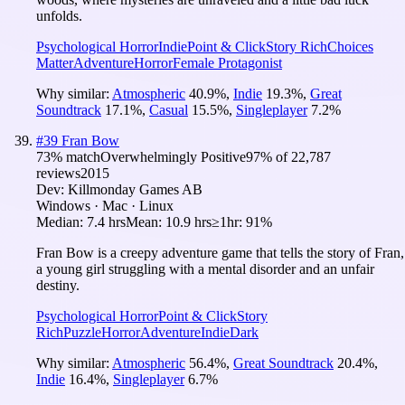
unfolds.
Psychological Horror
Indie
Point & Click
Story Rich
Choices
Matter
Adventure
Horror
Female Protagonist
Why similar:
Atmospheric
40.9
%
,
Indie
19.3
%
,
Great
Soundtrack
17.1
%
,
Casual
15.5
%
,
Singleplayer
7.2
%
#
39
Fran Bow
73
% match
Overwhelmingly Positive
97
% of
22,787
reviews
2015
Dev:
Killmonday Games AB
Windows · Mac · Linux
Median:
7.4 hrs
Mean:
10.9 hrs
≥1hr:
91%
Fran Bow is a creepy adventure game that tells the story of Fran,
a young girl struggling with a mental disorder and an unfair
destiny.
Psychological Horror
Point & Click
Story
Rich
Puzzle
Horror
Adventure
Indie
Dark
Why similar:
Atmospheric
56.4
%
,
Great Soundtrack
20.4
%
,
Indie
16.4
%
,
Singleplayer
6.7
%