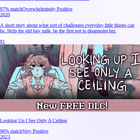
97
% match
Overwhelmingly Positive
2020
A short story about what sort of challenges everyday little things can
be. Help the girl buy milk, be the first not to disappoint her.
#
1
Looking Up I See Only A Ceiling
96
% match
Very Positive
2023