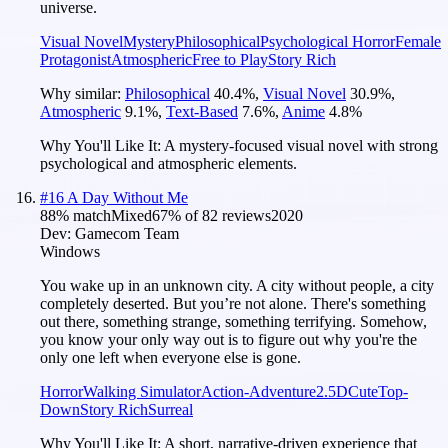
universe.
Visual Novel
Mystery
Philosophical
Psychological Horror
Female
Protagonist
Atmospheric
Free to Play
Story Rich
Why similar:
Philosophical
40.4
%
,
Visual Novel
30.9
%
,
Atmospheric
9.1
%
,
Text-Based
7.6
%
,
Anime
4.8
%
Why You'll Like It:
A mystery-focused visual novel with strong
psychological and atmospheric elements.
#
16
A Day Without Me
88
% match
Mixed
67
% of
82
reviews
2020
Dev:
Gamecom Team
Windows
You wake up in an unknown city. A city without people, a city
completely deserted. But you’re not alone. There's something
out there, something strange, something terrifying. Somehow,
you know your only way out is to figure out why you're the
only one left when everyone else is gone.
Horror
Walking Simulator
Action-Adventure
2.5D
Cute
Top-
Down
Story Rich
Surreal
Why You'll Like It:
A short, narrative-driven experience that