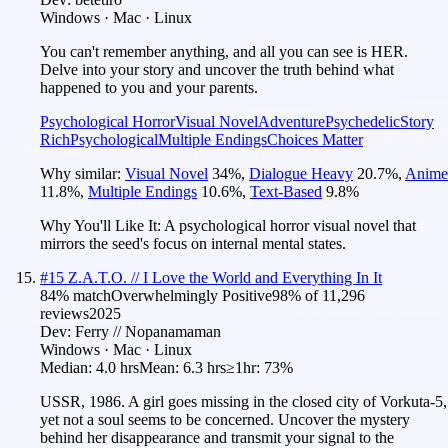
Windows · Mac · Linux
You can't remember anything, and all you can see is HER.
Delve into your story and uncover the truth behind what
happened to you and your parents.
Psychological Horror
Visual Novel
Adventure
Psychedelic
Story
Rich
Psychological
Multiple Endings
Choices Matter
Why similar:
Visual Novel
34
%
,
Dialogue Heavy
20.7
%
,
Anime
11.8
%
,
Multiple Endings
10.6
%
,
Text-Based
9.8
%
Why You'll Like It:
A psychological horror visual novel that
mirrors the seed's focus on internal mental states.
#
15
Z.A.T.O. // I Love the World and Everything In It
84
% match
Overwhelmingly Positive
98
% of
11,296
reviews
2025
Dev:
Ferry // Nopanamaman
Windows · Mac · Linux
Median:
4.0 hrs
Mean:
6.3 hrs
≥1hr:
73%
USSR, 1986. A girl goes missing in the closed city of Vorkuta-5,
yet not a soul seems to be concerned. Uncover the mystery
behind her disappearance and transmit your signal to the