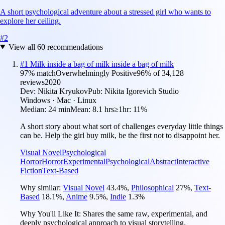
A short psychological adventure about a stressed girl who wants to
explore her ceiling.
#
2
View all
60
recommendations
#
1
Milk inside a bag of milk inside a bag of milk
97
% match
Overwhelmingly Positive
96
% of
34,128
reviews
2020
Dev:
Nikita Kryukov
Pub:
Nikita Igorevich Studio
Windows · Mac · Linux
Median:
24 min
Mean:
8.1 hrs
≥1hr:
11%
A short story about what sort of challenges everyday little things
can be. Help the girl buy milk, be the first not to disappoint her.
Visual Novel
Psychological
Horror
Horror
Experimental
Psychological
Abstract
Interactive
Fiction
Text-Based
Why similar:
Visual Novel
43.4
%
,
Philosophical
27
%
,
Text-
Based
18.1
%
,
Anime
9.5
%
,
Indie
1.3
%
Why You'll Like It:
Shares the same raw, experimental, and
deeply psychological approach to visual storytelling.