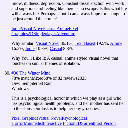
Snow, dullness, depression. Constant dissatisfaction with work
and superiors and feeling like there is no escape. Is this what life
will always be? Perhaps… but I can always hope for change to
be just around the corner!…
Indie
Visual Novel
Casual
Anime
Pixel
Graphics
2D
Singleplayer
Adventure
Why similar:
Visual Novel
36.1
%
,
Text-Based
19.5
%
,
Anime
16.2
%
,
Indie
10.8
%
,
Casual
8.3
%
Why You'll Like It:
A casual, anime-styled visual novel that
touches on similar themes of isolation.
#
30
The Winter Mind
78
% match
Mixed
68
% of
82
reviews
2025
Dev:
Sempiternal Rain
Windows
This is a psychological horror in which we play as a girl who
has psychological health problems, and her mother has sent her
to the store. Our task is to help her buy groceries.
Pixel Graphics
Visual Novel
Psychological
Horror
Minimalist
Interactive Fiction
2D
Surreal
First-Person