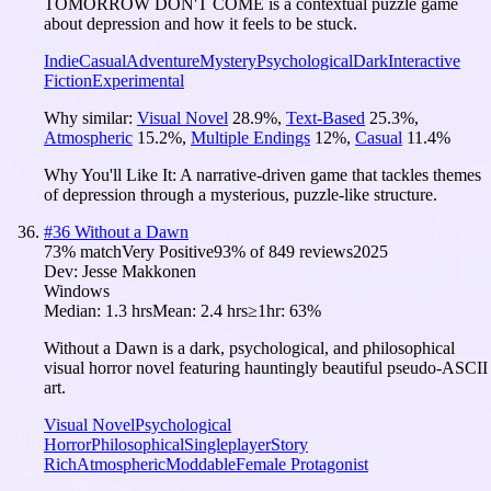
TOMORROW DON'T COME is a contextual puzzle game
about depression and how it feels to be stuck.
Indie
Casual
Adventure
Mystery
Psychological
Dark
Interactive
Fiction
Experimental
Why similar:
Visual Novel
28.9
%
,
Text-Based
25.3
%
,
Atmospheric
15.2
%
,
Multiple Endings
12
%
,
Casual
11.4
%
Why You'll Like It:
A narrative-driven game that tackles themes
of depression through a mysterious, puzzle-like structure.
#
36
Without a Dawn
73
% match
Very Positive
93
% of
849
reviews
2025
Dev:
Jesse Makkonen
Windows
Median:
1.3 hrs
Mean:
2.4 hrs
≥1hr:
63%
Without a Dawn is a dark, psychological, and philosophical
visual horror novel featuring hauntingly beautiful pseudo-ASCII
art.
Visual Novel
Psychological
Horror
Philosophical
Singleplayer
Story
Rich
Atmospheric
Moddable
Female Protagonist