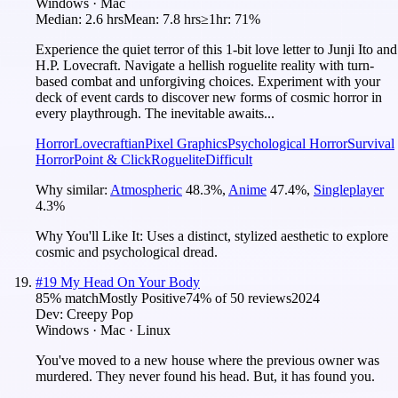
Windows · Mac
Median:
2.6 hrs
Mean:
7.8 hrs
≥1hr:
71%
Experience the quiet terror of this 1-bit love letter to Junji Ito and
H.P. Lovecraft. Navigate a hellish roguelite reality with turn-
based combat and unforgiving choices. Experiment with your
deck of event cards to discover new forms of cosmic horror in
every playthrough. The inevitable awaits...
Horror
Lovecraftian
Pixel Graphics
Psychological Horror
Survival
Horror
Point & Click
Roguelite
Difficult
Why similar:
Atmospheric
48.3
%
,
Anime
47.4
%
,
Singleplayer
4.3
%
Why You'll Like It:
Uses a distinct, stylized aesthetic to explore
cosmic and psychological dread.
#
19
My Head On Your Body
85
% match
Mostly Positive
74
% of
50
reviews
2024
Dev:
Creepy Pop
Windows · Mac · Linux
You've moved to a new house where the previous owner was
murdered. They never found his head. But, it has found you.