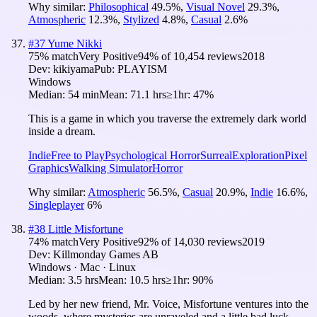
Why similar:
Philosophical
49.5
%
,
Visual Novel
29.3
%
,
Atmospheric
12.3
%
,
Stylized
4.8
%
,
Casual
2.6
%
#
37
Yume Nikki
75
% match
Very Positive
94
% of
10,454
reviews
2018
Dev:
kikiyama
Pub:
PLAYISM
Windows
Median:
54 min
Mean:
71.1 hrs
≥1hr:
47%
This is a game in which you traverse the extremely dark world
inside a dream.
Indie
Free to Play
Psychological Horror
Surreal
Exploration
Pixel
Graphics
Walking Simulator
Horror
Why similar:
Atmospheric
56.5
%
,
Casual
20.9
%
,
Indie
16.6
%
,
Singleplayer
6
%
#
38
Little Misfortune
74
% match
Very Positive
92
% of
14,030
reviews
2019
Dev:
Killmonday Games AB
Windows · Mac · Linux
Median:
3.5 hrs
Mean:
10.5 hrs
≥1hr:
90%
Led by her new friend, Mr. Voice, Misfortune ventures into the
woods, where mysteries are unraveled and a little bad luck