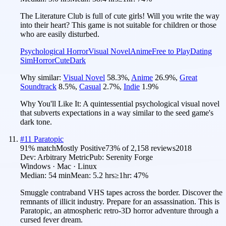
The Literature Club is full of cute girls! Will you write the way
into their heart? This game is not suitable for children or those
who are easily disturbed.
Psychological Horror
Visual Novel
Anime
Free to Play
Dating
Sim
Horror
Cute
Dark
Why similar:
Visual Novel
58.3
%
,
Anime
26.9
%
,
Great
Soundtrack
8.5
%
,
Casual
2.7
%
,
Indie
1.9
%
Why You'll Like It:
A quintessential psychological visual novel
that subverts expectations in a way similar to the seed game's
dark tone.
#
11
Paratopic
91
% match
Mostly Positive
73
% of
2,158
reviews
2018
Dev:
Arbitrary Metric
Pub:
Serenity Forge
Windows · Mac · Linux
Median:
54 min
Mean:
5.2 hrs
≥1hr:
47%
Smuggle contraband VHS tapes across the border. Discover the
remnants of illicit industry. Prepare for an assassination. This is
Paratopic, an atmospheric retro-3D horror adventure through a
cursed fever dream.