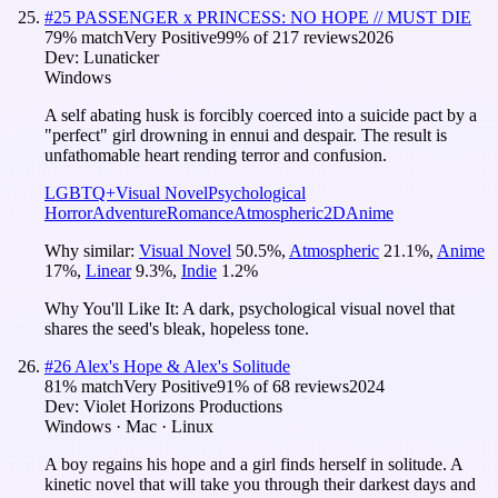
#
25
PASSENGER x PRINCESS: NO HOPE // MUST DIE
79
% match
Very Positive
99
% of
217
reviews
2026
Dev:
Lunaticker
Windows
A self abating husk is forcibly coerced into a suicide pact by a
"perfect" girl drowning in ennui and despair. The result is
unfathomable heart rending terror and confusion.
LGBTQ+
Visual Novel
Psychological
Horror
Adventure
Romance
Atmospheric
2D
Anime
Why similar:
Visual Novel
50.5
%
,
Atmospheric
21.1
%
,
Anime
17
%
,
Linear
9.3
%
,
Indie
1.2
%
Why You'll Like It:
A dark, psychological visual novel that
shares the seed's bleak, hopeless tone.
#
26
Alex's Hope & Alex's Solitude
81
% match
Very Positive
91
% of
68
reviews
2024
Dev:
Violet Horizons Productions
Windows · Mac · Linux
A boy regains his hope and a girl finds herself in solitude. A
kinetic novel that will take you through their darkest days and