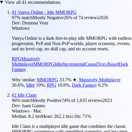
View all
41
recommendations
#
1
Vanya Online - Idle MMORPG
97
% match
Mostly Negative
26
% of
74
reviews
2026
Dev:
Demona Vosz
Windows
Vanya Online is a dark free-to-play idle MMORPG with endless
progression, PvP and Non-PvP worlds, player economy, events,
and no level cap, no skill cap, and no account resets.
RPG
Massively
Multiplayer
MMORPG
Idler
Incremental
Casual
Text-Based
Dark
Fantasy
Why similar:
MMORPG
33.7
%
★
,
Massively Multiplayer
26.6
%
,
Idler
19
%
,
RPG
10.6
%
,
Dark Fantasy
6.2
%
#
2
Idle Clans
96
% match
Mostly Positive
74
% of
1,635
reviews
2023
Dev:
Isam Games
Windows · Mac
Median:
8.2 hrs
Mean:
262.2 hrs
≥1hr:
71%
Idle Clans is a multiplayer idle game that combines the classic
MMORPG experience with simplified gameplay and less time