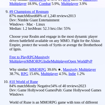
Multiplayer
18.9
%
,
Combat
5.9
%
,
Multiplayer
3.9
%
#
9
Champions of Regnum
87
% match
Mixed
68
% of
1,240
reviews
2013
Dev:
Nimble Giant Entertainment
Windows · Mac · Linux
Median:
1.2 hrs
Mean:
52.3 hrs
≥1hr:
55%
Choose your Realm and engage in the most dynamic player
driven battlefield available on any MMO. Fight for the Alsius
Empire, protect the woods of Syrtis or avenge the Brotherhood
of Ignis.
Free to Play
RPG
Massively
Multiplayer
MMORPG
Indie
Multiplayer
Open World
PvP
Why similar:
MMORPG
39.6
%
★
,
Massively Multiplayer
38.7
%
,
RPG
15.6
%
,
Multiplayer
4.5
%
,
Indie
1.2
%
#
10
World of Rune
84
% match
Mostly Negative
34
% of
40
reviews
2023
Dev:
Game Hollywood Games
Pub:
Game Hollywood Games
Windows
World of Rune is an MMORPG game with tons of different