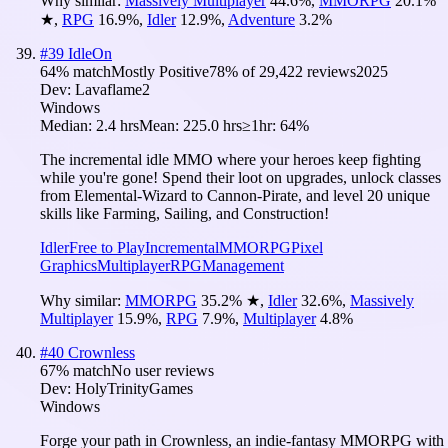
Why similar:
Massively Multiplayer
44.6
%
,
MMORPG
20.1
%
★
,
RPG
16.9
%
,
Idler
12.9
%
,
Adventure
3.2
%
#
39
IdleOn
64
% match
Mostly Positive
78
% of
29,422
reviews
2025
Dev:
Lavaflame2
Windows
Median:
2.4 hrs
Mean:
225.0 hrs
≥1hr:
64%
The incremental idle MMO where your heroes keep fighting
while you're gone! Spend their loot on upgrades, unlock classes
from Elemental-Wizard to Cannon-Pirate, and level 20 unique
skills like Farming, Sailing, and Construction!
Idler
Free to Play
Incremental
MMORPG
Pixel
Graphics
Multiplayer
RPG
Management
Why similar:
MMORPG
35.2
%
★
,
Idler
32.6
%
,
Massively
Multiplayer
15.9
%
,
RPG
7.9
%
,
Multiplayer
4.8
%
#
40
Crownless
67
% match
No user reviews
Dev:
HolyTrinityGames
Windows
Forge your path in Crownless, an indie-fantasy MMORPG with