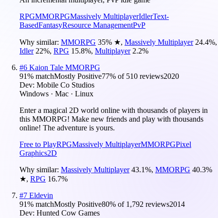
RPG
MMORPG
Massively Multiplayer
Idler
Text-
Based
Fantasy
Resource Management
PvP
Why similar:
MMORPG
35
%
★
,
Massively Multiplayer
24.4
%
,
Idler
22
%
,
RPG
15.8
%
,
Multiplayer
2.2
%
#
6
Kaion Tale MMORPG
91
% match
Mostly Positive
77
% of
510
reviews
2020
Dev:
Mobile Co Studios
Windows · Mac · Linux
Enter a magical 2D world online with thousands of players in
this MMORPG! Make new friends and play with thousands
online! The adventure is yours.
Free to Play
RPG
Massively Multiplayer
MMORPG
Pixel
Graphics
2D
Why similar:
Massively Multiplayer
43.1
%
,
MMORPG
40.3
%
★
,
RPG
16.7
%
#
7
Eldevin
91
% match
Mostly Positive
80
% of
1,792
reviews
2014
Dev:
Hunted Cow Games