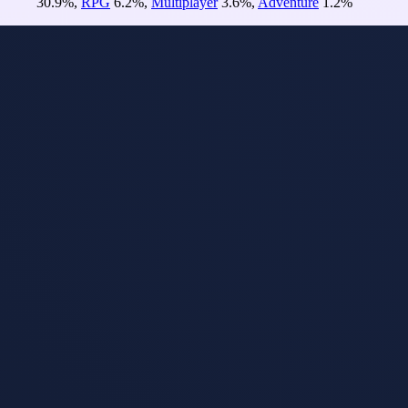
30.9
%
,
RPG
6.2
%
,
Multiplayer
3.6
%
,
Adventure
1.2
%
Re-rank
Sort
Model
i
Tuned
Idlemoor
Jun 9, 2026
Idlemoor is a dark
fantasy idle
MMORPG set in
a persistent online
realm. Trade on
the marketplace,
fight in