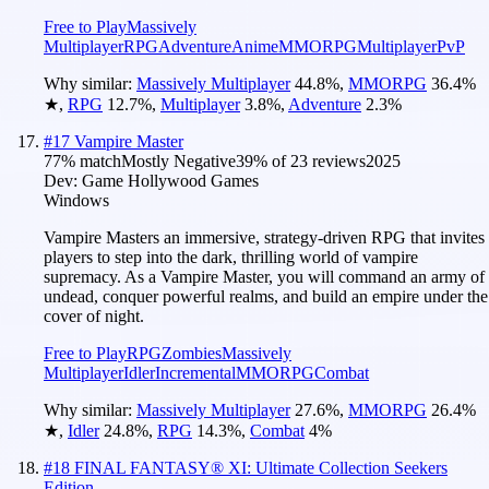
Free to Play
Massively
Multiplayer
RPG
Adventure
Anime
MMORPG
Multiplayer
PvP
Why similar:
Massively Multiplayer
44.8
%
,
MMORPG
36.4
%
★
,
RPG
12.7
%
,
Multiplayer
3.8
%
,
Adventure
2.3
%
#
17
Vampire Master
77
% match
Mostly Negative
39
% of
23
reviews
2025
Dev:
Game Hollywood Games
Windows
Vampire Masters an immersive, strategy-driven RPG that invites
players to step into the dark, thrilling world of vampire
supremacy. As a Vampire Master, you will command an army of
undead, conquer powerful realms, and build an empire under the
cover of night.
Free to Play
RPG
Zombies
Massively
Multiplayer
Idler
Incremental
MMORPG
Combat
Why similar:
Massively Multiplayer
27.6
%
,
MMORPG
26.4
%
★
,
Idler
24.8
%
,
RPG
14.3
%
,
Combat
4
%
#
18
FINAL FANTASY® XI: Ultimate Collection Seekers
Edition