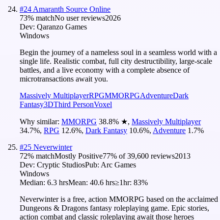
#
24
Amaranth Source Online
73
% match
No user reviews
2026
Dev:
Qaranzo Games
Windows
Begin the journey of a nameless soul in a seamless world with a
single life. Realistic combat, full city destructibility, large-scale
battles, and a live economy with a complete absence of
microtransactions await you.
Massively Multiplayer
RPG
MMORPG
Adventure
Dark
Fantasy
3D
Third Person
Voxel
Why similar:
MMORPG
38.8
%
★
,
Massively Multiplayer
34.7
%
,
RPG
12.6
%
,
Dark Fantasy
10.6
%
,
Adventure
1.7
%
#
25
Neverwinter
72
% match
Mostly Positive
77
% of
39,600
reviews
2013
Dev:
Cryptic Studios
Pub:
Arc Games
Windows
Median:
6.3 hrs
Mean:
40.6 hrs
≥1hr:
83%
Neverwinter is a free, action MMORPG based on the acclaimed
Dungeons & Dragons fantasy roleplaying game. Epic stories,
action combat and classic roleplaying await those heroes