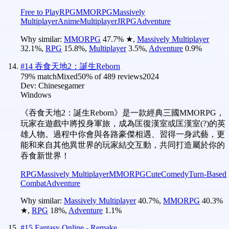
Free to Play
RPG
MMORPG
Massively
Multiplayer
Anime
Multiplayer
JRPG
Adventure
Why similar:
MMORPG
47.7
%
★
,
Massively Multiplayer
32.1
%
,
RPG
15.8
%
,
Multiplayer
3.5
%
,
Adventure
0.9
%
#
14
吞食天地2：誕生Reborn
79
% match
Mixed
50
% of
489
reviews
2024
Dev:
Chinesegamer
Windows
《吞食天地2：誕生Reborn》是一款經典三國MMORPG，
玩家在遊戲中將投身軍旅，成為匡復漢室或匡漢室(?)的英
雄人物。過程中你會與各路豪傑相遇、習得一身武藝，更
能和來自其他異世界的玩家結交互動，共同打造屬於你的
吞食新世界！
RPG
Massively Multiplayer
MMORPG
Cute
Comedy
Turn-Based
Combat
Adventure
Why similar:
Massively Multiplayer
40.7
%
,
MMORPG
40.3
%
★
,
RPG
18
%
,
Adventure
1.1
%
#
15
Fantasy Online - Remake