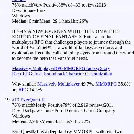
76
% match
Very Positive
88
% of
433
reviews
2013
Dev:
Square Enix
Windows
Median:
6 min
Mean:
29.1 hrs
≥1hr:
26%
BEGIN A NEW JOURNEY WITH THE COMPLETE
EDITION OF FINAL FANTASY XIEnter an online
multiplayer RPG that challenges players to journey through the
world of Vana’diel® — a world of fantasy, adventure, and
exploration.Heed the call and join players from around the world
to become the hero that Vana’diel needs.
Massively Multiplayer
RPG
MMORPG
Fantasy
Story
Rich
JRPG
Great Soundtrack
Character Customization
Why similar:
Massively Multiplayer
49.7
%
,
MMORPG
35.8
%
★
,
RPG
14.5
%
#
19
EverQuest II
76
% match
Mostly Positive
79
% of
2,919
reviews
2011
Dev:
Darkpaw Games
Pub:
Daybreak Game Company
Windows
Median:
2.9 hrs
Mean:
43.1 hrs
≥1hr:
72%
EverQuest® II is a deep fantasy MMORPG with over two