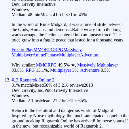
Dev:
Gravity Interactive
Windows
Median:
48 min
Mean:
41.5 hrs
≥1hr:
45%
In the world of Rune Midgard, it was a time of strife between
the Gods, Humans and demons...Battle weary from the long
war's carnage, the factions entered into an uneasy truce. The
truce grew into a fragile peace that lasted for a thousand years.
Free to Play
MMORPG
RPG
Massively
Multiplayer
Anime
Fantasy
Multiplayer
Adventure
Why similar:
MMORPG
49.5
%
★
,
Massively Multiplayer
33.8
%
,
RPG
13.1
%
,
Multiplayer
3
%
,
Adventure
0.5
%
#
13
Ragnarok Online 2
81
% match
Mixed
58
% of
3,216
reviews
2013
Dev:
Gravity, Inc.
Pub:
Gravity Interactive
Windows
Median:
2.1 hrs
Mean:
21.2 hrs
≥1hr:
65%
Return to the beautiful and dangerous world of Midgard!
Inspired by Norse mythology, the much-anticipated sequel to the
groundbreaking Ragnarok Online has arrived! Immerse yourself
in the new, but recognizable world of Ragnarok 2.