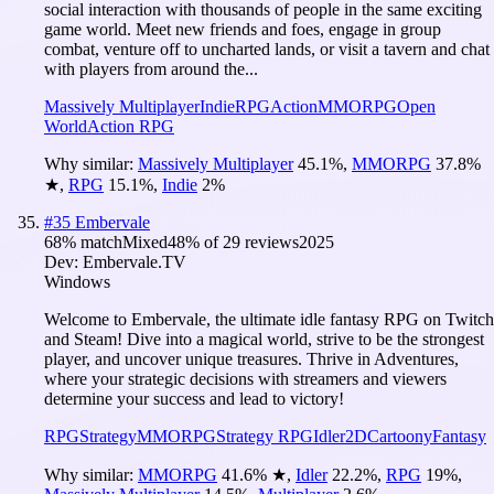
social interaction with thousands of people in the same exciting
game world. Meet new friends and foes, engage in group
combat, venture off to uncharted lands, or visit a tavern and chat
with players from around the...
Massively Multiplayer
Indie
RPG
Action
MMORPG
Open
World
Action RPG
Why similar:
Massively Multiplayer
45.1
%
,
MMORPG
37.8
%
★
,
RPG
15.1
%
,
Indie
2
%
#
35
Embervale
68
% match
Mixed
48
% of
29
reviews
2025
Dev:
Embervale.TV
Windows
Welcome to Embervale, the ultimate idle fantasy RPG on Twitch
and Steam! Dive into a magical world, strive to be the strongest
player, and uncover unique treasures. Thrive in Adventures,
where your strategic decisions with streamers and viewers
determine your success and lead to victory!
RPG
Strategy
MMORPG
Strategy RPG
Idler
2D
Cartoony
Fantasy
Why similar:
MMORPG
41.6
%
★
,
Idler
22.2
%
,
RPG
19
%
,