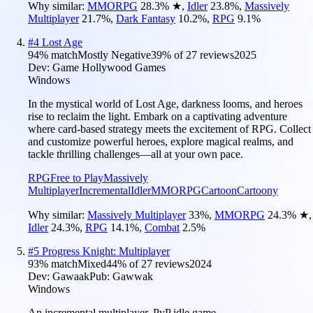
Why similar:
MMORPG
28.3
%
★
,
Idler
23.8
%
,
Massively
Multiplayer
21.7
%
,
Dark Fantasy
10.2
%
,
RPG
9.1
%
#
4
Lost Age
94
% match
Mostly Negative
39
% of
27
reviews
2025
Dev:
Game Hollywood Games
Windows
In the mystical world of Lost Age, darkness looms, and heroes
rise to reclaim the light. Embark on a captivating adventure
where card-based strategy meets the excitement of RPG. Collect
and customize powerful heroes, explore magical realms, and
tackle thrilling challenges—all at your own pace.
RPG
Free to Play
Massively
Multiplayer
Incremental
Idler
MMORPG
Cartoon
Cartoony
Why similar:
Massively Multiplayer
33
%
,
MMORPG
24.3
%
★
,
Idler
24.3
%
,
RPG
14.1
%
,
Combat
2.5
%
#
5
Progress Knight: Multiplayer
93
% match
Mixed
44
% of
27
reviews
2024
Dev:
Gawaak
Pub:
Gawwak
Windows
An incremental multiplayer, PvP idle game