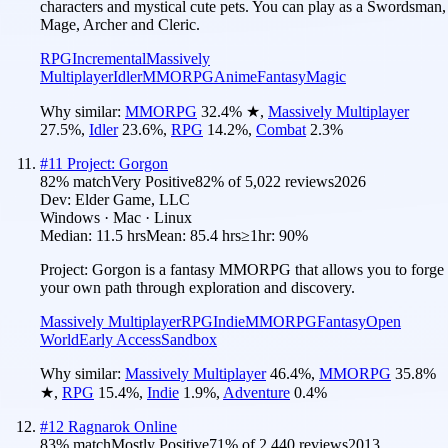
characters and mystical cute pets. You can play as a Swordsman,
Mage, Archer and Cleric.
RPG
Incremental
Massively
Multiplayer
Idler
MMORPG
Anime
Fantasy
Magic
Why similar:
MMORPG
32.4
%
★
,
Massively Multiplayer
27.5
%
,
Idler
23.6
%
,
RPG
14.2
%
,
Combat
2.3
%
#
11
Project: Gorgon
82
% match
Very Positive
82
% of
5,022
reviews
2026
Dev:
Elder Game, LLC
Windows · Mac · Linux
Median:
11.5 hrs
Mean:
85.4 hrs
≥1hr:
90%
Project: Gorgon is a fantasy MMORPG that allows you to forge
your own path through exploration and discovery.
Massively Multiplayer
RPG
Indie
MMORPG
Fantasy
Open
World
Early Access
Sandbox
Why similar:
Massively Multiplayer
46.4
%
,
MMORPG
35.8
%
★
,
RPG
15.4
%
,
Indie
1.9
%
,
Adventure
0.4
%
#
12
Ragnarok Online
83
% match
Mostly Positive
71
% of
2,440
reviews
2013