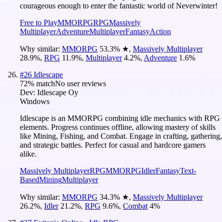
courageous enough to enter the fantastic world of Neverwinter!
Free to Play
MMORPG
RPG
Massively
Multiplayer
Adventure
Multiplayer
Fantasy
Action
Why similar:
MMORPG
53.3
%
★
,
Massively Multiplayer
28.9
%
,
RPG
11.9
%
,
Multiplayer
4.2
%
,
Adventure
1.6
%
#
26
Idlescape
72
% match
No user reviews
Dev:
Idlescape Oy
Windows
Idlescape is an MMORPG combining idle mechanics with RPG
elements. Progress continues offline, allowing mastery of skills
like Mining, Fishing, and Combat. Engage in crafting, gathering,
and strategic battles. Perfect for casual and hardcore gamers
alike.
Massively Multiplayer
RPG
MMORPG
Idler
Fantasy
Text-
Based
Mining
Multiplayer
Why similar:
MMORPG
34.3
%
★
,
Massively Multiplayer
26.2
%
,
Idler
21.2
%
,
RPG
9.6
%
,
Combat
4
%