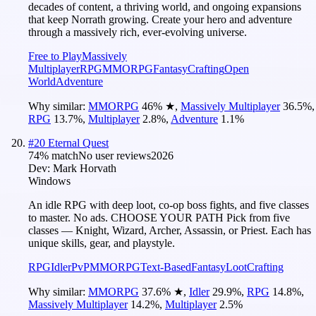
decades of content, a thriving world, and ongoing expansions
that keep Norrath growing. Create your hero and adventure
through a massively rich, ever-evolving universe.
Free to Play
Massively
Multiplayer
RPG
MMORPG
Fantasy
Crafting
Open
World
Adventure
Why similar:
MMORPG
46
%
★
,
Massively Multiplayer
36.5
%
,
RPG
13.7
%
,
Multiplayer
2.8
%
,
Adventure
1.1
%
#
20
Eternal Quest
74
% match
No user reviews
2026
Dev:
Mark Horvath
Windows
An idle RPG with deep loot, co-op boss fights, and five classes
to master. No ads. CHOOSE YOUR PATH Pick from five
classes — Knight, Wizard, Archer, Assassin, or Priest. Each has
unique skills, gear, and playstyle.
RPG
Idler
PvP
MMORPG
Text-Based
Fantasy
Loot
Crafting
Why similar:
MMORPG
37.6
%
★
,
Idler
29.9
%
,
RPG
14.8
%
,
Massively Multiplayer
14.2
%
,
Multiplayer
2.5
%