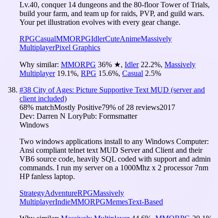
Lv.40, conquer 14 dungeons and the 80-floor Tower of Trials,
build your farm, and team up for raids, PVP, and guild wars.
Your pet illustration evolves with every gear change.
RPG
Casual
MMORPG
Idler
Cute
Anime
Massively
Multiplayer
Pixel Graphics
Why similar:
MMORPG
36
%
★
,
Idler
22.2
%
,
Massively
Multiplayer
19.1
%
,
RPG
15.6
%
,
Casual
2.5
%
#
38
City of Ages: Picture Supportive Text MUD (server and
client included)
68
% match
Mostly Positive
79
% of
28
reviews
2017
Dev:
Darren N Lory
Pub:
Formsmatter
Windows
Two windows applications install to any Windows Computer:
Ansi compliant telnet text MUD Server and Client and their
VB6 source code, heavily SQL coded with support and admin
commands. I run my server on a 1000Mhz x 2 processor 7nm
HP fanless laptop.
Strategy
Adventure
RPG
Massively
Multiplayer
Indie
MMORPG
Memes
Text-Based