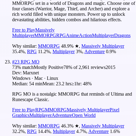
MMORPG set in a world of Dragons and magic. Choose one of
four classes (Warrior, Mage, Thief, and Archer) and explore a
rich world filled with unique monsters. Power up to unlock
devastating abilities, hidden combos and hilarious effects.
Free to Play
Massively
Multiplayer
MMORPG
RPG
Anime
Action
Multiplayer
Dragons
Why similar:
MMORPG
48.9
%
★
,
Massively Multiplayer
35.4
%
,
RPG
11.2
%
,
Multiplayer
3
%
,
Adventure
0.9
%
#
23
RPG MO
73
% match
Mostly Positive
78
% of
2,961
reviews
2015
Dev:
Marxnet
Windows · Mac · Linux
Median:
54 min
Mean:
23.2 hrs
≥1hr:
48%
RPG MO is a nostalgic MMORPG that reminds of Ultima and
Runescape Classic.
Free to Play
RPG
MMORPG
Massively Multiplayer
Pixel
Graphics
Multiplayer
Adventure
Open World
Why similar:
MMORPG
46.3
%
★
,
Massively Multiplayer
32.2
%
,
RPG
14.4
%
,
Multiplayer
4.7
%
,
Adventure
1.6
%