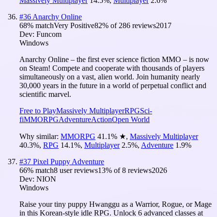
Massively Multiplayer
14.5
%
,
Multiplayer
2.6
%
#
36
Anarchy Online
68
% match
Very Positive
82
% of
286
reviews
2017
Dev:
Funcom
Windows
Anarchy Online – the first ever science fiction MMO – is now
on Steam! Compete and cooperate with thousands of players
simultaneously on a vast, alien world. Join humanity nearly
30,000 years in the future in a world of perpetual conflict and
scientific marvel.
Free to Play
Massively Multiplayer
RPG
Sci-
fi
MMORPG
Adventure
Action
Open World
Why similar:
MMORPG
41.1
%
★
,
Massively Multiplayer
40.3
%
,
RPG
14.1
%
,
Multiplayer
2.5
%
,
Adventure
1.9
%
#
37
Pixel Puppy Adventure
66
% match
8 user reviews
13
% of
8
reviews
2026
Dev:
NION
Windows
Raise your tiny puppy Hwanggu as a Warrior, Rogue, or Mage
in this Korean-style idle RPG. Unlock 6 advanced classes at