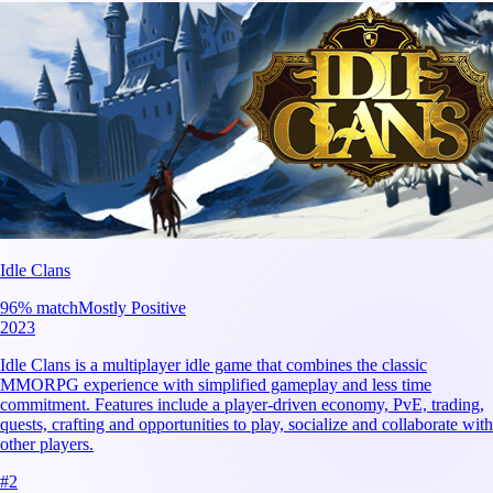
Idle Clans
96
% match
Mostly Positive
2023
Idle Clans is a multiplayer idle game that combines the classic
MMORPG experience with simplified gameplay and less time
commitment. Features include a player-driven economy, PvE, trading,
quests, crafting and opportunities to play, socialize and collaborate with
other players.
#
2