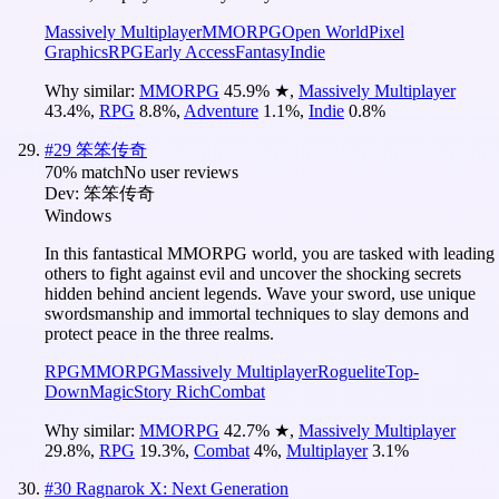
Massively Multiplayer
MMORPG
Open World
Pixel
Graphics
RPG
Early Access
Fantasy
Indie
Why similar:
MMORPG
45.9
%
★
,
Massively Multiplayer
43.4
%
,
RPG
8.8
%
,
Adventure
1.1
%
,
Indie
0.8
%
#
29
笨笨传奇
70
% match
No user reviews
Dev:
笨笨传奇
Windows
In this fantastical MMORPG world, you are tasked with leading
others to fight against evil and uncover the shocking secrets
hidden behind ancient legends. Wave your sword, use unique
swordsmanship and immortal techniques to slay demons and
protect peace in the three realms.
RPG
MMORPG
Massively Multiplayer
Roguelite
Top-
Down
Magic
Story Rich
Combat
Why similar:
MMORPG
42.7
%
★
,
Massively Multiplayer
29.8
%
,
RPG
19.3
%
,
Combat
4
%
,
Multiplayer
3.1
%
#
30
Ragnarok X: Next Generation