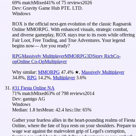
69
% match
Mixed
41
% of
75
reviews
2026
Dev:
Gravity Game Hub PTE. LTD.
Windows
ROX is the official next-gen evolution of the classic Ragnarok
Online MMORPG. With enhanced visuals, strategic combat,
and diverse gameplay, ROX stays true to its roots while offering
Fair Loot, Free Trading, and True Adventures. Your legend
begins now— Are you ready?
RPG
Massively Multiplayer
MMORPG
3D
Story Rich
Co-
op
Online Co-Op
Multiplayer
Why similar:
MMORPG
47.4
%
★
,
Massively Multiplayer
34.8
%
,
RPG
14.2
%
,
Multiplayer
3.6
%
#
31
Fiesta Online NA
71
% match
Mixed
63
% of
798
reviews
2014
Dev:
gamigo AG
Windows
Median:
1.8 hrs
Mean:
42.4 hrs
≥1hr:
65%
Gather your fearless allies in the heart-pounding realms of Fiesta
Online, where the fate of Isya rests on your shoulders. Prepare to
wage war against the malevolent grip of Legel's corruption,