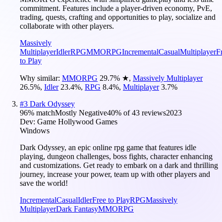
commitment. Features include a player-driven economy, PvE,
trading, quests, crafting and opportunities to play, socialize and
collaborate with other players.
Massively
Multiplayer
Idler
RPG
MMORPG
Incremental
Casual
Multiplayer
F
to Play
Why similar:
MMORPG
29.7
%
★
,
Massively Multiplayer
26.5
%
,
Idler
23.4
%
,
RPG
8.4
%
,
Multiplayer
3.7
%
#
3
Dark Odyssey
96
% match
Mostly Negative
40
% of
43
reviews
2023
Dev:
Game Hollywood Games
Windows
Dark Odyssey, an epic online rpg game that features idle
playing, dungeon challenges, boss fights, character enhancing
and customizations. Get ready to embark on a dark and thrilling
journey, increase your power, team up with other players and
save the world!
Incremental
Casual
Idler
Free to Play
RPG
Massively
Multiplayer
Dark Fantasy
MMORPG