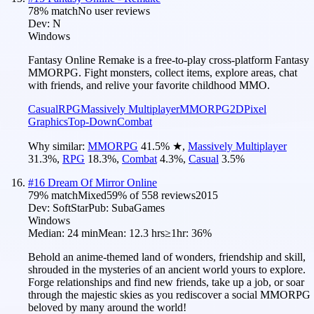
78
% match
No user reviews
Dev:
N
Windows
Fantasy Online Remake is a free-to-play cross-platform Fantasy
MMORPG. Fight monsters, collect items, explore areas, chat
with friends, and relive your favorite childhood MMO.
Casual
RPG
Massively Multiplayer
MMORPG
2D
Pixel
Graphics
Top-Down
Combat
Why similar:
MMORPG
41.5
%
★
,
Massively Multiplayer
31.3
%
,
RPG
18.3
%
,
Combat
4.3
%
,
Casual
3.5
%
#
16
Dream Of Mirror Online
79
% match
Mixed
59
% of
558
reviews
2015
Dev:
SoftStar
Pub:
SubaGames
Windows
Median:
24 min
Mean:
12.3 hrs
≥1hr:
36%
Behold an anime-themed land of wonders, friendship and skill,
shrouded in the mysteries of an ancient world yours to explore.
Forge relationships and find new friends, take up a job, or soar
through the majestic skies as you rediscover a social MMORPG
beloved by many around the world!