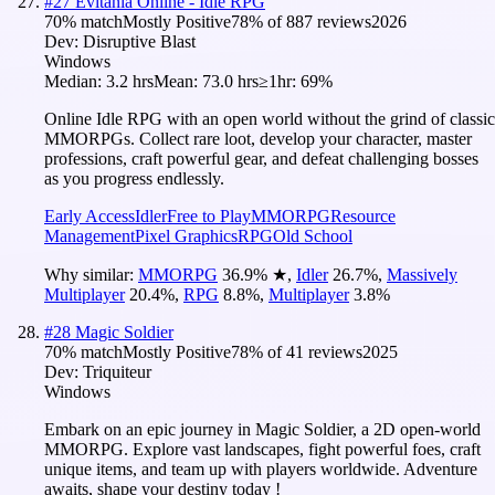
#
27
Evitania Online - Idle RPG
70
% match
Mostly Positive
78
% of
887
reviews
2026
Dev:
Disruptive Blast
Windows
Median:
3.2 hrs
Mean:
73.0 hrs
≥1hr:
69%
Online Idle RPG with an open world without the grind of classic
MMORPGs. Collect rare loot, develop your character, master
professions, craft powerful gear, and defeat challenging bosses
as you progress endlessly.
Early Access
Idler
Free to Play
MMORPG
Resource
Management
Pixel Graphics
RPG
Old School
Why similar:
MMORPG
36.9
%
★
,
Idler
26.7
%
,
Massively
Multiplayer
20.4
%
,
RPG
8.8
%
,
Multiplayer
3.8
%
#
28
Magic Soldier
70
% match
Mostly Positive
78
% of
41
reviews
2025
Dev:
Triquiteur
Windows
Embark on an epic journey in Magic Soldier, a 2D open-world
MMORPG. Explore vast landscapes, fight powerful foes, craft
unique items, and team up with players worldwide. Adventure
awaits, shape your destiny today !