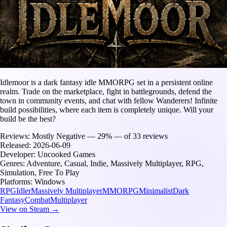
Idlemoor is a dark fantasy idle MMORPG set in a persistent online
realm. Trade on the marketplace, fight in battlegrounds, defend the
town in community events, and chat with fellow Wanderers! Infinite
build possibilities, where each item is completely unique. Will your
build be the best?
Reviews:
Mostly Negative — 29% — of 33 reviews
Released:
2026-06-09
Developer:
Uncooked Games
Genres:
Adventure, Casual, Indie, Massively Multiplayer, RPG,
Simulation, Free To Play
Platforms:
Windows
RPG
Idler
Massively Multiplayer
MMORPG
Minimalist
Dark
Fantasy
Combat
Multiplayer
View on Steam →