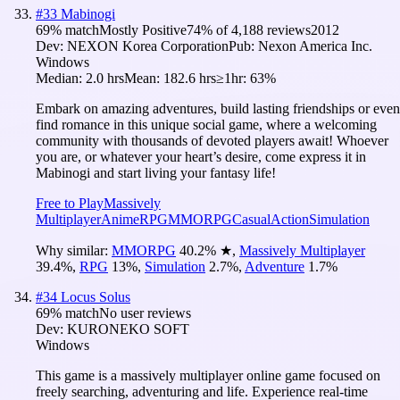
#
33
Mabinogi
69
% match
Mostly Positive
74
% of
4,188
reviews
2012
Dev:
NEXON Korea Corporation
Pub:
Nexon America Inc.
Windows
Median:
2.0 hrs
Mean:
182.6 hrs
≥1hr:
63%
Embark on amazing adventures, build lasting friendships or even
find romance in this unique social game, where a welcoming
community with thousands of devoted players await! Whoever
you are, or whatever your heart’s desire, come express it in
Mabinogi and start living your fantasy life!
Free to Play
Massively
Multiplayer
Anime
RPG
MMORPG
Casual
Action
Simulation
Why similar:
MMORPG
40.2
%
★
,
Massively Multiplayer
39.4
%
,
RPG
13
%
,
Simulation
2.7
%
,
Adventure
1.7
%
#
34
Locus Solus
69
% match
No user reviews
Dev:
KURONEKO SOFT
Windows
This game is a massively multiplayer online game focused on
freely searching, adventuring and life. Experience real-time