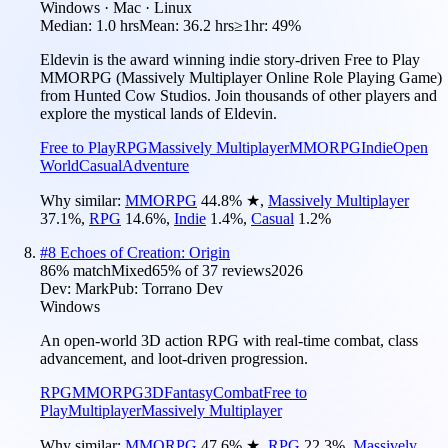
Windows · Mac · Linux
Median:
1.0 hrs
Mean:
36.2 hrs
≥1hr:
49%
Eldevin is the award winning indie story-driven Free to Play
MMORPG (Massively Multiplayer Online Role Playing Game)
from Hunted Cow Studios. Join thousands of other players and
explore the mystical lands of Eldevin.
Free to Play
RPG
Massively Multiplayer
MMORPG
Indie
Open
World
Casual
Adventure
Why similar:
MMORPG
44.8
%
★
,
Massively Multiplayer
37.1
%
,
RPG
14.6
%
,
Indie
1.4
%
,
Casual
1.2
%
#
8
Echoes of Creation: Origin
86
% match
Mixed
65
% of
37
reviews
2026
Dev:
Mark
Pub:
Torrano Dev
Windows
An open-world 3D action RPG with real-time combat, class
advancement, and loot-driven progression.
RPG
MMORPG
3D
Fantasy
Combat
Free to
Play
Multiplayer
Massively Multiplayer
Why similar:
MMORPG
47.6
%
★
,
RPG
22.3
%
,
Massively