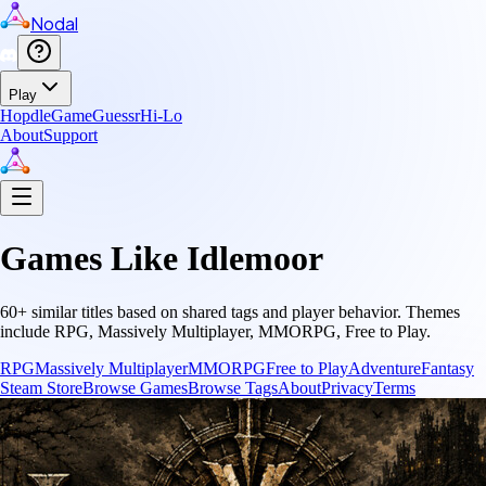
Nodal
Play
Hopdle
GameGuessr
Hi-Lo
About
Support
Games Like
Idlemoor
60
+ similar titles based on shared tags and player behavior.
Themes
include
RPG, Massively Multiplayer, MMORPG, Free to Play
.
RPG
Massively Multiplayer
MMORPG
Free to Play
Adventure
Fantasy
Steam Store
Browse Games
Browse Tags
About
Privacy
Terms