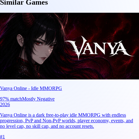
Similar Games
Vanya Online - Idle MMORPG
97
% match
Mostly Negative
2026
Vanya Online is a dark free-to-play idle MMORPG with endless
progression, PvP and Non-PvP worlds, player economy, events, and
no level cap, no skill cap, and no account resets.
#
1