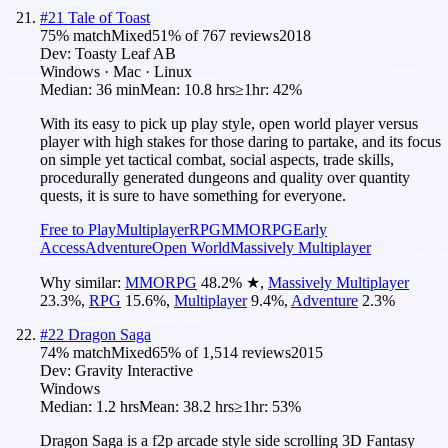
#
21
Tale of Toast
75
% match
Mixed
51
% of
767
reviews
2018
Dev:
Toasty Leaf AB
Windows · Mac · Linux
Median:
36 min
Mean:
10.8 hrs
≥1hr:
42%
With its easy to pick up play style, open world player versus
player with high stakes for those daring to partake, and its focus
on simple yet tactical combat, social aspects, trade skills,
procedurally generated dungeons and quality over quantity
quests, it is sure to have something for everyone.
Free to Play
Multiplayer
RPG
MMORPG
Early
Access
Adventure
Open World
Massively Multiplayer
Why similar:
MMORPG
48.2
%
★
,
Massively Multiplayer
23.3
%
,
RPG
15.6
%
,
Multiplayer
9.4
%
,
Adventure
2.3
%
#
22
Dragon Saga
74
% match
Mixed
65
% of
1,514
reviews
2015
Dev:
Gravity Interactive
Windows
Median:
1.2 hrs
Mean:
38.2 hrs
≥1hr:
53%
Dragon Saga is a f2p arcade style side scrolling 3D Fantasy