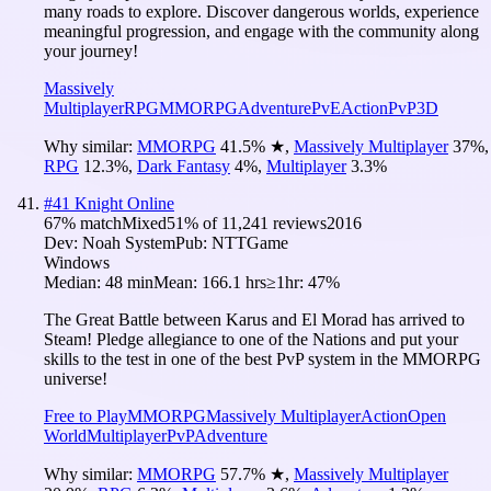
many roads to explore. Discover dangerous worlds, experience
meaningful progression, and engage with the community along
your journey!
Massively
Multiplayer
RPG
MMORPG
Adventure
PvE
Action
PvP
3D
Why similar:
MMORPG
41.5
%
★
,
Massively Multiplayer
37
%
,
RPG
12.3
%
,
Dark Fantasy
4
%
,
Multiplayer
3.3
%
#
41
Knight Online
67
% match
Mixed
51
% of
11,241
reviews
2016
Dev:
Noah System
Pub:
NTTGame
Windows
Median:
48 min
Mean:
166.1 hrs
≥1hr:
47%
The Great Battle between Karus and El Morad has arrived to
Steam! Pledge allegiance to one of the Nations and put your
skills to the test in one of the best PvP system in the MMORPG
universe!
Free to Play
MMORPG
Massively Multiplayer
Action
Open
World
Multiplayer
PvP
Adventure
Why similar:
MMORPG
57.7
%
★
,
Massively Multiplayer