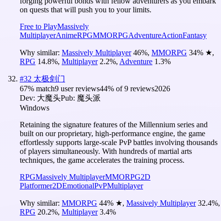
forging powerful bonds with fellow adventurers as you embark
on quests that will push you to your limits.
Free to Play
Massively
Multiplayer
Anime
RPG
MMORPG
Adventure
Action
Fantasy
Why similar:
Massively Multiplayer
46
%
,
MMORPG
34
%
★
,
RPG
14.8
%
,
Multiplayer
2.2
%
,
Adventure
1.3
%
#
32
太极剑门
67
% match
9 user reviews
44
% of
9
reviews
2026
Dev:
大魔头
Pub:
魔头派
Windows
Retaining the signature features of the Millennium series and
built on our proprietary, high-performance engine, the game
effortlessly supports large-scale PvP battles involving thousands
of players simultaneously. With hundreds of martial arts
techniques, the game accelerates the training process.
RPG
Massively Multiplayer
MMORPG
2D
Platformer
2D
Emotional
PvP
Multiplayer
Why similar:
MMORPG
44
%
★
,
Massively Multiplayer
32.4
%
,
RPG
20.2
%
,
Multiplayer
3.4
%