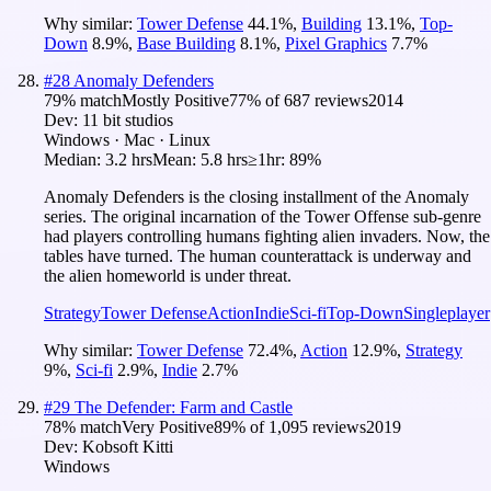
Why similar:
Tower Defense
44.1
%
,
Building
13.1
%
,
Top-
Down
8.9
%
,
Base Building
8.1
%
,
Pixel Graphics
7.7
%
#
28
Anomaly Defenders
79
% match
Mostly Positive
77
% of
687
reviews
2014
Dev:
11 bit studios
Windows · Mac · Linux
Median:
3.2 hrs
Mean:
5.8 hrs
≥1hr:
89%
Anomaly Defenders is the closing installment of the Anomaly
series. The original incarnation of the Tower Offense sub-genre
had players controlling humans fighting alien invaders. Now, the
tables have turned. The human counterattack is underway and
the alien homeworld is under threat.
Strategy
Tower Defense
Action
Indie
Sci-fi
Top-Down
Singleplayer
Why similar:
Tower Defense
72.4
%
,
Action
12.9
%
,
Strategy
9
%
,
Sci-fi
2.9
%
,
Indie
2.7
%
#
29
The Defender: Farm and Castle
78
% match
Very Positive
89
% of
1,095
reviews
2019
Dev:
Kobsoft Kitti
Windows