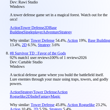
Dev:
Rawi Studio
Windows
A tower defense game set in a magical forest. Watch out for the
orcs!
Action
Tower Defense
2D
Base
Building
Singleplayer
Adventure
Strategy
Why similar:
Tower Defense
54.4
%
,
Action
19
%
,
Base Building
13.4
%
,
2D
6.5
%
,
Strategy
3.6
%
#
8
Survivor TD : Favor of the Gods
92
% match
1 user reviews
100
% of
1
reviews
2026
Dev:
Cartable Studio
Windows
A tactical defense game where you build the battlefield itself.
Lure enemies through your maze using traps, towers, and godly
powers.
Action
Strategy
Tower Defense
Action
Roguelike
2D
Indie
Fantasy
Magic
Why similar:
Tower Defense
45.8
%
,
Action Roguelike
23.2
%
,
Action
10.4
%
,
2D
5.5
%
,
Strategy
5.4
%