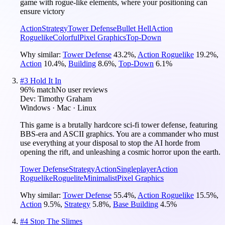
game with rogue-like elements, where your positioning can
ensure victory
Action
Strategy
Tower Defense
Bullet Hell
Action
Roguelike
Colorful
Pixel Graphics
Top-Down
Why similar:
Tower Defense
43.2
%
,
Action Roguelike
19.2
%
,
Action
10.4
%
,
Building
8.6
%
,
Top-Down
6.1
%
#
3
Hold It In
96
% match
No user reviews
Dev:
Timothy Graham
Windows · Mac · Linux
This game is a brutally hardcore sci-fi tower defense, featuring
BBS-era and ASCII graphics. You are a commander who must
use everything at your disposal to stop the AI horde from
opening the rift, and unleashing a cosmic horror upon the earth.
Tower Defense
Strategy
Action
Singleplayer
Action
Roguelike
Roguelite
Minimalist
Pixel Graphics
Why similar:
Tower Defense
55.4
%
,
Action Roguelike
15.5
%
,
Action
9.5
%
,
Strategy
5.8
%
,
Base Building
4.5
%
#
4
Stop The Slimes