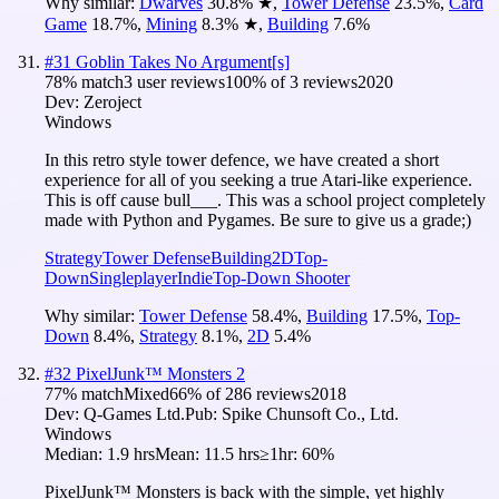
Why similar:
Dwarves
30.8
%
★
,
Tower Defense
23.5
%
,
Card
Game
18.7
%
,
Mining
8.3
%
★
,
Building
7.6
%
#
31
Goblin Takes No Argument[s]
78
% match
3 user reviews
100
% of
3
reviews
2020
Dev:
Zeroject
Windows
In this retro style tower defence, we have created a short
experience for all of you seeking a true Atari-like experience.
This is off cause bull___. This was a school project completely
made with Python and Pygames. Be sure to give us a grade;)
Strategy
Tower Defense
Building
2D
Top-
Down
Singleplayer
Indie
Top-Down Shooter
Why similar:
Tower Defense
58.4
%
,
Building
17.5
%
,
Top-
Down
8.4
%
,
Strategy
8.1
%
,
2D
5.4
%
#
32
PixelJunk™ Monsters 2
77
% match
Mixed
66
% of
286
reviews
2018
Dev:
Q-Games Ltd.
Pub:
Spike Chunsoft Co., Ltd.
Windows
Median:
1.9 hrs
Mean:
11.5 hrs
≥1hr:
60%
PixelJunk™ Monsters is back with the simple, yet highly