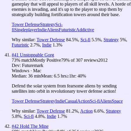
gameplay that will appeal to players of all skill levels. A horde of
enemies is invading, and it's up to the player to stop them by
strategically building fortification towers around their base.
Tower Defense
Strategy
Sci-
fi
Singleplayer
Indie
Aliens
Futuristic
Addictive
Why similar:
Tower Defense
84.5
%
,
Sci-fi
5.5
%
,
Strategy
5
%
,
Futuristic
2.7
%
,
Indie
1.3
%
#
41
Unstoppable Gorg
73
% match
Mostly Positive
79
% of
307
reviews
2012
Dev:
Futuremark
Windows · Mac
Median:
36 min
Mean:
6.5 hrs
≥1hr:
40%
Defend the solar system from fearsome aliens by sending
satellites into orbit in revolutionary tower defense action!
Tower Defense
Strategy
Indie
Casual
Action
Sci-fi
Aliens
Space
Why similar:
Tower Defense
81.2
%
,
Action
6.6
%
,
Strategy
5.8
%
,
Sci-fi
4.8
%
,
Indie
1.7
%
#
42
Hold The Mine