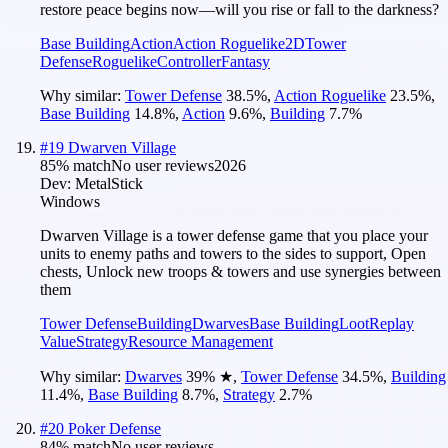
restore peace begins now—will you rise or fall to the darkness?
Base Building
Action
Action Roguelike
2D
Tower
Defense
Roguelike
Controller
Fantasy
Why similar:
Tower Defense
38.5
%
,
Action Roguelike
23.5
%
,
Base Building
14.8
%
,
Action
9.6
%
,
Building
7.7
%
#
19
Dwarven Village
85
% match
No user reviews
2026
Dev:
MetalStick
Windows
Dwarven Village is a tower defense game that you place your
units to enemy paths and towers to the sides to support, Open
chests, Unlock new troops & towers and use synergies between
them
Tower Defense
Building
Dwarves
Base Building
Loot
Replay
Value
Strategy
Resource Management
Why similar:
Dwarves
39
%
★
,
Tower Defense
34.5
%
,
Building
11.4
%
,
Base Building
8.7
%
,
Strategy
2.7
%
#
20
Poker Defense
84
% match
No user reviews