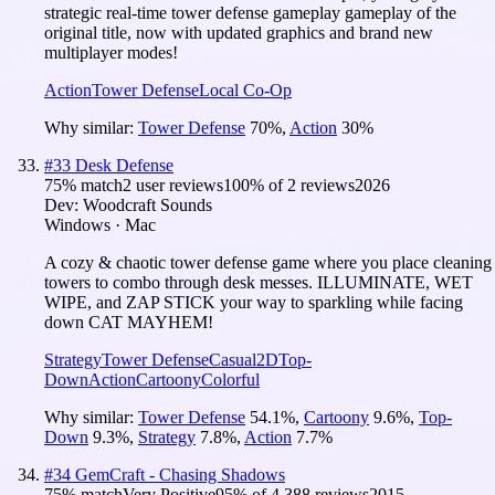
strategic real-time tower defense gameplay gameplay of the
original title, now with updated graphics and brand new
multiplayer modes!
Action
Tower Defense
Local Co-Op
Why similar:
Tower Defense
70
%
,
Action
30
%
#
33
Desk Defense
75
% match
2 user reviews
100
% of
2
reviews
2026
Dev:
Woodcraft Sounds
Windows · Mac
A cozy & chaotic tower defense game where you place cleaning
towers to combo through desk messes. ILLUMINATE, WET
WIPE, and ZAP STICK your way to sparkling while facing
down CAT MAYHEM!
Strategy
Tower Defense
Casual
2D
Top-
Down
Action
Cartoony
Colorful
Why similar:
Tower Defense
54.1
%
,
Cartoony
9.6
%
,
Top-
Down
9.3
%
,
Strategy
7.8
%
,
Action
7.7
%
#
34
GemCraft - Chasing Shadows
75
% match
Very Positive
95
% of
4,388
reviews
2015