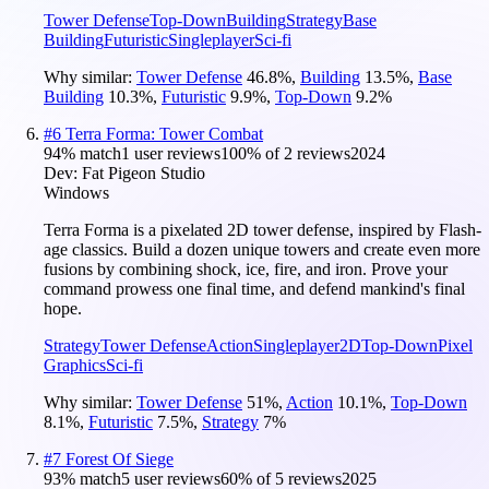
Tower Defense
Top-Down
Building
Strategy
Base
Building
Futuristic
Singleplayer
Sci-fi
Why similar:
Tower Defense
46.8
%
,
Building
13.5
%
,
Base
Building
10.3
%
,
Futuristic
9.9
%
,
Top-Down
9.2
%
#
6
Terra Forma: Tower Combat
94
% match
1 user reviews
100
% of
2
reviews
2024
Dev:
Fat Pigeon Studio
Windows
Terra Forma is a pixelated 2D tower defense, inspired by Flash-
age classics. Build a dozen unique towers and create even more
fusions by combining shock, ice, fire, and iron. Prove your
command prowess one final time, and defend mankind's final
hope.
Strategy
Tower Defense
Action
Singleplayer
2D
Top-Down
Pixel
Graphics
Sci-fi
Why similar:
Tower Defense
51
%
,
Action
10.1
%
,
Top-Down
8.1
%
,
Futuristic
7.5
%
,
Strategy
7
%
#
7
Forest Of Siege
93
% match
5 user reviews
60
% of
5
reviews
2025