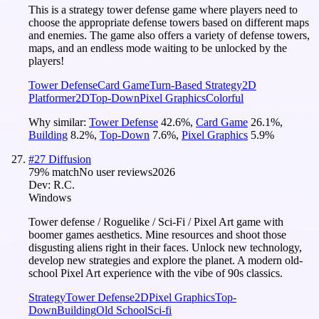
This is a strategy tower defense game where players need to
choose the appropriate defense towers based on different maps
and enemies. The game also offers a variety of defense towers,
maps, and an endless mode waiting to be unlocked by the
players!
Tower Defense
Card Game
Turn-Based Strategy
2D
Platformer
2D
Top-Down
Pixel Graphics
Colorful
Why similar:
Tower Defense
42.6
%
,
Card Game
26.1
%
,
Building
8.2
%
,
Top-Down
7.6
%
,
Pixel Graphics
5.9
%
#
27
Diffusion
79
% match
No user reviews
2026
Dev:
R.C.
Windows
Tower defense / Roguelike / Sci-Fi / Pixel Art game with
boomer games aesthetics. Mine resources and shoot those
disgusting aliens right in their faces. Unlock new technology,
develop new strategies and explore the planet. A modern old-
school Pixel Art experience with the vibe of 90s classics.
Strategy
Tower Defense
2D
Pixel Graphics
Top-
Down
Building
Old School
Sci-fi