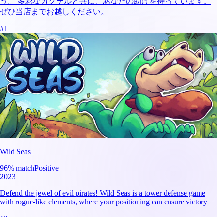
う。 多彩なカクテルと共に、あなたの助けを待っています。
ぜひ当店までお越しください。
#
1
Wild Seas
96
% match
Positive
2023
Defend the jewel of evil pirates! Wild Seas is a tower defense game
with rogue-like elements, where your positioning can ensure victory