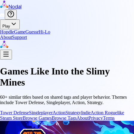
Nodal
Play
Hopdle
GameGuessr
Hi-Lo
About
Support
Games Like
Into the Slimy
Mines
60
+ similar titles based on shared tags and player behavior.
Themes
include
Tower Defense, Singleplayer, Action, Strategy
.
Tower Defense
Singleplayer
Action
Strategy
Indie
Action Roguelike
Steam Store
Browse Games
Browse Tags
About
Privacy
Terms