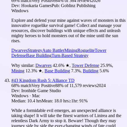
69
% match
Very Positive
84
% of
364
reviews
2026
Dev:
Hookaria Games
Pub:
Goblinz Publishing
Windows
Explore and defend your mine against waves of monsters in this
innovative roguelike survival game! Collect and manage your
resources, discover buildings with unique effects and unleash
mighty heroes to hold monsters out of the mine until the sun
rises.
Dwarves
Strategy
Auto Battler
Mining
Roguelite
Tower
Defense
Base Building
Turn-Based Strategy
Why similar:
Dwarves
42.6
%
★
,
Tower Defense
25.9
%
,
Mining
12.3
%
★
,
Base Building
7.3
%
,
Building
5.6
%
#
43
Kingdom Rush 5: Alliance TD
68
% match
Very Positive
88
% of
11,579
reviews
2024
Dev:
Ironhide Game Studio
Windows · Mac
Median:
10.4 hrs
Mean:
18.0 hrs
≥1hr:
91%
While a formidable evil emerges, an unexpected alliance is
taking shape! It will take the finest warriors of Linirea and the
relentless Dark Army to stop it. Beware! Though they may
journey side by side the ever-changing winds of fate could