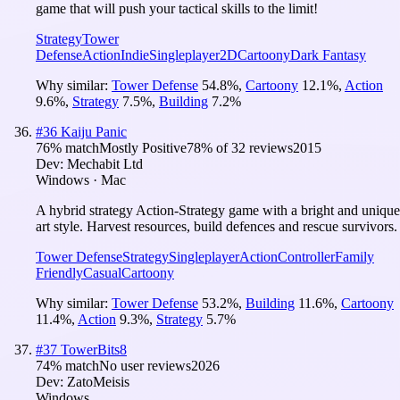
game that will push your tactical skills to the limit!
Strategy
Tower
Defense
Action
Indie
Singleplayer
2D
Cartoony
Dark Fantasy
Why similar:
Tower Defense
54.8
%
,
Cartoony
12.1
%
,
Action
9.6
%
,
Strategy
7.5
%
,
Building
7.2
%
#
36
Kaiju Panic
76
% match
Mostly Positive
78
% of
32
reviews
2015
Dev:
Mechabit Ltd
Windows · Mac
A hybrid strategy Action-Strategy game with a bright and unique
art style. Harvest resources, build defences and rescue survivors.
Tower Defense
Strategy
Singleplayer
Action
Controller
Family
Friendly
Casual
Cartoony
Why similar:
Tower Defense
53.2
%
,
Building
11.6
%
,
Cartoony
11.4
%
,
Action
9.3
%
,
Strategy
5.7
%
#
37
TowerBits8
74
% match
No user reviews
2026
Dev:
ZatoMeisis
Windows