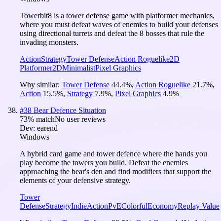
Towerbit8 is a tower defense game with platformer mechanics,
where you must defeat waves of enemies to build your defenses
using directional turrets and defeat the 8 bosses that rule the
invading monsters.
Action
Strategy
Tower Defense
Action Roguelike
2D
Platformer
2D
Minimalist
Pixel Graphics
Why similar:
Tower Defense
44.4
%
,
Action Roguelike
21.7
%
,
Action
15.5
%
,
Strategy
7.9
%
,
Pixel Graphics
4.9
%
#
38
Bear Defence Situation
73
% match
No user reviews
Dev:
earend
Windows
A hybrid card game and tower defence where the hands you
play become the towers you build. Defeat the enemies
approaching the bear's den and find modifiers that support the
elements of your defensive strategy.
Tower
Defense
Strategy
Indie
Action
PvE
Colorful
Economy
Replay Value