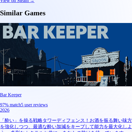
View on Steam →
Similar Games
Bar Keeper
97
% match
5 user reviews
2026
「酔い」を操る戦略タワーディフェンス！お酒を振る舞い味方
を強化しつつ、最適な酔い加減をキープして能力を最大化しよ