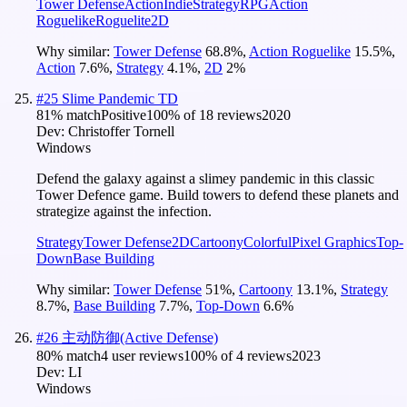
Tower Defense
Action
Indie
Strategy
RPG
Action
Roguelike
Roguelite
2D
Why similar:
Tower Defense
68.8
%
,
Action Roguelike
15.5
%
,
Action
7.6
%
,
Strategy
4.1
%
,
2D
2
%
#
25
Slime Pandemic TD
81
% match
Positive
100
% of
18
reviews
2020
Dev:
Christoffer Tornell
Windows
Defend the galaxy against a slimey pandemic in this classic
Tower Defence game. Build towers to defend these planets and
strategize against the infection.
Strategy
Tower Defense
2D
Cartoony
Colorful
Pixel Graphics
Top-
Down
Base Building
Why similar:
Tower Defense
51
%
,
Cartoony
13.1
%
,
Strategy
8.7
%
,
Base Building
7.7
%
,
Top-Down
6.6
%
#
26
主动防御(Active Defense)
80
% match
4 user reviews
100
% of
4
reviews
2023
Dev:
LI
Windows