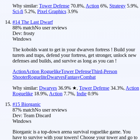
Why similar:
Tower Defense
70.8
%
,
Action
6
%
,
Strategy
5.9
%
,
Sci-fi
5.2
%
,
Pixel Graphics
3.9
%
#
14
The Last Dwarf
88
% match
No user reviews
Dev:
frosty
Windows
The kobolds want to get in your dwarven fortress ! Build your
turrets and traps, defend your fortress, get stronger, unlock new
defenses and builds, and survive as long as you can !
Action
Action Roguelike
Tower Defense
Third-Person
Shooter
Roguelite
Dwarves
Fantasy
Combat
Why similar:
Dwarves
36.9
%
★
,
Tower Defense
34.3
%
,
Action
Roguelike
18.9
%
,
Action
7.7
%
,
Indie
0.9
%
#
15
Biorganic
87
% match
No user reviews
Dev:
Team Discard
Windows
Biorganic is a top-down arena survival roguelike game. You
have to survive with your towers! Choose your tower and go to