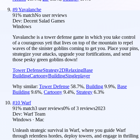
#
9
Yavalanche
91
% match
No user reviews
Dev:
Decent Salad Games
Windows
Yavalanche is a tower defense game in which you take control
of a courageous yeti that lives on top of the mountain to repel
waves of the sinister goblins coming to get you. Place your pins,
strategize your attacks, upgrade your fortifications, and send
those pesky green goblins down!
Tower Defense
Strategy
2D
Relaxing
Base
Building
Cartoony
Building
Singleplayer
Why similar:
Tower Defense
58.7
%
,
Building
9.9
%
,
Base
Building
9.6
%
,
Cartoony
9.4
%
,
Strategy
6.3
%
#
10
Warf
91
% match
3 user reviews
0
% of
3
reviews
2023
Dev:
Warf Team
Windows · Mac
Unleash strategic survival in Warf, where you guide Warf
through relentless hordes, deploy towers, and engage in thrilling