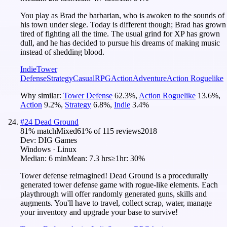
You play as Brad the barbarian, who is awoken to the sounds of
his town under siege. Today is different though; Brad has grown
tired of fighting all the time. The usual grind for XP has grown
dull, and he has decided to pursue his dreams of making music
instead of shedding blood.
Indie
Tower
Defense
Strategy
Casual
RPG
Action
Adventure
Action Roguelike
Why similar:
Tower Defense
62.3
%
,
Action Roguelike
13.6
%
,
Action
9.2
%
,
Strategy
6.8
%
,
Indie
3.4
%
#
24
Dead Ground
81
% match
Mixed
61
% of
115
reviews
2018
Dev:
DIG Games
Windows · Linux
Median:
6 min
Mean:
7.3 hrs
≥1hr:
30%
Tower defense reimagined! Dead Ground is a procedurally
generated tower defense game with rogue-like elements. Each
playthrough will offer randomly generated guns, skills and
augments. You'll have to travel, collect scrap, water, manage
your inventory and upgrade your base to survive!