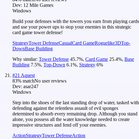
Dev:
12 Mile Games
Windows
Build your defenses with the towers you earn from playing cards
and use your power ups to stop your enemies in this strategic
card game tower defense!
Strategy
Tower Defense
Casual
Card Game
Roguelike
3D
Top-
Down
Base Building
Why similar:
Tower Defense
45.7
%
,
Card Game
25.4
%
,
Base
Building
7.5
%
,
Top-Down
6.1
%
,
Strategy
6
%
#
21
Aquest
83
% match
No user reviews
Dev:
asar247
Windows
Step into the shoes of the last standing drop of water, tasked with
defending against the relentless assault of evil sponges
determined to absorb every remaining drop. Although you stand
alone, you possess all the water knowledge needed to create
impressive structures and fend off your enemies.
Action
Strategy
Tower Defense
Action