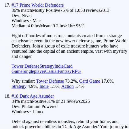
#
17
Prime World: Defenders
86
% match
Mostly Positive
75
% of
1,053
reviews
2013
Dev:
Nival
Windows · Mac
Median:
4.0 hrs
Mean:
9.2 hrs
≥1hr:
95%
Fight off hordes of monstrous mutants created from a strange
cataclysmic event in the new tower defense game, Prime World:
Defenders. Join a group of exile treasure hunters who have
ventured into the capital of an ancient empire, vast with mystery
and danger.
Tower Defense
Strategy
Indie
Card
Game
Singleplayer
Casual
Fantasy
RPG
Why similar:
Tower Defense
73.2
%
,
Card Game
17.6
%
,
Strategy
4.9
%
,
Indie
1.5
%
,
Action
1.4
%
#
18
Dark Age Asunder
84
% match
Positive
81
% of
21
reviews
2025
Dev:
Plutonium Powered
Windows · Linux
Defend against relentless monsters, rebuild your home, and
unlock powerful abilities in 'Dark Age Asunder.' Your journey to