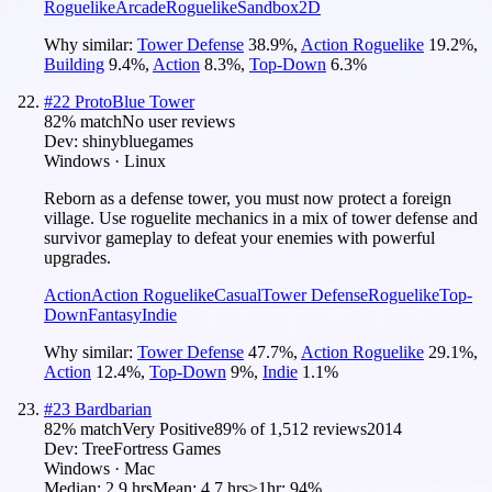
Roguelike
Arcade
Roguelike
Sandbox
2D
Why similar:
Tower Defense
38.9
%
,
Action Roguelike
19.2
%
,
Building
9.4
%
,
Action
8.3
%
,
Top-Down
6.3
%
#
22
ProtoBlue Tower
82
% match
No user reviews
Dev:
shinybluegames
Windows · Linux
Reborn as a defense tower, you must now protect a foreign
village. Use roguelite mechanics in a mix of tower defense and
survivor gameplay to defeat your enemies with powerful
upgrades.
Action
Action Roguelike
Casual
Tower Defense
Roguelike
Top-
Down
Fantasy
Indie
Why similar:
Tower Defense
47.7
%
,
Action Roguelike
29.1
%
,
Action
12.4
%
,
Top-Down
9
%
,
Indie
1.1
%
#
23
Bardbarian
82
% match
Very Positive
89
% of
1,512
reviews
2014
Dev:
TreeFortress Games
Windows · Mac
Median:
2.9 hrs
Mean:
4.7 hrs
≥1hr:
94%