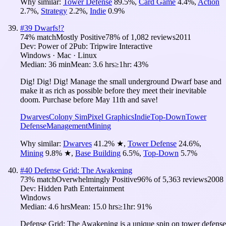
Why similar:
Tower Defense
89.5
%
,
Card Game
4.4
%
,
Action
2.7
%
,
Strategy
2.2
%
,
Indie
0.9
%
#
39
Dwarfs!?
74
% match
Mostly Positive
78
% of
1,082
reviews
2011
Dev:
Power of 2
Pub:
Tripwire Interactive
Windows · Mac · Linux
Median:
36 min
Mean:
3.6 hrs
≥1hr:
43%
Dig! Dig! Dig! Manage the small underground Dwarf base and
make it as rich as possible before they meet their inevitable
doom. Purchase before May 11th and save!
Dwarves
Colony Sim
Pixel Graphics
Indie
Top-Down
Tower
Defense
Management
Mining
Why similar:
Dwarves
41.2
%
★
,
Tower Defense
24.6
%
,
Mining
9.8
%
★
,
Base Building
6.5
%
,
Top-Down
5.7
%
#
40
Defense Grid: The Awakening
73
% match
Overwhelmingly Positive
96
% of
5,363
reviews
2008
Dev:
Hidden Path Entertainment
Windows
Median:
4.6 hrs
Mean:
15.0 hrs
≥1hr:
91%
Defense Grid: The Awakening is a unique spin on tower defense