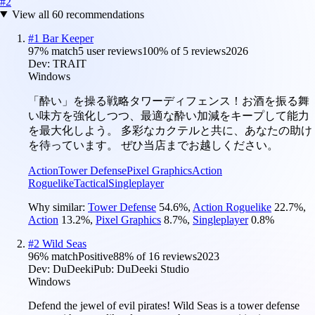
#
2
View all
60
recommendations
#
1
Bar Keeper
97
% match
5 user reviews
100
% of
5
reviews
2026
Dev:
TRAIT
Windows
「酔い」を操る戦略タワーディフェンス！お酒を振る舞
い味方を強化しつつ、最適な酔い加減をキープして能力
を最大化しよう。 多彩なカクテルと共に、あなたの助け
を待っています。 ぜひ当店までお越しください。
Action
Tower Defense
Pixel Graphics
Action
Roguelike
Tactical
Singleplayer
Why similar:
Tower Defense
54.6
%
,
Action Roguelike
22.7
%
,
Action
13.2
%
,
Pixel Graphics
8.7
%
,
Singleplayer
0.8
%
#
2
Wild Seas
96
% match
Positive
88
% of
16
reviews
2023
Dev:
DuDeeki
Pub:
DuDeeki Studio
Windows
Defend the jewel of evil pirates! Wild Seas is a tower defense