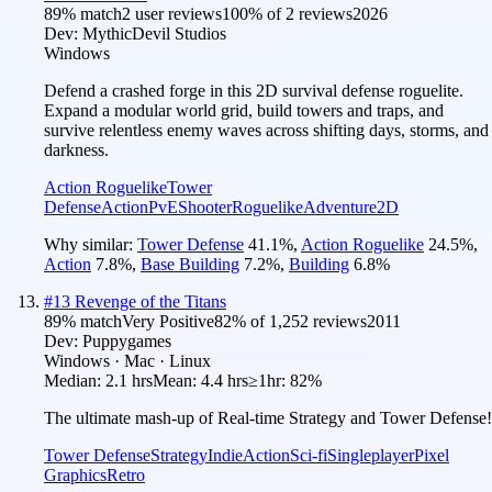
89
% match
2 user reviews
100
% of
2
reviews
2026
Dev:
MythicDevil Studios
Windows
Defend a crashed forge in this 2D survival defense roguelite.
Expand a modular world grid, build towers and traps, and
survive relentless enemy waves across shifting days, storms, and
darkness.
Action Roguelike
Tower
Defense
Action
PvE
Shooter
Roguelike
Adventure
2D
Why similar:
Tower Defense
41.1
%
,
Action Roguelike
24.5
%
,
Action
7.8
%
,
Base Building
7.2
%
,
Building
6.8
%
#
13
Revenge of the Titans
89
% match
Very Positive
82
% of
1,252
reviews
2011
Dev:
Puppygames
Windows · Mac · Linux
Median:
2.1 hrs
Mean:
4.4 hrs
≥1hr:
82%
The ultimate mash-up of Real-time Strategy and Tower Defense!
Tower Defense
Strategy
Indie
Action
Sci-fi
Singleplayer
Pixel
Graphics
Retro