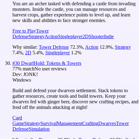
You are an archer tasked with defending a castle from invading
monsters. Inside the castle, you can manage resources and
harvest crops, gather experience points to level up, and learn
new skills and abilities to face stronger enemies.
Free to Play
Tower
Defense
Strategy
Action
Singleplayer
2D
Shooter
Indie
Why similar:
Tower Defense
72.3
%
,
Action
12.9
%
,
Strategy
7.4
%
,
2D
5.4
%
,
Singleplayer
1.2
%
#
30
DwarfHold: Tokens & Towers
77
% match
No user reviews
Dev:
JONK!
Windows
Build and defend your dwarven settlement. Stack tokens to
gather resources, create tools and build towers. Keep your
dwarves fed with ginger beer, discover new crafting recipes, and
fend off the animals attacking at night!
Card
Game
Strategy
Survival
Management
Crafting
Dwarves
Tower
Defense
Simulation