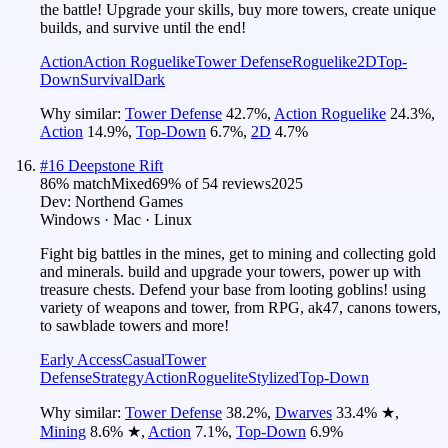
the battle! Upgrade your skills, buy more towers, create unique
builds, and survive until the end!
Action
Action Roguelike
Tower Defense
Roguelike
2D
Top-
Down
Survival
Dark
Why similar:
Tower Defense
42.7
%
,
Action Roguelike
24.3
%
,
Action
14.9
%
,
Top-Down
6.7
%
,
2D
4.7
%
#
16
Deepstone Rift
86
% match
Mixed
69
% of
54
reviews
2025
Dev:
Northend Games
Windows · Mac · Linux
Fight big battles in the mines, get to mining and collecting gold
and minerals. build and upgrade your towers, power up with
treasure chests. Defend your base from looting goblins! using
variety of weapons and tower, from RPG, ak47, canons towers,
to sawblade towers and more!
Early Access
Casual
Tower
Defense
Strategy
Action
Roguelite
Stylized
Top-Down
Why similar:
Tower Defense
38.2
%
,
Dwarves
33.4
%
★
,
Mining
8.6
%
★
,
Action
7.1
%
,
Top-Down
6.9
%