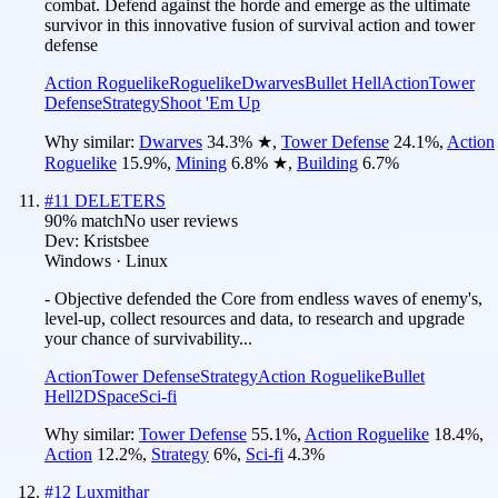
combat. Defend against the horde and emerge as the ultimate
survivor in this innovative fusion of survival action and tower
defense
Action Roguelike
Roguelike
Dwarves
Bullet Hell
Action
Tower
Defense
Strategy
Shoot 'Em Up
Why similar:
Dwarves
34.3
%
★
,
Tower Defense
24.1
%
,
Action
Roguelike
15.9
%
,
Mining
6.8
%
★
,
Building
6.7
%
#
11
DELETERS
90
% match
No user reviews
Dev:
Kristsbee
Windows · Linux
- Objective defended the Core from endless waves of enemy's,
level-up, collect resources and data, to research and upgrade
your chance of survivability...
Action
Tower Defense
Strategy
Action Roguelike
Bullet
Hell
2D
Space
Sci-fi
Why similar:
Tower Defense
55.1
%
,
Action Roguelike
18.4
%
,
Action
12.2
%
,
Strategy
6
%
,
Sci-fi
4.3
%
#
12
Luxmithar