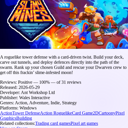
A roguelike tower defense with a card-driven twist. Build your deck,
carve out tunnels, and deploy defences directly into the path of the
swarm. Rank up your chosen Guild and rescue your Dwarven crew to
get off this frackin’ slime-infested moon!
Reviews:
Positive — 100% — of 31 reviews
Released:
2026-05-29
Developer:
Ant Workshop Ltd
Publisher:
Wales Interactive
Genres:
Action, Adventure, Indie, Strategy
Platforms:
Windows
Action
Tower Defense
Action Roguelike
Card Game
2D
Cartoony
Pixel
Graphics
Building
Related collections:
Trading card games
Pixel art games