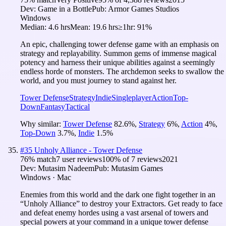
Dev:
Game in a Bottle
Pub:
Armor Games Studios
Windows
Median:
4.6 hrs
Mean:
19.6 hrs
≥1hr:
91%
An epic, challenging tower defense game with an emphasis on
strategy and replayability. Summon gems of immense magical
potency and harness their unique abilities against a seemingly
endless horde of monsters. The archdemon seeks to swallow the
world, and you must journey to stand against her.
Tower Defense
Strategy
Indie
Singleplayer
Action
Top-
Down
Fantasy
Tactical
Why similar:
Tower Defense
82.6
%
,
Strategy
6
%
,
Action
4
%
,
Top-Down
3.7
%
,
Indie
1.5
%
#
35
Unholy Alliance - Tower Defense
76
% match
7 user reviews
100
% of
7
reviews
2021
Dev:
Mutasim Nadeem
Pub:
Mutasim Games
Windows · Mac
Enemies from this world and the dark one fight together in an
“Unholy Alliance” to destroy your Extractors. Get ready to face
and defeat enemy hordes using a vast arsenal of towers and
special powers at your command in a unique tower defense