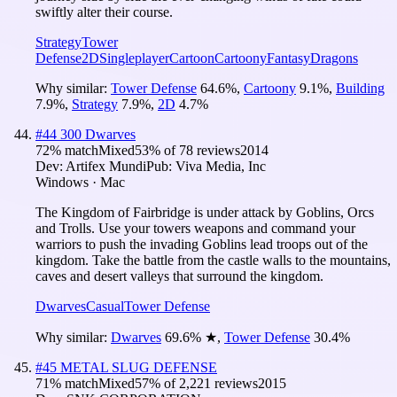
swiftly alter their course.
Strategy
Tower
Defense
2D
Singleplayer
Cartoon
Cartoony
Fantasy
Dragons
Why similar:
Tower Defense
64.6
%
,
Cartoony
9.1
%
,
Building
7.9
%
,
Strategy
7.9
%
,
2D
4.7
%
#
44
300 Dwarves
72
% match
Mixed
53
% of
78
reviews
2014
Dev:
Artifex Mundi
Pub:
Viva Media, Inc
Windows · Mac
The Kingdom of Fairbridge is under attack by Goblins, Orcs
and Trolls. Use your towers weapons and command your
warriors to push the invading Goblins lead troops out of the
kingdom. Take the battle from the castle walls to the mountains,
caves and desert valleys that surround the kingdom.
Dwarves
Casual
Tower Defense
Why similar:
Dwarves
69.6
%
★
,
Tower Defense
30.4
%
#
45
METAL SLUG DEFENSE
71
% match
Mixed
57
% of
2,221
reviews
2015