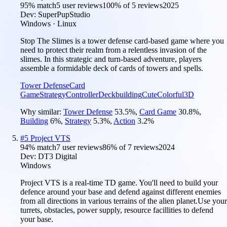
95
% match
5 user reviews
100
% of
5
reviews
2025
Dev:
SuperPupStudio
Windows · Linux
Stop The Slimes is a tower defense card-based game where you
need to protect their realm from a relentless invasion of the
slimes. In this strategic and turn-based adventure, players
assemble a formidable deck of cards of towers and spells.
Tower Defense
Card
Game
Strategy
Controller
Deckbuilding
Cute
Colorful
3D
Why similar:
Tower Defense
53.5
%
,
Card Game
30.8
%
,
Building
6
%
,
Strategy
5.3
%
,
Action
3.2
%
#
5
Project VTS
94
% match
7 user reviews
86
% of
7
reviews
2024
Dev:
DT3 Digital
Windows
Project VTS is a real-time TD game. You'll need to build your
defence around your base and defend against different enemies
from all directions in various terrains of the alien planet.Use your
turrets, obstacles, power supply, resource facillities to defend
your base.