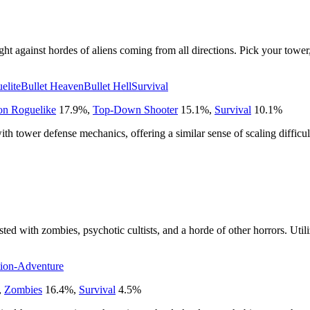
ht against hordes of aliens coming from all directions. Pick your tower, 
elite
Bullet Heaven
Bullet Hell
Survival
on Roguelike
17.9
%
,
Top-Down Shooter
15.1
%
,
Survival
10.1
%
 tower defense mechanics, offering a similar sense of scaling difficult
ted with zombies, psychotic cultists, and a horde of other horrors. Utili
ion-Adventure
,
Zombies
16.4
%
,
Survival
4.5
%