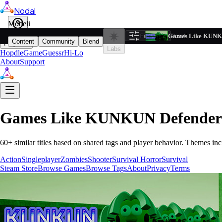
Nodal
i
Model
Based on ta
Games Like KUNK
Filters
Reset
1
Content
Community
Blend
Play
Labs
Hopdle
GameGuessr
Hi-Lo
About
Support
Games Like
KUNKUN Defender
60
+ similar titles based on shared tags and player behavior.
Themes inc
Action
Singleplayer
Zombies
Shooter
Survival Horror
Survival
Steam Store
Browse Games
Browse Tags
About
Privacy
Terms