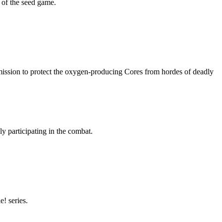
e of the seed game.
mission to protect the oxygen-producing Cores from hordes of deadly
ly participating in the combat.
! series.