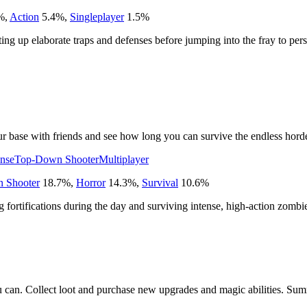
%
,
Action
5.4
%
,
Singleplayer
1.5
%
etting up elaborate traps and defenses before jumping into the fray to pe
r base with friends and see how long you can survive the endless horde
nse
Top-Down Shooter
Multiplayer
 Shooter
18.7
%
,
Horror
14.3
%
,
Survival
10.6
%
ng fortifications during the day and surviving intense, high-action zombi
u can. Collect loot and purchase new upgrades and magic abilities. Sum