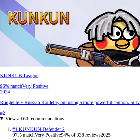
KUNKUN League
96
% match
Very Positive
2024
Rougelite + Russian Roulette, but using a more powerful cannon. Surviv
#
2
View all
60
recommendations
#
1
KUNKUN Defender 2
97
% match
Very Positive
94
% of
338
reviews
2025