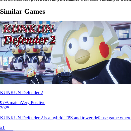
Similar Games
KUNKUN Defender 2
97
% match
Very Positive
2025
KUNKUN Defender 2 is a hybrid TPS and tower defense game where player
#
1