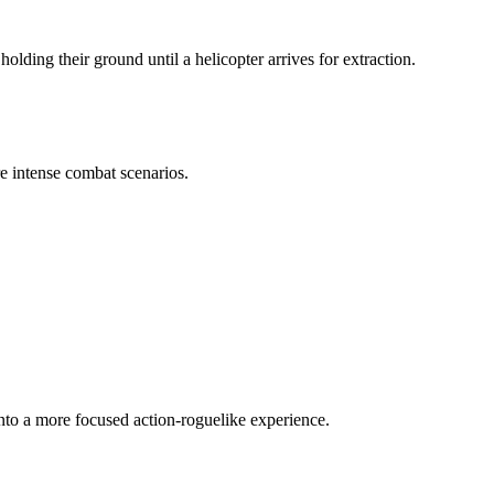
ing their ground until a helicopter arrives for extraction.
e intense combat scenarios.
 into a more focused action-roguelike experience.