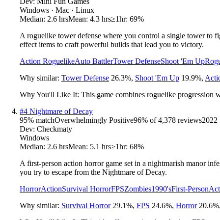
Dev:
Mini Fun Games
Windows · Mac · Linux
Median:
2.6 hrs
Mean:
4.3 hrs
≥1hr:
69%
A roguelike tower defense where you control a single tower to fig
effect items to craft powerful builds that lead you to victory.
Action Roguelike
Auto Battler
Tower Defense
Shoot 'Em Up
Rogu
Why similar:
Tower Defense
26.3
%
,
Shoot 'Em Up
19.9
%
,
Acti
Why You'll Like It:
This game combines roguelike progression with
#
4
Nightmare of Decay
95
% match
Overwhelmingly Positive
96
% of
4,378
reviews
2022
Dev:
Checkmaty
Windows
Median:
2.6 hrs
Mean:
5.1 hrs
≥1hr:
68%
A first-person action horror game set in a nightmarish manor infes
you try to escape from the Nightmare of Decay.
Horror
Action
Survival Horror
FPS
Zombies
1990's
First-Person
Act
Why similar:
Survival Horror
29.1
%
,
FPS
24.6
%
,
Horror
20.6
%