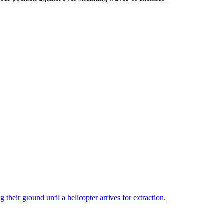
ir ground until a helicopter arrives for extraction.