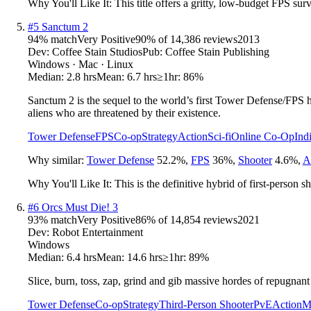
Why You'll Like It:
This title offers a gritty, low-budget FPS su
#
5
Sanctum 2
94
% match
Very Positive
90
% of
14,386
reviews
2013
Dev:
Coffee Stain Studios
Pub:
Coffee Stain Publishing
Windows · Mac · Linux
Median:
2.8 hrs
Mean:
6.7 hrs
≥1hr:
86%
Sanctum 2 is the sequel to the world’s first Tower Defense/FPS 
aliens who are threatened by their existence.
Tower Defense
FPS
Co-op
Strategy
Action
Sci-fi
Online Co-Op
Ind
Why similar:
Tower Defense
52.2
%
,
FPS
36
%
,
Shooter
4.6
%
,
A
Why You'll Like It:
This is the definitive hybrid of first-person 
#
6
Orcs Must Die! 3
93
% match
Very Positive
86
% of
14,854
reviews
2021
Dev:
Robot Entertainment
Windows
Median:
6.4 hrs
Mean:
14.6 hrs
≥1hr:
89%
Slice, burn, toss, zap, grind and gib massive hordes of repugnan
Tower Defense
Co-op
Strategy
Third-Person Shooter
PvE
Action
M