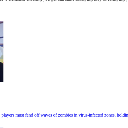
s must fend off waves of zombies in virus-infected zones, holding the