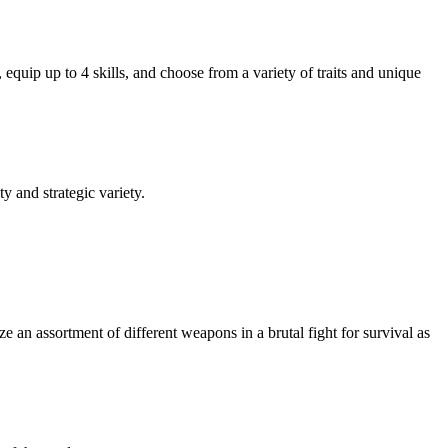
equip up to 4 skills, and choose from a variety of traits and unique
y and strategic variety.
ze an assortment of different weapons in a brutal fight for survival as