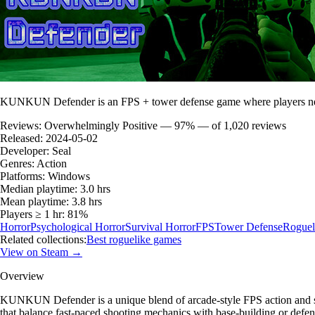
KUNKUN Defender is an FPS + tower defense game where players need to 
Reviews:
Overwhelmingly Positive — 97% — of 1,020 reviews
Released:
2024-05-02
Developer:
Seal
Genres:
Action
Platforms:
Windows
Median playtime:
3.0 hrs
Mean playtime:
3.8 hrs
Players ≥ 1 hr:
81%
Horror
Psychological Horror
Survival Horror
FPS
Tower Defense
Roguel
Related collections:
Best roguelike games
View on Steam →
Overview
KUNKUN Defender is a unique blend of arcade-style FPS action and stra
that balance fast-paced shooting mechanics with base-building or defen