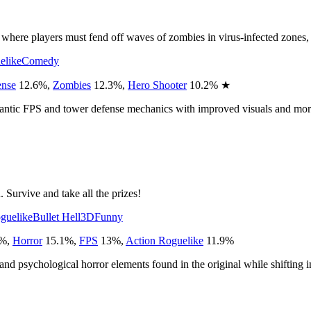
 players must fend off waves of zombies in virus-infected zones, hold
elike
Comedy
ense
12.6
%
,
Zombies
12.3
%
,
Hero Shooter
10.2
%
★
 frantic FPS and tower defense mechanics with improved visuals and mor
Survive and take all the prizes!
guelike
Bullet Hell
3D
Funny
%
,
Horror
15.1
%
,
FPS
13
%
,
Action Roguelike
11.9
%
c and psychological horror elements found in the original while shifting