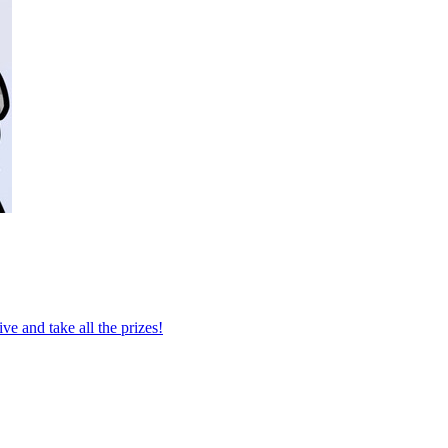
e and take all the prizes!