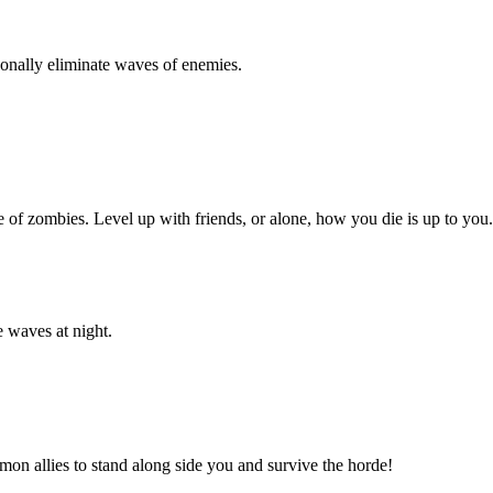
rsonally eliminate waves of enemies.
 of zombies. Level up with friends, or alone, how you die is up to you.
e waves at night.
mon allies to stand along side you and survive the horde!