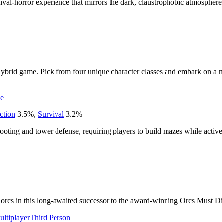
rvival-horror experience that mirrors the dark, claustrophobic atmospher
hybrid game. Pick from four unique character classes and embark on a 
ie
ction
3.5
%
,
Survival
3.2
%
shooting and tower defense, requiring players to build mazes while active
t orcs in this long-awaited successor to the award-winning Orcs Must Die
ultiplayer
Third Person