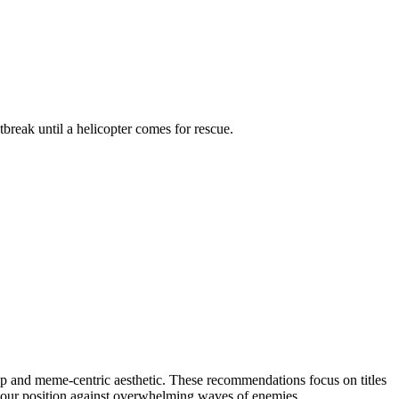
reak until a helicopter comes for rescue.
p and meme-centric aesthetic. These recommendations focus on titles
g your position against overwhelming waves of enemies.