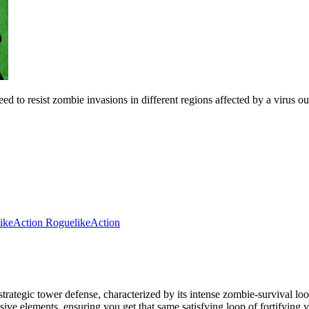
resist zombie invasions in different regions affected by a virus outb
ike
Action Roguelike
Action
tegic tower defense, characterized by its intense zombie-survival loo
sive elements, ensuring you get that same satisfying loop of fortifyin