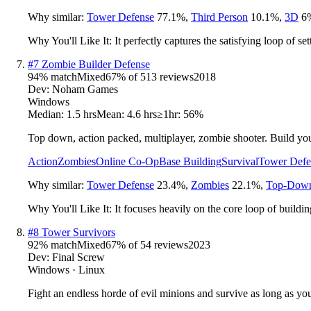
Why similar:
Tower Defense
77.1
%
,
Third Person
10.1
%
,
3D
6
Why You'll Like It:
It perfectly captures the satisfying loop of s
#
7
Zombie Builder Defense
94
% match
Mixed
67
% of
513
reviews
2018
Dev:
Noham Games
Windows
Median:
1.5 hrs
Mean:
4.6 hrs
≥1hr:
56%
Top down, action packed, multiplayer, zombie shooter. Build you
Action
Zombies
Online Co-Op
Base Building
Survival
Tower Defe
Why similar:
Tower Defense
23.4
%
,
Zombies
22.1
%
,
Top-Down
Why You'll Like It:
It focuses heavily on the core loop of buildi
#
8
Tower Survivors
92
% match
Mixed
67
% of
54
reviews
2023
Dev:
Final Screw
Windows · Linux
Fight an endless horde of evil minions and survive as long as yo