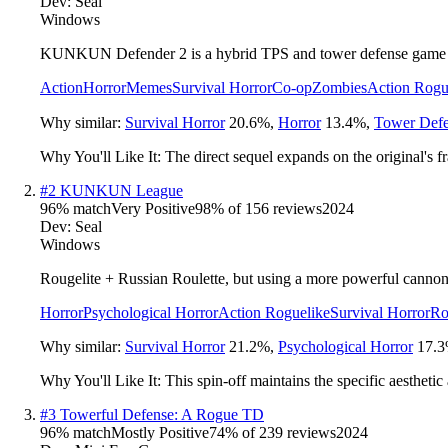
Dev:
Seal
Windows
KUNKUN Defender 2 is a hybrid TPS and tower defense game where
Action
Horror
Memes
Survival Horror
Co-op
Zombies
Action Rogu
Why similar:
Survival Horror
20.6
%
,
Horror
13.4
%
,
Tower Def
Why You'll Like It:
The direct sequel expands on the original's
#
2
KUNKUN League
96
% match
Very Positive
98
% of
156
reviews
2024
Dev:
Seal
Windows
Rougelite + Russian Roulette, but using a more powerful cannon. 
Horror
Psychological Horror
Action Roguelike
Survival Horror
Ro
Why similar:
Survival Horror
21.2
%
,
Psychological Horror
17.3
Why You'll Like It:
This spin-off maintains the specific aestheti
#
3
Towerful Defense: A Rogue TD
96
% match
Mostly Positive
74
% of
239
reviews
2024