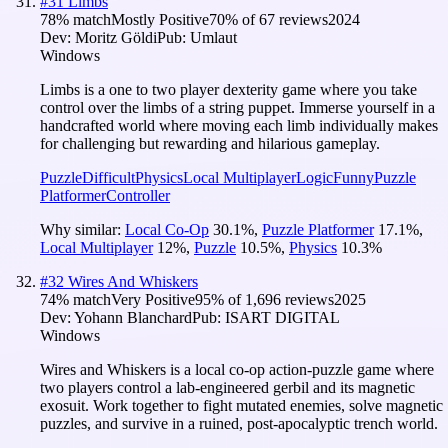
#
31
Limbs
78
% match
Mostly Positive
70
% of
67
reviews
2024
Dev:
Moritz Göldi
Pub:
Umlaut
Windows
Limbs is a one to two player dexterity game where you take
control over the limbs of a string puppet. Immerse yourself in a
handcrafted world where moving each limb individually makes
for challenging but rewarding and hilarious gameplay.
Puzzle
Difficult
Physics
Local Multiplayer
Logic
Funny
Puzzle
Platformer
Controller
Why similar:
Local Co-Op
30.1
%
,
Puzzle Platformer
17.1
%
,
Local Multiplayer
12
%
,
Puzzle
10.5
%
,
Physics
10.3
%
#
32
Wires And Whiskers
74
% match
Very Positive
95
% of
1,696
reviews
2025
Dev:
Yohann Blanchard
Pub:
ISART DIGITAL
Windows
Wires and Whiskers is a local co-op action-puzzle game where
two players control a lab-engineered gerbil and its magnetic
exosuit. Work together to fight mutated enemies, solve magnetic
puzzles, and survive in a ruined, post-apocalyptic trench world.