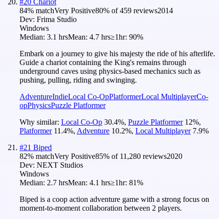
#
20
Chariot
84
% match
Very Positive
80
% of
459
reviews
2014
Dev:
Frima Studio
Windows
Median:
3.1 hrs
Mean:
4.7 hrs
≥1hr:
90%
Embark on a journey to give his majesty the ride of his afterlife.
Guide a chariot containing the King's remains through
underground caves using physics-based mechanics such as
pushing, pulling, riding and swinging.
Adventure
Indie
Local Co-Op
Platformer
Local Multiplayer
Co-
op
Physics
Puzzle Platformer
Why similar:
Local Co-Op
30.4
%
,
Puzzle Platformer
12
%
,
Platformer
11.4
%
,
Adventure
10.2
%
,
Local Multiplayer
7.9
%
#
21
Biped
82
% match
Very Positive
85
% of
11,280
reviews
2020
Dev:
NEXT Studios
Windows
Median:
2.7 hrs
Mean:
4.1 hrs
≥1hr:
81%
Biped is a coop action adventure game with a strong focus on
moment-to-moment collaboration between 2 players.