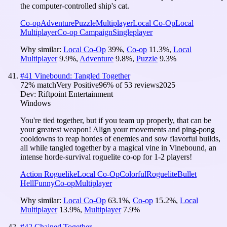
the computer-controlled ship's cat.
Co-op
Adventure
Puzzle
Multiplayer
Local Co-Op
Local
Multiplayer
Co-op Campaign
Singleplayer
Why similar:
Local Co-Op
39
%
,
Co-op
11.3
%
,
Local
Multiplayer
9.9
%
,
Adventure
9.8
%
,
Puzzle
9.3
%
#
41
Vinebound: Tangled Together
72
% match
Very Positive
96
% of
53
reviews
2025
Dev:
Riftpoint Entertainment
Windows
You're tied together, but if you team up properly, that can be
your greatest weapon! Align your movements and ping-pong
cooldowns to reap hordes of enemies and sow flavorful builds,
all while tangled together by a magical vine in Vinebound, an
intense horde-survival roguelite co-op for 1-2 players!
Action Roguelike
Local Co-Op
Colorful
Roguelite
Bullet
Hell
Funny
Co-op
Multiplayer
Why similar:
Local Co-Op
63.1
%
,
Co-op
15.2
%
,
Local
Multiplayer
13.9
%
,
Multiplayer
7.9
%
#
42
Chained Together