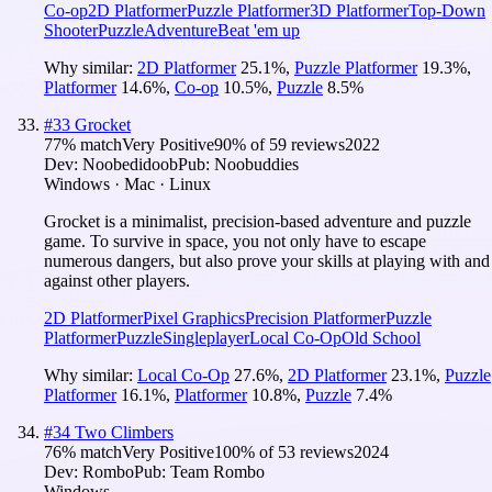
Co-op
2D Platformer
Puzzle Platformer
3D Platformer
Top-Down
Shooter
Puzzle
Adventure
Beat 'em up
Why similar:
2D Platformer
25.1
%
,
Puzzle Platformer
19.3
%
,
Platformer
14.6
%
,
Co-op
10.5
%
,
Puzzle
8.5
%
#
33
Grocket
77
% match
Very Positive
90
% of
59
reviews
2022
Dev:
Noobedidoob
Pub:
Noobuddies
Windows · Mac · Linux
Grocket is a minimalist, precision-based adventure and puzzle
game. To survive in space, you not only have to escape
numerous dangers, but also prove your skills at playing with and
against other players.
2D Platformer
Pixel Graphics
Precision Platformer
Puzzle
Platformer
Puzzle
Singleplayer
Local Co-Op
Old School
Why similar:
Local Co-Op
27.6
%
,
2D Platformer
23.1
%
,
Puzzle
Platformer
16.1
%
,
Platformer
10.8
%
,
Puzzle
7.4
%
#
34
Two Climbers
76
% match
Very Positive
100
% of
53
reviews
2024
Dev:
Rombo
Pub:
Team Rombo
Windows