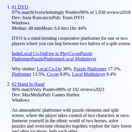
#
1
DYO
97
% match
Overwhelmingly Positive
96
% of
1,938
reviews
2018
Dev:
Josia Roncancio
Pub:
Team DYO
Windows
Median:
48 min
Mean:
6.6 hrs
≥1hr:
44%
DYO is a mind-bending cooperative platformer for one or two
players where you can hop between two halves of a split screen.
Indie
Local Co-Op
Free to Play
Co-op
Puzzle
Platformer
Puzzle
Platformer
Local Multiplayer
Why similar:
Local Co-Op
38
%
,
Puzzle Platformer
17.1
%
,
Platformer
13.5
%
,
Co-op
8.8
%
,
Local Multiplayer
8.4
%
#
2
Hand In Hand
96
% match
Very Positive
89
% of
102
reviews
2023
Dev:
MaxMedia
Pub:
Games Harbor
Windows
An atmospheric platformer with puzzle elements and split
screen, where the player takes control of two characters at once.
Immerse yourself in the ethnic world of two heroes, solve
puzzles and overcome obstacles together, explore the fairy forest
and other locations, help each other.