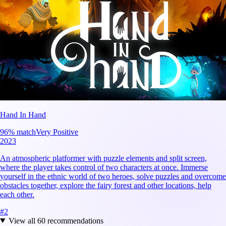
Hand In Hand
96
% match
Very Positive
2023
An atmospheric platformer with puzzle elements and split screen,
where the player takes control of two characters at once. Immerse
yourself in the ethnic world of two heroes, solve puzzles and overcome
obstacles together, explore the fairy forest and other locations, help
each other.
#
2
View all
60
recommendations