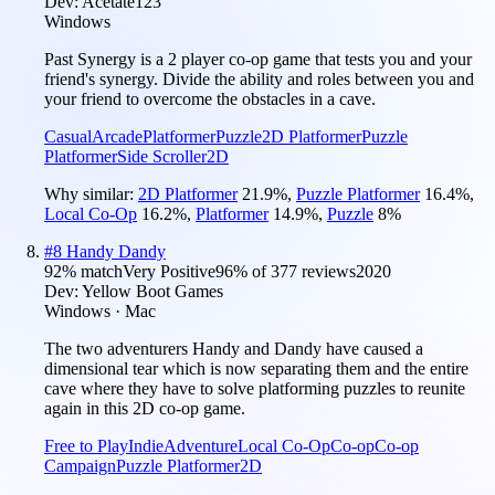
Dev:
Acetate123
Windows
Past Synergy is a 2 player co-op game that tests you and your
friend's synergy. Divide the ability and roles between you and
your friend to overcome the obstacles in a cave.
Casual
Arcade
Platformer
Puzzle
2D Platformer
Puzzle
Platformer
Side Scroller
2D
Why similar:
2D Platformer
21.9
%
,
Puzzle Platformer
16.4
%
,
Local Co-Op
16.2
%
,
Platformer
14.9
%
,
Puzzle
8
%
#
8
Handy Dandy
92
% match
Very Positive
96
% of
377
reviews
2020
Dev:
Yellow Boot Games
Windows · Mac
The two adventurers Handy and Dandy have caused a
dimensional tear which is now separating them and the entire
cave where they have to solve platforming puzzles to reunite
again in this 2D co-op game.
Free to Play
Indie
Adventure
Local Co-Op
Co-op
Co-op
Campaign
Puzzle Platformer
2D