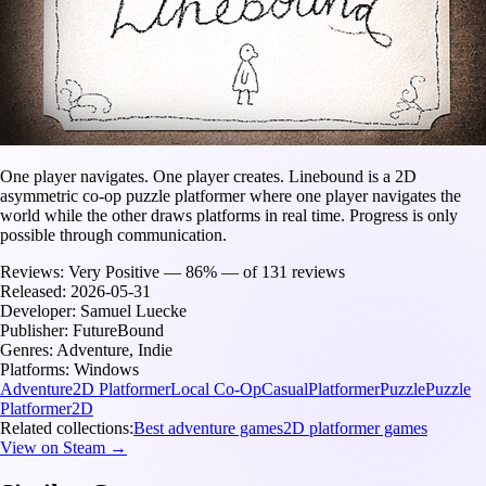
One player navigates. One player creates. Linebound is a 2D
asymmetric co-op puzzle platformer where one player navigates the
world while the other draws platforms in real time. Progress is only
possible through communication.
Reviews:
Very Positive — 86% — of 131 reviews
Released:
2026-05-31
Developer:
Samuel Luecke
Publisher:
FutureBound
Genres:
Adventure, Indie
Platforms:
Windows
Adventure
2D Platformer
Local Co-Op
Casual
Platformer
Puzzle
Puzzle
Platformer
2D
Related collections:
Best adventure games
2D platformer games
View on Steam →