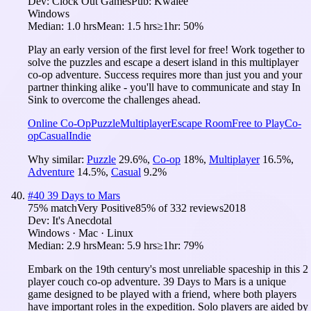
Dev:
Clock Out Games
Pub:
Kwalee
Windows
Median:
1.0 hrs
Mean:
1.5 hrs
≥1hr:
50%
Play an early version of the first level for free! Work together to
solve the puzzles and escape a desert island in this multiplayer
co-op adventure. Success requires more than just you and your
partner thinking alike - you'll have to communicate and stay In
Sink to overcome the challenges ahead.
Online Co-Op
Puzzle
Multiplayer
Escape Room
Free to Play
Co-
op
Casual
Indie
Why similar:
Puzzle
29.6
%
,
Co-op
18
%
,
Multiplayer
16.5
%
,
Adventure
14.5
%
,
Casual
9.2
%
#
40
39 Days to Mars
75
% match
Very Positive
85
% of
332
reviews
2018
Dev:
It's Anecdotal
Windows · Mac · Linux
Median:
2.9 hrs
Mean:
5.9 hrs
≥1hr:
79%
Embark on the 19th century's most unreliable spaceship in this 2
player couch co-op adventure. 39 Days to Mars is a unique
game designed to be played with a friend, where both players
have important roles in the expedition. Solo players are aided by