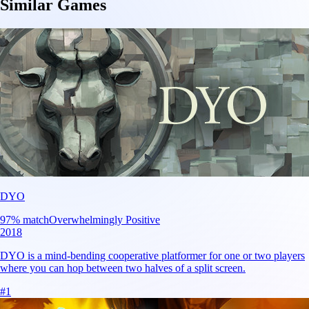
Similar Games
DYO
97
% match
Overwhelmingly Positive
2018
DYO is a mind-bending cooperative platformer for one or two players
where you can hop between two halves of a split screen.
#
1