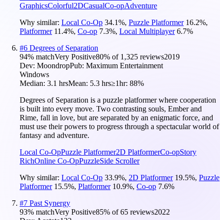
Graphics
Colorful
2D
Casual
Co-op
Adventure
Why similar:
Local Co-Op
34.1
%
,
Puzzle Platformer
16.2
%
,
Platformer
11.4
%
,
Co-op
7.3
%
,
Local Multiplayer
6.7
%
#
6
Degrees of Separation
94
% match
Very Positive
80
% of
1,325
reviews
2019
Dev:
Moondrop
Pub:
Maximum Entertainment
Windows
Median:
3.1 hrs
Mean:
5.3 hrs
≥1hr:
88%
Degrees of Separation is a puzzle platformer where cooperation
is built into every move. Two contrasting souls, Ember and
Rime, fall in love, but are separated by an enigmatic force, and
must use their powers to progress through a spectacular world of
fantasy and adventure.
Local Co-Op
Puzzle Platformer
2D Platformer
Co-op
Story
Rich
Online Co-Op
Puzzle
Side Scroller
Why similar:
Local Co-Op
33.9
%
,
2D Platformer
19.5
%
,
Puzzle
Platformer
15.5
%
,
Platformer
10.9
%
,
Co-op
7.6
%
#
7
Past Synergy
93
% match
Very Positive
85
% of
65
reviews
2022