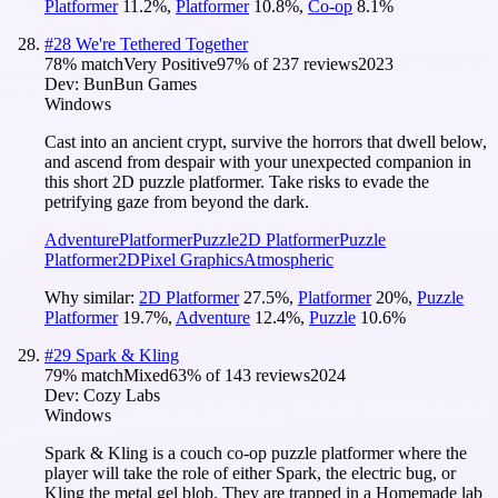
Platformer
11.2
%
,
Platformer
10.8
%
,
Co-op
8.1
%
#
28
We're Tethered Together
78
% match
Very Positive
97
% of
237
reviews
2023
Dev:
BunBun Games
Windows
Cast into an ancient crypt, survive the horrors that dwell below,
and ascend from despair with your unexpected companion in
this short 2D puzzle platformer. Take risks to evade the
petrifying gaze from beyond the dark.
Adventure
Platformer
Puzzle
2D Platformer
Puzzle
Platformer
2D
Pixel Graphics
Atmospheric
Why similar:
2D Platformer
27.5
%
,
Platformer
20
%
,
Puzzle
Platformer
19.7
%
,
Adventure
12.4
%
,
Puzzle
10.6
%
#
29
Spark & Kling
79
% match
Mixed
63
% of
143
reviews
2024
Dev:
Cozy Labs
Windows
Spark & Kling is a couch co-op puzzle platformer where the
player will take the role of either Spark, the electric bug, or
Kling the metal gel blob. They are trapped in a Homemade lab