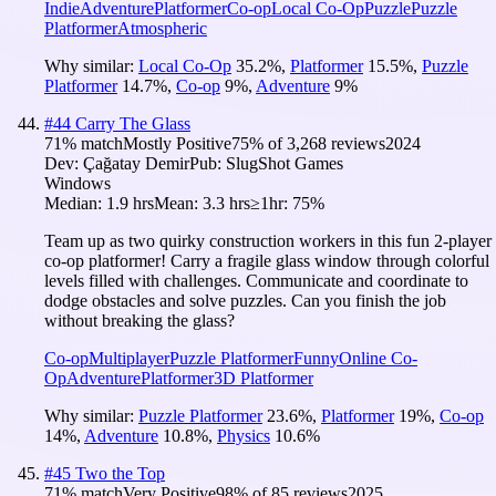
Indie
Adventure
Platformer
Co-op
Local Co-Op
Puzzle
Puzzle
Platformer
Atmospheric
Why similar:
Local Co-Op
35.2
%
,
Platformer
15.5
%
,
Puzzle
Platformer
14.7
%
,
Co-op
9
%
,
Adventure
9
%
#
44
Carry The Glass
71
% match
Mostly Positive
75
% of
3,268
reviews
2024
Dev:
Çağatay Demir
Pub:
SlugShot Games
Windows
Median:
1.9 hrs
Mean:
3.3 hrs
≥1hr:
75%
Team up as two quirky construction workers in this fun 2-player
co-op platformer! Carry a fragile glass window through colorful
levels filled with challenges. Communicate and coordinate to
dodge obstacles and solve puzzles. Can you finish the job
without breaking the glass?
Co-op
Multiplayer
Puzzle Platformer
Funny
Online Co-
Op
Adventure
Platformer
3D Platformer
Why similar:
Puzzle Platformer
23.6
%
,
Platformer
19
%
,
Co-op
14
%
,
Adventure
10.8
%
,
Physics
10.6
%
#
45
Two the Top
71
% match
Very Positive
98
% of
85
reviews
2025