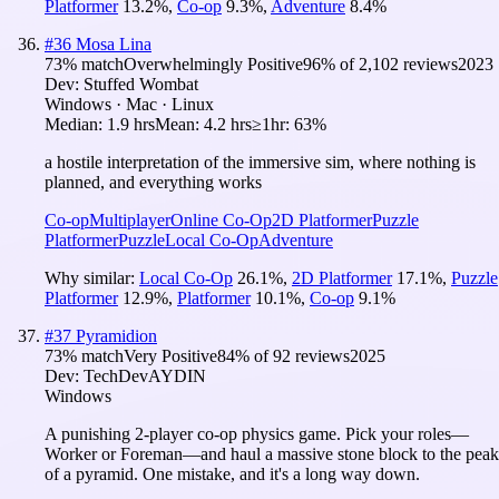
Platformer
13.2
%
,
Co-op
9.3
%
,
Adventure
8.4
%
#
36
Mosa Lina
73
% match
Overwhelmingly Positive
96
% of
2,102
reviews
2023
Dev:
Stuffed Wombat
Windows · Mac · Linux
Median:
1.9 hrs
Mean:
4.2 hrs
≥1hr:
63%
a hostile interpretation of the immersive sim, where nothing is
planned, and everything works
Co-op
Multiplayer
Online Co-Op
2D Platformer
Puzzle
Platformer
Puzzle
Local Co-Op
Adventure
Why similar:
Local Co-Op
26.1
%
,
2D Platformer
17.1
%
,
Puzzle
Platformer
12.9
%
,
Platformer
10.1
%
,
Co-op
9.1
%
#
37
Pyramidion
73
% match
Very Positive
84
% of
92
reviews
2025
Dev:
TechDevAYDIN
Windows
A punishing 2-player co-op physics game. Pick your roles—
Worker or Foreman—and haul a massive stone block to the peak
of a pyramid. One mistake, and it's a long way down.