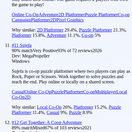
the game to play!
Online Co-Op
Adventure
2D Platformer
Puzzle Platformer
Co-op
Campaign
Platformer
2D
Pixel Graphics
Why similar:
2D Platformer
29.4
%
,
Puzzle Platformer
21.3
%
,
Platformer
15.8
%
,
Adventure
11.1
%
,
Co-op
5
%
#
11
Sujefa
90
% match
Very Positive
93
% of
72
reviews
2026
Dev:
MegaPropeller
Windows
Sujefa is co-op puzzle platformer where two players can play as
Rock, Paper or Scissors. Work together to solve puzzles and
reach the end. Play online or locally on a shared screen.
Casual
Online Co-Op
Puzzle
Platformer
Co-op
Multiplayer
Local
Co-Op
2D
Why similar:
Local Co-Op
26
%
,
Platformer
15.2
%
,
Puzzle
Platformer
11.4
%
,
Casual
9
%
,
Puzzle
8.9
%
#
12
Get Together: A Coop Adventure
89
% match
Mixed
67
% of
103
reviews
2021