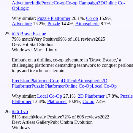
Adventure
Indie
Puzzle
Co-op
Co-op Campaign
3D
Online Co-
Op
Logic
Why similar:
Puzzle Platformer
26.1
%
,
Co-op
15.9
%
,
Adventure
15.2
%
,
Puzzle
14.4
%
,
Atmospheric
8.7
%
#
25
Brave Escape
79
% match
Very Positive
99
% of
181
reviews
2025
Dev:
Hit Start Studios
Windows · Mac · Linux
Embark on a thrilling co-op adventure in 'Brave Escape,' a
challenging platformer demanding teamwork to conquer perilous
traps and treacherous terrain.
Precision Platformer
Co-op
Difficult
Atmospheric
2D
Platformer
Puzzle Platformer
Online Co-Op
Local Co-Op
Why similar:
Local Co-Op
27.1
%
,
2D Platformer
17.8
%
,
Puzzle
Platformer
13.4
%
,
Platformer
10.8
%
,
Co-op
7.4
%
#
26
Tvö
81
% match
Mostly Positive
72
% of
605
reviews
2022
Dev:
Artless Gallery
Pub:
Umbra Evolution
Windows