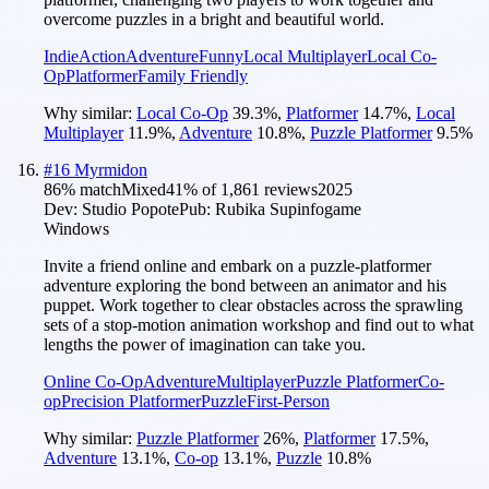
overcome puzzles in a bright and beautiful world.
Indie
Action
Adventure
Funny
Local Multiplayer
Local Co-
Op
Platformer
Family Friendly
Why similar:
Local Co-Op
39.3
%
,
Platformer
14.7
%
,
Local
Multiplayer
11.9
%
,
Adventure
10.8
%
,
Puzzle Platformer
9.5
%
#
16
Myrmidon
86
% match
Mixed
41
% of
1,861
reviews
2025
Dev:
Studio Popote
Pub:
Rubika Supinfogame
Windows
Invite a friend online and embark on a puzzle-platformer
adventure exploring the bond between an animator and his
puppet. Work together to clear obstacles across the sprawling
sets of a stop-motion animation workshop and find out to what
lengths the power of imagination can take you.
Online Co-Op
Adventure
Multiplayer
Puzzle Platformer
Co-
op
Precision Platformer
Puzzle
First-Person
Why similar:
Puzzle Platformer
26
%
,
Platformer
17.5
%
,
Adventure
13.1
%
,
Co-op
13.1
%
,
Puzzle
10.8
%