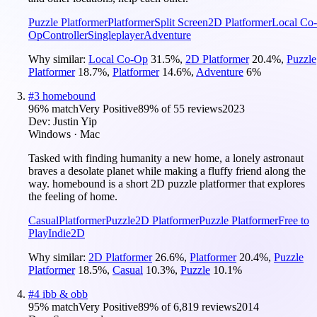
Puzzle Platformer
Platformer
Split Screen
2D Platformer
Local Co-
Op
Controller
Singleplayer
Adventure
Why similar:
Local Co-Op
31.5
%
,
2D Platformer
20.4
%
,
Puzzle
Platformer
18.7
%
,
Platformer
14.6
%
,
Adventure
6
%
#
3
homebound
96
% match
Very Positive
89
% of
55
reviews
2023
Dev:
Justin Yip
Windows · Mac
Tasked with finding humanity a new home, a lonely astronaut
braves a desolate planet while making a fluffy friend along the
way. homebound is a short 2D puzzle platformer that explores
the feeling of home.
Casual
Platformer
Puzzle
2D Platformer
Puzzle Platformer
Free to
Play
Indie
2D
Why similar:
2D Platformer
26.6
%
,
Platformer
20.4
%
,
Puzzle
Platformer
18.5
%
,
Casual
10.3
%
,
Puzzle
10.1
%
#
4
ibb & obb
95
% match
Very Positive
89
% of
6,819
reviews
2014