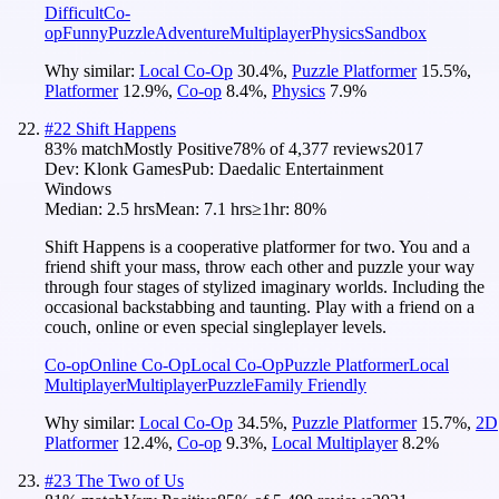
Difficult
Co-
op
Funny
Puzzle
Adventure
Multiplayer
Physics
Sandbox
Why similar:
Local Co-Op
30.4
%
,
Puzzle Platformer
15.5
%
,
Platformer
12.9
%
,
Co-op
8.4
%
,
Physics
7.9
%
#
22
Shift Happens
83
% match
Mostly Positive
78
% of
4,377
reviews
2017
Dev:
Klonk Games
Pub:
Daedalic Entertainment
Windows
Median:
2.5 hrs
Mean:
7.1 hrs
≥1hr:
80%
Shift Happens is a cooperative platformer for two. You and a
friend shift your mass, throw each other and puzzle your way
through four stages of stylized imaginary worlds. Including the
occasional backstabbing and taunting. Play with a friend on a
couch, online or even special singleplayer levels.
Co-op
Online Co-Op
Local Co-Op
Puzzle Platformer
Local
Multiplayer
Multiplayer
Puzzle
Family Friendly
Why similar:
Local Co-Op
34.5
%
,
Puzzle Platformer
15.7
%
,
2D
Platformer
12.4
%
,
Co-op
9.3
%
,
Local Multiplayer
8.2
%
#
23
The Two of Us