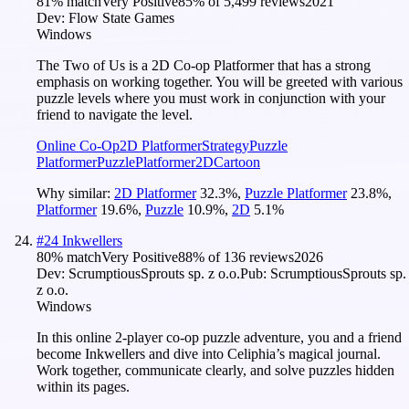
81
% match
Very Positive
85
% of
5,499
reviews
2021
Dev:
Flow State Games
Windows
The Two of Us is a 2D Co-op Platformer that has a strong
emphasis on working together. You will be greeted with various
puzzle levels where you must work in conjunction with your
friend to navigate the level.
Online Co-Op
2D Platformer
Strategy
Puzzle
Platformer
Puzzle
Platformer
2D
Cartoon
Why similar:
2D Platformer
32.3
%
,
Puzzle Platformer
23.8
%
,
Platformer
19.6
%
,
Puzzle
10.9
%
,
2D
5.1
%
#
24
Inkwellers
80
% match
Very Positive
88
% of
136
reviews
2026
Dev:
ScrumptiousSprouts sp. z o.o.
Pub:
ScrumptiousSprouts sp.
z o.o.
Windows
In this online 2-player co-op puzzle adventure, you and a friend
become Inkwellers and dive into Celiphia’s magical journal.
Work together, communicate clearly, and solve puzzles hidden
within its pages.