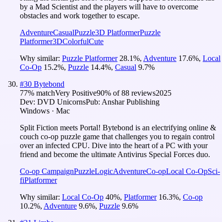
by a Mad Scientist and the players will have to overcome
obstacles and work together to escape.
Adventure
Casual
Puzzle
3D Platformer
Puzzle
Platformer
3D
Colorful
Cute
Why similar:
Puzzle Platformer
28.1
%
,
Adventure
17.6
%
,
Local
Co-Op
15.2
%
,
Puzzle
14.4
%
,
Casual
9.7
%
#
30
Bytebond
77
% match
Very Positive
90
% of
88
reviews
2025
Dev:
DVD Unicorns
Pub:
Anshar Publishing
Windows · Mac
Split Fiction meets Portal! Bytebond is an electrifying online &
couch co-op puzzle game that challenges you to regain control
over an infected CPU. Dive into the heart of a PC with your
friend and become the ultimate Antivirus Special Forces duo.
Co-op Campaign
Puzzle
Logic
Adventure
Co-op
Local Co-Op
Sci-
fi
Platformer
Why similar:
Local Co-Op
40
%
,
Platformer
16.3
%
,
Co-op
10.2
%
,
Adventure
9.6
%
,
Puzzle
9.6
%