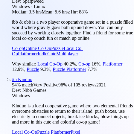
Dev:
Sparpweed
Windows · Linux
Median:
3.5 hrs
Mean:
5.6 hrs
≥1hr:
88%
ibb & obb is a two player cooperative game set in a puzzle filled
world where gravity goes both up and down. You can only
succeed by working closely together. Find a friend for some true
local co-op couch fun or match up online.
Co-op
Online Co-Op
Puzzle
Local Co-
Op
Platformer
Indie
Cute
Multiplayer
Why similar:
Local Co-Op
40.2
%
,
Co-op
16
%
,
Platformer
12.9
%
,
Puzzle
9.3
%
,
Puzzle Platformer
7.7
%
#
5
Kinduo
94
% match
Very Positive
96
% of
105
reviews
2021
Dev:
Nibb Games
Windows
Kinduo is a local cooperative game where two elemental friends
overcome obstacles to return to their island, push boxes, use
electricity to connect objects, break ice blocks, blow things up
and more in this cute and colorful co-op game!
Local Co-Op
Puzzle Platformer
Pixel