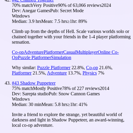
70
% match
Very Positive
90
% of
63,066
reviews
2024
Dev:
Anegar Games
Pub:
Secret Mode
Windows
Median:
3.9 hrs
Mean:
7.5 hrs
≥1hr:
89%
Climb up from the depths of Hell. Scale various worlds solo or
chained together with your friends in the 1-4 player platforming
sensation.
Co-op
Adventure
Platformer
Casual
Multiplayer
Online Co-
Op
Puzzle Platformer
Simulation
Why similar:
Puzzle Platformer
22.8
%
,
Co-op
21.6
%
,
Platformer
21.5
%
,
Adventure
13.7
%
,
Physics
7
%
#
43
Shadow Puppeteer
75
% match
Mostly Positive
78
% of
227
reviews
2014
Dev:
Sarepta studio
Pub:
Snow Cannon Games
Windows
Median:
30 min
Mean:
5.8 hrs
≥1hr:
41%
Invite a friend to explore the strange, yet beautiful world of
darkness and light in Shadow Puppeteer, an award-winning,
local co-op adventure.