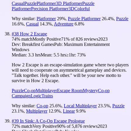
Casual
Puzzle
Platformer
3D Platformer
Puzzle
Platformer
Precision Platformer
3D
Colorful
Why similar:
Platformer
29
%
,
Puzzle Platformer
26.4
%
,
Puzzle
16.6
%
,
Casual
14.3
%
,
Adventure
6.8
%
#
38
How 2 Escape
74
% match
Mostly Positive
71
% of
826
reviews
2023
Dev:
Breakfirst Games
Pub:
Maximum Entertainment
Windows
Median:
3.3 hrs
Mean:
5.5 hrs
≥1hr:
73%
How 2 Escape is an escape-simulation game where two players
will need to cooperate on asymmetrical gameplay and devices.
"Talk together. Help each other." will be your new motto to
survive in How 2 Escape.
Puzzle
Co-op
Multiplayer
Escape Room
Mystery
Co-op
Campaign
Logic
Trains
Why similar:
Co-op
25.6
%
,
Local Multiplayer
23.5
%
,
Puzzle
23.1
%
,
Multiplayer
12.9
%
,
Linear
9.9
%
#
39
In Sink: A Co-Op Escape Prologue
72
% match
Very Positive
90
% of
5,876
reviews
2023