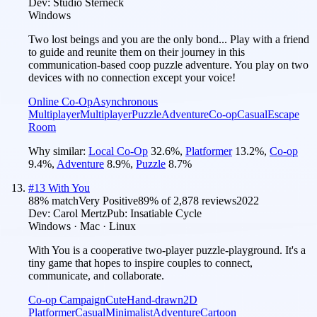
Dev:
Studio Sterneck
Windows
Two lost beings and you are the only bond... Play with a friend
to guide and reunite them on their journey in this
communication-based coop puzzle adventure. You play on two
devices with no connection except your voice!
Online Co-Op
Asynchronous
Multiplayer
Multiplayer
Puzzle
Adventure
Co-op
Casual
Escape
Room
Why similar:
Local Co-Op
32.6
%
,
Platformer
13.2
%
,
Co-op
9.4
%
,
Adventure
8.9
%
,
Puzzle
8.7
%
#
13
With You
88
% match
Very Positive
89
% of
2,878
reviews
2022
Dev:
Carol Mertz
Pub:
Insatiable Cycle
Windows · Mac · Linux
With You is a cooperative two-player puzzle-playground. It's a
tiny game that hopes to inspire couples to connect,
communicate, and collaborate.
Co-op Campaign
Cute
Hand-drawn
2D
Platformer
Casual
Minimalist
Adventure
Cartoon