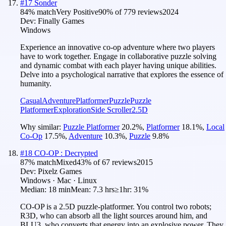
#
17
Sonder
84
% match
Very Positive
90
% of
779
reviews
2024
Dev:
Finally Games
Windows
Experience an innovative co-op adventure where two players
have to work together. Engage in collaborative puzzle solving
and dynamic combat with each player having unique abilities.
Delve into a psychological narrative that explores the essence of
humanity.
Casual
Adventure
Platformer
Puzzle
Puzzle
Platformer
Exploration
Side Scroller
2.5D
Why similar:
Puzzle Platformer
20.2
%
,
Platformer
18.1
%
,
Local
Co-Op
17.5
%
,
Adventure
10.3
%
,
Puzzle
9.8
%
#
18
CO-OP : Decrypted
87
% match
Mixed
43
% of
67
reviews
2015
Dev:
Pixelz Games
Windows · Mac · Linux
Median:
18 min
Mean:
7.3 hrs
≥1hr:
31%
CO-OP is a 2.5D puzzle-platformer. You control two robots;
R3D, who can absorb all the light sources around him, and
BLU3, who converts that energy into an explosive power. They