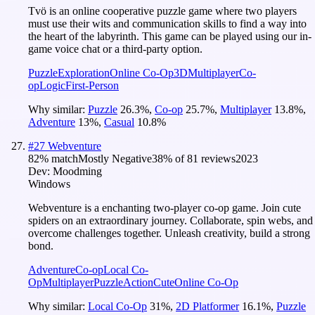
Tvö is an online cooperative puzzle game where two players
must use their wits and communication skills to find a way into
the heart of the labyrinth. This game can be played using our in-
game voice chat or a third-party option.
Puzzle
Exploration
Online Co-Op
3D
Multiplayer
Co-
op
Logic
First-Person
Why similar:
Puzzle
26.3
%
,
Co-op
25.7
%
,
Multiplayer
13.8
%
,
Adventure
13
%
,
Casual
10.8
%
#
27
Webventure
82
% match
Mostly Negative
38
% of
81
reviews
2023
Dev:
Moodming
Windows
Webventure is a enchanting two-player co-op game. Join cute
spiders on an extraordinary journey. Collaborate, spin webs, and
overcome challenges together. Unleash creativity, build a strong
bond.
Adventure
Co-op
Local Co-
Op
Multiplayer
Puzzle
Action
Cute
Online Co-Op
Why similar:
Local Co-Op
31
%
,
2D Platformer
16.1
%
,
Puzzle