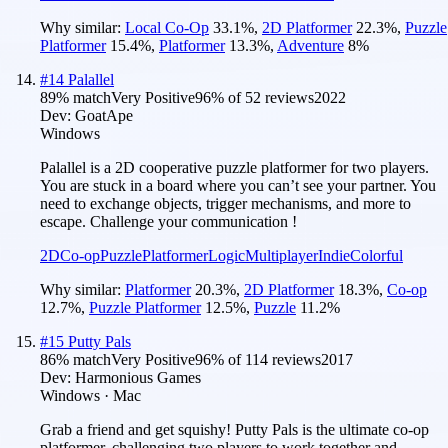
Why similar:
Local Co-Op
33.1
%
,
2D Platformer
22.3
%
,
Puzzle
Platformer
15.4
%
,
Platformer
13.3
%
,
Adventure
8
%
#
14
Palallel
89
% match
Very Positive
96
% of
52
reviews
2022
Dev:
GoatApe
Windows
Palallel is a 2D cooperative puzzle platformer for two players.
You are stuck in a board where you can’t see your partner. You
need to exchange objects, trigger mechanisms, and more to
escape. Challenge your communication !
2D
Co-op
Puzzle
Platformer
Logic
Multiplayer
Indie
Colorful
Why similar:
Platformer
20.3
%
,
2D Platformer
18.3
%
,
Co-op
12.7
%
,
Puzzle Platformer
12.5
%
,
Puzzle
11.2
%
#
15
Putty Pals
86
% match
Very Positive
96
% of
114
reviews
2017
Dev:
Harmonious Games
Windows · Mac
Grab a friend and get squishy! Putty Pals is the ultimate co-op
platformer, challenging two players to work together and