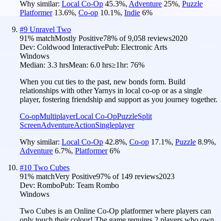
Why similar:
Local Co-Op
45.3
%
,
Adventure
25
%
,
Puzzle
Platformer
13.6
%
,
Co-op
10.1
%
,
Indie
6
%
#
9
Unravel Two
91
% match
Mostly Positive
78
% of
9,058
reviews
2020
Dev:
Coldwood Interactive
Pub:
Electronic Arts
Windows
Median:
3.3 hrs
Mean:
6.0 hrs
≥1hr:
76%
When you cut ties to the past, new bonds form. Build
relationships with other Yarnys in local co-op or as a single
player, fostering friendship and support as you journey together.
Co-op
Multiplayer
Local Co-Op
Puzzle
Split
Screen
Adventure
Action
Singleplayer
Why similar:
Local Co-Op
42.8
%
,
Co-op
17.1
%
,
Puzzle
8.9
%
,
Adventure
6.7
%
,
Platformer
6
%
#
10
Two Cubes
91
% match
Very Positive
97
% of
149
reviews
2023
Dev:
Rombo
Pub:
Team Rombo
Windows
Two Cubes is an Online Co-Op platformer where players can
only touch their colour! The game requires 2 players who own