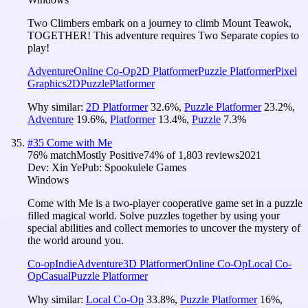
Two Climbers embark on a journey to climb Mount Teawok,
TOGETHER! This adventure requires Two Separate copies to
play!
Adventure
Online Co-Op
2D Platformer
Puzzle Platformer
Pixel
Graphics
2D
Puzzle
Platformer
Why similar:
2D Platformer
32.6
%
,
Puzzle Platformer
23.2
%
,
Adventure
19.6
%
,
Platformer
13.4
%
,
Puzzle
7.3
%
#
35
Come with Me
76
% match
Mostly Positive
74
% of
1,803
reviews
2021
Dev:
Xin Ye
Pub:
Spookulele Games
Windows
Come with Me is a two-player cooperative game set in a puzzle
filled magical world. Solve puzzles together by using your
special abilities and collect memories to uncover the mystery of
the world around you.
Co-op
Indie
Adventure
3D Platformer
Online Co-Op
Local Co-
Op
Casual
Puzzle Platformer
Why similar:
Local Co-Op
33.8
%
,
Puzzle Platformer
16
%
,