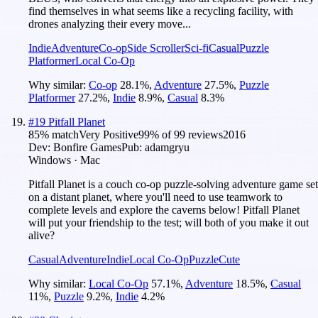
find themselves in what seems like a recycling facility, with
drones analyzing their every move...
Indie
Adventure
Co-op
Side Scroller
Sci-fi
Casual
Puzzle
Platformer
Local Co-Op
Why similar:
Co-op
28.1
%
,
Adventure
27.5
%
,
Puzzle
Platformer
27.2
%
,
Indie
8.9
%
,
Casual
8.3
%
#
19
Pitfall Planet
85
% match
Very Positive
99
% of
99
reviews
2016
Dev:
Bonfire Games
Pub:
adamgryu
Windows · Mac
Pitfall Planet is a couch co-op puzzle-solving adventure game set
on a distant planet, where you'll need to use teamwork to
complete levels and explore the caverns below! Pitfall Planet
will put your friendship to the test; will both of you make it out
alive?
Casual
Adventure
Indie
Local Co-Op
Puzzle
Cute
Why similar:
Local Co-Op
57.1
%
,
Adventure
18.5
%
,
Casual
11
%
,
Puzzle
9.2
%
,
Indie
4.2
%