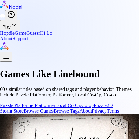
Nodal
Play
Hopdle
GameGuessr
Hi-Lo
About
Support
Games Like
Linebound
60
+ similar titles based on shared tags and player behavior.
Themes
include
Puzzle Platformer, Platformer, Local Co-Op, Co-op
.
Puzzle Platformer
Platformer
Local Co-Op
Co-op
Puzzle
2D
Steam Store
Browse Games
Browse Tags
About
Privacy
Terms