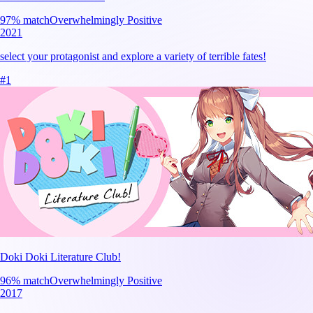
97
% match
Overwhelmingly Positive
2021
select your protagonist and explore a variety of terrible fates!
#
1
Doki Doki Literature Club!
96
% match
Overwhelmingly Positive
2017