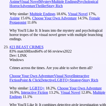
Anime
Visual Novel
Mystery
Multiple Endings
Psychological
Horror
Adventure
Thriller
Story Rich
Why similar:
Multiple Endings
18.6
%
,
Visual Novel
17
%
,
Anime
15.6
%
,
Choose Your Own Adventure
14.5
%
,
Female
Protagonist
11.6
%
Why You'll Like It:
It leans into the mystery and psychological
horror tropes of the visual novel genre with multiple branching
endings.
#
23
BEAST CRIMES
83
% match
Mixed
64
% of
66
reviews
2022
Dev:
LINK
Windows
Crimes across the times. Are you able to solve them all?
Choose Your Own Adventure
Visual Novel
Interactive
Fiction
Point & Click
Detective
LGBTQ+
Strategy
Story Rich
Why similar:
LGBTQ+
18.2
%
,
Choose Your Own Adventure
16.9
%
,
Interactive Fiction
13.2
%
,
Visual Novel
12.8
%
,
Multiple
Endings
11.1
%
Why You'll Like It:
It combines detective-style investigation with