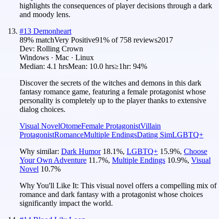
highlights the consequences of player decisions through a dark
and moody lens.
#
13
Demonheart
89
% match
Very Positive
91
% of
758
reviews
2017
Dev:
Rolling Crown
Windows · Mac · Linux
Median:
4.1 hrs
Mean:
10.0 hrs
≥1hr:
94%
Discover the secrets of the witches and demons in this dark
fantasy romance game, featuring a female protagonist whose
personality is completely up to the player thanks to extensive
dialog choices.
Visual Novel
Otome
Female Protagonist
Villain
Protagonist
Romance
Multiple Endings
Dating Sim
LGBTQ+
Why similar:
Dark Humor
18.1
%
,
LGBTQ+
15.9
%
,
Choose
Your Own Adventure
11.7
%
,
Multiple Endings
10.9
%
,
Visual
Novel
10.7
%
Why You'll Like It:
This visual novel offers a compelling mix of
romance and dark fantasy with a protagonist whose choices
significantly impact the world.