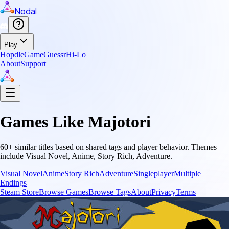
Nodal
Play
Hopdle
GameGuessr
Hi-Lo
About
Support
Games Like
Majotori
60
+ similar titles based on shared tags and player behavior.
Themes
include
Visual Novel, Anime, Story Rich, Adventure
.
Visual Novel
Anime
Story Rich
Adventure
Singleplayer
Multiple
Endings
Steam Store
Browse Games
Browse Tags
About
Privacy
Terms