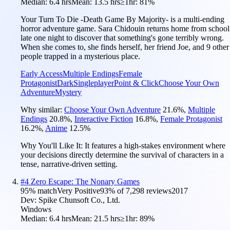
Median:
6.4 hrs
Mean:
13.5 hrs
≥1hr:
81%
Your Turn To Die -Death Game By Majority- is a multi-ending
horror adventure game. Sara Chidouin returns home from school
late one night to discover that something's gone terribly wrong.
When she comes to, she finds herself, her friend Joe, and 9 other
people trapped in a mysterious place.
Early Access
Multiple Endings
Female
Protagonist
Dark
Singleplayer
Point & Click
Choose Your Own
Adventure
Mystery
Why similar:
Choose Your Own Adventure
21.6
%
,
Multiple
Endings
20.8
%
,
Interactive Fiction
16.8
%
,
Female Protagonist
16.2
%
,
Anime
12.5
%
Why You'll Like It:
It features a high-stakes environment where
your decisions directly determine the survival of characters in a
tense, narrative-driven setting.
#
4
Zero Escape: The Nonary Games
95
% match
Very Positive
93
% of
7,298
reviews
2017
Dev:
Spike Chunsoft Co., Ltd.
Windows
Median:
6.4 hrs
Mean:
21.5 hrs
≥1hr:
89%