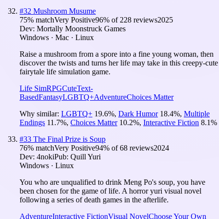
#
32
Mushroom Musume
75
% match
Very Positive
96
% of
228
reviews
2025
Dev:
Mortally Moonstruck Games
Windows · Mac · Linux
Raise a mushroom from a spore into a fine young woman, then
discover the twists and turns her life may take in this creepy-cute
fairytale life simulation game.
Life Sim
RPG
Cute
Text-
Based
Fantasy
LGBTQ+
Adventure
Choices Matter
Why similar:
LGBTQ+
19.6
%
,
Dark Humor
18.4
%
,
Multiple
Endings
11.7
%
,
Choices Matter
10.2
%
,
Interactive Fiction
8.1
%
#
33
The Final Prize is Soup
76
% match
Very Positive
94
% of
68
reviews
2024
Dev:
4noki
Pub:
Quill Yuri
Windows · Linux
You who are unqualified to drink Meng Po's soup, you have
been chosen for the game of life. A horror yuri visual novel
following a series of death games in the afterlife.
Adventure
Interactive Fiction
Visual Novel
Choose Your Own