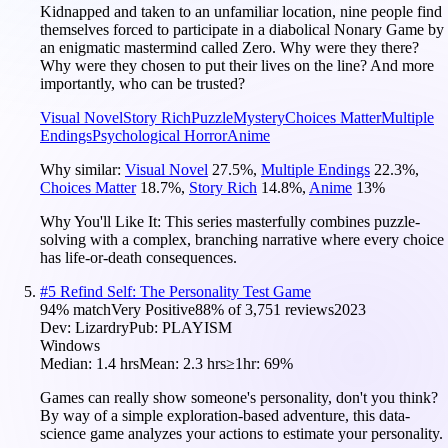
Kidnapped and taken to an unfamiliar location, nine people find
themselves forced to participate in a diabolical Nonary Game by
an enigmatic mastermind called Zero. Why were they there?
Why were they chosen to put their lives on the line? And more
importantly, who can be trusted?
Visual Novel
Story Rich
Puzzle
Mystery
Choices Matter
Multiple
Endings
Psychological Horror
Anime
Why similar:
Visual Novel
27.5
%
,
Multiple Endings
22.3
%
,
Choices Matter
18.7
%
,
Story Rich
14.8
%
,
Anime
13
%
Why You'll Like It:
This series masterfully combines puzzle-
solving with a complex, branching narrative where every choice
has life-or-death consequences.
#
5
Refind Self: The Personality Test Game
94
% match
Very Positive
88
% of
3,751
reviews
2023
Dev:
Lizardry
Pub:
PLAYISM
Windows
Median:
1.4 hrs
Mean:
2.3 hrs
≥1hr:
69%
Games can really show someone's personality, don't you think?
By way of a simple exploration-based adventure, this data-
science game analyzes your actions to estimate your personality.