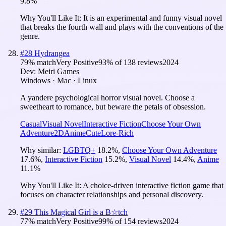
9.8
%
Why You'll Like It:
It is an experimental and funny visual novel
that breaks the fourth wall and plays with the conventions of the
genre.
#
28
Hydrangea
79
% match
Very Positive
93
% of
138
reviews
2024
Dev:
Meiri Games
Windows · Mac · Linux
A yandere psychological horror visual novel. Choose a
sweetheart to romance, but beware the petals of obsession.
Casual
Visual Novel
Interactive Fiction
Choose Your Own
Adventure
2D
Anime
Cute
Lore-Rich
Why similar:
LGBTQ+
18.2
%
,
Choose Your Own Adventure
17.6
%
,
Interactive Fiction
15.2
%
,
Visual Novel
14.4
%
,
Anime
11.1
%
Why You'll Like It:
A choice-driven interactive fiction game that
focuses on character relationships and personal discovery.
#
29
This Magical Girl is a B☆tch
77
% match
Very Positive
99
% of
154
reviews
2024