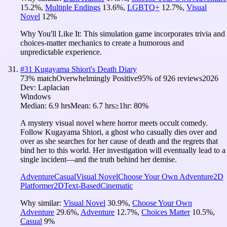
15.2
%
,
Multiple Endings
13.6
%
,
LGBTQ+
12.7
%
,
Visual
Novel
12
%
Why You'll Like It:
This simulation game incorporates trivia and
choices-matter mechanics to create a humorous and
unpredictable experience.
#
31
Kugayama Shiori's Death Diary
73
% match
Overwhelmingly Positive
95
% of
926
reviews
2026
Dev:
Laplacian
Windows
Median:
6.9 hrs
Mean:
6.7 hrs
≥1hr:
80%
A mystery visual novel where horror meets occult comedy.
Follow Kugayama Shiori, a ghost who casually dies over and
over as she searches for her cause of death and the regrets that
bind her to this world. Her investigation will eventually lead to a
single incident—and the truth behind her demise.
Adventure
Casual
Visual Novel
Choose Your Own Adventure
2D
Platformer
2D
Text-Based
Cinematic
Why similar:
Visual Novel
30.9
%
,
Choose Your Own
Adventure
29.6
%
,
Adventure
12.7
%
,
Choices Matter
10.5
%
,
Casual
9
%