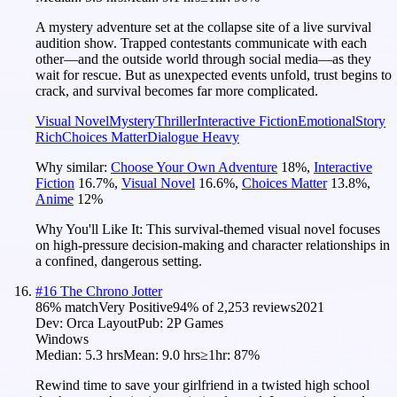
A mystery adventure set at the collapse site of a live survival
audition show. Trapped contestants communicate with each
other—and the outside world through social media—as they
wait for rescue. But as unexpected events unfold, trust begins to
crack, and survival becomes far more complicated.
Visual Novel
Mystery
Thriller
Interactive Fiction
Emotional
Story
Rich
Choices Matter
Dialogue Heavy
Why similar:
Choose Your Own Adventure
18
%
,
Interactive
Fiction
16.7
%
,
Visual Novel
16.6
%
,
Choices Matter
13.8
%
,
Anime
12
%
Why You'll Like It:
This survival-themed visual novel focuses
on high-pressure decision-making and character relationships in
a confined, dangerous setting.
#
16
The Chrono Jotter
86
% match
Very Positive
94
% of
2,253
reviews
2021
Dev:
Orca Layout
Pub:
2P Games
Windows
Median:
5.3 hrs
Mean:
9.0 hrs
≥1hr:
87%
Rewind time to save your girlfriend in a twisted high school