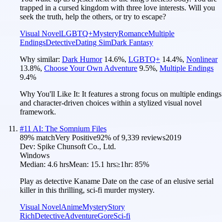
trapped in a cursed kingdom with three love interests. Will you
seek the truth, help the others, or try to escape?
Visual Novel
LGBTQ+
Mystery
Romance
Multiple
Endings
Detective
Dating Sim
Dark Fantasy
Why similar:
Dark Humor
14.6
%
,
LGBTQ+
14.4
%
,
Nonlinear
13.8
%
,
Choose Your Own Adventure
9.5
%
,
Multiple Endings
9.4
%
Why You'll Like It:
It features a strong focus on multiple endings
and character-driven choices within a stylized visual novel
framework.
#
11
AI: The Somnium Files
89
% match
Very Positive
92
% of
9,339
reviews
2019
Dev:
Spike Chunsoft Co., Ltd.
Windows
Median:
4.6 hrs
Mean:
15.1 hrs
≥1hr:
85%
Play as detective Kaname Date on the case of an elusive serial
killer in this thrilling, sci-fi murder mystery.
Visual Novel
Anime
Mystery
Story
Rich
Detective
Adventure
Gore
Sci-fi