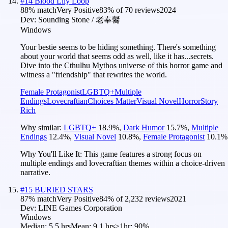
#
14
Blood Lily Loop
88
% match
Very Positive
83
% of
70
reviews
2024
Dev:
Sounding Stone / 老奉毊
Windows
Your bestie seems to be hiding something. There's something
about your world that seems odd as well, like it has...secrets.
Dive into the Cthulhu Mythos universe of this horror game and
witness a "friendship" that rewrites the world.
Female Protagonist
LGBTQ+
Multiple
Endings
Lovecraftian
Choices Matter
Visual Novel
Horror
Story
Rich
Why similar:
LGBTQ+
18.9
%
,
Dark Humor
15.7
%
,
Multiple
Endings
12.4
%
,
Visual Novel
10.8
%
,
Female Protagonist
10.1
%
Why You'll Like It:
This game features a strong focus on
multiple endings and lovecraftian themes within a choice-driven
narrative.
#
15
BURIED STARS
87
% match
Very Positive
84
% of
2,232
reviews
2021
Dev:
LINE Games Corporation
Windows
Median:
5.5 hrs
Mean:
9.1 hrs
≥1hr:
90%