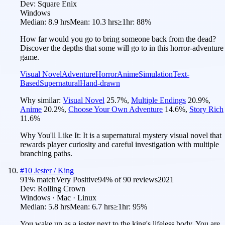
Dev:
Square Enix
Windows
Median:
8.9 hrs
Mean:
10.3 hrs
≥1hr:
88%
How far would you go to bring someone back from the dead?
Discover the depths that some will go to in this horror-adventure
game.
Visual Novel
Adventure
Horror
Anime
Simulation
Text-
Based
Supernatural
Hand-drawn
Why similar:
Visual Novel
25.7
%
,
Multiple Endings
20.9
%
,
Anime
20.2
%
,
Choose Your Own Adventure
14.6
%
,
Story Rich
11.6
%
Why You'll Like It:
It is a supernatural mystery visual novel that
rewards player curiosity and careful investigation with multiple
branching paths.
#
10
Jester / King
91
% match
Very Positive
94
% of
90
reviews
2021
Dev:
Rolling Crown
Windows · Mac · Linux
Median:
5.8 hrs
Mean:
6.7 hrs
≥1hr:
95%
You wake up as a jester next to the king's lifeless body. You are