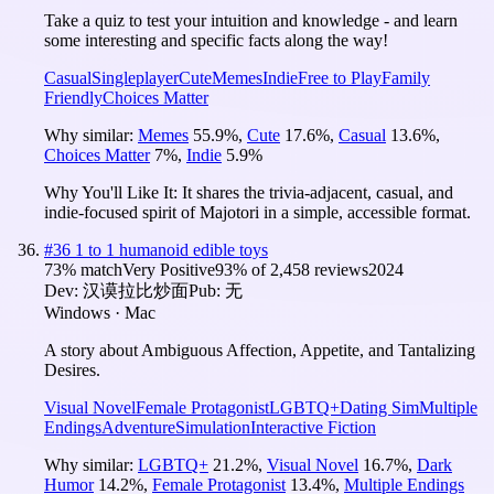
Take a quiz to test your intuition and knowledge - and learn
some interesting and specific facts along the way!
Casual
Singleplayer
Cute
Memes
Indie
Free to Play
Family
Friendly
Choices Matter
Why similar:
Memes
55.9
%
,
Cute
17.6
%
,
Casual
13.6
%
,
Choices Matter
7
%
,
Indie
5.9
%
Why You'll Like It:
It shares the trivia-adjacent, casual, and
indie-focused spirit of Majotori in a simple, accessible format.
#
36
1 to 1 humanoid edible toys
73
% match
Very Positive
93
% of
2,458
reviews
2024
Dev:
汉谟拉比炒面
Pub:
无
Windows · Mac
A story about Ambiguous Affection, Appetite, and Tantalizing
Desires.
Visual Novel
Female Protagonist
LGBTQ+
Dating Sim
Multiple
Endings
Adventure
Simulation
Interactive Fiction
Why similar:
LGBTQ+
21.2
%
,
Visual Novel
16.7
%
,
Dark
Humor
14.2
%
,
Female Protagonist
13.4
%
,
Multiple Endings