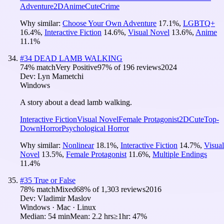
Adventure
2D
Anime
Cute
Crime
Why similar:
Choose Your Own Adventure
17.1
%
,
LGBTQ+
16.4
%
,
Interactive Fiction
14.6
%
,
Visual Novel
13.6
%
,
Anime
11.1
%
#
34
DEAD LAMB WALKING
74
% match
Very Positive
97
% of
196
reviews
2024
Dev:
Lyn Mametchi
Windows
A story about a dead lamb walking.
Interactive Fiction
Visual Novel
Female Protagonist
2D
Cute
Top-
Down
Horror
Psychological Horror
Why similar:
Nonlinear
18.1
%
,
Interactive Fiction
14.7
%
,
Visual
Novel
13.5
%
,
Female Protagonist
11.6
%
,
Multiple Endings
11.4
%
#
35
True or False
78
% match
Mixed
68
% of
1,303
reviews
2016
Dev:
Vladimir Maslov
Windows · Mac · Linux
Median:
54 min
Mean:
2.2 hrs
≥1hr:
47%