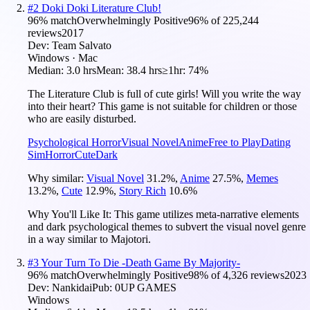
#
2
Doki Doki Literature Club!
96
% match
Overwhelmingly Positive
96
% of
225,244
reviews
2017
Dev:
Team Salvato
Windows · Mac
Median:
3.0 hrs
Mean:
38.4 hrs
≥1hr:
74%
The Literature Club is full of cute girls! Will you write the way
into their heart? This game is not suitable for children or those
who are easily disturbed.
Psychological Horror
Visual Novel
Anime
Free to Play
Dating
Sim
Horror
Cute
Dark
Why similar:
Visual Novel
31.2
%
,
Anime
27.5
%
,
Memes
13.2
%
,
Cute
12.9
%
,
Story Rich
10.6
%
Why You'll Like It:
This game utilizes meta-narrative elements
and dark psychological themes to subvert the visual novel genre
in a way similar to Majotori.
#
3
Your Turn To Die -Death Game By Majority-
96
% match
Overwhelmingly Positive
98
% of
4,326
reviews
2023
Dev:
Nankidai
Pub:
0UP GAMES
Windows