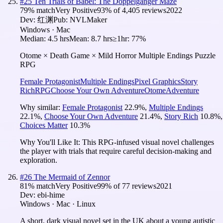
#
25
Ten Trials of Babel: The Doppelganger Maze
79
% match
Very Positive
93
% of
4,405
reviews
2022
Dev:
红渊
Pub:
NVLMaker
Windows · Mac
Median:
4.5 hrs
Mean:
8.7 hrs
≥1hr:
77%
Otome × Death Game × Mild Horror Multiple Endings Puzzle
RPG
Female Protagonist
Multiple Endings
Pixel Graphics
Story
Rich
RPG
Choose Your Own Adventure
Otome
Adventure
Why similar:
Female Protagonist
22.9
%
,
Multiple Endings
22.1
%
,
Choose Your Own Adventure
21.4
%
,
Story Rich
10.8
%
,
Choices Matter
10.3
%
Why You'll Like It:
This RPG-infused visual novel challenges
the player with trials that require careful decision-making and
exploration.
#
26
The Mermaid of Zennor
81
% match
Very Positive
99
% of
77
reviews
2021
Dev:
ebi-hime
Windows · Mac · Linux
A short, dark visual novel set in the UK about a young autistic