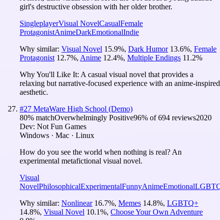
girl's destructive obsession with her older brother.
Singleplayer
Visual Novel
Casual
Female
Protagonist
Anime
Dark
Emotional
Indie
Why similar:
Visual Novel
15.9
%
,
Dark Humor
13.6
%
,
Female
Protagonist
12.7
%
,
Anime
12.4
%
,
Multiple Endings
11.2
%
Why You'll Like It:
A casual visual novel that provides a
relaxing but narrative-focused experience with an anime-inspired
aesthetic.
#
27
MetaWare High School (Demo)
80
% match
Overwhelmingly Positive
96
% of
694
reviews
2020
Dev:
Not Fun Games
Windows · Mac · Linux
How do you see the world when nothing is real? An
experimental metafictional visual novel.
Visual
Novel
Philosophical
Experimental
Funny
Anime
Emotional
LGBT
Why similar:
Nonlinear
16.7
%
,
Memes
14.8
%
,
LGBTQ+
14.8
%
,
Visual Novel
10.1
%
,
Choose Your Own Adventure