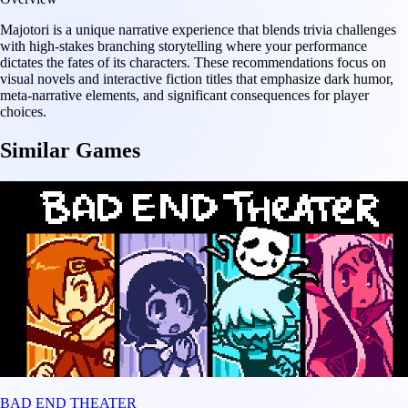
Majotori is a unique narrative experience that blends trivia challenges
with high-stakes branching storytelling where your performance
dictates the fates of its characters. These recommendations focus on
visual novels and interactive fiction titles that emphasize dark humor,
meta-narrative elements, and significant consequences for player
choices.
Similar Games
BAD END THEATER