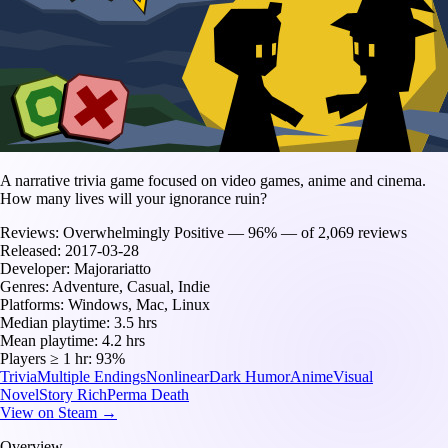
A narrative trivia game focused on video games, anime and cinema.
How many lives will your ignorance ruin?
Reviews:
Overwhelmingly Positive — 96% — of 2,069 reviews
Released:
2017-03-28
Developer:
Majorariatto
Genres:
Adventure, Casual, Indie
Platforms:
Windows, Mac, Linux
Median playtime:
3.5 hrs
Mean playtime:
4.2 hrs
Players ≥ 1 hr:
93%
Trivia
Multiple Endings
Nonlinear
Dark Humor
Anime
Visual
Novel
Story Rich
Perma Death
View on Steam →
Overview