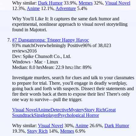
Why similar:
Dark Humor
33.9
%
,
Memes
32
%
,
Visual Novel
12.3
%
,
Anime
12.1
%
,
Adventure
5.4
%
Why You'll Like It:
It captures the same dark humor and
experimental, nonlinear approach to visual novel storytelling
found in Majotori.
#
7
Danganronpa: Trigger Happy Havoc
93
% match
Overwhelmingly Positive
96
% of
38,023
reviews
2016
Dev:
Spike Chunsoft Co., Ltd.
Windows · Mac · Linux
Median:
8.0 hrs
Mean:
22.9 hrs
≥1hr:
89%
Investigate murders, search for clues and talk to your classmates
to prepare for trial. There, you'll engage in deadly wordplay,
going back and forth with suspects. Dissect their statements and
fire their words back at them to expose their lies! There's only
one way to survive—pull the trigger.
Visual Novel
Anime
Detective
Mystery
Story Rich
Great
Soundtrack
Singleplayer
Psychological Horror
Why similar:
Visual Novel
30
%
,
Anime
26.6
%
,
Dark Humor
19.3
%
,
Story Rich
14
%
,
Memes
6.9
%