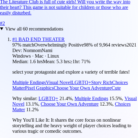
The Literature Club is full of cute girls! Will you write the way into
their heart? This game is not suitable for children or those who are
easily disturbed.
#
2
View all
60
recommendations
#
1
BAD END THEATER
97
% match
Overwhelmingly Positive
98
% of
9,964
reviews
2021
Dev:
NomnomNami
Windows · Mac · Linux
Median:
1.6 hrs
Mean:
5.3 hrs
≥1hr:
71%
select your protagonist and explore a variety of terrible fates!
Multiple Endings
Visual Novel
LGBTQ+
Story Rich
Choices
Matter
Pixel Graphics
Choose Your Own Adventure
Cute
Why similar:
LGBTQ+
21.4
%
,
Multiple Endings
15.5
%
,
Visual
Novel
13.1
%
,
Choose Your Own Adventure
12.3
%
,
Choices
Matter
11.2
%
Why You'll Like It:
It shares the core focus on nonlinear
storytelling and the heavy weight of player choices leading to
various tragic or comedic outcomes.