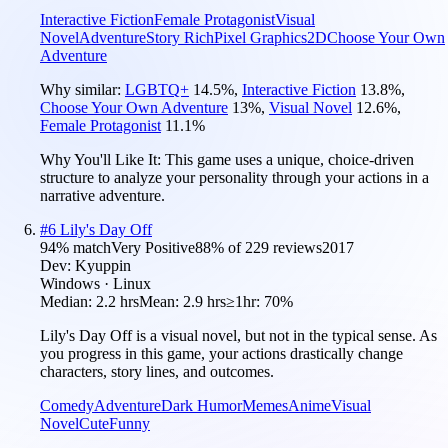
Interactive Fiction
Female Protagonist
Visual
Novel
Adventure
Story Rich
Pixel Graphics
2D
Choose Your Own
Adventure
Why similar:
LGBTQ+
14.5
%
,
Interactive Fiction
13.8
%
,
Choose Your Own Adventure
13
%
,
Visual Novel
12.6
%
,
Female Protagonist
11.1
%
Why You'll Like It:
This game uses a unique, choice-driven
structure to analyze your personality through your actions in a
narrative adventure.
#
6
Lily's Day Off
94
% match
Very Positive
88
% of
229
reviews
2017
Dev:
Kyuppin
Windows · Linux
Median:
2.2 hrs
Mean:
2.9 hrs
≥1hr:
70%
Lily's Day Off is a visual novel, but not in the typical sense. As
you progress in this game, your actions drastically change
characters, story lines, and outcomes.
Comedy
Adventure
Dark Humor
Memes
Anime
Visual
Novel
Cute
Funny