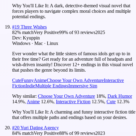
Why You'll Like It:
A dark, detective-themed visual novel that
forces players to navigate complex moral choices and multiple
potential endings.
#
19
Three Wishes
82
% match
Very Positive
99
% of
93
reviews
2025
Dev:
Kyuppin
Windows · Mac · Linux
Ever wonder what the little sisters of famous idols get up to in
their free time? Get ready for an adventure full of headpats and
wish-driven insanity! Discover 12+ endings in this visual novel
that pushes the genre beyond its limits.
Cute
Funny
Anime
Choose Your Own Adventure
Interactive
Fiction
Indie
Multiple Endings
Immersive Sim
Why similar:
Choose Your Own Adventure
18
%
,
Dark Humor
14.9
%
,
Anime
12.6
%
,
Interactive Fiction
12.5
%
,
Cute
12.3
%
Why You'll Like It:
A charming and funny interactive fiction title
that offers multiple paths and endings based on your desires.
#
20
Yuri Dating Agency
84
% match
Very Positive
88
% of
99
reviews
2023