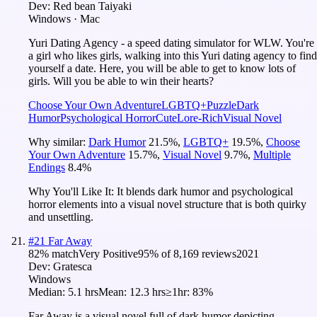
Dev:
Red bean Taiyaki
Windows · Mac
Yuri Dating Agency - a speed dating simulator for WLW. You're
a girl who likes girls, walking into this Yuri dating agency to find
yourself a date. Here, you will be able to get to know lots of
girls. Will you be able to win their hearts?
Choose Your Own Adventure
LGBTQ+
Puzzle
Dark
Humor
Psychological Horror
Cute
Lore-Rich
Visual Novel
Why similar:
Dark Humor
21.5
%
,
LGBTQ+
19.5
%
,
Choose
Your Own Adventure
15.7
%
,
Visual Novel
9.7
%
,
Multiple
Endings
8.4
%
Why You'll Like It:
It blends dark humor and psychological
horror elements into a visual novel structure that is both quirky
and unsettling.
#
21
Far Away
82
% match
Very Positive
95
% of
8,169
reviews
2021
Dev:
Gratesca
Windows
Median:
5.1 hrs
Mean:
12.3 hrs
≥1hr:
83%
Far Away is a visual novel full of dark humor depicting