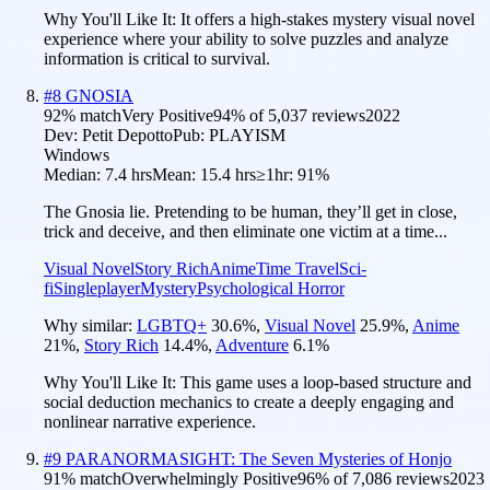
Why You'll Like It:
It offers a high-stakes mystery visual novel
experience where your ability to solve puzzles and analyze
information is critical to survival.
#
8
GNOSIA
92
% match
Very Positive
94
% of
5,037
reviews
2022
Dev:
Petit Depotto
Pub:
PLAYISM
Windows
Median:
7.4 hrs
Mean:
15.4 hrs
≥1hr:
91%
The Gnosia lie. Pretending to be human, they’ll get in close,
trick and deceive, and then eliminate one victim at a time...
Visual Novel
Story Rich
Anime
Time Travel
Sci-
fi
Singleplayer
Mystery
Psychological Horror
Why similar:
LGBTQ+
30.6
%
,
Visual Novel
25.9
%
,
Anime
21
%
,
Story Rich
14.4
%
,
Adventure
6.1
%
Why You'll Like It:
This game uses a loop-based structure and
social deduction mechanics to create a deeply engaging and
nonlinear narrative experience.
#
9
PARANORMASIGHT: The Seven Mysteries of Honjo
91
% match
Overwhelmingly Positive
96
% of
7,086
reviews
2023