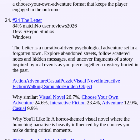
a choose-your-own-adventure format that keeps the player
engaged in the outcome.
#
24
The Letter
84
% match
No user reviews
2026
Dev:
SHepic Studios
Windows
The Letter is a narrative-driven psychological adventure set in a
forgotten town. Explore abandoned streets, follow scattered
notes and hidden messages, and uncover fragments of a story
inspired by real events as you piece together a mystery buried in
the past.
Action
Adventure
Casual
Puzzle
Visual Novel
Interactive
Fiction
Walking Simulator
Hidden Object
Why similar:
Visual Novel
26.7
%
,
Choose Your Own
Adventure
24.6
%
,
Interactive Fiction
23.4
%
,
Adventure
12.9
%
,
Casual
9.9
%
Why You'll Like It:
A horror-themed visual novel where the
branching narrative is heavily influenced by the choices you
make during critical moments.