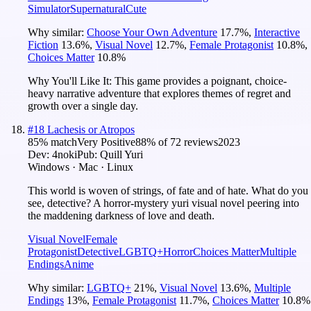
Simulator
Supernatural
Cute
Why similar:
Choose Your Own Adventure
17.7
%
,
Interactive
Fiction
13.6
%
,
Visual Novel
12.7
%
,
Female Protagonist
10.8
%
,
Choices Matter
10.8
%
Why You'll Like It:
This game provides a poignant, choice-
heavy narrative adventure that explores themes of regret and
growth over a single day.
#
18
Lachesis or Atropos
85
% match
Very Positive
88
% of
72
reviews
2023
Dev:
4noki
Pub:
Quill Yuri
Windows · Mac · Linux
This world is woven of strings, of fate and of hate. What do you
see, detective? A horror-mystery yuri visual novel peering into
the maddening darkness of love and death.
Visual Novel
Female
Protagonist
Detective
LGBTQ+
Horror
Choices Matter
Multiple
Endings
Anime
Why similar:
LGBTQ+
21
%
,
Visual Novel
13.6
%
,
Multiple
Endings
13
%
,
Female Protagonist
11.7
%
,
Choices Matter
10.8
%