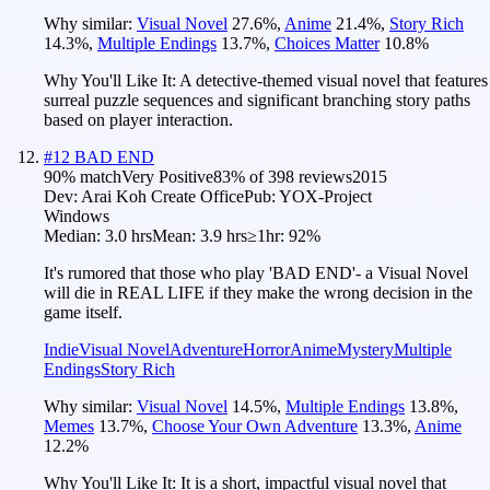
Why similar:
Visual Novel
27.6
%
,
Anime
21.4
%
,
Story Rich
14.3
%
,
Multiple Endings
13.7
%
,
Choices Matter
10.8
%
Why You'll Like It:
A detective-themed visual novel that features
surreal puzzle sequences and significant branching story paths
based on player interaction.
#
12
BAD END
90
% match
Very Positive
83
% of
398
reviews
2015
Dev:
Arai Koh Create Office
Pub:
YOX-Project
Windows
Median:
3.0 hrs
Mean:
3.9 hrs
≥1hr:
92%
It's rumored that those who play 'BAD END'- a Visual Novel
will die in REAL LIFE if they make the wrong decision in the
game itself.
Indie
Visual Novel
Adventure
Horror
Anime
Mystery
Multiple
Endings
Story Rich
Why similar:
Visual Novel
14.5
%
,
Multiple Endings
13.8
%
,
Memes
13.7
%
,
Choose Your Own Adventure
13.3
%
,
Anime
12.2
%
Why You'll Like It:
It is a short, impactful visual novel that