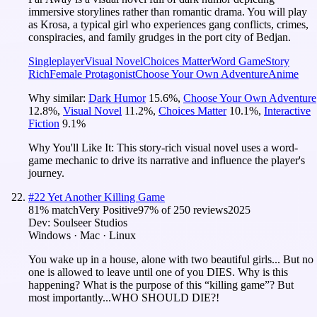
immersive storylines rather than romantic drama. You will play
as Krosa, a typical girl who experiences gang conflicts, crimes,
conspiracies, and family grudges in the port city of Bedjan.
Singleplayer
Visual Novel
Choices Matter
Word Game
Story
Rich
Female Protagonist
Choose Your Own Adventure
Anime
Why similar:
Dark Humor
15.6
%
,
Choose Your Own Adventure
12.8
%
,
Visual Novel
11.2
%
,
Choices Matter
10.1
%
,
Interactive
Fiction
9.1
%
Why You'll Like It:
This story-rich visual novel uses a word-
game mechanic to drive its narrative and influence the player's
journey.
#
22
Yet Another Killing Game
81
% match
Very Positive
97
% of
250
reviews
2025
Dev:
Soulseer Studios
Windows · Mac · Linux
You wake up in a house, alone with two beautiful girls... But no
one is allowed to leave until one of you DIES. Why is this
happening? What is the purpose of this “killing game”? But
most importantly...WHO SHOULD DIE?!