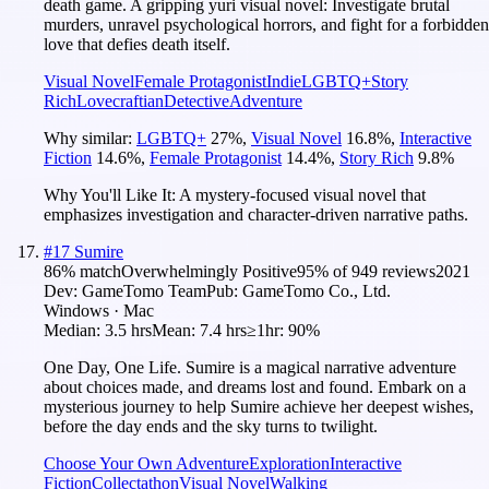
death game. A gripping yuri visual novel: Investigate brutal
murders, unravel psychological horrors, and fight for a forbidden
love that defies death itself.
Visual Novel
Female Protagonist
Indie
LGBTQ+
Story
Rich
Lovecraftian
Detective
Adventure
Why similar:
LGBTQ+
27
%
,
Visual Novel
16.8
%
,
Interactive
Fiction
14.6
%
,
Female Protagonist
14.4
%
,
Story Rich
9.8
%
Why You'll Like It:
A mystery-focused visual novel that
emphasizes investigation and character-driven narrative paths.
#
17
Sumire
86
% match
Overwhelmingly Positive
95
% of
949
reviews
2021
Dev:
GameTomo Team
Pub:
GameTomo Co., Ltd.
Windows · Mac
Median:
3.5 hrs
Mean:
7.4 hrs
≥1hr:
90%
One Day, One Life. Sumire is a magical narrative adventure
about choices made, and dreams lost and found. Embark on a
mysterious journey to help Sumire achieve her deepest wishes,
before the day ends and the sky turns to twilight.
Choose Your Own Adventure
Exploration
Interactive
Fiction
Collectathon
Visual Novel
Walking