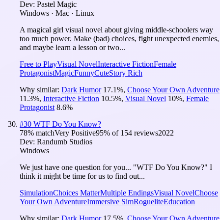
Dev:
Pastel Magic
Windows · Mac · Linux
A magical girl visual novel about giving middle-schoolers way
too much power. Make (bad) choices, fight unexpected enemies,
and maybe learn a lesson or two...
Free to Play
Visual Novel
Interactive Fiction
Female
Protagonist
Magic
Funny
Cute
Story Rich
Why similar:
Dark Humor
17.1
%
,
Choose Your Own Adventure
11.3
%
,
Interactive Fiction
10.5
%
,
Visual Novel
10
%
,
Female
Protagonist
8.6
%
#
30
WTF Do You Know?
78
% match
Very Positive
95
% of
154
reviews
2022
Dev:
Randumb Studios
Windows
We just have one question for you... "WTF Do You Know?" I
think it might be time for us to find out...
Simulation
Choices Matter
Multiple Endings
Visual Novel
Choose
Your Own Adventure
Immersive Sim
Roguelite
Education
Why similar:
Dark Humor
17.5
%
,
Choose Your Own Adventure