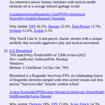
An immersive power fantasy simulator with tactical stealth
elements set in a sewage infused garbage world
Capitalism
Surreal
Immersive Sim
FPS
Psychological
Horror
Psychedelic
Shooter
Cyberpunk
Why similar:
FPS
46.2
%
,
Shooter
22.6
%
,
First-Person
13.5
%
,
Stylized
12.6
%
,
Action
5.1
%
Why You'll Like It:
A fast-paced, chaotic shooter with a unique
aesthetic that rewards aggressive play and tactical movement.
#
32
Bloodshed
76
% match
Very Positive
84
% of
1,896
reviews
2025
Dev:
com8com1 Software
Pub:
Headup
Windows
Median:
3.3 hrs
Mean:
5.6 hrs
≥1hr:
76%
Bloodshed is a Roguelite Survivors FPS; an exhilarating fusion
of Roguelite elements merged with retro-styled visuals and first-
person “Survivors-like” frenetic combat action!
Action Roguelike
FPS
Boomer Shooter
Action
Score Attack
Bullet
Hell
Roguelite
Arena Shooter
Why similar:
Demons
18
%
,
FPS
15.6
%
,
Score Attack
14.5
%
,