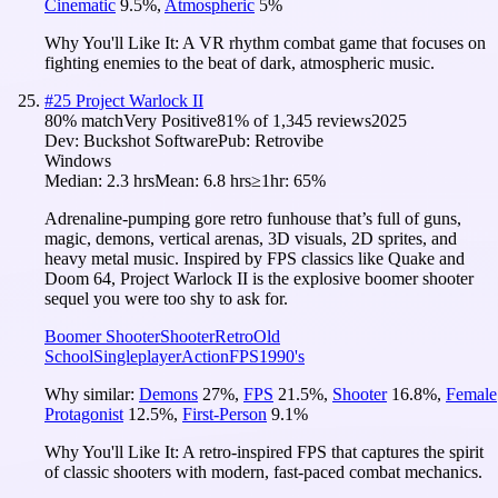
Cinematic
9.5
%
,
Atmospheric
5
%
Why You'll Like It:
A VR rhythm combat game that focuses on
fighting enemies to the beat of dark, atmospheric music.
#
25
Project Warlock II
80
% match
Very Positive
81
% of
1,345
reviews
2025
Dev:
Buckshot Software
Pub:
Retrovibe
Windows
Median:
2.3 hrs
Mean:
6.8 hrs
≥1hr:
65%
Adrenaline-pumping gore retro funhouse that’s full of guns,
magic, demons, vertical arenas, 3D visuals, 2D sprites, and
heavy metal music. Inspired by FPS classics like Quake and
Doom 64, Project Warlock II is the explosive boomer shooter
sequel you were too shy to ask for.
Boomer Shooter
Shooter
Retro
Old
School
Singleplayer
Action
FPS
1990's
Why similar:
Demons
27
%
,
FPS
21.5
%
,
Shooter
16.8
%
,
Female
Protagonist
12.5
%
,
First-Person
9.1
%
Why You'll Like It:
A retro-inspired FPS that captures the spirit
of classic shooters with modern, fast-paced combat mechanics.