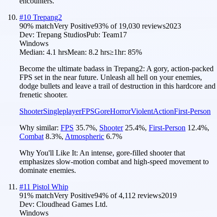
encounters.
#
10
Trepang2
90
% match
Very Positive
93
% of
19,030
reviews
2023
Dev:
Trepang Studios
Pub:
Team17
Windows
Median:
4.1 hrs
Mean:
8.2 hrs
≥1hr:
85%
Become the ultimate badass in Trepang2: A gory, action-packed
FPS set in the near future. Unleash all hell on your enemies,
dodge bullets and leave a trail of destruction in this hardcore and
frenetic shooter.
Shooter
Singleplayer
FPS
Gore
Horror
Violent
Action
First-Person
Why similar:
FPS
35.7
%
,
Shooter
25.4
%
,
First-Person
12.4
%
,
Combat
8.3
%
,
Atmospheric
6.7
%
Why You'll Like It:
An intense, gore-filled shooter that
emphasizes slow-motion combat and high-speed movement to
dominate enemies.
#
11
Pistol Whip
91
% match
Very Positive
94
% of
4,112
reviews
2019
Dev:
Cloudhead Games Ltd.
Windows