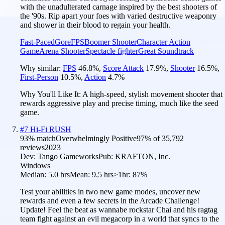
with the unadulterated carnage inspired by the best shooters of
the '90s. Rip apart your foes with varied destructive weaponry
and shower in their blood to regain your health.
Fast-Paced
Gore
FPS
Boomer Shooter
Character Action
Game
Arena Shooter
Spectacle fighter
Great Soundtrack
Why similar:
FPS
46.8
%
,
Score Attack
17.9
%
,
Shooter
16.5
%
,
First-Person
10.5
%
,
Action
4.7
%
Why You'll Like It:
A high-speed, stylish movement shooter that
rewards aggressive play and precise timing, much like the seed
game.
#
7
Hi-Fi RUSH
93
% match
Overwhelmingly Positive
97
% of
35,792
reviews
2023
Dev:
Tango Gameworks
Pub:
KRAFTON, Inc.
Windows
Median:
5.0 hrs
Mean:
9.5 hrs
≥1hr:
87%
Test your abilities in two new game modes, uncover new
rewards and even a few secrets in the Arcade Challenge!
Update! Feel the beat as wannabe rockstar Chai and his ragtag
team fight against an evil megacorp in a world that syncs to the