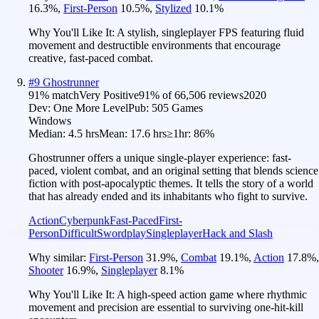
16.3
%
,
First-Person
10.5
%
,
Stylized
10.1
%
Why You'll Like It:
A stylish, singleplayer FPS featuring fluid
movement and destructible environments that encourage
creative, fast-paced combat.
#
9
Ghostrunner
91
% match
Very Positive
91
% of
66,506
reviews
2020
Dev:
One More Level
Pub:
505 Games
Windows
Median:
4.5 hrs
Mean:
17.6 hrs
≥1hr:
86%
Ghostrunner offers a unique single-player experience: fast-
paced, violent combat, and an original setting that blends science
fiction with post-apocalyptic themes. It tells the story of a world
that has already ended and its inhabitants who fight to survive.
Action
Cyberpunk
Fast-Paced
First-
Person
Difficult
Swordplay
Singleplayer
Hack and Slash
Why similar:
First-Person
31.9
%
,
Combat
19.1
%
,
Action
17.8
%
,
Shooter
16.9
%
,
Singleplayer
8.1
%
Why You'll Like It:
A high-speed action game where rhythmic
movement and precision are essential to surviving one-hit-kill