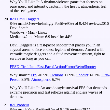
Why You'll Like It:
A rhythm-violence game that focuses on
pure speed and intensity, capturing the heavy, atmospheric feel
of the seed game.
#
20
Devil Daggers
84
% match
Overwhelmingly Positive
95
% of
9,424
reviews
2016
Dev:
Sorath
Windows · Mac · Linux
Median:
42 min
Mean:
6.9 hrs
≥1hr:
44%
Devil Daggers is a fast-paced shooter that places you in an
abyssal arena to face endless legions of demons. Armed with
versatile magic daggers and a fluid movement system, fight to
survive as long as you can.
FPS
Difficult
Indie
Fast-Paced
Action
Horror
Retro
Shooter
Why similar:
FPS
40.5
%
,
Demons
17.9
%
,
Shooter
14.2
%
,
First-
Person
8.8
%
,
Atmospheric
6.7
%
Why You'll Like It:
An arcade-style survival FPS that demands
extreme precision and fast reflexes against endless waves of
demons.
#
21
Prodeus
83
% match
Very Positive
92
% of
8,176
reviews
2022