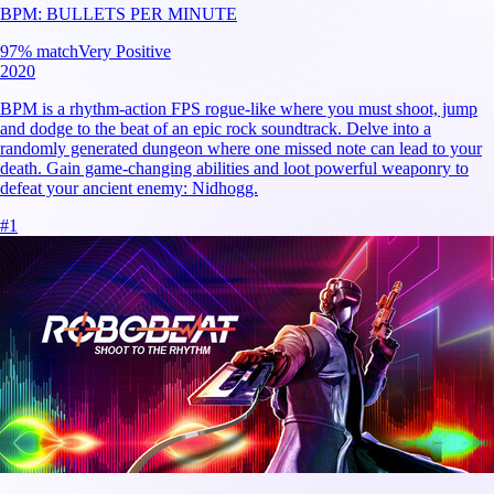
BPM: BULLETS PER MINUTE
97
% match
Very Positive
2020
BPM is a rhythm-action FPS rogue-like where you must shoot, jump
and dodge to the beat of an epic rock soundtrack. Delve into a
randomly generated dungeon where one missed note can lead to your
death. Gain game-changing abilities and loot powerful weaponry to
defeat your ancient enemy: Nidhogg.
#
1