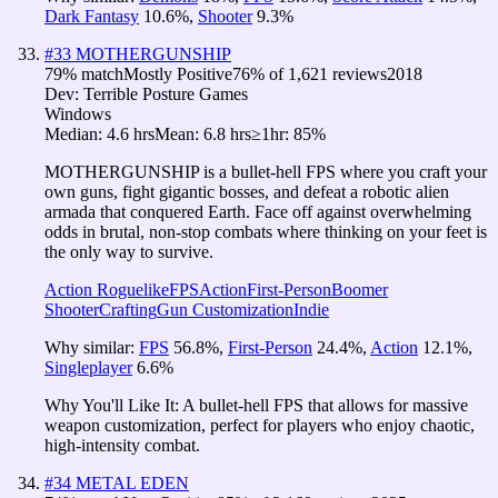
Dark Fantasy
10.6
%
,
Shooter
9.3
%
#
33
MOTHERGUNSHIP
79
% match
Mostly Positive
76
% of
1,621
reviews
2018
Dev:
Terrible Posture Games
Windows
Median:
4.6 hrs
Mean:
6.8 hrs
≥1hr:
85%
MOTHERGUNSHIP is a bullet-hell FPS where you craft your
own guns, fight gigantic bosses, and defeat a robotic alien
armada that conquered Earth. Face off against overwhelming
odds in brutal, non-stop combats where thinking on your feet is
the only way to survive.
Action Roguelike
FPS
Action
First-Person
Boomer
Shooter
Crafting
Gun Customization
Indie
Why similar:
FPS
56.8
%
,
First-Person
24.4
%
,
Action
12.1
%
,
Singleplayer
6.6
%
Why You'll Like It:
A bullet-hell FPS that allows for massive
weapon customization, perfect for players who enjoy chaotic,
high-intensity combat.
#
34
METAL EDEN