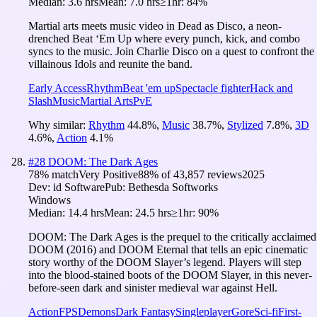
Median:
3.6 hrs
Mean:
7.0 hrs
≥1hr:
84%
Martial arts meets music video in Dead as Disco, a neon-
drenched Beat ‘Em Up where every punch, kick, and combo
syncs to the music. Join Charlie Disco on a quest to confront the
villainous Idols and reunite the band.
Early Access
Rhythm
Beat 'em up
Spectacle fighter
Hack and
Slash
Music
Martial Arts
PvE
Why similar:
Rhythm
44.8
%
,
Music
38.7
%
,
Stylized
7.8
%
,
3D
4.6
%
,
Action
4.1
%
#
28
DOOM: The Dark Ages
78
% match
Very Positive
88
% of
43,857
reviews
2025
Dev:
id Software
Pub:
Bethesda Softworks
Windows
Median:
14.4 hrs
Mean:
24.5 hrs
≥1hr:
90%
DOOM: The Dark Ages is the prequel to the critically acclaimed
DOOM (2016) and DOOM Eternal that tells an epic cinematic
story worthy of the DOOM Slayer’s legend. Players will step
into the blood-stained boots of the DOOM Slayer, in this never-
before-seen dark and sinister medieval war against Hell.
Action
FPS
Demons
Dark Fantasy
Singleplayer
Gore
Sci-fi
First-