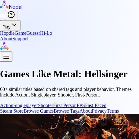
Nodal
Play
Hopdle
GameGuessr
Hi-Lo
About
Support
Games Like
Metal: Hellsinger
60
+ similar titles based on shared tags and player behavior.
Themes
include
Action, Singleplayer, Shooter, First-Person
.
Action
Singleplayer
Shooter
First-Person
FPS
Fast-Paced
Steam Store
Browse Games
Browse Tags
About
Privacy
Terms