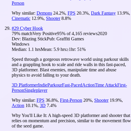
Person
Why similar:
Demons
24.2
%
,
FPS
20.3
%
,
Dark Fantasy
13.9
%
,
Cinematic
12.9
%
,
Shooter
8.8
%
#
29
Cyber Hook
79
% match
Very Positive
95
% of
4,165
reviews
2020
Dev:
Blazing Stick
Pub:
Graffiti Games
Windows
Median:
1.1 hrs
Mean:
5.9 hrs
≥1hr:
51%
Speed through a gorgeous retrowave world using parkour skills
and a grappling hook to scale and ride walls in this fast-paced,
3D platformer. Blast enemies, manipulate time and abuse
physics to avoid falling to your death.
3D Platformer
Indie
Parkour
Fast-Paced
Action
Time Attack
First-
Person
Singleplayer
Why similar:
FPS
36.8
%
,
First-Person
20
%
,
Shooter
19.9
%
,
Action
10.1
%
,
3D
7.4
%
Why You'll Like It:
A high-speed 3D platformer and shooter that
relies on momentum and precision, similar to the movement flow
of the seed game.