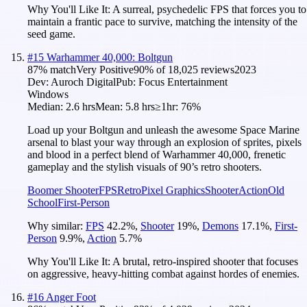
Why You'll Like It:
A surreal, psychedelic FPS that forces you to
maintain a frantic pace to survive, matching the intensity of the
seed game.
#
15
Warhammer 40,000: Boltgun
87
% match
Very Positive
90
% of
18,025
reviews
2023
Dev:
Auroch Digital
Pub:
Focus Entertainment
Windows
Median:
2.6 hrs
Mean:
5.8 hrs
≥1hr:
76%
Load up your Boltgun and unleash the awesome Space Marine
arsenal to blast your way through an explosion of sprites, pixels
and blood in a perfect blend of Warhammer 40,000, frenetic
gameplay and the stylish visuals of 90’s retro shooters.
Boomer Shooter
FPS
Retro
Pixel Graphics
Shooter
Action
Old
School
First-Person
Why similar:
FPS
42.2
%
,
Shooter
19
%
,
Demons
17.1
%
,
First-
Person
9.9
%
,
Action
5.7
%
Why You'll Like It:
A brutal, retro-inspired shooter that focuses
on aggressive, heavy-hitting combat against hordes of enemies.
#
16
Anger Foot