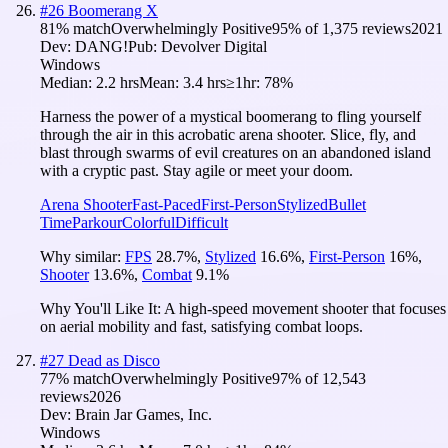
#
26
Boomerang X
81
% match
Overwhelmingly Positive
95
% of
1,375
reviews
2021
Dev:
DANG!
Pub:
Devolver Digital
Windows
Median:
2.2 hrs
Mean:
3.4 hrs
≥1hr:
78%
Harness the power of a mystical boomerang to fling yourself
through the air in this acrobatic arena shooter. Slice, fly, and
blast through swarms of evil creatures on an abandoned island
with a cryptic past. Stay agile or meet your doom.
Arena Shooter
Fast-Paced
First-Person
Stylized
Bullet
Time
Parkour
Colorful
Difficult
Why similar:
FPS
28.7
%
,
Stylized
16.6
%
,
First-Person
16
%
,
Shooter
13.6
%
,
Combat
9.1
%
Why You'll Like It:
A high-speed movement shooter that focuses
on aerial mobility and fast, satisfying combat loops.
#
27
Dead as Disco
77
% match
Overwhelmingly Positive
97
% of
12,543
reviews
2026
Dev:
Brain Jar Games, Inc.
Windows