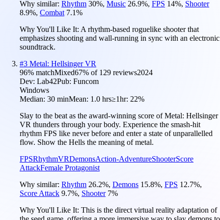
Why similar:
Rhythm
30
%
,
Music
26.9
%
,
FPS
14
%
,
Shooter
8.9
%
,
Combat
7.1
%
Why You'll Like It:
A rhythm-based roguelike shooter that
emphasizes shooting and wall-running in sync with an electronic
soundtrack.
#
3
Metal: Hellsinger VR
96
% match
Mixed
67
% of
129
reviews
2024
Dev:
Lab42
Pub:
Funcom
Windows
Median:
30 min
Mean:
1.0 hrs
≥1hr:
22%
Slay to the beat as the award-winning score of Metal: Hellsinger
VR thunders through your body. Experience the smash-hit
rhythm FPS like never before and enter a state of unparallelled
flow. Show the Hells the meaning of metal.
FPS
Rhythm
VR
Demons
Action-Adventure
Shooter
Score
Attack
Female Protagonist
Why similar:
Rhythm
26.2
%
,
Demons
15.8
%
,
FPS
12.7
%
,
Score Attack
9.7
%
,
Shooter
7
%
Why You'll Like It:
This is the direct virtual reality adaptation of
the seed game, offering a more immersive way to slay demons to