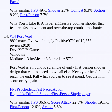
Paced
Why similar:
FPS
49
%
,
Shooter
23
%
,
Combat
9.3
%
,
Action
8.2
%
,
First-Person
7.7
%
Why You'll Like It:
A hyper-aggressive boomer shooter that
features fast movement and over-the-top combat mechanics.
#
14
Post Void
88
% match
Overwhelmingly Positive
97
% of
12,353
reviews
2020
Dev:
YCJY Games
Windows
Median:
1.3 hrs
Mean:
3.3 hrs
≥1hr:
57%
Post Void is a hypnotic scramble of early first-person shooter
design that values speed above all else. Keep your head full and
reach the end; Kill what you can to see it mend; Get the high
score or try again.
FPS
Psychedelic
Fast-Paced
Action
Roguelike
Difficult
Shooter
First-Person
Singleplayer
Why similar:
FPS
36.6
%
,
Score Attack
22.5
%
,
Shooter
19.1
%
,
First-Person
12.6
%
,
Action
5.6
%