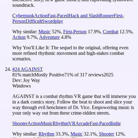
soundtrack.
Cyberpunk
Action
Fast-Paced
Hack and Slash
Runner
First-
Person
Difficult
Swordplay
Why similar:
Music
52
%
,
First-Person
17.9
%
,
Combat
12.5
%
,
Action
9.7
%
,
Adventure
4.8
%
Why You'll Like It:
The sequel to the original, offering even
more refined rhythmic movement and high-stakes combat
scenarios.
#
24
AGAINST
81
% match
Mostly Positive
71
% of
317
reviews
2025
Dev:
Joy Way
Windows
AGAINST is a combat rhythm VR game that will immerse you
in a dark comics story. Follow the beat to shoot and slice your
way through evil henchmen of Dr. Vice. Empowering music is
your only way out from these crime-ridden streets.
Shooter
Action
Music
Rhythm
VR
Arcade
Fast-Paced
Indie
Why similar:
Rhythm
33.3
%
,
Music
32.1
%
,
Shooter
12
%
,