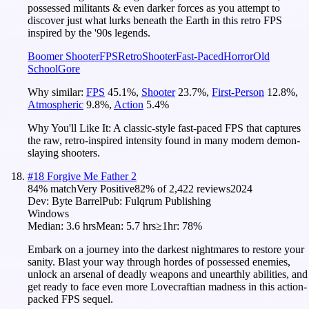
possessed militants & even darker forces as you attempt to
discover just what lurks beneath the Earth in this retro FPS
inspired by the '90s legends.
Boomer Shooter
FPS
Retro
Shooter
Fast-Paced
Horror
Old
School
Gore
Why similar:
FPS
45.1
%
,
Shooter
23.7
%
,
First-Person
12.8
%
,
Atmospheric
9.8
%
,
Action
5.4
%
Why You'll Like It:
A classic-style fast-paced FPS that captures
the raw, retro-inspired intensity found in many modern demon-
slaying shooters.
#
18
Forgive Me Father 2
84
% match
Very Positive
82
% of
2,422
reviews
2024
Dev:
Byte Barrel
Pub:
Fulqrum Publishing
Windows
Median:
3.6 hrs
Mean:
5.7 hrs
≥1hr:
78%
Embark on a journey into the darkest nightmares to restore your
sanity. Blast your way through hordes of possessed enemies,
unlock an arsenal of deadly weapons and unearthly abilities, and
get ready to face even more Lovecraftian madness in this action-
packed FPS sequel.