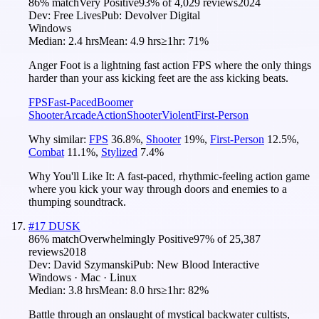
86
% match
Very Positive
93
% of
4,029
reviews
2024
Dev:
Free Lives
Pub:
Devolver Digital
Windows
Median:
2.4 hrs
Mean:
4.9 hrs
≥1hr:
71%
Anger Foot is a lightning fast action FPS where the only things
harder than your ass kicking feet are the ass kicking beats.
FPS
Fast-Paced
Boomer
Shooter
Arcade
Action
Shooter
Violent
First-Person
Why similar:
FPS
36.8
%
,
Shooter
19
%
,
First-Person
12.5
%
,
Combat
11.1
%
,
Stylized
7.4
%
Why You'll Like It:
A fast-paced, rhythmic-feeling action game
where you kick your way through doors and enemies to a
thumping soundtrack.
#
17
DUSK
86
% match
Overwhelmingly Positive
97
% of
25,387
reviews
2018
Dev:
David Szymanski
Pub:
New Blood Interactive
Windows · Mac · Linux
Median:
3.8 hrs
Mean:
8.0 hrs
≥1hr:
82%
Battle through an onslaught of mystical backwater cultists,