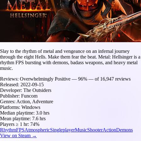
Slay to the rhythm of metal and vengeance on an infernal journey
through the eight Hells. Make them fear the beat. Metal: Hellsinger is a
rhythm FPS bursting with demons, badass weapons, and heavy metal
music.
Reviews:
Overwhelmingly Positive — 96% — of 16,947 reviews
Released:
2022-09-15
Developer:
The Outsiders
Publisher:
Funcom
Genres:
Action, Adventure
Platforms:
Windows
Median playtime:
3.0 hrs
Mean playtime:
7.6 hrs
Players ≥ 1 hr:
74%
Rhythm
FPS
Atmospheric
Singleplayer
Music
Shooter
Action
Demons
View on Steam →