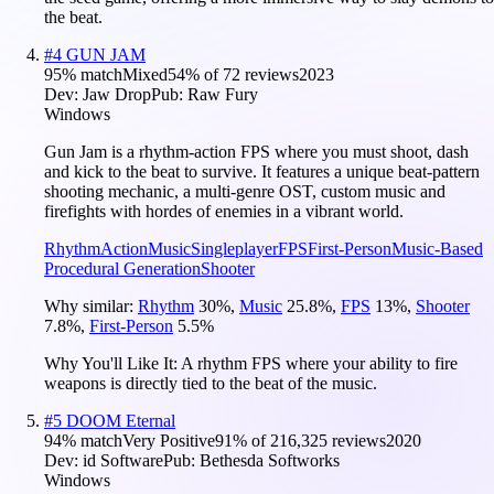
the beat.
#
4
GUN JAM
95
% match
Mixed
54
% of
72
reviews
2023
Dev:
Jaw Drop
Pub:
Raw Fury
Windows
Gun Jam is a rhythm-action FPS where you must shoot, dash
and kick to the beat to survive. It features a unique beat-pattern
shooting mechanic, a multi-genre OST, custom music and
firefights with hordes of enemies in a vibrant world.
Rhythm
Action
Music
Singleplayer
FPS
First-Person
Music-Based
Procedural Generation
Shooter
Why similar:
Rhythm
30
%
,
Music
25.8
%
,
FPS
13
%
,
Shooter
7.8
%
,
First-Person
5.5
%
Why You'll Like It:
A rhythm FPS where your ability to fire
weapons is directly tied to the beat of the music.
#
5
DOOM Eternal
94
% match
Very Positive
91
% of
216,325
reviews
2020
Dev:
id Software
Pub:
Bethesda Softworks
Windows