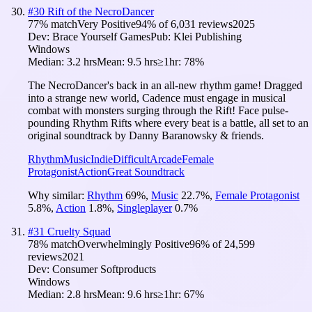
#
30
Rift of the NecroDancer
77
% match
Very Positive
94
% of
6,031
reviews
2025
Dev:
Brace Yourself Games
Pub:
Klei Publishing
Windows
Median:
3.2 hrs
Mean:
9.5 hrs
≥1hr:
78%
The NecroDancer's back in an all-new rhythm game! Dragged
into a strange new world, Cadence must engage in musical
combat with monsters surging through the Rift! Face pulse-
pounding Rhythm Rifts where every beat is a battle, all set to an
original soundtrack by Danny Baranowsky & friends.
Rhythm
Music
Indie
Difficult
Arcade
Female
Protagonist
Action
Great Soundtrack
Why similar:
Rhythm
69
%
,
Music
22.7
%
,
Female Protagonist
5.8
%
,
Action
1.8
%
,
Singleplayer
0.7
%
#
31
Cruelty Squad
78
% match
Overwhelmingly Positive
96
% of
24,599
reviews
2021
Dev:
Consumer Softproducts
Windows
Median:
2.8 hrs
Mean:
9.6 hrs
≥1hr:
67%