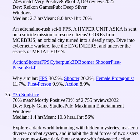
74
% match
Very Positive
85
% of
2,169
reviews
2025
Dev:
Reikon Games
Pub:
Deep Silver
Windows
Median:
2.7 hrs
Mean:
8.0 hrs
≥1hr:
70%
An adrenaline-rush sci-fi FPS. A HYPER UNIT ASKA is sent
on a suicide mission to rescue citizens' COREs from
MOEBIUS, an orbital city turned into a deadly trap. Dive into
cybernetic warfare, face the ENGINEERS, and uncover the
secrets of METAL EDEN.
Action
Shooter
FPS
Cyberpunk
3D
Boomer Shooter
First-
Person
Sci-fi
Why similar:
FPS
30.5
%
,
Shooter
20.2
%
,
Female Protagonist
11.7
%
,
First-Person
9.9
%
,
Action
8.9
%
#
35
Soulstice
76
% match
Mostly Positive
73
% of
2,755
reviews
2022
Dev:
Reply Game Studios
Pub:
Maximum Entertainment
Windows
Median:
1.4 hrs
Mean:
10.3 hrs
≥1hr:
56%
Explore a dark world brimming with hidden mysteries, master a
diverse combat system, and inhabit the dual forces of two sisters
in a coming-of-age dark fantasy story with fast-paced action,