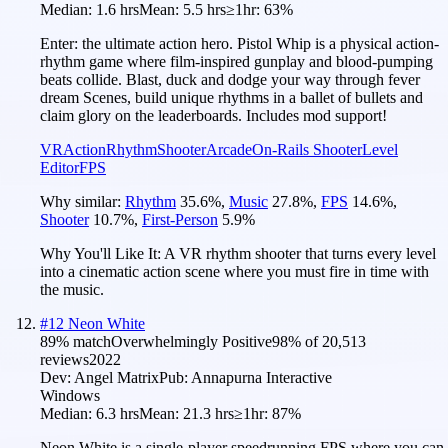
Median:
1.6 hrs
Mean:
5.5 hrs
≥1hr:
63%
Enter: the ultimate action hero. Pistol Whip is a physical action-
rhythm game where film-inspired gunplay and blood-pumping
beats collide. Blast, duck and dodge your way through fever
dream Scenes, build unique rhythms in a ballet of bullets and
claim glory on the leaderboards. Includes mod support!
VR
Action
Rhythm
Shooter
Arcade
On-Rails Shooter
Level
Editor
FPS
Why similar:
Rhythm
35.6
%
,
Music
27.8
%
,
FPS
14.6
%
,
Shooter
10.7
%
,
First-Person
5.9
%
Why You'll Like It:
A VR rhythm shooter that turns every level
into a cinematic action scene where you must fire in time with
the music.
#
12
Neon White
89
% match
Overwhelmingly Positive
98
% of
20,513
reviews
2022
Dev:
Angel Matrix
Pub:
Annapurna Interactive
Windows
Median:
6.3 hrs
Mean:
21.3 hrs
≥1hr:
87%
Neon White is a single-player speedrunning FPS where you can