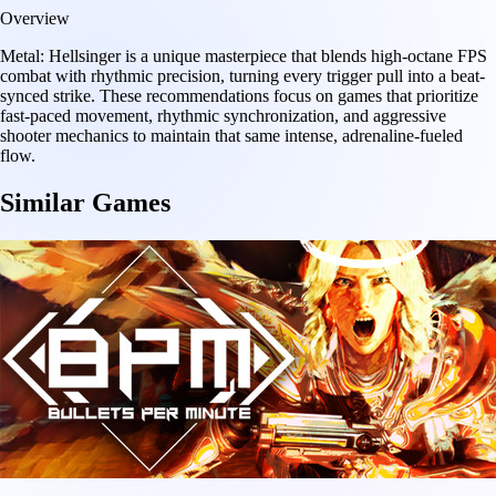
Overview
Metal: Hellsinger is a unique masterpiece that blends high-octane FPS
combat with rhythmic precision, turning every trigger pull into a beat-
synced strike. These recommendations focus on games that prioritize
fast-paced movement, rhythmic synchronization, and aggressive
shooter mechanics to maintain that same intense, adrenaline-fueled
flow.
Similar Games