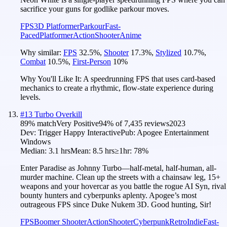
sacrifice your guns for godlike parkour moves.
FPS
3D Platformer
Parkour
Fast-
Paced
Platformer
Action
Shooter
Anime
Why similar:
FPS
32.5
%
,
Shooter
17.3
%
,
Stylized
10.7
%
,
Combat
10.5
%
,
First-Person
10
%
Why You'll Like It:
A speedrunning FPS that uses card-based
mechanics to create a rhythmic, flow-state experience during
levels.
#
13
Turbo Overkill
89
% match
Very Positive
94
% of
7,435
reviews
2023
Dev:
Trigger Happy Interactive
Pub:
Apogee Entertainment
Windows
Median:
3.1 hrs
Mean:
8.5 hrs
≥1hr:
78%
Enter Paradise as Johnny Turbo—half-metal, half-human, all-
murder machine. Clean up the streets with a chainsaw leg, 15+
weapons and your hovercar as you battle the rogue AI Syn, rival
bounty hunters and cyberpunks aplenty. Apogee’s most
outrageous FPS since Duke Nukem 3D. Good hunting, Sir!
FPS
Boomer Shooter
Action
Shooter
Cyberpunk
Retro
Indie
Fast-