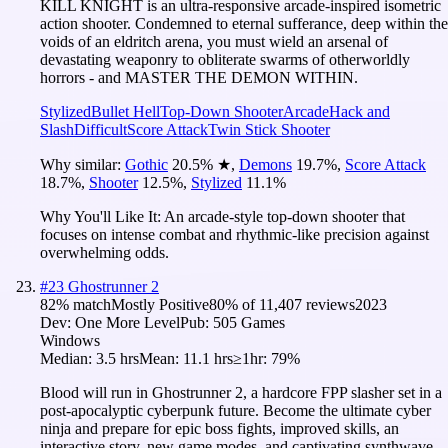
KILL KNIGHT is an ultra-responsive arcade-inspired isometric
action shooter. Condemned to eternal sufferance, deep within the
voids of an eldritch arena, you must wield an arsenal of
devastating weaponry to obliterate swarms of otherworldly
horrors - and MASTER THE DEMON WITHIN.
Stylized
Bullet Hell
Top-Down Shooter
Arcade
Hack and
Slash
Difficult
Score Attack
Twin Stick Shooter
Why similar:
Gothic
20.5
%
★
,
Demons
19.7
%
,
Score Attack
18.7
%
,
Shooter
12.5
%
,
Stylized
11.1
%
Why You'll Like It:
An arcade-style top-down shooter that
focuses on intense combat and rhythmic-like precision against
overwhelming odds.
#
23
Ghostrunner 2
82
% match
Mostly Positive
80
% of
11,407
reviews
2023
Dev:
One More Level
Pub:
505 Games
Windows
Median:
3.5 hrs
Mean:
11.1 hrs
≥1hr:
79%
Blood will run in Ghostrunner 2, a hardcore FPP slasher set in a
post-apocalyptic cyberpunk future. Become the ultimate cyber
ninja and prepare for epic boss fights, improved skills, an
interactive story, new game modes, and captivating synthwave