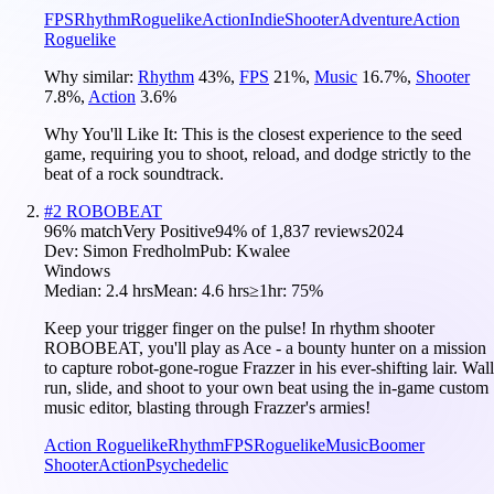
FPS
Rhythm
Roguelike
Action
Indie
Shooter
Adventure
Action
Roguelike
Why similar:
Rhythm
43
%
,
FPS
21
%
,
Music
16.7
%
,
Shooter
7.8
%
,
Action
3.6
%
Why You'll Like It:
This is the closest experience to the seed
game, requiring you to shoot, reload, and dodge strictly to the
beat of a rock soundtrack.
#
2
ROBOBEAT
96
% match
Very Positive
94
% of
1,837
reviews
2024
Dev:
Simon Fredholm
Pub:
Kwalee
Windows
Median:
2.4 hrs
Mean:
4.6 hrs
≥1hr:
75%
Keep your trigger finger on the pulse! In rhythm shooter
ROBOBEAT, you'll play as Ace - a bounty hunter on a mission
to capture robot-gone-rogue Frazzer in his ever-shifting lair. Wall
run, slide, and shoot to your own beat using the in-game custom
music editor, blasting through Frazzer's armies!
Action Roguelike
Rhythm
FPS
Roguelike
Music
Boomer
Shooter
Action
Psychedelic