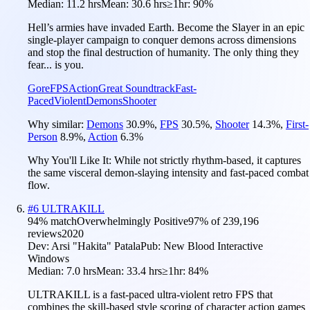
Median:
11.2 hrs
Mean:
30.6 hrs
≥1hr:
90%
Hell’s armies have invaded Earth. Become the Slayer in an epic
single-player campaign to conquer demons across dimensions
and stop the final destruction of humanity. The only thing they
fear... is you.
Gore
FPS
Action
Great Soundtrack
Fast-
Paced
Violent
Demons
Shooter
Why similar:
Demons
30.9
%
,
FPS
30.5
%
,
Shooter
14.3
%
,
First-
Person
8.9
%
,
Action
6.3
%
Why You'll Like It:
While not strictly rhythm-based, it captures
the same visceral demon-slaying intensity and fast-paced combat
flow.
#
6
ULTRAKILL
94
% match
Overwhelmingly Positive
97
% of
239,196
reviews
2020
Dev:
Arsi "Hakita" Patala
Pub:
New Blood Interactive
Windows
Median:
7.0 hrs
Mean:
33.4 hrs
≥1hr:
84%
ULTRAKILL is a fast-paced ultra-violent retro FPS that
combines the skill-based style scoring of character action games