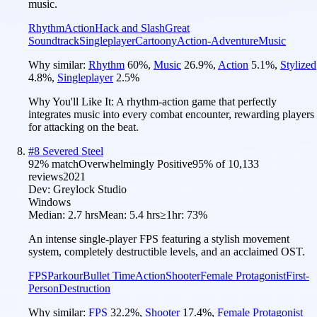
music.
Rhythm
Action
Hack and Slash
Great
Soundtrack
Singleplayer
Cartoony
Action-Adventure
Music
Why similar:
Rhythm
60
%
,
Music
26.9
%
,
Action
5.1
%
,
Stylized
4.8
%
,
Singleplayer
2.5
%
Why You'll Like It:
A rhythm-action game that perfectly
integrates music into every combat encounter, rewarding players
for attacking on the beat.
#
8
Severed Steel
92
% match
Overwhelmingly Positive
95
% of
10,133
reviews
2021
Dev:
Greylock Studio
Windows
Median:
2.7 hrs
Mean:
5.4 hrs
≥1hr:
73%
An intense single-player FPS featuring a stylish movement
system, completely destructible levels, and an acclaimed OST.
FPS
Parkour
Bullet Time
Action
Shooter
Female Protagonist
First-
Person
Destruction
Why similar:
FPS
32.2
%
,
Shooter
17.4
%
,
Female Protagonist