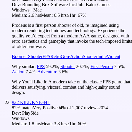
Dev:
Bounding Box Software Inc.
Pub:
Balor Games
Windows · Mac
Median:
2.6 hrs
Mean:
6.5 hrs
≥1hr:
67%
Prodeus is a first-person shooter of old, re-imagined using
modern rendering techniques and technology. Experience the
quality you’d expect from a modern AAA game, designed with
retro aesthetics and gameplay that invoke the tech-imposed limits
of older hardware.
Boomer Shooter
FPS
Retro
Gore
Action
Shooter
Indie
Violent
Why similar:
FPS
59.2
%
,
Shooter
20.7
%
,
First-Person
7.5
%
,
Action
7.4
%
,
Adventure
3.6
%
Why You'll Like It:
A modern take on the classic FPS genre that
delivers satisfying, visceral combat and high-quality sound
design.
#
22
KILL KNIGHT
82
% match
Very Positive
94
% of
2,007
reviews
2024
Dev:
PlaySide
Windows
Median:
1.8 hrs
Mean:
3.8 hrs
≥1hr:
60%