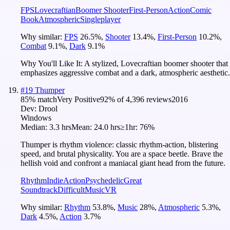
FPS
Lovecraftian
Boomer Shooter
First-Person
Action
Comic
Book
Atmospheric
Singleplayer
Why similar:
FPS
26.5
%
,
Shooter
13.4
%
,
First-Person
10.2
%
,
Combat
9.1
%
,
Dark
9.1
%
Why You'll Like It:
A stylized, Lovecraftian boomer shooter that
emphasizes aggressive combat and a dark, atmospheric aesthetic.
#
19
Thumper
85
% match
Very Positive
92
% of
4,396
reviews
2016
Dev:
Drool
Windows
Median:
3.3 hrs
Mean:
24.0 hrs
≥1hr:
76%
Thumper is rhythm violence: classic rhythm-action, blistering
speed, and brutal physicality. You are a space beetle. Brave the
hellish void and confront a maniacal giant head from the future.
Rhythm
Indie
Action
Psychedelic
Great
Soundtrack
Difficult
Music
VR
Why similar:
Rhythm
53.8
%
,
Music
28
%
,
Atmospheric
5.3
%
,
Dark
4.5
%
,
Action
3.7
%