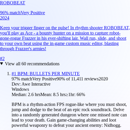
ROBOBEAT
96
% match
Very Positive
2024
Keep your trigger finger on the pulse! In rhythm shooter ROBOBEAT,
you'll play as Ace - a bounty hunter on a mission to capture robot-
gone-rogue Frazzer in his ever-shifting lair. Wall run, slide, and shoot
to your own beat using the in-game custom music editor, blasting
through Frazzer's armies!
#
2
View all
60
recommendations
#
1
BPM: BULLETS PER MINUTE
97
% match
Very Positive
90
% of
11,411
reviews
2020
Dev:
Awe Interactive
Windows
Median:
2.6 hrs
Mean:
8.5 hrs
≥1hr:
66%
BPM is a rhythm-action FPS rogue-like where you must shoot,
jump and dodge to the beat of an epic rock soundtrack. Delve
into a randomly generated dungeon where one missed note can
lead to your death. Gain game-changing abilities and loot
powerful weaponry to defeat your ancient enemy: Nidhogg.