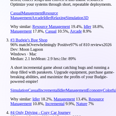
Optimize your systems through short, repeatable deployments.
Casual
Management
Resource
Management
Arcade
Idler
Relaxing
Simulation
3D
Why similar:
Resource Management
19.4
%
,
Idler
18.8
%
,
Management
17.8
%
,
Casual
10.5
%
,
Arcade
8.9
%
#
3
Budgie's Bug Shop
96
% match
Overwhelmingly Positive
97
% of
810
reviews
2026
Dev:
Moon Lagoon
Windows · Mac
Median:
2.1 hrs
Mean:
2.9 hrs
≥1hr:
89%
A short incremental game about catching bugs and running a
shop filled with parakeets. Upgrade equipment, purchase game-
breaking abilities, and maximize the profits of your Budgie-
powered empire!
Simulation
Casual
Incremental
Idler
Management
Economy
Colorfu
Why similar:
Idler
18.2
%
,
Management
13.4
%
,
Resource
Management
10.8
%
,
Incremental
9.9
%
,
Nature
7
%
#
4
Only Driving - Cozy Car Journey