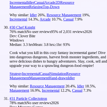
Incremental
Idler
Casual
Arcade
2D
Resource
Management
Relaxing
Top-Down
Why similar:
Idler
26
%
,
Resource Management
19
%
,
Incremental
14.3
%
,
Arcade
10.7
%
,
Casual
7.9
%
#
30
Chef Knight
76
% match
No user reviews
95
% of
2,031
reviews
2026
Dev:
Clover Bite
Windows
Median:
3.3 hrs
Mean:
3.8 hrs
≥1hr:
93%
Cook what you kill in this cozy fantasy incremental game! Dive
into dangerous dungeons, harvest fresh monster ingredients, and
serve delicious dishes to hungry adventurers. Slay, cook, sell and
upgrade your way to a sprawling dungeon-food empire!
Strategy
Incremental
Casual
Simulation
Resource
Management
Management
Hand-drawn
Idler
Why similar:
Resource Management
20.4
%
,
Idler
18.5
%
,
Management
16.9
%
,
Incremental
12.2
%
,
Casual
7.3
%
#
31
Particle Collectotron
78
% match
No user reviews
2026