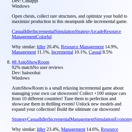
Dev:
Chnappi
Windows
Open chests, collect rare structures, and optimize your build to
maximize production in this steampunk idle incremental game.
Casual
Idler
Incremental
Simulation
Strategy
Arcade
Resource
Management
Colorful
Why similar:
Idler
20.4
%
,
Resource Management
14.9
%
,
Management
11.1
%
,
Incremental
10.1
%
,
Casual
8.5
%
#
8
AutoShowRoom
92
% match
No user reviews
Dev:
haiooohai
Windows
AutoShowRoom is a small relaxing incremental game about
managing your own car showroom! Collect +100 unique cars
from 10 different countries! Tune them to perfection and
showcase them in thrilling events! Unlock new models and
expand your collection! Build the ulitimate car showroom!
Strategy
Casual
Idler
Incremental
Management
Simulation
Econom
Why similar:
Idler
23.4
%
,
Management
14.6
%
,
Resource