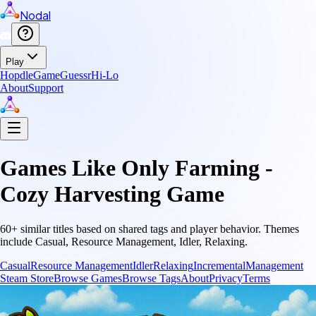
Nodal
Play
Hopdle
GameGuessr
Hi-Lo
About
Support
Games Like
Only Farming -
Cozy Harvesting Game
60
+ similar titles based on shared tags and player behavior.
Themes
include
Casual, Resource Management, Idler, Relaxing
.
Casual
Resource Management
Idler
Relaxing
Incremental
Management
Steam Store
Browse Games
Browse Tags
About
Privacy
Terms