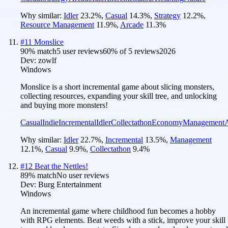
Why similar:
Idler
23.2
%
,
Casual
14.3
%
,
Strategy
12.2
%
,
Resource Management
11.9
%
,
Arcade
11.3
%
#
11
Monslice
90
% match
5 user reviews
60
% of
5
reviews
2026
Dev:
zowlf
Windows
Monslice is a short incremental game about slicing monsters,
collecting resources, expanding your skill tree, and unlocking
and buying more monsters!
Casual
Indie
Incremental
Idler
Collectathon
Economy
Management
Why similar:
Idler
22.7
%
,
Incremental
13.5
%
,
Management
12.1
%
,
Casual
9.9
%
,
Collectathon
9.4
%
#
12
Beat the Nettles!
89
% match
No user reviews
Dev:
Burg Entertainment
Windows
An incremental game where childhood fun becomes a hobby
with RPG elements. Beat weeds with a stick, improve your skill