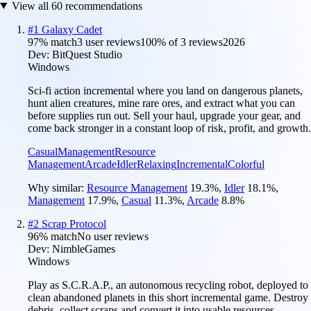
View all
60
recommendations
#
1
Galaxy Cadet
97
% match
3 user reviews
100
% of
3
reviews
2026
Dev:
BitQuest Studio
Windows
Sci-fi action incremental where you land on dangerous planets,
hunt alien creatures, mine rare ores, and extract what you can
before supplies run out. Sell your haul, upgrade your gear, and
come back stronger in a constant loop of risk, profit, and growth.
Casual
Management
Resource
Management
Arcade
Idler
Relaxing
Incremental
Colorful
Why similar:
Resource Management
19.3
%
,
Idler
18.1
%
,
Management
17.9
%
,
Casual
11.3
%
,
Arcade
8.8
%
#
2
Scrap Protocol
96
% match
No user reviews
Dev:
NimbleGames
Windows
Play as S.C.R.A.P., an autonomous recycling robot, deployed to
clean abandoned planets in this short incremental game. Destroy
debris, collect scraps and convert it into usable resources.