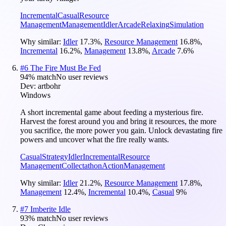
Incremental
Casual
Resource
Management
Management
Idler
Arcade
Relaxing
Simulation
Why similar:
Idler
17.3
%
,
Resource Management
16.8
%
,
Incremental
16.2
%
,
Management
13.8
%
,
Arcade
7.6
%
#
6
The Fire Must Be Fed
94
% match
No user reviews
Dev:
artbohr
Windows
A short incremental game about feeding a mysterious fire.
Harvest the forest around you and bring it resources, the more
you sacrifice, the more power you gain. Unlock devastating fire
powers and uncover what the fire really wants.
Casual
Strategy
Idler
Incremental
Resource
Management
Collectathon
Action
Management
Why similar:
Idler
21.2
%
,
Resource Management
17.8
%
,
Management
12.4
%
,
Incremental
10.4
%
,
Casual
9
%
#
7
Imberite Idle
93
% match
No user reviews