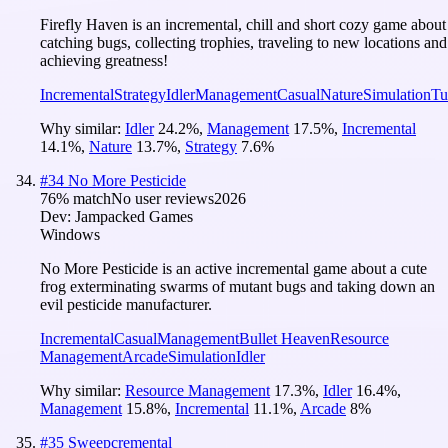
Firefly Haven is an incremental, chill and short cozy game about
catching bugs, collecting trophies, traveling to new locations and
achieving greatness!
Incremental
Strategy
Idler
Management
Casual
Nature
Simulation
Tu
Why similar:
Idler
24.2
%
,
Management
17.5
%
,
Incremental
14.1
%
,
Nature
13.7
%
,
Strategy
7.6
%
#
34
No More Pesticide
76
% match
No user reviews
2026
Dev:
Jampacked Games
Windows
No More Pesticide is an active incremental game about a cute
frog exterminating swarms of mutant bugs and taking down an
evil pesticide manufacturer.
Incremental
Casual
Management
Bullet Heaven
Resource
Management
Arcade
Simulation
Idler
Why similar:
Resource Management
17.3
%
,
Idler
16.4
%
,
Management
15.8
%
,
Incremental
11.1
%
,
Arcade
8
%
#
35
Sweepcremental