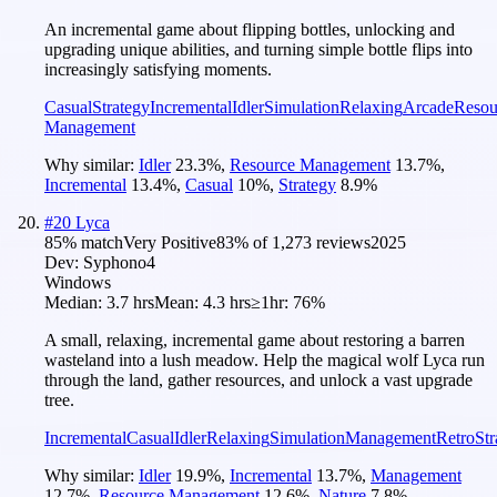
An incremental game about flipping bottles, unlocking and
upgrading unique abilities, and turning simple bottle flips into
increasingly satisfying moments.
Casual
Strategy
Incremental
Idler
Simulation
Relaxing
Arcade
Resou
Management
Why similar:
Idler
23.3
%
,
Resource Management
13.7
%
,
Incremental
13.4
%
,
Casual
10
%
,
Strategy
8.9
%
#
20
Lyca
85
% match
Very Positive
83
% of
1,273
reviews
2025
Dev:
Syphono4
Windows
Median:
3.7 hrs
Mean:
4.3 hrs
≥1hr:
76%
A small, relaxing, incremental game about restoring a barren
wasteland into a lush meadow. Help the magical wolf Lyca run
through the land, gather resources, and unlock a vast upgrade
tree.
Incremental
Casual
Idler
Relaxing
Simulation
Management
Retro
Str
Why similar:
Idler
19.9
%
,
Incremental
13.7
%
,
Management
12.7
%
,
Resource Management
12.6
%
,
Nature
7.8
%