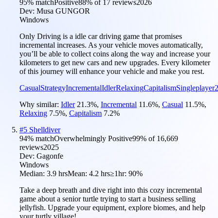
95
% match
Positive
88
% of
17
reviews
2026
Dev:
Musa GUNGOR
Windows
Only Driving is a idle car driving game that promises
incremental increases. As your vehicle moves automatically,
you’ll be able to collect coins along the way and increase your
kilometers to get new cars and new upgrades. Every kilometer
of this journey will enhance your vehicle and make you rest.
Casual
Strategy
Incremental
Idler
Relaxing
Capitalism
Singleplayer
Why similar:
Idler
21.3
%
,
Incremental
11.6
%
,
Casual
11.5
%
,
Relaxing
7.5
%
,
Capitalism
7.2
%
#
5
Shelldiver
94
% match
Overwhelmingly Positive
99
% of
16,669
reviews
2025
Dev:
Gagonfe
Windows
Median:
3.9 hrs
Mean:
4.2 hrs
≥1hr:
90%
Take a deep breath and dive right into this cozy incremental
game about a senior turtle trying to start a business selling
jellyfish. Upgrade your equipment, explore biomes, and help
your turtly village!