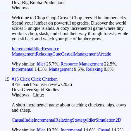
Dev:
Big Bubba Productions
Windows
Welcome to Chop Chop Grove! Chop trees. Hire lumberjacks.
Spend your lumber on powerful upgrades. Discover the world
across 5 unique islands. A cozy incremental game where tiny
workers chop, slash, and shoot their way through forests, while
you sit back and watch your pile of lumber grow.
Incremental
Idler
Resource
Management
Relaxing
Cute
Casual
Management
Arcade
Why similar:
Idler
25.7
%
,
Resource Management
22.5
%
,
Incremental
14.3
%
,
Management
9.5
%
,
Relaxing
8.8
%
#
15
Click Click Chicken
87
% match
No user reviews
2026
Dev:
GreenSquid Studios
Windows · Linux
A short incremental game about catching chickens, pigs, cows
and sheep.
Casual
Indie
Incremental
Relaxing
Strategy
Idler
Simulation
2D
Why similar:
Idler
19.2
%
,
Incremental
14.6
%
,
Casual
14.2
%
,