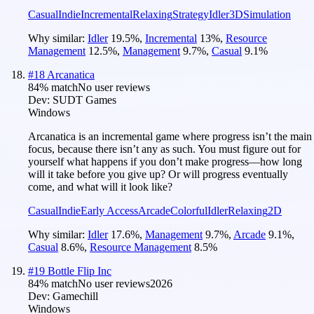
Casual
Indie
Incremental
Relaxing
Strategy
Idler
3D
Simulation
Why similar:
Idler
19.5
%
,
Incremental
13
%
,
Resource
Management
12.5
%
,
Management
9.7
%
,
Casual
9.1
%
#
18
Arcanatica
84
% match
No user reviews
Dev:
SUDT Games
Windows
Arcanatica is an incremental game where progress isn’t the main
focus, because there isn’t any as such. You must figure out for
yourself what happens if you don’t make progress—how long
will it take before you give up? Or will progress eventually
come, and what will it look like?
Casual
Indie
Early Access
Arcade
Colorful
Idler
Relaxing
2D
Why similar:
Idler
17.6
%
,
Management
9.7
%
,
Arcade
9.1
%
,
Casual
8.6
%
,
Resource Management
8.5
%
#
19
Bottle Flip Inc
84
% match
No user reviews
2026
Dev:
Gamechill
Windows