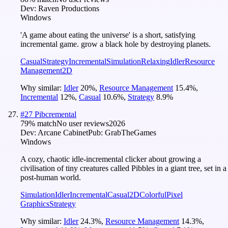
Dev:
Raven Productions
Windows
'A game about eating the universe' is a short, satisfying
incremental game. grow a black hole by destroying planets.
Casual
Strategy
Incremental
Simulation
Relaxing
Idler
Resource
Management
2D
Why similar:
Idler
20
%
,
Resource Management
15.4
%
,
Incremental
12
%
,
Casual
10.6
%
,
Strategy
8.9
%
#
27
Pibcremental
79
% match
No user reviews
2026
Dev:
Arcane Cabinet
Pub:
GrabTheGames
Windows
A cozy, chaotic idle-incremental clicker about growing a
civilisation of tiny creatures called Pibbles in a giant tree, set in a
post-human world.
Simulation
Idler
Incremental
Casual
2D
Colorful
Pixel
Graphics
Strategy
Why similar:
Idler
24.3
%
,
Resource Management
14.3
%
,