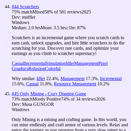
#
44
Scratchers
75
% match
Mixed
58
% of
581
reviews
2025
Dev:
muffler
Windows
Median:
2.0 hrs
Mean:
3.5 hrs
≥1hr:
87%
Scratchers is an incremental game where you scratch cards to
earn cash, unlock upgrades, and hire little scratchers to do the
scratching for you. Discover rare cards, and optimize your
earnings as you climb to scratcher supremacy!
Casual
Incremental
Simulation
Idler
Management
Pixel
Graphics
Relaxing
Colorful
Why similar:
Idler
22.4
%
,
Management
17.3
%
,
Incremental
15.6
%
,
Casual
11.8
%
,
Resource Management
10.2
%
#
45
Only Mining - Cozy Digging Game
73
% match
Mostly Positive
74
% of
34
reviews
2026
Dev:
Musa GUNGOR
Windows
Only Mining is a mining and crafting game. In this world, you
can mine endlessly and craft armor of various levels. Relax and
enjoy the journey as you progress from a very slow miner to a