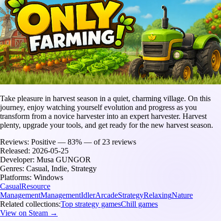
Take pleasure in harvest season in a quiet, charming village. On this
journey, enjoy watching yourself evolution and progress as you
transform from a novice harvester into an expert harvester. Harvest
plenty, upgrade your tools, and get ready for the new harvest season.
Reviews:
Positive — 83% — of 23 reviews
Released:
2026-05-25
Developer:
Musa GUNGOR
Genres:
Casual, Indie, Strategy
Platforms:
Windows
Casual
Resource
Management
Management
Idler
Arcade
Strategy
Relaxing
Nature
Related collections:
Top strategy games
Chill games
View on Steam →