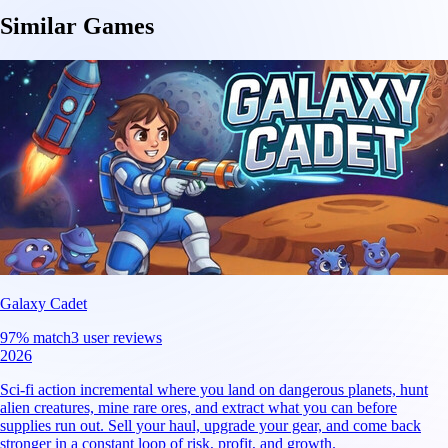
Similar Games
Galaxy Cadet
97
% match
3 user reviews
2026
Sci-fi action incremental where you land on dangerous planets, hunt
alien creatures, mine rare ores, and extract what you can before
supplies run out. Sell your haul, upgrade your gear, and come back
stronger in a constant loop of risk, profit, and growth.