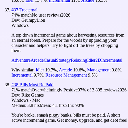
15.8
%
,
Idler
15.7
%
,
Incremental
11
%
,
Arcade
10.3
%
#
37
Treeternal
74
% match
No user reviews
2026
Dev:
GrumpyLion
Windows
A top down incremental game about harvesting resources from
an eternal forest. Prepare for the woods by upgrading your
character and helpers. Try to fight off the trees by chopping
them.
Adventure
Arcade
Casual
Strategy
Relaxing
Idler
2D
Incremental
Why similar:
Idler
19.7
%
,
Arcade
10.6
%
,
Management
9.8
%
,
Incremental
9.7
%
,
Resource Management
9.5
%
#
38
Bills Must Be Paid
71
% match
Overwhelmingly Positive
97
% of
3,895
reviews
2026
Dev:
Rike Games
Windows · Mac
Median:
3.8 hrs
Mean:
4.1 hrs
≥1hr:
90%
You're broke, smash piggy banks, bills must be paid. A short
active incremental game. Get money, upgrade, and get debt free!