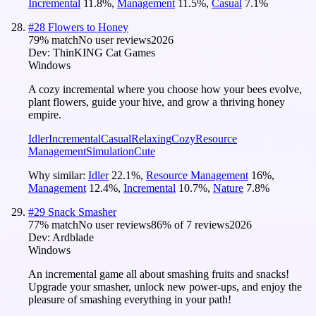
Incremental
11.8
%
,
Management
11.5
%
,
Casual
7.1
%
#
28
Flowers to Honey
79
% match
No user reviews
2026
Dev:
ThinKING Cat Games
Windows
A cozy incremental where you choose how your bees evolve,
plant flowers, guide your hive, and grow a thriving honey
empire.
Idler
Incremental
Casual
Relaxing
Cozy
Resource
Management
Simulation
Cute
Why similar:
Idler
22.1
%
,
Resource Management
16
%
,
Management
12.4
%
,
Incremental
10.7
%
,
Nature
7.8
%
#
29
Snack Smasher
77
% match
No user reviews
86
% of
7
reviews
2026
Dev:
Ardblade
Windows
An incremental game all about smashing fruits and snacks!
Upgrade your smasher, unlock new power-ups, and enjoy the
pleasure of smashing everything in your path!