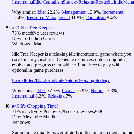
Incremental
Idler
Capitalism
Strategy
Relaxing
Roguelite
Indie
Mana
Why similar:
Idler
22.2
%
,
Management
13.9
%
,
Incremental
12.4
%
,
Resource Management
11.8
%
,
Capitalism
8.4
%
#
39
Idle Tree Keeper
73
% match
No user reviews
Dev:
Torbellino Games
Windows · Mac
Idle Tree Keeper is a relaxing idle/incremental game where you
care for a mystical tree. Generate resources, unlock upgrades,
evolve, and progress even while offline. Free to play with
optional in-game purchases.
Casual
Idler
2D
Colorful
Cute
Nature
Relaxing
Strategy
Why similar:
Idler
32.3
%
,
Casual
16.9
%
,
Nature
13.3
%
,
Incremental
8.2
%
,
Relaxing
7
%
#
40
It's Chopping Time!
71
% match
Very Positive
87
% of
75
reviews
2026
Dev:
Alexandre Mailliu
Windows
Summon the mighty power of gods in this fun incremental game