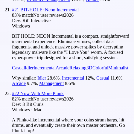
#
21
BIT-HOLE: Neon Incremental
83
% match
No user reviews
2026
Dev:
Rift Interactive
Windows
BIT HOLE: NEON Incremental is a compact, straightforward
incremental experience. Eliminate viruses, collect data
fragments, and unlock massive power spikes by decrypting
legendary malware like the "I Love You" worm. A focused
cyber-power trip designed for a short, satisfying session.
Casual
Idler
Incremental
Arcade
Relaxing
3D
Colorful
Minimalist
Why similar:
Idler
28.6
%
,
Incremental
12
%
,
Casual
11.6
%
,
Arcade
9.7
%
,
Management
8.6
%
#
22
Now With More Plunk
82
% match
No user reviews
2026
Dev:
8-Bit Curls
Windows · Mac
A Plinko-like incremental where your coins strum harps, hit
drums, and eventually create their own master orchestra. Go
Plunk it up!