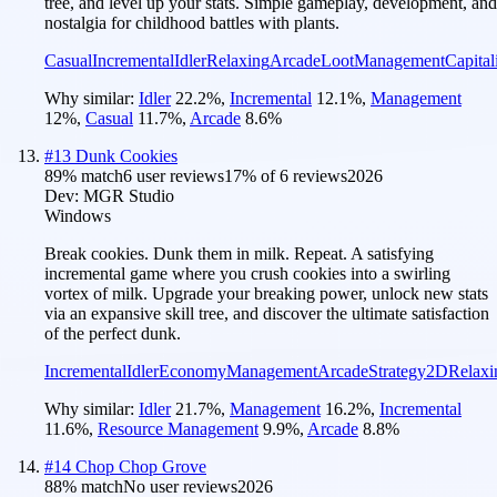
tree, and level up your stats. Simple gameplay, development, and
nostalgia for childhood battles with plants.
Casual
Incremental
Idler
Relaxing
Arcade
Loot
Management
Capital
Why similar:
Idler
22.2
%
,
Incremental
12.1
%
,
Management
12
%
,
Casual
11.7
%
,
Arcade
8.6
%
#
13
Dunk Cookies
89
% match
6 user reviews
17
% of
6
reviews
2026
Dev:
MGR Studio
Windows
Break cookies. Dunk them in milk. Repeat. A satisfying
incremental game where you crush cookies into a swirling
vortex of milk. Upgrade your breaking power, unlock new stats
via an expansive skill tree, and discover the ultimate satisfaction
of the perfect dunk.
Incremental
Idler
Economy
Management
Arcade
Strategy
2D
Relaxi
Why similar:
Idler
21.7
%
,
Management
16.2
%
,
Incremental
11.6
%
,
Resource Management
9.9
%
,
Arcade
8.8
%
#
14
Chop Chop Grove
88
% match
No user reviews
2026