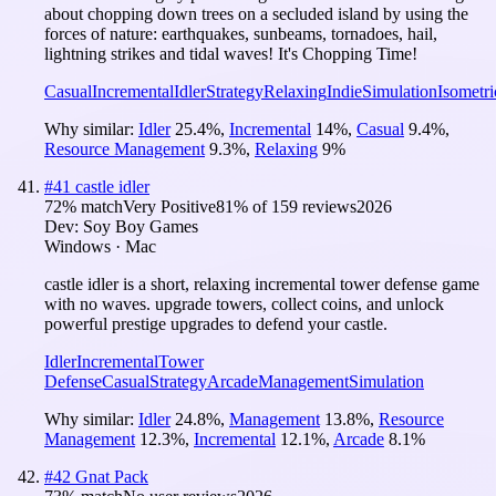
about chopping down trees on a secluded island by using the
forces of nature: earthquakes, sunbeams, tornadoes, hail,
lightning strikes and tidal waves! It's Chopping Time!
Casual
Incremental
Idler
Strategy
Relaxing
Indie
Simulation
Isometri
Why similar:
Idler
25.4
%
,
Incremental
14
%
,
Casual
9.4
%
,
Resource Management
9.3
%
,
Relaxing
9
%
#
41
castle idler
72
% match
Very Positive
81
% of
159
reviews
2026
Dev:
Soy Boy Games
Windows · Mac
castle idler is a short, relaxing incremental tower defense game
with no waves. upgrade towers, collect coins, and unlock
powerful prestige upgrades to defend your castle.
Idler
Incremental
Tower
Defense
Casual
Strategy
Arcade
Management
Simulation
Why similar:
Idler
24.8
%
,
Management
13.8
%
,
Resource
Management
12.3
%
,
Incremental
12.1
%
,
Arcade
8.1
%
#
42
Gnat Pack