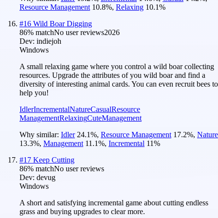
Resource Management
10.8
%
,
Relaxing
10.1
%
#
16
Wild Boar Digging
86
% match
No user reviews
2026
Dev:
indiejoh
Windows
A small relaxing game where you control a wild boar collecting
resources. Upgrade the attributes of you wild boar and find a
diversity of interesting animal cards. You can even recruit bees to
help you!
Idler
Incremental
Nature
Casual
Resource
Management
Relaxing
Cute
Management
Why similar:
Idler
24.1
%
,
Resource Management
17.2
%
,
Nature
13.3
%
,
Management
11.1
%
,
Incremental
11
%
#
17
Keep Cutting
86
% match
No user reviews
Dev:
devug
Windows
A short and satisfying incremental game about cutting endless
grass and buying upgrades to clear more.