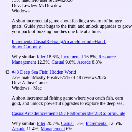
73
% match
No user reviews
2026
Dev:
Lewlew McDewdew
Windows
A short incremental game about feeding a swarm of hungry
gnats. Guide your bugs to the fruit, and unlock upgrades to grow
your pack of buzzing buddies one bite at a time.
Incremental
Casual
Relaxing
Arcade
Idler
Indie
Hand-
drawn
Cartoony
Why similar:
Idler
18.6
%
,
Incremental
16.8
%
,
Resource
Management
12.3
%
,
Casual
9.6
%
,
Arcade
8.8
%
#
43
Deep Sea Fish: Hidden World
72
% match
Mostly Positive
75
% of
48
reviews
2026
Dev:
Althea Games
Windows · Mac
A short incremental fishing game where you catch fish, earn
gold, and unlock powerful upgrades to explore the deep sea.
Casual
Arcade
Incremental
2D Platformer
Idler
2D
Colorful
Cute
Why similar:
Idler
20.7
%
,
Casual
13
%
,
Incremental
12.5
%
,
Arcade
11.4
%
,
Management
6
%