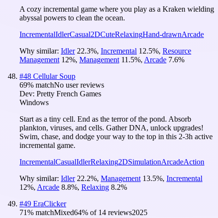
A cozy incremental game where you play as a Kraken wielding
abyssal powers to clean the ocean.
Incremental
Idler
Casual
2D
Cute
Relaxing
Hand-drawn
Arcade
Why similar:
Idler
22.3
%
,
Incremental
12.5
%
,
Resource
Management
12
%
,
Management
11.5
%
,
Arcade
7.6
%
#
48
Cellular Soup
69
% match
No user reviews
Dev:
Pretty French Games
Windows
Start as a tiny cell. End as the terror of the pond. Absorb
plankton, viruses, and cells. Gather DNA, unlock upgrades!
Swim, chase, and dodge your way to the top in this 2-3h active
incremental game.
Incremental
Casual
Idler
Relaxing
2D
Simulation
Arcade
Action
Why similar:
Idler
22.2
%
,
Management
13.5
%
,
Incremental
12
%
,
Arcade
8.8
%
,
Relaxing
8.2
%
#
49
EraClicker
71
% match
Mixed
64
% of
14
reviews
2025