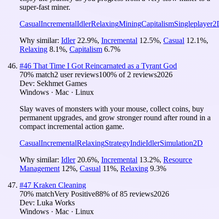
super-fast miner.
Casual
Incremental
Idler
Relaxing
Mining
Capitalism
Singleplayer
2
Why similar:
Idler
22.9
%
,
Incremental
12.5
%
,
Casual
12.1
%
,
Relaxing
8.1
%
,
Capitalism
6.7
%
#
46
That Time I Got Reincarnated as a Tyrant God
70
% match
2 user reviews
100
% of
2
reviews
2026
Dev:
Sekhmet Games
Windows · Mac · Linux
Slay waves of monsters with your mouse, collect coins, buy
permanent upgrades, and grow stronger round after round in a
compact incremental action game.
Casual
Incremental
Relaxing
Strategy
Indie
Idler
Simulation
2D
Why similar:
Idler
20.6
%
,
Incremental
13.2
%
,
Resource
Management
12
%
,
Casual
11
%
,
Relaxing
9.3
%
#
47
Kraken Cleaning
70
% match
Very Positive
88
% of
85
reviews
2026
Dev:
Luka Works
Windows · Mac · Linux