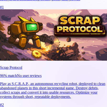
#
1
Scrap Protocol
96
% match
No user reviews
Play as S.C.R.A.P., an autonomous recycling robot, deployed to clean
abandoned planets in this short incremental game. Destroy debris,
collect scraps and convert it into usable resources. Optimize your
systems through short, repeatable deployments.
#
2