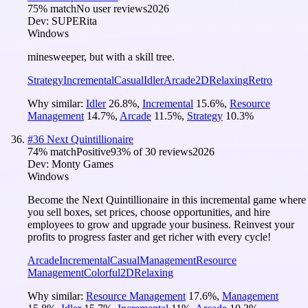
75
% match
No user reviews
2026
Dev:
SUPERita
Windows
minesweeper, but with a skill tree.
Strategy
Incremental
Casual
Idler
Arcade
2D
Relaxing
Retro
Why similar:
Idler
26.8
%
,
Incremental
15.6
%
,
Resource
Management
14.7
%
,
Arcade
11.5
%
,
Strategy
10.3
%
#
36
Next Quintillionaire
74
% match
Positive
93
% of
30
reviews
2026
Dev:
Monty Games
Windows
Become the Next Quintillionaire in this incremental game where
you sell boxes, set prices, choose opportunities, and hire
employees to grow and upgrade your business. Reinvest your
profits to progress faster and get richer with every cycle!
Arcade
Incremental
Casual
Management
Resource
Management
Colorful
2D
Relaxing
Why similar:
Resource Management
17.6
%
,
Management