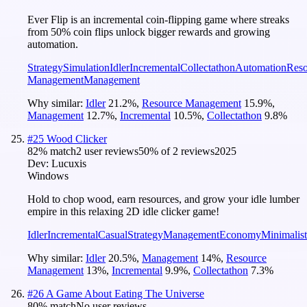
Ever Flip is an incremental coin-flipping game where streaks
from 50% coin flips unlock bigger rewards and growing
automation.
Strategy
Simulation
Idler
Incremental
Collectathon
Automation
Reso
Management
Management
Why similar:
Idler
21.2
%
,
Resource Management
15.9
%
,
Management
12.7
%
,
Incremental
10.5
%
,
Collectathon
9.8
%
#
25
Wood Clicker
82
% match
2 user reviews
50
% of
2
reviews
2025
Dev:
Lucuxis
Windows
Hold to chop wood, earn resources, and grow your idle lumber
empire in this relaxing 2D idle clicker game!
Idler
Incremental
Casual
Strategy
Management
Economy
Minimalist
Why similar:
Idler
20.5
%
,
Management
14
%
,
Resource
Management
13
%
,
Incremental
9.9
%
,
Collectathon
7.3
%
#
26
A Game About Eating The Universe
80
% match
No user reviews