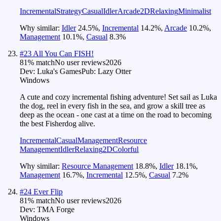
Incremental
Strategy
Casual
Idler
Arcade
2D
Relaxing
Minimalist
Why similar:
Idler
24.5
%
,
Incremental
14.2
%
,
Arcade
10.2
%
,
Management
10.1
%
,
Casual
8.3
%
#
23
All You Can FISH!
81
% match
No user reviews
2026
Dev:
Luka's Games
Pub:
Lazy Otter
Windows
A cute and cozy incremental fishing adventure! Set sail as Luka
the dog, reel in every fish in the sea, and grow a skill tree as
deep as the ocean - one cast at a time on the road to becoming
the best Fisherdog alive.
Incremental
Casual
Management
Resource
Management
Idler
Relaxing
2D
Colorful
Why similar:
Resource Management
18.8
%
,
Idler
18.1
%
,
Management
16.7
%
,
Incremental
12.5
%
,
Casual
7.2
%
#
24
Ever Flip
81
% match
No user reviews
2026
Dev:
TMA Forge
Windows