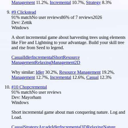
Management
11.2
%
,
Incremental
10.7
%
,
Strategy
8.3
%
#
9
Clickstead
91
% match
No user reviews
86
% of
7
reviews
2026
Dev:
Zettik
Windows
A short incremental game about harvesting trees using elements
like Fire and Lightning to your advantage. Build your skill tree
and rise from Seed to legend.
Casual
Idler
Incremental
Short
Resource
Management
Relaxing
Management
2D
Why similar:
Idler
30.2
%
,
Resource Management
19.2
%
,
Management
12.7
%
,
Incremental
12.6
%
,
Casual
12.3
%
#
10
Chopcremental
91
% match
No user reviews
Dev:
Mayorham
Windows
Short incremental game about man conquering nature. Log and
Load.
Casual
Strategy
Arcade
Idler
Incremental
3D
Relaxing
Nature