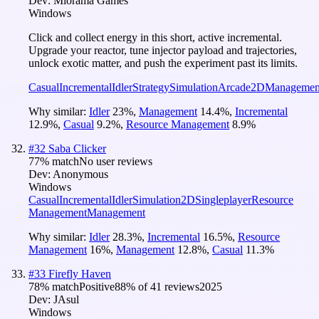
Dev:
Miorama Games
Windows
Click and collect energy in this short, active incremental.
Upgrade your reactor, tune injector payload and trajectories,
unlock exotic matter, and push the experiment past its limits.
Casual
Incremental
Idler
Strategy
Simulation
Arcade
2D
Managemen
Why similar:
Idler
23
%
,
Management
14.4
%
,
Incremental
12.9
%
,
Casual
9.2
%
,
Resource Management
8.9
%
#
32
Saba Clicker
77
% match
No user reviews
Dev:
Anonymous
Windows
Casual
Incremental
Idler
Simulation
2D
Singleplayer
Resource
Management
Management
Why similar:
Idler
28.3
%
,
Incremental
16.5
%
,
Resource
Management
16
%
,
Management
12.8
%
,
Casual
11.3
%
#
33
Firefly Haven
78
% match
Positive
88
% of
41
reviews
2025
Dev:
JAsul
Windows