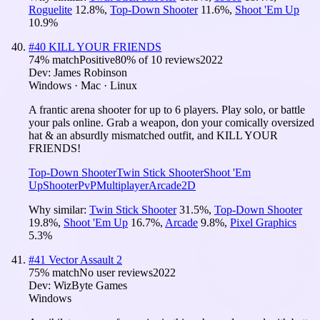
Roguelite
12.8
%
,
Top-Down Shooter
11.6
%
,
Shoot 'Em Up
10.9
%
#
40
KILL YOUR FRIENDS
74
% match
Positive
80
% of
10
reviews
2022
Dev:
James Robinson
Windows · Mac · Linux
A frantic arena shooter for up to 6 players. Play solo, or battle
your pals online. Grab a weapon, don your comically oversized
hat & an absurdly mismatched outfit, and KILL YOUR
FRIENDS!
Top-Down Shooter
Twin Stick Shooter
Shoot 'Em
Up
Shooter
PvP
Multiplayer
Arcade
2D
Why similar:
Twin Stick Shooter
31.5
%
,
Top-Down Shooter
19.8
%
,
Shoot 'Em Up
16.7
%
,
Arcade
9.8
%
,
Pixel Graphics
5.3
%
#
41
Vector Assault 2
75
% match
No user reviews
2022
Dev:
WizByte Games
Windows