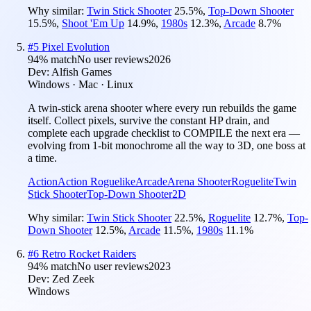
Why similar:
Twin Stick Shooter
25.5
%
,
Top-Down Shooter
15.5
%
,
Shoot 'Em Up
14.9
%
,
1980s
12.3
%
,
Arcade
8.7
%
#
5
Pixel Evolution
94
% match
No user reviews
2026
Dev:
Alfish Games
Windows · Mac · Linux
A twin-stick arena shooter where every run rebuilds the game
itself. Collect pixels, survive the constant HP drain, and
complete each upgrade checklist to COMPILE the next era —
evolving from 1-bit monochrome all the way to 3D, one boss at
a time.
Action
Action Roguelike
Arcade
Arena Shooter
Roguelite
Twin
Stick Shooter
Top-Down Shooter
2D
Why similar:
Twin Stick Shooter
22.5
%
,
Roguelite
12.7
%
,
Top-
Down Shooter
12.5
%
,
Arcade
11.5
%
,
1980s
11.1
%
#
6
Retro Rocket Raiders
94
% match
No user reviews
2023
Dev:
Zed Zeek
Windows