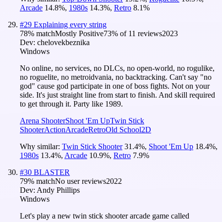
Arcade
14.8
%
,
1980s
14.3
%
,
Retro
8.1
%
#
29
Explaining every string
78
% match
Mostly Positive
73
% of
11
reviews
2023
Dev:
chelovekbeznika
Windows
No online, no services, no DLCs, no open-world, no rogulike,
no roguelite, no metroidvania, no backtracking. Can't say "no
god" cause god participate in one of boss fights. Not on your
side. It's just straight line from start to finish. And skill required
to get through it. Party like 1989.
Arena Shooter
Shoot 'Em Up
Twin Stick
Shooter
Action
Arcade
Retro
Old School
2D
Why similar:
Twin Stick Shooter
31.4
%
,
Shoot 'Em Up
18.4
%
,
1980s
13.4
%
,
Arcade
10.9
%
,
Retro
7.9
%
#
30
BLASTER
79
% match
No user reviews
2022
Dev:
Andy Phillips
Windows
Let's play a new twin stick shooter arcade game called