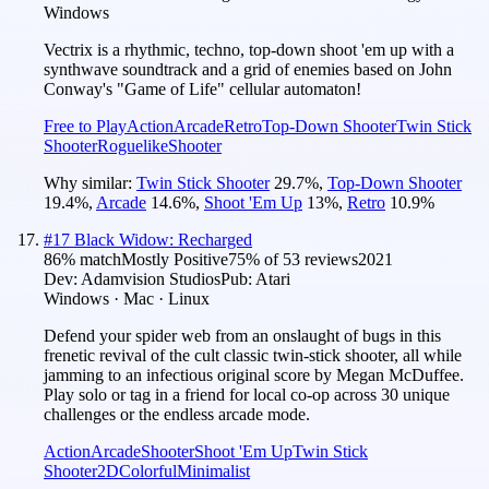
Windows
Vectrix is a rhythmic, techno, top-down shoot 'em up with a
synthwave soundtrack and a grid of enemies based on John
Conway's "Game of Life" cellular automaton!
Free to Play
Action
Arcade
Retro
Top-Down Shooter
Twin Stick
Shooter
Roguelike
Shooter
Why similar:
Twin Stick Shooter
29.7
%
,
Top-Down Shooter
19.4
%
,
Arcade
14.6
%
,
Shoot 'Em Up
13
%
,
Retro
10.9
%
#
17
Black Widow: Recharged
86
% match
Mostly Positive
75
% of
53
reviews
2021
Dev:
Adamvision Studios
Pub:
Atari
Windows · Mac · Linux
Defend your spider web from an onslaught of bugs in this
frenetic revival of the cult classic twin-stick shooter, all while
jamming to an infectious original score by Megan McDuffee.
Play solo or tag in a friend for local co-op across 30 unique
challenges or the endless arcade mode.
Action
Arcade
Shooter
Shoot 'Em Up
Twin Stick
Shooter
2D
Colorful
Minimalist