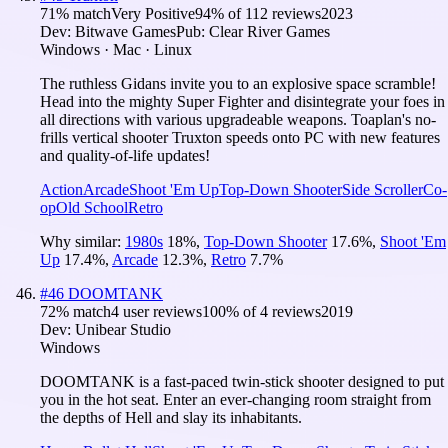
71
% match
Very Positive
94
% of
112
reviews
2023
Dev:
Bitwave Games
Pub:
Clear River Games
Windows · Mac · Linux
The ruthless Gidans invite you to an explosive space scramble!
Head into the mighty Super Fighter and disintegrate your foes in
all directions with various upgradeable weapons. Toaplan's no-
frills vertical shooter Truxton speeds onto PC with new features
and quality-of-life updates!
Action
Arcade
Shoot 'Em Up
Top-Down Shooter
Side Scroller
Co-
op
Old School
Retro
Why similar:
1980s
18
%
,
Top-Down Shooter
17.6
%
,
Shoot 'Em
Up
17.4
%
,
Arcade
12.3
%
,
Retro
7.7
%
#
46
DOOMTANK
72
% match
4 user reviews
100
% of
4
reviews
2019
Dev:
Unibear Studio
Windows
DOOMTANK is a fast-paced twin-stick shooter designed to put
you in the hot seat. Enter an ever-changing room straight from
the depths of Hell and slay its inhabitants.