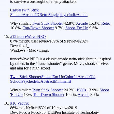
to survive a onslaught of enemy attackers.
Casual
Twin Stick
Shooter
Arcade
2D
Retro
Singleplayer
Indie
Action
Why similar:
Twin Stick Shooter
42.8
%
,
Arcade
15.3
%
,
Retro
10.8
%
,
Top-Down Shooter
9.7
%
,
Shoot 'Em Up
9.6
%
#
15
tranceWave NEO
87
% match
8 user reviews
89
% of
9
reviews
2024
Dev:
foxel_
Windows · Mac · Linux
tranceWave NEO is a classic arcade twin-stick shmup, inspired
by others in the "trance shooter" genre. Move, shoot, survive,
and aim for a high score!
Twin Stick Shooter
Shoot 'Em Up
Colorful
Arcade
Old
School
Psychedelic
Abstract
Minimalist
Why similar:
Twin Stick Shooter
24.2
%
,
1980s
13.9
%
,
Shoot
'Em Up
13
%
,
Top-Down Shooter
10.2
%
,
Arcade
8.7
%
#
16
Vectrix
86
% match
Mixed
63
% of
19
reviews
2019
Dev:
Poco a Poco
Pub:
DigiPen Institute of Technology