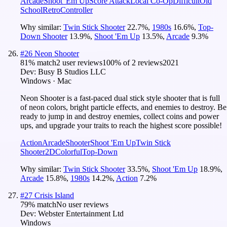
Arcade
Shoot 'Em Up
Score Attack
Local Co-Op
Difficult
Old
School
Retro
Controller
Why similar:
Twin Stick Shooter
22.7
%
,
1980s
16.6
%
,
Top-
Down Shooter
13.9
%
,
Shoot 'Em Up
13.5
%
,
Arcade
9.3
%
#
26
Neon Shooter
81
% match
2 user reviews
100
% of
2
reviews
2021
Dev:
Busy B Studios LLC
Windows · Mac
Neon Shooter is a fast-paced dual stick style shooter that is full
of neon colors, bright particle effects, and enemies to destroy. Be
ready to jump in and destroy enemies, collect coins and power
ups, and upgrade your traits to reach the highest score possible!
Action
Arcade
Shooter
Shoot 'Em Up
Twin Stick
Shooter
2D
Colorful
Top-Down
Why similar:
Twin Stick Shooter
33.5
%
,
Shoot 'Em Up
18.9
%
,
Arcade
15.8
%
,
1980s
14.2
%
,
Action
7.2
%
#
27
Crisis Island
79
% match
No user reviews
Dev:
Webster Entertainment Ltd
Windows