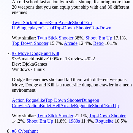
An old school fast action twin stick shmup, featuring more than
20 weapons that you can equip your ship with and 30 different
enemies
Twin Stick Shooter
Retro
Arcade
Shoot 'Em
Up
Singleplayer
Casual
Top-Down Shooter
Top-Down
Why similar:
Twin Stick Shooter
38
%
,
Shoot 'Em Up
17.1
%
,
Top-Down Shooter
15.7
%
,
Arcade
12.4
%
,
Retro
10.1
%
#
7
Move Dodge and Kill
93
% match
Positive
100
% of
13
reviews
2022
Dev:
DjokaGames
Windows · Linux
Dodge the enemies shot and kill them with different weapons.
Move, Dodge and Kill is a rogue-lite dungeon crawler in a neon
environment.
Action Roguelike
Top-Down Shooter
Dungeon
Crawler
Action
Bullet Hell
Arcade
Roguelite
Shoot 'Em Up
Why similar:
Twin Stick Shooter
21.1
%
,
Top-Down Shooter
14.2
%
,
Shoot 'Em Up
11.8
%
,
1980s
11.4
%
,
Roguelite
10.5
%
#
8
Cyberhunt