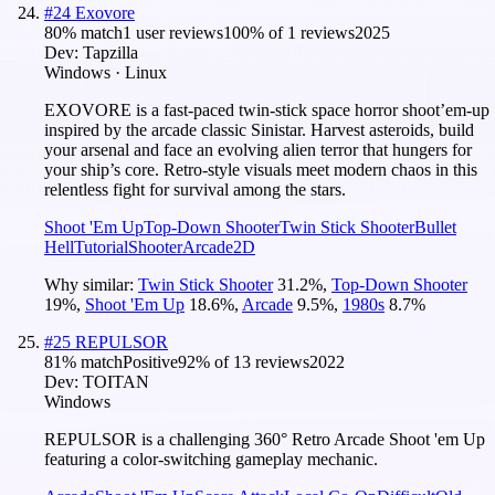
#
24
Exovore
80
% match
1 user reviews
100
% of
1
reviews
2025
Dev:
Tapzilla
Windows · Linux
EXOVORE is a fast-paced twin-stick space horror shoot’em-up
inspired by the arcade classic Sinistar. Harvest asteroids, build
your arsenal and face an evolving alien terror that hungers for
your ship’s core. Retro-style visuals meet modern chaos in this
relentless fight for survival among the stars.
Shoot 'Em Up
Top-Down Shooter
Twin Stick Shooter
Bullet
Hell
Tutorial
Shooter
Arcade
2D
Why similar:
Twin Stick Shooter
31.2
%
,
Top-Down Shooter
19
%
,
Shoot 'Em Up
18.6
%
,
Arcade
9.5
%
,
1980s
8.7
%
#
25
REPULSOR
81
% match
Positive
92
% of
13
reviews
2022
Dev:
TOITAN
Windows
REPULSOR is a challenging 360° Retro Arcade Shoot 'em Up
featuring a color-switching gameplay mechanic.