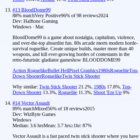
#
13
BloodDome99
88
% match
Very Positive
96
% of
98
reviews
2024
Dev:
Halftone Gaming
Windows · Mac
BloodDome99 is a game about nostalgia, capitalism, violence,
and over-the-top absurdist fun. 80s arcade meets modern horde-
survival roguelike. Create unique builds, master more than 40
weapons, and kill ever-growing hordes of contestants in the
retro-futuristic gladiator gameshow BLOODDOME99
Action Roguelike
Bullet Hell
Pixel Graphics
1980s
Roguelite
Top-
Down Shooter
Roguelike
Twin Stick Shooter
Why similar:
Twin Stick Shooter
21.2
%
,
1980s
17.8
%
,
Top-
Down Shooter
13.3
%
,
Roguelite
11.3
%
,
Shoot 'Em Up
9
%
#
14
Vector Assault
89
% match
Mixed
56
% of
18
reviews
2015
Dev:
WizByte Games
Windows
Median:
3.6 hrs
Mean:
3.7 hrs
≥1hr:
87%
Vector Assault is a fast paced twin stick shooter where you have