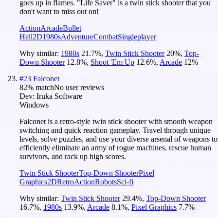
goes up in flames. "Life Saver" is a twin stick shooter that you
don't want to miss out on!
Action
Arcade
Bullet
Hell
2D
1980s
Adventure
Combat
Singleplayer
Why similar:
1980s
21.7
%
,
Twin Stick Shooter
20
%
,
Top-
Down Shooter
12.8
%
,
Shoot 'Em Up
12.6
%
,
Arcade
12
%
#
23
Falconet
82
% match
No user reviews
Dev:
Iruka Software
Windows
Falconet is a retro-style twin stick shooter with smooth weapon
switching and quick reaction gameplay. Travel through unique
levels, solve puzzles, and use your diverse arsenal of weapons to
efficiently eliminate an army of rogue machines, rescue human
survivors, and rack up high scores.
Twin Stick Shooter
Top-Down Shooter
Pixel
Graphics
2D
Retro
Action
Robots
Sci-fi
Why similar:
Twin Stick Shooter
29.4
%
,
Top-Down Shooter
16.7
%
,
1980s
13.9
%
,
Arcade
8.1
%
,
Pixel Graphics
7.7
%