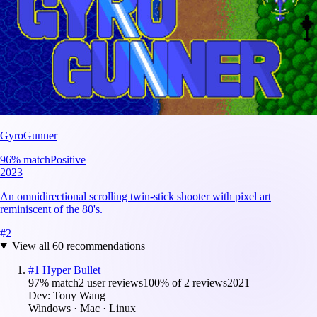
GyroGunner
96
% match
Positive
2023
An omnidirectional scrolling twin-stick shooter with pixel art
reminiscent of the 80's.
#
2
View all
60
recommendations
#
1
Hyper Bullet
97
% match
2 user reviews
100
% of
2
reviews
2021
Dev:
Tony Wang
Windows · Mac · Linux