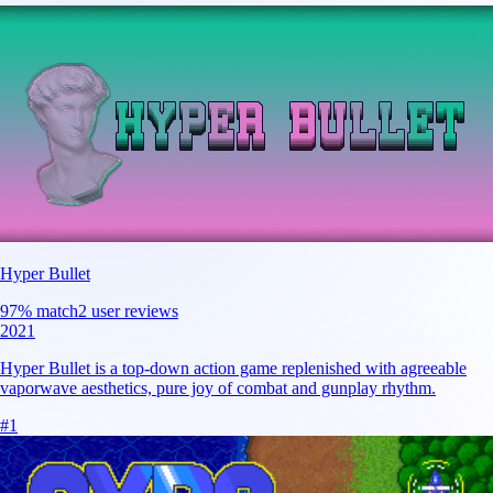
Hyper Bullet
97
% match
2 user reviews
2021
Hyper Bullet is a top-down action game replenished with agreeable
vaporwave aesthetics, pure joy of combat and gunplay rhythm.
#
1