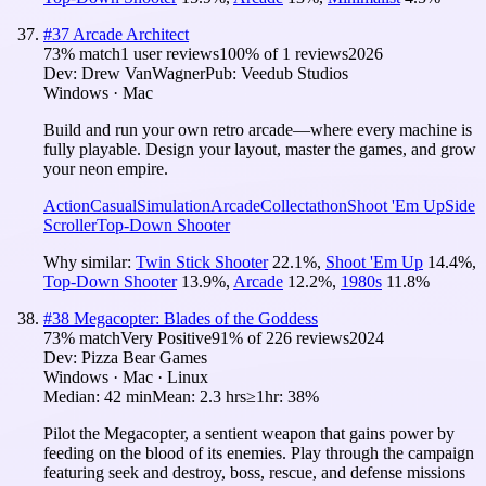
#
37
Arcade Architect
73
% match
1 user reviews
100
% of
1
reviews
2026
Dev:
Drew VanWagner
Pub:
Veedub Studios
Windows · Mac
Build and run your own retro arcade—where every machine is
fully playable. Design your layout, master the games, and grow
your neon empire.
Action
Casual
Simulation
Arcade
Collectathon
Shoot 'Em Up
Side
Scroller
Top-Down Shooter
Why similar:
Twin Stick Shooter
22.1
%
,
Shoot 'Em Up
14.4
%
,
Top-Down Shooter
13.9
%
,
Arcade
12.2
%
,
1980s
11.8
%
#
38
Megacopter: Blades of the Goddess
73
% match
Very Positive
91
% of
226
reviews
2024
Dev:
Pizza Bear Games
Windows · Mac · Linux
Median:
42 min
Mean:
2.3 hrs
≥1hr:
38%
Pilot the Megacopter, a sentient weapon that gains power by
feeding on the blood of its enemies. Play through the campaign
featuring seek and destroy, boss, rescue, and defense missions