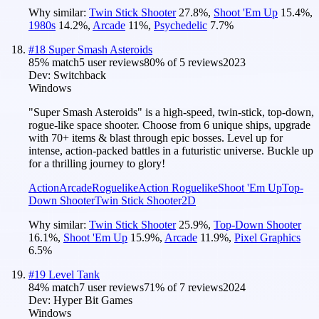
Why similar:
Twin Stick Shooter
27.8
%
,
Shoot 'Em Up
15.4
%
,
1980s
14.2
%
,
Arcade
11
%
,
Psychedelic
7.7
%
#
18
Super Smash Asteroids
85
% match
5 user reviews
80
% of
5
reviews
2023
Dev:
Switchback
Windows
"Super Smash Asteroids" is a high-speed, twin-stick, top-down,
rogue-like space shooter. Choose from 6 unique ships, upgrade
with 70+ items & blast through epic bosses. Level up for
intense, action-packed battles in a futuristic universe. Buckle up
for a thrilling journey to glory!
Action
Arcade
Roguelike
Action Roguelike
Shoot 'Em Up
Top-
Down Shooter
Twin Stick Shooter
2D
Why similar:
Twin Stick Shooter
25.9
%
,
Top-Down Shooter
16.1
%
,
Shoot 'Em Up
15.9
%
,
Arcade
11.9
%
,
Pixel Graphics
6.5
%
#
19
Level Tank
84
% match
7 user reviews
71
% of
7
reviews
2024
Dev:
Hyper Bit Games
Windows