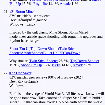
'Em Up
15.5
%
,
Roguelite
14.1
%
,
Arcade
11
%
#
21
Storm Mined
83
% match
No user reviews
Dev:
Hémisphère gauche
Windows · Linux
Inspired by the cult classic Mine Storm, Storm Mined
modernizes arcade space shooting with rogue-lite upgrades and
rhythm-based stages.
Shoot 'Em Up
Top-Down Shooter
Twin Stick
Shooter
Arcade
Shooter
Bullet Hell
2D
Top-Down
Why similar:
Twin Stick Shooter
26.6
%
,
Top-Down Shooter
15.9
%
,
Shoot 'Em Up
15
%
,
1980s
14.6
%
,
Arcade
9.7
%
#
22
Life Saver
82
% match
1 user reviews
100
% of
1
reviews
2024
Dev:
ZaxtorGameS
Windows
Earth is on the verge of World War 3. All life as we know it will
be gone tomorrow. Take control of "Super Star Dan" to build a
super SSD that can store every DNA on earth before the world