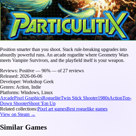
Position smarter than you shoot. Stack rule-breaking upgrades into
absurdly powerful runs. An arcade roguelite where Geometry Wars
meets Vampire Survivors, and the playfield itself is your weapon.
Reviews:
Positive — 96% — of 27 reviews
Released:
2026-06-06
Developer:
Workshop Geek
Genres:
Action, Indie
Platforms:
Windows, Linux
Arcade
Pixel Graphics
Roguelite
Twin Stick Shooter
1980s
Action
Top-
Down Shooter
Shoot 'Em Up
Related collections:
Pixel art games
Best roguelike games
View on Steam →
Similar Games