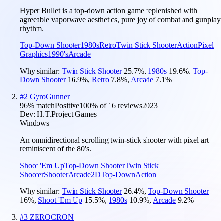
Hyper Bullet is a top-down action game replenished with
agreeable vaporwave aesthetics, pure joy of combat and gunplay
rhythm.
Top-Down Shooter
1980s
Retro
Twin Stick Shooter
Action
Pixel
Graphics
1990's
Arcade
Why similar:
Twin Stick Shooter
25.7
%
,
1980s
19.6
%
,
Top-
Down Shooter
16.9
%
,
Retro
7.8
%
,
Arcade
7.1
%
#
2
GyroGunner
96
% match
Positive
100
% of
16
reviews
2023
Dev:
H.T.Project Games
Windows
An omnidirectional scrolling twin-stick shooter with pixel art
reminiscent of the 80's.
Shoot 'Em Up
Top-Down Shooter
Twin Stick
Shooter
Shooter
Arcade
2D
Top-Down
Action
Why similar:
Twin Stick Shooter
26.4
%
,
Top-Down Shooter
16
%
,
Shoot 'Em Up
15.5
%
,
1980s
10.9
%
,
Arcade
9.2
%
#
3
ZEROCRON