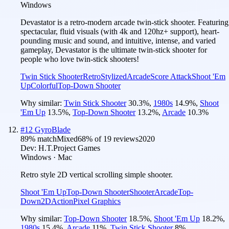
Windows
Devastator is a retro-modern arcade twin-stick shooter. Featuring
spectacular, fluid visuals (with 4k and 120hz+ support), heart-
pounding music and sound, and intuitive, intense, and varied
gameplay, Devastator is the ultimate twin-stick shooter for
people who love twin-stick shooters!
Twin Stick Shooter
Retro
Stylized
Arcade
Score Attack
Shoot 'Em
Up
Colorful
Top-Down Shooter
Why similar:
Twin Stick Shooter
30.3
%
,
1980s
14.9
%
,
Shoot
'Em Up
13.5
%
,
Top-Down Shooter
13.2
%
,
Arcade
10.3
%
#
12
GyroBlade
89
% match
Mixed
68
% of
19
reviews
2020
Dev:
H.T.Project Games
Windows · Mac
Retro style 2D vertical scrolling simple shooter.
Shoot 'Em Up
Top-Down Shooter
Shooter
Arcade
Top-
Down
2D
Action
Pixel Graphics
Why similar:
Top-Down Shooter
18.5
%
,
Shoot 'Em Up
18.2
%
,
1980s
15.4
%
,
Arcade
11
%
,
Twin Stick Shooter
8
%