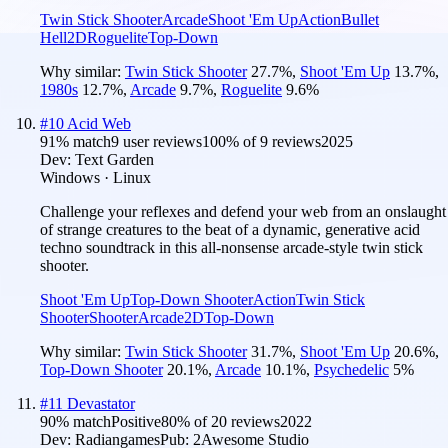
Twin Stick Shooter
Arcade
Shoot 'Em Up
Action
Bullet
Hell
2D
Roguelite
Top-Down
Why similar:
Twin Stick Shooter
27.7
%
,
Shoot 'Em Up
13.7
%
,
1980s
12.7
%
,
Arcade
9.7
%
,
Roguelite
9.6
%
#
10
Acid Web
91
% match
9 user reviews
100
% of
9
reviews
2025
Dev:
Text Garden
Windows · Linux
Challenge your reflexes and defend your web from an onslaught
of strange creatures to the beat of a dynamic, generative acid
techno soundtrack in this all-nonsense arcade-style twin stick
shooter.
Shoot 'Em Up
Top-Down Shooter
Action
Twin Stick
Shooter
Shooter
Arcade
2D
Top-Down
Why similar:
Twin Stick Shooter
31.7
%
,
Shoot 'Em Up
20.6
%
,
Top-Down Shooter
20.1
%
,
Arcade
10.1
%
,
Psychedelic
5
%
#
11
Devastator
90
% match
Positive
80
% of
20
reviews
2022
Dev:
Radiangames
Pub:
2Awesome Studio