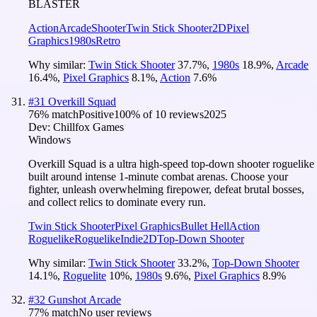
BLASTER
Action
Arcade
Shooter
Twin Stick Shooter
2D
Pixel
Graphics
1980s
Retro
Why similar:
Twin Stick Shooter
37.7
%
,
1980s
18.9
%
,
Arcade
16.4
%
,
Pixel Graphics
8.1
%
,
Action
7.6
%
#
31
Overkill Squad
76
% match
Positive
100
% of
10
reviews
2025
Dev:
Chillfox Games
Windows
Overkill Squad is a ultra high-speed top-down shooter roguelike
built around intense 1-minute combat arenas. Choose your
fighter, unleash overwhelming firepower, defeat brutal bosses,
and collect relics to dominate every run.
Twin Stick Shooter
Pixel Graphics
Bullet Hell
Action
Roguelike
Roguelike
Indie
2D
Top-Down Shooter
Why similar:
Twin Stick Shooter
33.2
%
,
Top-Down Shooter
14.1
%
,
Roguelite
10
%
,
1980s
9.6
%
,
Pixel Graphics
8.9
%
#
32
Gunshot Arcade
77
% match
No user reviews