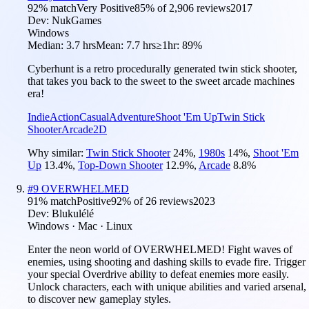
92
% match
Very Positive
85
% of
2,906
reviews
2017
Dev:
NukGames
Windows
Median:
3.7 hrs
Mean:
7.7 hrs
≥1hr:
89%
Cyberhunt is a retro procedurally generated twin stick shooter,
that takes you back to the sweet to the sweet arcade machines
era!
Indie
Action
Casual
Adventure
Shoot 'Em Up
Twin Stick
Shooter
Arcade
2D
Why similar:
Twin Stick Shooter
24
%
,
1980s
14
%
,
Shoot 'Em
Up
13.4
%
,
Top-Down Shooter
12.9
%
,
Arcade
8.8
%
#
9
OVERWHELMED
91
% match
Positive
92
% of
26
reviews
2023
Dev:
Blukulélé
Windows · Mac · Linux
Enter the neon world of OVERWHELMED! Fight waves of
enemies, using shooting and dashing skills to evade fire. Trigger
your special Overdrive ability to defeat enemies more easily.
Unlock characters, each with unique abilities and varied arsenal,
to discover new gameplay styles.