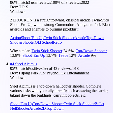
96
% match
3 user reviews
100
% of
3
reviews
2022
Dev:
T.R.S.
Windows
ZEROCRON is a straightforward, classical arcade Twin-Stick
Shoot-Em-Up with a strong Commodore-Amiga-era feel. Blast
asteroids and enemies to burning pixeldust!
Action
Shoot 'Em Up
Twin Stick Shooter
Arcade
Top-Down
Shooter
Shooter
Old School
Retro
Why similar:
Twin Stick Shooter
24.6
%
,
Top-Down Shooter
13.8
%
,
Shoot 'Em Up
13.7
%
,
1980s
12
%
,
Arcade
9
%
#
4
Steel Alcimus
95
% match
Positive
86
% of
43
reviews
2018
Dev:
Hijong Park
Pub:
PsychoFlux Entertainment
Windows
Steel Alcimus is a top-down helicopter shooter. Complete
various tasks with your ally aircraft; such as saving the carrier,
taking down the buildings, carrying objects, etc.
Shoot 'Em Up
Top-Down Shooter
Twin Stick Shooter
Bullet
Hell
Shooter
Arcade
2D
Top-Down