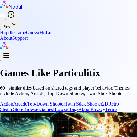
Nodal
Play
Hopdle
GameGuessr
Hi-Lo
About
Support
Games Like
Particulitix
60
+ similar titles based on shared tags and player behavior.
Themes
include
Action, Arcade, Top-Down Shooter, Twin Stick Shooter
.
Action
Arcade
Top-Down Shooter
Twin Stick Shooter
2D
Retro
Steam Store
Browse Games
Browse Tags
About
Privacy
Terms