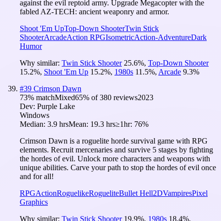
against the evil reptoid army. Upgrade Megacopter with the
fabled AZ-TECH: ancient weaponry and armor.
Shoot 'Em Up
Top-Down Shooter
Twin Stick
Shooter
Arcade
Action RPG
Isometric
Action-Adventure
Dark
Humor
Why similar:
Twin Stick Shooter
25.6
%
,
Top-Down Shooter
15.2
%
,
Shoot 'Em Up
15.2
%
,
1980s
11.5
%
,
Arcade
9.3
%
#
39
Crimson Dawn
73
% match
Mixed
65
% of
380
reviews
2023
Dev:
Purple Lake
Windows
Median:
3.9 hrs
Mean:
19.3 hrs
≥1hr:
76%
Crimson Dawn is a roguelite horde survival game with RPG
elements. Recruit mercenaries and survive 5 stages by fighting
the hordes of evil. Unlock more characters and weapons with
unique abilities. Carve your path to stop the hordes of evil once
and for all!
RPG
Action
Roguelike
Roguelite
Bullet Hell
2D
Vampires
Pixel
Graphics
Why similar:
Twin Stick Shooter
19.9
%
,
1980s
18.4
%
,