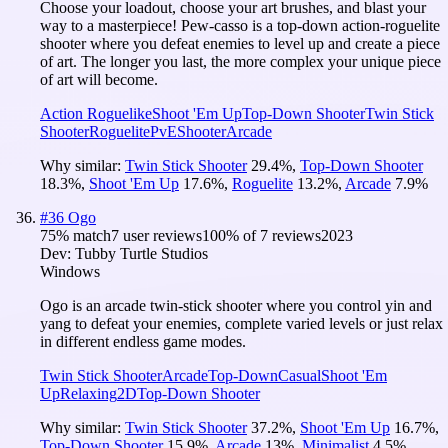
Choose your loadout, choose your art brushes, and blast your
way to a masterpiece! Pew-casso is a top-down action-roguelite
shooter where you defeat enemies to level up and create a piece
of art. The longer you last, the more complex your unique piece
of art will become.
Action Roguelike
Shoot 'Em Up
Top-Down Shooter
Twin Stick
Shooter
Roguelite
PvE
Shooter
Arcade
Why similar:
Twin Stick Shooter
29.4
%
,
Top-Down Shooter
18.3
%
,
Shoot 'Em Up
17.6
%
,
Roguelite
13.2
%
,
Arcade
7.9
%
#
36
Ogo
75
% match
7 user reviews
100
% of
7
reviews
2023
Dev:
Tubby Turtle Studios
Windows
Ogo is an arcade twin-stick shooter where you control yin and
yang to defeat your enemies, complete varied levels or just relax
in different endless game modes.
Twin Stick Shooter
Arcade
Top-Down
Casual
Shoot 'Em
Up
Relaxing
2D
Top-Down Shooter
Why similar:
Twin Stick Shooter
37.2
%
,
Shoot 'Em Up
16.7
%
,
Top-Down Shooter
15.9
%
,
Arcade
13
%
,
Minimalist
4.5
%