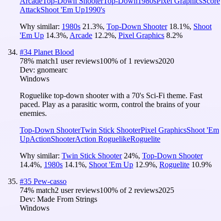
Arcade
Top-Down Shooter
Top-Down
1980s
Pixel Graphics
Score
Attack
Shoot 'Em Up
1990's
Why similar:
1980s
21.3
%
,
Top-Down Shooter
18.1
%
,
Shoot
'Em Up
14.3
%
,
Arcade
12.2
%
,
Pixel Graphics
8.2
%
#
34
Planet Blood
78
% match
1 user reviews
100
% of
1
reviews
2020
Dev:
gnomearc
Windows
Roguelike top-down shooter with a 70's Sci-Fi theme. Fast
paced. Play as a parasitic worm, control the brains of your
enemies.
Top-Down Shooter
Twin Stick Shooter
Pixel Graphics
Shoot 'Em
Up
Action
Shooter
Action Roguelike
Roguelite
Why similar:
Twin Stick Shooter
24
%
,
Top-Down Shooter
14.4
%
,
1980s
14.1
%
,
Shoot 'Em Up
12.9
%
,
Roguelite
10.9
%
#
35
Pew-casso
74
% match
2 user reviews
100
% of
2
reviews
2025
Dev:
Made From Strings
Windows