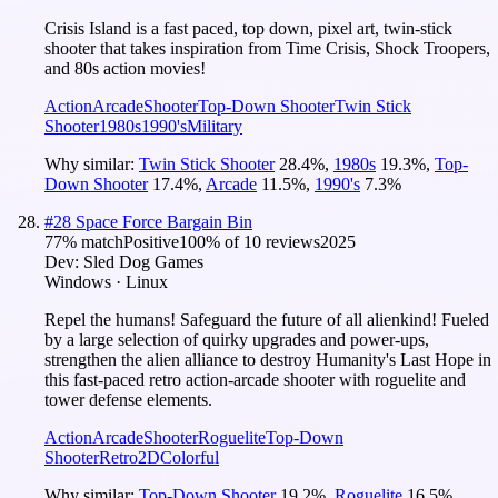
Crisis Island is a fast paced, top down, pixel art, twin-stick
shooter that takes inspiration from Time Crisis, Shock Troopers,
and 80s action movies!
Action
Arcade
Shooter
Top-Down Shooter
Twin Stick
Shooter
1980s
1990's
Military
Why similar:
Twin Stick Shooter
28.4
%
,
1980s
19.3
%
,
Top-
Down Shooter
17.4
%
,
Arcade
11.5
%
,
1990's
7.3
%
#
28
Space Force Bargain Bin
77
% match
Positive
100
% of
10
reviews
2025
Dev:
Sled Dog Games
Windows · Linux
Repel the humans! Safeguard the future of all alienkind! Fueled
by a large selection of quirky upgrades and power-ups,
strengthen the alien alliance to destroy Humanity's Last Hope in
this fast-paced retro action-arcade shooter with roguelite and
tower defense elements.
Action
Arcade
Shooter
Roguelite
Top-Down
Shooter
Retro
2D
Colorful
Why similar:
Top-Down Shooter
19.2
%
,
Roguelite
16.5
%
,