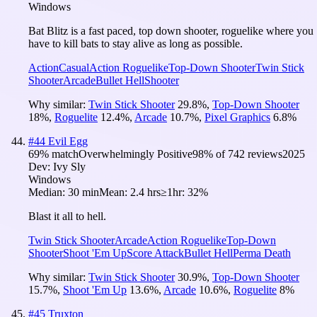
Windows
Bat Blitz is a fast paced, top down shooter, roguelike where you
have to kill bats to stay alive as long as possible.
Action
Casual
Action Roguelike
Top-Down Shooter
Twin Stick
Shooter
Arcade
Bullet Hell
Shooter
Why similar:
Twin Stick Shooter
29.8
%
,
Top-Down Shooter
18
%
,
Roguelite
12.4
%
,
Arcade
10.7
%
,
Pixel Graphics
6.8
%
#
44
Evil Egg
69
% match
Overwhelmingly Positive
98
% of
742
reviews
2025
Dev:
Ivy Sly
Windows
Median:
30 min
Mean:
2.4 hrs
≥1hr:
32%
Blast it all to hell.
Twin Stick Shooter
Arcade
Action Roguelike
Top-Down
Shooter
Shoot 'Em Up
Score Attack
Bullet Hell
Perma Death
Why similar:
Twin Stick Shooter
30.9
%
,
Top-Down Shooter
15.7
%
,
Shoot 'Em Up
13.6
%
,
Arcade
10.6
%
,
Roguelite
8
%
#
45
Truxton