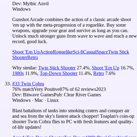
Dev:
Mythic Anvil
Windows
Gunshot Arcade combines the action of a classic arcade shoot
'em up with the meta-progression of a roguelike. Buy some
weapons, upgrade your gear and survive as long as you can.
Unlock much stronger guns from wave to wave and reach a new
record, good luck.
Shoot 'Em Up
Action
Roguelike
Sci-fi
Casual
Space
Twin Stick
Shooter
Retro
Why similar:
Twin Stick Shooter
27.4
%
,
Shoot 'Em Up
16.7
%
,
1980s
11.9
%
,
Top-Down Shooter
11.4
%
,
Retro
7.6
%
#
33
Twin Cobra
76
% match
Very Positive
87
% of
62
reviews
2023
Dev:
Bitwave Games
Pub:
Clear River Games
Windows · Mac · Linux
Blast battalions of tanks into smoking craters and conquer air
and sea from the sky's fastest attack chopper! Toaplan's coin-op
shooter Twin Cobra flies to PC with fresh features and quality-
of-life updates!