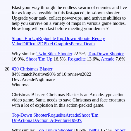
Blast your way through the endless swarm of enemies and live
for as long as possible in this fast-paced, top-down shooter.
Upgrade your tank, collect power-ups, and activate abilities to
help you survive on a variety of maps in various game modes.
How long will you last before meeting your demise?
Shoot 'Em Up
Roguelite
Top-Down Shooter
Replay
Value
Difficult
2D
Pixel Graphics
Perma Death
Why similar:
Twin Stick Shooter
22.5
%
,
Top-Down Shooter
16.9
%
,
Shoot 'Em Up
16.5
%
,
Roguelite
13.6
%
,
Arcade
7.6
%
#
20
Christmas Blaster
84
% match
Positive
90
% of
10
reviews
2022
Dev:
ArcadeNightmare
Windows
Christmas Blaster: Christmas Blaster is an Arcade-type action
video game. Santa needs to save Christmas and face creatures
with a lot of explosion in this action-packed game.
Top-Down Shooter
Roguelite
Arcade
Shoot 'Em
Up
Action
2D
Action-Adventure
1990's
Why similar:
Top-Down Shooter
18.6
%
,
1980s
15.5
%
,
Shoot