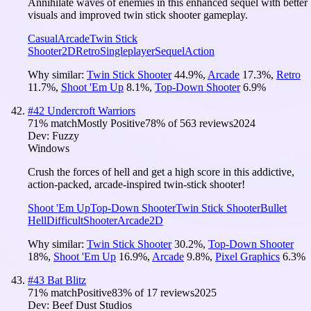
Annihilate waves of enemies in this enhanced sequel with better
visuals and improved twin stick shooter gameplay.
Casual
Arcade
Twin Stick
Shooter
2D
Retro
Singleplayer
Sequel
Action
Why similar:
Twin Stick Shooter
44.9
%
,
Arcade
17.3
%
,
Retro
11.7
%
,
Shoot 'Em Up
8.1
%
,
Top-Down Shooter
6.9
%
#
42
Undercroft Warriors
71
% match
Mostly Positive
78
% of
563
reviews
2024
Dev:
Fuzzy
Windows
Crush the forces of hell and get a high score in this addictive,
action-packed, arcade-inspired twin-stick shooter!
Shoot 'Em Up
Top-Down Shooter
Twin Stick Shooter
Bullet
Hell
Difficult
Shooter
Arcade
2D
Why similar:
Twin Stick Shooter
30.2
%
,
Top-Down Shooter
18
%
,
Shoot 'Em Up
16.9
%
,
Arcade
9.8
%
,
Pixel Graphics
6.3
%
#
43
Bat Blitz
71
% match
Positive
83
% of
17
reviews
2025
Dev:
Beef Dust Studios