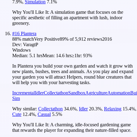
7.9
%
,
Simulation
7.1
%
Why You'll Like It:
A simulation game that focuses on the
specific aesthetic of filling an apartment with lush, indoor
greenery.
#
16
Plantera
88
% match
Very Positive
89
% of
5,912
reviews
2016
Dev:
VaragtP
Windows
Median:
5.1 hrs
Mean:
14.6 hrs
≥1hr:
93%
In Plantera you build your own garden and watch it grow with
new plants, bushes, trees and animals. As you play and expand
your garden you will attract Helpers, round blue creatures that
will help you with your harvesting tasks.
Incremental
Idler
Collectathon
Sandbox
Agriculture
Automation
Bui
Sim
Why similar:
Collectathon
34.6
%
,
Idler
20.3
%
,
Relaxing
15.4
%
,
Cute
12.4
%
,
Casual
5.5
%
Why You'll Like It:
A charming, idle-focused gardening game
that rewards the player for expanding their nature-filled space.