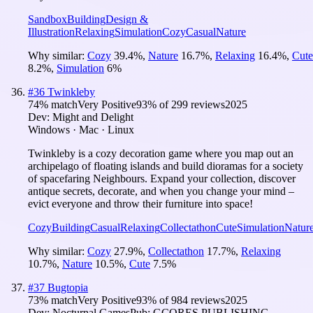
Sandbox
Building
Design &
Illustration
Relaxing
Simulation
Cozy
Casual
Nature
Why similar:
Cozy
39.4
%
,
Nature
16.7
%
,
Relaxing
16.4
%
,
Cute
8.2
%
,
Simulation
6
%
#
36
Twinkleby
74
% match
Very Positive
93
% of
299
reviews
2025
Dev:
Might and Delight
Windows · Mac · Linux
Twinkleby is a cozy decoration game where you map out an
archipelago of floating islands and build dioramas for a society
of spacefaring Neighbours. Expand your collection, discover
antique secrets, decorate, and when you change your mind –
evict everyone and throw their furniture into space!
Cozy
Building
Casual
Relaxing
Collectathon
Cute
Simulation
Natur
Why similar:
Cozy
27.9
%
,
Collectathon
17.7
%
,
Relaxing
10.7
%
,
Nature
10.5
%
,
Cute
7.5
%
#
37
Bugtopia
73
% match
Very Positive
93
% of
984
reviews
2025
Dev:
Nocturnal Games
Pub:
GCORES PUBLISHING