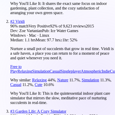
Why You'll Like It:
It shares the exact same focus on indoor
gardening, plant collection, and the cozy satisfaction of
arranging your own green space.
#
2
Viridi
96
% match
Very Positive
92
% of
9,623
reviews
2015
Dev:
Zoe Vartanian
Pub:
Ice Water Games
Windows · Mac · Linux
Median:
1.1 hrs
Mean:
97.7 hrs
≥1hr:
52%
Nurture a small pot of succulents that grow in real time. Viridi is
a safe haven, a place you can return to for a moment of peace
and quiet whenever you need it.
Free to
Play
Relaxing
Simulation
Casual
Singleplayer
Atmospheric
Indie
Cu
Why similar:
Relaxing
44
%
,
Nature
11.7
%
,
Simulation
11.3
%
,
Casual
11.2
%
,
Cute
10.6
%
Why You'll Like It:
This is the quintessential indoor plant care
simulator that mirrors the slow, meditative pace of nurturing
succulents in real-time.
#
3
Garden Life: A Cozy Simulator