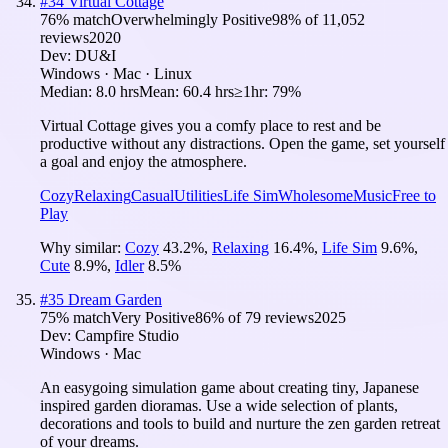
#
34
Virtual Cottage
76
% match
Overwhelmingly Positive
98
% of
11,052
reviews
2020
Dev:
DU&I
Windows · Mac · Linux
Median:
8.0 hrs
Mean:
60.4 hrs
≥1hr:
79%
Virtual Cottage gives you a comfy place to rest and be
productive without any distractions. Open the game, set yourself
a goal and enjoy the atmosphere.
Cozy
Relaxing
Casual
Utilities
Life Sim
Wholesome
Music
Free to
Play
Why similar:
Cozy
43.2
%
,
Relaxing
16.4
%
,
Life Sim
9.6
%
,
Cute
8.9
%
,
Idler
8.5
%
#
35
Dream Garden
75
% match
Very Positive
86
% of
79
reviews
2025
Dev:
Campfire Studio
Windows · Mac
An easygoing simulation game about creating tiny, Japanese
inspired garden dioramas. Use a wide selection of plants,
decorations and tools to build and nurture the zen garden retreat
of your dreams.