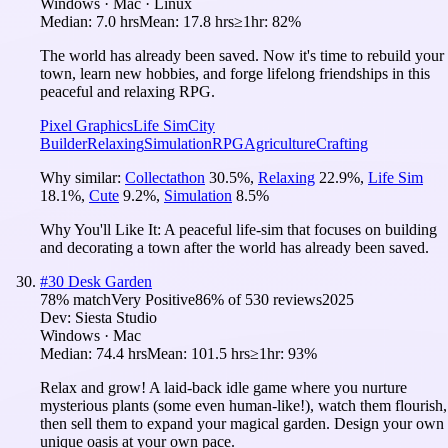
Windows · Mac · Linux
Median:
7.0 hrs
Mean:
17.8 hrs
≥1hr:
82%
The world has already been saved. Now it's time to rebuild your
town, learn new hobbies, and forge lifelong friendships in this
peaceful and relaxing RPG.
Pixel Graphics
Life Sim
City
Builder
Relaxing
Simulation
RPG
Agriculture
Crafting
Why similar:
Collectathon
30.5
%
,
Relaxing
22.9
%
,
Life Sim
18.1
%
,
Cute
9.2
%
,
Simulation
8.5
%
Why You'll Like It:
A peaceful life-sim that focuses on building
and decorating a town after the world has already been saved.
#
30
Desk Garden
78
% match
Very Positive
86
% of
530
reviews
2025
Dev:
Siesta Studio
Windows · Mac
Median:
74.4 hrs
Mean:
101.5 hrs
≥1hr:
93%
Relax and grow! A laid-back idle game where you nurture
mysterious plants (some even human-like!), watch them flourish,
then sell them to expand your magical garden. Design your own
unique oasis at your own pace.