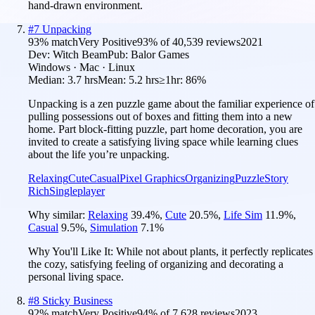
hand-drawn environment.
#
7
Unpacking
93
% match
Very Positive
93
% of
40,539
reviews
2021
Dev:
Witch Beam
Pub:
Balor Games
Windows · Mac · Linux
Median:
3.7 hrs
Mean:
5.2 hrs
≥1hr:
86%
Unpacking is a zen puzzle game about the familiar experience of
pulling possessions out of boxes and fitting them into a new
home. Part block-fitting puzzle, part home decoration, you are
invited to create a satisfying living space while learning clues
about the life you’re unpacking.
Relaxing
Cute
Casual
Pixel Graphics
Organizing
Puzzle
Story
Rich
Singleplayer
Why similar:
Relaxing
39.4
%
,
Cute
20.5
%
,
Life Sim
11.9
%
,
Casual
9.5
%
,
Simulation
7.1
%
Why You'll Like It:
While not about plants, it perfectly replicates
the cozy, satisfying feeling of organizing and decorating a
personal living space.
#
8
Sticky Business
92
% match
Very Positive
94
% of
7,628
reviews
2023