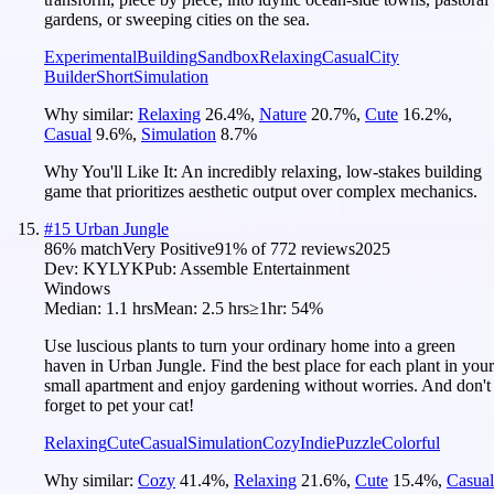
gardens, or sweeping cities on the sea.
Experimental
Building
Sandbox
Relaxing
Casual
City
Builder
Short
Simulation
Why similar:
Relaxing
26.4
%
,
Nature
20.7
%
,
Cute
16.2
%
,
Casual
9.6
%
,
Simulation
8.7
%
Why You'll Like It:
An incredibly relaxing, low-stakes building
game that prioritizes aesthetic output over complex mechanics.
#
15
Urban Jungle
86
% match
Very Positive
91
% of
772
reviews
2025
Dev:
KYLYK
Pub:
Assemble Entertainment
Windows
Median:
1.1 hrs
Mean:
2.5 hrs
≥1hr:
54%
Use luscious plants to turn your ordinary home into a green
haven in Urban Jungle. Find the best place for each plant in your
small apartment and enjoy gardening without worries. And don't
forget to pet your cat!
Relaxing
Cute
Casual
Simulation
Cozy
Indie
Puzzle
Colorful
Why similar:
Cozy
41.4
%
,
Relaxing
21.6
%
,
Cute
15.4
%
,
Casual