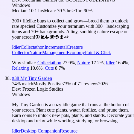
Windows
Median:
10.1 hrs
Mean:
39.5 hrs
≥1hr:
90%
300+ lifelike bugs to collect and grow—breed them to unlock
rare species! Customize your terrarium with 300+ landscaping
items and 70+ backgrounds. A tiny, soothing nature escape on
your screen!🦋🐌🦗🐝🐞🐛🦐
Idler
Collectathon
Incremental
Creature
Collector
Nature
Management
Economy
Point & Click
Why similar:
Collectathon
27.9
%
,
Nature
17.2
%
,
Idler
16.4
%
,
Relaxing
10.6
%
,
Cute
8.7
%
#
38
My Tiny Garden
74
% match
Mostly Positive
73
% of
71
reviews
2026
Dev:
Frozen Logic Studios
Windows
My Tiny Garden is a cozy idle game that runs at the bottom of
your screen. Plant cute plants, water, fertilize, and prune them.
Earn coins to unlock new pots, plants, and stands. Decorate your
desktop and relax while working, studying, or browsing.
Idler
Desktop Companion
Resource