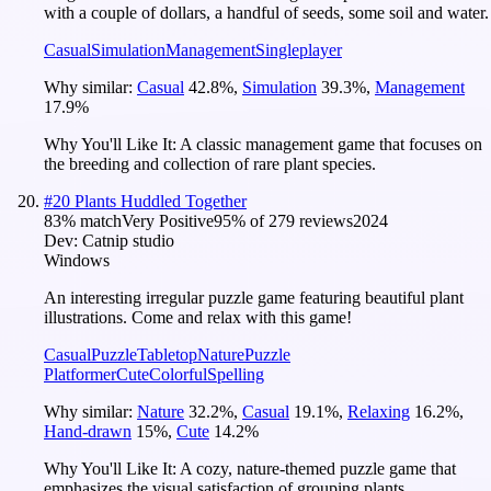
with a couple of dollars, a handful of seeds, some soil and water.
Casual
Simulation
Management
Singleplayer
Why similar:
Casual
42.8
%
,
Simulation
39.3
%
,
Management
17.9
%
Why You'll Like It:
A classic management game that focuses on
the breeding and collection of rare plant species.
#
20
Plants Huddled Together
83
% match
Very Positive
95
% of
279
reviews
2024
Dev:
Catnip studio
Windows
An interesting irregular puzzle game featuring beautiful plant
illustrations. Come and relax with this game!
Casual
Puzzle
Tabletop
Nature
Puzzle
Platformer
Cute
Colorful
Spelling
Why similar:
Nature
32.2
%
,
Casual
19.1
%
,
Relaxing
16.2
%
,
Hand-drawn
15
%
,
Cute
14.2
%
Why You'll Like It:
A cozy, nature-themed puzzle game that
emphasizes the visual satisfaction of grouping plants.