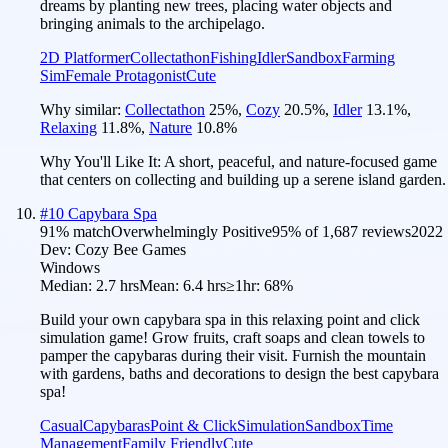
dreams by planting new trees, placing water objects and
bringing animals to the archipelago.
2D Platformer
Collectathon
Fishing
Idler
Sandbox
Farming
Sim
Female Protagonist
Cute
Why similar:
Collectathon
25
%
,
Cozy
20.5
%
,
Idler
13.1
%
,
Relaxing
11.8
%
,
Nature
10.8
%
Why You'll Like It:
A short, peaceful, and nature-focused game
that centers on collecting and building up a serene island garden.
#
10
Capybara Spa
91
% match
Overwhelmingly Positive
95
% of
1,687
reviews
2022
Dev:
Cozy Bee Games
Windows
Median:
2.7 hrs
Mean:
6.4 hrs
≥1hr:
68%
Build your own capybara spa in this relaxing point and click
simulation game! Grow fruits, craft soaps and clean towels to
pamper the capybaras during their visit. Furnish the mountain
with gardens, baths and decorations to design the best capybara
spa!
Casual
Capybaras
Point & Click
Simulation
Sandbox
Time
Management
Family Friendly
Cute