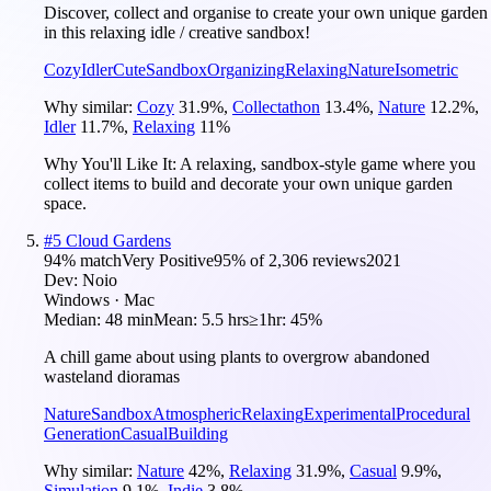
Discover, collect and organise to create your own unique garden
in this relaxing idle / creative sandbox!
Cozy
Idler
Cute
Sandbox
Organizing
Relaxing
Nature
Isometric
Why similar:
Cozy
31.9
%
,
Collectathon
13.4
%
,
Nature
12.2
%
,
Idler
11.7
%
,
Relaxing
11
%
Why You'll Like It:
A relaxing, sandbox-style game where you
collect items to build and decorate your own unique garden
space.
#
5
Cloud Gardens
94
% match
Very Positive
95
% of
2,306
reviews
2021
Dev:
Noio
Windows · Mac
Median:
48 min
Mean:
5.5 hrs
≥1hr:
45%
A chill game about using plants to overgrow abandoned
wasteland dioramas
Nature
Sandbox
Atmospheric
Relaxing
Experimental
Procedural
Generation
Casual
Building
Why similar:
Nature
42
%
,
Relaxing
31.9
%
,
Casual
9.9
%
,
Simulation
9.1
%
,
Indie
3.8
%