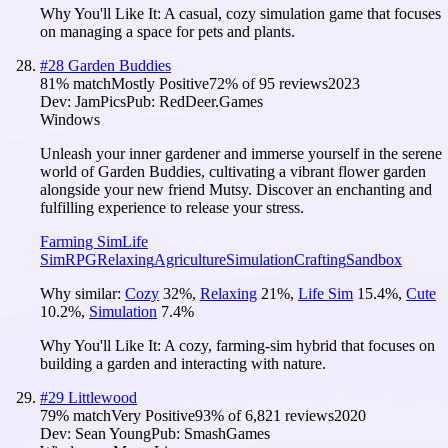
Why You'll Like It:
A casual, cozy simulation game that focuses
on managing a space for pets and plants.
#
28
Garden Buddies
81
% match
Mostly Positive
72
% of
95
reviews
2023
Dev:
JamPics
Pub:
RedDeer.Games
Windows
Unleash your inner gardener and immerse yourself in the serene
world of Garden Buddies, cultivating a vibrant flower garden
alongside your new friend Mutsy. Discover an enchanting and
fulfilling experience to release your stress.
Farming Sim
Life
Sim
RPG
Relaxing
Agriculture
Simulation
Crafting
Sandbox
Why similar:
Cozy
32
%
,
Relaxing
21
%
,
Life Sim
15.4
%
,
Cute
10.2
%
,
Simulation
7.4
%
Why You'll Like It:
A cozy, farming-sim hybrid that focuses on
building a garden and interacting with nature.
#
29
Littlewood
79
% match
Very Positive
93
% of
6,821
reviews
2020
Dev:
Sean Young
Pub:
SmashGames