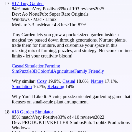
#
17
Tiny Garden
84
% match
Very Positive
89
% of
193
reviews
2025
Dev:
Ao Norte
Pub:
Super Rare Originals
Windows · Mac · Linux
Median:
3.3 hrs
Mean:
4.8 hrs
≥1hr:
87%
Tiny Garden lets you grow a pocket-sized garden inside a
magical toy passed down through generations. Nurture plants,
trade them for furniture, and customize your space in this
relaxing mix of farming, puzzles, and strategy. No scores or time
limits - let your creativity bloom!
Casual
Simulation
Farming
Sim
Puzzle
3D
Colorful
Agriculture
Family Friendly
Why similar:
Cozy
19.9
%
,
Casual
18.6
%
,
Nature
17.1
%
,
Simulation
16.7
%
,
Relaxing
14
%
Why You'll Like It:
A cute, puzzle-oriented gardening game that
focuses on small-scale plant arrangement.
#
18
Garden Simulator
85
% match
Very Positive
83
% of
410
reviews
2022
Dev:
PRODUKTIVKELLER Studios
Pub:
Toplitz Productions
Windows