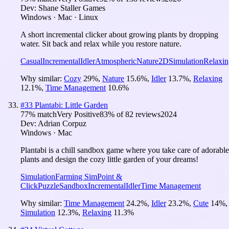
Dev:
Shane Staller Games
Windows · Mac · Linux
A short incremental clicker about growing plants by dropping
water. Sit back and relax while you restore nature.
Casual
Incremental
Idler
Atmospheric
Nature
2D
Simulation
Relaxin
Why similar:
Cozy
29
%
,
Nature
15.6
%
,
Idler
13.7
%
,
Relaxing
12.1
%
,
Time Management
10.6
%
#
33
Plantabi: Little Garden
77
% match
Very Positive
83
% of
82
reviews
2024
Dev:
Adrian Corpuz
Windows · Mac
Plantabi is a chill sandbox game where you take care of adorable
plants and design the cozy little garden of your dreams!
Simulation
Farming Sim
Point &
Click
Puzzle
Sandbox
Incremental
Idler
Time Management
Why similar:
Time Management
24.2
%
,
Idler
23.2
%
,
Cute
14
%
,
Simulation
12.3
%
,
Relaxing
11.3
%