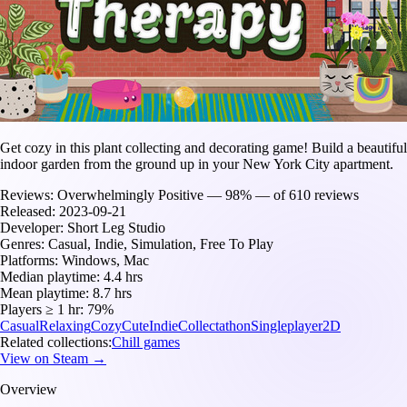
Get cozy in this plant collecting and decorating game! Build a beautiful
indoor garden from the ground up in your New York City apartment.
Reviews:
Overwhelmingly Positive — 98% — of 610 reviews
Released:
2023-09-21
Developer:
Short Leg Studio
Genres:
Casual, Indie, Simulation, Free To Play
Platforms:
Windows, Mac
Median playtime:
4.4 hrs
Mean playtime:
8.7 hrs
Players ≥ 1 hr:
79%
Casual
Relaxing
Cozy
Cute
Indie
Collectathon
Singleplayer
2D
Related collections:
Chill games
View on Steam →
Overview