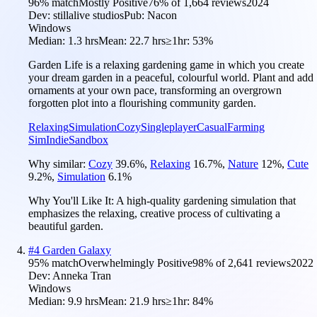
96
% match
Mostly Positive
76
% of
1,664
reviews
2024
Dev:
stillalive studios
Pub:
Nacon
Windows
Median:
1.3 hrs
Mean:
22.7 hrs
≥1hr:
53%
Garden Life is a relaxing gardening game in which you create
your dream garden in a peaceful, colourful world. Plant and add
ornaments at your own pace, transforming an overgrown
forgotten plot into a flourishing community garden.
Relaxing
Simulation
Cozy
Singleplayer
Casual
Farming
Sim
Indie
Sandbox
Why similar:
Cozy
39.6
%
,
Relaxing
16.7
%
,
Nature
12
%
,
Cute
9.2
%
,
Simulation
6.1
%
Why You'll Like It:
A high-quality gardening simulation that
emphasizes the relaxing, creative process of cultivating a
beautiful garden.
#
4
Garden Galaxy
95
% match
Overwhelmingly Positive
98
% of
2,641
reviews
2022
Dev:
Anneka Tran
Windows
Median:
9.9 hrs
Mean:
21.9 hrs
≥1hr:
84%