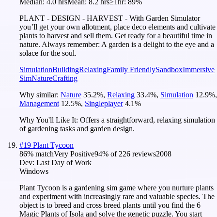
Median:
4.0 hrs
Mean:
8.2 hrs
≥1hr:
89%
PLANT - DESIGN - HARVEST - With Garden Simulator
you’ll get your own allotment, place deco elements and cultivate
plants to harvest and sell them. Get ready for a beautiful time in
nature. Always remember: A garden is a delight to the eye and a
solace for the soul.
Simulation
Building
Relaxing
Family Friendly
Sandbox
Immersive
Sim
Nature
Crafting
Why similar:
Nature
35.2
%
,
Relaxing
33.4
%
,
Simulation
12.9
%
,
Management
12.5
%
,
Singleplayer
4.1
%
Why You'll Like It:
Offers a straightforward, relaxing simulation
of gardening tasks and garden design.
#
19
Plant Tycoon
86
% match
Very Positive
94
% of
226
reviews
2008
Dev:
Last Day of Work
Windows
Plant Tycoon is a gardening sim game where you nurture plants
and experiment with increasingly rare and valuable species. The
object is to breed and cross breed plants until you find the 6
Magic Plants of Isola and solve the genetic puzzle. You start