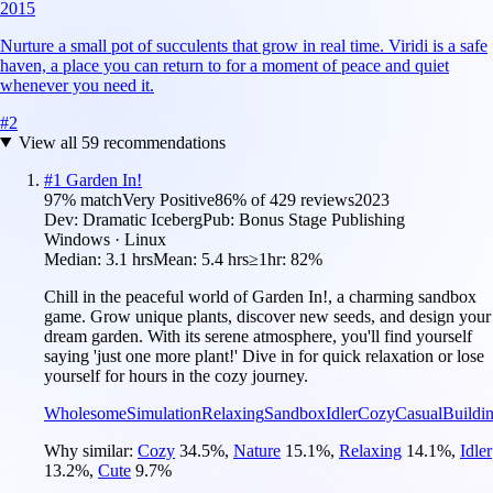
2015
Nurture a small pot of succulents that grow in real time. Viridi is a safe
haven, a place you can return to for a moment of peace and quiet
whenever you need it.
#
2
View all
59
recommendations
#
1
Garden In!
97
% match
Very Positive
86
% of
429
reviews
2023
Dev:
Dramatic Iceberg
Pub:
Bonus Stage Publishing
Windows · Linux
Median:
3.1 hrs
Mean:
5.4 hrs
≥1hr:
82%
Chill in the peaceful world of Garden In!, a charming sandbox
game. Grow unique plants, discover new seeds, and design your
dream garden. With its serene atmosphere, you'll find yourself
saying 'just one more plant!' Dive in for quick relaxation or lose
yourself for hours in the cozy journey.
Wholesome
Simulation
Relaxing
Sandbox
Idler
Cozy
Casual
Buildi
Why similar:
Cozy
34.5
%
,
Nature
15.1
%
,
Relaxing
14.1
%
,
Idler
13.2
%
,
Cute
9.7
%