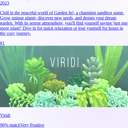
2023
Chill in the peaceful world of Garden In!, a charming sandbox game.
Grow unique plants, discover new seeds, and design your dream
garden. With its serene atmosphere, you'll find yourself saying 'just one
more plant!' Dive in for quick relaxation or lose yourself for hours in
the cozy journey.
#
1
Viridi
96
% match
Very Positive