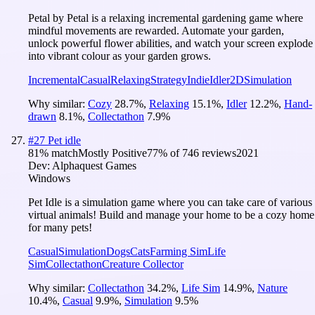
Petal by Petal is a relaxing incremental gardening game where
mindful movements are rewarded. Automate your garden,
unlock powerful flower abilities, and watch your screen explode
into vibrant colour as your garden grows.
Incremental
Casual
Relaxing
Strategy
Indie
Idler
2D
Simulation
Why similar:
Cozy
28.7
%
,
Relaxing
15.1
%
,
Idler
12.2
%
,
Hand-
drawn
8.1
%
,
Collectathon
7.9
%
#
27
Pet idle
81
% match
Mostly Positive
77
% of
746
reviews
2021
Dev:
Alphaquest Games
Windows
Pet Idle is a simulation game where you can take care of various
virtual animals! Build and manage your home to be a cozy home
for many pets!
Casual
Simulation
Dogs
Cats
Farming Sim
Life
Sim
Collectathon
Creature Collector
Why similar:
Collectathon
34.2
%
,
Life Sim
14.9
%
,
Nature
10.4
%
,
Casual
9.9
%
,
Simulation
9.5
%