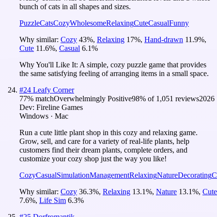
bunch of cats in all shapes and sizes.
Puzzle
Cats
Cozy
Wholesome
Relaxing
Cute
Casual
Funny
Why similar:
Cozy
43
%
,
Relaxing
17
%
,
Hand-drawn
11.9
%
,
Cute
11.6
%
,
Casual
6.1
%
Why You'll Like It:
A simple, cozy puzzle game that provides
the same satisfying feeling of arranging items in a small space.
#
24
Leafy Corner
77
% match
Overwhelmingly Positive
98
% of
1,051
reviews
2026
Dev:
Fireline Games
Windows · Mac
Run a cute little plant shop in this cozy and relaxing game.
Grow, sell, and care for a variety of real-life plants, help
customers find their dream plants, complete orders, and
customize your cozy shop just the way you like!
Cozy
Casual
Simulation
Management
Relaxing
Nature
Decorating
C
Why similar:
Cozy
36.3
%
,
Relaxing
13.1
%
,
Nature
13.1
%
,
Cute
7.6
%
,
Life Sim
6.3
%
#
25
Dorfromantik