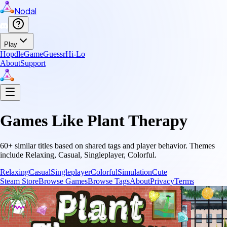
Nodal
Play
Hopdle
GameGuessr
Hi-Lo
About
Support
Games Like
Plant Therapy
60
+ similar titles based on shared tags and player behavior.
Themes
include
Relaxing, Casual, Singleplayer, Colorful
.
Relaxing
Casual
Singleplayer
Colorful
Simulation
Cute
Steam Store
Browse Games
Browse Tags
About
Privacy
Terms