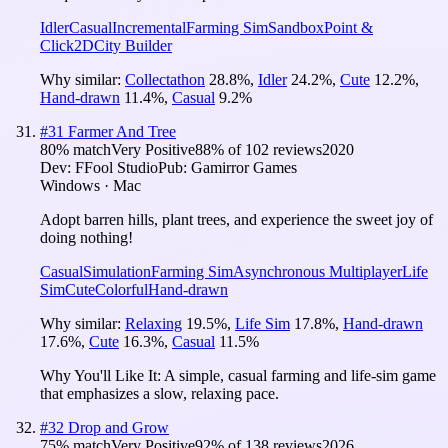
Idler
Casual
Incremental
Farming Sim
Sandbox
Point &
Click
2D
City Builder
Why similar:
Collectathon
28.8
%
,
Idler
24.2
%
,
Cute
12.2
%
,
Hand-drawn
11.4
%
,
Casual
9.2
%
#
31
Farmer And Tree
80
% match
Very Positive
88
% of
102
reviews
2020
Dev:
FFool Studio
Pub:
Gamirror Games
Windows · Mac
Adopt barren hills, plant trees, and experience the sweet joy of
doing nothing!
Casual
Simulation
Farming Sim
Asynchronous Multiplayer
Life
Sim
Cute
Colorful
Hand-drawn
Why similar:
Relaxing
19.5
%
,
Life Sim
17.8
%
,
Hand-drawn
17.6
%
,
Cute
16.3
%
,
Casual
11.5
%
Why You'll Like It:
A simple, casual farming and life-sim game
that emphasizes a slow, relaxing pace.
#
32
Drop and Grow
75
% match
Very Positive
92
% of
138
reviews
2026