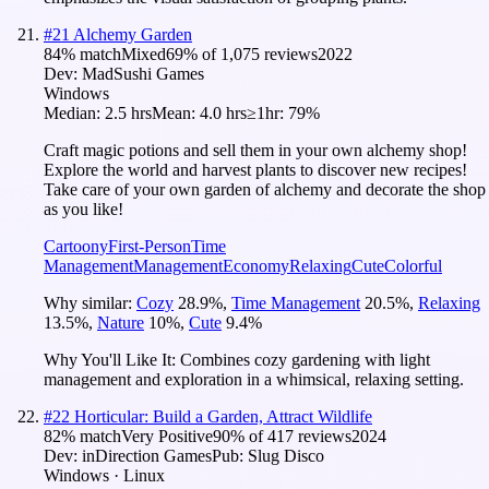
#
21
Alchemy Garden
84
% match
Mixed
69
% of
1,075
reviews
2022
Dev:
MadSushi Games
Windows
Median:
2.5 hrs
Mean:
4.0 hrs
≥1hr:
79%
Craft magic potions and sell them in your own alchemy shop!
Explore the world and harvest plants to discover new recipes!
Take care of your own garden of alchemy and decorate the shop
as you like!
Cartoony
First-Person
Time
Management
Management
Economy
Relaxing
Cute
Colorful
Why similar:
Cozy
28.9
%
,
Time Management
20.5
%
,
Relaxing
13.5
%
,
Nature
10
%
,
Cute
9.4
%
Why You'll Like It:
Combines cozy gardening with light
management and exploration in a whimsical, relaxing setting.
#
22
Horticular: Build a Garden, Attract Wildlife
82
% match
Very Positive
90
% of
417
reviews
2024
Dev:
inDirection Games
Pub:
Slug Disco
Windows · Linux