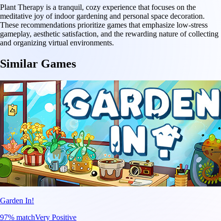
Plant Therapy is a tranquil, cozy experience that focuses on the
meditative joy of indoor gardening and personal space decoration.
These recommendations prioritize games that emphasize low-stress
gameplay, aesthetic satisfaction, and the rewarding nature of collecting
and organizing virtual environments.
Similar Games
Garden In!
97
% match
Very Positive