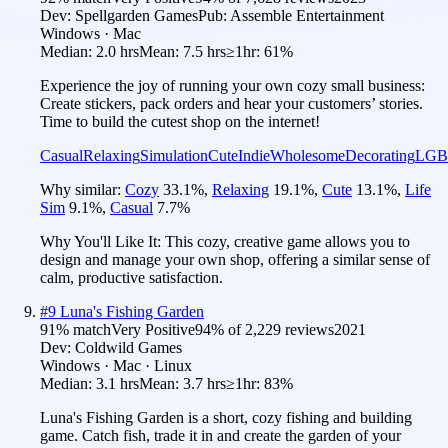
Dev:
Spellgarden Games
Pub:
Assemble Entertainment
Windows · Mac
Median:
2.0 hrs
Mean:
7.5 hrs
≥1hr:
61%
Experience the joy of running your own cozy small business:
Create stickers, pack orders and hear your customers’ stories.
Time to build the cutest shop on the internet!
Casual
Relaxing
Simulation
Cute
Indie
Wholesome
Decorating
LGB
Why similar:
Cozy
33.1
%
,
Relaxing
19.1
%
,
Cute
13.1
%
,
Life
Sim
9.1
%
,
Casual
7.7
%
Why You'll Like It:
This cozy, creative game allows you to
design and manage your own shop, offering a similar sense of
calm, productive satisfaction.
#
9
Luna's Fishing Garden
91
% match
Very Positive
94
% of
2,229
reviews
2021
Dev:
Coldwild Games
Windows · Mac · Linux
Median:
3.1 hrs
Mean:
3.7 hrs
≥1hr:
83%
Luna's Fishing Garden is a short, cozy fishing and building
game. Catch fish, trade it in and create the garden of your