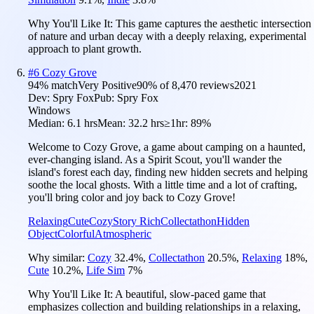
Why You'll Like It:
This game captures the aesthetic intersection
of nature and urban decay with a deeply relaxing, experimental
approach to plant growth.
#
6
Cozy Grove
94
% match
Very Positive
90
% of
8,470
reviews
2021
Dev:
Spry Fox
Pub:
Spry Fox
Windows
Median:
6.1 hrs
Mean:
32.2 hrs
≥1hr:
89%
Welcome to Cozy Grove, a game about camping on a haunted,
ever-changing island. As a Spirit Scout, you'll wander the
island's forest each day, finding new hidden secrets and helping
soothe the local ghosts. With a little time and a lot of crafting,
you'll bring color and joy back to Cozy Grove!
Relaxing
Cute
Cozy
Story Rich
Collectathon
Hidden
Object
Colorful
Atmospheric
Why similar:
Cozy
32.4
%
,
Collectathon
20.5
%
,
Relaxing
18
%
,
Cute
10.2
%
,
Life Sim
7
%
Why You'll Like It:
A beautiful, slow-paced game that
emphasizes collection and building relationships in a relaxing,