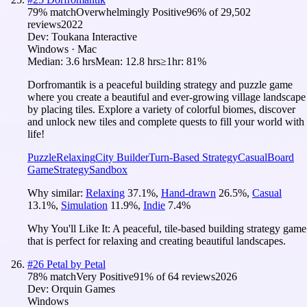
79
% match
Overwhelmingly Positive
96
% of
29,502
reviews
2022
Dev:
Toukana Interactive
Windows · Mac
Median:
3.6 hrs
Mean:
12.8 hrs
≥1hr:
81%
Dorfromantik is a peaceful building strategy and puzzle game
where you create a beautiful and ever-growing village landscape
by placing tiles. Explore a variety of colorful biomes, discover
and unlock new tiles and complete quests to fill your world with
life!
Puzzle
Relaxing
City Builder
Turn-Based Strategy
Casual
Board
Game
Strategy
Sandbox
Why similar:
Relaxing
37.1
%
,
Hand-drawn
26.5
%
,
Casual
13.1
%
,
Simulation
11.9
%
,
Indie
7.4
%
Why You'll Like It:
A peaceful, tile-based building strategy game
that is perfect for relaxing and creating beautiful landscapes.
#
26
Petal by Petal
78
% match
Very Positive
91
% of
64
reviews
2026
Dev:
Orquin Games
Windows