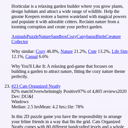
Horticular is a relaxing garden builder where you grow plants,
design habitats and attract a wide range of wildlife. Help the
gnome Keepers restore a barren wasteland with magical powers
and populate it with adorable critters. Reclaim nature from a
looming corruption and create your perfect garden.
Animals
Puzzle
Nature
Sandbox
Cozy
Capybaras
Birds
Creature
Collector
Why similar:
Cozy
46.8
%
,
Nature
21.2
%
,
Cute
13.2
%
,
Life Sim
12.1
%
,
Casual
6.6
%
Why You'll Like It:
A relaxing god-game that focuses on
building a garden to attract nature, fitting the cozy nature theme
perfectly.
#
23
Cats Organized Neatly
82
% match
Overwhelmingly Positive
97
% of
4,805
reviews
2020
Dev:
DU&I
Windows
Median:
2.5 hrs
Mean:
4.2 hrs
≥1hr:
78%
In this 2D puzzle game you have the responsibility to arrange
your feline friends in a way that fits the grid. Cats Organized
Neatly comes with 80 different handcrafted levels and a whole