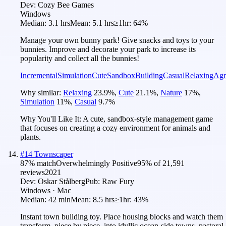
Dev:
Cozy Bee Games
Windows
Median:
3.1 hrs
Mean:
5.1 hrs
≥1hr:
64%
Manage your own bunny park! Give snacks and toys to your
bunnies. Improve and decorate your park to increase its
popularity and collect all the bunnies!
Incremental
Simulation
Cute
Sandbox
Building
Casual
Relaxing
Agr
Why similar:
Relaxing
23.9
%
,
Cute
21.1
%
,
Nature
17
%
,
Simulation
11
%
,
Casual
9.7
%
Why You'll Like It:
A cute, sandbox-style management game
that focuses on creating a cozy environment for animals and
plants.
#
14
Townscaper
87
% match
Overwhelmingly Positive
95
% of
21,591
reviews
2021
Dev:
Oskar Stålberg
Pub:
Raw Fury
Windows · Mac
Median:
42 min
Mean:
8.5 hrs
≥1hr:
43%
Instant town building toy. Place housing blocks and watch them
transform, piece by piece, into idyllic ocean-side towns, pastoral