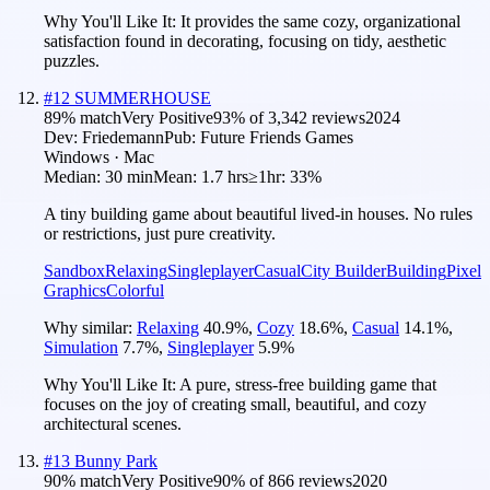
Why You'll Like It:
It provides the same cozy, organizational
satisfaction found in decorating, focusing on tidy, aesthetic
puzzles.
#
12
SUMMERHOUSE
89
% match
Very Positive
93
% of
3,342
reviews
2024
Dev:
Friedemann
Pub:
Future Friends Games
Windows · Mac
Median:
30 min
Mean:
1.7 hrs
≥1hr:
33%
A tiny building game about beautiful lived-in houses. No rules
or restrictions, just pure creativity.
Sandbox
Relaxing
Singleplayer
Casual
City Builder
Building
Pixel
Graphics
Colorful
Why similar:
Relaxing
40.9
%
,
Cozy
18.6
%
,
Casual
14.1
%
,
Simulation
7.7
%
,
Singleplayer
5.9
%
Why You'll Like It:
A pure, stress-free building game that
focuses on the joy of creating small, beautiful, and cozy
architectural scenes.
#
13
Bunny Park
90
% match
Very Positive
90
% of
866
reviews
2020