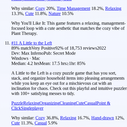
Why similar:
Cozy
20
%
,
Time Management
18.2
%
,
Relaxing
13.3
%
,
Cute
11.8
%
,
Nature
10.5
%
Why You'll Like It:
This game features a relaxing, management-
focused loop with a cute aesthetic that matches the cozy vibe of
Plant Therapy.
#
11
A Little to the Left
89
% match
Very Positive
92
% of
18,753
reviews
2022
Dev:
Max Inferno
Pub:
Secret Mode
Windows · Mac
Median:
4.2 hrs
Mean:
17.5 hrs
≥1hr:
85%
A Little to the Left is a cozy puzzle game that has you sort,
stack, and organize household items into pleasing arrangements
while you keep an eye out for a mischievous cat with an
inclination for chaos. Check out this playful and intuitive puzzler
with 100+ satisfying messes to tidy.
Puzzle
Relaxing
Organizing
Cleaning
Cute
Casual
Point &
Click
Singleplayer
Why similar:
Cozy
36.8
%
,
Relaxing
16.7
%
,
Hand-drawn
12
%
,
Cute
11.3
%
,
Casual
5.9
%