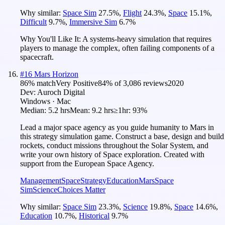
Why similar:
Space Sim
27.5
%
,
Flight
24.3
%
,
Space
15.1
%
,
Difficult
9.7
%
,
Immersive Sim
6.7
%
Why You'll Like It:
A systems-heavy simulation that requires
players to manage the complex, often failing components of a
spacecraft.
#
16
Mars Horizon
86
% match
Very Positive
84
% of
3,086
reviews
2020
Dev:
Auroch Digital
Windows · Mac
Median:
5.2 hrs
Mean:
9.2 hrs
≥1hr:
93%
Lead a major space agency as you guide humanity to Mars in
this strategy simulation game. Construct a base, design and build
rockets, conduct missions throughout the Solar System, and
write your own history of Space exploration. Created with
support from the European Space Agency.
Management
Space
Strategy
Education
Mars
Space
Sim
Science
Choices Matter
Why similar:
Space Sim
23.3
%
,
Science
19.8
%
,
Space
14.6
%
,
Education
10.7
%
,
Historical
9.7
%