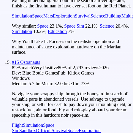
exciting undertaking. Start out in the seat of a rover operator,
finish as the first human to have ever set foot on the Red Planet.
Simulation
Space
Mars
Exploration
Survival
Science
Building
Multi
Why similar:
Space
23.1
%
,
Space Sim
22.1
%
,
Science
20.4
%
,
Simulation
10.2
%
,
Education
7
%
Why You'll Like It:
Focuses on the realistic operation and
maintenance of space exploration hardware on the Martian
surface.
#
15
Ostranauts
85
% match
Very Positive
80
% of
2,793
reviews
2026
Dev:
Blue Bottle Games
Pub:
Kitfox Games
Windows
Median:
5.7 hrs
Mean:
32.0 hrs
≥1hr:
73%
Navigate your scrappy ship through the boneyard in search of
valuable parts in abandoned vessels. Use salvage to upgrade
your ship, or sell it for cash to pay down your mounting debt, or
restock fuel, air, or food. Fly and role-play aboard your dream
spaceship in this hardcore noir space-sim.
Flight
Simulation
Space
Sim
Sandbox
Difficult
Survival
Space
Exploration