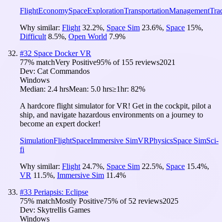
Flight
Economy
Space
Exploration
Transportation
Management
Tra
Why similar:
Flight
32.2
%
,
Space Sim
23.6
%
,
Space
15
%
,
Difficult
8.5
%
,
Open World
7.9
%
#
32
Space Docker VR
77
% match
Very Positive
95
% of
155
reviews
2021
Dev:
Cat Commandos
Windows
Median:
2.4 hrs
Mean:
5.0 hrs
≥1hr:
82%
A hardcore flight simulator for VR! Get in the cockpit, pilot a
ship, and navigate hazardous environments on a journey to
become an expert docker!
Simulation
Flight
Space
Immersive Sim
VR
Physics
Space Sim
Sci-
fi
Why similar:
Flight
24.7
%
,
Space Sim
22.5
%
,
Space
15.4
%
,
VR
11.5
%
,
Immersive Sim
11.4
%
#
33
Periapsis: Eclipse
75
% match
Mostly Positive
75
% of
52
reviews
2025
Dev:
Skytrellis Games
Windows