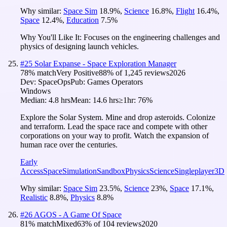
Why similar:
Space Sim
18.9
%
,
Science
16.8
%
,
Flight
16.4
%
,
Space
12.4
%
,
Education
7.5
%
Why You'll Like It:
Focuses on the engineering challenges and
physics of designing launch vehicles.
#
25
Solar Expanse - Space Exploration Manager
78
% match
Very Positive
88
% of
1,245
reviews
2026
Dev:
SpaceOps
Pub:
Games Operators
Windows
Median:
4.8 hrs
Mean:
14.6 hrs
≥1hr:
76%
Explore the Solar System. Mine and drop asteroids. Colonize
and terraform. Lead the space race and compete with other
corporations on your way to profit. Watch the expansion of
human race over the centuries.
Early
Access
Space
Simulation
Sandbox
Physics
Science
Singleplayer
3D
Why similar:
Space Sim
23.5
%
,
Science
23
%
,
Space
17.1
%
,
Realistic
8.8
%
,
Physics
8.8
%
#
26
AGOS - A Game Of Space
81
% match
Mixed
63
% of
104
reviews
2020