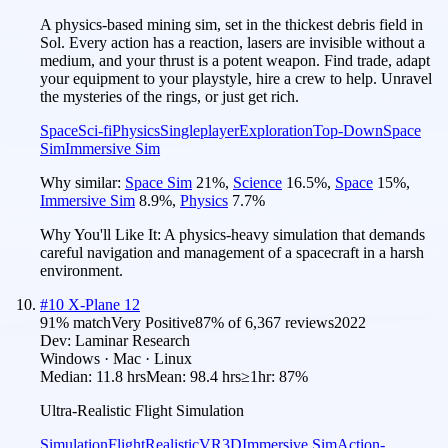
A physics-based mining sim, set in the thickest debris field in
Sol. Every action has a reaction, lasers are invisible without a
medium, and your thrust is a potent weapon. Find trade, adapt
your equipment to your playstyle, hire a crew to help. Unravel
the mysteries of the rings, or just get rich.
Space
Sci-fi
Physics
Singleplayer
Exploration
Top-Down
Space
Sim
Immersive Sim
Why similar:
Space Sim
21
%
,
Science
16.5
%
,
Space
15
%
,
Immersive Sim
8.9
%
,
Physics
7.7
%
Why You'll Like It:
A physics-heavy simulation that demands
careful navigation and management of a spacecraft in a harsh
environment.
#
10
X-Plane 12
91
% match
Very Positive
87
% of
6,367
reviews
2022
Dev:
Laminar Research
Windows · Mac · Linux
Median:
11.8 hrs
Mean:
98.4 hrs
≥1hr:
87%
Ultra-Realistic Flight Simulation
Simulation
Flight
Realistic
VR
3D
Immersive Sim
Action-