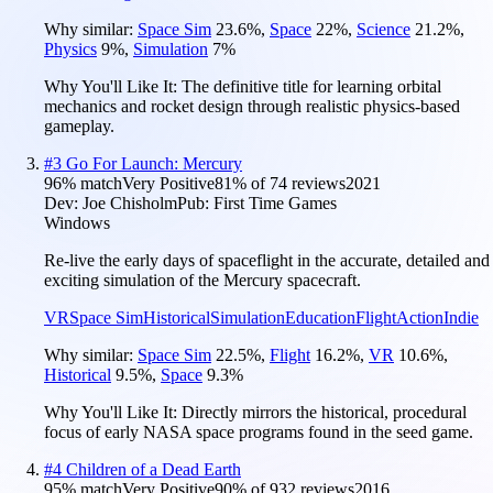
Why similar:
Space Sim
23.6
%
,
Space
22
%
,
Science
21.2
%
,
Physics
9
%
,
Simulation
7
%
Why You'll Like It:
The definitive title for learning orbital
mechanics and rocket design through realistic physics-based
gameplay.
#
3
Go For Launch: Mercury
96
% match
Very Positive
81
% of
74
reviews
2021
Dev:
Joe Chisholm
Pub:
First Time Games
Windows
Re-live the early days of spaceflight in the accurate, detailed and
exciting simulation of the Mercury spacecraft.
VR
Space Sim
Historical
Simulation
Education
Flight
Action
Indie
Why similar:
Space Sim
22.5
%
,
Flight
16.2
%
,
VR
10.6
%
,
Historical
9.5
%
,
Space
9.3
%
Why You'll Like It:
Directly mirrors the historical, procedural
focus of early NASA space programs found in the seed game.
#
4
Children of a Dead Earth
95
% match
Very Positive
90
% of
932
reviews
2016