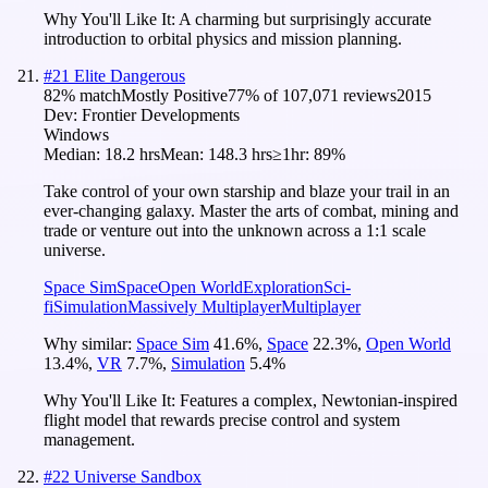
Why You'll Like It:
A charming but surprisingly accurate
introduction to orbital physics and mission planning.
#
21
Elite Dangerous
82
% match
Mostly Positive
77
% of
107,071
reviews
2015
Dev:
Frontier Developments
Windows
Median:
18.2 hrs
Mean:
148.3 hrs
≥1hr:
89%
Take control of your own starship and blaze your trail in an
ever-changing galaxy. Master the arts of combat, mining and
trade or venture out into the unknown across a 1:1 scale
universe.
Space Sim
Space
Open World
Exploration
Sci-
fi
Simulation
Massively Multiplayer
Multiplayer
Why similar:
Space Sim
41.6
%
,
Space
22.3
%
,
Open World
13.4
%
,
VR
7.7
%
,
Simulation
5.4
%
Why You'll Like It:
Features a complex, Newtonian-inspired
flight model that rewards precise control and system
management.
#
22
Universe Sandbox