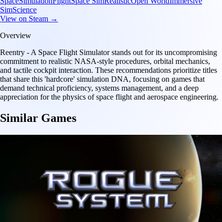
Space
Simulation
Flight
Space Sim
Realistic
Open World
Immersive
Sim
Science
View on Steam →
Overview
Reentry - A Space Flight Simulator stands out for its uncompromising
commitment to realistic NASA-style procedures, orbital mechanics,
and tactile cockpit interaction. These recommendations prioritize titles
that share this 'hardcore' simulation DNA, focusing on games that
demand technical proficiency, systems management, and a deep
appreciation for the physics of space flight and aerospace engineering.
Similar Games