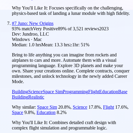
Why You'll Like It:
Focuses specifically on the challenging,
physics-based task of landing a lunar module with high fidelity.
#
7
Juno: New Origins
93
% match
Very Positive
89
% of
3,521
reviews
2023
Dev:
Jundroo, LLC
Windows · Mac
Median:
1.0 hrs
Mean:
13.3 hrs
≥1hr:
51%
Bring to life anything you can imagine from rockets and
airplanes to cars and more. Automate them with a visual
programming language. Explore 3D planets and make your
own. Share your creations online. Complete contracts, conquer
milestones, and unlock technology in the newly added Career
Mode.
Building
Science
Space Sim
Programming
Flight
Education
Base
Building
Realistic
Why similar:
Space Sim
20.8
%
,
Science
17.8
%
,
Flight
17.6
%
,
Space
9.8
%
,
Education
8.2
%
Why You'll Like It:
Combines detailed craft design with
complex flight simulation and programmable logic.