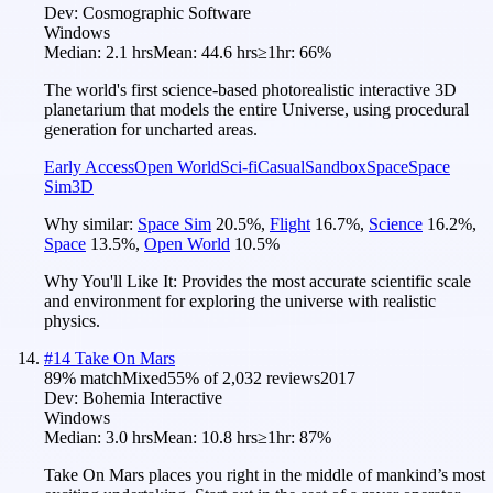
Dev:
Cosmographic Software
Windows
Median:
2.1 hrs
Mean:
44.6 hrs
≥1hr:
66%
The world's first science-based photorealistic interactive 3D
planetarium that models the entire Universe, using procedural
generation for uncharted areas.
Early Access
Open World
Sci-fi
Casual
Sandbox
Space
Space
Sim
3D
Why similar:
Space Sim
20.5
%
,
Flight
16.7
%
,
Science
16.2
%
,
Space
13.5
%
,
Open World
10.5
%
Why You'll Like It:
Provides the most accurate scientific scale
and environment for exploring the universe with realistic
physics.
#
14
Take On Mars
89
% match
Mixed
55
% of
2,032
reviews
2017
Dev:
Bohemia Interactive
Windows
Median:
3.0 hrs
Mean:
10.8 hrs
≥1hr:
87%
Take On Mars places you right in the middle of mankind’s most