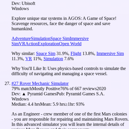
Dev:
Ubisoft
Windows
Explore unique star systems in AGOS: A Game of Space!
Scavenge resources, face the danger of space and save
humankind.
Adventure
Simulation
Space Sim
Immersive
Sim
VR
Action
Exploration
Open World
Why similar:
Space Sim
31.9
%
,
Flight
13.8
%
,
Immersive Sim
11.3
%
,
VR
11
%
,
Simulation
7.6
%
Why You'll Like It:
Uses physics-based controls to simulate the
difficulty of navigating and managing a space vessel.
#
27
Rover Mechanic Simulator
79
% match
Mostly Positive
76
% of
667
reviews
2020
Dev:
▲ Pyramid Games
Pub:
Pyramid Games S.A.
Windows
Median:
4.4 hrs
Mean:
5.9 hrs
≥1hr:
93%
As an Engineer - crew member of one of the first Mars colonies
- you are responsible for repairing and maintaining Mars Rovers.
In this advanced simulator you will learn the internal details of