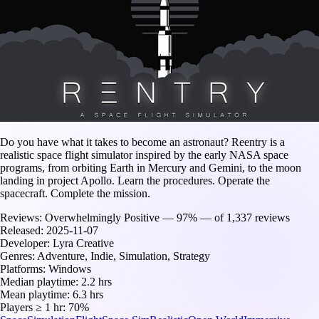
Do you have what it takes to become an astronaut? Reentry is a
realistic space flight simulator inspired by the early NASA space
programs, from orbiting Earth in Mercury and Gemini, to the moon
landing in project Apollo. Learn the procedures. Operate the
spacecraft. Complete the mission.
Reviews:
Overwhelmingly Positive — 97% — of 1,337 reviews
Released:
2025-11-07
Developer:
Lyra Creative
Genres:
Adventure, Indie, Simulation, Strategy
Platforms:
Windows
Median playtime:
2.2 hrs
Mean playtime:
6.3 hrs
Players ≥ 1 hr:
70%