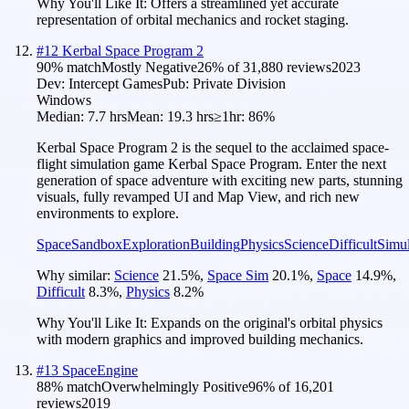
Why You'll Like It:
Offers a streamlined yet accurate
representation of orbital mechanics and rocket staging.
#
12
Kerbal Space Program 2
90
% match
Mostly Negative
26
% of
31,880
reviews
2023
Dev:
Intercept Games
Pub:
Private Division
Windows
Median:
7.7 hrs
Mean:
19.3 hrs
≥1hr:
86%
Kerbal Space Program 2 is the sequel to the acclaimed space-
flight simulation game Kerbal Space Program. Enter the next
generation of space adventure with exciting new parts, stunning
visuals, fully revamped UI and Map View, and rich new
environments to explore.
Space
Sandbox
Exploration
Building
Physics
Science
Difficult
Simul
Why similar:
Science
21.5
%
,
Space Sim
20.1
%
,
Space
14.9
%
,
Difficult
8.3
%
,
Physics
8.2
%
Why You'll Like It:
Expands on the original's orbital physics
with modern graphics and improved building mechanics.
#
13
SpaceEngine
88
% match
Overwhelmingly Positive
96
% of
16,201
reviews
2019