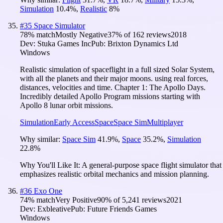
Simulation
10.4
%
,
Realistic
8
%
#
35
Space Simulator
78
% match
Mostly Negative
37
% of
162
reviews
2018
Dev:
Stuka Games Inc
Pub:
Brixton Dynamics Ltd
Windows
Realistic simulation of spaceflight in a full sized Solar System,
with all the planets and their major moons. using real forces,
distances, velocities and time. Chapter 1: The Apollo Days.
Incredibly detailed Apollo Program missions starting with
Apollo 8 lunar orbit missions.
Simulation
Early Access
Space
Space Sim
Multiplayer
Why similar:
Space Sim
41.9
%
,
Space
35.2
%
,
Simulation
22.8
%
Why You'll Like It:
A general-purpose space flight simulator that
emphasizes realistic orbital mechanics and mission planning.
#
36
Exo One
74
% match
Very Positive
90
% of
5,241
reviews
2021
Dev:
Exbleative
Pub:
Future Friends Games
Windows