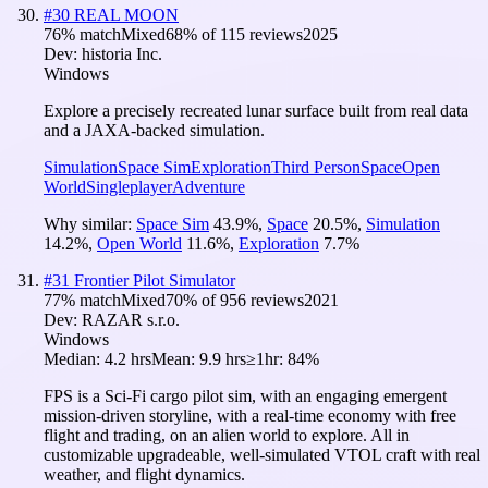
#
30
REAL MOON
76
% match
Mixed
68
% of
115
reviews
2025
Dev:
historia Inc.
Windows
Explore a precisely recreated lunar surface built from real data
and a JAXA-backed simulation.
Simulation
Space Sim
Exploration
Third Person
Space
Open
World
Singleplayer
Adventure
Why similar:
Space Sim
43.9
%
,
Space
20.5
%
,
Simulation
14.2
%
,
Open World
11.6
%
,
Exploration
7.7
%
#
31
Frontier Pilot Simulator
77
% match
Mixed
70
% of
956
reviews
2021
Dev:
RAZAR s.r.o.
Windows
Median:
4.2 hrs
Mean:
9.9 hrs
≥1hr:
84%
FPS is a Sci-Fi cargo pilot sim, with an engaging emergent
mission-driven storyline, with a real-time economy with free
flight and trading, on an alien world to explore. All in
customizable upgradeable, well-simulated VTOL craft with real
weather, and flight dynamics.