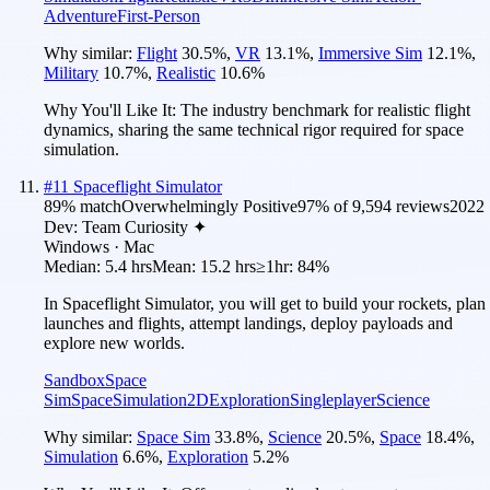
Adventure
First-Person
Why similar:
Flight
30.5
%
,
VR
13.1
%
,
Immersive Sim
12.1
%
,
Military
10.7
%
,
Realistic
10.6
%
Why You'll Like It:
The industry benchmark for realistic flight
dynamics, sharing the same technical rigor required for space
simulation.
#
11
Spaceflight Simulator
89
% match
Overwhelmingly Positive
97
% of
9,594
reviews
2022
Dev:
Team Curiosity ✦
Windows · Mac
Median:
5.4 hrs
Mean:
15.2 hrs
≥1hr:
84%
In Spaceflight Simulator, you will get to build your rockets, plan
launches and flights, attempt landings, deploy payloads and
explore new worlds.
Sandbox
Space
Sim
Space
Simulation
2D
Exploration
Singleplayer
Science
Why similar:
Space Sim
33.8
%
,
Science
20.5
%
,
Space
18.4
%
,
Simulation
6.6
%
,
Exploration
5.2
%