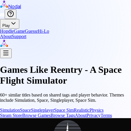
Nodal
Play
Hopdle
GameGuessr
Hi-Lo
About
Support
Games Like
Reentry - A Space
Flight Simulator
60
+ similar titles based on shared tags and player behavior.
Themes
include
Simulation, Space, Singleplayer, Space Sim
.
Simulation
Space
Singleplayer
Space Sim
Realistic
Physics
Steam Store
Browse Games
Browse Tags
About
Privacy
Terms