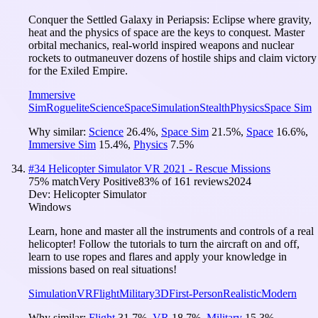
Conquer the Settled Galaxy in Periapsis: Eclipse where gravity,
heat and the physics of space are the keys to conquest. Master
orbital mechanics, real-world inspired weapons and nuclear
rockets to outmaneuver dozens of hostile ships and claim victory
for the Exiled Empire.
Immersive
Sim
Roguelite
Science
Space
Simulation
Stealth
Physics
Space Sim
Why similar:
Science
26.4
%
,
Space Sim
21.5
%
,
Space
16.6
%
,
Immersive Sim
15.4
%
,
Physics
7.5
%
#
34
Helicopter Simulator VR 2021 - Rescue Missions
75
% match
Very Positive
83
% of
161
reviews
2024
Dev:
Helicopter Simulator
Windows
Learn, hone and master all the instruments and controls of a real
helicopter! Follow the tutorials to turn the aircraft on and off,
learn to use ropes and flares and apply your knowledge in
missions based on real situations!
Simulation
VR
Flight
Military
3D
First-Person
Realistic
Modern
Why similar:
Flight
31.7
%
,
VR
18.7
%
,
Military
15.3
%
,