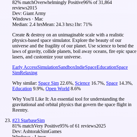
82
% match
Overwhelmingly Positive
96
% of
31,864
reviews
2015
Dev:
Giant Army
Windows · Mac
Median:
2.4 hrs
Mean:
24.3 hrs
≥1hr:
71%
Create & destroy on an unimaginable scale with a realistic
physics-based space simulator. Explore the beauty of our
universe and the fragility of our planet. Use science to bend the
laws of gravity, collide planets, boil away oceans, fire epic space
lasers, and customize your universe.
Early Access
Simulation
Sandbox
Indie
Space
Education
Space
Sim
Relaxing
Why similar:
Space Sim
22.6
%
,
Science
16.7
%
,
Space
14.3
%
,
Education
9.9
%
,
Open World
8.6
%
Why You'll Like It:
An essential tool for understanding the
gravitational and orbital physics that govern the space flight in
Reentry.
#
23
StarbaseSim
81
% match
Very Positive
95
% of
61
reviews
2025
Dev:
AshtorakSimGames
Windows · Linux