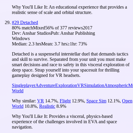
Why You'll Like It:
An educational experience that provides a
realistic sense of scale and orbital structure.
#
29
Detached
80
% match
Mixed
56
% of
377
reviews
2017
Dev:
Anshar Studios
Pub:
Anshar Publishing
Windows
Median:
2.3 hrs
Mean:
3.7 hrs
≥1hr:
73%
Detached is a suspenseful interstellar duel that demands tactics
and skill to survive. Separated from your unit you must make
smart decisions and race to safety in this visceral exploration of
deep space. Strap yourself into your spacesuit for thrilling
gameplay designed for VR headsets.
Singleplayer
Adventure
Exploration
VR
Simulation
Atmospheric
Mu
World
Why similar:
VR
14.7
%
,
Flight
12.9
%
,
Space Sim
12.1
%
,
Open
World
10.8
%
,
Realistic
8.9
%
Why You'll Like It:
Provides a visceral, physics-based
experience of the challenges involved in EVA and space
navigation.