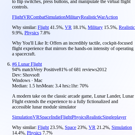
to flip switches, press buttons, and manipulate the virtual flight
controls.
Flight
VR
Combat
Simulation
Military
Realistic
War
Action
Why similar:
Flight
41.5
%
,
VR
18.1
%
,
Military
15.5
%
,
Realistic
9.9
%
,
Physics
7.8
%
Why You'll Like It:
Offers an incredibly tactile, cockpit-focused
flight experience that mirrors the hands-on intensity of operating
a spacecraft.
#
6
Lunar Flight
94
% match
Very Positive
81
% of
681
reviews
2012
Dev:
Shovsoft
Windows · Mac
Median:
1.5 hrs
Mean:
3.4 hrs
≥1hr:
70%
A modern take on the classic arcade game, Lunar Lander, Lunar
Flight extends the experience to a fully fictionalized and
accessible lunar module simulator
Simulation
VR
Space
Indie
Flight
Physics
Realistic
Singleplayer
Why similar:
Flight
23.5
%
,
Space
23
%
,
VR
21.2
%
,
Simulation
14.4
%
,
Physics
7.7
%