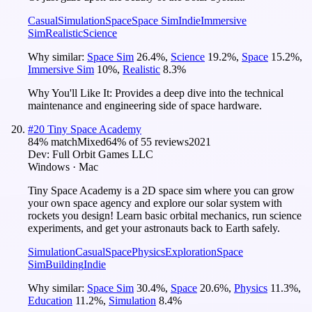
Casual
Simulation
Space
Space Sim
Indie
Immersive
Sim
Realistic
Science
Why similar:
Space Sim
26.4
%
,
Science
19.2
%
,
Space
15.2
%
,
Immersive Sim
10
%
,
Realistic
8.3
%
Why You'll Like It:
Provides a deep dive into the technical
maintenance and engineering side of space hardware.
#
20
Tiny Space Academy
84
% match
Mixed
64
% of
55
reviews
2021
Dev:
Full Orbit Games LLC
Windows · Mac
Tiny Space Academy is a 2D space sim where you can grow
your own space agency and explore our solar system with
rockets you design! Learn basic orbital mechanics, run science
experiments, and get your astronauts back to Earth safely.
Simulation
Casual
Space
Physics
Exploration
Space
Sim
Building
Indie
Why similar:
Space Sim
30.4
%
,
Space
20.6
%
,
Physics
11.3
%
,
Education
11.2
%
,
Simulation
8.4
%