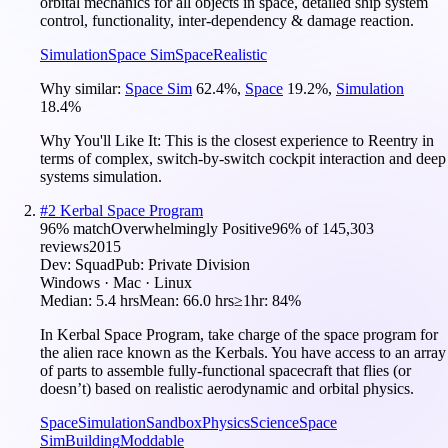
orbital mechanics for all objects in space, detailed ship system
control, functionality, inter-dependency & damage reaction.
Simulation
Space Sim
Space
Realistic
Why similar:
Space Sim
62.4
%
,
Space
19.2
%
,
Simulation
18.4
%
Why You'll Like It:
This is the closest experience to Reentry in
terms of complex, switch-by-switch cockpit interaction and deep
systems simulation.
#
2
Kerbal Space Program
96
% match
Overwhelmingly Positive
96
% of
145,303
reviews
2015
Dev:
Squad
Pub:
Private Division
Windows · Mac · Linux
Median:
5.4 hrs
Mean:
66.0 hrs
≥1hr:
84%
In Kerbal Space Program, take charge of the space program for
the alien race known as the Kerbals. You have access to an array
of parts to assemble fully-functional spacecraft that flies (or
doesn’t) based on realistic aerodynamic and orbital physics.
Space
Simulation
Sandbox
Physics
Science
Space
Sim
Building
Moddable