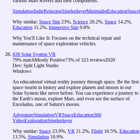
various Mars Rovers and their components.
Simulation
Indie
Relaxing
Singleplayer
Minimalist
Education
Space
Why similar:
Space Sim
23
%
,
Science
20.2
%
,
Space
14.2
%
,
Education
11.2
%
,
Immersive Sim
9.8
%
Why You'll Like It:
Focuses on the technical repair and
maintenance of space exploration vehicles.
#
28
Solar System VR
79
% match
Mostly Positive
73
% of
323
reviews
2020
Dev:
Split Light Studio
Windows
An educational virtual reality journey through space. Be the first
space tourist in history and explore planets and moons in our
Solar System like never before. You can experience a journey to
the Earth's moon, explore Mars, and even see the surface of
Enceladus, one of Saturn's moons.
Adventure
Simulation
VR
Space
Education
360
Video
Exploration
Singleplayer
Why similar:
Space
23.9
%
,
VR
21.2
%
,
Flight
16.5
%
,
Education
13.5
%
,
Simulation
10.9
%