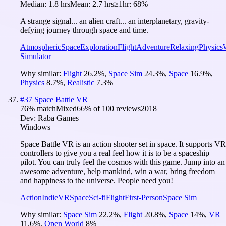
Median:
1.8 hrs
Mean:
2.7 hrs
≥1hr:
68%
A strange signal... an alien craft... an interplanetary, gravity-
defying journey through space and time.
Atmospheric
Space
Exploration
Flight
Adventure
Relaxing
Physics
Simulator
Why similar:
Flight
26.2
%
,
Space Sim
24.3
%
,
Space
16.9
%
,
Physics
8.7
%
,
Realistic
7.3
%
#
37
Space Battle VR
76
% match
Mixed
66
% of
100
reviews
2018
Dev:
Raba Games
Windows
Space Battle VR is an action shooter set in space. It supports VR
controllers to give you a real feel how it is to be a spaceship
pilot. You can truly feel the cosmos with this game. Jump into an
awesome adventure, help mankind, win a war, bring freedom
and happiness to the universe. People need you!
Action
Indie
VR
Space
Sci-fi
Flight
First-Person
Space Sim
Why similar:
Space Sim
22.2
%
,
Flight
20.8
%
,
Space
14
%
,
VR
11.6
%
,
Open World
8
%