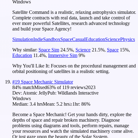
Windows
Satellite Command is a realistic, relaxing astrophysics simulator.
Complete contracts with real data, launch and take control of
ever more powerful Satellites, research advanced technology
and build your Space Agency!
Simulation
Indie
Sandbox
Space
Casual
Education
Science
Physics
Why similar:
Space Sim
24.5
%
,
Science
21.5
%
,
Space
15
%
,
Education
11.4
%
,
Immersive Sim
9
%
Why You'll Like It:
Focuses on the procedural management and
orbital positioning of satellites in a realistic setting.
#
19
Space Mechanic Simulator
84
% match
Mixed
63
% of
119
reviews
2023
Dev:
Atomic Jelly
Pub:
Wildlands Interactive
Windows
Median:
3.4 hrs
Mean:
5.2 hrs
≥1hr:
86%
Become a Space Mechanic! Get your hands dirty, explore the
depths of space and repair broken machinery. Diagnose
problems using diagrams and tools, perform repairs, manage
your resources and watch the simulated machinery come alive.
Or just gaze upon the beauty of the Solar System.