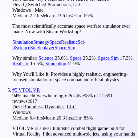
Dev:
Q Switched Productions, LLC
Windows · Mac
Median:
2.2 hrs
Mean:
23.6 hrs
≥1hr:
65%
The most scientifically accurate space warfare simulator ever
made. Now with Steam Workshop!
Simulation
Strategy
Space
Realistic
Sci-
fi
Science
Singleplayer
Space Sim
Why similar:
Science
25.6
%
,
Space
25.2
%
,
Space Sim
17.3
%
,
Realistic
15.5
%
,
Simulation
11.9
%
Why You'll Like It:
Provides a highly realistic, engineering-
focused simulation of space combat and orbital physics.
#
5
VTOL VR
94
% match
Overwhelmingly Positive
98
% of
21,691
reviews
2017
Dev:
Boundless Dynamics, LLC
Windows
Median:
5.4 hrs
Mean:
20.3 hrs
≥1hr:
85%
VTOL VR is a near-futuristic combat flight game built for
Virtual Reality. Pilot advanced multi-role jets, using your hands