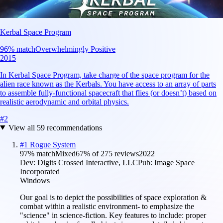
Kerbal Space Program
96
% match
Overwhelmingly Positive
2015
In Kerbal Space Program, take charge of the space program for the
alien race known as the Kerbals. You have access to an array of parts
to assemble fully-functional spacecraft that flies (or doesn’t) based on
realistic aerodynamic and orbital physics.
#
2
View all
59
recommendations
#
1
Rogue System
97
% match
Mixed
67
% of
275
reviews
2022
Dev:
Digits Crossed Interactive, LLC
Pub:
Image Space
Incorporated
Windows
Our goal is to depict the possibilities of space exploration &
combat within a realistic environment- to emphasize the
"science" in science-fiction. Key features to include: proper