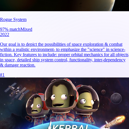
Rogue System
97
% match
Mixed
2022
Our goal is to depict the possibilities of space exploration & combat
within a realistic environment- to emphasize the "science" in science-
fiction. Key features to include: proper orbital mechanics for all objects
in space, detailed ship system control, functionality, inter-dependency
& damage reaction.
#
1