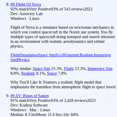
#
8
Flight Of Nova
92
% match
Very Positive
93
% of
543
reviews
2022
Dev:
Aerovery Lab
Windows · Linux
Flight of Nova is a simulator based on newtonian mechanics in
which you control spacecraft in the Noren star system. You fly
multiple types of spacecraft doing transport and search missions
in an environment with realistic aerodynamics and orbital
physics.
Flight
Simulation
Space Sim
Sci-fi
Futuristic
Realistic
Immersive
Sim
Physics
Why similar:
Space Sim
25.3
%
,
Flight
23.3
%
,
Immersive Sim
8.8
%
,
Realistic
8.1
%
,
Space
7.8
%
Why You'll Like It:
Features a realistic flight model that
emphasizes the transition from atmospheric flight to space travel.
#
9
ΔV: Rings of Saturn
91
% match
Very Positive
93
% of
3,428
reviews
2023
Dev:
Kodera Software
Windows · Mac · Linux
Median:
8.3 hrs
Mean:
11.6 hrs
≥1hr:
84%