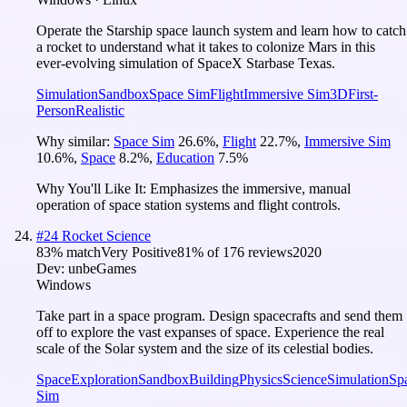
Operate the Starship space launch system and learn how to catch
a rocket to understand what it takes to colonize Mars in this
ever-evolving simulation of SpaceX Starbase Texas.
Simulation
Sandbox
Space Sim
Flight
Immersive Sim
3D
First-
Person
Realistic
Why similar:
Space Sim
26.6
%
,
Flight
22.7
%
,
Immersive Sim
10.6
%
,
Space
8.2
%
,
Education
7.5
%
Why You'll Like It:
Emphasizes the immersive, manual
operation of space station systems and flight controls.
#
24
Rocket Science
83
% match
Very Positive
81
% of
176
reviews
2020
Dev:
unbeGames
Windows
Take part in a space program. Design spacecrafts and send them
off to explore the vast expanses of space. Experience the real
scale of the Solar system and the size of its celestial bodies.
Space
Exploration
Sandbox
Building
Physics
Science
Simulation
Sp
Sim