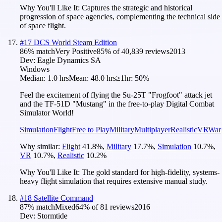
Why You'll Like It:
Captures the strategic and historical
progression of space agencies, complementing the technical side
of space flight.
#
17
DCS World Steam Edition
86
% match
Very Positive
85
% of
40,839
reviews
2013
Dev:
Eagle Dynamics SA
Windows
Median:
1.0 hrs
Mean:
48.0 hrs
≥1hr:
50%
Feel the excitement of flying the Su-25T "Frogfoot" attack jet
and the TF-51D "Mustang" in the free-to-play Digital Combat
Simulator World!
Simulation
Flight
Free to Play
Military
Multiplayer
Realistic
VR
War
Why similar:
Flight
41.8
%
,
Military
17.7
%
,
Simulation
10.7
%
,
VR
10.7
%
,
Realistic
10.2
%
Why You'll Like It:
The gold standard for high-fidelity, systems-
heavy flight simulation that requires extensive manual study.
#
18
Satellite Command
87
% match
Mixed
64
% of
81
reviews
2016
Dev:
Stormtide