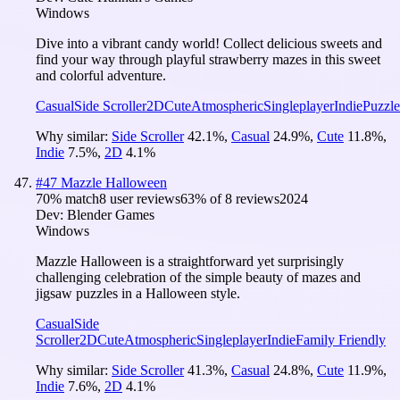
Windows
Dive into a vibrant candy world! Collect delicious sweets and
find your way through playful strawberry mazes in this sweet
and colorful adventure.
Casual
Side Scroller
2D
Cute
Atmospheric
Singleplayer
Indie
Puzzle
Why similar:
Side Scroller
42.1
%
,
Casual
24.9
%
,
Cute
11.8
%
,
Indie
7.5
%
,
2D
4.1
%
#
47
Mazzle Halloween
70
% match
8 user reviews
63
% of
8
reviews
2024
Dev:
Blender Games
Windows
Mazzle Halloween is a straightforward yet surprisingly
challenging celebration of the simple beauty of mazes and
jigsaw puzzles in a Halloween style.
Casual
Side
Scroller
2D
Cute
Atmospheric
Singleplayer
Indie
Family Friendly
Why similar:
Side Scroller
41.3
%
,
Casual
24.8
%
,
Cute
11.9
%
,
Indie
7.6
%
,
2D
4.1
%