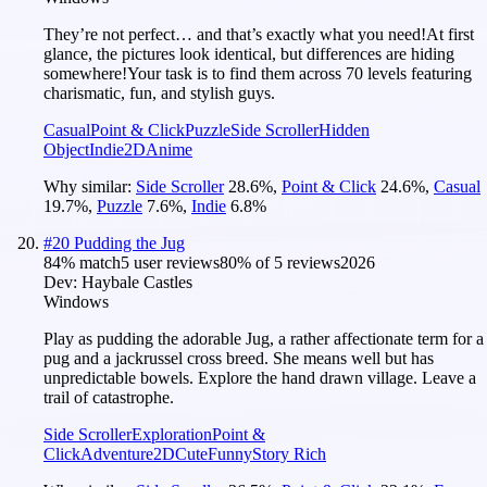
They’re not perfect… and that’s exactly what you need!At first
glance, the pictures look identical, but differences are hiding
somewhere!Your task is to find them across 70 levels featuring
charismatic, fun, and stylish guys.
Casual
Point & Click
Puzzle
Side Scroller
Hidden
Object
Indie
2D
Anime
Why similar:
Side Scroller
28.6
%
,
Point & Click
24.6
%
,
Casual
19.7
%
,
Puzzle
7.6
%
,
Indie
6.8
%
#
20
Pudding the Jug
84
% match
5 user reviews
80
% of
5
reviews
2026
Dev:
Haybale Castles
Windows
Play as pudding the adorable Jug, a rather affectionate term for a
pug and a jackrussel cross breed. She means well but has
unpredictable bowels. Explore the hand drawn village. Leave a
trail of catastrophe.
Side Scroller
Exploration
Point &
Click
Adventure
2D
Cute
Funny
Story Rich