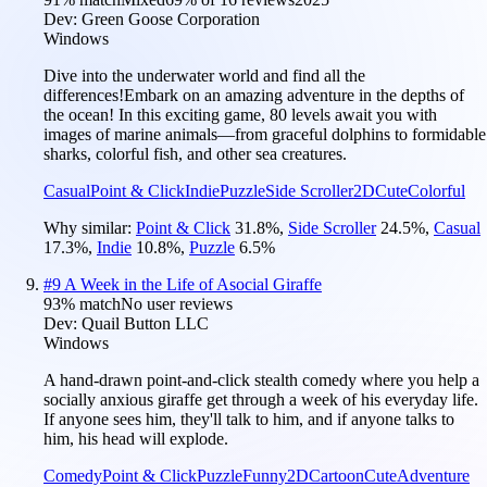
Dev:
Green Goose Corporation
Windows
Dive into the underwater world and find all the
differences!Embark on an amazing adventure in the depths of
the ocean! In this exciting game, 80 levels await you with
images of marine animals—from graceful dolphins to formidable
sharks, colorful fish, and other sea creatures.
Casual
Point & Click
Indie
Puzzle
Side Scroller
2D
Cute
Colorful
Why similar:
Point & Click
31.8
%
,
Side Scroller
24.5
%
,
Casual
17.3
%
,
Indie
10.8
%
,
Puzzle
6.5
%
#
9
A Week in the Life of Asocial Giraffe
93
% match
No user reviews
Dev:
Quail Button LLC
Windows
A hand-drawn point-and-click stealth comedy where you help a
socially anxious giraffe get through a week of his everyday life.
If anyone sees him, they'll talk to him, and if anyone talks to
him, his head will explode.
Comedy
Point & Click
Puzzle
Funny
2D
Cartoon
Cute
Adventure