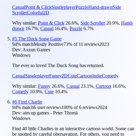
Casual
Point & Click
Singleplayer
Puzzle
Hand-drawn
Side
Scroller
Colorful
2D
Why similar:
Point & Click
26.6
%
,
Side Scroller
20.9
%
,
Hand-
drawn
16.7
%
,
Casual
16.4
%
,
Puzzle
6.7
%
#
5
The Duck Song Game
94
% match
Mostly Positive
73
% of
11
reviews
2023
Dev:
Axzun Games
Windows
The ever so loved The Duck Song has returned.
Casual
Singleplayer
Funny
2D
Cute
Cartoon
Indie
Comedy
Why similar:
Funny
26.6
%
,
Casual
23.1
%
,
Cartoon
16.6
%
,
Comedy
10.9
%
,
Cute
10.4
%
#
6
Find Charlie
94
% match
6 user reviews
100
% of
6
reviews
2024
Dev:
aim up games - Peter Thomä
Windows
Find 40 little Charlies in an interactive cartoon world. Some can
be spotted by careful obersavation. For others, you need to