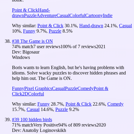
Point & Click
Hand-
drawn
Puzzle
Adventure
Casual
Colorful
Cartoony
Indie
Why similar:
Point & Click
30.1
%
,
Hand-drawn
24.1
%
,
Casual
10
%
,
Funny
9.7
%
,
Puzzle
8.5
%
#
38
The Game is ON
74
% match
7 user reviews
100
% of
7
reviews
2021
Dev:
Bigosaur
Windows
Boris wants to learn English, but he's having problems with
idioms. Solve wacky puzzles to discover hidden phrases and
help him out. The Game is ON.
Funny
Pixel Graphics
Casual
Puzzle
Comedy
Point &
Click
2D
Colorful
Why similar:
Funny
28.7
%
,
Point & Click
22.6
%
,
Comedy
15.7
%
,
Casual
14.6
%
,
Puzzle
9.2
%
#
39
100 hidden birds
71
% match
Very Positive
94
% of
809
reviews
2020
Dev:
Anatoliy Loginovskikh