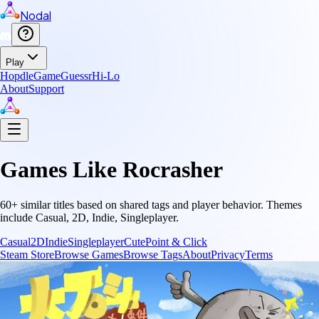
Nodal
Play
Hopdle
GameGuessr
Hi-Lo
About
Support
Games Like
Rocrasher
60
+ similar titles based on shared tags and player behavior.
Themes
include
Casual, 2D, Indie, Singleplayer
.
Casual
2D
Indie
Singleplayer
Cute
Point & Click
Steam Store
Browse Games
Browse Tags
About
Privacy
Terms