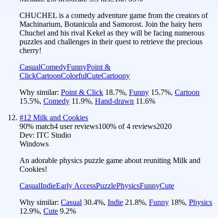
CHUCHEL is a comedy adventure game from the creators of
Machinarium, Botanicula and Samorost. Join the hairy hero
Chuchel and his rival Kekel as they will be facing numerous
puzzles and challenges in their quest to retrieve the precious
cherry!
Casual
Comedy
Funny
Point &
Click
Cartoon
Colorful
Cute
Cartoony
Why similar:
Point & Click
18.7
%
,
Funny
15.7
%
,
Cartoon
15.5
%
,
Comedy
11.9
%
,
Hand-drawn
11.6
%
#
12
Milk and Cookies
90
% match
4 user reviews
100
% of
4
reviews
2020
Dev:
ITC Studio
Windows
An adorable physics puzzle game about reuniting Milk and
Cookies!
Casual
Indie
Early Access
Puzzle
Physics
Funny
Cute
Why similar:
Casual
30.4
%
,
Indie
21.8
%
,
Funny
18
%
,
Physics
12.9
%
,
Cute
9.2
%