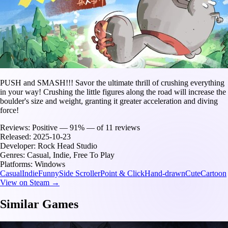
PUSH and SMASH!!! Savor the ultimate thrill of crushing everything
in your way! Crushing the little figures along the road will increase the
boulder's size and weight, granting it greater acceleration and diving
force!
Reviews:
Positive — 91% — of 11 reviews
Released:
2025-10-23
Developer:
Rock Head Studio
Genres:
Casual, Indie, Free To Play
Platforms:
Windows
Casual
Indie
Funny
Side Scroller
Point & Click
Hand-drawn
Cute
Cartoon
View on Steam →
Similar Games