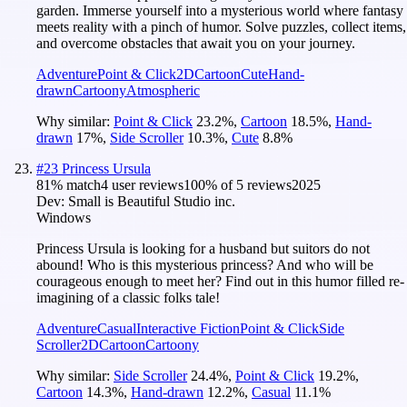
garden. Immerse yourself into a mysterious world where fantasy
meets reality with a pinch of humor. Solve puzzles, collect items,
and overcome obstacles that await you on your journey.
Adventure
Point & Click
2D
Cartoon
Cute
Hand-
drawn
Cartoony
Atmospheric
Why similar:
Point & Click
23.2
%
,
Cartoon
18.5
%
,
Hand-
drawn
17
%
,
Side Scroller
10.3
%
,
Cute
8.8
%
#
23
Princess Ursula
81
% match
4 user reviews
100
% of
5
reviews
2025
Dev:
Small is Beautiful Studio inc.
Windows
Princess Ursula is looking for a husband but suitors do not
abound! Who is this mysterious princess? And who will be
courageous enough to meet her? Find out in this humor filled re-
imagining of a classic folks tale!
Adventure
Casual
Interactive Fiction
Point & Click
Side
Scroller
2D
Cartoon
Cartoony
Why similar:
Side Scroller
24.4
%
,
Point & Click
19.2
%
,
Cartoon
14.3
%
,
Hand-drawn
12.2
%
,
Casual
11.1
%