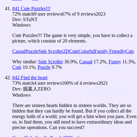
#
41
Cute Puzzles!!!
72
% match
9 user reviews
67
% of
9
reviews
2023
Dev:
STuNT
Windows
Cute Puzzles!!! The game is very simple, you have to collect a
picture, which consists of 20 elements.
Casual
Puzzle
Side Scroller
2D
Cute
Colorful
Family Friendly
Cats
Why similar:
Side Scroller
36.9
%
,
Casual
17.2
%
,
Funny
11.3
%
,
Cute
10.1
%
,
Puzzle
9.7
%
#
42
Find the heart
73
% match
4 user reviews
100
% of
4
reviews
2021
Dev:
掘墓人ZERO
Windows
There are sixteen hearts hidden in sixteen worlds. They are so
hidden that they can hardly be found. But if you collect all the
energy balls of a world, you will get a hint when you pass. Even
so, to find them, you still need to have extraordinary ideas and
precise operations. Can you succeed?