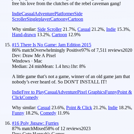
free his love from the clutches of the rebel caveman gang!
Indie
Casual
Adventure
Platformer
Side
Scroller
Singleplayer
Cartoony
Cartoon
Why similar:
Side Scroller
21.7
%
,
Casual
21.2
%
,
Indie
15.3
%
,
Hand-drawn
13.2
%
,
Cartoon
12.9
%
#
15
There Is No Game: Jam Edition 2015
86
% match
Overwhelmingly Positive
97
% of
7,511
reviews
2020
Dev:
Draw Me A Pixel
Windows · Mac
Median:
24 min
Mean:
1.4 hrs
≥1hr:
8%
A little game that’s not a game, winner of an old game jam that
nobody’s ever heard of. So DON'T INSTALL IT!
Indie
Free to Play
Casual
Adventure
Pixel Graphics
Funny
Point &
Click
Comedy
Why similar:
Casual
23.6
%
,
Point & Click
21.2
%
,
Indie
18.2
%
,
Funny
18.2
%
,
Comedy
11.9
%
#
16
Poly Jigsaw: Furries
87
% match
Mixed
58
% of
12
reviews
2023
Dev:
Cute Hannah's Games