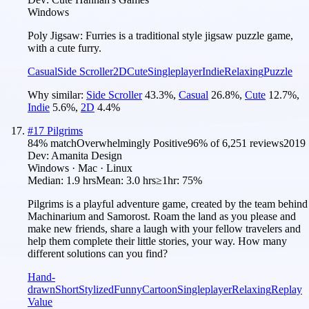
Windows
Poly Jigsaw: Furries is a traditional style jigsaw puzzle game,
with a cute furry.
Casual
Side Scroller
2D
Cute
Singleplayer
Indie
Relaxing
Puzzle
Why similar:
Side Scroller
43.3
%
,
Casual
26.8
%
,
Cute
12.7
%
,
Indie
5.6
%
,
2D
4.4
%
#
17
Pilgrims
84
% match
Overwhelmingly Positive
96
% of
6,251
reviews
2019
Dev:
Amanita Design
Windows · Mac · Linux
Median:
1.9 hrs
Mean:
3.0 hrs
≥1hr:
75%
Pilgrims is a playful adventure game, created by the team behind
Machinarium and Samorost. Roam the land as you please and
make new friends, share a laugh with your fellow travelers and
help them complete their little stories, your way. How many
different solutions can you find?
Hand-
drawn
Short
Stylized
Funny
Cartoon
Singleplayer
Relaxing
Replay
Value