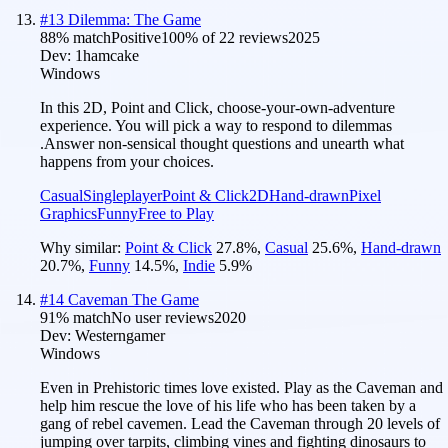
#
13
Dilemma: The Game
88
% match
Positive
100
% of
22
reviews
2025
Dev:
1hamcake
Windows
In this 2D, Point and Click, choose-your-own-adventure
experience. You will pick a way to respond to dilemmas
.Answer non-sensical thought questions and unearth what
happens from your choices.
Casual
Singleplayer
Point & Click
2D
Hand-drawn
Pixel
Graphics
Funny
Free to Play
Why similar:
Point & Click
27.8
%
,
Casual
25.6
%
,
Hand-drawn
20.7
%
,
Funny
14.5
%
,
Indie
5.9
%
#
14
Caveman The Game
91
% match
No user reviews
2020
Dev:
Westerngamer
Windows
Even in Prehistoric times love existed. Play as the Caveman and
help him rescue the love of his life who has been taken by a
gang of rebel cavemen. Lead the Caveman through 20 levels of
jumping over tarpits, climbing vines and fighting dinosaurs to