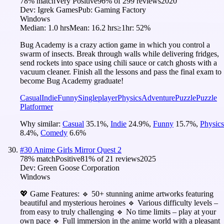
78
% match
Very Positive
96
% of
299
reviews
2020
Dev:
Igrek Games
Pub:
Gaming Factory
Windows
Median:
1.0 hrs
Mean:
16.2 hrs
≥1hr:
52%
Bug Academy is a crazy action game in which you control a
swarm of insects. Break through walls while delivering fridges,
send rockets into space using chili sauce or catch ghosts with a
vacuum cleaner. Finish all the lessons and pass the final exam to
become Bug Academy graduate!
Casual
Indie
Funny
Singleplayer
Physics
Adventure
Puzzle
Puzzle
Platformer
Why similar:
Casual
35.1
%
,
Indie
24.9
%
,
Funny
15.7
%
,
Physics
8.4
%
,
Comedy
6.6
%
#
30
Anime Girls Mirror Quest 2
78
% match
Positive
81
% of
21
reviews
2025
Dev:
Green Goose Corporation
Windows
💖 Game Features: 🔹 50+ stunning anime artworks featuring
beautiful and mysterious heroines 🔹 Various difficulty levels –
from easy to truly challenging 🔹 No time limits – play at your
own pace 🔹 Full immersion in the anime world with a pleasant