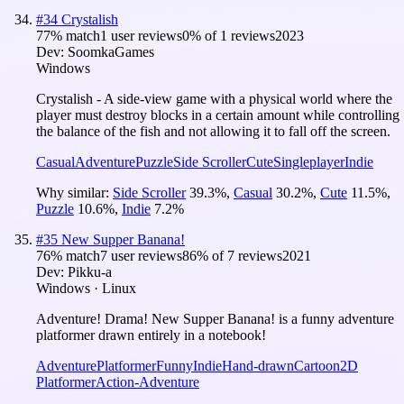
#
34
Crystalish
77
% match
1 user reviews
0
% of
1
reviews
2023
Dev:
SoomkaGames
Windows
Crystalish - A side-view game with a physical world where the
player must destroy blocks in a certain amount while controlling
the balance of the fish and not allowing it to fall off the screen.
Casual
Adventure
Puzzle
Side Scroller
Cute
Singleplayer
Indie
Why similar:
Side Scroller
39.3
%
,
Casual
30.2
%
,
Cute
11.5
%
,
Puzzle
10.6
%
,
Indie
7.2
%
#
35
New Supper Banana!
76
% match
7 user reviews
86
% of
7
reviews
2021
Dev:
Pikku-a
Windows · Linux
Adventure! Drama! New Supper Banana! is a funny adventure
platformer drawn entirely in a notebook!
Adventure
Platformer
Funny
Indie
Hand-drawn
Cartoon
2D
Platformer
Action-Adventure