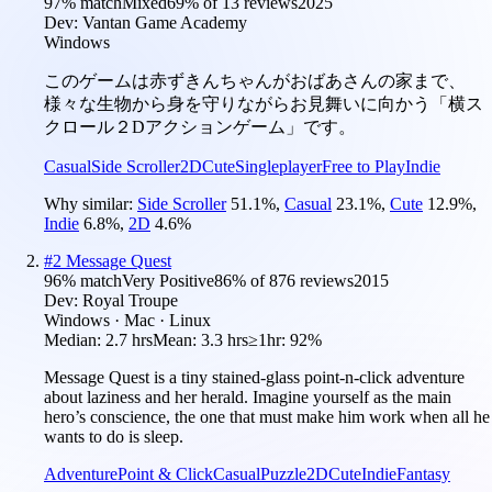
97
% match
Mixed
69
% of
13
reviews
2025
Dev:
Vantan Game Academy
Windows
このゲームは赤ずきんちゃんがおばあさんの家まで、
様々な生物から身を守りながらお見舞いに向かう「横ス
クロール２Dアクションゲーム」です。
Casual
Side Scroller
2D
Cute
Singleplayer
Free to Play
Indie
Why similar:
Side Scroller
51.1
%
,
Casual
23.1
%
,
Cute
12.9
%
,
Indie
6.8
%
,
2D
4.6
%
#
2
Message Quest
96
% match
Very Positive
86
% of
876
reviews
2015
Dev:
Royal Troupe
Windows · Mac · Linux
Median:
2.7 hrs
Mean:
3.3 hrs
≥1hr:
92%
Message Quest is a tiny stained-glass point-n-click adventure
about laziness and her herald. Imagine yourself as the main
hero’s conscience, the one that must make him work when all he
wants to do is sleep.
Adventure
Point & Click
Casual
Puzzle
2D
Cute
Indie
Fantasy