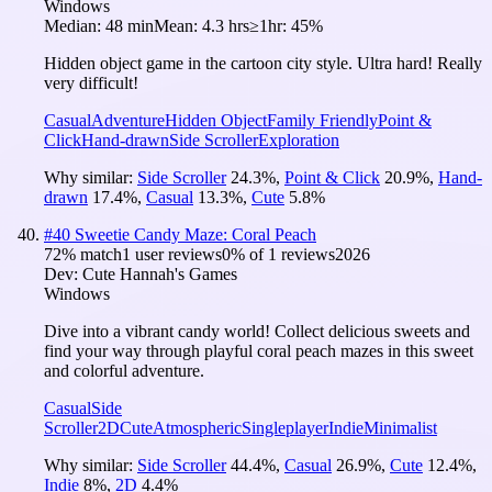
Windows
Median:
48 min
Mean:
4.3 hrs
≥1hr:
45%
Hidden object game in the cartoon city style. Ultra hard! Really
very difficult!
Casual
Adventure
Hidden Object
Family Friendly
Point &
Click
Hand-drawn
Side Scroller
Exploration
Why similar:
Side Scroller
24.3
%
,
Point & Click
20.9
%
,
Hand-
drawn
17.4
%
,
Casual
13.3
%
,
Cute
5.8
%
#
40
Sweetie Candy Maze: Coral Peach
72
% match
1 user reviews
0
% of
1
reviews
2026
Dev:
Cute Hannah's Games
Windows
Dive into a vibrant candy world! Collect delicious sweets and
find your way through playful coral peach mazes in this sweet
and colorful adventure.
Casual
Side
Scroller
2D
Cute
Atmospheric
Singleplayer
Indie
Minimalist
Why similar:
Side Scroller
44.4
%
,
Casual
26.9
%
,
Cute
12.4
%
,
Indie
8
%
,
2D
4.4
%