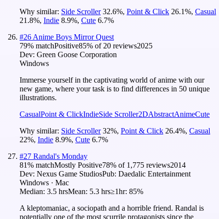
Why similar:
Side Scroller
32.6
%
,
Point & Click
26.1
%
,
Casual
21.8
%
,
Indie
8.9
%
,
Cute
6.7
%
#
26
Anime Boys Mirror Quest
79
% match
Positive
85
% of
20
reviews
2025
Dev:
Green Goose Corporation
Windows
Immerse yourself in the captivating world of anime with our
new game, where your task is to find differences in 50 unique
illustrations.
Casual
Point & Click
Indie
Side Scroller
2D
Abstract
Anime
Cute
Why similar:
Side Scroller
32
%
,
Point & Click
26.4
%
,
Casual
22
%
,
Indie
8.9
%
,
Cute
6.7
%
#
27
Randal's Monday
81
% match
Mostly Positive
78
% of
1,775
reviews
2014
Dev:
Nexus Game Studios
Pub:
Daedalic Entertainment
Windows · Mac
Median:
3.5 hrs
Mean:
5.3 hrs
≥1hr:
85%
A kleptomaniac, a sociopath and a horrible friend. Randal is
potentially one of the most scurrile protagonists since the