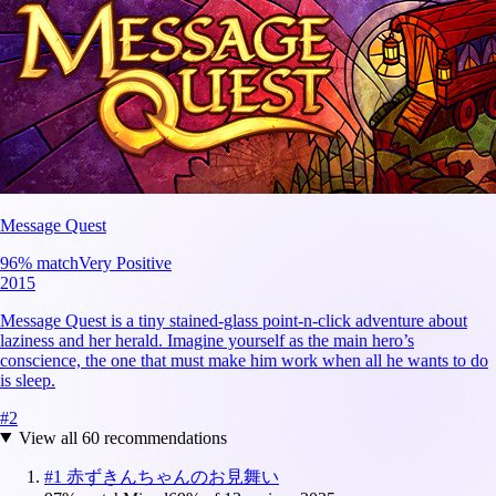
Message Quest
96
% match
Very Positive
2015
Message Quest is a tiny stained-glass point-n-click adventure about
laziness and her herald. Imagine yourself as the main hero’s
conscience, the one that must make him work when all he wants to do
is sleep.
#
2
View all
60
recommendations
#
1
赤ずきんちゃんのお見舞い