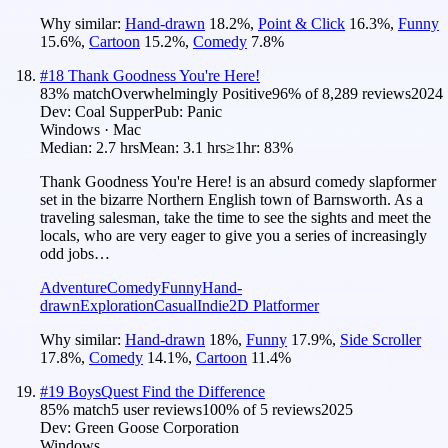
Why similar:
Hand-drawn
18.2
%
,
Point & Click
16.3
%
,
Funny
15.6
%
,
Cartoon
15.2
%
,
Comedy
7.8
%
#
18
Thank Goodness You're Here!
83
% match
Overwhelmingly Positive
96
% of
8,289
reviews
2024
Dev:
Coal Supper
Pub:
Panic
Windows · Mac
Median:
2.7 hrs
Mean:
3.1 hrs
≥1hr:
83%
Thank Goodness You're Here! is an absurd comedy slapformer
set in the bizarre Northern English town of Barnsworth. As a
traveling salesman, take the time to see the sights and meet the
locals, who are very eager to give you a series of increasingly
odd jobs…
Adventure
Comedy
Funny
Hand-
drawn
Exploration
Casual
Indie
2D Platformer
Why similar:
Hand-drawn
18
%
,
Funny
17.9
%
,
Side Scroller
17.8
%
,
Comedy
14.1
%
,
Cartoon
11.4
%
#
19
BoysQuest Find the Difference
85
% match
5 user reviews
100
% of
5
reviews
2025
Dev:
Green Goose Corporation
Windows