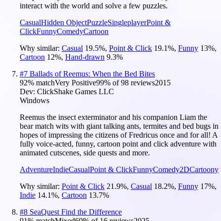
interact with the world and solve a few puzzles.
Casual
Hidden Object
Puzzle
Singleplayer
Point &
Click
Funny
Comedy
Cartoon
Why similar:
Casual
19.5
%
,
Point & Click
19.1
%
,
Funny
13
%
,
Cartoon
12
%
,
Hand-drawn
9.3
%
#
7
Ballads of Reemus: When the Bed Bites
92
% match
Very Positive
99
% of
98
reviews
2015
Dev:
ClickShake Games LLC
Windows
Reemus the insect exterminator and his companion Liam the
bear match wits with giant talking ants, termites and bed bugs in
hopes of impressing the citizens of Fredricus once and for all! A
fully voice-acted, funny, cartoon point and click adventure with
animated cutscenes, side quests and more.
Adventure
Indie
Casual
Point & Click
Funny
Comedy
2D
Cartoony
Why similar:
Point & Click
21.9
%
,
Casual
18.2
%
,
Funny
17
%
,
Indie
14.1
%
,
Cartoon
13.7
%
#
8
SeaQuest Find the Difference
91
% match
Mixed
69
% of
16
reviews
2025