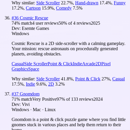
Why similar:
Side Scroller
22.7
%
,
Hand-drawn
17.4
%
,
Funny
17.2
%
,
Cartoon
15.9
%
,
Comedy
7.5
%
#
36
Cosmic Rescue
74
% match
4 user reviews
50
% of
4
reviews
2025
Dev:
Esemte Games
Windows
Cosmic Rescue is a 2D side-scroller with a calming gameplay.
Your mission: rescue astronauts on procedurally generated
planets, avoiding obstacles.
Casual
Side Scroller
Point & Click
Indie
Arcade
2D
Pixel
Graphics
Space
Why similar:
Side Scroller
41.8
%
,
Point & Click
27
%
,
Casual
17.5
%
,
Indie
9.6
%
,
2D
3.2
%
#
37
Gnomdom
71
% match
Very Positive
97
% of
133
reviews
2024
Dev:
Vivi
Windows · Mac · Linux
Gnomdom is a point & click puzzle game where you find little
gnomes stuck in various places and help them return to their
home.