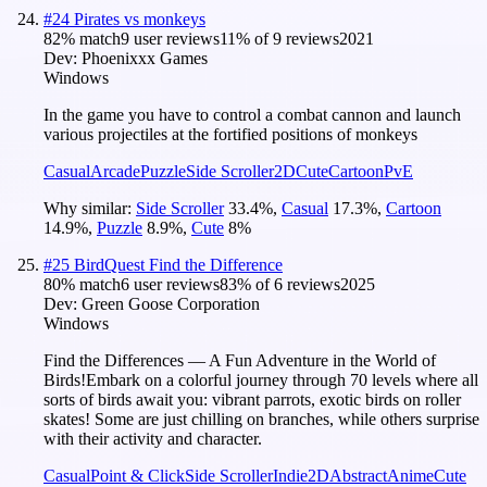
#
24
Pirates vs monkeys
82
% match
9 user reviews
11
% of
9
reviews
2021
Dev:
Phoenixxx Games
Windows
In the game you have to control a combat cannon and launch
various projectiles at the fortified positions of monkeys
Casual
Arcade
Puzzle
Side Scroller
2D
Cute
Cartoon
PvE
Why similar:
Side Scroller
33.4
%
,
Casual
17.3
%
,
Cartoon
14.9
%
,
Puzzle
8.9
%
,
Cute
8
%
#
25
BirdQuest Find the Difference
80
% match
6 user reviews
83
% of
6
reviews
2025
Dev:
Green Goose Corporation
Windows
Find the Differences — A Fun Adventure in the World of
Birds!Embark on a colorful journey through 70 levels where all
sorts of birds await you: vibrant parrots, exotic birds on roller
skates! Some are just chilling on branches, while others surprise
with their activity and character.
Casual
Point & Click
Side Scroller
Indie
2D
Abstract
Anime
Cute