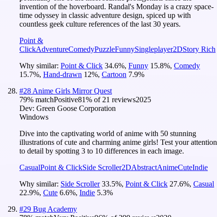
invention of the hoverboard. Randal's Monday is a crazy space-
time odyssey in classic adventure design, spiced up with
countless geek culture references of the last 30 years.
Point &
Click
Adventure
Comedy
Puzzle
Funny
Singleplayer
2D
Story Rich
Why similar:
Point & Click
34.6
%
,
Funny
15.8
%
,
Comedy
15.7
%
,
Hand-drawn
12
%
,
Cartoon
7.9
%
#
28
Anime Girls Mirror Quest
79
% match
Positive
81
% of
21
reviews
2025
Dev:
Green Goose Corporation
Windows
Dive into the captivating world of anime with 50 stunning
illustrations of cute and charming anime girls! Test your attention
to detail by spotting 3 to 10 differences in each image.
Casual
Point & Click
Side Scroller
2D
Abstract
Anime
Cute
Indie
Why similar:
Side Scroller
33.5
%
,
Point & Click
27.6
%
,
Casual
22.9
%
,
Cute
6.6
%
,
Indie
5.3
%
#
29
Bug Academy