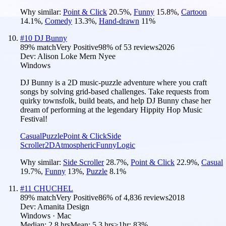
Why similar:
Point & Click
20.5
%
,
Funny
15.8
%
,
Cartoon
14.1
%
,
Comedy
13.3
%
,
Hand-drawn
11
%
#
10
DJ Bunny
89
% match
Very Positive
98
% of
53
reviews
2026
Dev:
Alison Loke Mern Nyee
Windows
DJ Bunny is a 2D music-puzzle adventure where you craft
songs by solving grid-based challenges. Take requests from
quirky townsfolk, build beats, and help DJ Bunny chase her
dream of performing at the legendary Hippity Hop Music
Festival!
Casual
Puzzle
Point & Click
Side
Scroller
2D
Atmospheric
Funny
Logic
Why similar:
Side Scroller
28.7
%
,
Point & Click
22.9
%
,
Casual
19.7
%
,
Funny
13
%
,
Puzzle
8.1
%
#
11
CHUCHEL
89
% match
Very Positive
86
% of
4,836
reviews
2018
Dev:
Amanita Design
Windows · Mac
Median:
2.8 hrs
Mean:
5.3 hrs
≥1hr:
83%