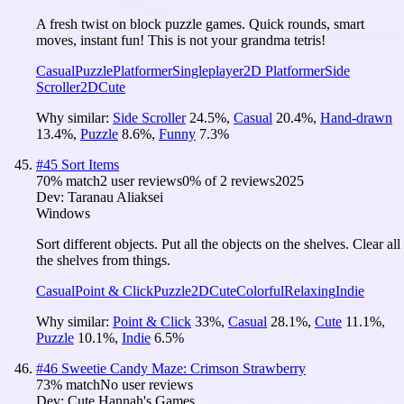
A fresh twist on block puzzle games. Quick rounds, smart
moves, instant fun! This is not your grandma tetris!
Casual
Puzzle
Platformer
Singleplayer
2D Platformer
Side
Scroller
2D
Cute
Why similar:
Side Scroller
24.5
%
,
Casual
20.4
%
,
Hand-drawn
13.4
%
,
Puzzle
8.6
%
,
Funny
7.3
%
#
45
Sort Items
70
% match
2 user reviews
0
% of
2
reviews
2025
Dev:
Taranau Aliaksei
Windows
Sort different objects. Put all the objects on the shelves. Clear all
the shelves from things.
Casual
Point & Click
Puzzle
2D
Cute
Colorful
Relaxing
Indie
Why similar:
Point & Click
33
%
,
Casual
28.1
%
,
Cute
11.1
%
,
Puzzle
10.1
%
,
Indie
6.5
%
#
46
Sweetie Candy Maze: Crimson Strawberry
73
% match
No user reviews
Dev:
Cute Hannah's Games