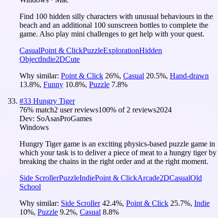
Find 100 hidden silly characters with unusual behaviours in the
beach and an additional 100 sunscreen bottles to complete the
game. Also play mini challenges to get help with your quest.
Casual
Point & Click
Puzzle
Exploration
Hidden
Object
Indie
2D
Cute
Why similar:
Point & Click
26
%
,
Casual
20.5
%
,
Hand-drawn
13.8
%
,
Funny
10.8
%
,
Puzzle
7.8
%
#
33
Hungry Tiger
76
% match
2 user reviews
100
% of
2
reviews
2024
Dev:
SoAsasProGames
Windows
Hungry Tiger game is an exciting physics-based puzzle game in
which your task is to deliver a piece of meat to a hungry tiger by
breaking the chains in the right order and at the right moment.
Side Scroller
Puzzle
Indie
Point & Click
Arcade
2D
Casual
Old
School
Why similar:
Side Scroller
42.4
%
,
Point & Click
25.7
%
,
Indie
10
%
,
Puzzle
9.2
%
,
Casual
8.8
%