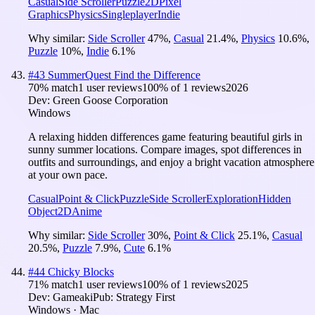
Casual
Side Scroller
Puzzle
2D
Pixel
Graphics
Physics
Singleplayer
Indie
Why similar:
Side Scroller
47
%
,
Casual
21.4
%
,
Physics
10.6
%
,
Puzzle
10
%
,
Indie
6.1
%
#
43
SummerQuest Find the Difference
70
% match
1 user reviews
100
% of
1
reviews
2026
Dev:
Green Goose Corporation
Windows
A relaxing hidden differences game featuring beautiful girls in
sunny summer locations. Compare images, spot differences in
outfits and surroundings, and enjoy a bright vacation atmosphere
at your own pace.
Casual
Point & Click
Puzzle
Side Scroller
Exploration
Hidden
Object
2D
Anime
Why similar:
Side Scroller
30
%
,
Point & Click
25.1
%
,
Casual
20.5
%
,
Puzzle
7.9
%
,
Cute
6.1
%
#
44
Chicky Blocks
71
% match
1 user reviews
100
% of
1
reviews
2025
Dev:
Gameaki
Pub:
Strategy First
Windows · Mac