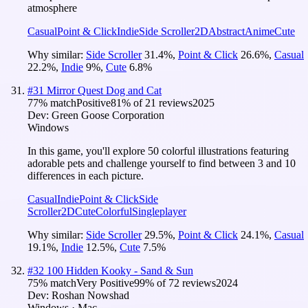
atmosphere
Casual
Point & Click
Indie
Side Scroller
2D
Abstract
Anime
Cute
Why similar:
Side Scroller
31.4
%
,
Point & Click
26.6
%
,
Casual
22.2
%
,
Indie
9
%
,
Cute
6.8
%
#
31
Mirror Quest Dog and Cat
77
% match
Positive
81
% of
21
reviews
2025
Dev:
Green Goose Corporation
Windows
In this game, you'll explore 50 colorful illustrations featuring
adorable pets and challenge yourself to find between 3 and 10
differences in each picture.
Casual
Indie
Point & Click
Side
Scroller
2D
Cute
Colorful
Singleplayer
Why similar:
Side Scroller
29.5
%
,
Point & Click
24.1
%
,
Casual
19.1
%
,
Indie
12.5
%
,
Cute
7.5
%
#
32
100 Hidden Kooky - Sand & Sun
75
% match
Very Positive
99
% of
72
reviews
2024
Dev:
Roshan Nowshad
Windows · Mac