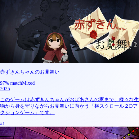
赤ずきんちゃんのお見舞い
97
% match
Mixed
2025
このゲームは赤ずきんちゃんがおばあさんの家まで、様々な生
物から身を守りながらお見舞いに向かう「横スクロール２Dア
クションゲーム」です。
#
1