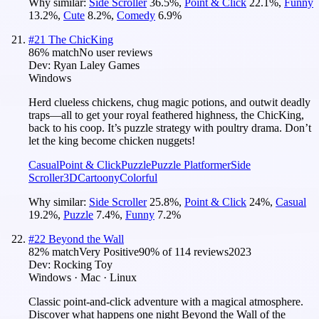
Why similar:
Side Scroller
36.5
%
,
Point & Click
22.1
%
,
Funny
13.2
%
,
Cute
8.2
%
,
Comedy
6.9
%
#
21
The ChicKing
86
% match
No user reviews
Dev:
Ryan Laley Games
Windows
Herd clueless chickens, chug magic potions, and outwit deadly
traps—all to get your royal feathered highness, the ChicKing,
back to his coop. It’s puzzle strategy with poultry drama. Don’t
let the king become chicken nuggets!
Casual
Point & Click
Puzzle
Puzzle Platformer
Side
Scroller
3D
Cartoony
Colorful
Why similar:
Side Scroller
25.8
%
,
Point & Click
24
%
,
Casual
19.2
%
,
Puzzle
7.4
%
,
Funny
7.2
%
#
22
Beyond the Wall
82
% match
Very Positive
90
% of
114
reviews
2023
Dev:
Rocking Toy
Windows · Mac · Linux
Classic point-and-click adventure with a magical atmosphere.
Discover what happens one night Beyond the Wall of the