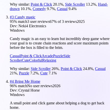
Why similar:
Point & Click
20.1
%
,
Side Scroller
13.2
%
,
Hand-
drawn
10.1
%
,
Comedy
9.7
%
,
Casual
9.4
%
#
3
Candy magic
95
% match
3 user reviews
67
% of
3
reviews
2025
Dev:
Neki4 Electronics
Windows
Candy magic is an easy to learn but incredibly deep game where
your goal is to create chain reactions and score maximum points
before the box is filled to the brim.
Casual
Point & Click
Arcade
Puzzle
Side
Scroller
Cute
Colorful
Relaxing
Why similar:
Side Scroller
26
%
,
Point & Click
24.8
%
,
Casual
21
%
,
Puzzle
7.2
%
,
Cute
7.1
%
#
4
Bring Me Home
96
% match
No user reviews
2026
Dev:
Crystal Horse
Windows
A small point and click game about helping a dog to get back
home.