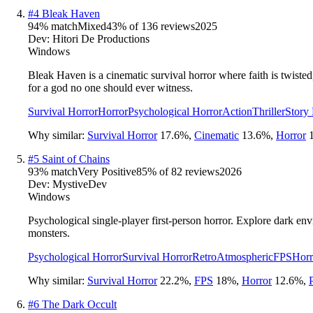
#
4
Bleak Haven
94
% match
Mixed
43
% of
136
reviews
2025
Dev:
Hitori De Productions
Windows
Bleak Haven is a cinematic survival horror where faith is twiste
for a god no one should ever witness.
Survival Horror
Horror
Psychological Horror
Action
Thriller
Story
Why similar:
Survival Horror
17.6
%
,
Cinematic
13.6
%
,
Horror
#
5
Saint of Chains
93
% match
Very Positive
85
% of
82
reviews
2026
Dev:
MystiveDev
Windows
Psychological single-player first-person horror. Explore dark env
monsters.
Psychological Horror
Survival Horror
Retro
Atmospheric
FPS
Horr
Why similar:
Survival Horror
22.2
%
,
FPS
18
%
,
Horror
12.6
%
,
#
6
The Dark Occult