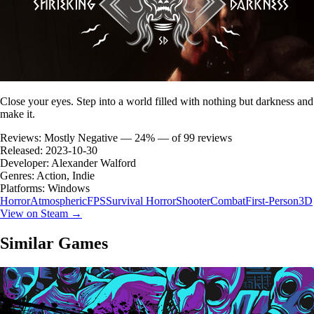
Close your eyes. Step into a world filled with nothing but darkness and
make it.
Reviews:
Mostly Negative — 24% — of 99 reviews
Released:
2023-10-30
Developer:
Alexander Walford
Genres:
Action, Indie
Platforms:
Windows
Horror
Atmospheric
FPS
Survival Horror
Shooter
Combat
First-Person
3D
View on Steam →
Similar Games