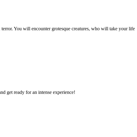
 terror. You will encounter grotesque creatures, who will take your life
and get ready for an intense experience!