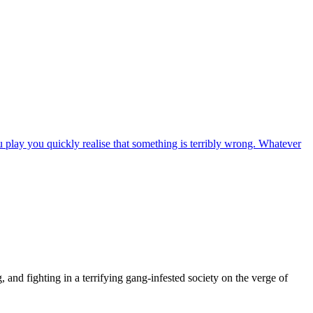
u play you quickly realise that something is terribly wrong. Whatever
 and fighting in a terrifying gang-infested society on the verge of