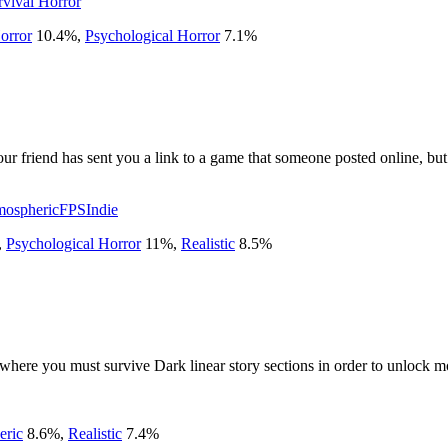
rvival Horror
orror
10.4
%
,
Psychological Horror
7.1
%
ur friend has sent you a link to a game that someone posted online, but 
mospheric
FPS
Indie
,
Psychological Horror
11
%
,
Realistic
8.5
%
ere you must survive Dark linear story sections in order to unlock mo
eric
8.6
%
,
Realistic
7.4
%