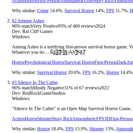
Action
Horror
First-Person
Atmospheric
Gore
Story Rich
Violent
Su
Why similar:
Crime
14.6
%
,
Survival Horror
14
%
,
FPS
11.7
%
,
H
#
2
Among Ashes
96
% match
Very Positive
95
% of
460
reviews
2024
Dev:
Rat Cliff Games
Windows
Among Ashes is a terrifying first-person survival horror game. Yo
Whatever you do… K̴͉͚̗̅̃̄E̷͓̤̺̊͠E̴̤̰̿̽P̴̠̳̀́ ̴̨̮̭̕̚P̷̠͇̳͐̓̀L̶̹̔Ả̷̧Y̵̘̺͆̓Ï̸̻̏͂N̷͙̯͊G̵͖̹̠̽̿
Horror
Psychological Horror
Survival Horror
First-Person
Dark
At
Why similar:
Survival Horror
20.6
%
,
FPS
16.2
%
,
Horror
14.4
%
#
3
Silence In The Cabin
96
% match
Mostly Negative
31
% of
67
reviews
2022
Dev:
RedRockGameStudios
Windows
"Silence In The Cabin" is an Open Map Survival Horror Game, wh
Action
Horror
Shooter
Story Rich
Atmospheric
FPS
3D
First-Person
Why similar:
Horror
18.4
%
,
FPS
15.9
%
,
Shooter
15
%
,
Atmosph