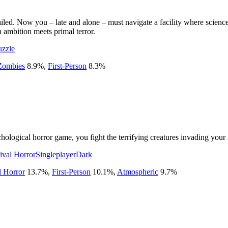
led. Now you – late and alone – must navigate a facility where science 
ambition meets primal terror.
uzzle
Zombies
8.9
%
,
First-Person
8.3
%
chological horror game, you fight the terrifying creatures invading you
ival Horror
Singleplayer
Dark
l Horror
13.7
%
,
First-Person
10.1
%
,
Atmospheric
9.7
%