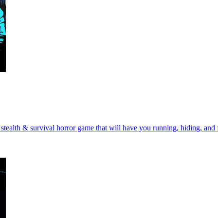
tealth & survival horror game that will have you running, hiding, and fi