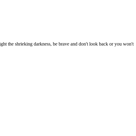
ight the shrieking darkness, be brave and don't look back or you won't