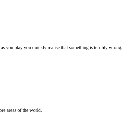
as you play you quickly realise that something is terribly wrong.
re areas of the world.