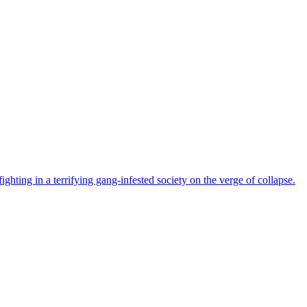
ghting in a terrifying gang-infested society on the verge of collapse.