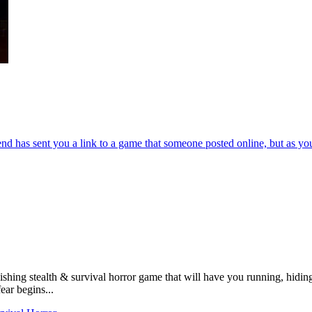
end has sent you a link to a game that someone posted online, but as yo
shing stealth & survival horror game that will have you running, hiding,
ear begins...