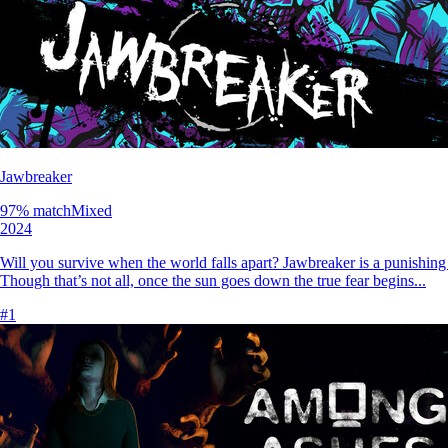
Jawbreaker
97
% match
Mixed
2024
Will you survive when the world falls apart? Jawbreaker is a punishing s
Though that’s not all, once the sun goes down the true fear begins...
#
1