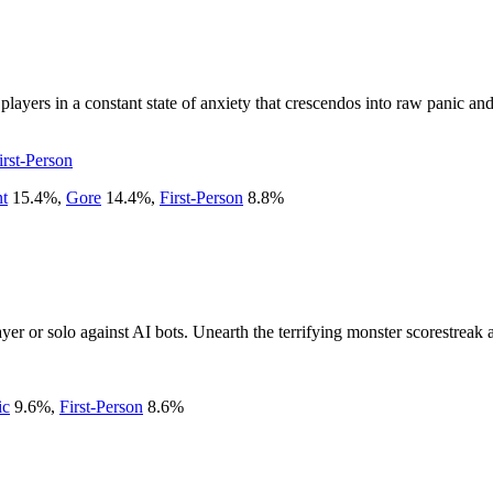
layers in a constant state of anxiety that crescendos into raw panic and
irst-Person
nt
15.4
%
,
Gore
14.4
%
,
First-Person
8.8
%
ayer or solo against AI bots. Unearth the terrifying monster scorestreak 
ic
9.6
%
,
First-Person
8.6
%