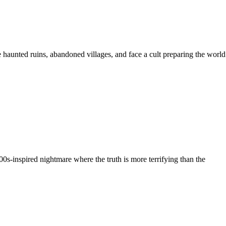
e haunted ruins, abandoned villages, and face a cult preparing the world
00s-inspired nightmare where the truth is more terrifying than the