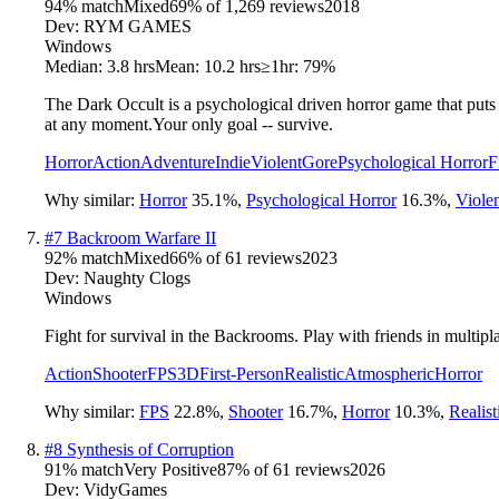
94
% match
Mixed
69
% of
1,269
reviews
2018
Dev:
RYM GAMES
Windows
Median:
3.8 hrs
Mean:
10.2 hrs
≥1hr:
79%
The Dark Occult is a psychological driven horror game that puts p
at any moment.Your only goal -- survive.
Horror
Action
Adventure
Indie
Violent
Gore
Psychological Horror
F
Why similar:
Horror
35.1
%
,
Psychological Horror
16.3
%
,
Viole
#
7
Backroom Warfare II
92
% match
Mixed
66
% of
61
reviews
2023
Dev:
Naughty Clogs
Windows
Fight for survival in the Backrooms. Play with friends in multipl
Action
Shooter
FPS
3D
First-Person
Realistic
Atmospheric
Horror
Why similar:
FPS
22.8
%
,
Shooter
16.7
%
,
Horror
10.3
%
,
Realist
#
8
Synthesis of Corruption
91
% match
Very Positive
87
% of
61
reviews
2026
Dev:
VidyGames