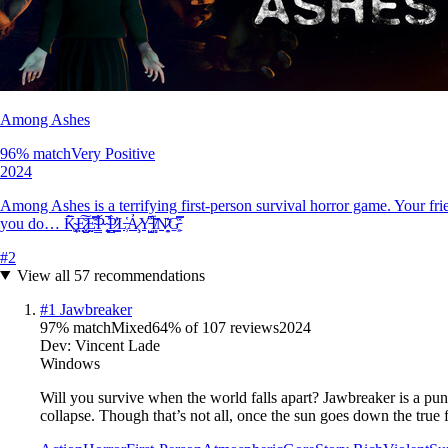
Among Ashes
96
% match
Very Positive
2024
Among Ashes is a terrifying first-person survival horror game. Your fri
you do… K̴͉͚̗̅̃̄E̷͓̤̺̊͠E̴̤̰̿̽P̴̠̳̀́ ̴̨̮̭̕̚P̷̠͇̳͐̓̀L̶̹̔Ả̷̧Y̵̘̺͆̓Ï̸̻̏͂N̷͙̯͊G̵͖̹̠̽̿
#
2
View all
57
recommendations
#
1
Jawbreaker
97
% match
Mixed
64
% of
107
reviews
2024
Dev:
Vincent Lade
Windows
Will you survive when the world falls apart? Jawbreaker is a puni
collapse. Though that’s not all, once the sun goes down the true f