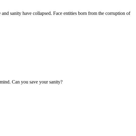
and sanity have collapsed. Face entities born from the corruption of
r mind. Can you save your sanity?