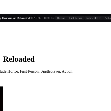
g similarity + player behavior
g Darkness: Reloaded
SHARED THEMES:
Horror
First-Person
Singleplayer
Acti
: Reloaded
lude
Horror, First-Person, Singleplayer, Action
.