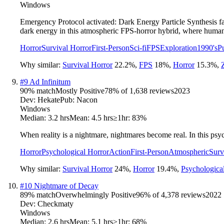
Windows
Emergency Protocol activated: Dark Energy Particle Synthesis fai
dark energy in this atmospheric FPS-horror hybrid, where human 
Horror
Survival Horror
First-Person
Sci-fi
FPS
Exploration
1990's
P
Why similar:
Survival Horror
22.2
%
,
FPS
18
%
,
Horror
15.3
%
,
#
9
Ad Infinitum
90
% match
Mostly Positive
78
% of
1,638
reviews
2023
Dev:
Hekate
Pub:
Nacon
Windows
Median:
3.2 hrs
Mean:
4.5 hrs
≥1hr:
83%
When reality is a nightmare, nightmares become real. In this psy
Horror
Psychological Horror
Action
First-Person
Atmospheric
Surv
Why similar:
Survival Horror
24
%
,
Horror
19.4
%
,
Psychologica
#
10
Nightmare of Decay
89
% match
Overwhelmingly Positive
96
% of
4,378
reviews
2022
Dev:
Checkmaty
Windows
Median:
2.6 hrs
Mean:
5.1 hrs
≥1hr:
68%