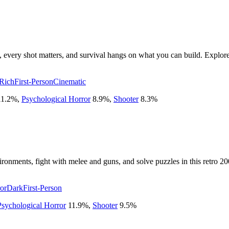
d, every shot matters, and survival hangs on what you can build. Explor
 Rich
First-Person
Cinematic
11.2
%
,
Psychological Horror
8.9
%
,
Shooter
8.3
%
ironments, fight with melee and guns, and solve puzzles in this retro 20
or
Dark
First-Person
Psychological Horror
11.9
%
,
Shooter
9.5
%