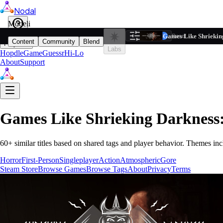
Nodal
i
Model
Based on ta
Games Like Shriekin
Filters
Reset
1
Content
Community
Blend
Play
Labs
Hopdle
GameGuessr
Hi-Lo
About
Support
Games Like
Shrieking Darkness
60
+ similar titles based on shared tags and player behavior.
Themes inc
Horror
First-Person
Singleplayer
Action
Atmospheric
Gore
Steam Store
Browse Games
Browse Tags
About
Privacy
Terms