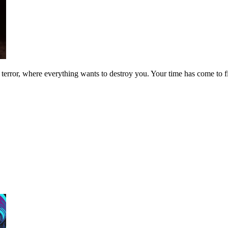
 terror, where everything wants to destroy you. Your time has come to f