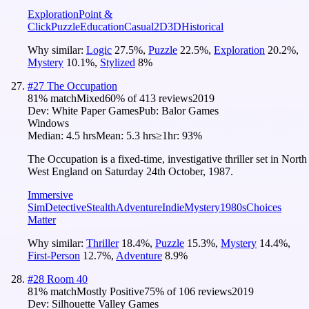
Exploration
Point &
Click
Puzzle
Education
Casual
2D
3D
Historical
Why similar:
Logic
27.5
%
,
Puzzle
22.5
%
,
Exploration
20.2
%
,
Mystery
10.1
%
,
Stylized
8
%
#
27
The Occupation
81
% match
Mixed
60
% of
413
reviews
2019
Dev:
White Paper Games
Pub:
Balor Games
Windows
Median:
4.5 hrs
Mean:
5.3 hrs
≥1hr:
93%
The Occupation is a fixed-time, investigative thriller set in North
West England on Saturday 24th October, 1987.
Immersive
Sim
Detective
Stealth
Adventure
Indie
Mystery
1980s
Choices
Matter
Why similar:
Thriller
18.4
%
,
Puzzle
15.3
%
,
Mystery
14.4
%
,
First-Person
12.7
%
,
Adventure
8.9
%
#
28
Room 40
81
% match
Mostly Positive
75
% of
106
reviews
2019
Dev:
Silhouette Valley Games