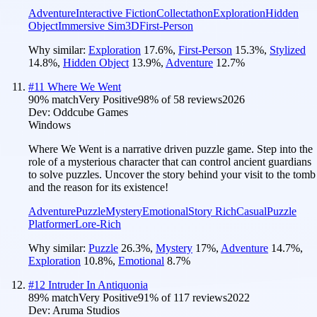
Adventure
Interactive Fiction
Collectathon
Exploration
Hidden
Object
Immersive Sim
3D
First-Person
Why similar:
Exploration
17.6
%
,
First-Person
15.3
%
,
Stylized
14.8
%
,
Hidden Object
13.9
%
,
Adventure
12.7
%
#
11
Where We Went
90
% match
Very Positive
98
% of
58
reviews
2026
Dev:
Oddcube Games
Windows
Where We Went is a narrative driven puzzle game. Step into the
role of a mysterious character that can control ancient guardians
to solve puzzles. Uncover the story behind your visit to the tomb
and the reason for its existence!
Adventure
Puzzle
Mystery
Emotional
Story Rich
Casual
Puzzle
Platformer
Lore-Rich
Why similar:
Puzzle
26.3
%
,
Mystery
17
%
,
Adventure
14.7
%
,
Exploration
10.8
%
,
Emotional
8.7
%
#
12
Intruder In Antiquonia
89
% match
Very Positive
91
% of
117
reviews
2022
Dev:
Aruma Studios