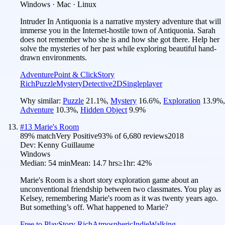
Windows · Mac · Linux
Intruder In Antiquonia is a narrative mystery adventure that will
immerse you in the Internet-hostile town of Antiquonia. Sarah
does not remember who she is and how she got there. Help her
solve the mysteries of her past while exploring beautiful hand-
drawn environments.
Adventure
Point & Click
Story
Rich
Puzzle
Mystery
Detective
2D
Singleplayer
Why similar:
Puzzle
21.1
%
,
Mystery
16.6
%
,
Exploration
13.9
%
,
Adventure
10.3
%
,
Hidden Object
9.9
%
#
13
Marie's Room
89
% match
Very Positive
93
% of
6,680
reviews
2018
Dev:
Kenny Guillaume
Windows
Median:
54 min
Mean:
14.7 hrs
≥1hr:
42%
Marie's Room is a short story exploration game about an
unconventional friendship between two classmates. You play as
Kelsey, remembering Marie's room as it was twenty years ago.
But something’s off. What happened to Marie?
Free to Play
Story Rich
Atmospheric
Indie
Walking