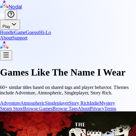
Nodal
Play
Hopdle
GameGuessr
Hi-Lo
About
Support
Games Like
The Name I Wear
60
+ similar titles based on shared tags and player behavior.
Themes
include
Adventure, Atmospheric, Singleplayer, Story Rich
.
Adventure
Atmospheric
Singleplayer
Story Rich
Indie
Mystery
Steam Store
Browse Games
Browse Tags
About
Privacy
Terms