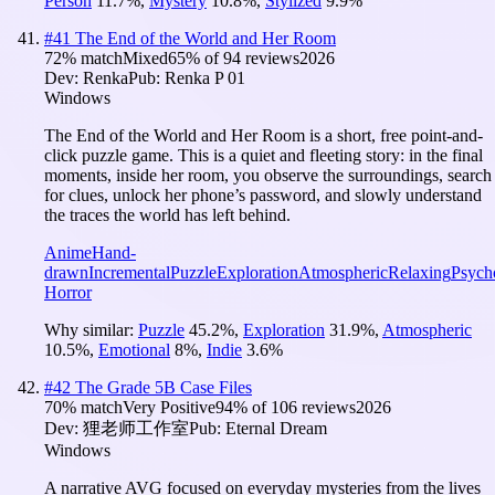
Person
11.7
%
,
Mystery
10.8
%
,
Stylized
9.9
%
#
41
The End of the World and Her Room
72
% match
Mixed
65
% of
94
reviews
2026
Dev:
Renka
Pub:
Renka P 01
Windows
The End of the World and Her Room is a short, free point-and-
click puzzle game. This is a quiet and fleeting story: in the final
moments, inside her room, you observe the surroundings, search
for clues, unlock her phone’s password, and slowly understand
the traces the world has left behind.
Anime
Hand-
drawn
Incremental
Puzzle
Exploration
Atmospheric
Relaxing
Psych
Horror
Why similar:
Puzzle
45.2
%
,
Exploration
31.9
%
,
Atmospheric
10.5
%
,
Emotional
8
%
,
Indie
3.6
%
#
42
The Grade 5B Case Files
70
% match
Very Positive
94
% of
106
reviews
2026
Dev:
狸老师工作室
Pub:
Eternal Dream
Windows
A narrative AVG focused on everyday mysteries from the lives