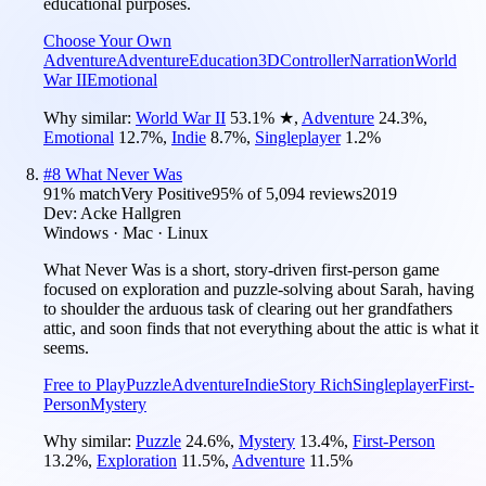
educational purposes.
Choose Your Own
Adventure
Adventure
Education
3D
Controller
Narration
World
War II
Emotional
Why similar:
World War II
53.1
%
★
,
Adventure
24.3
%
,
Emotional
12.7
%
,
Indie
8.7
%
,
Singleplayer
1.2
%
#
8
What Never Was
91
% match
Very Positive
95
% of
5,094
reviews
2019
Dev:
Acke Hallgren
Windows · Mac · Linux
What Never Was is a short, story-driven first-person game
focused on exploration and puzzle-solving about Sarah, having
to shoulder the arduous task of clearing out her grandfathers
attic, and soon finds that not everything about the attic is what it
seems.
Free to Play
Puzzle
Adventure
Indie
Story Rich
Singleplayer
First-
Person
Mystery
Why similar:
Puzzle
24.6
%
,
Mystery
13.4
%
,
First-Person
13.2
%
,
Exploration
11.5
%
,
Adventure
11.5
%