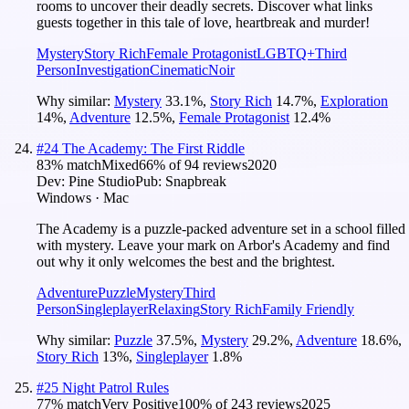
rooms to uncover their deadly secrets. Discover what links
guests together in this tale of love, heartbreak and murder!
Mystery
Story Rich
Female Protagonist
LGBTQ+
Third
Person
Investigation
Cinematic
Noir
Why similar:
Mystery
33.1
%
,
Story Rich
14.7
%
,
Exploration
14
%
,
Adventure
12.5
%
,
Female Protagonist
12.4
%
#
24
The Academy: The First Riddle
83
% match
Mixed
66
% of
94
reviews
2020
Dev:
Pine Studio
Pub:
Snapbreak
Windows · Mac
The Academy is a puzzle-packed adventure set in a school filled
with mystery. Leave your mark on Arbor's Academy and find
out why it only welcomes the best and the brightest.
Adventure
Puzzle
Mystery
Third
Person
Singleplayer
Relaxing
Story Rich
Family Friendly
Why similar:
Puzzle
37.5
%
,
Mystery
29.2
%
,
Adventure
18.6
%
,
Story Rich
13
%
,
Singleplayer
1.8
%
#
25
Night Patrol Rules
77
% match
Very Positive
100
% of
243
reviews
2025