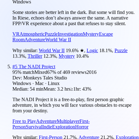
Windows
Some stories are better left in the dark. But some will find you.
In Riese, echoes don’t always answer the same. A narrative
FPP/VR experience about a past that refuses to stay silent.
VR
Atmospheric
Puzzle
Investigation
Mystery
Escape
Room
Adventure
World War II
Why similar:
World War II
19.6
%
★
,
Logic
18.1
%
,
Puzzle
13.3
%
,
Thriller
12.3
%
,
Mystery
10.4
%
#
5
The NADI Project
95
% match
Mixed
67
% of
469
reviews
2016
Dev:
Monkeys Tales Studio
Windows · Mac · Linux
Median:
54 min
Mean:
3.2 hrs
≥1hr:
43%
The NADI Project it is a free-to-play, first person graphic
adventure, in which you will face various obstacles to escape
from your destiny.
Free to Play
Adventure
Multiplayer
First-
Person
Survival
Indie
Exploration
Horror
Why similar:
First-Person
21.7
%
,
Adventure
21.2
%
,
Exploration