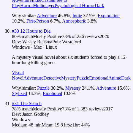
Adventure
Indie
Casual
Free to
Play
Horror
Multiplayer
Psychological Horror
Dark
Why similar:
Adventure
46.8
%
,
Indie
32.5
%
,
Exploration
10.2
%
,
First-Person
6.7
%
,
Atmospheric
3.8
%
#
30
12 Hours to Die
80
% match
Mostly Positive
73
% of
226
reviews
2020
Dev:
Wesley Reitsma
Pub:
Westeford
Windows · Mac · Linux
A mystery visual novel about six students forced to play a 12-
hour long killing game.
Visual
Novel
Adventure
Detective
Mystery
Puzzle
Emotional
Anime
Dark
Why similar:
Puzzle
30.2
%
,
Mystery
24.1
%
,
Adventure
15.6
%
,
Stylized
14.3
%
,
Emotional
10.8
%
#
31
The Search
78
% match
Mostly Positive
73
% of
1,383
reviews
2017
Dev:
Jason Godbey
Windows
Median:
48 min
Mean:
19.8 hrs
≥1hr:
44%