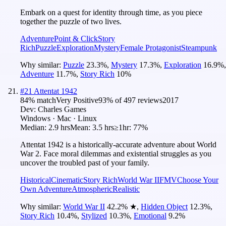
Embark on a quest for identity through time, as you piece
together the puzzle of two lives.
Adventure
Point & Click
Story
Rich
Puzzle
Exploration
Mystery
Female Protagonist
Steampunk
Why similar:
Puzzle
23.3
%
,
Mystery
17.3
%
,
Exploration
16.9
%
,
Adventure
11.7
%
,
Story Rich
10
%
#
21
Attentat 1942
84
% match
Very Positive
93
% of
497
reviews
2017
Dev:
Charles Games
Windows · Mac · Linux
Median:
2.9 hrs
Mean:
3.5 hrs
≥1hr:
77%
Attentat 1942 is a historically-accurate adventure about World
War 2. Face moral dilemmas and existential struggles as you
uncover the troubled past of your family.
Historical
Cinematic
Story Rich
World War II
FMV
Choose Your
Own Adventure
Atmospheric
Realistic
Why similar:
World War II
42.2
%
★
,
Hidden Object
12.3
%
,
Story Rich
10.4
%
,
Stylized
10.3
%
,
Emotional
9.2
%