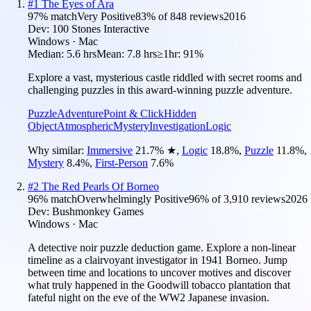
#
1
The Eyes of Ara
97
% match
Very Positive
83
% of
848
reviews
2016
Dev:
100 Stones Interactive
Windows · Mac
Median:
5.6 hrs
Mean:
7.8 hrs
≥1hr:
91%
Explore a vast, mysterious castle riddled with secret rooms and
challenging puzzles in this award-winning puzzle adventure.
Puzzle
Adventure
Point & Click
Hidden
Object
Atmospheric
Mystery
Investigation
Logic
Why similar:
Immersive
21.7
%
★
,
Logic
18.8
%
,
Puzzle
11.8
%
,
Mystery
8.4
%
,
First-Person
7.6
%
#
2
The Red Pearls Of Borneo
96
% match
Overwhelmingly Positive
96
% of
3,910
reviews
2026
Dev:
Bushmonkey Games
Windows · Mac
A detective noir puzzle deduction game. Explore a non-linear
timeline as a clairvoyant investigator in 1941 Borneo. Jump
between time and locations to uncover motives and discover
what truly happened in the Goodwill tobacco plantation that
fateful night on the eve of the WW2 Japanese invasion.