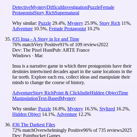
Detective
Mystery
Difficult
Investigation
Puzzle
Female
Protagonist
Story Rich
Supernatural
Why similar:
Puzzle
29.4
%
,
Mystery
25.9
%
,
Story Rich
11
%
,
Adventure
10.5
%
,
Female Protagonist
10.2
%
#
35
Inua - A Story in Ice and Time
76
% match
Very Positive
91
% of
109
reviews
2022
Dev:
The Pixel Hunt
Pub:
ARTE France
Windows · Mac
Inua is a narrative game in which three protagonists have their
destinies intertwined decades apart in the same locations in the
far north. Explore each era, collect ideas and manipulate their
minds to change the course of history.
Adventure
Story Rich
Point & Click
Indie
Hidden Object
Time
Manipulation
Text-Based
Mystery
Why similar:
Puzzle
16.8
%
,
Mystery
16.5
%
,
Stylized
16.2
%
,
Hidden Object
14.1
%
,
Adventure
12.2
%
#
36
The Darkest Files
72
% match
Overwhelmingly Positive
96
% of
735
reviews
2025
Dev:
Paintbucket Games