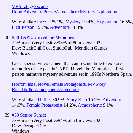
VR
Strategy
Escape
Room
Adventure
Puzzle
Atmospheric
Mystery
Exploration
Why similar:
Puzzle
25.1
%
,
Mystery
19.4
%
,
Exploration
16.5
%
,
First-Person
15.7
%
,
Adventure
11.8
%
#
38
TAPE: Unveil the Memories
75
% match
Very Positive
98
% of
80
reviews
2022
Dev:
BlackChiliGoat Studio
Pub:
Meridiem Games
Windows
Use a special video camera that can rewind time to explore
memories of the past in TAPE: Unveil the Memories, a first-
person narrative mystery adventure set in 1990s Northern Spain.
Horror
Visual Novel
Female Protagonist
FMV
Story
Rich
Thriller
Atmospheric
Adventure
Why similar:
Thriller
36.9
%
,
Story Rich
15.2
%
,
Adventure
14.6
%
,
Female Protagonist
14.2
%
,
Atmospheric
9.1
%
#
39
Senior Sunset
73
% match
Very Positive
84
% of
51
reviews
2025
Dev:
DecagerDev
Windows