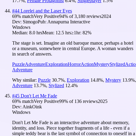
17.7
%
,
Female Protagonist
6.4
%
,
Singleplayer
1.5
%
#
44
Lorelei and the Laser Eyes
69
% match
Very Positive
94
% of
3,180
reviews
2024
Dev:
Simogo
Pub:
Annapurna Interactive
Windows
Median:
8.0 hrs
Mean:
12.5 hrs
≥1hr:
82%
The stage is set. Imagine an old baroque manor, perhaps a hotel
or a museum, somewhere in central Europe. A woman wanders
in search of answers.
Puzzle
Adventure
Exploration
Horror
Action
Mystery
Stylized
Actio
Adventure
Why similar:
Puzzle
30.7
%
,
Exploration
14.8
%
,
Mystery
13.9
%
,
Adventure
13.7
%
,
Stylized
12.4
%
#
45
Don't Let Me Fade
69
% match
Very Positive
99
% of
136
reviews
2025
Dev:
AinkOink
Windows
Don't Let Me Fade is an interactive adventure about memory,
identity, and loss. Piece together fragments of a life - even if a
simple teddy bear is the last symbol of connection to oneself in a