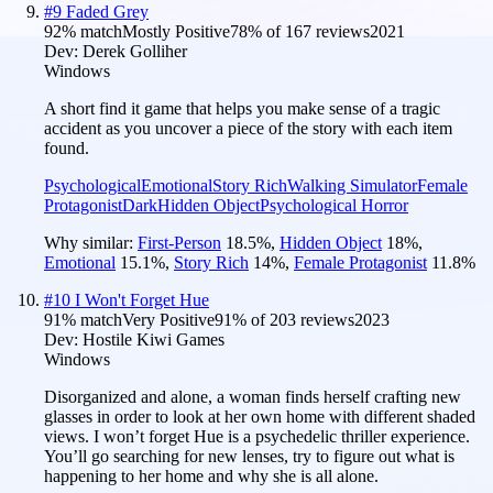
#
9
Faded Grey
92
% match
Mostly Positive
78
% of
167
reviews
2021
Dev:
Derek Golliher
Windows
A short find it game that helps you make sense of a tragic
accident as you uncover a piece of the story with each item
found.
Psychological
Emotional
Story Rich
Walking Simulator
Female
Protagonist
Dark
Hidden Object
Psychological Horror
Why similar:
First-Person
18.5
%
,
Hidden Object
18
%
,
Emotional
15.1
%
,
Story Rich
14
%
,
Female Protagonist
11.8
%
#
10
I Won't Forget Hue
91
% match
Very Positive
91
% of
203
reviews
2023
Dev:
Hostile Kiwi Games
Windows
Disorganized and alone, a woman finds herself crafting new
glasses in order to look at her own home with different shaded
views. I won’t forget Hue is a psychedelic thriller experience.
You’ll go searching for new lenses, try to figure out what is
happening to her home and why she is all alone.