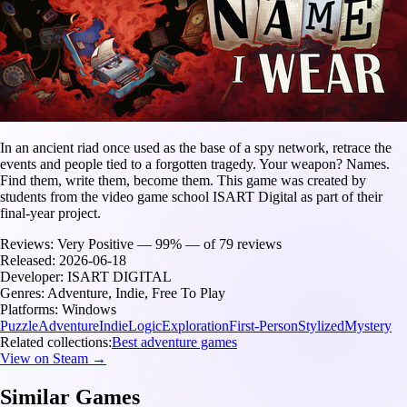
In an ancient riad once used as the base of a spy network, retrace the
events and people tied to a forgotten tragedy. Your weapon? Names.
Find them, write them, become them. This game was created by
students from the video game school ISART Digital as part of their
final-year project.
Reviews:
Very Positive — 99% — of 79 reviews
Released:
2026-06-18
Developer:
ISART DIGITAL
Genres:
Adventure, Indie, Free To Play
Platforms:
Windows
Puzzle
Adventure
Indie
Logic
Exploration
First-Person
Stylized
Mystery
Related collections:
Best adventure games
View on Steam →
Similar Games