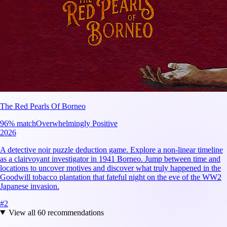
The Red Pearls Of Borneo
96
% match
Overwhelmingly Positive
2026
A detective noir puzzle deduction game. Explore a non-linear timeline
as a clairvoyant investigator in 1941 Borneo. Jump between time and
locations to uncover motives and discover what truly happened in the
Goodwill tobacco plantation that fateful night on the eve of the WW2
Japanese invasion.
#
2
View all
60
recommendations