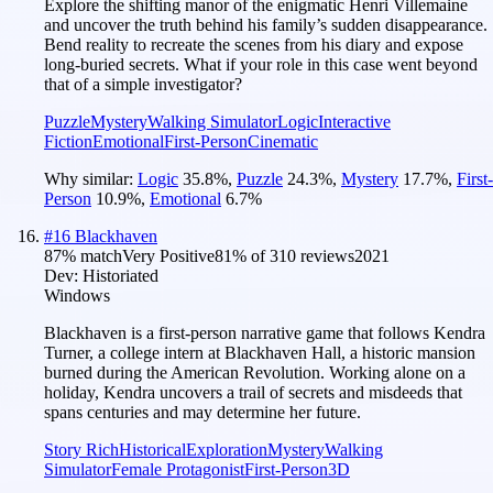
Explore the shifting manor of the enigmatic Henri Villemaine
and uncover the truth behind his family’s sudden disappearance.
Bend reality to recreate the scenes from his diary and expose
long-buried secrets. What if your role in this case went beyond
that of a simple investigator?
Puzzle
Mystery
Walking Simulator
Logic
Interactive
Fiction
Emotional
First-Person
Cinematic
Why similar:
Logic
35.8
%
,
Puzzle
24.3
%
,
Mystery
17.7
%
,
First-
Person
10.9
%
,
Emotional
6.7
%
#
16
Blackhaven
87
% match
Very Positive
81
% of
310
reviews
2021
Dev:
Historiated
Windows
Blackhaven is a first-person narrative game that follows Kendra
Turner, a college intern at Blackhaven Hall, a historic mansion
burned during the American Revolution. Working alone on a
holiday, Kendra uncovers a trail of secrets and misdeeds that
spans centuries and may determine her future.
Story Rich
Historical
Exploration
Mystery
Walking
Simulator
Female Protagonist
First-Person
3D