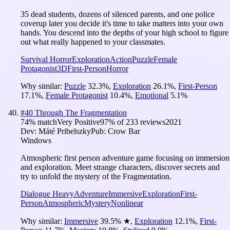
35 dead students, dozens of silenced parents, and one police
coverup later you decide it's time to take matters into your own
hands. You descend into the depths of your high school to figure
out what really happened to your classmates.
Survival Horror
Exploration
Action
Puzzle
Female
Protagonist
3D
First-Person
Horror
Why similar:
Puzzle
32.3
%
,
Exploration
26.1
%
,
First-Person
17.1
%
,
Female Protagonist
10.4
%
,
Emotional
5.1
%
#
40
Through The Fragmentation
74
% match
Very Positive
97
% of
233
reviews
2021
Dev:
Máté Pribelszky
Pub:
Crow Bar
Windows
Atmospheric first person adventure game focusing on immersion
and exploration. Meet strange characters, discover secrets and
try to unfold the mystery of the Fragmentation.
Dialogue Heavy
Adventure
Immersive
Exploration
First-
Person
Atmospheric
Mystery
Nonlinear
Why similar:
Immersive
39.5
%
★
,
Exploration
12.1
%
,
First-