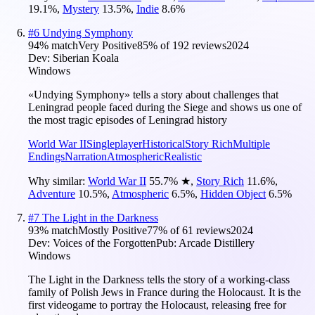
19.1
%
,
Mystery
13.5
%
,
Indie
8.6
%
#
6
Undying Symphony
94
% match
Very Positive
85
% of
192
reviews
2024
Dev:
Siberian Koala
Windows
«Undying Symphony» tells a story about challenges that
Leningrad people faced during the Siege and shows us one of
the most tragic episodes of Leningrad history
World War II
Singleplayer
Historical
Story Rich
Multiple
Endings
Narration
Atmospheric
Realistic
Why similar:
World War II
55.7
%
★
,
Story Rich
11.6
%
,
Adventure
10.5
%
,
Atmospheric
6.5
%
,
Hidden Object
6.5
%
#
7
The Light in the Darkness
93
% match
Mostly Positive
77
% of
61
reviews
2024
Dev:
Voices of the Forgotten
Pub:
Arcade Distillery
Windows
The Light in the Darkness tells the story of a working-class
family of Polish Jews in France during the Holocaust. It is the
first videogame to portray the Holocaust, releasing free for