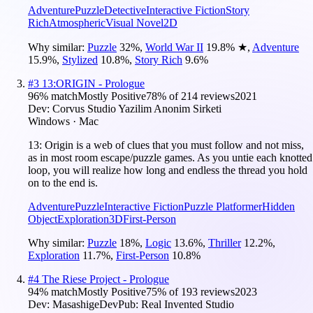
Adventure
Puzzle
Detective
Interactive Fiction
Story
Rich
Atmospheric
Visual Novel
2D
Why similar:
Puzzle
32
%
,
World War II
19.8
%
★
,
Adventure
15.9
%
,
Stylized
10.8
%
,
Story Rich
9.6
%
#
3
13:ORIGIN - Prologue
96
% match
Mostly Positive
78
% of
214
reviews
2021
Dev:
Corvus Studio Yazilim Anonim Sirketi
Windows · Mac
13: Origin is a web of clues that you must follow and not miss,
as in most room escape/puzzle games. As you untie each knotted
loop, you will realize how long and endless the thread you hold
on to the end is.
Adventure
Puzzle
Interactive Fiction
Puzzle Platformer
Hidden
Object
Exploration
3D
First-Person
Why similar:
Puzzle
18
%
,
Logic
13.6
%
,
Thriller
12.2
%
,
Exploration
11.7
%
,
First-Person
10.8
%
#
4
The Riese Project - Prologue
94
% match
Mostly Positive
75
% of
193
reviews
2023
Dev:
MasashigeDev
Pub:
Real Invented Studio