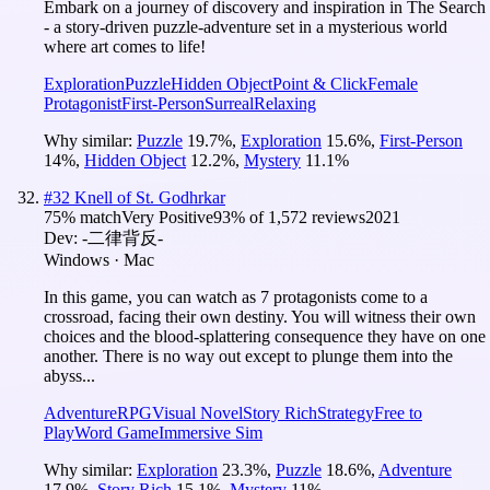
Embark on a journey of discovery and inspiration in The Search
- a story-driven puzzle-adventure set in a mysterious world
where art comes to life!
Exploration
Puzzle
Hidden Object
Point & Click
Female
Protagonist
First-Person
Surreal
Relaxing
Why similar:
Puzzle
19.7
%
,
Exploration
15.6
%
,
First-Person
14
%
,
Hidden Object
12.2
%
,
Mystery
11.1
%
#
32
Knell of St. Godhrkar
75
% match
Very Positive
93
% of
1,572
reviews
2021
Dev:
-二律背反-
Windows · Mac
In this game, you can watch as 7 protagonists come to a
crossroad, facing their own destiny. You will witness their own
choices and the blood-splattering consequence they have on one
another. There is no way out except to plunge them into the
abyss...
Adventure
RPG
Visual Novel
Story Rich
Strategy
Free to
Play
Word Game
Immersive Sim
Why similar:
Exploration
23.3
%
,
Puzzle
18.6
%
,
Adventure
17.9
%
,
Story Rich
15.1
%
,
Mystery
11
%