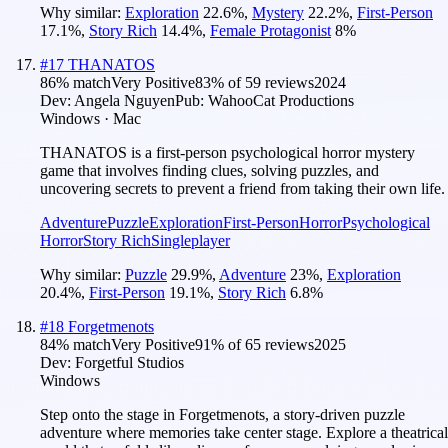
Why similar:
Exploration
22.6
%
,
Mystery
22.2
%
,
First-Person
17.1
%
,
Story Rich
14.4
%
,
Female Protagonist
8
%
#
17
THANATOS
86
% match
Very Positive
83
% of
59
reviews
2024
Dev:
Angela Nguyen
Pub:
WahooCat Productions
Windows · Mac
THANATOS is a first-person psychological horror mystery
game that involves finding clues, solving puzzles, and
uncovering secrets to prevent a friend from taking their own life.
Adventure
Puzzle
Exploration
First-Person
Horror
Psychological
Horror
Story Rich
Singleplayer
Why similar:
Puzzle
29.9
%
,
Adventure
23
%
,
Exploration
20.4
%
,
First-Person
19.1
%
,
Story Rich
6.8
%
#
18
Forgetmenots
84
% match
Very Positive
91
% of
65
reviews
2025
Dev:
Forgetful Studios
Windows
Step onto the stage in Forgetmenots, a story-driven puzzle
adventure where memories take center stage. Explore a theatrical