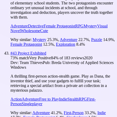
of elementary school students. The two protagonists encounter
ordinary yet unusual incidents at school, and through
investigation and deduction, players uncover the truth together
with them.
Adventure
Detective
Female Protagonist
RPG
Mystery
Visual
Novel
Wholesome
Cute
Why similar:
Mystery
25.3
%
,
Adventure
22.7
%
,
Puzzle
14.9
%
,
Female Protagonist
12.5
%
,
Exploration
8.4
%
#
43
Project Exhibited
73
% match
Very Positive
84
% of
183
reviews
2020
Dev:
Team Thieves
Pub:
Breda University of Applied Sciences
Windows
A thrilling first-person action-stealth game. Play as Dana, the
inventor thief, and use your gadgets to fulfill your task;
retrieving a special artifact from a private art collection in a
mysterious palazzo.
Action
Adventure
Free to Play
Indie
Stealth
RPG
First-
Person
Singleplayer
Why similar:
Adventure
41.2
%
,
First-Person
33.2
%
,
Indie