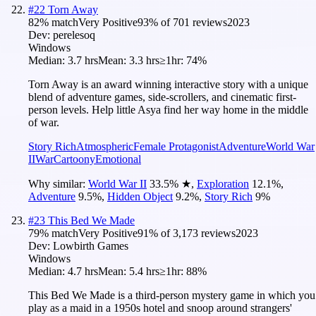
#
22
Torn Away
82
% match
Very Positive
93
% of
701
reviews
2023
Dev:
perelesoq
Windows
Median:
3.7 hrs
Mean:
3.3 hrs
≥1hr:
74%
Torn Away is an award winning interactive story with a unique
blend of adventure games, side-scrollers, and cinematic first-
person levels. Help little Asya find her way home in the middle
of war.
Story Rich
Atmospheric
Female Protagonist
Adventure
World War
II
War
Cartoony
Emotional
Why similar:
World War II
33.5
%
★
,
Exploration
12.1
%
,
Adventure
9.5
%
,
Hidden Object
9.2
%
,
Story Rich
9
%
#
23
This Bed We Made
79
% match
Very Positive
91
% of
3,173
reviews
2023
Dev:
Lowbirth Games
Windows
Median:
4.7 hrs
Mean:
5.4 hrs
≥1hr:
88%
This Bed We Made is a third-person mystery game in which you
play as a maid in a 1950s hotel and snoop around strangers'