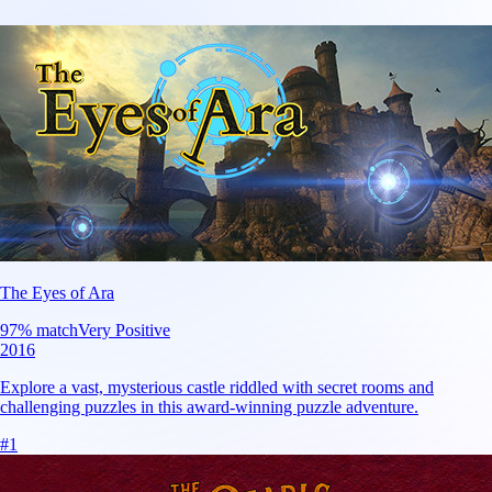
The Eyes of Ara
97
% match
Very Positive
2016
Explore a vast, mysterious castle riddled with secret rooms and
challenging puzzles in this award-winning puzzle adventure.
#
1