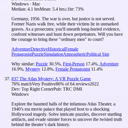
Windows · Mac
Median:
4.1 hrs
Mean:
5.4 hrs
≥1hr:
73%
Germany, 1956. The war is over, but justice is not served.
Former Nazis walk free, while their victims lie in unmarked
graves. As a prosecutor, you'll unearth long-buried evidence,
confront witnesses and hunt down perpetrators. Will you have
the courage to bring these "ordinary men" to court?
Adventure
Detective
Historical
Female
Protagonist
Puzzle
Simulation
Atmospheric
Political Sim
Why similar:
Puzzle
30.5
%
,
First-Person
17.4
%
,
Adventure
16.9
%
,
Mystery
12.8
%
,
Female Protagonist
11.4
%
#
37
The Atlas Mystery: A VR Puzzle Game
76
% match
Very Positive
86
% of
64
reviews
2022
Dev:
Top Right Corner
Pub:
TRC DMI
Windows
Explore the haunted halls of the infamous Atlas Theater, a
1940’s era movie palace that played host to a shocking
Hollywood tragedy. Solve intricate puzzles, discover startling
artifacts, and evade sinister forces to uncover the twisted truth
behind the theater’s dark history.