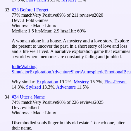
#
33
Before I Forget
77
% match
Very Positive
89
% of
211
reviews
2020
Dev:
3-Fold Games
Windows · Mac · Linux
Median:
1.5 hrs
Mean:
2.9 hrs
≥1hr:
69%
A woman alone in a house. A mystery and a love story. Explore
the present to uncover the past, in a short story of love and loss
and a life well-lived. A narrative exploration game that examines
a world where memories are constantly fading and jumbled.
Indie
Walking
Simulator
Exploration
Adventure
Short
Atmospheric
Emotional
Beau
Why similar:
Exploration
19.2
%
,
Mystery
15.7
%
,
First-Person
14.3
%
,
Stylized
13.3
%
,
Adventure
11.5
%
#
34
Utter a Name
74
% match
Very Positive
90
% of
226
reviews
2025
Dev:
evilalbert
Windows · Mac · Linux
Disembodied souls linger in this old estate. To each one, utter
their name.