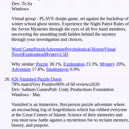
Dev:
Te.Sa
Windows
Virtual group - PLAVE doujin game, set against the backdrop of
winter school ghost stories. Experience the Night Patrol Rules of
the Seven Mysteries through the eyes of all five band members,
uncovering the unsettling truth hidden behind the mystery
through your investigation and choices.
Word Game
Puzzle
Adventure
Psychological Horror
Visual
Novel
Exploration
Mystery
2.5D
Why similar:
Puzzle
38.1
%
,
Exploration
23.3
%
,
Mystery
20
%
,
Adventure
17.8
%
,
Singleplayer
0.9
%
#
26
Vanished Puzzle Quest
78
% match
Very Positive
90
% of
60
reviews
2026
Dev:
Saltium Games
Pub:
Unity Productions Foundation
Windows · Mac
Vanished is an immersive, first-person puzzle adventure where
an encroaching fog of forgetfulness which has robbed everyone
at the Great Centers of Islamic Science of their memories and
you must now battle against a mysterious foe to reclaim memory,
history, and purpose.