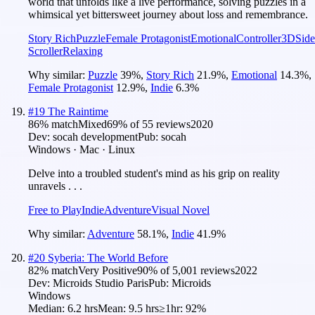
world that unfolds like a live performance, solving puzzles in a
whimsical yet bittersweet journey about loss and remembrance.
Story Rich
Puzzle
Female Protagonist
Emotional
Controller
3D
Side
Scroller
Relaxing
Why similar:
Puzzle
39
%
,
Story Rich
21.9
%
,
Emotional
14.3
%
,
Female Protagonist
12.9
%
,
Indie
6.3
%
#
19
The Raintime
86
% match
Mixed
69
% of
55
reviews
2020
Dev:
socah development
Pub:
socah
Windows · Mac · Linux
Delve into a troubled student's mind as his grip on reality
unravels . . .
Free to Play
Indie
Adventure
Visual Novel
Why similar:
Adventure
58.1
%
,
Indie
41.9
%
#
20
Syberia: The World Before
82
% match
Very Positive
90
% of
5,001
reviews
2022
Dev:
Microids Studio Paris
Pub:
Microids
Windows
Median:
6.2 hrs
Mean:
9.5 hrs
≥1hr:
92%