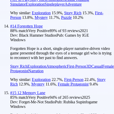
Simulator
Exploration
Singleplayer
Adventure
Why similar:
Exploration
15.9
%
,
Story Rich
15.3
%
,
First-
Person
13.8
%
,
Mystery
11.7
%
,
Puzzle
10.2
%
#
14
Forgotten Hope
88
% match
Very Positive
89
% of
93
reviews
2021
Dev:
Black Hammer Studios
Pub:
Games by IGE
Windows
Forgotten Hope is a short, single-player narrative-driven video
game presented through the eyes of a teenage girl who is trying
to reconnect with her past to find answers.
Story Rich
Exploration
Atmospheric
First-Person
3D
Casual
Female
Protagonist
Narration
Why similar:
Exploration
22.7
%
,
First-Person
22.4
%
,
Story
Rich
12.9
%
,
Mystery
11.6
%
,
Female Protagonist
9.4
%
#
15
12 Memory Lane
85
% match
Very Positive
94
% of
265
reviews
2025
Dev:
Forget-Me-Not Studio
Pub:
Rubika Supinfogame
Windows