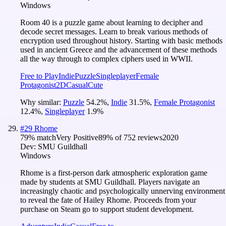
Windows
Room 40 is a puzzle game about learning to decipher and
decode secret messages. Learn to break various methods of
encryption used throughout history. Starting with basic methods
used in ancient Greece and the advancement of these methods
all the way through to complex ciphers used in WWII.
Free to Play
Indie
Puzzle
Singleplayer
Female
Protagonist
2D
Casual
Cute
Why similar:
Puzzle
54.2
%
,
Indie
31.5
%
,
Female Protagonist
12.4
%
,
Singleplayer
1.9
%
#
29
Rhome
79
% match
Very Positive
89
% of
752
reviews
2020
Dev:
SMU Guildhall
Windows
Rhome is a first-person dark atmospheric exploration game
made by students at SMU Guildhall. Players navigate an
increasingly chaotic and psychologically unnerving environment
to reveal the fate of Hailey Rhome. Proceeds from your
purchase on Steam go to support student development.