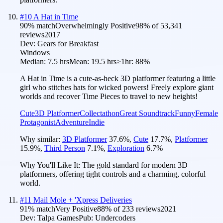
#
10
A Hat in Time
90
% match
Overwhelmingly Positive
98
% of
53,341
reviews
2017
Dev:
Gears for Breakfast
Windows
Median:
7.5 hrs
Mean:
19.5 hrs
≥1hr:
88%
A Hat in Time is a cute-as-heck 3D platformer featuring a little
girl who stitches hats for wicked powers! Freely explore giant
worlds and recover Time Pieces to travel to new heights!
Cute
3D Platformer
Collectathon
Great Soundtrack
Funny
Female
Protagonist
Adventure
Indie
Why similar:
3D Platformer
37.6
%
,
Cute
17.7
%
,
Platformer
15.9
%
,
Third Person
7.1
%
,
Exploration
6.7
%
Why You'll Like It:
The gold standard for modern 3D
platformers, offering tight controls and a charming, colorful
world.
#
11
Mail Mole + 'Xpress Deliveries
91
% match
Very Positive
88
% of
233
reviews
2021
Dev:
Talpa Games
Pub:
Undercoders