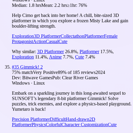
Median:
1.8 hrs
Mean:
2.2 hrs
≥1hr:
76%
Help Cirno get back into her home! A chill, bite-sized 3D
platformer in which you explore a frozen Misty Lake and gain
boulder-lifting strength.
Exploration
3D Platformer
Collectathon
Platformer
Female
Protagonist
Action
Casual
Cute
Why similar:
3D Platformer
26.8
%
,
Platformer
17.5
%
,
Exploration
11.4
%
,
Anime
7.7
%
,
Cute
7.4
%
#
35
Gimmick! 2
75
% match
Very Positive
89
% of
185
reviews
2024
Dev:
Bitwave Games
Pub:
Clear River Games
Windows · Linux
Embark on a sparkling journey in this long-awaited sequel to
SUNSOFT’s legendary 8-bit platformer Gimmick! Solve
puzzles, trick enemies, and explore a physics-based playground.
Yumetaro is back!
Precision Platformer
Difficult
Hand-drawn
2D
Platformer
Physics
Colorful
Character Customization
Cute