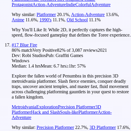
Protagonist
Action-Adventure
Indie
Colorful
Adventure
Why similar:
Platformer
20.1
%
,
Action-Adventure
13.6
%
,
Anime
11.6
%
,
1990's
11.1
%
,
Old School
11.1
%
Why You'll Like It:
While 2D, it perfectly captures the high-
speed, flow-focused gameplay that defines the Toree experience.
#
17
Blue Fire
86
% match
Very Positive
82
% of
3,087
reviews
2021
Dev:
Robi Studios
Pub:
Graffiti Games
Windows
Median:
1.4 hrs
Mean:
6.7 hrs
≥1hr:
57%
Explore the fallen world of Penumbra in this precision 3D
metroidvania platformer. Slash fierce enemies, conquer deadly
traps, uncover ancient temples, and master fast, fluid movement
across challenging platforming gauntlets in your quest to restore
a fallen kingdom.
Metroidvania
Exploration
Precision Platformer
3D
Platformer
Hack and Slash
Souls-like
Platformer
Action-
Adventure
Why similar:
Precision Platformer
22.7
%
,
3D Platformer
17.6
%
,