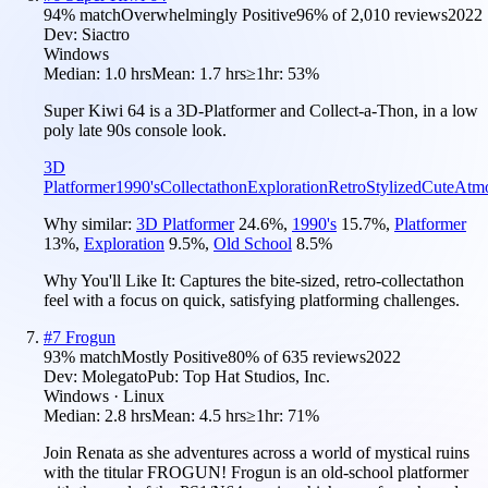
94
% match
Overwhelmingly Positive
96
% of
2,010
reviews
2022
Dev:
Siactro
Windows
Median:
1.0 hrs
Mean:
1.7 hrs
≥1hr:
53%
Super Kiwi 64 is a 3D-Platformer and Collect-a-Thon, in a low
poly late 90s console look.
3D
Platformer
1990's
Collectathon
Exploration
Retro
Stylized
Cute
Atmo
Why similar:
3D Platformer
24.6
%
,
1990's
15.7
%
,
Platformer
13
%
,
Exploration
9.5
%
,
Old School
8.5
%
Why You'll Like It:
Captures the bite-sized, retro-collectathon
feel with a focus on quick, satisfying platforming challenges.
#
7
Frogun
93
% match
Mostly Positive
80
% of
635
reviews
2022
Dev:
Molegato
Pub:
Top Hat Studios, Inc.
Windows · Linux
Median:
2.8 hrs
Mean:
4.5 hrs
≥1hr:
71%
Join Renata as she adventures across a world of mystical ruins
with the titular FROGUN! Frogun is an old-school platformer