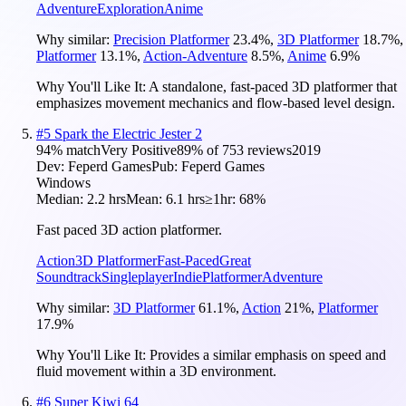
Adventure
Exploration
Anime
Why similar:
Precision Platformer
23.4
%
,
3D Platformer
18.7
%
,
Platformer
13.1
%
,
Action-Adventure
8.5
%
,
Anime
6.9
%
Why You'll Like It:
A standalone, fast-paced 3D platformer that
emphasizes movement mechanics and flow-based level design.
#
5
Spark the Electric Jester 2
94
% match
Very Positive
89
% of
753
reviews
2019
Dev:
Feperd Games
Pub:
Feperd Games
Windows
Median:
2.2 hrs
Mean:
6.1 hrs
≥1hr:
68%
Fast paced 3D action platformer.
Action
3D Platformer
Fast-Paced
Great
Soundtrack
Singleplayer
Indie
Platformer
Adventure
Why similar:
3D Platformer
61.1
%
,
Action
21
%
,
Platformer
17.9
%
Why You'll Like It:
Provides a similar emphasis on speed and
fluid movement within a 3D environment.
#
6
Super Kiwi 64