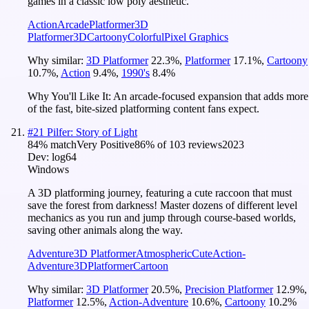
games in a classic low poly aesthetic.
Action
Arcade
Platformer
3D
Platformer
3D
Cartoony
Colorful
Pixel Graphics
Why similar:
3D Platformer
22.3
%
,
Platformer
17.1
%
,
Cartoony
10.7
%
,
Action
9.4
%
,
1990's
8.4
%
Why You'll Like It:
An arcade-focused expansion that adds more
of the fast, bite-sized platforming content fans expect.
#
21
Pilfer: Story of Light
84
% match
Very Positive
86
% of
103
reviews
2023
Dev:
log64
Windows
A 3D platforming journey, featuring a cute raccoon that must
save the forest from darkness! Master dozens of different level
mechanics as you run and jump through course-based worlds,
saving other animals along the way.
Adventure
3D Platformer
Atmospheric
Cute
Action-
Adventure
3D
Platformer
Cartoon
Why similar:
3D Platformer
20.5
%
,
Precision Platformer
12.9
%
,
Platformer
12.5
%
,
Action-Adventure
10.6
%
,
Cartoony
10.2
%