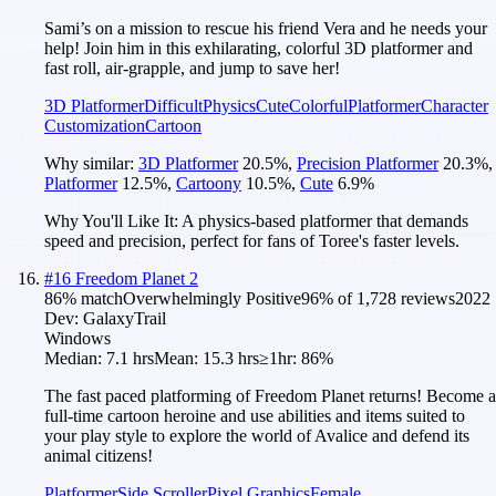
Sami’s on a mission to rescue his friend Vera and he needs your
help! Join him in this exhilarating, colorful 3D platformer and
fast roll, air-grapple, and jump to save her!
3D Platformer
Difficult
Physics
Cute
Colorful
Platformer
Character
Customization
Cartoon
Why similar:
3D Platformer
20.5
%
,
Precision Platformer
20.3
%
,
Platformer
12.5
%
,
Cartoony
10.5
%
,
Cute
6.9
%
Why You'll Like It:
A physics-based platformer that demands
speed and precision, perfect for fans of Toree's faster levels.
#
16
Freedom Planet 2
86
% match
Overwhelmingly Positive
96
% of
1,728
reviews
2022
Dev:
GalaxyTrail
Windows
Median:
7.1 hrs
Mean:
15.3 hrs
≥1hr:
86%
The fast paced platforming of Freedom Planet returns! Become a
full-time cartoon heroine and use abilities and items suited to
your play style to explore the world of Avalice and defend its
animal citizens!
Platformer
Side Scroller
Pixel Graphics
Female