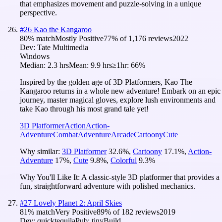
that emphasizes movement and puzzle-solving in a unique
perspective.
#
26
Kao the Kangaroo
80
% match
Mostly Positive
77
% of
1,176
reviews
2022
Dev:
Tate Multimedia
Windows
Median:
2.3 hrs
Mean:
9.9 hrs
≥1hr:
66%
Inspired by the golden age of 3D Platformers, Kao The
Kangaroo returns in a whole new adventure! Embark on an epic
journey, master magical gloves, explore lush environments and
take Kao through his most grand tale yet!
3D Platformer
Action
Action-
Adventure
Combat
Adventure
Arcade
Cartoony
Cute
Why similar:
3D Platformer
32.6
%
,
Cartoony
17.1
%
,
Action-
Adventure
17
%
,
Cute
9.8
%
,
Colorful
9.3
%
Why You'll Like It:
A classic-style 3D platformer that provides a
fun, straightforward adventure with polished mechanics.
#
27
Lovely Planet 2: April Skies
81
% match
Very Positive
89
% of
182
reviews
2019
Dev:
quicktequila
Pub:
tinyBuild