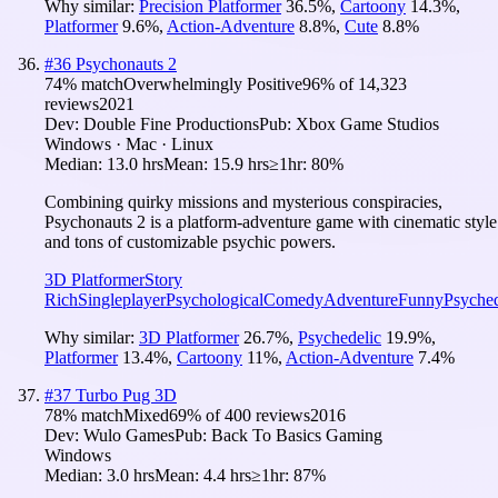
Why similar:
Precision Platformer
36.5
%
,
Cartoony
14.3
%
,
Platformer
9.6
%
,
Action-Adventure
8.8
%
,
Cute
8.8
%
#
36
Psychonauts 2
74
% match
Overwhelmingly Positive
96
% of
14,323
reviews
2021
Dev:
Double Fine Productions
Pub:
Xbox Game Studios
Windows · Mac · Linux
Median:
13.0 hrs
Mean:
15.9 hrs
≥1hr:
80%
Combining quirky missions and mysterious conspiracies,
Psychonauts 2 is a platform-adventure game with cinematic style
and tons of customizable psychic powers.
3D Platformer
Story
Rich
Singleplayer
Psychological
Comedy
Adventure
Funny
Psyched
Why similar:
3D Platformer
26.7
%
,
Psychedelic
19.9
%
,
Platformer
13.4
%
,
Cartoony
11
%
,
Action-Adventure
7.4
%
#
37
Turbo Pug 3D
78
% match
Mixed
69
% of
400
reviews
2016
Dev:
Wulo Games
Pub:
Back To Basics Gaming
Windows
Median:
3.0 hrs
Mean:
4.4 hrs
≥1hr:
87%