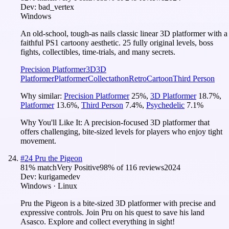
Dev:
bad_vertex
Windows
An old-school, tough-as nails classic linear 3D platformer with a
faithful PS1 cartoony aesthetic. 25 fully original levels, boss
fights, collectibles, time-trials, and many secrets.
Precision Platformer
3D
3D
Platformer
Platformer
Collectathon
Retro
Cartoon
Third Person
Why similar:
Precision Platformer
25
%
,
3D Platformer
18.7
%
,
Platformer
13.6
%
,
Third Person
7.4
%
,
Psychedelic
7.1
%
Why You'll Like It:
A precision-focused 3D platformer that
offers challenging, bite-sized levels for players who enjoy tight
movement.
#
24
Pru the Pigeon
81
% match
Very Positive
98
% of
116
reviews
2024
Dev:
kurigamedev
Windows · Linux
Pru the Pigeon is a bite-sized 3D platformer with precise and
expressive controls. Join Pru on his quest to save his land
Asasco. Explore and collect everything in sight!