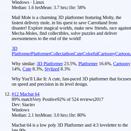
Windows · Linux
Median:
1.6 hrs
Mean:
3.7 hrs
≥1hr:
58%
Mail Mole is a charming 3D platformer featuring Molty, the
fastest delivery mole, in his quest to save Carrotland from
disaster! Explore magical worlds, make new friends, race against
Mecha-Moles, find collectibles, solve puzzles and deliver
awesomeness to the end of the world!
3D
Platformer
Platformer
Collectathon
Cute
Colorful
Cartoony
Cartoon
Why similar:
3D Platformer
23.5
%
,
Platformer
16.6
%
,
Cartoony
14
%
,
Cute
8.3
%
,
Stylized
8.3
%
Why You'll Like It:
A cute, fast-paced 3D platformer that focuses
on speed and precision in its level design.
#
12
Macbat 64
89
% match
Very Positive
92
% of
524
reviews
2017
Dev:
Siactro
Windows
Median:
2.1 hrs
Mean:
3.0 hrs
≥1hr:
80%
Macbat 64 is a low poly 3D Platformer and 4:3 loveletter to the
late 90s.