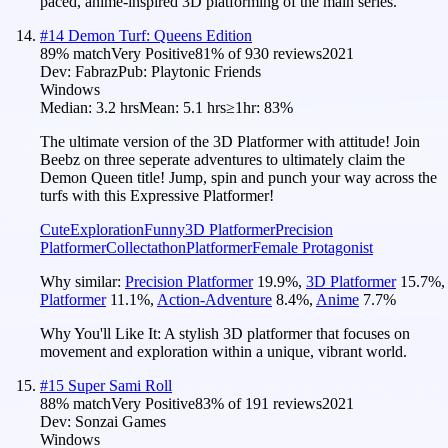
paced, anime-inspired 3D platforming of the main series.
#
14
Demon Turf: Queens Edition
89
% match
Very Positive
81
% of
930
reviews
2021
Dev:
Fabraz
Pub:
Playtonic Friends
Windows
Median:
3.2 hrs
Mean:
5.1 hrs
≥1hr:
83%
The ultimate version of the 3D Platformer with attitude! Join
Beebz on three seperate adventures to ultimately claim the
Demon Queen title! Jump, spin and punch your way across the
turfs with this Expressive Platformer!
Cute
Exploration
Funny
3D Platformer
Precision
Platformer
Collectathon
Platformer
Female Protagonist
Why similar:
Precision Platformer
19.9
%
,
3D Platformer
15.7
%
,
Platformer
11.1
%
,
Action-Adventure
8.4
%
,
Anime
7.7
%
Why You'll Like It:
A stylish 3D platformer that focuses on
movement and exploration within a unique, vibrant world.
#
15
Super Sami Roll
88
% match
Very Positive
83
% of
191
reviews
2021
Dev:
Sonzai Games
Windows