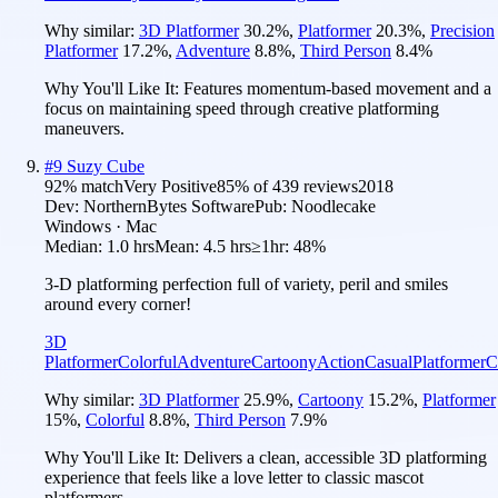
Why similar:
3D Platformer
30.2
%
,
Platformer
20.3
%
,
Precision
Platformer
17.2
%
,
Adventure
8.8
%
,
Third Person
8.4
%
Why You'll Like It:
Features momentum-based movement and a
focus on maintaining speed through creative platforming
maneuvers.
#
9
Suzy Cube
92
% match
Very Positive
85
% of
439
reviews
2018
Dev:
NorthernBytes Software
Pub:
Noodlecake
Windows · Mac
Median:
1.0 hrs
Mean:
4.5 hrs
≥1hr:
48%
3-D platforming perfection full of variety, peril and smiles
around every corner!
3D
Platformer
Colorful
Adventure
Cartoony
Action
Casual
Platformer
C
Why similar:
3D Platformer
25.9
%
,
Cartoony
15.2
%
,
Platformer
15
%
,
Colorful
8.8
%
,
Third Person
7.9
%
Why You'll Like It:
Delivers a clean, accessible 3D platforming
experience that feels like a love letter to classic mascot
platformers.