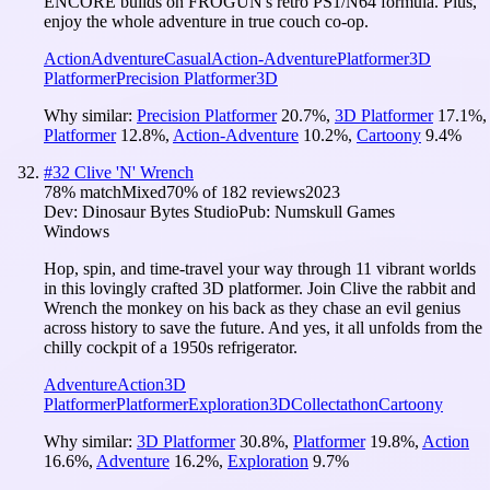
ENCORE builds on FROGUN's retro PS1/N64 formula. Plus,
enjoy the whole adventure in true couch co-op.
Action
Adventure
Casual
Action-Adventure
Platformer
3D
Platformer
Precision Platformer
3D
Why similar:
Precision Platformer
20.7
%
,
3D Platformer
17.1
%
,
Platformer
12.8
%
,
Action-Adventure
10.2
%
,
Cartoony
9.4
%
#
32
Clive 'N' Wrench
78
% match
Mixed
70
% of
182
reviews
2023
Dev:
Dinosaur Bytes Studio
Pub:
Numskull Games
Windows
Hop, spin, and time-travel your way through 11 vibrant worlds
in this lovingly crafted 3D platformer. Join Clive the rabbit and
Wrench the monkey on his back as they chase an evil genius
across history to save the future. And yes, it all unfolds from the
chilly cockpit of a 1950s refrigerator.
Adventure
Action
3D
Platformer
Platformer
Exploration
3D
Collectathon
Cartoony
Why similar:
3D Platformer
30.8
%
,
Platformer
19.8
%
,
Action
16.6
%
,
Adventure
16.2
%
,
Exploration
9.7
%