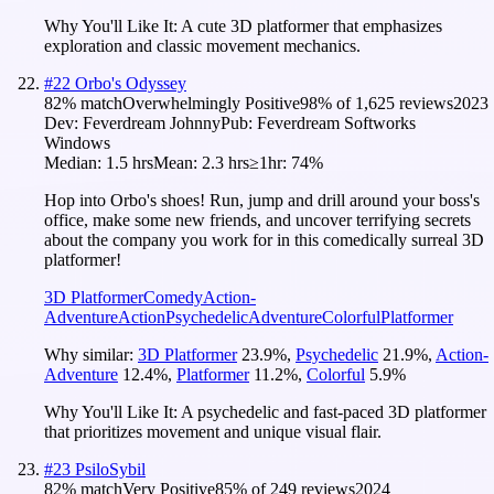
Why You'll Like It:
A cute 3D platformer that emphasizes
exploration and classic movement mechanics.
#
22
Orbo's Odyssey
82
% match
Overwhelmingly Positive
98
% of
1,625
reviews
2023
Dev:
Feverdream Johnny
Pub:
Feverdream Softworks
Windows
Median:
1.5 hrs
Mean:
2.3 hrs
≥1hr:
74%
Hop into Orbo's shoes! Run, jump and drill around your boss's
office, make some new friends, and uncover terrifying secrets
about the company you work for in this comedically surreal 3D
platformer!
3D Platformer
Comedy
Action-
Adventure
Action
Psychedelic
Adventure
Colorful
Platformer
Why similar:
3D Platformer
23.9
%
,
Psychedelic
21.9
%
,
Action-
Adventure
12.4
%
,
Platformer
11.2
%
,
Colorful
5.9
%
Why You'll Like It:
A psychedelic and fast-paced 3D platformer
that prioritizes movement and unique visual flair.
#
23
PsiloSybil
82
% match
Very Positive
85
% of
249
reviews
2024