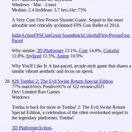
Windows · Mac · Linux
Median:
2.4 hrs
Mean:
3.7 hrs
≥1hr:
75%
A Very Cute First Person Shooter Game. Sequel to the most
adorable and critically acclaimed FPS Gun Ballet of 2014.
Indie
Action
FPS
Cute
Great Soundtrack
Colorful
First-Person
Fast-
Paced
Why similar:
3D Platformer
23.1
%
,
Cute
14.8
%
,
Colorful
12.8
%
,
Stylized
12.5
%
,
Anime
10.9
%
Why You'll Like It:
A fast-paced, arcade-style game that shares a
similar vibrant aesthetic and focus on speed.
#
28
Tomba! 2: The Evil Swine Return Special Edition
77
% match
Very Positive
91
% of
322
reviews
2025
Dev:
Limited Run Games
Windows
Tomba is back for more in Tomba! 2: The Evil Swine Return
Special Edition, a celebration of the often overlooked sequel to
the legendary platformer, Tomba!
3D Platformer
Action-