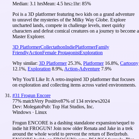
Median:
3.1 hrs
Mean:
4.5 hrs
≥1hr:
85%
Poi is a 3D platformer featuring two kids on a grand adventure
to unravel the mysteries of the Milky Way Globe. Explore
uncharted lands, compete in challenge levels, meet quirky
characters and defeat comical creatures on a journey to become a
Master Explorer.
3D Platformer
Collectathon
Indie
Platformer
Family
Friendly
Action
Female Protagonist
Exploration
Why similar:
3D Platformer
25.3
%
,
Platformer
16.8
%
,
Cartoony
12.1
%
,
Exploration
8.9
%
,
Action-Adventure
7.9
%
Why You'll Like It:
A retro-inspired 3D platformer that focuses
on exploration and collecting items across varied environments.
#
31
Frogun Encore
77
% match
Very Positive
87
% of
134
reviews
2024
Dev:
Molegato
Pub:
Top Hat Studios, Inc.
Windows · Linux
Frogun ENCORE is a dashing standalone expansion/sequel to
indie hit FROGUN! Join now older Renata and Jake in a trek
around the whole world to prevent the return of Beelzebub.