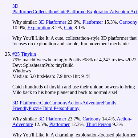
3D
Platformer
Collectathon
Cute
Platformer
Exploration
Adventure
Act
Why similar:
3D Platformer
23.6
%
,
Platformer
15.3
%
,
Cartoony
10.9
%
,
Exploration
8.2
%
,
Cute
8.1
%
Why You'll Like It:
A cute, collectathon-style 3D platformer that
focuses on exploration and simple, fun movement mechanics.
#
25
Tinykin
79
% match
Overwhelmingly Positive
98
% of
4,247
reviews
2022
Dev:
Splashteam
Pub:
tinyBuild
Windows
Median:
5.0 hrs
Mean:
7.9 hrs
≥1hr:
91%
Catch hundreds of tinykin and use their unique powers to bring
Milo back to his home planet and back to normal size!
3D Platformer
Cute
Cartoony
Action-Adventure
Family
Friendly
Puzzle
Third Person
Funny
Why similar:
3D Platformer
23.7
%
,
Cartoony
14.4
%
,
Action-
Adventure
12.5
%
,
Platformer
12.3
%
,
Third Person
9.3
%
Why You'll Like It:
A charming, exploration-focused platformer