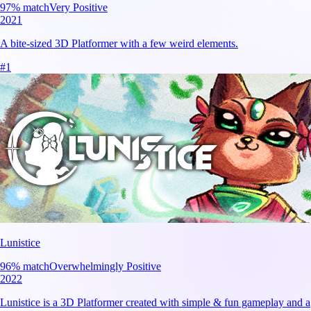
97
% match
Very Positive
2021
A bite-sized 3D Platformer with a few weird elements.
#
1
Lunistice
96
% match
Overwhelmingly Positive
2022
Lunistice is a 3D Platformer created with simple & fun gameplay and a