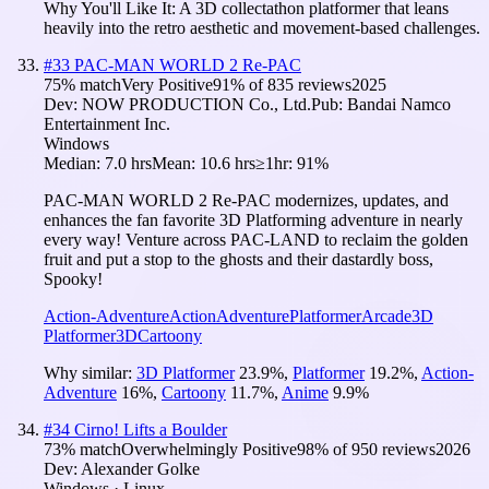
Why You'll Like It:
A 3D collectathon platformer that leans
heavily into the retro aesthetic and movement-based challenges.
#
33
PAC-MAN WORLD 2 Re-PAC
75
% match
Very Positive
91
% of
835
reviews
2025
Dev:
NOW PRODUCTION Co., Ltd.
Pub:
Bandai Namco
Entertainment Inc.
Windows
Median:
7.0 hrs
Mean:
10.6 hrs
≥1hr:
91%
PAC-MAN WORLD 2 Re-PAC modernizes, updates, and
enhances the fan favorite 3D Platforming adventure in nearly
every way! Venture across PAC-LAND to reclaim the golden
fruit and put a stop to the ghosts and their dastardly boss,
Spooky!
Action-Adventure
Action
Adventure
Platformer
Arcade
3D
Platformer
3D
Cartoony
Why similar:
3D Platformer
23.9
%
,
Platformer
19.2
%
,
Action-
Adventure
16
%
,
Cartoony
11.7
%
,
Anime
9.9
%
#
34
Cirno! Lifts a Boulder
73
% match
Overwhelmingly Positive
98
% of
950
reviews
2026
Dev:
Alexander Golke
Windows · Linux