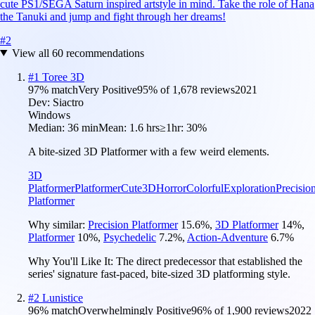
cute PS1/SEGA Saturn inspired artstyle in mind. Take the role of Hana
the Tanuki and jump and fight through her dreams!
#
2
View all
60
recommendations
#
1
Toree 3D
97
% match
Very Positive
95
% of
1,678
reviews
2021
Dev:
Siactro
Windows
Median:
36 min
Mean:
1.6 hrs
≥1hr:
30%
A bite-sized 3D Platformer with a few weird elements.
3D
Platformer
Platformer
Cute
3D
Horror
Colorful
Exploration
Precisio
Platformer
Why similar:
Precision Platformer
15.6
%
,
3D Platformer
14
%
,
Platformer
10
%
,
Psychedelic
7.2
%
,
Action-Adventure
6.7
%
Why You'll Like It:
The direct predecessor that established the
series' signature fast-paced, bite-sized 3D platforming style.
#
2
Lunistice
96
% match
Overwhelmingly Positive
96
% of
1,900
reviews
2022