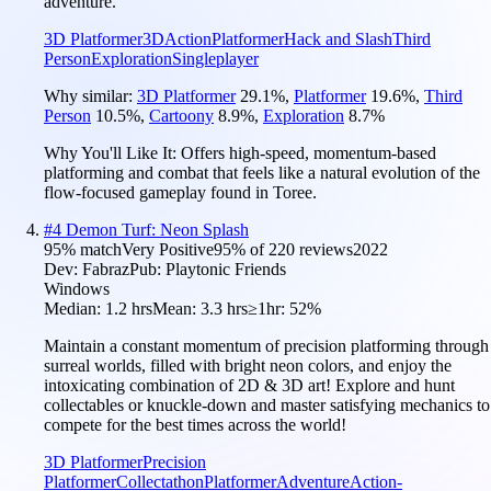
adventure.
3D Platformer
3D
Action
Platformer
Hack and Slash
Third
Person
Exploration
Singleplayer
Why similar:
3D Platformer
29.1
%
,
Platformer
19.6
%
,
Third
Person
10.5
%
,
Cartoony
8.9
%
,
Exploration
8.7
%
Why You'll Like It:
Offers high-speed, momentum-based
platforming and combat that feels like a natural evolution of the
flow-focused gameplay found in Toree.
#
4
Demon Turf: Neon Splash
95
% match
Very Positive
95
% of
220
reviews
2022
Dev:
Fabraz
Pub:
Playtonic Friends
Windows
Median:
1.2 hrs
Mean:
3.3 hrs
≥1hr:
52%
Maintain a constant momentum of precision platforming through
surreal worlds, filled with bright neon colors, and enjoy the
intoxicating combination of 2D & 3D art! Explore and hunt
collectables or knuckle-down and master satisfying mechanics to
compete for the best times across the world!
3D Platformer
Precision
Platformer
Collectathon
Platformer
Adventure
Action-