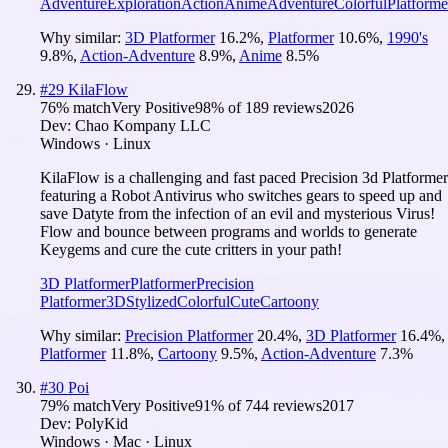
Adventure
Exploration
Action
Anime
Adventure
Colorful
Platforme
Why similar:
3D Platformer
16.2
%
,
Platformer
10.6
%
,
1990's
9.8
%
,
Action-Adventure
8.9
%
,
Anime
8.5
%
#
29
KilaFlow
76
% match
Very Positive
98
% of
189
reviews
2026
Dev:
Chao Kompany LLC
Windows · Linux
KilaFlow is a challenging and fast paced Precision 3d Platformer
featuring a Robot Antivirus who switches gears to speed up and
save Datyte from the infection of an evil and mysterious Virus!
Flow and bounce between programs and worlds to generate
Keygems and cure the cute critters in your path!
3D Platformer
Platformer
Precision
Platformer
3D
Stylized
Colorful
Cute
Cartoony
Why similar:
Precision Platformer
20.4
%
,
3D Platformer
16.4
%
,
Platformer
11.8
%
,
Cartoony
9.5
%
,
Action-Adventure
7.3
%
#
30
Poi
79
% match
Very Positive
91
% of
744
reviews
2017
Dev:
PolyKid
Windows · Mac · Linux