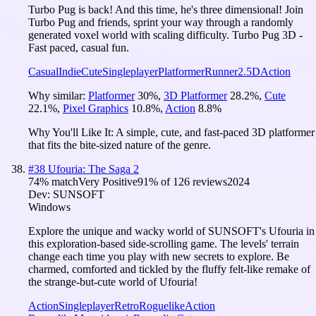
Turbo Pug is back! And this time, he's three dimensional! Join
Turbo Pug and friends, sprint your way through a randomly
generated voxel world with scaling difficulty. Turbo Pug 3D -
Fast paced, casual fun.
Casual
Indie
Cute
Singleplayer
Platformer
Runner
2.5D
Action
Why similar:
Platformer
30
%
,
3D Platformer
28.2
%
,
Cute
22.1
%
,
Pixel Graphics
10.8
%
,
Action
8.8
%
Why You'll Like It:
A simple, cute, and fast-paced 3D platformer
that fits the bite-sized nature of the genre.
#
38
Ufouria: The Saga 2
74
% match
Very Positive
91
% of
126
reviews
2024
Dev:
SUNSOFT
Windows
Explore the unique and wacky world of SUNSOFT's Ufouria in
this exploration-based side-scrolling game. The levels' terrain
change each time you play with new secrets to explore. Be
charmed, comforted and tickled by the fluffy felt-like remake of
the strange-but-cute world of Ufouria!
Action
Singleplayer
Retro
Roguelike
Action