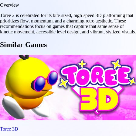
Overview
Toree 2 is celebrated for its bite-sized, high-speed 3D platforming that
prioritizes flow, momentum, and a charming retro aesthetic. These
recommendations focus on games that capture that same sense of
kinetic movement, accessible level design, and vibrant, stylized visuals.
Similar Games
Toree 3D