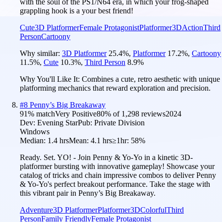
with the soul of the PS1/N64 era, in which your frog-shaped
grappling hook is a your best friend!
Cute
3D Platformer
Female Protagonist
Platformer
3D
Action
Third
Person
Cartoony
Why similar:
3D Platformer
25.4
%
,
Platformer
17.2
%
,
Cartoony
11.5
%
,
Cute
10.3
%
,
Third Person
8.9
%
Why You'll Like It:
Combines a cute, retro aesthetic with unique
platforming mechanics that reward exploration and precision.
#
8
Penny’s Big Breakaway
91
% match
Very Positive
80
% of
1,298
reviews
2024
Dev:
Evening Star
Pub:
Private Division
Windows
Median:
1.4 hrs
Mean:
4.1 hrs
≥1hr:
58%
Ready. Set. YO! - Join Penny & Yo-Yo in a kinetic 3D-
platformer bursting with innovative gameplay! Showcase your
catalog of tricks and chain impressive combos to deliver Penny
& Yo-Yo's perfect breakout performance. Take the stage with
this vibrant pair in Penny’s Big Breakaway.
Adventure
3D Platformer
Platformer
3D
Colorful
Third
Person
Family Friendly
Female Protagonist