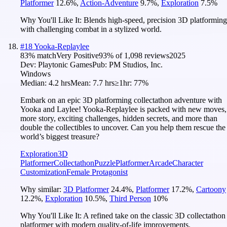
Platformer
12.6
%
,
Action-Adventure
9.7
%
,
Exploration
7.5
%
Why You'll Like It:
Blends high-speed, precision 3D platforming
with challenging combat in a stylized world.
#
18
Yooka-Replaylee
83
% match
Very Positive
93
% of
1,098
reviews
2025
Dev:
Playtonic Games
Pub:
PM Studios, Inc.
Windows
Median:
4.2 hrs
Mean:
7.7 hrs
≥1hr:
77%
Embark on an epic 3D platforming collectathon adventure with
Yooka and Laylee! Yooka-Replaylee is packed with new moves,
more story, exciting challenges, hidden secrets, and more than
double the collectibles to uncover. Can you help them rescue the
world’s biggest treasure?
Exploration
3D
Platformer
Collectathon
Puzzle
Platformer
Arcade
Character
Customization
Female Protagonist
Why similar:
3D Platformer
24.4
%
,
Platformer
17.2
%
,
Cartoony
12.2
%
,
Exploration
10.5
%
,
Third Person
10
%
Why You'll Like It:
A refined take on the classic 3D collectathon
platformer with modern quality-of-life improvements.