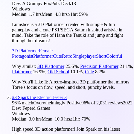
Dev:
A Grumpy Fox
Pub:
Deck13
Windows
Median:
1.7 hrs
Mean:
4.8 hrs
≥1hr:
59%
Lunistice is a 3D Platformer created with simple & fun
gameplay and a cute PS1/SEGA Saturn inspired artstyle in
mind. Take the role of Hana the Tanuki and jump and fight
through her dreams!
3D Platformer
Female
Protagonist
Platformer
Cute
Retro
Singleplayer
Short
Colorful
Why similar:
3D Platformer
25.6
%
,
Precision Platformer
21.1
%
,
Platformer
16.9
%
,
Old School
10.1
%
,
Cute
8.7
%
Why You'll Like It:
A retro-inspired 3D platformer that mirrors
Toree's focus on flow, speed, and short, punchy levels.
#
3
Spark the Electric Jester 3
96
% match
Overwhelmingly Positive
96
% of
2,031
reviews
2022
Dev:
Feperd Games
Windows
Median:
3.0 hrs
Mean:
10.0 hrs
≥1hr:
70%
High speed 3D action platformer! Join Spark on his latest