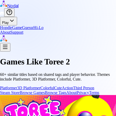
Nodal
Play
Hopdle
GameGuessr
Hi-Lo
About
Support
Games Like
Toree 2
60
+ similar titles based on shared tags and player behavior.
Themes
include
Platformer, 3D Platformer, Colorful, Cute
.
Platformer
3D Platformer
Colorful
Cute
Action
Third Person
Steam Store
Browse Games
Browse Tags
About
Privacy
Terms