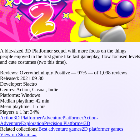
A bite-sized 3D Platformer sequel with more focus on the things
people enjoyed in the first game like fast gameplay, flow focused levels
and cute costumes (two this time).
Reviews:
Overwhelmingly Positive — 97% — of 1,098 reviews
Released:
2021-09-30
Developer:
Siactro
Genres:
Action, Casual, Indie
Platforms:
Windows
Median playtime:
42 min
Mean playtime:
1.5 hrs
Players ≥ 1 hr:
34%
Action
3D Platformer
Adventure
Platformer
Action-
Adventure
Exploration
Precision Platformer
3D
Related collections:
Best adventure games
2D platformer games
View on Steam →