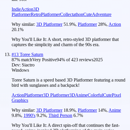
Indie
Action
3D
Platformer
Retro
Platformer
Collectathon
Cute
Adventure
Why similar:
3D Platformer
51.9
%
,
Platformer
28
%
,
Action
20.1
%
Why You'll Like It:
A short, retro-styled 3D platformer that
captures the simplicity and charm of the 90s era.
#
13
Toree Saturn
87
% match
Very Positive
94
% of
423
reviews
2025
Dev:
Siactro
Windows
Toree Saturn is a speed based 3D Platformer featuring a round
bird with sunglasses and a backpack!
Action
Platformer
3D Platformer
3D
Anime
Colorful
Cute
Pixel
Graphics
Why similar:
3D Platformer
18.9
%
,
Platformer
14
%
,
Anime
9.8
%
,
1990's
9.2
%
,
Third Person
6.7
%
Why You'll Like It:
A direct spin-off that continues the fast-