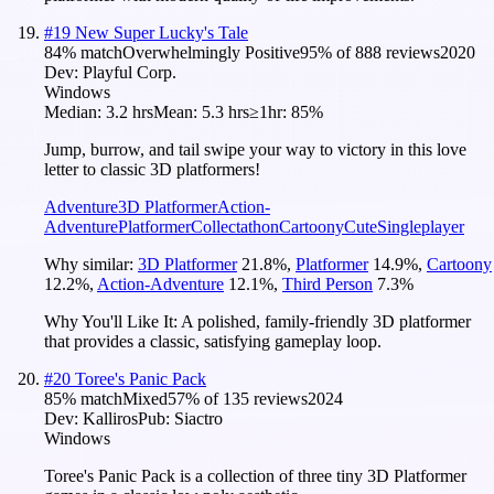
#
19
New Super Lucky's Tale
84
% match
Overwhelmingly Positive
95
% of
888
reviews
2020
Dev:
Playful Corp.
Windows
Median:
3.2 hrs
Mean:
5.3 hrs
≥1hr:
85%
Jump, burrow, and tail swipe your way to victory in this love
letter to classic 3D platformers!
Adventure
3D Platformer
Action-
Adventure
Platformer
Collectathon
Cartoony
Cute
Singleplayer
Why similar:
3D Platformer
21.8
%
,
Platformer
14.9
%
,
Cartoony
12.2
%
,
Action-Adventure
12.1
%
,
Third Person
7.3
%
Why You'll Like It:
A polished, family-friendly 3D platformer
that provides a classic, satisfying gameplay loop.
#
20
Toree's Panic Pack
85
% match
Mixed
57
% of
135
reviews
2024
Dev:
Kalliros
Pub:
Siactro
Windows
Toree's Panic Pack is a collection of three tiny 3D Platformer