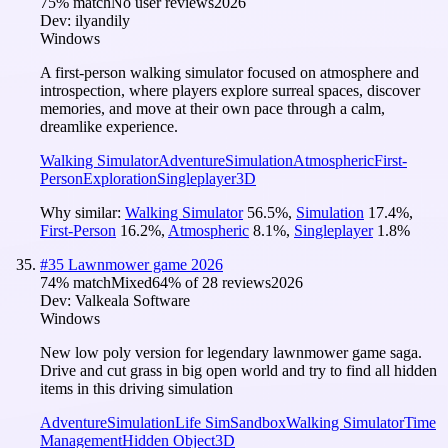
75
% match
No user reviews
2026
Dev:
ilyandily
Windows
A first-person walking simulator focused on atmosphere and
introspection, where players explore surreal spaces, discover
memories, and move at their own pace through a calm,
dreamlike experience.
Walking Simulator
Adventure
Simulation
Atmospheric
First-
Person
Exploration
Singleplayer
3D
Why similar:
Walking Simulator
56.5
%
,
Simulation
17.4
%
,
First-Person
16.2
%
,
Atmospheric
8.1
%
,
Singleplayer
1.8
%
#
35
Lawnmower game 2026
74
% match
Mixed
64
% of
28
reviews
2026
Dev:
Valkeala Software
Windows
New low poly version for legendary lawnmower game saga.
Drive and cut grass in big open world and try to find all hidden
items in this driving simulation
Adventure
Simulation
Life Sim
Sandbox
Walking Simulator
Time
Management
Hidden Object
3D