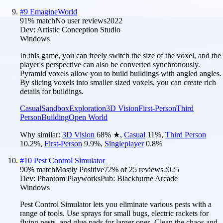
#
9
EmagineWorld
91
% match
No user reviews
2022
Dev:
Artistic Conception Studio
Windows
In this game, you can freely switch the size of the voxel, and the
player's perspective can also be converted synchronously.
Pyramid voxels allow you to build buildings with angled angles.
By slicing voxels into smaller sized voxels, you can create rich
details for buildings.
Casual
Sandbox
Exploration
3D Vision
First-Person
Third
Person
Building
Open World
Why similar:
3D Vision
68
%
★
,
Casual
11
%
,
Third Person
10.2
%
,
First-Person
9.9
%
,
Singleplayer
0.8
%
#
10
Pest Control Simulator
90
% match
Mostly Positive
72
% of
25
reviews
2025
Dev:
Phantom Playworks
Pub:
Blackburne Arcade
Windows
Pest Control Simulator lets you eliminate various pests with a
range of tools. Use sprays for small bugs, electric rackets for
flying pests, and glue pads for larger ones. Clean the chaos and