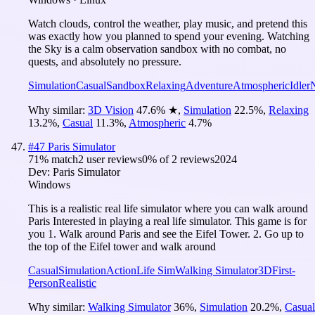
Watch clouds, control the weather, play music, and pretend this
was exactly how you planned to spend your evening. Watching
the Sky is a calm observation sandbox with no combat, no
quests, and absolutely no pressure.
Simulation
Casual
Sandbox
Relaxing
Adventure
Atmospheric
Idler
Why similar:
3D Vision
47.6
%
★
,
Simulation
22.5
%
,
Relaxing
13.2
%
,
Casual
11.3
%
,
Atmospheric
4.7
%
#
47
Paris Simulator
71
% match
2 user reviews
0
% of
2
reviews
2024
Dev:
Paris Simulator
Windows
This is a realistic real life simulator where you can walk around
Paris Interested in playing a real life simulator. This game is for
you 1. Walk around Paris and see the Eifel Tower. 2. Go up to
the top of the Eifel tower and walk around
Casual
Simulation
Action
Life Sim
Walking Simulator
3D
First-
Person
Realistic
Why similar:
Walking Simulator
36
%
,
Simulation
20.2
%
,
Casual