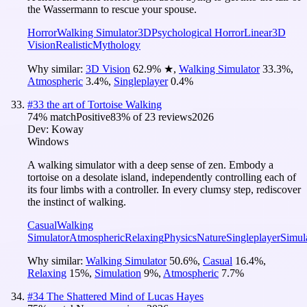
the Wassermann to rescue your spouse.
Horror
Walking Simulator
3D
Psychological Horror
Linear
3D
Vision
Realistic
Mythology
Why similar:
3D Vision
62.9
%
★
,
Walking Simulator
33.3
%
,
Atmospheric
3.4
%
,
Singleplayer
0.4
%
#
33
the art of Tortoise Walking
74
% match
Positive
83
% of
23
reviews
2026
Dev:
Koway
Windows
A walking simulator with a deep sense of zen. Embody a
tortoise on a desolate island, independently controlling each of
its four limbs with a controller. In every clumsy step, rediscover
the instinct of walking.
Casual
Walking
Simulator
Atmospheric
Relaxing
Physics
Nature
Singleplayer
Simul
Why similar:
Walking Simulator
50.6
%
,
Casual
16.4
%
,
Relaxing
15
%
,
Simulation
9
%
,
Atmospheric
7.7
%
#
34
The Shattered Mind of Lucas Hayes