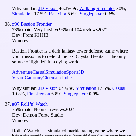
Why similar:
3D Vision
46.3
%
★
,
Walking Simulator
30
%
,
Simulation
17.5
%
,
Relaxing
5.6
%
,
Singleplayer
0.6
%
#
36
Bastion Frontier
73
% match
Very Positive
93
% of
104
reviews
2025
Dev:
Front KHHB
Windows
Bastion Frontier is a dark fantasy tower defense game where
your mission is to defend the last Crystal Hearts — the only
source of light left in a dying world.
Adventure
Casual
Simulation
Sports
3D
Vision
Cartoony
Cinematic
Indie
Why similar:
3D Vision
64
%
★
,
Simulation
17.5
%
,
Casual
10.8
%
,
First-Person
6.8
%
,
Singleplayer
0.9
%
#
37
Roll 'n' Watch
76
% match
No user reviews
2024
Dev:
Demon Forge Studio
Windows
Roll 'n' Watch is a simulated marble racing game where we