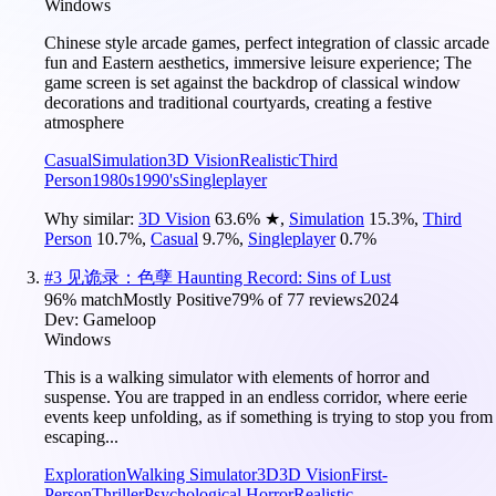
Windows
Chinese style arcade games, perfect integration of classic arcade
fun and Eastern aesthetics, immersive leisure experience; The
game screen is set against the backdrop of classical window
decorations and traditional courtyards, creating a festive
atmosphere
Casual
Simulation
3D Vision
Realistic
Third
Person
1980s
1990's
Singleplayer
Why similar:
3D Vision
63.6
%
★
,
Simulation
15.3
%
,
Third
Person
10.7
%
,
Casual
9.7
%
,
Singleplayer
0.7
%
#
3
见诡录：色孽 Haunting Record: Sins of Lust
96
% match
Mostly Positive
79
% of
77
reviews
2024
Dev:
Gameloop
Windows
This is a walking simulator with elements of horror and
suspense. You are trapped in an endless corridor, where eerie
events keep unfolding, as if something is trying to stop you from
escaping...
Exploration
Walking Simulator
3D
3D Vision
First-
Person
Thriller
Psychological Horror
Realistic