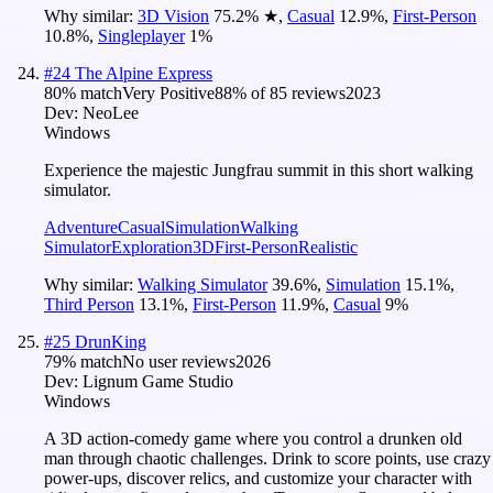
Why similar:
3D Vision
75.2
%
★
,
Casual
12.9
%
,
First-Person
10.8
%
,
Singleplayer
1
%
#
24
The Alpine Express
80
% match
Very Positive
88
% of
85
reviews
2023
Dev:
NeoLee
Windows
Experience the majestic Jungfrau summit in this short walking
simulator.
Adventure
Casual
Simulation
Walking
Simulator
Exploration
3D
First-Person
Realistic
Why similar:
Walking Simulator
39.6
%
,
Simulation
15.1
%
,
Third Person
13.1
%
,
First-Person
11.9
%
,
Casual
9
%
#
25
DrunKing
79
% match
No user reviews
2026
Dev:
Lignum Game Studio
Windows
A 3D action-comedy game where you control a drunken old
man through chaotic challenges. Drink to score points, use crazy
power-ups, discover relics, and customize your character with