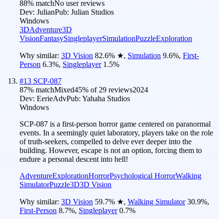
88
% match
No user reviews
Dev:
Julian
Pub:
Julian Studios
Windows
3D
Adventure
3D
Vision
Fantasy
Singleplayer
Simulation
Puzzle
Exploration
Why similar:
3D Vision
82.6
%
★
,
Simulation
9.6
%
,
First-
Person
6.3
%
,
Singleplayer
1.5
%
#
13
SCP-087
87
% match
Mixed
45
% of
29
reviews
2024
Dev:
EerieAdv
Pub:
Yahaha Studios
Windows
SCP-087 is a first-person horror game centered on paranormal
events. In a seemingly quiet laboratory, players take on the role
of truth-seekers, compelled to delve ever deeper into the
building. However, escape is not an option, forcing them to
endure a personal descent into hell!
Adventure
Exploration
Horror
Psychological Horror
Walking
Simulator
Puzzle
3D
3D Vision
Why similar:
3D Vision
59.7
%
★
,
Walking Simulator
30.9
%
,
First-Person
8.7
%
,
Singleplayer
0.7
%