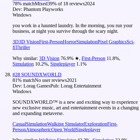
78
% match
Mixed
39
% of
18
reviews
2024
Dev:
Phantom Playworks
Windows
you work in a haunted laundry. In the morning, you run your
business, at night you survive through the scary night.
3D
3D Vision
First-Person
Horror
Simulation
Pixel Graphics
Sci-
fi
Thriller
Why similar:
3D Vision
76.9
%
★
,
First-Person
11.8
%
,
Simulation
10.2
%
,
Singleplayer
1.1
%
#
28
SOUNDXWORLD
81
% match
No user reviews
2021
Dev:
Lorag Games
Pub:
Lorag Entertainment
Windows
SOUNDXWORLD™ is a new and exciting way to experience
new exclusive music, art and entertainment events in a changing
and expanding metaverse.
Casual
Simulation
Walking Simulator
Exploration
First-
Person
Atmospheric
Open World
Singleplayer