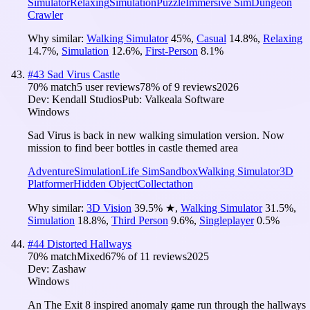
Simulator
Relaxing
Simulation
Puzzle
Immersive Sim
Dungeon
Crawler
Why similar:
Walking Simulator
45
%
,
Casual
14.8
%
,
Relaxing
14.7
%
,
Simulation
12.6
%
,
First-Person
8.1
%
#
43
Sad Virus Castle
70
% match
5 user reviews
78
% of
9
reviews
2026
Dev:
Kendall Studios
Pub:
Valkeala Software
Windows
Sad Virus is back in new walking simulation version. Now
mission to find beer bottles in castle themed area
Adventure
Simulation
Life Sim
Sandbox
Walking Simulator
3D
Platformer
Hidden Object
Collectathon
Why similar:
3D Vision
39.5
%
★
,
Walking Simulator
31.5
%
,
Simulation
18.8
%
,
Third Person
9.6
%
,
Singleplayer
0.5
%
#
44
Distorted Hallways
70
% match
Mixed
67
% of
11
reviews
2025
Dev:
Zashaw
Windows
An The Exit 8 inspired anomaly game run through the hallways