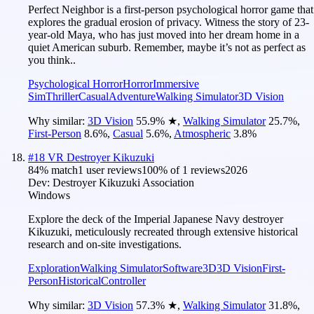
Perfect Neighbor is a first-person psychological horror game that
explores the gradual erosion of privacy. Witness the story of 23-
year-old Maya, who has just moved into her dream home in a
quiet American suburb. Remember, maybe it’s not as perfect as
you think..
Psychological Horror
Horror
Immersive
Sim
Thriller
Casual
Adventure
Walking Simulator
3D Vision
Why similar:
3D Vision
55.9
%
★
,
Walking Simulator
25.7
%
,
First-Person
8.6
%
,
Casual
5.6
%
,
Atmospheric
3.8
%
#
18
VR Destroyer Kikuzuki
84
% match
1 user reviews
100
% of
1
reviews
2026
Dev:
Destroyer Kikuzuki Association
Windows
Explore the deck of the Imperial Japanese Navy destroyer
Kikuzuki, meticulously recreated through extensive historical
research and on-site investigations.
Exploration
Walking Simulator
Software
3D
3D Vision
First-
Person
Historical
Controller
Why similar:
3D Vision
57.3
%
★
,
Walking Simulator
31.8
%
,