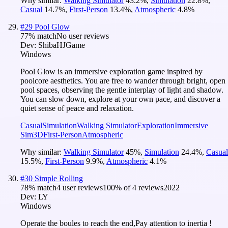
Why similar:
Walking Simulator
43.2
%
,
Simulation
22.8
%
,
Casual
14.7
%
,
First-Person
13.4
%
,
Atmospheric
4.8
%
#
29
Pool Glow
77
% match
No user reviews
Dev:
ShibaHJGame
Windows
Pool Glow is an immersive exploration game inspired by
poolcore aesthetics. You are free to wander through bright, open
pool spaces, observing the gentle interplay of light and shadow.
You can slow down, explore at your own pace, and discover a
quiet sense of peace and relaxation.
Casual
Simulation
Walking Simulator
Exploration
Immersive
Sim
3D
First-Person
Atmospheric
Why similar:
Walking Simulator
45
%
,
Simulation
24.4
%
,
Casual
15.5
%
,
First-Person
9.9
%
,
Atmospheric
4.1
%
#
30
Simple Rolling
78
% match
4 user reviews
100
% of
4
reviews
2022
Dev:
LY
Windows
Operate the boules to reach the end,Pay attention to inertia !