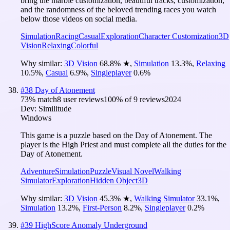
bring the marble customization, beautiful tracks, customization,
and the randomness of the beloved trending races you watch
below those videos on social media.
Simulation
Racing
Casual
Exploration
Character Customization
3D
Vision
Relaxing
Colorful
Why similar:
3D Vision
68.8
%
★
,
Simulation
13.3
%
,
Relaxing
10.5
%
,
Casual
6.9
%
,
Singleplayer
0.6
%
#
38
Day of Atonement
73
% match
8 user reviews
100
% of
9
reviews
2024
Dev:
Similitude
Windows
This game is a puzzle based on the Day of Atonement. The
player is the High Priest and must complete all the duties for the
Day of Atonement.
Adventure
Simulation
Puzzle
Visual Novel
Walking
Simulator
Exploration
Hidden Object
3D
Why similar:
3D Vision
45.3
%
★
,
Walking Simulator
33.1
%
,
Simulation
13.2
%
,
First-Person
8.2
%
,
Singleplayer
0.2
%
#
39
HighScore Anomaly Underground