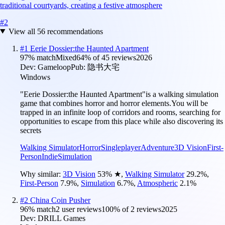
traditional courtyards, creating a festive atmosphere
#
2
View all
56
recommendations
#
1
Eerie Dossier:the Haunted Apartment
97
% match
Mixed
64
% of
45
reviews
2026
Dev:
Gameloop
Pub:
隐书大宅
Windows
"Eerie Dossier:the Haunted Apartment"is a walking simulation
game that combines horror and horror elements.You will be
trapped in an infinite loop of corridors and rooms, searching for
opportunities to escape from this place while also discovering its
secrets
Walking Simulator
Horror
Singleplayer
Adventure
3D Vision
First-
Person
Indie
Simulation
Why similar:
3D Vision
53
%
★
,
Walking Simulator
29.2
%
,
First-Person
7.9
%
,
Simulation
6.7
%
,
Atmospheric
2.1
%
#
2
China Coin Pusher
96
% match
2 user reviews
100
% of
2
reviews
2025
Dev:
DRILL Games