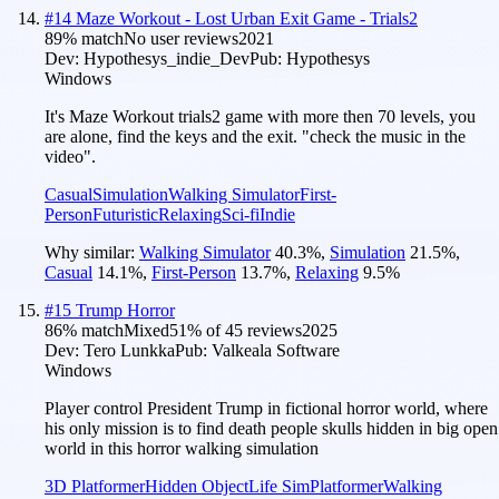
#
14
Maze Workout - Lost Urban Exit Game - Trials2
89
% match
No user reviews
2021
Dev:
Hypothesys_indie_Dev
Pub:
Hypothesys
Windows
It's Maze Workout trials2 game with more then 70 levels, you
are alone, find the keys and the exit. "check the music in the
video".
Casual
Simulation
Walking Simulator
First-
Person
Futuristic
Relaxing
Sci-fi
Indie
Why similar:
Walking Simulator
40.3
%
,
Simulation
21.5
%
,
Casual
14.1
%
,
First-Person
13.7
%
,
Relaxing
9.5
%
#
15
Trump Horror
86
% match
Mixed
51
% of
45
reviews
2025
Dev:
Tero Lunkka
Pub:
Valkeala Software
Windows
Player control President Trump in fictional horror world, where
his only mission is to find death people skulls hidden in big open
world in this horror walking simulation
3D Platformer
Hidden Object
Life Sim
Platformer
Walking