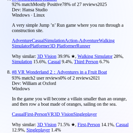
92
% match
Mostly Positive
78
% of
27
reviews
2025
Dev:
Hansa Studio
Windows · Linux
A very simple Jump ’n’ Run game where you run through a
construction site.
Adventure
Casual
Simulation
Action-Adventure
Walking
Simulator
Platformer
3D Platformer
Runner
Why similar:
3D Vision
39.9
%
★
,
Walking Simulator
28
%
,
Simulation
15.6
%
,
Casual
9.4
%
,
Third Person
6.7
%
#
8
VR Wonderland 2：Adventures in a Fruit Boat
93
% match
2 user reviews
0
% of
2
reviews
2021
Dev:
William at Oxford
Windows
In the game you will become a villain smaller than an orange,
and then row a boat made of oranges, sailing on the sea.
Casual
First-Person
VR
3D Vision
Singleplayer
Why similar:
3D Vision
71.5
%
★
,
First-Person
14.1
%
,
Casual
12.9
%
,
Singleplayer
1.4
%