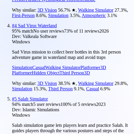
Why similar:
3D Vision
56.7
%
★
,
Walking Simulator
27.3
%
,
First-Person
8.6
%
,
Simulation
3.5
%
,
Atmospheric
3.1
%
#
4
Sad Virus Waterland
95
% match
No user reviews
73
% of
11
reviews
2026
Dev:
Valkeala Software
Windows
Sad Virus mission to collect beer bottles in this 3rd person
adventure game in waterland map and avoid traps
Simulation
Casual
Walking Simulator
Platformer
3D
Platformer
Hidden Object
Third Person
3D
Why similar:
3D Vision
38.5
%
★
,
Walking Simulator
29.8
%
,
Simulation
15.3
%
,
Third Person
9.1
%
,
Casual
6.9
%
#
5
Salah Simulator
94
% match
5 user reviews
100
% of
5
reviews
2023
Dev:
Islamic Simulations
Windows
Salah simulation game lets players learn and practice Salah. It
guides players through the various postures and steps of the