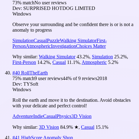
73
% match
No user reviews
Dev:
SURPRISED HOTDOG LIMITED
Windows
Observe your surrounding and be confident there is or is not a
anomaly to progress
Simulation
Casual
Puzzle
Walking Simulator
First-
Person
Atmospheric
Investigation
Choices Matter
Why similar:
Walking Simulator
43.2
%
,
Simulation
25.2
%
,
First-Person
14.2
%
,
Casual
11.1
%
,
Atmospheric
5.2
%
#
40
RollTheEarth
75
% match
9 user reviews
44
% of
9
reviews
2018
Dev:
TYSoft
Windows
Roll the earth and move it to the destination. Avoid obstacles
with your delicate and perfect control!
Adventure
Indie
Casual
Physics
3D Vision
Why similar:
3D Vision
84.9
%
★
,
Casual
15.1
%
#
41
HighScore Anomaly Shop