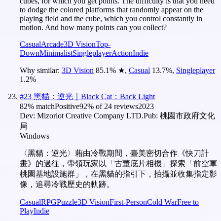
cubes, for which you get points. The difficulty is that you need
to dodge the colored platforms that randomly appear on the
playing field and the cube, which you control constantly in
motion. And how many points can you collect?
Casual
Arcade
3D Vision
Top-
Down
Minimalist
Singleplayer
Action
Indie
Why similar:
3D Vision
85.1
%
★
,
Casual
13.7
%
,
Singleplayer
1.2
%
#
23
黑貓：逆光｜Black Cat：Back Light
82
% match
Positive
92
% of
24
reviews
2023
Dev:
Mizoriot Creative Company LTD.
Pub:
桃園市政府文化
局
Windows
〈黑貓：逆光〉藉由冷戰期間，臺美密切合作《快刀計
畫》的過往，帶領玩家以「古董底片相機」探索「前空軍
桃園基地設施群」，在黑貓的指引下，拍攝並收集指定影
像，追尋冷戰歷史的軌跡。
Casual
RPG
Puzzle
3D Vision
First-Person
Cold War
Free to
Play
Indie