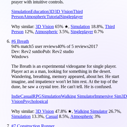
prayer with intuitive controls.
Simulation
Education
3D
3D Vision
Third
Person
Atmospheric
Tutorial
Singleplayer
Why similar:
3D Vision
65
%
★
,
Simulation
18.8
%
,
Third
Person
12
%
,
Atmospheric
3.5
%
,
Singleplayer
0.7
%
#
6
Breath
94
% match
5 user reviews
40
% of
5
reviews
2017
Dev:
Rev2 sutdio
Pub:
Rev2 studio
Windows
The Breath is an experimental videogame for single player.
Player act as a man, looking for something in the desert.
Wandering, breathing, memory appeared, about her. He start
imagine, and impatience won't let him rest. At the top of the
dune, he saw a crystal tree. He can't tell. He is confused.
Indie
Casual
RPG
Simulation
Walking Simulator
Immersive Sim
3D
Vision
Psychological
Why similar:
3D Vision
47.8
%
★
,
Walking Simulator
26.7
%
,
Simulation
13.3
%
,
Casual
8.5
%
,
Atmospheric
3
%
#
7
Construction Runner