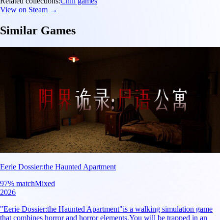
Related collections:
Chill games
View on Steam →
Similar Games
Eerie Dossier:the Haunted Apartment
97
% match
Mixed
2026
"Eerie Dossier:the Haunted Apartment"is a walking simulation game
that combines horror and horror elements.You will be trapped in an