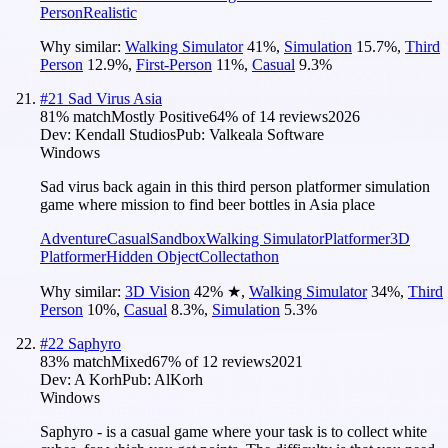
Person
Realistic
Why similar:
Walking Simulator
41
%
,
Simulation
15.7
%
,
Third
Person
12.9
%
,
First-Person
11
%
,
Casual
9.3
%
#
21
Sad Virus Asia
81
% match
Mostly Positive
64
% of
14
reviews
2026
Dev:
Kendall Studios
Pub:
Valkeala Software
Windows
Sad virus back again in this third person platformer simulation
game where mission to find beer bottles in Asia place
Adventure
Casual
Sandbox
Walking Simulator
Platformer
3D
Platformer
Hidden Object
Collectathon
Why similar:
3D Vision
42
%
★
,
Walking Simulator
34
%
,
Third
Person
10
%
,
Casual
8.3
%
,
Simulation
5.3
%
#
22
Saphyro
83
% match
Mixed
67
% of
12
reviews
2021
Dev:
A Korh
Pub:
AlKorh
Windows
Saphyro - is a casual game where your task is to collect white