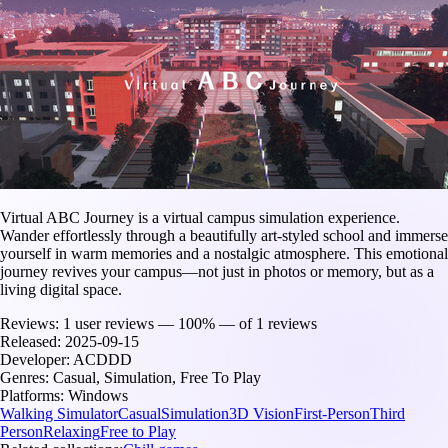
Virtual ABC Journey is a virtual campus simulation experience.
Wander effortlessly through a beautifully art-styled school and immerse
yourself in warm memories and a nostalgic atmosphere. This emotional
journey revives your campus—not just in photos or memory, but as a
living digital space.
Reviews:
1 user reviews — 100% — of 1 reviews
Released:
2025-09-15
Developer:
ACDDD
Genres:
Casual, Simulation, Free To Play
Platforms:
Windows
Walking Simulator
Casual
Simulation
3D Vision
First-Person
Third
Person
Relaxing
Free to Play