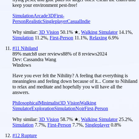
keep your environment pest-free!
Simulation
Arcade
3D
First-
Person
Realistic
Singleplayer
Casual
Indie
Why similar:
3D Vision
50.1
%
★
,
Walking Simulator
14.1
%
,
Simulation
11.2
%
,
First-Person
11.1
%
,
Relaxing
6.9
%
#
11
Nihiland
89
% match
8 user reviews
88
% of
8
reviews
2024
Dev:
Cassandra Wang
Windows
Have you ever felt the Nihility? A feeling that everything is
meaningless and feeling down because of it... Come to Nihiland
to relax and meditate and hopefully you will have all the
answers.
Philosophical
Minimalist
3D Vision
Walking
Simulator
Exploration
Simulation
Noir
First-Person
Why similar:
3D Vision
58.7
%
★
,
Walking Simulator
25.2
%
,
Simulation
7.7
%
,
First-Person
7.7
%
,
Singleplayer
0.8
%
#
12
Rupture