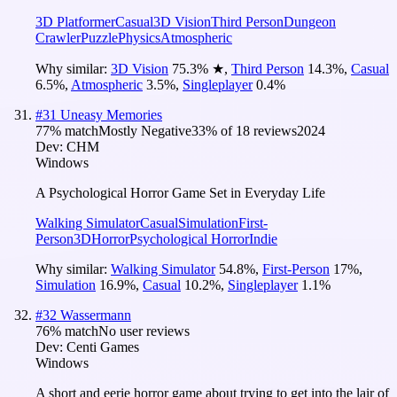
3D Platformer
Casual
3D Vision
Third Person
Dungeon
Crawler
Puzzle
Physics
Atmospheric
Why similar:
3D Vision
75.3
%
★
,
Third Person
14.3
%
,
Casual
6.5
%
,
Atmospheric
3.5
%
,
Singleplayer
0.4
%
#
31
Uneasy Memories
77
% match
Mostly Negative
33
% of
18
reviews
2024
Dev:
CHM
Windows
A Psychological Horror Game Set in Everyday Life
Walking Simulator
Casual
Simulation
First-
Person
3D
Horror
Psychological Horror
Indie
Why similar:
Walking Simulator
54.8
%
,
First-Person
17
%
,
Simulation
16.9
%
,
Casual
10.2
%
,
Singleplayer
1.1
%
#
32
Wassermann
76
% match
No user reviews
Dev:
Centi Games
Windows
A short and eerie horror game about trying to get into the lair of