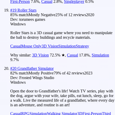
First-Person
7.6
%
,
Casual
2.8
%
,
Singleplayer
0.5
%
#
19
Roller Stars
85
% match
Mostly Negative
25
% of
12
reviews
2020
Dev:
torumees games
Windows
Roller Stars is a 3D casual game where you need to manipulate
the ball to destroy buildings and recycle materials.
Casual
Mouse Only
3D Vision
Simulation
Strategy
Why similar:
3D Vision
72.5
%
★
,
Casual
17.8
%
,
Simulation
9.7
%
#
20
Grandfather Simulator
82
% match
Mostly Positive
79
% of
42
reviews
2023
Dev:
Frosted Wings Studio
Windows
Open the door to Grandfather's life! Watch TV series, play with
the dog, argue with your wife, take pills, eat lunch, sleep, go for
a walk. Live the measured life of a grandfather, where every day
is an adventure, and routine is an art!
Casual
RPG
Simulation
Walking Simulator
3D
First-Person
Third