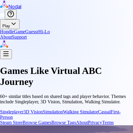
Nodal
Play
Hopdle
GameGuessr
Hi-Lo
About
Support
Games Like
Virtual ABC
Journey
60
+ similar titles based on shared tags and player behavior.
Themes
include
Singleplayer, 3D Vision, Simulation, Walking Simulator
.
Singleplayer
3D Vision
Simulation
Walking Simulator
Casual
First-
Person
Steam Store
Browse Games
Browse Tags
About
Privacy
Terms