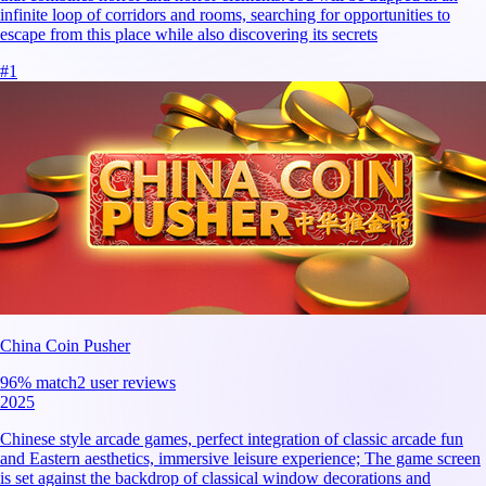
infinite loop of corridors and rooms, searching for opportunities to
escape from this place while also discovering its secrets
#
1
China Coin Pusher
96
% match
2 user reviews
2025
Chinese style arcade games, perfect integration of classic arcade fun
and Eastern aesthetics, immersive leisure experience; The game screen
is set against the backdrop of classical window decorations and