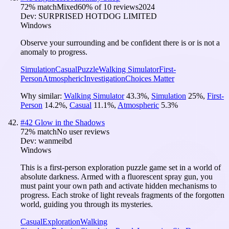
72
% match
Mixed
60
% of
10
reviews
2024
Dev:
SURPRISED HOTDOG LIMITED
Windows
Observe your surrounding and be confident there is or is not a
anomaly to progress.
Simulation
Casual
Puzzle
Walking Simulator
First-
Person
Atmospheric
Investigation
Choices Matter
Why similar:
Walking Simulator
43.3
%
,
Simulation
25
%
,
First-
Person
14.2
%
,
Casual
11.1
%
,
Atmospheric
5.3
%
#
42
Glow in the Shadows
72
% match
No user reviews
Dev:
wanmeibd
Windows
This is a first-person exploration puzzle game set in a world of
absolute darkness. Armed with a fluorescent spray gun, you
must paint your own path and activate hidden mechanisms to
progress. Each stroke of light reveals fragments of the forgotten
world, guiding you through its mysteries.
Casual
Exploration
Walking