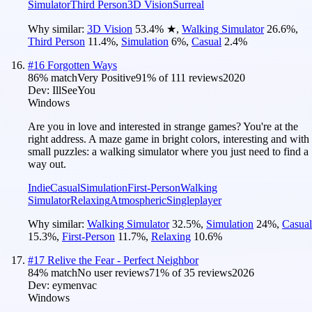
Simulator
Third Person
3D Vision
Surreal
Why similar:
3D Vision
53.4
%
★
,
Walking Simulator
26.6
%
,
Third Person
11.4
%
,
Simulation
6
%
,
Casual
2.4
%
#
16
Forgotten Ways
86
% match
Very Positive
91
% of
111
reviews
2020
Dev:
IllSeeYou
Windows
Are you in love and interested in strange games? You're at the
right address. A maze game in bright colors, interesting and with
small puzzles: a walking simulator where you just need to find a
way out.
Indie
Casual
Simulation
First-Person
Walking
Simulator
Relaxing
Atmospheric
Singleplayer
Why similar:
Walking Simulator
32.5
%
,
Simulation
24
%
,
Casual
15.3
%
,
First-Person
11.7
%
,
Relaxing
10.6
%
#
17
Relive the Fear - Perfect Neighbor
84
% match
No user reviews
71
% of
35
reviews
2026
Dev:
eymenvac
Windows