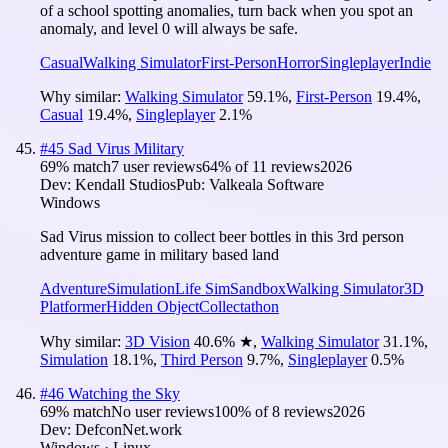
of a school spotting anomalies, turn back when you spot an
anomaly, and level 0 will always be safe.
Casual
Walking Simulator
First-Person
Horror
Singleplayer
Indie
Why similar:
Walking Simulator
59.1
%
,
First-Person
19.4
%
,
Casual
19.4
%
,
Singleplayer
2.1
%
#
45
Sad Virus Military
69
% match
7 user reviews
64
% of
11
reviews
2026
Dev:
Kendall Studios
Pub:
Valkeala Software
Windows
Sad Virus mission to collect beer bottles in this 3rd person
adventure game in military based land
Adventure
Simulation
Life Sim
Sandbox
Walking Simulator
3D
Platformer
Hidden Object
Collectathon
Why similar:
3D Vision
40.6
%
★
,
Walking Simulator
31.1
%
,
Simulation
18.1
%
,
Third Person
9.7
%
,
Singleplayer
0.5
%
#
46
Watching the Sky
69
% match
No user reviews
100
% of
8
reviews
2026
Dev:
DefconNet.work
Windows · Linux