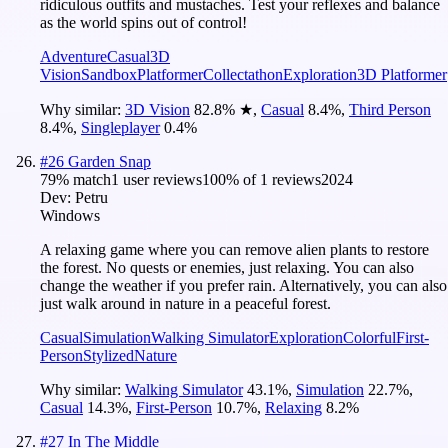
ridiculous outfits and mustaches. Test your reflexes and balance
as the world spins out of control!
Adventure
Casual
3D
Vision
Sandbox
Platformer
Collectathon
Exploration
3D Platformer
Why similar:
3D Vision
82.8
%
★
,
Casual
8.4
%
,
Third Person
8.4
%
,
Singleplayer
0.4
%
#
26
Garden Snap
79
% match
1 user reviews
100
% of
1
reviews
2024
Dev:
Petru
Windows
A relaxing game where you can remove alien plants to restore
the forest. No quests or enemies, just relaxing. You can also
change the weather if you prefer rain. Alternatively, you can also
just walk around in nature in a peaceful forest.
Casual
Simulation
Walking Simulator
Exploration
Colorful
First-
Person
Stylized
Nature
Why similar:
Walking Simulator
43.1
%
,
Simulation
22.7
%
,
Casual
14.3
%
,
First-Person
10.7
%
,
Relaxing
8.2
%
#
27
In The Middle