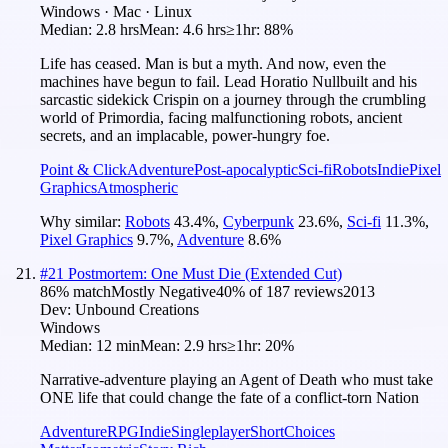
Windows · Mac · Linux
Median:
2.8 hrs
Mean:
4.6 hrs
≥1hr:
88%
Life has ceased. Man is but a myth. And now, even the
machines have begun to fail. Lead Horatio Nullbuilt and his
sarcastic sidekick Crispin on a journey through the crumbling
world of Primordia, facing malfunctioning robots, ancient
secrets, and an implacable, power-hungry foe.
Point & Click
Adventure
Post-apocalyptic
Sci-fi
Robots
Indie
Pixel
Graphics
Atmospheric
Why similar:
Robots
43.4
%
,
Cyberpunk
23.6
%
,
Sci-fi
11.3
%
,
Pixel Graphics
9.7
%
,
Adventure
8.6
%
#
21
Postmortem: One Must Die (Extended Cut)
86
% match
Mostly Negative
40
% of
187
reviews
2013
Dev:
Unbound Creations
Windows
Median:
12 min
Mean:
2.9 hrs
≥1hr:
20%
Narrative-adventure playing an Agent of Death who must take
ONE life that could change the fate of a conflict-torn Nation
Adventure
RPG
Indie
Singleplayer
Short
Choices