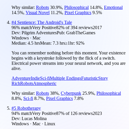
Why similar:
Robots
30.9
%
,
Philosophical
14.8
%
,
Emotional
14.5
%
,
Visual Novel
11.2
%
,
Pixel Graphics
9.5
%
#
4
Sentience: The Android's Tale
96
% match
Very Positive
82
% of
394
reviews
2017
Dev:
Pilgrim Adventures
Pub:
GrabTheGames
Windows · Mac
Median:
4.5 hrs
Mean:
7.3 hrs
≥1hr:
92%
You can remember nothing before this moment. Your existence
begins with a keystroke followed by the flick of a switch.
Electrical power streams into your neural network, and you are
alive.
Adventure
Indie
Sci-fi
Multiple Endings
Futuristic
Story
Rich
Robots
Atmospheric
Why similar:
Robots
38
%
,
Cyberpunk
25.9
%
,
Philosophical
8.8
%
,
Sci-fi
8.7
%
,
Pixel Graphics
7.8
%
#
5
Robotherapy
94
% match
Very Positive
87
% of
126
reviews
2023
Dev:
Lucas Molina
Windows · Mac · Linux