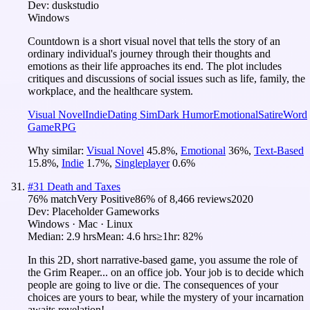
Dev:
duskstudio
Windows
Countdown is a short visual novel that tells the story of an
ordinary individual's journey through their thoughts and
emotions as their life approaches its end. The plot includes
critiques and discussions of social issues such as life, family, the
workplace, and the healthcare system.
Visual Novel
Indie
Dating Sim
Dark Humor
Emotional
Satire
Word
Game
RPG
Why similar:
Visual Novel
45.8
%
,
Emotional
36
%
,
Text-Based
15.8
%
,
Indie
1.7
%
,
Singleplayer
0.6
%
#
31
Death and Taxes
76
% match
Very Positive
86
% of
8,466
reviews
2020
Dev:
Placeholder Gameworks
Windows · Mac · Linux
Median:
2.9 hrs
Mean:
4.6 hrs
≥1hr:
82%
In this 2D, short narrative-based game, you assume the role of
the Grim Reaper... on an office job. Your job is to decide which
people are going to live or die. The consequences of your
choices are yours to bear, while the mystery of your incarnation
awaits revelation!