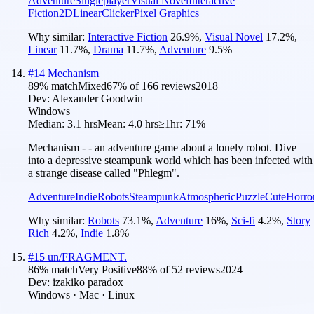
Adventure
Singleplayer
Visual Novel
Interactive
Fiction
2D
Linear
Clicker
Pixel Graphics
Why similar:
Interactive Fiction
26.9
%
,
Visual Novel
17.2
%
,
Linear
11.7
%
,
Drama
11.7
%
,
Adventure
9.5
%
#
14
Mechanism
89
% match
Mixed
67
% of
166
reviews
2018
Dev:
Alexander Goodwin
Windows
Median:
3.1 hrs
Mean:
4.0 hrs
≥1hr:
71%
Mechanism - - an adventure game about a lonely robot. Dive
into a depressive steampunk world which has been infected with
a strange disease called "Phlegm".
Adventure
Indie
Robots
Steampunk
Atmospheric
Puzzle
Cute
Horro
Why similar:
Robots
73.1
%
,
Adventure
16
%
,
Sci-fi
4.2
%
,
Story
Rich
4.2
%
,
Indie
1.8
%
#
15
un/FRAGMENT.
86
% match
Very Positive
88
% of
52
reviews
2024
Dev:
izakiko paradox
Windows · Mac · Linux