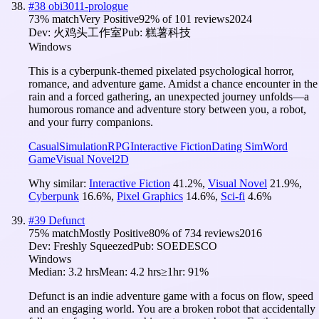
#
38
obi3011-prologue
73
% match
Very Positive
92
% of
101
reviews
2024
Dev:
火鸡头工作室
Pub:
糕薯科技
Windows
This is a cyberpunk-themed pixelated psychological horror,
romance, and adventure game. Amidst a chance encounter in the
rain and a forced gathering, an unexpected journey unfolds—a
humorous romance and adventure story between you, a robot,
and your furry companions.
Casual
Simulation
RPG
Interactive Fiction
Dating Sim
Word
Game
Visual Novel
2D
Why similar:
Interactive Fiction
41.2
%
,
Visual Novel
21.9
%
,
Cyberpunk
16.6
%
,
Pixel Graphics
14.6
%
,
Sci-fi
4.6
%
#
39
Defunct
75
% match
Mostly Positive
80
% of
734
reviews
2016
Dev:
Freshly Squeezed
Pub:
SOEDESCO
Windows
Median:
3.2 hrs
Mean:
4.2 hrs
≥1hr:
91%
Defunct is an indie adventure game with a focus on flow, speed
and an engaging world. You are a broken robot that accidentally