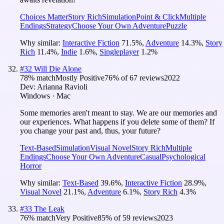
Choices Matter
Story Rich
Simulation
Point & Click
Multiple
Endings
Strategy
Choose Your Own Adventure
Puzzle
Why similar:
Interactive Fiction
71.5
%
,
Adventure
14.3
%
,
Story
Rich
11.4
%
,
Indie
1.6
%
,
Singleplayer
1.2
%
#
32
Will Die Alone
78
% match
Mostly Positive
76
% of
67
reviews
2022
Dev:
Arianna Ravioli
Windows · Mac
Some memories aren't meant to stay. We are our memories and
our experiences. What happens if you delete some of them? If
you change your past and, thus, your future?
Text-Based
Simulation
Visual Novel
Story Rich
Multiple
Endings
Choose Your Own Adventure
Casual
Psychological
Horror
Why similar:
Text-Based
39.6
%
,
Interactive Fiction
28.9
%
,
Visual Novel
21.1
%
,
Adventure
6.1
%
,
Story Rich
4.3
%
#
33
The Leak
76
% match
Very Positive
85
% of
59
reviews
2023