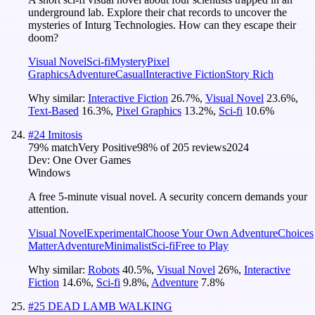
underground lab. Explore their chat records to uncover the
mysteries of Inturg Technologies. How can they escape their
doom?
Visual Novel
Sci-fi
Mystery
Pixel
Graphics
Adventure
Casual
Interactive Fiction
Story Rich
Why similar:
Interactive Fiction
26.7
%
,
Visual Novel
23.6
%
,
Text-Based
16.3
%
,
Pixel Graphics
13.2
%
,
Sci-fi
10.6
%
#
24
Imitosis
79
% match
Very Positive
98
% of
205
reviews
2024
Dev:
One Over Games
Windows
A free 5-minute visual novel. A security concern demands your
attention.
Visual Novel
Experimental
Choose Your Own Adventure
Choices
Matter
Adventure
Minimalist
Sci-fi
Free to Play
Why similar:
Robots
40.5
%
,
Visual Novel
26
%
,
Interactive
Fiction
14.6
%
,
Sci-fi
9.8
%
,
Adventure
7.8
%
#
25
DEAD LAMB WALKING