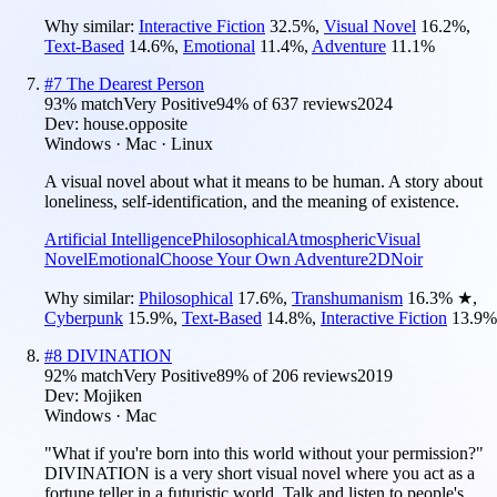
Why similar:
Interactive Fiction
32.5
%
,
Visual Novel
16.2
%
,
Text-Based
14.6
%
,
Emotional
11.4
%
,
Adventure
11.1
%
#
7
The Dearest Person
93
% match
Very Positive
94
% of
637
reviews
2024
Dev:
house.opposite
Windows · Mac · Linux
A visual novel about what it means to be human. A story about
loneliness, self-identification, and the meaning of existence.
Artificial Intelligence
Philosophical
Atmospheric
Visual
Novel
Emotional
Choose Your Own Adventure
2D
Noir
Why similar:
Philosophical
17.6
%
,
Transhumanism
16.3
%
★
,
Cyberpunk
15.9
%
,
Text-Based
14.8
%
,
Interactive Fiction
13.9
%
#
8
DIVINATION
92
% match
Very Positive
89
% of
206
reviews
2019
Dev:
Mojiken
Windows · Mac
"What if you're born into this world without your permission?"
DIVINATION is a very short visual novel where you act as a
fortune teller in a futuristic world. Talk and listen to people's