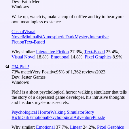
Dev:
Fatih Mert
Windows
Wake up, watch tv, make a cup of cofffee and try to bear your
own meaningless existence.
Casual
Visual
Novel
Minimalist
Atmospheric
Dark
Mystery
Interactive
Fiction
Text-Based
Why similar:
Interactive Fiction
27.3
%
,
Text-Based
25.4
%
,
Visual Novel
18.8
%
,
Emotional
14.8
%
,
Pixel Graphics
8.9
%
#
34
Pleh!
73
% match
Very Positive
95
% of
1,362
reviews
2023
Dev:
Jester Games
Windows
Pleh! is a short psychological horror walking simulator that tells
the story of a depressed game developer, his intrusive thoughts
and his dark mysterious secrets.
Psychological Horror
Walking Simulator
Story
Rich
Dark
Emotional
Psychological
Adventure
Puzzle
Why similar:
Emotional
37.7
%
,
Linear
24.2
%
,
Pixel Graphics