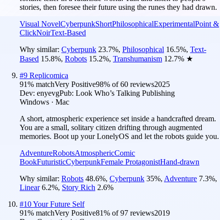
stories, then foresee their future using the runes they had drawn.
Visual Novel
Cyberpunk
Short
Philosophical
Experimental
Point &
Click
Noir
Text-Based
Why similar:
Cyberpunk
23.7
%
,
Philosophical
16.5
%
,
Text-
Based
15.8
%
,
Robots
15.2
%
,
Transhumanism
12.7
%
★
#
9
Replicomica
91
% match
Very Positive
98
% of
60
reviews
2025
Dev:
enyevg
Pub:
Look Who’s Talking Publishing
Windows · Mac
A short, atmospheric experience set inside a handcrafted dream.
You are a small, solitary citizen drifting through augmented
memories. Boot up your LonelyOS and let the robots guide you.
Adventure
Robots
Atmospheric
Comic
Book
Futuristic
Cyberpunk
Female Protagonist
Hand-drawn
Why similar:
Robots
48.6
%
,
Cyberpunk
35
%
,
Adventure
7.3
%
,
Linear
6.2
%
,
Story Rich
2.6
%
#
10
Your Future Self
91
% match
Very Positive
81
% of
97
reviews
2019