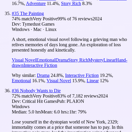
16.7
%
,
Adventure
11.4
%
,
Story Rich
8.3
%
#
35
The Painting
74
% match
Very Positive
99
% of
76
reviews
2024
Dev:
Tymedust Games
Windows · Mac · Linux
A short, emotional visual novel following a grieving man who
relives memories of days long gone. An exploration of loss
presented honestly and kinetically.
Visual Novel
Emotional
Drama
Story Rich
Mystery
Linear
Hand-
drawn
Interactive Fiction
Why similar:
Drama
24.8
%
,
Interactive Fiction
19.2
%
,
Emotional
16.1
%
,
Visual Novel
15.9
%
,
Linear
12
%
#
36
Nobody Wants to Die
72
% match
Very Positive
83
% of
7,182
reviews
2024
Dev:
Critical Hit Games
Pub:
PLAION
Windows
Median:
5.0 hrs
Mean:
6.0 hrs
≥1hr:
79%
Lose yourself in the dystopian world of New York, 2329;
immortality comes at a price that someone has to pay. In this