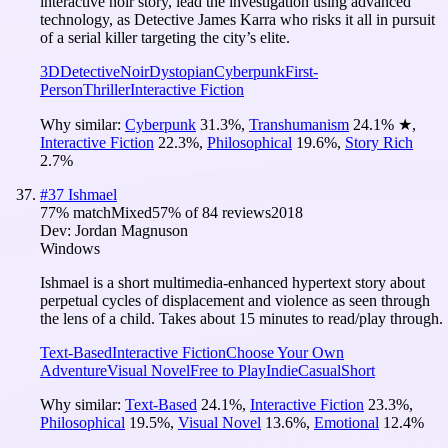
interactive noir story, lead the investigation using advanced
technology, as Detective James Karra who risks it all in pursuit
of a serial killer targeting the city’s elite.
3D
Detective
Noir
Dystopian
Cyberpunk
First-
Person
Thriller
Interactive Fiction
Why similar:
Cyberpunk
31.3
%
,
Transhumanism
24.1
%
★
,
Interactive Fiction
22.3
%
,
Philosophical
19.6
%
,
Story Rich
2.7
%
#
37
Ishmael
77
% match
Mixed
57
% of
84
reviews
2018
Dev:
Jordan Magnuson
Windows
Ishmael is a short multimedia-enhanced hypertext story about
perpetual cycles of displacement and violence as seen through
the lens of a child. Takes about 15 minutes to read/play through.
Text-Based
Interactive Fiction
Choose Your Own
Adventure
Visual Novel
Free to Play
Indie
Casual
Short
Why similar:
Text-Based
24.1
%
,
Interactive Fiction
23.3
%
,
Philosophical
19.5
%
,
Visual Novel
13.6
%
,
Emotional
12.4
%