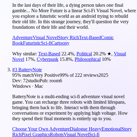
In the last days of their life, a dying person takes one final
gamble... No More Future is a linear Sci-Fi Visual Novel, where
you explore a futuristic world as an android trying to rebuild
their old life. In this strange journey, they'll question the very
foundations of their life and their world.
Adventure
Visual Novel
Story Rich
Text-Based
Comic
Book
Futuristic
Sci-fi
Cartoony
Why similar:
Text-Based
22.4
%
,
Political
20.2
%
★
,
Visual
Novel
17
%
,
Cyberpunk
15.8
%
,
Philosophical
10
%
#
3
BatteryNote
95
% match
Very Positive
99
% of
222
reviews
2025
Dev:
72studio
Pub:
room6
Windows · Mac
BatteryNote is a multi-ending sci-fi adventure visual novel
game. You can recharge three robots with limited lifespans,
bringing them back to life. Interact with them through
conversations or experiment by applying high voltage. How
they spend their final moments is entirely up to you.
Choose Your Own Adventure
Dialogue Heavy
Emotional
Story
Rich
Pixel Graphics
Robots
Visual Novel
Sci-fi