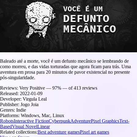
Baleado até a morte, você é um defunto mecânico se lembrando de
como morreu, e das vidas torturadas que agora ficam para trás. Uma
aventura em prosa para 20 minutos de pavor existencial no presente
pós-singularidade.
Reviews:
Very Positive — 97% — of 413 reviews
Released:
2022-01-09
Developer:
Virgula Leal
Publisher:
Jogo Joia
Genres:
Indie
Platforms:
Windows, Mac, Linux
Robots
Interactive Fiction
Cyberpunk
Adventure
Pixel Graphics
Text-
Based
Visual Novel
Linear
Related collections:
Best adventure games
Pixel art games