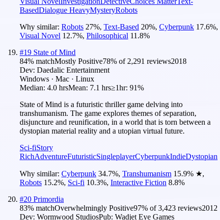
Visual Novel
Investigation
Detective
Choices Matter
Text-
Based
Dialogue Heavy
Mystery
Robots
Why similar:
Robots
27
%
,
Text-Based
20
%
,
Cyberpunk
17.6
%
,
Visual Novel
12.7
%
,
Philosophical
11.8
%
#
19
State of Mind
84
% match
Mostly Positive
78
% of
2,291
reviews
2018
Dev:
Daedalic Entertainment
Windows · Mac · Linux
Median:
4.0 hrs
Mean:
7.1 hrs
≥1hr:
91%
State of Mind is a futuristic thriller game delving into
transhumanism. The game explores themes of separation,
disjuncture and reunification, in a world that is torn between a
dystopian material reality and a utopian virtual future.
Sci-fi
Story
Rich
Adventure
Futuristic
Singleplayer
Cyberpunk
Indie
Dystopian
Why similar:
Cyberpunk
34.7
%
,
Transhumanism
15.9
%
★
,
Robots
15.2
%
,
Sci-fi
10.3
%
,
Interactive Fiction
8.8
%
#
20
Primordia
83
% match
Overwhelmingly Positive
97
% of
3,423
reviews
2012
Dev:
Wormwood Studios
Pub:
Wadjet Eye Games