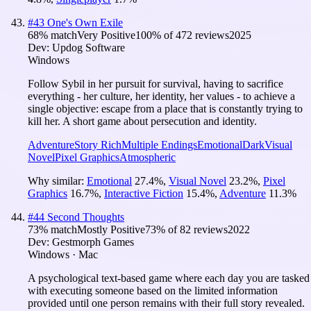
#
43
One's Own Exile
68
% match
Very Positive
100
% of
472
reviews
2025
Dev:
Updog Software
Windows
Follow Sybil in her pursuit for survival, having to sacrifice
everything - her culture, her identity, her values - to achieve a
single objective: escape from a place that is constantly trying to
kill her. A short game about persecution and identity.
Adventure
Story Rich
Multiple Endings
Emotional
Dark
Visual
Novel
Pixel Graphics
Atmospheric
Why similar:
Emotional
27.4
%
,
Visual Novel
23.2
%
,
Pixel
Graphics
16.7
%
,
Interactive Fiction
15.4
%
,
Adventure
11.3
%
#
44
Second Thoughts
73
% match
Mostly Positive
73
% of
82
reviews
2022
Dev:
Gestmorph Games
Windows · Mac
A psychological text-based game where each day you are tasked
with executing someone based on the limited information
provided until one person remains with their full story revealed.