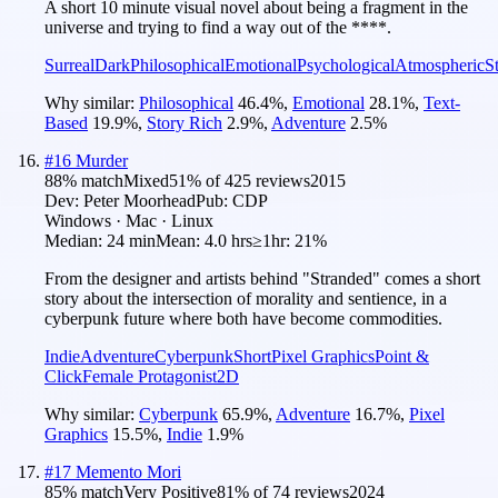
A short 10 minute visual novel about being a fragment in the
universe and trying to find a way out of the ****.
Surreal
Dark
Philosophical
Emotional
Psychological
Atmospheric
S
Why similar:
Philosophical
46.4
%
,
Emotional
28.1
%
,
Text-
Based
19.9
%
,
Story Rich
2.9
%
,
Adventure
2.5
%
#
16
Murder
88
% match
Mixed
51
% of
425
reviews
2015
Dev:
Peter Moorhead
Pub:
CDP
Windows · Mac · Linux
Median:
24 min
Mean:
4.0 hrs
≥1hr:
21%
From the designer and artists behind "Stranded" comes a short
story about the intersection of morality and sentience, in a
cyberpunk future where both have become commodities.
Indie
Adventure
Cyberpunk
Short
Pixel Graphics
Point &
Click
Female Protagonist
2D
Why similar:
Cyberpunk
65.9
%
,
Adventure
16.7
%
,
Pixel
Graphics
15.5
%
,
Indie
1.9
%
#
17
Memento Mori
85
% match
Very Positive
81
% of
74
reviews
2024