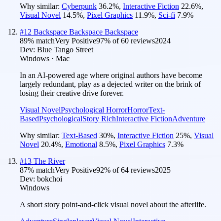
Why similar:
Cyberpunk
36.2
%
,
Interactive Fiction
22.6
%
,
Visual Novel
14.5
%
,
Pixel Graphics
11.9
%
,
Sci-fi
7.9
%
#
12
Backspace Backspace Backspace
89
% match
Very Positive
97
% of
60
reviews
2024
Dev:
Blue Tango Street
Windows · Mac
In an AI-powered age where original authors have become
largely redundant, play as a dejected writer on the brink of
losing their creative drive forever.
Visual Novel
Psychological Horror
Horror
Text-
Based
Psychological
Story Rich
Interactive Fiction
Adventure
Why similar:
Text-Based
30
%
,
Interactive Fiction
25
%
,
Visual
Novel
20.4
%
,
Emotional
8.5
%
,
Pixel Graphics
7.3
%
#
13
The River
87
% match
Very Positive
92
% of
64
reviews
2025
Dev:
bokchoi
Windows
A short story point-and-click visual novel about the afterlife.