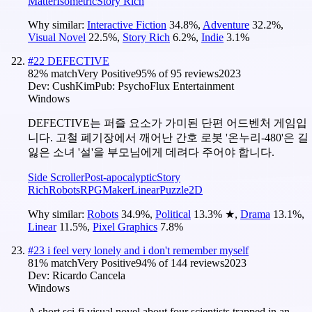
Matter
Isometric
Story Rich
Why similar:
Interactive Fiction
34.8
%
,
Adventure
32.2
%
,
Visual Novel
22.5
%
,
Story Rich
6.2
%
,
Indie
3.1
%
#
22
DEFECTIVE
82
% match
Very Positive
95
% of
95
reviews
2023
Dev:
CushKim
Pub:
PsychoFlux Entertainment
Windows
DEFECTIVE는 퍼즐 요소가 가미된 단편 어드벤처 게임입
니다. 고철 폐기장에서 깨어난 간호 로봇 '온누리-480'은 길
잃은 소녀 '설'을 부모님에게 데려다 주어야 합니다.
Side Scroller
Post-apocalyptic
Story
Rich
Robots
RPGMaker
Linear
Puzzle
2D
Why similar:
Robots
34.9
%
,
Political
13.3
%
★
,
Drama
13.1
%
,
Linear
11.5
%
,
Pixel Graphics
7.8
%
#
23
i feel very lonely and i don't remember myself
81
% match
Very Positive
94
% of
144
reviews
2023
Dev:
Ricardo Cancela
Windows
A short sci-fi visual novel about four scientists trapped in an