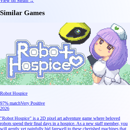
View on Steam →
Similar Games
Robot Hospice
97
% match
Very Positive
2026
"Robot Hospice" is a 2D pixel art adventure game where beloved
robots spend their final days in a hospice. As a new staff member, you
will gently yet painfully bid farewell to these cherished machines that