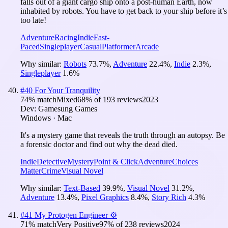
falls out of a giant cargo ship onto a post-human Earth, now
inhabited by robots. You have to get back to your ship before it’s
too late!
Adventure
Racing
Indie
Fast-
Paced
Singleplayer
Casual
Platformer
Arcade
Why similar:
Robots
73.7
%
,
Adventure
22.4
%
,
Indie
2.3
%
,
Singleplayer
1.6
%
#
40
For Your Tranquility
74
% match
Mixed
68
% of
193
reviews
2023
Dev:
Gamesung Games
Windows · Mac
It's a mystery game that reveals the truth through an autopsy. Be
a forensic doctor and find out why the dead died.
Indie
Detective
Mystery
Point & Click
Adventure
Choices
Matter
Crime
Visual Novel
Why similar:
Text-Based
39.9
%
,
Visual Novel
31.2
%
,
Adventure
13.4
%
,
Pixel Graphics
8.4
%
,
Story Rich
4.3
%
#
41
My Protogen Engineer ⚙️
71
% match
Very Positive
97
% of
238
reviews
2024