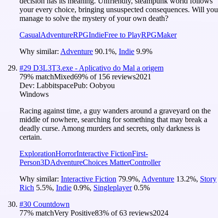
decision has its meaning. Unfriendly, steampunk world follows
your every choice, bringing unsuspected consequences. Will you
manage to solve the mystery of your own death?
Casual
Adventure
RPG
Indie
Free to Play
RPGMaker
Why similar:
Adventure
90.1
%
,
Indie
9.9
%
#
29
D3L3T3.exe - Aplicativo do Mal a origem
79
% match
Mixed
69
% of
156
reviews
2021
Dev:
Labbitspace
Pub:
Oobyou
Windows
Racing against time, a guy wanders around a graveyard on the
middle of nowhere, searching for something that may break a
deadly curse. Among murders and secrets, only darkness is
certain.
Exploration
Horror
Interactive Fiction
First-
Person
3D
Adventure
Choices Matter
Controller
Why similar:
Interactive Fiction
79.9
%
,
Adventure
13.2
%
,
Story
Rich
5.5
%
,
Indie
0.9
%
,
Singleplayer
0.5
%
#
30
Countdown
77
% match
Very Positive
83
% of
63
reviews
2024