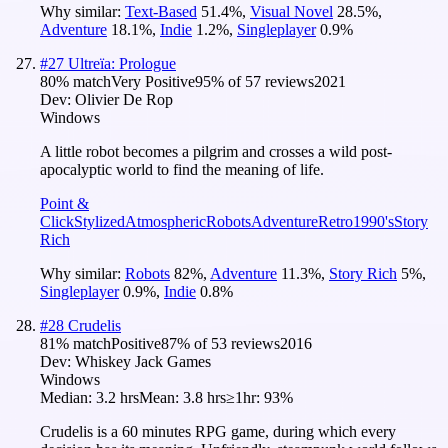
Why similar:
Text-Based
51.4
%
,
Visual Novel
28.5
%
,
Adventure
18.1
%
,
Indie
1.2
%
,
Singleplayer
0.9
%
#
27
Ultreïa: Prologue
80
% match
Very Positive
95
% of
57
reviews
2021
Dev:
Olivier De Rop
Windows
A little robot becomes a pilgrim and crosses a wild post-
apocalyptic world to find the meaning of life.
Point &
Click
Stylized
Atmospheric
Robots
Adventure
Retro
1990's
Story
Rich
Why similar:
Robots
82
%
,
Adventure
11.3
%
,
Story Rich
5
%
,
Singleplayer
0.9
%
,
Indie
0.8
%
#
28
Crudelis
81
% match
Positive
87
% of
53
reviews
2016
Dev:
Whiskey Jack Games
Windows
Median:
3.2 hrs
Mean:
3.8 hrs
≥1hr:
93%
Crudelis is a 60 minutes RPG game, during which every