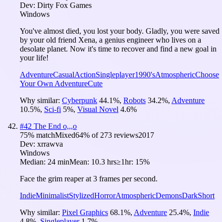
Dev:
Dirty Fox Games
Windows
You've almost died, you lost your body. Gladly, you were saved
by your old friend Xena, a genius engineer who lives on a
desolate planet. Now it's time to recover and find a new goal in
your life!
Adventure
Casual
Action
Singleplayer
1990's
Atmospheric
Choose
Your Own Adventure
Cute
Why similar:
Cyberpunk
44.1
%
,
Robots
34.2
%
,
Adventure
10.5
%
,
Sci-fi
5
%
,
Visual Novel
4.6
%
#
42
The End o,,,o
75
% match
Mixed
64
% of
273
reviews
2017
Dev:
xrrawva
Windows
Median:
24 min
Mean:
10.3 hrs
≥1hr:
15%
Face the grim reaper at 3 frames per second.
Indie
Minimalist
Stylized
Horror
Atmospheric
Demons
Dark
Short
Why similar:
Pixel Graphics
68.1
%
,
Adventure
25.4
%
,
Indie
4.8
%
,
Singleplayer
1.7
%