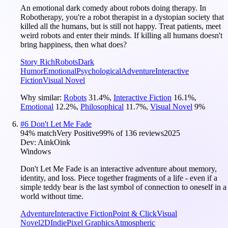
An emotional dark comedy about robots doing therapy. In
Robotherapy, you're a robot therapist in a dystopian society that
killed all the humans, but is still not happy. Treat patients, meet
weird robots and enter their minds. If killing all humans doesn't
bring happiness, then what does?
Story Rich
Robots
Dark
Humor
Emotional
Psychological
Adventure
Interactive
Fiction
Visual Novel
Why similar:
Robots
31.4
%
,
Interactive Fiction
16.1
%
,
Emotional
12.2
%
,
Philosophical
11.7
%
,
Visual Novel
9
%
#
6
Don't Let Me Fade
94
% match
Very Positive
99
% of
136
reviews
2025
Dev:
AinkOink
Windows
Don't Let Me Fade is an interactive adventure about memory,
identity, and loss. Piece together fragments of a life - even if a
simple teddy bear is the last symbol of connection to oneself in a
world without time.
Adventure
Interactive Fiction
Point & Click
Visual
Novel
2D
Indie
Pixel Graphics
Atmospheric