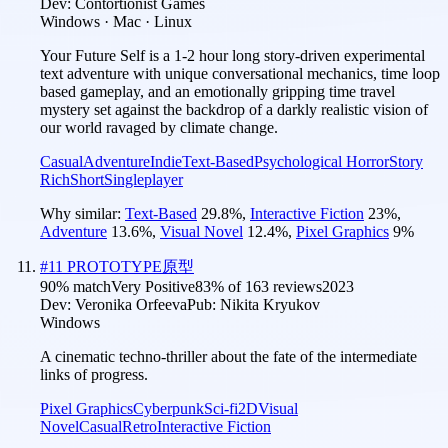
Dev:
Contortionist Games
Windows · Mac · Linux
Your Future Self is a 1-2 hour long story-driven experimental
text adventure with unique conversational mechanics, time loop
based gameplay, and an emotionally gripping time travel
mystery set against the backdrop of a darkly realistic vision of
our world ravaged by climate change.
Casual
Adventure
Indie
Text-Based
Psychological Horror
Story
Rich
Short
Singleplayer
Why similar:
Text-Based
29.8
%
,
Interactive Fiction
23
%
,
Adventure
13.6
%
,
Visual Novel
12.4
%
,
Pixel Graphics
9
%
#
11
PROTOTYPE原型
90
% match
Very Positive
83
% of
163
reviews
2023
Dev:
Veronika Orfeeva
Pub:
Nikita Kryukov
Windows
A cinematic techno-thriller about the fate of the intermediate
links of progress.
Pixel Graphics
Cyberpunk
Sci-fi
2D
Visual
Novel
Casual
Retro
Interactive Fiction