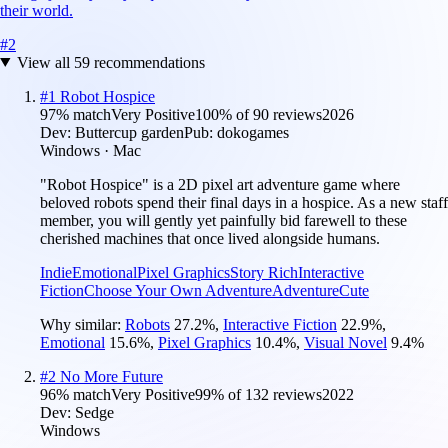
their world.
#
2
View all
59
recommendations
#
1
Robot Hospice
97
% match
Very Positive
100
% of
90
reviews
2026
Dev:
Buttercup garden
Pub:
dokogames
Windows · Mac
"Robot Hospice" is a 2D pixel art adventure game where
beloved robots spend their final days in a hospice. As a new staff
member, you will gently yet painfully bid farewell to these
cherished machines that once lived alongside humans.
Indie
Emotional
Pixel Graphics
Story Rich
Interactive
Fiction
Choose Your Own Adventure
Adventure
Cute
Why similar:
Robots
27.2
%
,
Interactive Fiction
22.9
%
,
Emotional
15.6
%
,
Pixel Graphics
10.4
%
,
Visual Novel
9.4
%
#
2
No More Future
96
% match
Very Positive
99
% of
132
reviews
2022
Dev:
Sedge
Windows