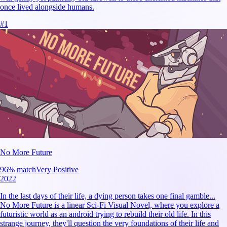
once lived alongside humans.
#
1
No More Future
96
% match
Very Positive
2022
In the last days of their life, a dying person takes one final gamble...
No More Future is a linear Sci-Fi Visual Novel, where you explore a
futuristic world as an android trying to rebuild their old life. In this
strange journey, they'll question the very foundations of their life and