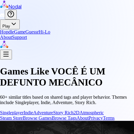
Nodal
Play
Hopdle
GameGuessr
Hi-Lo
About
Support
Games Like
VOCÊ É UM
DEFUNTO MECÂNICO
60
+ similar titles based on shared tags and player behavior.
Themes
include
Singleplayer, Indie, Adventure, Story Rich
.
Singleplayer
Indie
Adventure
Story Rich
2D
Atmospheric
Steam Store
Browse Games
Browse Tags
About
Privacy
Terms