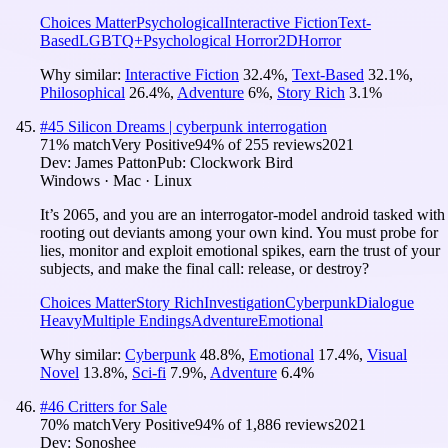
Choices Matter
Psychological
Interactive Fiction
Text-
Based
LGBTQ+
Psychological Horror
2D
Horror
Why similar:
Interactive Fiction
32.4
%
,
Text-Based
32.1
%
,
Philosophical
26.4
%
,
Adventure
6
%
,
Story Rich
3.1
%
#
45
Silicon Dreams | cyberpunk interrogation
71
% match
Very Positive
94
% of
255
reviews
2021
Dev:
James Patton
Pub:
Clockwork Bird
Windows · Mac · Linux
It’s 2065, and you are an interrogator-model android tasked with
rooting out deviants among your own kind. You must probe for
lies, monitor and exploit emotional spikes, earn the trust of your
subjects, and make the final call: release, or destroy?
Choices Matter
Story Rich
Investigation
Cyberpunk
Dialogue
Heavy
Multiple Endings
Adventure
Emotional
Why similar:
Cyberpunk
48.8
%
,
Emotional
17.4
%
,
Visual
Novel
13.8
%
,
Sci-fi
7.9
%
,
Adventure
6.4
%
#
46
Critters for Sale
70
% match
Very Positive
94
% of
1,886
reviews
2021
Dev:
Sonoshee