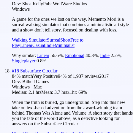
Dev:
Shea Kelly
Pub:
WolfWare Studios
Windows
A game for the ones we lost on the way. Memento Mori is a
surreal walking simulator that combines a minimalistic art style
and a show don't tell story, focused on dealing with loss.
Walking Simulator
Surreal
Short
Free to
Play
Linear
Casual
Indie
Minimalist
Why similar:
Linear
56.6
%
,
Emotional
40.3
%
,
Indie
2.2
%
,
Singleplayer
0.8
%
#
18
Subsurface Circular
84
% match
Very Positive
94
% of
1,937
reviews
2017
Dev:
Bithell Games
Windows · Mac
Median:
2.1 hrs
Mean:
3.7 hrs
≥1hr:
69%
When the truth is buried, go underground. Step into this new
take on text-based adventure from the award-winning team
behind Thomas Was Alone and Volume. A short story that hands
you the fate of the world above, as a detective looking for
answers on the Subsurface Circular.