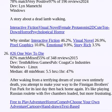
78
% match
Very Positive
97
% of
196
reviews
2024
Dev:
Lyn Mametchi
Windows
A story about a dead lamb walking.
Interactive Fiction
Visual Novel
Female Protagonist
2D
Cute
Top-
Down
Horror
Psychological Horror
Why similar:
Interactive Fiction
46.2
%
,
Visual Novel
26.9
%
,
Pixel Graphics
10.8
%
,
Emotional
9.9
%
,
Story Rich
3.5
%
#
26
One Way To Die
82
% match
Mixed
55
% of
348
reviews
2015
Dev:
Tenth&Hess Games
Pub:
CoaguCo Industries
Windows · Linux
Median:
48 min
Mean:
5.5 hrs
≥1hr:
47%
After waking from a terrifying dream of your own untimely
death, you attempt to make your way to the Finnigan Brothers'
Fun Park for its last day then back home again. It's like playing
Russian roulette with five chambers loaded, but more frustrating.
Free to Play
Adventure
Horror
Comedy
Choose Your Own
Adventure
Cartoony
Hand-drawn
Text-Based