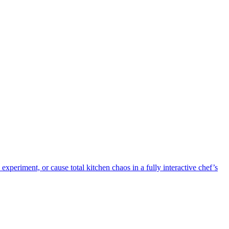
periment, or cause total kitchen chaos in a fully interactive chef’s