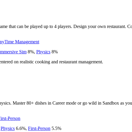
e that can be played up to 4 players. Design your own restaurant. Cook
ny
Time Management
Immersive Sim
8
%
,
Physics
8
%
entered on realistic cooking and restaurant management.
hysics. Master 80+ dishes in Career mode or go wild in Sandbox as you c
irst-Person
,
Physics
6.6
%
,
First-Person
5.5
%