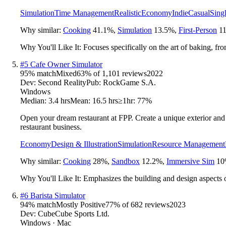
Simulation
Time Management
Realistic
Economy
Indie
Casual
Sing
Why similar:
Cooking
41.1
%
,
Simulation
13.5
%
,
First-Person
11
Why You'll Like It:
Focuses specifically on the art of baking, fr
#
5
Cafe Owner Simulator
95
% match
Mixed
63
% of
1,101
reviews
2022
Dev:
Second Reality
Pub:
RockGame S.A.
Windows
Median:
3.4 hrs
Mean:
16.5 hrs
≥1hr:
77%
Open your dream restaurant at FPP. Create a unique exterior and i
restaurant business.
Economy
Design & Illustration
Simulation
Resource Management
Why similar:
Cooking
28
%
,
Sandbox
12.2
%
,
Immersive Sim
10
Why You'll Like It:
Emphasizes the building and design aspects o
#
6
Barista Simulator
94
% match
Mostly Positive
77
% of
682
reviews
2023
Dev:
CubeCube Sports Ltd.
Windows · Mac