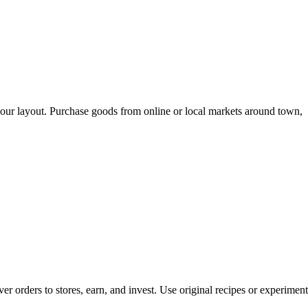
 your layout. Purchase goods from online or local markets around town,
er orders to stores, earn, and invest. Use original recipes or experiment