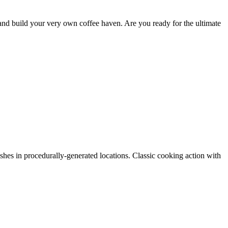
, and build your very own coffee haven. Are you ready for the ultimate
hes in procedurally-generated locations. Classic cooking action with