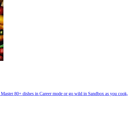
. Master 80+ dishes in Career mode or go wild in Sandbox as you cook, ex