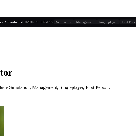
g similarity + player behavior
fe Simulator
SHARED THEMES:
Simulation
Management
Singleplayer
First-Pers
tor
lude
Simulation, Management, Singleplayer, First-Person
.