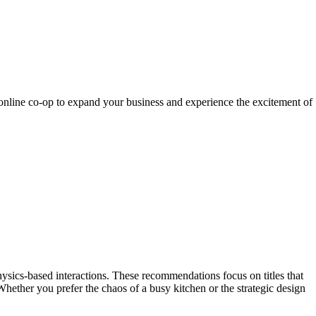
 online co-op to expand your business and experience the excitement of
ysics-based interactions. These recommendations focus on titles that
hether you prefer the chaos of a busy kitchen or the strategic design