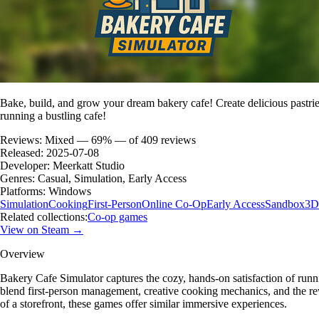
Bake, build, and grow your dream bakery cafe! Create delicious pastrie
running a bustling cafe!
Reviews:
Mixed — 69% — of 409 reviews
Released:
2025-07-08
Developer:
Meerkatt Studio
Genres:
Casual, Simulation, Early Access
Platforms:
Windows
Simulation
Cooking
First-Person
Online Co-Op
Early Access
Sandbox
3D
Related collections:
Co-op games
View on Steam →
Overview
Bakery Cafe Simulator captures the cozy, hands-on satisfaction of run
blend first-person management, creative cooking mechanics, and the rew
of a storefront, these games offer similar immersive experiences.