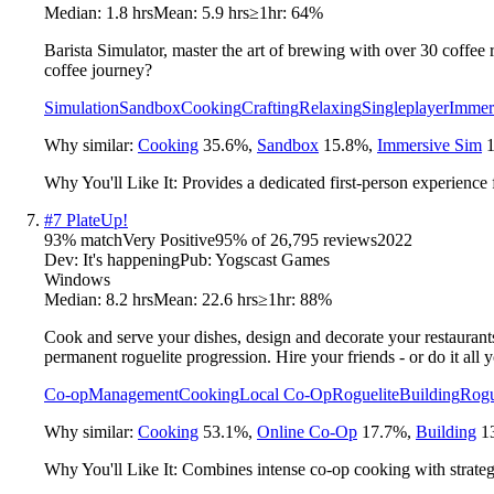
Median:
1.8 hrs
Mean:
5.9 hrs
≥1hr:
64%
Barista Simulator, master the art of brewing with over 30 coffee 
coffee journey?
Simulation
Sandbox
Cooking
Crafting
Relaxing
Singleplayer
Immer
Why similar:
Cooking
35.6
%
,
Sandbox
15.8
%
,
Immersive Sim
Why You'll Like It:
Provides a dedicated first-person experience
#
7
PlateUp!
93
% match
Very Positive
95
% of
26,795
reviews
2022
Dev:
It's happening
Pub:
Yogscast Games
Windows
Median:
8.2 hrs
Mean:
22.6 hrs
≥1hr:
88%
Cook and serve your dishes, design and decorate your restaurant
permanent roguelite progression. Hire your friends - or do it all y
Co-op
Management
Cooking
Local Co-Op
Roguelite
Building
Rogu
Why similar:
Cooking
53.1
%
,
Online Co-Op
17.7
%
,
Building
1
Why You'll Like It:
Combines intense co-op cooking with strateg