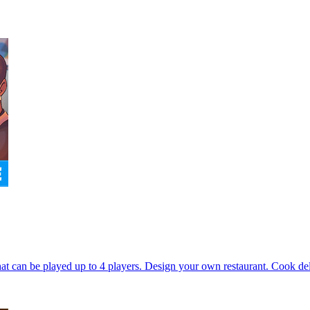
can be played up to 4 players. Design your own restaurant. Cook delic