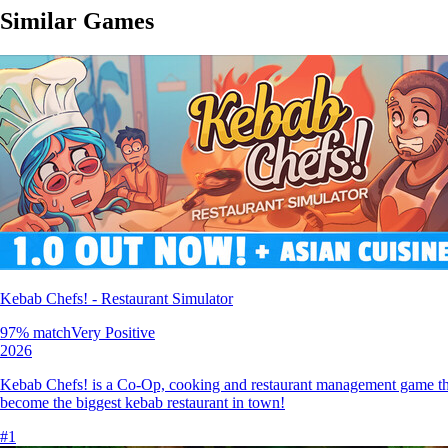
Similar Games
Kebab Chefs! - Restaurant Simulator
97
% match
Very Positive
2026
Kebab Chefs! is a Co-Op, cooking and restaurant management game that 
become the biggest kebab restaurant in town!
#
1