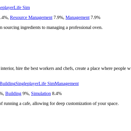
leplayer
Life Sim
.4
%
,
Resource Management
7.9
%
,
Management
7.9
%
om sourcing ingredients to managing a professional oven.
nterior, hire the best workers and chefs, create a place where people wi
Building
Singleplayer
Life Sim
Management
%
,
Building
9
%
,
Simulation
8.4
%
f running a cafe, allowing for deep customization of your space.