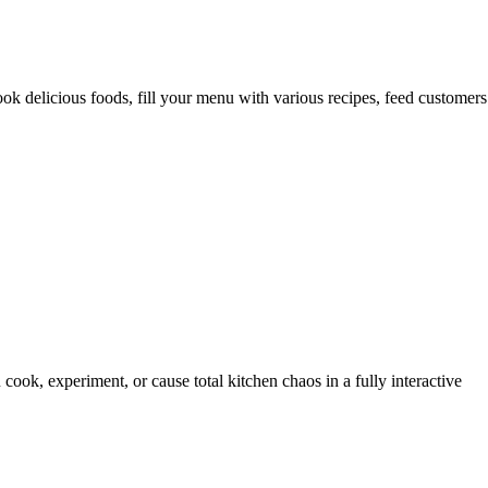
 delicious foods, fill your menu with various recipes, feed customers
ook, experiment, or cause total kitchen chaos in a fully interactive