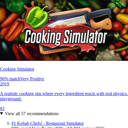
Cooking Simulator
96
% match
Very Positive
2019
A realistic cooking sim where every ingredient reacts with real physics
playground.
#
2
View all
57
recommendations
#
1
Kebab Chefs! - Restaurant Simulator