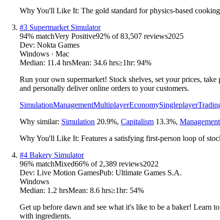
Why You'll Like It:
The gold standard for physics-based cooking
#
3
Supermarket Simulator
94
% match
Very Positive
92
% of
83,507
reviews
2025
Dev:
Nokta Games
Windows · Mac
Median:
11.4 hrs
Mean:
34.6 hrs
≥1hr:
94%
Run your own supermarket! Stock shelves, set your prices, take p
and personally deliver online orders to your customers.
Simulation
Management
Multiplayer
Economy
Singleplayer
Tradin
Why similar:
Simulation
20.9
%
,
Capitalism
13.3
%
,
Management
Why You'll Like It:
Features a satisfying first-person loop of st
#
4
Bakery Simulator
96
% match
Mixed
66
% of
2,389
reviews
2022
Dev:
Live Motion Games
Pub:
Ultimate Games S.A.
Windows
Median:
1.2 hrs
Mean:
8.6 hrs
≥1hr:
54%
Get up before dawn and see what it's like to be a baker! Learn to
with ingredients.