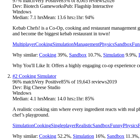
97
% match
Very Positive
83
% of
8,003
reviews
2026
Dev:
Biotech Gameworks
Pub:
Flagship Interactive
Windows
Median:
7.1 hrs
Mean:
13.6 hrs
≥1hr:
94%
Kebab Chefs! is a Co-Op, cooking and restaurant management gam
and become the biggest kebab restaurant in town!
Multiplayer
Cooking
Simulation
Management
Physics
Sandbox
Fun
Why similar:
Cooking
39
%
,
Sandbox
10.7
%
,
Simulation
9.9
%
,
Why You'll Like It:
Offers a highly engaging co-op experience c
#
2
Cooking Simulator
96
% match
Very Positive
85
% of
19,643
reviews
2019
Dev:
Big Cheese Studio
Windows
Median:
4.1 hrs
Mean:
14.0 hrs
≥1hr:
85%
A realistic cooking sim where every ingredient reacts with real p
chef’s playground.
Simulation
Cooking
Singleplayer
Realistic
Sandbox
Funny
Physics
F
Why similar:
Cooking
52.2
%
,
Simulation
16
%
,
Sandbox
11.3
%