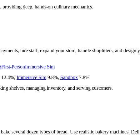
, providing deep, hands-on culinary mechanics.
ayments, hire staff, expand your store, handle shoplifters, and design
g
First-Person
Immersive Sim
12.4
%
,
Immersive Sim
9.8
%
,
Sandbox
7.8
%
ocking shelves, managing inventory, and serving customers.
 bake several dozen types of bread. Use realistic bakery machines. Deliv