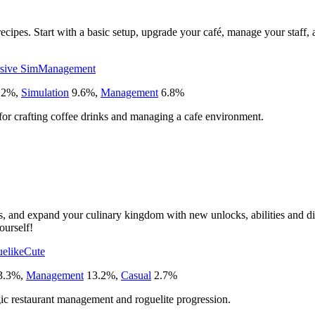
recipes. Start with a basic setup, upgrade your café, manage your staff
sive Sim
Management
12
%
,
Simulation
9.6
%
,
Management
6.8
%
 for crafting coffee drinks and managing a cafe environment.
s, and expand your culinary kingdom with new unlocks, abilities and dis
ourself!
elike
Cute
3.3
%
,
Management
13.2
%
,
Casual
2.7
%
ic restaurant management and roguelite progression.