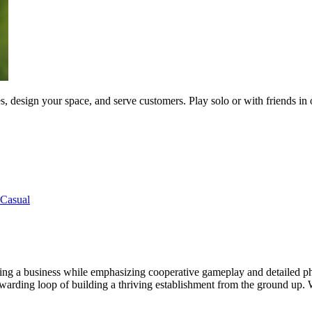
s, design your space, and serve customers. Play solo or with friends in
Casual
ning a business while emphasizing cooperative gameplay and detailed ph
arding loop of building a thriving establishment from the ground up. W