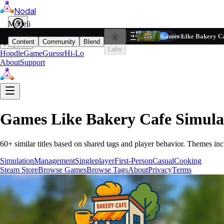
Nodal
i
Model
Based on ta
Games Like Bakery Ca
Filters
Reset
1
Content
Community
Blend
Play
Labs
Hopdle
GameGuessr
Hi-Lo
About
Support
Games Like
Bakery Cafe Simula
60
+ similar titles based on shared tags and player behavior.
Themes inc
Simulation
Management
Singleplayer
First-Person
Casual
Cooking
Steam Store
Browse Games
Browse Tags
About
Privacy
Terms