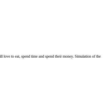
ll love to eat, spend time and spend their money. Simulation of the