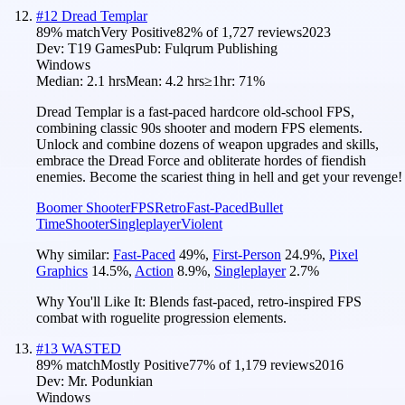
#
12
Dread Templar
89
% match
Very Positive
82
% of
1,727
reviews
2023
Dev:
T19 Games
Pub:
Fulqrum Publishing
Windows
Median:
2.1 hrs
Mean:
4.2 hrs
≥1hr:
71%
Dread Templar is a fast-paced hardcore old-school FPS,
combining classic 90s shooter and modern FPS elements.
Unlock and combine dozens of weapon upgrades and skills,
embrace the Dread Force and obliterate hordes of fiendish
enemies. Become the scariest thing in hell and get your revenge!
Boomer Shooter
FPS
Retro
Fast-Paced
Bullet
Time
Shooter
Singleplayer
Violent
Why similar:
Fast-Paced
49
%
,
First-Person
24.9
%
,
Pixel
Graphics
14.5
%
,
Action
8.9
%
,
Singleplayer
2.7
%
Why You'll Like It:
Blends fast-paced, retro-inspired FPS
combat with roguelite progression elements.
#
13
WASTED
89
% match
Mostly Positive
77
% of
1,179
reviews
2016
Dev:
Mr. Podunkian
Windows