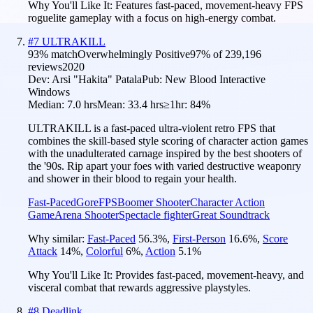
Why You'll Like It:
Features fast-paced, movement-heavy FPS
roguelite gameplay with a focus on high-energy combat.
#
7
ULTRAKILL
93
% match
Overwhelmingly Positive
97
% of
239,196
reviews
2020
Dev:
Arsi "Hakita" Patala
Pub:
New Blood Interactive
Windows
Median:
7.0 hrs
Mean:
33.4 hrs
≥1hr:
84%
ULTRAKILL is a fast-paced ultra-violent retro FPS that
combines the skill-based style scoring of character action games
with the unadulterated carnage inspired by the best shooters of
the '90s. Rip apart your foes with varied destructive weaponry
and shower in their blood to regain your health.
Fast-Paced
Gore
FPS
Boomer Shooter
Character Action
Game
Arena Shooter
Spectacle fighter
Great Soundtrack
Why similar:
Fast-Paced
56.3
%
,
First-Person
16.6
%
,
Score
Attack
14
%
,
Colorful
6
%
,
Action
5.1
%
Why You'll Like It:
Provides fast-paced, movement-heavy, and
visceral combat that rewards aggressive playstyles.
#
8
Deadlink