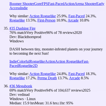
Boomer Shooter
Gore
FPS
Fast-Paced
Action
Arena Shooter
Early
Access
Indie
Why similar:
Action Roguelike
25.9
%
,
Fast-Paced
24.3
%
,
Roguelike
13.5
%
,
First-Person
10.9
%
,
Arcade
10.8
%
#
35
Dashing Fire
76
% match
Very Positive
96
% of
78
reviews
2020
Dev:
Blackthornprod
Windows
DASH between tiny, monster-infested planets on your journey
to becoming the next Sun!
Indie
Colorful
Roguelike
Action
Action Roguelike
Fast-
Paced
Roguelite
2D
Why similar:
Action Roguelike
24.8
%
,
Fast-Paced
18.3
%
,
Roguelike
17.2
%
,
Perma Death
13.7
%
,
Arcade
8.5
%
#
36
Megabonk
69
% match
Very Positive
94
% of
104,637
reviews
2025
Dev:
vedinad
Windows · Linux
Median:
15.9 hrs
Mean:
31.6 hrs
≥1hr:
95%