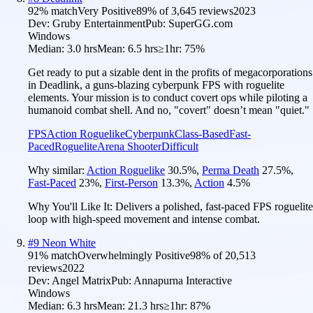
92
% match
Very Positive
89
% of
3,645
reviews
2023
Dev:
Gruby Entertainment
Pub:
SuperGG.com
Windows
Median:
3.0 hrs
Mean:
6.5 hrs
≥1hr:
75%
Get ready to put a sizable dent in the profits of megacorporations
in Deadlink, a guns-blazing cyberpunk FPS with roguelite
elements. Your mission is to conduct covert ops while piloting a
humanoid combat shell. And no, "covert" doesn’t mean "quiet."
FPS
Action Roguelike
Cyberpunk
Class-Based
Fast-
Paced
Roguelite
Arena Shooter
Difficult
Why similar:
Action Roguelike
30.5
%
,
Perma Death
27.5
%
,
Fast-Paced
23
%
,
First-Person
13.3
%
,
Action
4.5
%
Why You'll Like It:
Delivers a polished, fast-paced FPS roguelite
loop with high-speed movement and intense combat.
#
9
Neon White
91
% match
Overwhelmingly Positive
98
% of
20,513
reviews
2022
Dev:
Angel Matrix
Pub:
Annapurna Interactive
Windows
Median:
6.3 hrs
Mean:
21.3 hrs
≥1hr:
87%