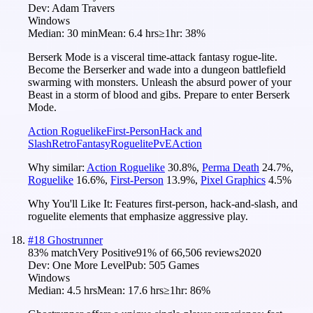
Dev:
Adam Travers
Windows
Median:
30 min
Mean:
6.4 hrs
≥1hr:
38%
Berserk Mode is a visceral time-attack fantasy rogue-lite.
Become the Berserker and wade into a dungeon battlefield
swarming with monsters. Unleash the absurd power of your
Beast in a storm of blood and gibs. Prepare to enter Berserk
Mode.
Action Roguelike
First-Person
Hack and
Slash
Retro
Fantasy
Roguelite
PvE
Action
Why similar:
Action Roguelike
30.8
%
,
Perma Death
24.7
%
,
Roguelike
16.6
%
,
First-Person
13.9
%
,
Pixel Graphics
4.5
%
Why You'll Like It:
Features first-person, hack-and-slash, and
roguelite elements that emphasize aggressive play.
#
18
Ghostrunner
83
% match
Very Positive
91
% of
66,506
reviews
2020
Dev:
One More Level
Pub:
505 Games
Windows
Median:
4.5 hrs
Mean:
17.6 hrs
≥1hr:
86%