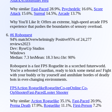
Attack
Action
Bullet Hell
Why similar:
Fast-Paced
28.9
%
,
Psychedelic
16.6
%
,
Score
Attack
15.6
%
,
Surreal
14.5
%
,
Arcade
13.7
%
Why You'll Like It:
Offers an extreme, high-speed arcade FPS
experience that pushes the boundaries of sensory overload.
#
6
Roboquest
94
% match
Overwhelmingly Positive
95
% of
24,277
reviews
2023
Dev:
RyseUp Studios
Windows
Median:
7.3 hrs
Mean:
18.3 hrs
≥1hr:
90%
Roboquest is a fast FPS Roguelite in a scorched futureworld.
You're a rebooted Guardian, ready to kick some metal ass! Fight
with your buddy or by yourself and annihilate hordes of deadly
bots in ever-changing environments.
FPS
Action Roguelike
Roguelite
Co-op
Online Co-
Op
Shooter
Fast-Paced
Looter Shooter
Why similar:
Action Roguelike
35.1
%
,
Fast-Paced
20.9
%
,
Perma Death
17.9
%
,
Roguelike
11.1
%
,
First-Person
7.2
%