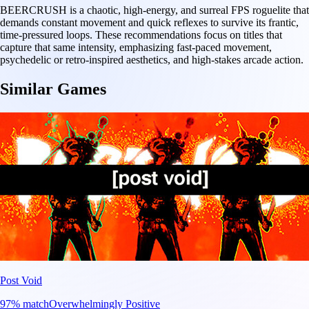
BEERCRUSH is a chaotic, high-energy, and surreal FPS roguelite that
demands constant movement and quick reflexes to survive its frantic,
time-pressured loops. These recommendations focus on titles that
capture that same intensity, emphasizing fast-paced movement,
psychedelic or retro-inspired aesthetics, and high-stakes arcade action.
Similar Games
Post Void
97
% match
Overwhelmingly Positive