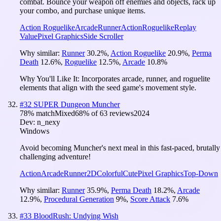
combat. Bounce your weapon off enemies and objects, rack up
your combo, and purchase unique items.
Action Roguelike
Arcade
Runner
Action
Roguelike
Replay
Value
Pixel Graphics
Side Scroller
Why similar:
Runner
30.2
%
,
Action Roguelike
20.9
%
,
Perma
Death
12.6
%
,
Roguelike
12.5
%
,
Arcade
10.8
%
Why You'll Like It:
Incorporates arcade, runner, and roguelite
elements that align with the seed game's movement style.
#
32
SUPER Dungeon Muncher
78
% match
Mixed
68
% of
63
reviews
2024
Dev:
n_nexy
Windows
Avoid becoming Muncher's next meal in this fast-paced, brutally
challenging adventure!
Action
Arcade
Runner
2D
Colorful
Cute
Pixel Graphics
Top-Down
Why similar:
Runner
35.9
%
,
Perma Death
18.2
%
,
Arcade
12.9
%
,
Procedural Generation
9
%
,
Score Attack
7.6
%
#
33
BloodRush: Undying Wish