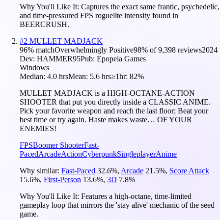
Why You'll Like It:
Captures the exact same frantic, psychedelic,
and time-pressured FPS roguelite intensity found in
BEERCRUSH.
#
2
MULLET MADJACK
96
% match
Overwhelmingly Positive
98
% of
9,398
reviews
2024
Dev:
HAMMER95
Pub:
Epopeia Games
Windows
Median:
4.0 hrs
Mean:
5.6 hrs
≥1hr:
82%
MULLET MADJACK is a HIGH-OCTANE-ACTION
SHOOTER that put you directly inside a CLASSIC ANIME.
Pick your favorite weapon and reach the last floor; Beat your
best time or try again. Haste makes waste… OF YOUR
ENEMIES!
FPS
Boomer Shooter
Fast-
Paced
Arcade
Action
Cyberpunk
Singleplayer
Anime
Why similar:
Fast-Paced
32.6
%
,
Arcade
21.5
%
,
Score Attack
15.6
%
,
First-Person
13.6
%
,
3D
7.8
%
Why You'll Like It:
Features a high-octane, time-limited
gameplay loop that mirrors the 'stay alive' mechanic of the seed
game.