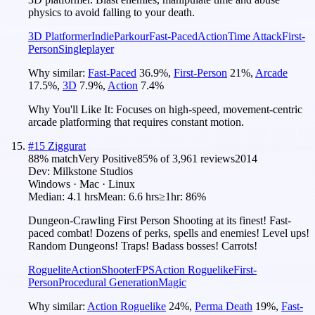
physics to avoid falling to your death.
3D Platformer
Indie
Parkour
Fast-Paced
Action
Time Attack
First-
Person
Singleplayer
Why similar:
Fast-Paced
36.9
%
,
First-Person
21
%
,
Arcade
17.5
%
,
3D
7.9
%
,
Action
7.4
%
Why You'll Like It:
Focuses on high-speed, movement-centric
arcade platforming that requires constant motion.
#
15
Ziggurat
88
% match
Very Positive
85
% of
3,961
reviews
2014
Dev:
Milkstone Studios
Windows · Mac · Linux
Median:
4.1 hrs
Mean:
6.6 hrs
≥1hr:
86%
Dungeon-Crawling First Person Shooting at its finest! Fast-
paced combat! Dozens of perks, spells and enemies! Level ups!
Random Dungeons! Traps! Badass bosses! Carrots!
Roguelite
Action
Shooter
FPS
Action Roguelike
First-
Person
Procedural Generation
Magic
Why similar:
Action Roguelike
24
%
,
Perma Death
19
%
,
Fast-