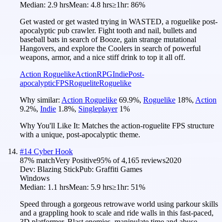
Median:
2.9 hrs
Mean:
4.8 hrs
≥1hr:
86%
Get wasted or get wasted trying in WASTED, a roguelike post-
apocalyptic pub crawler. Fight tooth and nail, bullets and
baseball bats in search of Booze, gain strange mutational
Hangovers, and explore the Coolers in search of powerful
weapons, armor, and a nice stiff drink to top it all off.
Action Roguelike
Action
RPG
Indie
Post-
apocalyptic
FPS
Roguelite
Roguelike
Why similar:
Action Roguelike
69.9
%
,
Roguelike
18
%
,
Action
9.2
%
,
Indie
1.8
%
,
Singleplayer
1
%
Why You'll Like It:
Matches the action-roguelite FPS structure
with a unique, post-apocalyptic theme.
#
14
Cyber Hook
87
% match
Very Positive
95
% of
4,165
reviews
2020
Dev:
Blazing Stick
Pub:
Graffiti Games
Windows
Median:
1.1 hrs
Mean:
5.9 hrs
≥1hr:
51%
Speed through a gorgeous retrowave world using parkour skills
and a grappling hook to scale and ride walls in this fast-paced,
3D platformer. Blast enemies, manipulate time and abuse