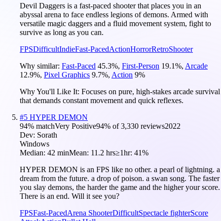
Devil Daggers is a fast-paced shooter that places you in an
abyssal arena to face endless legions of demons. Armed with
versatile magic daggers and a fluid movement system, fight to
survive as long as you can.
FPS
Difficult
Indie
Fast-Paced
Action
Horror
Retro
Shooter
Why similar:
Fast-Paced
45.3
%
,
First-Person
19.1
%
,
Arcade
12.9
%
,
Pixel Graphics
9.7
%
,
Action
9
%
Why You'll Like It:
Focuses on pure, high-stakes arcade survival
that demands constant movement and quick reflexes.
#
5
HYPER DEMON
94
% match
Very Positive
94
% of
3,330
reviews
2022
Dev:
Sorath
Windows
Median:
42 min
Mean:
11.2 hrs
≥1hr:
41%
HYPER DEMON is an FPS like no other. a pearl of lightning. a
dream from the future. a drop of poison. a swan song. The faster
you slay demons, the harder the game and the higher your score.
There is an end. Will it see you?
FPS
Fast-Paced
Arena Shooter
Difficult
Spectacle fighter
Score