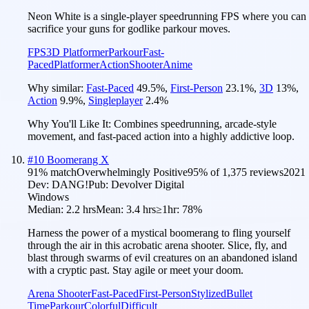
Neon White is a single-player speedrunning FPS where you can
sacrifice your guns for godlike parkour moves.
FPS
3D Platformer
Parkour
Fast-
Paced
Platformer
Action
Shooter
Anime
Why similar:
Fast-Paced
49.5
%
,
First-Person
23.1
%
,
3D
13
%
,
Action
9.9
%
,
Singleplayer
2.4
%
Why You'll Like It:
Combines speedrunning, arcade-style
movement, and fast-paced action into a highly addictive loop.
#
10
Boomerang X
91
% match
Overwhelmingly Positive
95
% of
1,375
reviews
2021
Dev:
DANG!
Pub:
Devolver Digital
Windows
Median:
2.2 hrs
Mean:
3.4 hrs
≥1hr:
78%
Harness the power of a mystical boomerang to fling yourself
through the air in this acrobatic arena shooter. Slice, fly, and
blast through swarms of evil creatures on an abandoned island
with a cryptic past. Stay agile or meet your doom.
Arena Shooter
Fast-Paced
First-Person
Stylized
Bullet
Time
Parkour
Colorful
Difficult