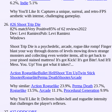
6.2
%
,
Indie
5.1
%
Why You'll Like It:
Captures a unique, surreal, and retro-FPS
aesthetic with intense, challenging gameplay.
#
26
Shoot Trip Die
82
% match
Very Positive
85
% of
62
reviews
2022
Dev:
Levi Ramirez
Pub:
Levi Ramirez
Windows
Shoot Trip Die is a psychedelic, arcade, rogue-like romp! Finger
blast your way through dozens of levels mowing down strange
monsters and collecting even weirder items, all to get back to
your pissed stained mattress! It's got Kick! It's got Bite! And It'll
Mess. You. Up! You got what it takes?...
Action Roguelike
Bullet Hell
Shoot 'Em Up
Twin Stick
Shooter
Roguelite
Perma Death
Shooter
Arcade
Why similar:
Action Roguelike
23.9
%
,
Perma Death
23.7
%
,
Roguelike
13.5
%
,
Arcade
11.1
%
,
Procedural Generation
9.9
%
Why You'll Like It:
Delivers bullet-hell and roguelite intensity
that challenges the player's reflexes.
#
27
ODDCORE