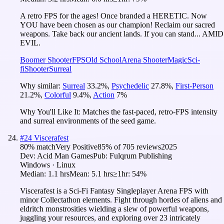
A retro FPS for the ages! Once branded a HERETIC. Now
YOU have been chosen as our champion! Reclaim our sacred
weapons. Take back our ancient lands. If you can stand... AMID
EVIL.
Boomer Shooter
FPS
Old School
Arena Shooter
Magic
Sci-
fi
Shooter
Surreal
Why similar:
Surreal
33.2
%
,
Psychedelic
27.8
%
,
First-Person
21.2
%
,
Colorful
9.4
%
,
Action
7
%
Why You'll Like It:
Matches the fast-paced, retro-FPS intensity
and surreal environments of the seed game.
#
24
Viscerafest
80
% match
Very Positive
85
% of
705
reviews
2025
Dev:
Acid Man Games
Pub:
Fulqrum Publishing
Windows · Linux
Median:
1.1 hrs
Mean:
5.1 hrs
≥1hr:
54%
Viscerafest is a Sci-Fi Fantasy Singleplayer Arena FPS with
minor Collectathon elements. Fight through hordes of aliens and
eldritch monstrosities wielding a slew of powerful weapons,
juggling your resources, and exploring over 23 intricately