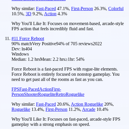
Why similar:
Fast-Paced
47.1
%
,
First-Person
26.3
%
,
Colorful
10.5
%
,
3D
9.2
%
,
Action
4.3
%
Why You'll Like It:
Focuses on movement-based, arcade-style
FPS action that feels incredibly fluid and fast.
#
11
Force Reboot
90
% match
Very Positive
94
% of
705
reviews
2022
Dev:
ln404
Windows
Median:
1.2 hrs
Mean:
2.2 hrs
≥1hr:
54%
Force Reboot is a fast-paced FPS with rogue-lite elements.
Force Reboot is entirely focused on nonstop gameplay. You
need to get past all of the rooms as fast as you can.
FPS
Fast-Paced
Action
First-
Person
Shooter
Roguelite
Retro
Roguelike
Why similar:
Fast-Paced
20.6
%
,
Action Roguelike
20
%
,
Roguelike
13.4
%
,
First-Person
11.2
%
,
Arcade
10.4
%
Why You'll Like It:
Focuses on fast-paced, arcade-style FPS
gameplay with a strong emphasis on speed.