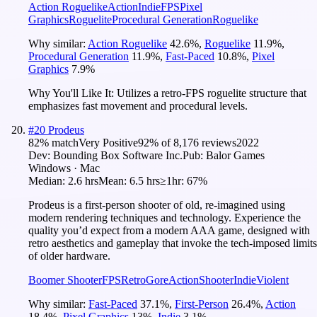
Action Roguelike
Action
Indie
FPS
Pixel
Graphics
Roguelite
Procedural Generation
Roguelike
Why similar:
Action Roguelike
42.6
%
,
Roguelike
11.9
%
,
Procedural Generation
11.9
%
,
Fast-Paced
10.8
%
,
Pixel
Graphics
7.9
%
Why You'll Like It:
Utilizes a retro-FPS roguelite structure that
emphasizes fast movement and procedural levels.
#
20
Prodeus
82
% match
Very Positive
92
% of
8,176
reviews
2022
Dev:
Bounding Box Software Inc.
Pub:
Balor Games
Windows · Mac
Median:
2.6 hrs
Mean:
6.5 hrs
≥1hr:
67%
Prodeus is a first-person shooter of old, re-imagined using
modern rendering techniques and technology. Experience the
quality you’d expect from a modern AAA game, designed with
retro aesthetics and gameplay that invoke the tech-imposed limits
of older hardware.
Boomer Shooter
FPS
Retro
Gore
Action
Shooter
Indie
Violent
Why similar:
Fast-Paced
37.1
%
,
First-Person
26.4
%
,
Action
18.4
%
,
Pixel Graphics
13
%
,
Indie
3.1
%