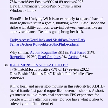
75
% match
Very Positive
99
% of
89
reviews
2025
Dev:
Lightmancer Studios
Pub:
Nuntius Games
Windows · Linux
BloodRush: Undying Wish is an extremely fast-paced hack n'
slash roguelike set in a gothic, undying world. Dash, shoot and
strike with ability combos, weaving between enemies like an
improvised dance. Death is gone; bring her back.
Early Access
Gore
Hack and Slash
Fast-Paced
Dark
Fantasy
Action Roguelike
Gothic
Philosophical
Why similar:
Action Roguelike
38.1
%
,
Fast-Paced
31
%
,
Roguelike
19.2
%
,
Pixel Graphics
8
%
,
Action
3.6
%
#
34
DIMENSIONAL SLAUGHTER
77
% match
Mostly Positive
75
% of
127
reviews
2022
Dev:
Bashir "ManliestDev" Kashalo
Pub:
ManliestDev
Windows
Kill to heal, and never stop moving in this retro-styled ADHD-
fueled frantic fast-paced rogue-lite movement shooter. A short,
yet intense multi-dimensional speedrun FPS experience for
people with tiny attention spans. Do you have what it takes to
subvert your infinite demise?