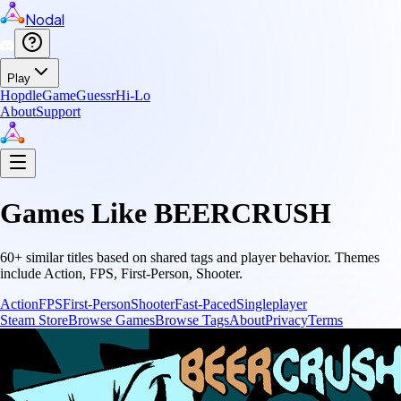
Nodal
Play
Hopdle
GameGuessr
Hi-Lo
About
Support
Games Like
BEERCRUSH
60
+ similar titles based on shared tags and player behavior.
Themes
include
Action, FPS, First-Person, Shooter
.
Action
FPS
First-Person
Shooter
Fast-Paced
Singleplayer
Steam Store
Browse Games
Browse Tags
About
Privacy
Terms