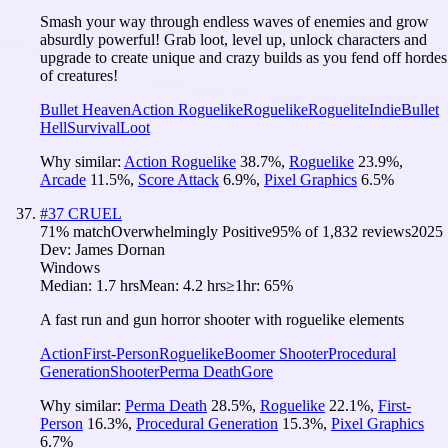
Smash your way through endless waves of enemies and grow
absurdly powerful! Grab loot, level up, unlock characters and
upgrade to create unique and crazy builds as you fend off hordes
of creatures!
Bullet Heaven
Action Roguelike
Roguelike
Roguelite
Indie
Bullet
Hell
Survival
Loot
Why similar:
Action Roguelike
38.7
%
,
Roguelike
23.9
%
,
Arcade
11.5
%
,
Score Attack
6.9
%
,
Pixel Graphics
6.5
%
#
37
CRUEL
71
% match
Overwhelmingly Positive
95
% of
1,832
reviews
2025
Dev:
James Dornan
Windows
Median:
1.7 hrs
Mean:
4.2 hrs
≥1hr:
65%
A fast run and gun horror shooter with roguelike elements
Action
First-Person
Roguelike
Boomer Shooter
Procedural
Generation
Shooter
Perma Death
Gore
Why similar:
Perma Death
28.5
%
,
Roguelike
22.1
%
,
First-
Person
16.3
%
,
Procedural Generation
15.3
%
,
Pixel Graphics
6.7
%