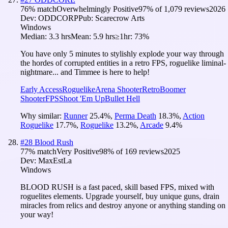
76
% match
Overwhelmingly Positive
97
% of
1,079
reviews
2026
Dev:
ODDCORP
Pub:
Scarecrow Arts
Windows
Median:
3.3 hrs
Mean:
5.9 hrs
≥1hr:
73%
You have only 5 minutes to stylishly explode your way through
the hordes of corrupted entities in a retro FPS, roguelike liminal-
nightmare... and Timmee is here to help!
Early Access
Roguelike
Arena Shooter
Retro
Boomer
Shooter
FPS
Shoot 'Em Up
Bullet Hell
Why similar:
Runner
25.4
%
,
Perma Death
18.3
%
,
Action
Roguelike
17.7
%
,
Roguelike
13.2
%
,
Arcade
9.4
%
#
28
Blood Rush
77
% match
Very Positive
98
% of
169
reviews
2025
Dev:
MaxEstLa
Windows
BLOOD RUSH is a fast paced, skill based FPS, mixed with
roguelites elements. Upgrade yourself, buy unique guns, drain
miracles from relics and destroy anyone or anything standing on
your way!