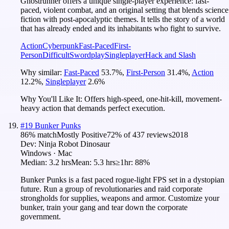
Ghostrunner offers a unique single-player experience: fast-
paced, violent combat, and an original setting that blends science
fiction with post-apocalyptic themes. It tells the story of a world
that has already ended and its inhabitants who fight to survive.
Action
Cyberpunk
Fast-Paced
First-
Person
Difficult
Swordplay
Singleplayer
Hack and Slash
Why similar:
Fast-Paced
53.7
%
,
First-Person
31.4
%
,
Action
12.2
%
,
Singleplayer
2.6
%
Why You'll Like It:
Offers high-speed, one-hit-kill, movement-
heavy action that demands perfect execution.
#
19
Bunker Punks
86
% match
Mostly Positive
72
% of
437
reviews
2018
Dev:
Ninja Robot Dinosaur
Windows · Mac
Median:
3.2 hrs
Mean:
5.3 hrs
≥1hr:
88%
Bunker Punks is a fast paced rogue-light FPS set in a dystopian
future. Run a group of revolutionaries and raid corporate
strongholds for supplies, weapons and armor. Customize your
bunker, train your gang and tear down the corporate
government.