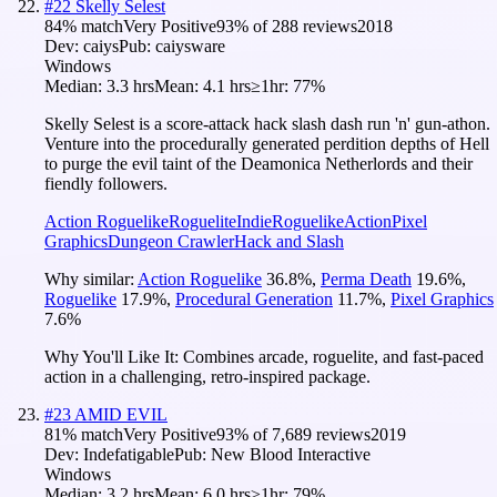
#
22
Skelly Selest
84
% match
Very Positive
93
% of
288
reviews
2018
Dev:
caiys
Pub:
caiysware
Windows
Median:
3.3 hrs
Mean:
4.1 hrs
≥1hr:
77%
Skelly Selest is a score-attack hack slash dash run 'n' gun-athon.
Venture into the procedurally generated perdition depths of Hell
to purge the evil taint of the Deamonica Netherlords and their
fiendly followers.
Action Roguelike
Roguelite
Indie
Roguelike
Action
Pixel
Graphics
Dungeon Crawler
Hack and Slash
Why similar:
Action Roguelike
36.8
%
,
Perma Death
19.6
%
,
Roguelike
17.9
%
,
Procedural Generation
11.7
%
,
Pixel Graphics
7.6
%
Why You'll Like It:
Combines arcade, roguelite, and fast-paced
action in a challenging, retro-inspired package.
#
23
AMID EVIL
81
% match
Very Positive
93
% of
7,689
reviews
2019
Dev:
Indefatigable
Pub:
New Blood Interactive
Windows
Median:
3.2 hrs
Mean:
6.0 hrs
≥1hr:
79%