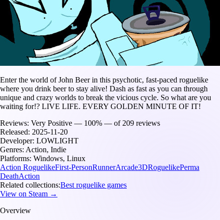
Enter the world of John Beer in this psychotic, fast-paced roguelike
where you drink beer to stay alive! Dash as fast as you can through
unique and crazy worlds to break the vicious cycle. So what are you
waiting for!? LIVE LIFE. EVERY GOLDEN MINUTE OF IT!
Reviews:
Very Positive — 100% — of 209 reviews
Released:
2025-11-20
Developer:
LOWLIGHT
Genres:
Action, Indie
Platforms:
Windows, Linux
Action Roguelike
First-Person
Runner
Arcade
3D
Roguelike
Perma
Death
Action
Related collections:
Best roguelike games
View on Steam →
Overview