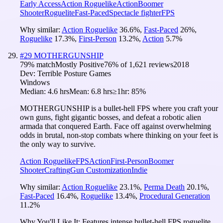
Early Access
Action Roguelike
Action
Boomer
Shooter
Roguelite
Fast-Paced
Spectacle fighter
FPS
Why similar:
Action Roguelike
36.6
%
,
Fast-Paced
26
%
,
Roguelike
17.3
%
,
First-Person
13.2
%
,
Action
5.7
%
#
29
MOTHERGUNSHIP
79
% match
Mostly Positive
76
% of
1,621
reviews
2018
Dev:
Terrible Posture Games
Windows
Median:
4.6 hrs
Mean:
6.8 hrs
≥1hr:
85%
MOTHERGUNSHIP is a bullet-hell FPS where you craft your
own guns, fight gigantic bosses, and defeat a robotic alien
armada that conquered Earth. Face off against overwhelming
odds in brutal, non-stop combats where thinking on your feet is
the only way to survive.
Action Roguelike
FPS
Action
First-Person
Boomer
Shooter
Crafting
Gun Customization
Indie
Why similar:
Action Roguelike
23.1
%
,
Perma Death
20.1
%
,
Fast-Paced
16.4
%
,
Roguelike
13.4
%
,
Procedural Generation
11.2
%
Why You'll Like It:
Features intense bullet-hell FPS roguelite