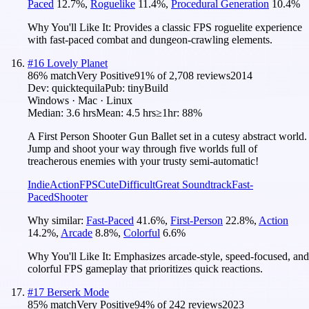
Paced
12.7
%
,
Roguelike
11.4
%
,
Procedural Generation
10.4
%
Why You'll Like It:
Provides a classic FPS roguelite experience
with fast-paced combat and dungeon-crawling elements.
#
16
Lovely Planet
86
% match
Very Positive
91
% of
2,708
reviews
2014
Dev:
quicktequila
Pub:
tinyBuild
Windows · Mac · Linux
Median:
3.6 hrs
Mean:
4.5 hrs
≥1hr:
88%
A First Person Shooter Gun Ballet set in a cutesy abstract world.
Jump and shoot your way through five worlds full of
treacherous enemies with your trusty semi-automatic!
Indie
Action
FPS
Cute
Difficult
Great Soundtrack
Fast-
Paced
Shooter
Why similar:
Fast-Paced
41.6
%
,
First-Person
22.8
%
,
Action
14.2
%
,
Arcade
8.8
%
,
Colorful
6.6
%
Why You'll Like It:
Emphasizes arcade-style, speed-focused, and
colorful FPS gameplay that prioritizes quick reactions.
#
17
Berserk Mode
85
% match
Very Positive
94
% of
242
reviews
2023