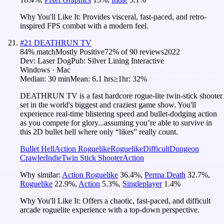
Why You'll Like It:
Provides visceral, fast-paced, and retro-
inspired FPS combat with a modern feel.
#
21
DEATHRUN TV
84
% match
Mostly Positive
72
% of
90
reviews
2022
Dev:
Laser Dog
Pub:
Silver Lining Interactive
Windows · Mac
Median:
30 min
Mean:
6.1 hrs
≥1hr:
32%
DEATHRUN TV is a fast hardcore rogue-lite twin-stick shooter
set in the world's biggest and craziest game show. You'll
experience real-time blistering speed and bullet-dodging action
as you compete for glory...assuming you’re able to survive in
this 2D bullet hell where only “likes” really count.
Bullet Hell
Action Roguelike
Roguelike
Difficult
Dungeon
Crawler
Indie
Twin Stick Shooter
Action
Why similar:
Action Roguelike
36.4
%
,
Perma Death
32.7
%
,
Roguelike
22.9
%
,
Action
5.3
%
,
Singleplayer
1.4
%
Why You'll Like It:
Offers a chaotic, fast-paced, and difficult
arcade roguelite experience with a top-down perspective.