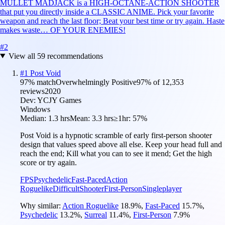
MULLET MADJACK is a HIGH-OCTANE-ACTION SHOOTER
that put you directly inside a CLASSIC ANIME. Pick your favorite
weapon and reach the last floor; Beat your best time or try again. Haste
makes waste… OF YOUR ENEMIES!
#
2
View all
59
recommendations
#
1
Post Void
97
% match
Overwhelmingly Positive
97
% of
12,353
reviews
2020
Dev:
YCJY Games
Windows
Median:
1.3 hrs
Mean:
3.3 hrs
≥1hr:
57%
Post Void is a hypnotic scramble of early first-person shooter
design that values speed above all else. Keep your head full and
reach the end; Kill what you can to see it mend; Get the high
score or try again.
FPS
Psychedelic
Fast-Paced
Action
Roguelike
Difficult
Shooter
First-Person
Singleplayer
Why similar:
Action Roguelike
18.9
%
,
Fast-Paced
15.7
%
,
Psychedelic
13.2
%
,
Surreal
11.4
%
,
First-Person
7.9
%