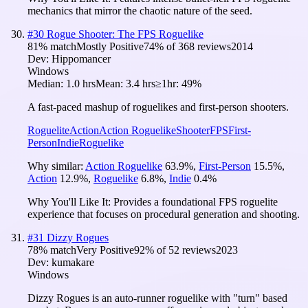
mechanics that mirror the chaotic nature of the seed.
#
30
Rogue Shooter: The FPS Roguelike
81
% match
Mostly Positive
74
% of
368
reviews
2014
Dev:
Hippomancer
Windows
Median:
1.0 hrs
Mean:
3.4 hrs
≥1hr:
49%
A fast-paced mashup of roguelikes and first-person shooters.
Roguelite
Action
Action Roguelike
Shooter
FPS
First-
Person
Indie
Roguelike
Why similar:
Action Roguelike
63.9
%
,
First-Person
15.5
%
,
Action
12.9
%
,
Roguelike
6.8
%
,
Indie
0.4
%
Why You'll Like It:
Provides a foundational FPS roguelite
experience that focuses on procedural generation and shooting.
#
31
Dizzy Rogues
78
% match
Very Positive
92
% of
52
reviews
2023
Dev:
kumakare
Windows
Dizzy Rogues is an auto-runner roguelike with "turn" based