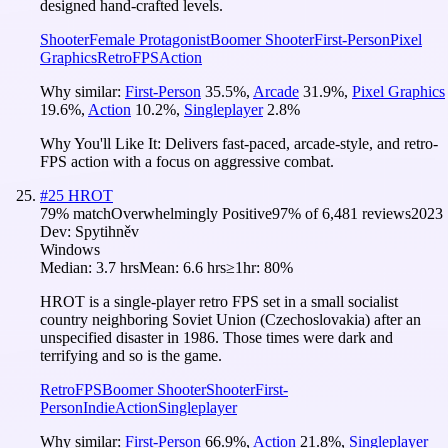
designed hand-crafted levels.
Shooter
Female Protagonist
Boomer Shooter
First-Person
Pixel
Graphics
Retro
FPS
Action
Why similar:
First-Person
35.5
%
,
Arcade
31.9
%
,
Pixel Graphics
19.6
%
,
Action
10.2
%
,
Singleplayer
2.8
%
Why You'll Like It:
Delivers fast-paced, arcade-style, and retro-
FPS action with a focus on aggressive combat.
#
25
HROT
79
% match
Overwhelmingly Positive
97
% of
6,481
reviews
2023
Dev:
Spytihněv
Windows
Median:
3.7 hrs
Mean:
6.6 hrs
≥1hr:
80%
HROT is a single-player retro FPS set in a small socialist
country neighboring Soviet Union (Czechoslovakia) after an
unspecified disaster in 1986. Those times were dark and
terrifying and so is the game.
Retro
FPS
Boomer Shooter
Shooter
First-
Person
Indie
Action
Singleplayer
Why similar:
First-Person
66.9
%
,
Action
21.8
%
,
Singleplayer