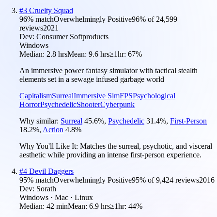
#
3
Cruelty Squad
96
% match
Overwhelmingly Positive
96
% of
24,599
reviews
2021
Dev:
Consumer Softproducts
Windows
Median:
2.8 hrs
Mean:
9.6 hrs
≥1hr:
67%
An immersive power fantasy simulator with tactical stealth
elements set in a sewage infused garbage world
Capitalism
Surreal
Immersive Sim
FPS
Psychological
Horror
Psychedelic
Shooter
Cyberpunk
Why similar:
Surreal
45.6
%
,
Psychedelic
31.4
%
,
First-Person
18.2
%
,
Action
4.8
%
Why You'll Like It:
Matches the surreal, psychotic, and visceral
aesthetic while providing an intense first-person experience.
#
4
Devil Daggers
95
% match
Overwhelmingly Positive
95
% of
9,424
reviews
2016
Dev:
Sorath
Windows · Mac · Linux
Median:
42 min
Mean:
6.9 hrs
≥1hr:
44%