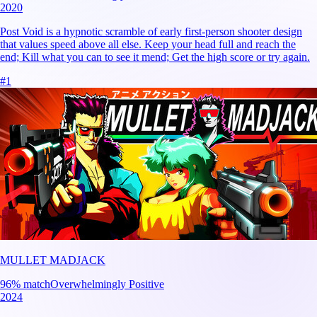
2020
Post Void is a hypnotic scramble of early first-person shooter design
that values speed above all else. Keep your head full and reach the
end; Kill what you can to see it mend; Get the high score or try again.
#
1
MULLET MADJACK
96
% match
Overwhelmingly Positive
2024