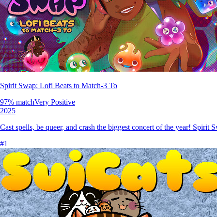
Spirit Swap: Lofi Beats to Match-3 To
97
% match
Very Positive
2025
Cast spells, be queer, and crash the biggest concert of the year! Spirit
#
1