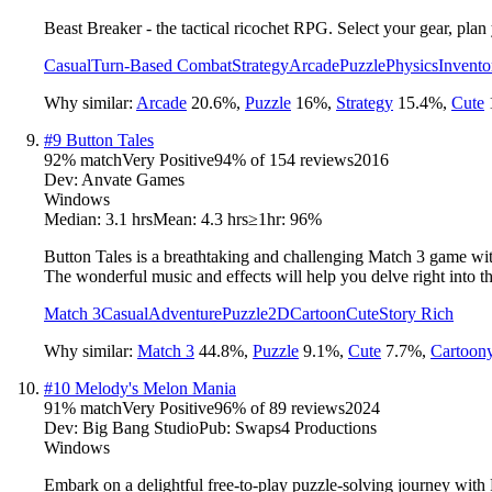
Beast Breaker - the tactical ricochet RPG. Select your gear, plan
Casual
Turn-Based Combat
Strategy
Arcade
Puzzle
Physics
Invent
Why similar:
Arcade
20.6
%
,
Puzzle
16
%
,
Strategy
15.4
%
,
Cute
#
9
Button Tales
92
% match
Very Positive
94
% of
154
reviews
2016
Dev:
Anvate Games
Windows
Median:
3.1 hrs
Mean:
4.3 hrs
≥1hr:
96%
Button Tales is a breathtaking and challenging Match 3 game wit
The wonderful music and effects will help you delve right into t
Match 3
Casual
Adventure
Puzzle
2D
Cartoon
Cute
Story Rich
Why similar:
Match 3
44.8
%
,
Puzzle
9.1
%
,
Cute
7.7
%
,
Cartoon
#
10
Melody's Melon Mania
91
% match
Very Positive
96
% of
89
reviews
2024
Dev:
Big Bang Studio
Pub:
Swaps4 Productions
Windows
Embark on a delightful free-to-play puzzle-solving journey wit