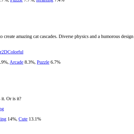
 create amazing cat cascades. Diverse physics and a humorous design w
r
2D
Colorful
.9
%
,
Arcade
8.3
%
,
Puzzle
6.7
%
t. Or is it?
ng
ing
14
%
,
Cute
13.1
%