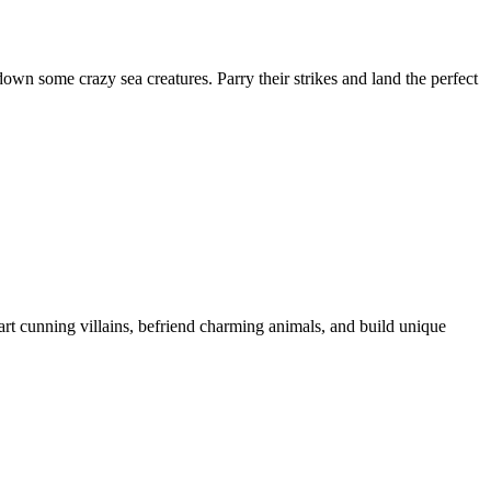
wn some crazy sea creatures. Parry their strikes and land the perfect
rt cunning villains, befriend charming animals, and build unique