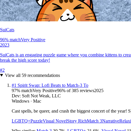
SuiCats
96
% match
Very Positive
2023
SuiCats is an engaging puzzle game where you combine kittens to creat
break the high score today!
#
2
View all
59
recommendations
#
1
Spirit Swap: Lofi Beats to Match-3 To
97
% match
Very Positive
96
% of
385
reviews
2025
Dev:
Soft Not Weak, LLC
Windows · Mac
Cast spells, be queer, and crash the biggest concert of the year!
LGBTQ+
Puzzle
Visual Novel
Story Rich
Match 3
Narrative
Relax
Why similar:
Match 3
30.7
%
,
LGBTQ+
21.6
%
,
Visual Novel
11