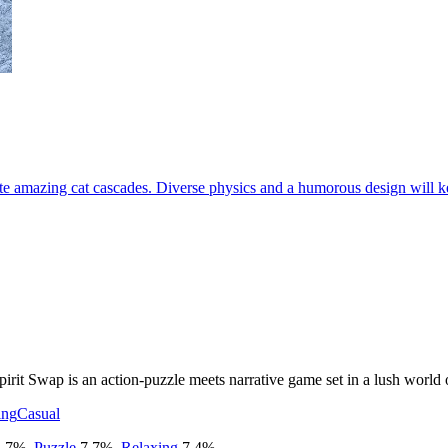
e amazing cat cascades. Diverse physics and a humorous design will ke
 Spirit Swap is an action-puzzle meets narrative game set in a lush worl
ing
Casual
.7
%
,
Puzzle
7.7
%
,
Relaxing
7.4
%