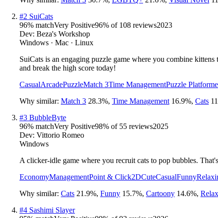
#
2
SuiCats
96
% match
Very Positive
96
% of
108
reviews
2023
Dev:
Beza's Workshop
Windows · Mac · Linux
SuiCats is an engaging puzzle game where you combine kittens to
and break the high score today!
Casual
Arcade
Puzzle
Match 3
Time Management
Puzzle Platforme
Why similar:
Match 3
28.3
%
,
Time Management
16.9
%
,
Cats
11
#
3
BubbleByte
96
% match
Very Positive
98
% of
55
reviews
2025
Dev:
Vittorio Romeo
Windows
A clicker-idle game where you recruit cats to pop bubbles. That's i
Economy
Management
Point & Click
2D
Cute
Casual
Funny
Relaxi
Why similar:
Cats
21.9
%
,
Funny
15.7
%
,
Cartoony
14.6
%
,
Relax
#
4
Sashimi Slayer