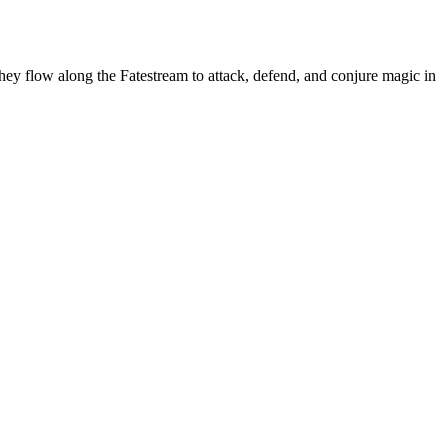
hey flow along the Fatestream to attack, defend, and conjure magic in