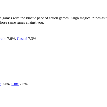
 games with the kinetic pace of action games. Align magical runes as t
e those same runes against you.
cade
7.6
%
,
Casual
7.3
%
e
9.4
%
,
Cute
7.6
%