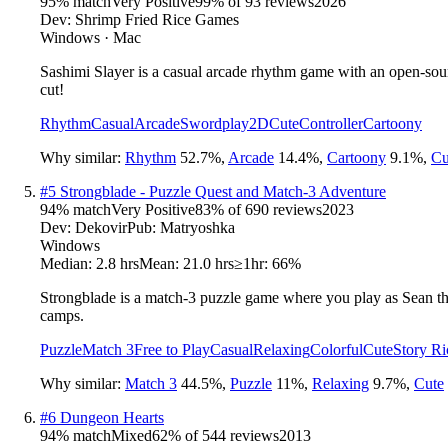
95
% match
Very Positive
99
% of
93
reviews
2026
Dev:
Shrimp Fried Rice Games
Windows · Mac
Sashimi Slayer is a casual arcade rhythm game with an open-sourc
cut!
Rhythm
Casual
Arcade
Swordplay
2D
Cute
Controller
Cartoony
Why similar:
Rhythm
52.7
%
,
Arcade
14.4
%
,
Cartoony
9.1
%
,
Cu
#
5
Strongblade - Puzzle Quest and Match-3 Adventure
94
% match
Very Positive
83
% of
690
reviews
2023
Dev:
Dekovir
Pub:
Matryoshka
Windows
Median:
2.8 hrs
Mean:
21.0 hrs
≥1hr:
66%
Strongblade is a match-3 puzzle game where you play as Sean the
camps.
Puzzle
Match 3
Free to Play
Casual
Relaxing
Colorful
Cute
Story Ri
Why similar:
Match 3
44.5
%
,
Puzzle
11
%
,
Relaxing
9.7
%
,
Cute
#
6
Dungeon Hearts
94
% match
Mixed
62
% of
544
reviews
2013