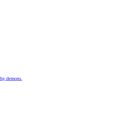
tchy demons.