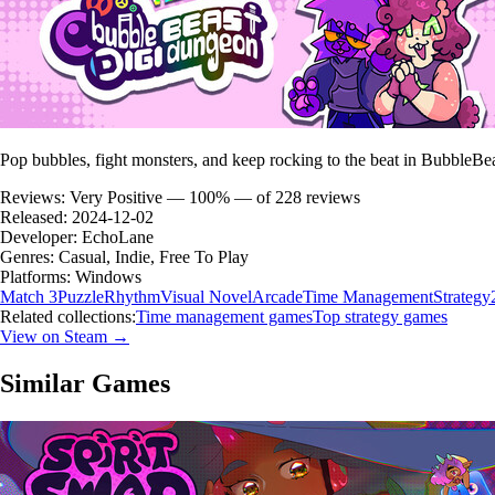
Pop bubbles, fight monsters, and keep rocking to the beat in BubbleB
Reviews:
Very Positive — 100% — of 228 reviews
Released:
2024-12-02
Developer:
EchoLane
Genres:
Casual, Indie, Free To Play
Platforms:
Windows
Match 3
Puzzle
Rhythm
Visual Novel
Arcade
Time Management
Strategy
Related collections:
Time management games
Top strategy games
View on Steam →
Similar Games