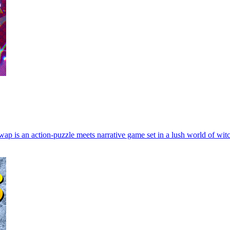
 Swap is an action-puzzle meets narrative game set in a lush world of wi