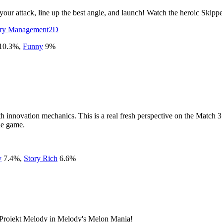
 your attack, line up the best angle, and launch! Watch the heroic Skipp
ory Management
2D
10.3
%
,
Funny
9
%
h innovation mechanics. This is a real fresh perspective on the Match 3
he game.
y
7.4
%
,
Story Rich
6.6
%
h Projekt Melody in Melody's Melon Mania!