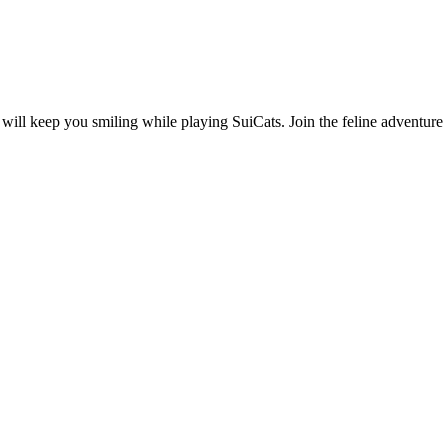
ill keep you smiling while playing SuiCats. Join the feline adventure