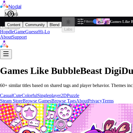
Nodal
i
Model
Based on ta
Games Like B
Filters
Reset
1
Content
Community
Blend
Play
Labs
Hopdle
GameGuessr
Hi-Lo
About
Support
Games Like
BubbleBeast DigiD
60
+ similar titles based on shared tags and player behavior.
Themes inc
Casual
Cute
Colorful
Singleplayer
2D
Puzzle
Steam Store
Browse Games
Browse Tags
About
Privacy
Terms