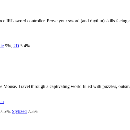
e IRL sword controller. Prove your sword (and rhythm) skills facing do
te
9
%
,
2D
5.4
%
 Mouse. Travel through a captivating world filled with puzzles, outsma
ch
7.5
%
,
Stylized
7.3
%