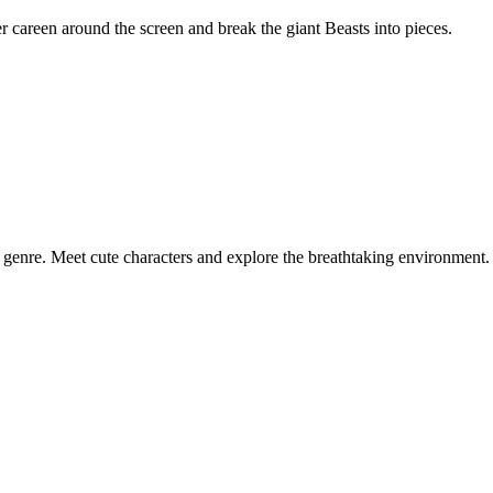
er careen around the screen and break the giant Beasts into pieces.
 genre. Meet cute characters and explore the breathtaking environment.