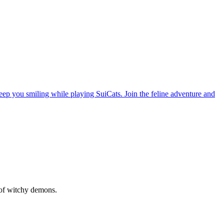
ep you smiling while playing SuiCats. Join the feline adventure and
d of witchy demons.