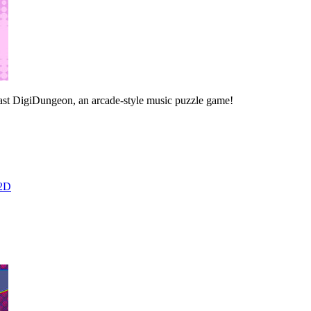
east DigiDungeon, an arcade-style music puzzle game!
2D