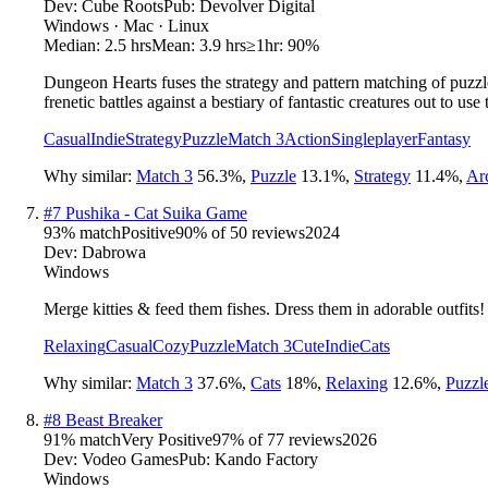
Dev:
Cube Roots
Pub:
Devolver Digital
Windows · Mac · Linux
Median:
2.5 hrs
Mean:
3.9 hrs
≥1hr:
90%
Dungeon Hearts fuses the strategy and pattern matching of puzzle
frenetic battles against a bestiary of fantastic creatures out to us
Casual
Indie
Strategy
Puzzle
Match 3
Action
Singleplayer
Fantasy
Why similar:
Match 3
56.3
%
,
Puzzle
13.1
%
,
Strategy
11.4
%
,
Ar
#
7
Pushika - Cat Suika Game
93
% match
Positive
90
% of
50
reviews
2024
Dev:
Dabrowa
Windows
Merge kitties & feed them fishes. Dress them in adorable outfits!
Relaxing
Casual
Cozy
Puzzle
Match 3
Cute
Indie
Cats
Why similar:
Match 3
37.6
%
,
Cats
18
%
,
Relaxing
12.6
%
,
Puzzl
#
8
Beast Breaker
91
% match
Very Positive
97
% of
77
reviews
2026
Dev:
Vodeo Games
Pub:
Kando Factory
Windows