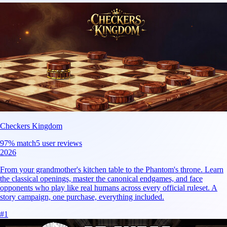
Checkers Kingdom
97
% match
5 user reviews
2026
From your grandmother's kitchen table to the Phantom's throne. Learn
the classical openings, master the canonical endgames, and face
opponents who play like real humans across every official ruleset. A
story campaign, one purchase, everything included.
#
1