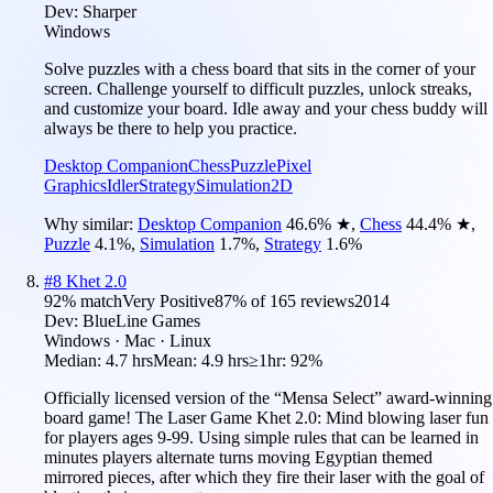
Dev:
Sharper
Windows
Solve puzzles with a chess board that sits in the corner of your
screen. Challenge yourself to difficult puzzles, unlock streaks,
and customize your board. Idle away and your chess buddy will
always be there to help you practice.
Desktop Companion
Chess
Puzzle
Pixel
Graphics
Idler
Strategy
Simulation
2D
Why similar:
Desktop Companion
46.6
%
★
,
Chess
44.4
%
★
,
Puzzle
4.1
%
,
Simulation
1.7
%
,
Strategy
1.6
%
#
8
Khet 2.0
92
% match
Very Positive
87
% of
165
reviews
2014
Dev:
BlueLine Games
Windows · Mac · Linux
Median:
4.7 hrs
Mean:
4.9 hrs
≥1hr:
92%
Officially licensed version of the “Mensa Select” award-winning
board game! The Laser Game Khet 2.0: Mind blowing laser fun
for players ages 9-99. Using simple rules that can be learned in
minutes players alternate turns moving Egyptian themed
mirrored pieces, after which they fire their laser with the goal of