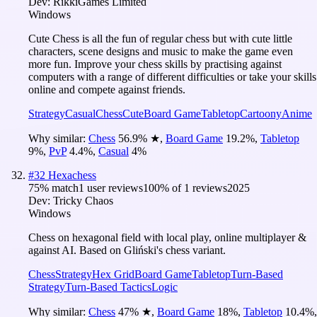
Dev:
RikkiGames Limited
Windows
Cute Chess is all the fun of regular chess but with cute little
characters, scene designs and music to make the game even
more fun. Improve your chess skills by practising against
computers with a range of different difficulties or take your skills
online and compete against friends.
Strategy
Casual
Chess
Cute
Board Game
Tabletop
Cartoony
Anime
Why similar:
Chess
56.9
%
★
,
Board Game
19.2
%
,
Tabletop
9
%
,
PvP
4.4
%
,
Casual
4
%
#
32
Hexachess
75
% match
1 user reviews
100
% of
1
reviews
2025
Dev:
Tricky Chaos
Windows
Chess on hexagonal field with local play, online multiplayer &
against AI. Based on Gliński's chess variant.
Chess
Strategy
Hex Grid
Board Game
Tabletop
Turn-Based
Strategy
Turn-Based Tactics
Logic
Why similar:
Chess
47
%
★
,
Board Game
18
%
,
Tabletop
10.4
%
,