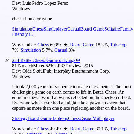
Dev:
Luis Pedro Lopez Perez
Windows
chess simulator game
Simulation
Chess
Singleplayer
Casual
Board Game
Solitaire
Family
Friendly
3D
Why similar:
Chess
60.8
%
★
,
Board Game
18.3
%
,
Tabletop
7
%
,
Simulation
5.7
%
,
Casual
3
%
#
24
Battle Chess: Game of Kings™
81
% match
Mixed
52
% of
377
reviews
2015
Dev:
Olde Sküül
Pub:
Interplay Entertainment Corp.
Windows
It took 2,000 years for someone to make chess better! The most
challenging game on earth comes to life in Battle Chess. An
entire medieval world at war is reflected on the checkered field.
Everyone who's ever had a knight take a pawn has seen that
capture as more than one piece replacing another on the board.
Strategy
Board Game
Tabletop
Chess
Casual
Multiplayer
Why similar:
Chess
49.4
%
★
,
Board Game
30.1
%
,
Tabletop