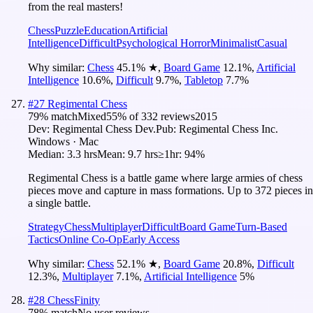
from the real masters!
Chess
Puzzle
Education
Artificial
Intelligence
Difficult
Psychological Horror
Minimalist
Casual
Why similar:
Chess
45.1
%
★
,
Board Game
12.1
%
,
Artificial
Intelligence
10.6
%
,
Difficult
9.7
%
,
Tabletop
7.7
%
#
27
Regimental Chess
79
% match
Mixed
55
% of
332
reviews
2015
Dev:
Regimental Chess Dev.
Pub:
Regimental Chess Inc.
Windows · Mac
Median:
3.3 hrs
Mean:
9.7 hrs
≥1hr:
94%
Regimental Chess is a battle game where large armies of chess
pieces move and capture in mass formations. Up to 372 pieces in
a single battle.
Strategy
Chess
Multiplayer
Difficult
Board Game
Turn-Based
Tactics
Online Co-Op
Early Access
Why similar:
Chess
52.1
%
★
,
Board Game
20.8
%
,
Difficult
12.3
%
,
Multiplayer
7.1
%
,
Artificial Intelligence
5
%
#
28
ChessFinity
78
% match
No user reviews