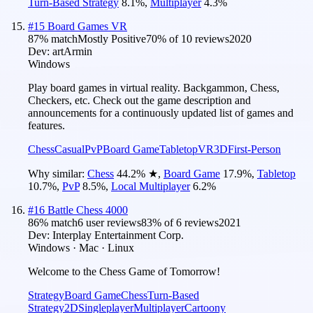
Turn-Based Strategy
8.1
%
,
Multiplayer
4.3
%
#
15
Board Games VR
87
% match
Mostly Positive
70
% of
10
reviews
2020
Dev:
artArmin
Windows
Play board games in virtual reality. Backgammon, Chess,
Checkers, etc. Check out the game description and
announcements for a continuously updated list of games and
features.
Chess
Casual
PvP
Board Game
Tabletop
VR
3D
First-Person
Why similar:
Chess
44.2
%
★
,
Board Game
17.9
%
,
Tabletop
10.7
%
,
PvP
8.5
%
,
Local Multiplayer
6.2
%
#
16
Battle Chess 4000
86
% match
6 user reviews
83
% of
6
reviews
2021
Dev:
Interplay Entertainment Corp.
Windows · Mac · Linux
Welcome to the Chess Game of Tomorrow!
Strategy
Board Game
Chess
Turn-Based
Strategy
2D
Singleplayer
Multiplayer
Cartoony