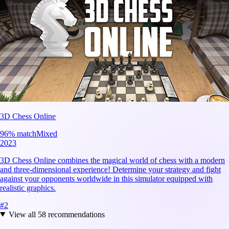
3D Chess Online
96
% match
Mixed
2023
3D Chess Online combines the magical world of chess with a modern
and three-dimensional experience! Determine your strategy and fight
against your opponents worldwide in this simulator equipped with
realistic graphics.
#
2
View all
58
recommendations