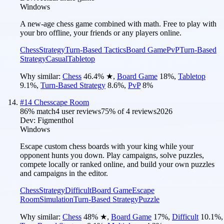
Windows
A new-age chess game combined with math. Free to play with
your bro offline, your friends or any players online.
Chess
Strategy
Turn-Based Tactics
Board Game
PvP
Turn-Based
Strategy
Casual
Tabletop
Why similar:
Chess
46.4
%
★
,
Board Game
18
%
,
Tabletop
9.1
%
,
Turn-Based Strategy
8.6
%
,
PvP
8
%
#
14
Chesscape Room
86
% match
4 user reviews
75
% of
4
reviews
2026
Dev:
Figmenthol
Windows
Escape custom chess boards with your king while your
opponent hunts you down. Play campaigns, solve puzzles,
compete locally or ranked online, and build your own puzzles
and campaigns in the editor.
Chess
Strategy
Difficult
Board Game
Escape
Room
Simulation
Turn-Based Strategy
Puzzle
Why similar:
Chess
48
%
★
,
Board Game
17
%
,
Difficult
10.1
%
,