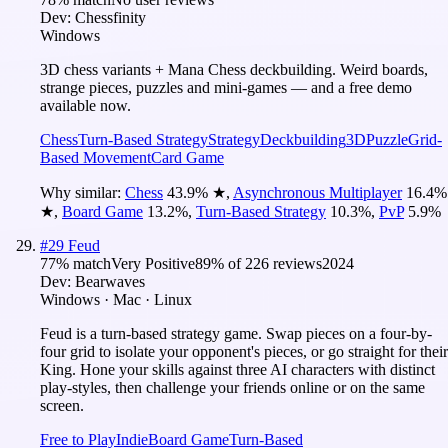
Dev:
Chessfinity
Windows
3D chess variants + Mana Chess deckbuilding. Weird boards,
strange pieces, puzzles and mini-games — and a free demo
available now.
Chess
Turn-Based Strategy
Strategy
Deckbuilding
3D
Puzzle
Grid-
Based Movement
Card Game
Why similar:
Chess
43.9
%
★
,
Asynchronous Multiplayer
16.4
%
★
,
Board Game
13.2
%
,
Turn-Based Strategy
10.3
%
,
PvP
5.9
%
#
29
Feud
77
% match
Very Positive
89
% of
226
reviews
2024
Dev:
Bearwaves
Windows · Mac · Linux
Feud is a turn-based strategy game. Swap pieces on a four-by-
four grid to isolate your opponent's pieces, or go straight for their
King. Hone your skills against three AI characters with distinct
play-styles, then challenge your friends online or on the same
screen.
Free to Play
Indie
Board Game
Turn-Based