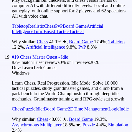
Play backgammon, checkers, and chess versus friends or
computer AI with different difficulty levels. Local and online
gameplay, with online support for 2 players and 62 spectators.
All with voice chat.
Tabletop
Realistic
Chess
PvP
Board Game
Artificial
Intelligence
Turn-Based Tactics
Tactical
Why similar:
Chess
41.1
%
★
,
Board Game
17.4
%
,
Tabletop
12.2
%
,
Artificial Intelligence
9.8
%
,
PvP
8.3
%
#
19
Chess Master Quest - Idle
83
% match
1 user reviews
0
% of
1
reviews
2026
Dev:
LearnTech Games
Windows
Learn Chess. Real Progression. Idle Mode. Solve 10,000+
tactical puzzles, study grandmaster games, and climb from a
park bench to the World Championship through deep idle
mechanics, Grandmaster training, and RPG-style stat growth.
Chess
Puzzle
Idler
Board Game
2D
Time Management
Logic
Indie
Why similar:
Chess
48.6
%
★
,
Board Game
19.3
%
,
Asynchronous Multiplayer
18.5
%
★
,
Puzzle
4.4
%
,
Simulation
2.4
%