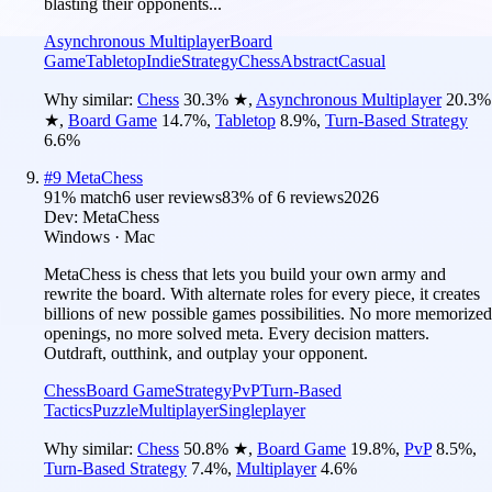
blasting their opponents...
Asynchronous Multiplayer
Board
Game
Tabletop
Indie
Strategy
Chess
Abstract
Casual
Why similar:
Chess
30.3
%
★
,
Asynchronous Multiplayer
20.3
%
★
,
Board Game
14.7
%
,
Tabletop
8.9
%
,
Turn-Based Strategy
6.6
%
#
9
MetaChess
91
% match
6 user reviews
83
% of
6
reviews
2026
Dev:
MetaChess
Windows · Mac
MetaChess is chess that lets you build your own army and
rewrite the board. With alternate roles for every piece, it creates
billions of new possible games possibilities. No more memorized
openings, no more solved meta. Every decision matters.
Outdraft, outthink, and outplay your opponent.
Chess
Board Game
Strategy
PvP
Turn-Based
Tactics
Puzzle
Multiplayer
Singleplayer
Why similar:
Chess
50.8
%
★
,
Board Game
19.8
%
,
PvP
8.5
%
,
Turn-Based Strategy
7.4
%
,
Multiplayer
4.6
%