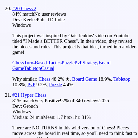
#
20
Chess 2
84
% match
No user reviews
Dev:
Keelee
Pub:
TD Indie
Windows
This project was inspired by Oats Jenkins' video on Youtube
titled "I Made a BETTER Chess". In their video, they revised
the pieces and rules. This project is that idea, turned into a video
game!
Chess
Turn-Based Tactics
Puzzle
PvP
Strategy
Board
Game
Tabletop
Casual
Why similar:
Chess
48.2
%
★
,
Board Game
18.9
%
,
Tabletop
10.8
%
,
PvP
9.2
%
,
Puzzle
4.4
%
#
21
Hyper Chess
81
% match
Very Positive
92
% of
340
reviews
2025
Dev:
Grouch
Windows
Median:
24 min
Mean:
1.7 hrs
≥1hr:
31%
There are NO TURNS in this wild version of Chess! Pieces
move across the board in real-time, so you'll need to think fast to