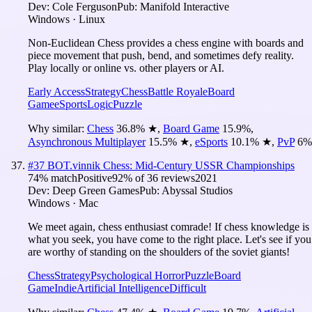
Dev:
Cole Ferguson
Pub:
Manifold Interactive
Windows · Linux
Non-Euclidean Chess provides a chess engine with boards and
piece movement that push, bend, and sometimes defy reality.
Play locally or online vs. other players or AI.
Early Access
Strategy
Chess
Battle Royale
Board
Game
eSports
Logic
Puzzle
Why similar:
Chess
36.8
%
★
,
Board Game
15.9
%
,
Asynchronous Multiplayer
15.5
%
★
,
eSports
10.1
%
★
,
PvP
6
%
#
37
BOT.vinnik Chess: Mid-Century USSR Championships
74
% match
Positive
92
% of
36
reviews
2021
Dev:
Deep Green Games
Pub:
Abyssal Studios
Windows · Mac
We meet again, chess enthusiast comrade! If chess knowledge is
what you seek, you have come to the right place. Let's see if you
are worthy of standing on the shoulders of the soviet giants!
Chess
Strategy
Psychological Horror
Puzzle
Board
Game
Indie
Artificial Intelligence
Difficult