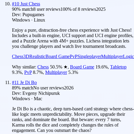
#
10
Just Chess
90
% match
8 user reviews
100
% of
8
reviews
2025
Dev:
Pupugames
Windows · Linux
Enjoy a pure, distraction-free chess experience with Just Chess!
Includes a built-in engine, UCI support and UCI engine profiles,
and a Puzzle Arena with 4M+ puzzles. Lichess integration lets
you challenge players and watch live tournament broadcasts.
Chess
3D
Realistic
Board Game
PvP
Singleplayer
Multiplayer
Logic
Why similar:
Chess
50.5
%
★
,
Board Game
19.6
%
,
Tabletop
9.3
%
,
PvP
8.7
%
,
Multiplayer
5.3
%
#
11
Je Di Bo
89
% match
No user reviews
2026
Dev:
Evgeny Nichipuruk
Windows · Mac
Je Di Bo is a chaotic, deep turn-based card strategy where chess-
like logic meets unpredictability. Move pieces, upgrade their
ranks, and dominate the board. But beware: every 7 turns,
Karma rolls the dice and completely changes the rules of
engagement. Can you outsmart the chaos?