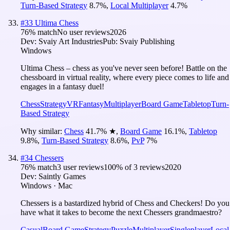
Turn-Based Strategy
8.7
%
,
Local Multiplayer
4.7
%
#
33
Ultima Chess
76
% match
No user reviews
2026
Dev:
Svaiy Art Industries
Pub:
Svaiy Publishing
Windows
Ultima Chess – chess as you've never seen before! Battle on the
chessboard in virtual reality, where every piece comes to life and
engages in a fantasy duel!
Chess
Strategy
VR
Fantasy
Multiplayer
Board Game
Tabletop
Turn-
Based Strategy
Why similar:
Chess
41.7
%
★
,
Board Game
16.1
%
,
Tabletop
9.8
%
,
Turn-Based Strategy
8.6
%
,
PvP
7
%
#
34
Chessers
76
% match
3 user reviews
100
% of
3
reviews
2020
Dev:
Saintly Games
Windows · Mac
Chessers is a bastardized hybrid of Chess and Checkers! Do you
have what it takes to become the next Chessers grandmaestro?
Casual
Board Game
Strategy
Puzzle
Multiplayer
Singleplayer
Local