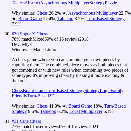
Tactics
Abstract
Asynchronous Multiplayer
Strategy
Puzzle
Why similar:
Chess
26.2
%
★
,
Asynchronous Multiplayer
22.7
%
★
,
Board Game
17.4
%
,
Tabletop
8.7
%
,
Turn-Based Strategy
7.9
%
#
30
Super X Chess
78
% match
Mixed
69
% of
16
reviews
2018
Dev:
Mlyst
Windows · Mac · Linux
A chess game where you can combine your own pieces by
capturing them. The combined piece moves as both pieces that
got combined or with new rules when combining two pieces of
same type. It's improving chess by making it more exciting &
dynamic.
Chess
Board Game
Turn-Based Strategy
Strategy
Logic
Family
Friendly
Turn-Based
2D
Why similar:
Chess
41.9
%
★
,
Board Game
18
%
,
Turn-Based
Strategy
9.6
%
,
Tabletop
6.2
%
,
Local Multiplayer
6.1
%
#
31
Cute Chess
77
% match
1 user reviews
0
% of
1
reviews
2021