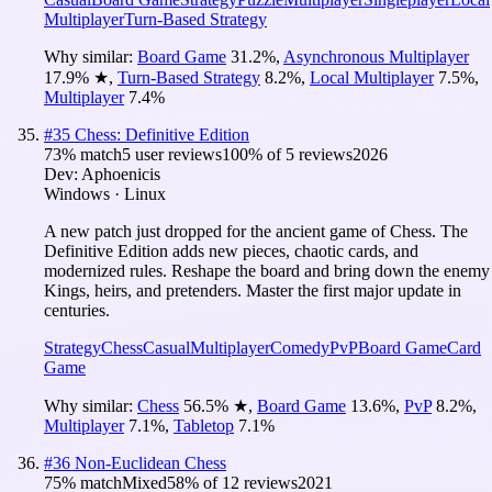
Multiplayer
Turn-Based Strategy
Why similar:
Board Game
31.2
%
,
Asynchronous Multiplayer
17.9
%
★
,
Turn-Based Strategy
8.2
%
,
Local Multiplayer
7.5
%
,
Multiplayer
7.4
%
#
35
Chess: Definitive Edition
73
% match
5 user reviews
100
% of
5
reviews
2026
Dev:
Aphoenicis
Windows · Linux
A new patch just dropped for the ancient game of Chess. The
Definitive Edition adds new pieces, chaotic cards, and
modernized rules. Reshape the board and bring down the enemy
Kings, heirs, and pretenders. Master the first major update in
centuries.
Strategy
Chess
Casual
Multiplayer
Comedy
PvP
Board Game
Card
Game
Why similar:
Chess
56.5
%
★
,
Board Game
13.6
%
,
PvP
8.2
%
,
Multiplayer
7.1
%
,
Tabletop
7.1
%
#
36
Non-Euclidean Chess
75
% match
Mixed
58
% of
12
reviews
2021