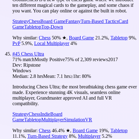
ten different magical cards to the gameplay, and some chaos if
you want. You can play online or against the built in robot.
Strategy
Chess
Board Game
Fantasy
Turn-Based Tactics
Card
Game
Tabletop
Top-Down
Why similar:
Chess
50
%
★
,
Board Game
21.2
%
,
Tabletop
9
%
,
PvP
5.9
%
,
Local Multiplayer
4
%
#
45
Chess Ultra
71
% match
Mostly Positive
75
% of
2,309
reviews
2017
Dev:
Ripstone
Windows
Median:
2.8 hrs
Mean:
7.1 hrs
≥1hr:
80%
Introducing Chess Ultra; the most breathtaking chess game ever
made. Experience stunning 4K visuals, seamless online
multiplayer, Grandmaster approved AI and full VR
compatibility.
Strategy
Chess
Indie
Board
Game
Tabletop
Multiplayer
Simulation
VR
Why similar:
Chess
46.4
%
★
,
Board Game
19
%
,
Tabletop
11.1
%
,
Turn-Based Strategy
8
%
,
Multiplayer
5.2
%