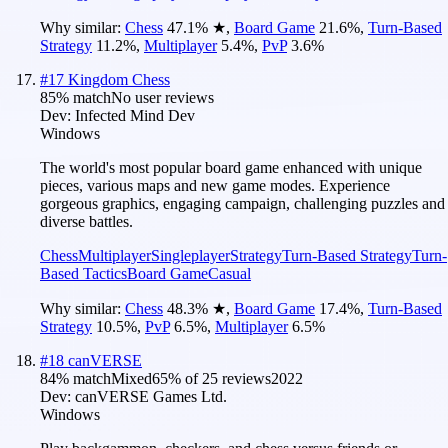
Why similar:
Chess
47.1
%
★
,
Board Game
21.6
%
,
Turn-Based
Strategy
11.2
%
,
Multiplayer
5.4
%
,
PvP
3.6
%
#
17
Kingdom Chess
85
% match
No user reviews
Dev:
Infected Mind Dev
Windows
The world's most popular board game enhanced with unique
pieces, various maps and new game modes. Experience
gorgeous graphics, engaging campaign, challenging puzzles and
diverse battles.
Chess
Multiplayer
Singleplayer
Strategy
Turn-Based Strategy
Turn-
Based Tactics
Board Game
Casual
Why similar:
Chess
48.3
%
★
,
Board Game
17.4
%
,
Turn-Based
Strategy
10.5
%
,
PvP
6.5
%
,
Multiplayer
6.5
%
#
18
canVERSE
84
% match
Mixed
65
% of
25
reviews
2022
Dev:
canVERSE Games Ltd.
Windows