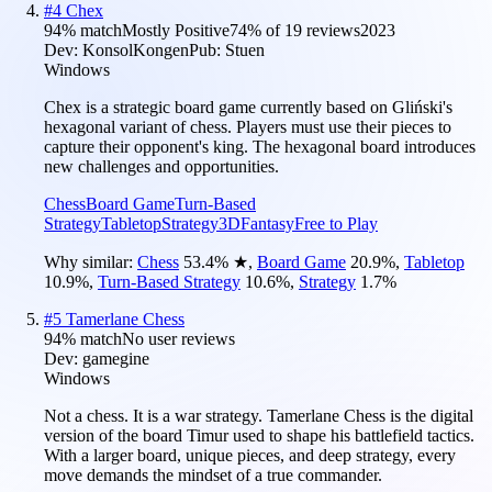
#
4
Chex
94
% match
Mostly Positive
74
% of
19
reviews
2023
Dev:
KonsolKongen
Pub:
Stuen
Windows
Chex is a strategic board game currently based on Gliński's
hexagonal variant of chess. Players must use their pieces to
capture their opponent's king. The hexagonal board introduces
new challenges and opportunities.
Chess
Board Game
Turn-Based
Strategy
Tabletop
Strategy
3D
Fantasy
Free to Play
Why similar:
Chess
53.4
%
★
,
Board Game
20.9
%
,
Tabletop
10.9
%
,
Turn-Based Strategy
10.6
%
,
Strategy
1.7
%
#
5
Tamerlane Chess
94
% match
No user reviews
Dev:
gamegine
Windows
Not a chess. It is a war strategy. Tamerlane Chess is the digital
version of the board Timur used to shape his battlefield tactics.
With a larger board, unique pieces, and deep strategy, every
move demands the mindset of a true commander.