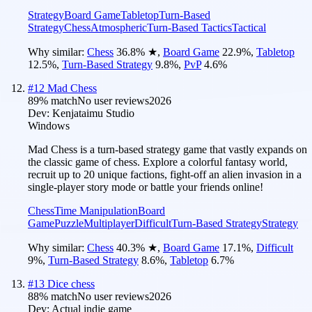
Strategy
Board Game
Tabletop
Turn-Based
Strategy
Chess
Atmospheric
Turn-Based Tactics
Tactical
Why similar:
Chess
36.8
%
★
,
Board Game
22.9
%
,
Tabletop
12.5
%
,
Turn-Based Strategy
9.8
%
,
PvP
4.6
%
#
12
Mad Chess
89
% match
No user reviews
2026
Dev:
Kenjataimu Studio
Windows
Mad Chess is a turn-based strategy game that vastly expands on
the classic game of chess. Explore a colorful fantasy world,
recruit up to 20 unique factions, fight-off an alien invasion in a
single-player story mode or battle your friends online!
Chess
Time Manipulation
Board
Game
Puzzle
Multiplayer
Difficult
Turn-Based Strategy
Strategy
Why similar:
Chess
40.3
%
★
,
Board Game
17.1
%
,
Difficult
9
%
,
Turn-Based Strategy
8.6
%
,
Tabletop
6.7
%
#
13
Dice chess
88
% match
No user reviews
2026
Dev:
Actual indie game