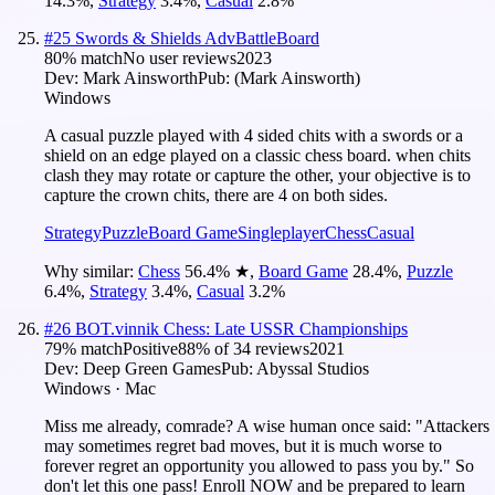
14.3
%
,
Strategy
3.4
%
,
Casual
2.8
%
#
25
Swords & Shields AdvBattleBoard
80
% match
No user reviews
2023
Dev:
Mark Ainsworth
Pub:
(Mark Ainsworth)
Windows
A casual puzzle played with 4 sided chits with a swords or a
shield on an edge played on a classic chess board. when chits
clash they may rotate or capture the other, your objective is to
capture the crown chits, there are 4 on both sides.
Strategy
Puzzle
Board Game
Singleplayer
Chess
Casual
Why similar:
Chess
56.4
%
★
,
Board Game
28.4
%
,
Puzzle
6.4
%
,
Strategy
3.4
%
,
Casual
3.2
%
#
26
BOT.vinnik Chess: Late USSR Championships
79
% match
Positive
88
% of
34
reviews
2021
Dev:
Deep Green Games
Pub:
Abyssal Studios
Windows · Mac
Miss me already, comrade? A wise human once said: "Attackers
may sometimes regret bad moves, but it is much worse to
forever regret an opportunity you allowed to pass you by." So
don't let this one pass! Enroll NOW and be prepared to learn