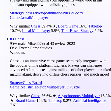
strategy and fight against your opponents worldwide in this
simulator equipped with realistic graphics.
Strategy
Chess
Tabletop
Simulation
Puzzle
Board
Game
Casual
Multiplayer
Why similar:
Chess
39.4
%
★
,
Board Game
16
%
,
Tabletop
10.7
%
,
Local Multiplayer
5.9
%
,
Turn-Based Strategy
5.2
%
#
3
Chess!
95
% match
Mixed
67
% of
43
reviews
2023
Dev:
Exeter Game Studios
Windows
Chess! is an immersive chess game seamlessly integrated with
the popular online platform, Lichess. Players can challenge
advanced AI, compete against millions of other players in ranked
matchmaking, delve into offline chess puzzles, and much more!
Strategy
Chess
Board
Game
Realistic
Tabletop
Multiplayer
3D
Puzzle
Why similar:
Chess
36.6
%
★
,
Asynchronous Multiplayer
16.8
%
★
,
Board Game
15.9
%
,
Tabletop
9.2
%
,
Artificial Intelligence
7.6
%