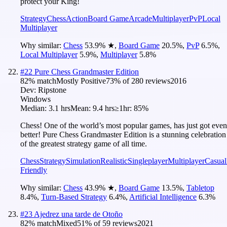
protect your King!
Strategy
Chess
Action
Board Game
Arcade
Multiplayer
PvP
Local
Multiplayer
Why similar:
Chess
53.9
%
★
,
Board Game
20.5
%
,
PvP
6.5
%
,
Local Multiplayer
5.9
%
,
Multiplayer
5.8
%
#
22
Pure Chess Grandmaster Edition
82
% match
Mostly Positive
73
% of
280
reviews
2016
Dev:
Ripstone
Windows
Median:
3.1 hrs
Mean:
9.4 hrs
≥1hr:
85%
Chess! One of the world’s most popular games, has just got even
better! Pure Chess Grandmaster Edition is a stunning celebration
of the greatest strategy game of all time.
Chess
Strategy
Simulation
Realistic
Singleplayer
Multiplayer
Casual
Friendly
Why similar:
Chess
43.9
%
★
,
Board Game
13.5
%
,
Tabletop
8.4
%
,
Turn-Based Strategy
6.4
%
,
Artificial Intelligence
6.3
%
#
23
Ajedrez una tarde de Otoño
82
% match
Mixed
51
% of
59
reviews
2021