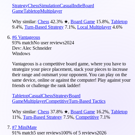
Strategy
Chess
Simulation
Casual
Indie
Board
Game
Tabletop
Multiplayer
Why similar:
Chess
42.3
%
★
,
Board Game
15.8
%
,
Tabletop
9.4
%
,
Turn-Based Strategy
7.1
%
,
Local Multiplayer
4.6
%
#
6
Vantageous
93
% match
No user reviews
2024
Dev:
Alec Schneider
Windows
Vantageous is a competitive board game, where you have to
strategize your piece placement, stack your pieces to increase
their range and outsmart your opponent. You can play on the
same device, online or against the computer! Play against your
friends or challenge the rank ladder!
Tabletop
Casual
Chess
Strategy
Board
Game
Multiplayer
Competitive
Turn-Based Tactics
Why similar:
Chess
37.8
%
★
,
Board Game
16.2
%
,
Tabletop
11
%
,
Turn-Based Strategy
7.5
%
,
Competitive
7.1
%
#
7
MiniMate
91
% match
5 user reviews
100
% of
5
reviews
2026