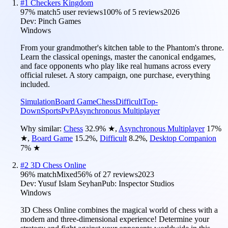
#
1
Checkers Kingdom
97
% match
5 user reviews
100
% of
5
reviews
2026
Dev:
Pinch Games
Windows
From your grandmother's kitchen table to the Phantom's throne.
Learn the classical openings, master the canonical endgames,
and face opponents who play like real humans across every
official ruleset. A story campaign, one purchase, everything
included.
Simulation
Board Game
Chess
Difficult
Top-
Down
Sports
PvP
Asynchronous Multiplayer
Why similar:
Chess
32.9
%
★
,
Asynchronous Multiplayer
17
%
★
,
Board Game
15.2
%
,
Difficult
8.2
%
,
Desktop Companion
7
%
★
#
2
3D Chess Online
96
% match
Mixed
56
% of
27
reviews
2023
Dev:
Yusuf Islam Seyhan
Pub:
Inspector Studios
Windows
3D Chess Online combines the magical world of chess with a
modern and three-dimensional experience! Determine your