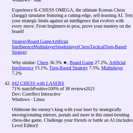
Experience K-CHESS OMEGA, the ultimate Korean Chess
(Janggi) simulator featuring a cutting-edge, self-learning AI. Test
your strategic limits against an intelligence that evolves with
every move. From beginners to pros, prove your mastery on the
board!
Strategy
Board Game
Artificial
Intelligence
Multiplayer
Singleplayer
Chess
Tactical
Turn-Based
Strategy
Why similar:
Chess
36.5
%
★
,
Board Game
27.2
%
,
Artificial
Intelligence
15.1
%
,
Turn-Based Strategy
7.5
%
,
Multiplayer
7.2
%
#
42
CHESS with LASERS
71
% match
Positive
100
% of
38
reviews
2021
Dev:
Coreffect Interactive
Windows · Linux
Obliterate the enemy's king with your laser by strategically
moving/rotating mirrors, portals and more in this mind-bending
chess-like game. Challenge your friends or battle an AI (includes
Level Editor)!