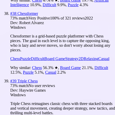
Why similar:
Chess
47.4
%
★
,
Board Game
19.7
%
,
Artificial
Intelligence
10.9
%
,
Difficult
9.9
%
,
Puzzle
4.3
%
#
38
Chessformer
73
% match
Very Positive
100
% of
321
reviews
2022
Dev:
Robert Alvarez
Windows
Chessformer is a grid-based puzzle platformer with Chess
pieces. The goal in each level is to capture the opposing king,
who is lazy and never moves, so don't worry about losing any
pieces.
Chess
Puzzle
Difficult
Board Game
Strategy
2D
Relaxing
Casual
Why similar:
Chess
56.3
%
★
,
Board Game
21.1
%
,
Difficult
12.5
%
,
Puzzle
5.1
%
,
Casual
2.2
%
#
39
Triple Chess
73
% match
No user reviews
Dev:
Haywire Games
Windows
Triple Chess reimagines classic chess with three stacked boards
and vertical movement, creating deeper strategy, new tactics, and
thrilling multi-level battles.