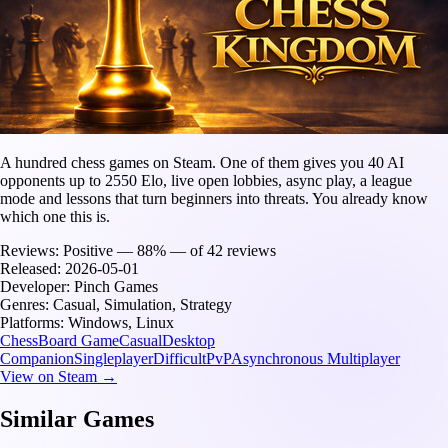
A hundred chess games on Steam. One of them gives you 40 AI
opponents up to 2550 Elo, live open lobbies, async play, a league
mode and lessons that turn beginners into threats. You already know
which one this is.
Reviews:
Positive — 88% — of 42 reviews
Released:
2026-05-01
Developer:
Pinch Games
Genres:
Casual, Simulation, Strategy
Platforms:
Windows, Linux
Chess
Board Game
Casual
Desktop
Companion
Singleplayer
Difficult
PvP
Asynchronous Multiplayer
View on Steam →
Similar Games