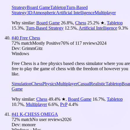
Strategy
Board Game
Tabletop
Turn-Based
Strategy
3D
Atmospheric
Artificial Intelligence
Multiplayer
Why similar:
Board Game
26.8
%
,
Chess
25.2
%
★
,
Tabletop
15.3
%
,
Turn-Based Strategy
12.5
%
,
Artificial Intelligence
9.3
%
#
40
Free Chess
72
% match
Mostly Positive
76
% of
117
reviews
2024
Dev:
GrimmGitz
Windows
Free Chess is a free physics based chess simulator where you are
free to play the game of chess with the freedom of however you
like.
Simulation
Chess
Physics
Multiplayer
Casual
Realistic
Tabletop
Boa
Game
Why similar:
Chess
49.4
%
★
,
Board Game
16.7
%
,
Tabletop
10.7
%
,
Multiplayer
6.6
%
,
PvP
4.4
%
#
41
K-CHESS OMEGA
72
% match
No user reviews
2026
Dev:
monore
Windows · Mac