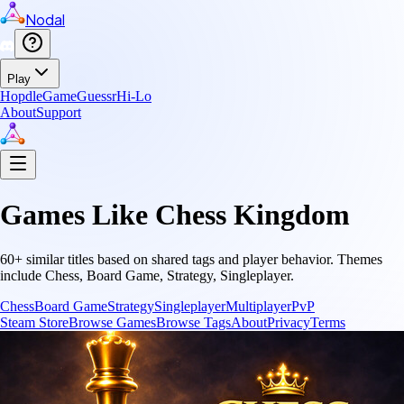
Nodal
Play
Hopdle
GameGuessr
Hi-Lo
About
Support
Games Like
Chess Kingdom
60
+ similar titles based on shared tags and player behavior.
Themes
include
Chess, Board Game, Strategy, Singleplayer
.
Chess
Board Game
Strategy
Singleplayer
Multiplayer
PvP
Steam Store
Browse Games
Browse Tags
About
Privacy
Terms