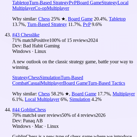
Tabletop
Turn-Based Strategy
PvP
Board Game
Strategy
Local
Multiplayer
Co-op
Multiplayer
Why similar:
Chess
25
%
★
,
Board Game
20.4
%
,
Tabletop
13.7
%
,
Turn-Based Strategy
11.7
%
,
PvP
9.6
%
#
43
Chesslike
71
% match
Positive
100
% of
15
reviews
2024
Dev:
Bad Habit Gaming
Windows · Linux
A new outlook on the classic strategy game, battle your way to
winning.
Strategy
Chess
Simulation
Turn-Based
Combat
Casual
Multiplayer
Board Game
Turn-Based Tactics
Why similar:
Chess
58.2
%
★
,
Board Game
17.7
%
,
Multiplayer
6.1
%
,
Local Multiplayer
6
%
,
Simulation
4.2
%
#
44
GoblinChess
70
% match
4 user reviews
50
% of
4
reviews
2026
Dev:
Panaq AB
Windows · Mac · Linux
GoblinChess is a new type of chess game where we introduce