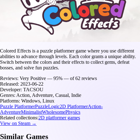
Colored Effects is a puzzle platformer game where you use different
abilities to advance through levels. Each color grants a unique ability.
Switch between the colors and their effects to collect gems, defeat
bosses, and solve fun puzzles.
Reviews:
Very Positive — 95% — of 62 reviews
Released:
2023-06-22
Developer:
TACSOU
Genres:
Action, Adventure, Casual, Indie
Platforms:
Windows, Linux
Puzzle Platformer
Puzzle
Logic
2D Platformer
Action-
Adventure
Minimalist
Wholesome
Physics
Related collections:
2D platformer games
View on Steam →
Similar Games