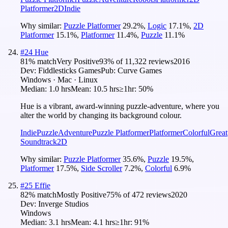
Platformer
2D
Indie
Why similar:
Puzzle Platformer
29.2
%
,
Logic
17.1
%
,
2D
Platformer
15.1
%
,
Platformer
11.4
%
,
Puzzle
11.1
%
#
24
Hue
81
% match
Very Positive
93
% of
11,322
reviews
2016
Dev:
Fiddlesticks Games
Pub:
Curve Games
Windows · Mac · Linux
Median:
1.0 hrs
Mean:
10.5 hrs
≥1hr:
50%
Hue is a vibrant, award-winning puzzle-adventure, where you
alter the world by changing its background colour.
Indie
Puzzle
Adventure
Puzzle Platformer
Platformer
Colorful
Great
Soundtrack
2D
Why similar:
Puzzle Platformer
35.6
%
,
Puzzle
19.5
%
,
Platformer
17.5
%
,
Side Scroller
7.2
%
,
Colorful
6.9
%
#
25
Effie
82
% match
Mostly Positive
75
% of
472
reviews
2020
Dev:
Inverge Studios
Windows
Median:
3.1 hrs
Mean:
4.1 hrs
≥1hr:
91%