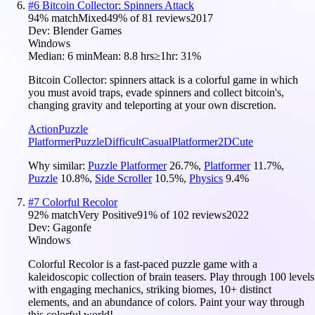
#
6
Bitcoin Collector: Spinners Attack
94
% match
Mixed
49
% of
81
reviews
2017
Dev:
Blender Games
Windows
Median:
6 min
Mean:
8.8 hrs
≥1hr:
31%
Bitcoin Сollector: spinners attack is a colorful game in which
you must avoid traps, evade spinners and collect bitcoin's,
changing gravity and teleporting at your own discretion.
Action
Puzzle
Platformer
Puzzle
Difficult
Casual
Platformer
2D
Cute
Why similar:
Puzzle Platformer
26.7
%
,
Platformer
11.7
%
,
Puzzle
10.8
%
,
Side Scroller
10.5
%
,
Physics
9.4
%
#
7
Colorful Recolor
92
% match
Very Positive
91
% of
102
reviews
2022
Dev:
Gagonfe
Windows
Colorful Recolor is a fast-paced puzzle game with a
kaleidoscopic collection of brain teasers. Play through 100 levels
with engaging mechanics, striking biomes, 10+ distinct
elements, and an abundance of colors. Paint your way through
this colorful world!