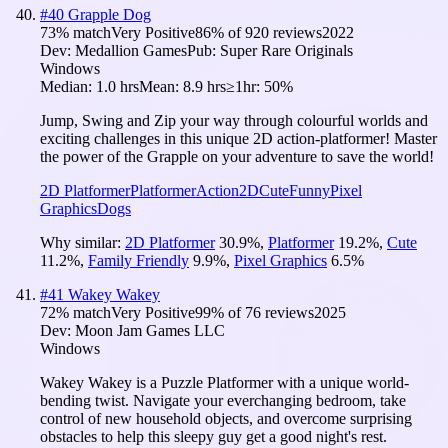
#
40
Grapple Dog
73
% match
Very Positive
86
% of
920
reviews
2022
Dev:
Medallion Games
Pub:
Super Rare Originals
Windows
Median:
1.0 hrs
Mean:
8.9 hrs
≥1hr:
50%
Jump, Swing and Zip your way through colourful worlds and
exciting challenges in this unique 2D action-platformer! Master
the power of the Grapple on your adventure to save the world!
2D Platformer
Platformer
Action
2D
Cute
Funny
Pixel
Graphics
Dogs
Why similar:
2D Platformer
30.9
%
,
Platformer
19.2
%
,
Cute
11.2
%
,
Family Friendly
9.9
%
,
Pixel Graphics
6.5
%
#
41
Wakey Wakey
72
% match
Very Positive
99
% of
76
reviews
2025
Dev:
Moon Jam Games LLC
Windows
Wakey Wakey is a Puzzle Platformer with a unique world-
bending twist. Navigate your everchanging bedroom, take
control of new household objects, and overcome surprising
obstacles to help this sleepy guy get a good night's rest.