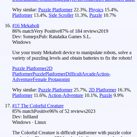
Why similar:
Puzzle Platformer
22.3
%
,
Physics
15.4
%
,
Platformer
13.4
%
,
Side Scroller
11.3
%
,
Puzzle
10.7
%
#
16
Mekabolt
86
% match
Very Positive
87
% of
184
reviews
2019
Dev:
Somepx
Pub:
Ratalaika Games S.L.
Windows
Use your trusty Mekabolt device to manipulate robots, solve a
variety of puzzling levels and obtain batteries to fix the robots!
Puzzle Platformer
2D
Platformer
Puzzle
Platformer
Difficult
Arcade
Action-
Adventure
Female Protagonist
Why similar:
Puzzle Platformer
25.7
%
,
2D Platformer
16.3
%
,
Platformer
11.6
%
,
Action-Adventure
10.1
%
,
Puzzle
9.9
%
#
17
The Colorful Creature
85
% match
Positive
96
% of
52
reviews
2023
Dev:
Infiland
Windows · Linux
The Colorful Creature is difficult platformer with puzzle color