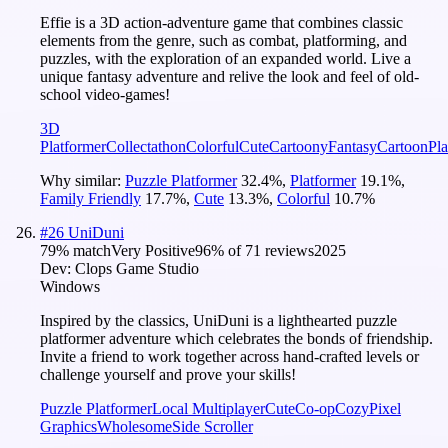
Effie is a 3D action-adventure game that combines classic
elements from the genre, such as combat, platforming, and
puzzles, with the exploration of an expanded world. Live a
unique fantasy adventure and relive the look and feel of old-
school video-games!
3D
Platformer
Collectathon
Colorful
Cute
Cartoony
Fantasy
Cartoon
Pla
Why similar:
Puzzle Platformer
32.4
%
,
Platformer
19.1
%
,
Family Friendly
17.7
%
,
Cute
13.3
%
,
Colorful
10.7
%
#
26
UniDuni
79
% match
Very Positive
96
% of
71
reviews
2025
Dev:
Clops Game Studio
Windows
Inspired by the classics, UniDuni is a lighthearted puzzle
platformer adventure which celebrates the bonds of friendship.
Invite a friend to work together across hand-crafted levels or
challenge yourself and prove your skills!
Puzzle Platformer
Local Multiplayer
Cute
Co-op
Cozy
Pixel
Graphics
Wholesome
Side Scroller