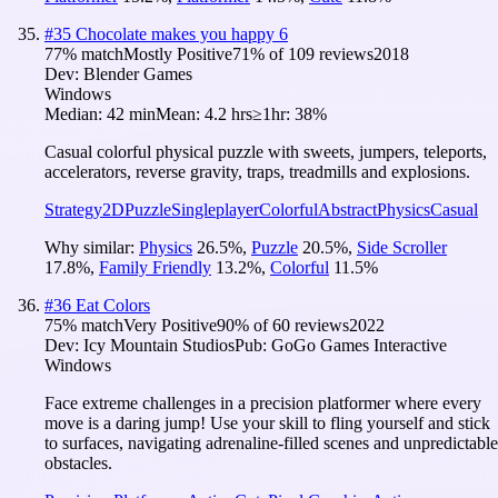
#
35
Chocolate makes you happy 6
77
% match
Mostly Positive
71
% of
109
reviews
2018
Dev:
Blender Games
Windows
Median:
42 min
Mean:
4.2 hrs
≥1hr:
38%
Casual colorful physical puzzle with sweets, jumpers, teleports,
accelerators, reverse gravity, traps, treadmills and explosions.
Strategy
2D
Puzzle
Singleplayer
Colorful
Abstract
Physics
Casual
Why similar:
Physics
26.5
%
,
Puzzle
20.5
%
,
Side Scroller
17.8
%
,
Family Friendly
13.2
%
,
Colorful
11.5
%
#
36
Eat Colors
75
% match
Very Positive
90
% of
60
reviews
2022
Dev:
Icy Mountain Studios
Pub:
GoGo Games Interactive
Windows
Face extreme challenges in a precision platformer where every
move is a daring jump! Use your skill to fling yourself and stick
to surfaces, navigating adrenaline-filled scenes and unpredictable
obstacles.