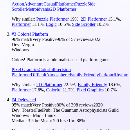
Action
Adventure
Casual
Platformer
Puzzle
Side
Scroller
Metroidvania
2D Platformer
Why similar:
Puzzle Platformer
19
%
,
2D Platformer
13.1
%
,
Platformer
11.1
%
,
Logic
10.5
%
,
Side Scroller
10.2
%
#
3
Colors! Platform
96
% match
Very Positive
96
% of
57
reviews
2022
Dev:
Vergiu
Windows
Colors! Platform is a minimalist casual platform game.
Pixel Graphics
Colorful
Precision
Platformer
Difficult
Atmospheric
Family Friendly
Parkour
Rhythm
Why similar:
2D Platformer
22.5
%
,
Family Friendly
18.6
%
,
Platformer
17.6
%
,
Colorful
11.7
%
,
Pixel Graphics
10.7
%
#
4
Deleveled
95
% match
Very Positive
80
% of
398
reviews
2020
Dev:
ToasterFuel
Pub:
The Quantum Astrophysicists Guild
Windows · Mac · Linux
Median:
3.5 hrs
Mean:
5.0 hrs
≥1hr:
88%