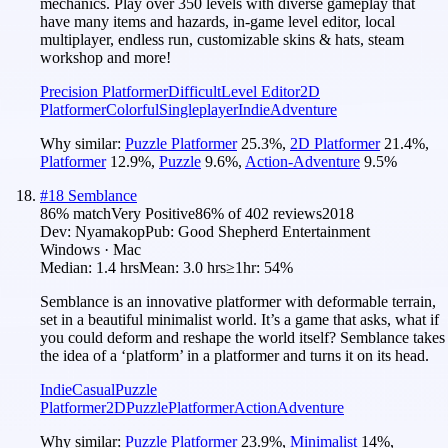
mechanics. Play over 350 levels with diverse gameplay that
have many items and hazards, in-game level editor, local
multiplayer, endless run, customizable skins & hats, steam
workshop and more!
Precision Platformer
Difficult
Level Editor
2D
Platformer
Colorful
Singleplayer
Indie
Adventure
Why similar:
Puzzle Platformer
25.3
%
,
2D Platformer
21.4
%
,
Platformer
12.9
%
,
Puzzle
9.6
%
,
Action-Adventure
9.5
%
#
18
Semblance
86
% match
Very Positive
86
% of
402
reviews
2018
Dev:
Nyamakop
Pub:
Good Shepherd Entertainment
Windows · Mac
Median:
1.4 hrs
Mean:
3.0 hrs
≥1hr:
54%
Semblance is an innovative platformer with deformable terrain,
set in a beautiful minimalist world. It’s a game that asks, what if
you could deform and reshape the world itself? Semblance takes
the idea of a ‘platform’ in a platformer and turns it on its head.
Indie
Casual
Puzzle
Platformer
2D
Puzzle
Platformer
Action
Adventure
Why similar:
Puzzle Platformer
23.9
%
,
Minimalist
14
%
,