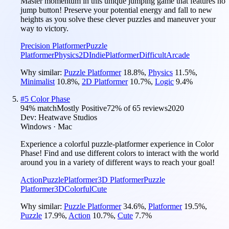
Master momentum in this unique jumping game that features no
jump button! Preserve your potential energy and fall to new
heights as you solve these clever puzzles and maneuver your
way to victory.
Precision Platformer
Puzzle
Platformer
Physics
2D
Indie
Platformer
Difficult
Arcade
Why similar:
Puzzle Platformer
18.8
%
,
Physics
11.5
%
,
Minimalist
10.8
%
,
2D Platformer
10.7
%
,
Logic
9.4
%
#
5
Color Phase
94
% match
Mostly Positive
72
% of
65
reviews
2020
Dev:
Heatwave Studios
Windows · Mac
Experience a colorful puzzle-platformer experience in Color
Phase! Find and use different colors to interact with the world
around you in a variety of different ways to reach your goal!
Action
Puzzle
Platformer
3D Platformer
Puzzle
Platformer
3D
Colorful
Cute
Why similar:
Puzzle Platformer
34.6
%
,
Platformer
19.5
%
,
Puzzle
17.9
%
,
Action
10.7
%
,
Cute
7.7
%