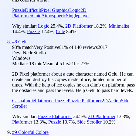
Puzzle
Difficult
Pixel Graphics
Logic
2D
Platformer
Cute
Atmospheric
Singleplayer
Why similar:
Logic
25.4
%
,
2D Platformer
18.2
%
,
Minimalist
14.4
%
,
Puzzle
12.4
%
,
Cute
8.4
%
#
8
Gelu
93
% match
Very Positive
81
% of
140
reviews
2017
Dev:
NedoStudio
Windows
Median:
18 min
Mean:
4.5 hrs
≥1hr:
27%
2D Pixel platformer about a cute character named Gelu. He can
create and destroy his copies made of ice, limited number of
times. With the help of ice copies he can climb on platform, pass
the obstacles and pass the levels. Help Gelu to pass hard levels.
Casual
Indie
Platformer
Puzzle
Puzzle Platformer
2D
Action
Side
Scroller
Why similar:
Puzzle Platformer
24.5
%
,
2D Platformer
13.3
%
,
Platformer
13.3
%
,
Puzzle
10.7
%
,
Side Scroller
10.2
%
#
9
Colorful Colore