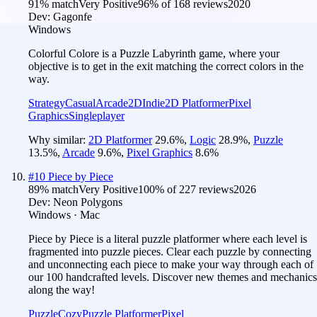
91
% match
Very Positive
96
% of
168
reviews
2020
Dev:
Gagonfe
Windows
Colorful Colore is a Puzzle Labyrinth game, where your
objective is to get in the exit matching the correct colors in the
way.
Strategy
Casual
Arcade
2D
Indie
2D Platformer
Pixel
Graphics
Singleplayer
Why similar:
2D Platformer
29.6
%
,
Logic
28.9
%
,
Puzzle
13.5
%
,
Arcade
9.6
%
,
Pixel Graphics
8.6
%
#
10
Piece by Piece
89
% match
Very Positive
100
% of
227
reviews
2026
Dev:
Neon Polygons
Windows · Mac
Piece by Piece is a literal puzzle platformer where each level is
fragmented into puzzle pieces. Clear each puzzle by connecting
and unconnecting each piece to make your way through each of
our 100 handcrafted levels. Discover new themes and mechanics
along the way!
Puzzle
Cozy
Puzzle Platformer
Pixel