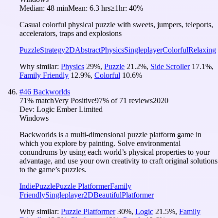
Median:
48 min
Mean:
6.3 hrs
≥1hr:
40%
Casual colorful physical puzzle with sweets, jumpers, teleports,
accelerators, traps and explosions
Puzzle
Strategy
2D
Abstract
Physics
Singleplayer
Colorful
Relaxing
Why similar:
Physics
29
%
,
Puzzle
21.2
%
,
Side Scroller
17.1
%
,
Family Friendly
12.9
%
,
Colorful
10.6
%
#
46
Backworlds
71
% match
Very Positive
97
% of
71
reviews
2020
Dev:
Logic Ember Limited
Windows
Backworlds is a multi-dimensional puzzle platform game in
which you explore by painting. Solve environmental
conundrums by using each world’s physical properties to your
advantage, and use your own creativity to craft original solutions
to the game’s puzzles.
Indie
Puzzle
Puzzle Platformer
Family
Friendly
Singleplayer
2D
Beautiful
Platformer
Why similar:
Puzzle Platformer
30
%
,
Logic
21.5
%
,
Family