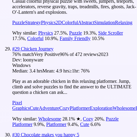
Casual colorful physical puzzle with sweets, jumpers, teleports,
accelerators, reverse gravity, traps, treadmills, fires, ghosts, Jack-
O'-Lantern's and explosions.
Puzzle
Strategy
Physics
2D
Colorful
Abstract
Simulation
Relaxing
Why similar:
Physics
27.5
%
,
Puzzle
19.3
%
,
Side Scroller
17.5
%
,
Colorful
10.9
%
,
Family Friendly
10.5
%
#
29
Chicken Journey
76
% match
Very Positive
96
% of
472
reviews
2023
Dev:
loonyware
Windows
Median:
3.4 hrs
Mean:
4.9 hrs
≥1hr:
76%
Play as an adorable chicken in this relaxing platformer. Jump,
climb and solve puzzles to find the answer to the ULTIMATE
question a chicken can ask...
Pixel
Graphics
Cute
Adventure
Cozy
Platformer
Exploration
Wholesome
Why similar:
Wholesome
28.1
%
★
,
Cozy
20
%
,
Puzzle
Platformer
9.9
%
,
Platformer
9.4
%
,
Cute
6.6
%
#
30
Chocolate makes you happy 5