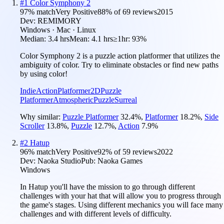
#
1
Color Symphony 2
97
% match
Very Positive
88
% of
69
reviews
2015
Dev:
REMIMORY
Windows · Mac · Linux
Median:
3.4 hrs
Mean:
4.1 hrs
≥1hr:
93%
Color Symphony 2 is a puzzle action platformer that utilizes the
ambiguity of color. Try to eliminate obstacles or find new paths
by using color!
Indie
Action
Platformer
2D
Puzzle
Platformer
Atmospheric
Puzzle
Surreal
Why similar:
Puzzle Platformer
32.4
%
,
Platformer
18.2
%
,
Side
Scroller
13.8
%
,
Puzzle
12.7
%
,
Action
7.9
%
#
2
Hatup
96
% match
Very Positive
92
% of
59
reviews
2022
Dev:
Naoka Studio
Pub:
Naoka Games
Windows
In Hatup you'll have the mission to go through different
challenges with your hat that will allow you to progress through
the game's stages. Using different mechanics you will face many
challenges and with different levels of difficulty.