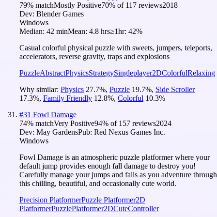
79
% match
Mostly Positive
70
% of
117
reviews
2018
Dev:
Blender Games
Windows
Median:
42 min
Mean:
4.8 hrs
≥1hr:
42%
Casual colorful physical puzzle with sweets, jumpers, teleports,
accelerators, reverse gravity, traps and explosions
Puzzle
Abstract
Physics
Strategy
Singleplayer
2D
Colorful
Relaxing
Why similar:
Physics
27.7
%
,
Puzzle
19.7
%
,
Side Scroller
17.3
%
,
Family Friendly
12.8
%
,
Colorful
10.3
%
#
31
Fowl Damage
74
% match
Very Positive
94
% of
157
reviews
2024
Dev:
May Gardens
Pub:
Red Nexus Games Inc.
Windows
Fowl Damage is an atmospheric puzzle platformer where your
default jump provides enough fall damage to destroy you!
Carefully manage your jumps and falls as you adventure through
this chilling, beautiful, and occasionally cute world.
Precision Platformer
Puzzle Platformer
2D
Platformer
Puzzle
Platformer
2D
Cute
Controller