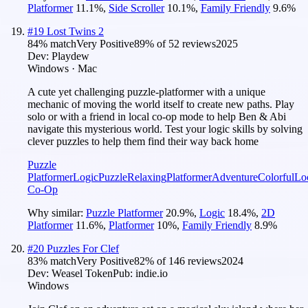
Platformer
11.1
%
,
Side Scroller
10.1
%
,
Family Friendly
9.6
%
#
19
Lost Twins 2
84
% match
Very Positive
89
% of
52
reviews
2025
Dev:
Playdew
Windows · Mac
A cute yet challenging puzzle-platformer with a unique
mechanic of moving the world itself to create new paths. Play
solo or with a friend in local co-op mode to help Ben & Abi
navigate this mysterious world. Test your logic skills by solving
clever puzzles to help them find their way back home
Puzzle
Platformer
Logic
Puzzle
Relaxing
Platformer
Adventure
Colorful
Lo
Co-Op
Why similar:
Puzzle Platformer
20.9
%
,
Logic
18.4
%
,
2D
Platformer
11.6
%
,
Platformer
10
%
,
Family Friendly
8.9
%
#
20
Puzzles For Clef
83
% match
Very Positive
82
% of
146
reviews
2024
Dev:
Weasel Token
Pub:
indie.io
Windows