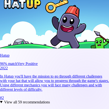
Hatup
96
% match
Very Positive
2022
In Hatup you'll have the mission to go through different challenges
with your hat that will allow you to progress through the game's stages.
Using different mechanics you will face many challenges and with
different levels of difficulty.
#
2
View all
59
recommendations