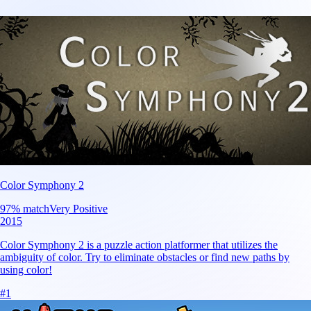
Color Symphony 2
97
% match
Very Positive
2015
Color Symphony 2 is a puzzle action platformer that utilizes the
ambiguity of color. Try to eliminate obstacles or find new paths by
using color!
#
1