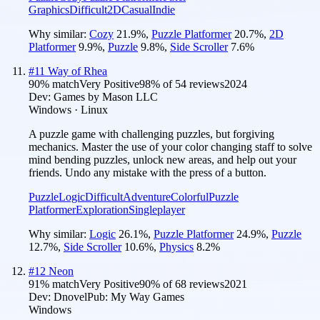
Graphics
Difficult
2D
Casual
Indie
Why similar:
Cozy
21.9
%
,
Puzzle Platformer
20.7
%
,
2D
Platformer
9.9
%
,
Puzzle
9.8
%
,
Side Scroller
7.6
%
#
11
Way of Rhea
90
% match
Very Positive
98
% of
54
reviews
2024
Dev:
Games by Mason LLC
Windows · Linux
A puzzle game with challenging puzzles, but forgiving
mechanics. Master the use of your color changing staff to solve
mind bending puzzles, unlock new areas, and help out your
friends. Undo any mistake with the press of a button.
Puzzle
Logic
Difficult
Adventure
Colorful
Puzzle
Platformer
Exploration
Singleplayer
Why similar:
Logic
26.1
%
,
Puzzle Platformer
24.9
%
,
Puzzle
12.7
%
,
Side Scroller
10.6
%
,
Physics
8.2
%
#
12
Neon
91
% match
Very Positive
90
% of
68
reviews
2021
Dev:
Dnovel
Pub:
My Way Games
Windows