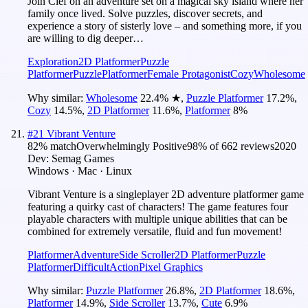
Join Clef on an adventure set on a magical sky island where her
family once lived. Solve puzzles, discover secrets, and
experience a story of sisterly love – and something more, if you
are willing to dig deeper…
Exploration
2D Platformer
Puzzle
Platformer
Puzzle
Platformer
Female Protagonist
Cozy
Wholesome
Why similar:
Wholesome
22.4
%
★
,
Puzzle Platformer
17.2
%
,
Cozy
14.5
%
,
2D Platformer
11.6
%
,
Platformer
8
%
#
21
Vibrant Venture
82
% match
Overwhelmingly Positive
98
% of
662
reviews
2020
Dev:
Semag Games
Windows · Mac · Linux
Vibrant Venture is a singleplayer 2D adventure platformer game
featuring a quirky cast of characters! The game features four
playable characters with multiple unique abilities that can be
combined for extremely versatile, fluid and fun movement!
Platformer
Adventure
Side Scroller
2D Platformer
Puzzle
Platformer
Difficult
Action
Pixel Graphics
Why similar:
Puzzle Platformer
26.8
%
,
2D Platformer
18.6
%
,
Platformer
14.9
%
,
Side Scroller
13.7
%
,
Cute
6.9
%