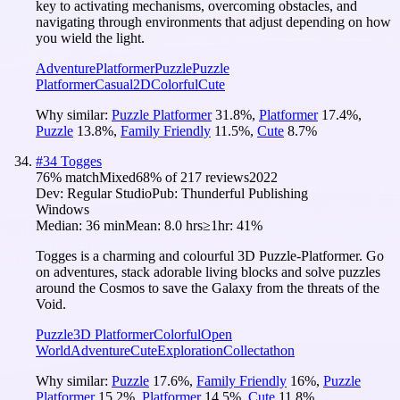
key to activating mechanisms, overcoming obstacles, and
navigating through environments that adjust depending on how
you wield the light.
Adventure
Platformer
Puzzle
Puzzle
Platformer
Casual
2D
Colorful
Cute
Why similar:
Puzzle Platformer
31.8
%
,
Platformer
17.4
%
,
Puzzle
13.8
%
,
Family Friendly
11.5
%
,
Cute
8.7
%
#
34
Togges
76
% match
Mixed
68
% of
217
reviews
2022
Dev:
Regular Studio
Pub:
Thunderful Publishing
Windows
Median:
36 min
Mean:
8.0 hrs
≥1hr:
41%
Togges is a charming and colourful 3D Puzzle-Platformer. Go
on adventures, stack adorable living blocks and solve puzzles
around the Cosmos to save the Galaxy from the threats of the
Void.
Puzzle
3D Platformer
Colorful
Open
World
Adventure
Cute
Exploration
Collectathon
Why similar:
Puzzle
17.6
%
,
Family Friendly
16
%
,
Puzzle
Platformer
15.2
%
,
Platformer
14.5
%
,
Cute
11.8
%