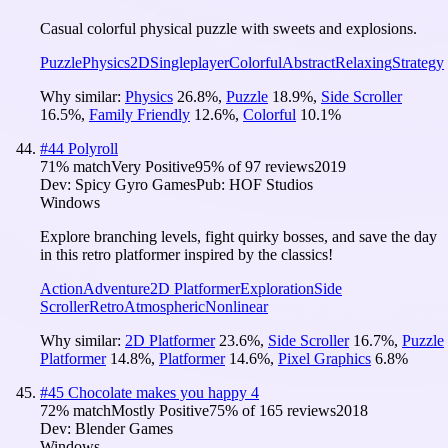
Casual colorful physical puzzle with sweets and explosions.
Puzzle
Physics
2D
Singleplayer
Colorful
Abstract
Relaxing
Strategy
Why similar:
Physics
26.8
%
,
Puzzle
18.9
%
,
Side Scroller
16.5
%
,
Family Friendly
12.6
%
,
Colorful
10.1
%
#
44
Polyroll
71
% match
Very Positive
95
% of
97
reviews
2019
Dev:
Spicy Gyro Games
Pub:
HOF Studios
Windows
Explore branching levels, fight quirky bosses, and save the day
in this retro platformer inspired by the classics!
Action
Adventure
2D Platformer
Exploration
Side
Scroller
Retro
Atmospheric
Nonlinear
Why similar:
2D Platformer
23.6
%
,
Side Scroller
16.7
%
,
Puzzle
Platformer
14.8
%
,
Platformer
14.6
%
,
Pixel Graphics
6.8
%
#
45
Chocolate makes you happy 4
72
% match
Mostly Positive
75
% of
165
reviews
2018
Dev:
Blender Games
Windows