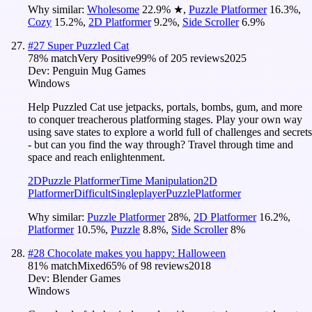
Why similar:
Wholesome
22.9
%
★
,
Puzzle Platformer
16.3
%
,
Cozy
15.2
%
,
2D Platformer
9.2
%
,
Side Scroller
6.9
%
#
27
Super Puzzled Cat
78
% match
Very Positive
99
% of
205
reviews
2025
Dev:
Penguin Mug Games
Windows
Help Puzzled Cat use jetpacks, portals, bombs, gum, and more
to conquer treacherous platforming stages. Play your own way
using save states to explore a world full of challenges and secrets
- but can you find the way through? Travel through time and
space and reach enlightenment.
2D
Puzzle Platformer
Time Manipulation
2D
Platformer
Difficult
Singleplayer
Puzzle
Platformer
Why similar:
Puzzle Platformer
28
%
,
2D Platformer
16.2
%
,
Platformer
10.5
%
,
Puzzle
8.8
%
,
Side Scroller
8
%
#
28
Chocolate makes you happy: Halloween
81
% match
Mixed
65
% of
98
reviews
2018
Dev:
Blender Games
Windows