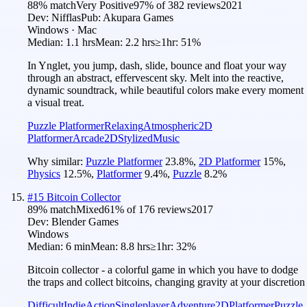
88
% match
Very Positive
97
% of
382
reviews
2021
Dev:
Nifflas
Pub:
Akupara Games
Windows · Mac
Median:
1.1 hrs
Mean:
2.2 hrs
≥1hr:
51%
In Ynglet, you jump, dash, slide, bounce and float your way
through an abstract, effervescent sky. Melt into the reactive,
dynamic soundtrack, while beautiful colors make every moment
a visual treat.
Puzzle Platformer
Relaxing
Atmospheric
2D
Platformer
Arcade
2D
Stylized
Music
Why similar:
Puzzle Platformer
23.8
%
,
2D Platformer
15
%
,
Physics
12.5
%
,
Platformer
9.4
%
,
Puzzle
8.2
%
#
15
Bitcoin Collector
89
% match
Mixed
61
% of
176
reviews
2017
Dev:
Blender Games
Windows
Median:
6 min
Mean:
8.8 hrs
≥1hr:
32%
Bitcoin collector - a colorful game in which you have to dodge
the traps and collect bitcoins, changing gravity at your discretion
Difficult
Indie
Action
Singleplayer
Adventure
2D
Platformer
Puzzle