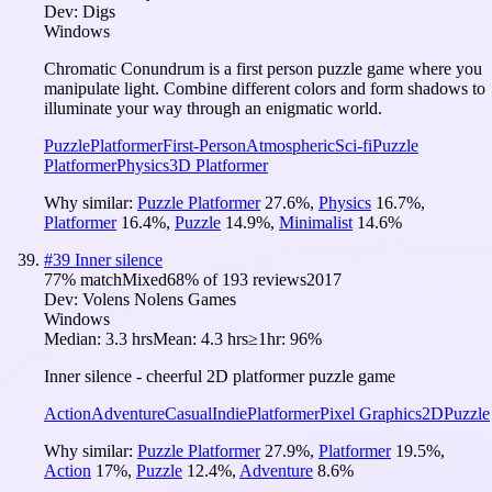
Dev:
Digs
Windows
Chromatic Conundrum is a first person puzzle game where you
manipulate light. Combine different colors and form shadows to
illuminate your way through an enigmatic world.
Puzzle
Platformer
First-Person
Atmospheric
Sci-fi
Puzzle
Platformer
Physics
3D Platformer
Why similar:
Puzzle Platformer
27.6
%
,
Physics
16.7
%
,
Platformer
16.4
%
,
Puzzle
14.9
%
,
Minimalist
14.6
%
#
39
Inner silence
77
% match
Mixed
68
% of
193
reviews
2017
Dev:
Volens Nolens Games
Windows
Median:
3.3 hrs
Mean:
4.3 hrs
≥1hr:
96%
Inner silence - cheerful 2D platformer puzzle game
Action
Adventure
Casual
Indie
Platformer
Pixel Graphics
2D
Puzzle
Why similar:
Puzzle Platformer
27.9
%
,
Platformer
19.5
%
,
Action
17
%
,
Puzzle
12.4
%
,
Adventure
8.6
%