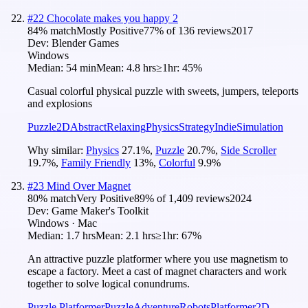
#
22
Chocolate makes you happy 2
84
% match
Mostly Positive
77
% of
136
reviews
2017
Dev:
Blender Games
Windows
Median:
54 min
Mean:
4.8 hrs
≥1hr:
45%
Casual colorful physical puzzle with sweets, jumpers, teleports
and explosions
Puzzle
2D
Abstract
Relaxing
Physics
Strategy
Indie
Simulation
Why similar:
Physics
27.1
%
,
Puzzle
20.7
%
,
Side Scroller
19.7
%
,
Family Friendly
13
%
,
Colorful
9.9
%
#
23
Mind Over Magnet
80
% match
Very Positive
89
% of
1,409
reviews
2024
Dev:
Game Maker's Toolkit
Windows · Mac
Median:
1.7 hrs
Mean:
2.1 hrs
≥1hr:
67%
An attractive puzzle platformer where you use magnetism to
escape a factory. Meet a cast of magnet characters and work
together to solve logical conundrums.
Puzzle Platformer
Puzzle
Adventure
Robots
Platformer
2D