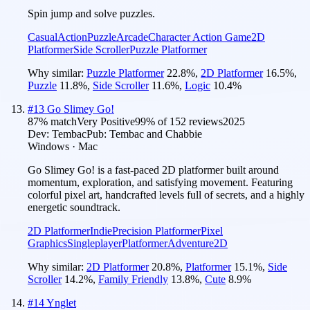
Spin jump and solve puzzles.
Casual
Action
Puzzle
Arcade
Character Action Game
2D
Platformer
Side Scroller
Puzzle Platformer
Why similar:
Puzzle Platformer
22.8
%
,
2D Platformer
16.5
%
,
Puzzle
11.8
%
,
Side Scroller
11.6
%
,
Logic
10.4
%
#
13
Go Slimey Go!
87
% match
Very Positive
99
% of
152
reviews
2025
Dev:
Tembac
Pub:
Tembac and Chabbie
Windows · Mac
Go Slimey Go! is a fast-paced 2D platformer built around
momentum, exploration, and satisfying movement. Featuring
colorful pixel art, handcrafted levels full of secrets, and a highly
energetic soundtrack.
2D Platformer
Indie
Precision Platformer
Pixel
Graphics
Singleplayer
Platformer
Adventure
2D
Why similar:
2D Platformer
20.8
%
,
Platformer
15.1
%
,
Side
Scroller
14.2
%
,
Family Friendly
13.8
%
,
Cute
8.9
%
#
14
Ynglet