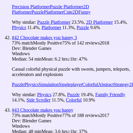
Precision Platformer
Puzzle Platformer
2D
Platformer
Puzzle
Platformer
Cute
2D
Funny
Why similar:
Puzzle Platformer
23.5
%
,
2D Platformer
15.4
%
,
Physics
11.4
%
,
Platformer
11.3
%
,
Puzzle
9.6
%
#
42
Chocolate makes you happy 3
73
% match
Mostly Positive
75
% of
142
reviews
2018
Dev:
Blender Games
Windows
Median:
54 min
Mean:
6.2 hrs
≥1hr:
47%
Casual colorful physical puzzle with sweets, jumpers, teleports,
accelerators and explosions
Puzzle
Physics
Simulation
Singleplayer
Colorful
Abstract
Strategy
2
Why similar:
Physics
27.8
%
,
Puzzle
19.4
%
,
Family Friendly
14.1
%
,
Side Scroller
11.5
%
,
Colorful
10.9
%
#
43
Chocolate makes you happy
73
% match
Mostly Positive
77
% of
188
reviews
2017
Dev:
Blender Games
Windows
Median:
48 min
Mean:
3.6 hrs
≥1hr:
37%