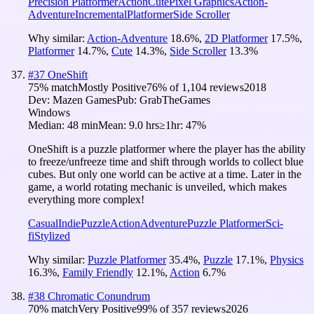
Precision Platformer
Action
Cute
Pixel Graphics
Action-
Adventure
Incremental
Platformer
Side Scroller
Why similar:
Action-Adventure
18.6
%
,
2D Platformer
17.5
%
,
Platformer
14.7
%
,
Cute
14.3
%
,
Side Scroller
13.3
%
#
37
OneShift
75
% match
Mostly Positive
76
% of
1,104
reviews
2018
Dev:
Mazen Games
Pub:
GrabTheGames
Windows
Median:
48 min
Mean:
9.0 hrs
≥1hr:
47%
OneShift is a puzzle platformer where the player has the ability
to freeze/unfreeze time and shift through worlds to collect blue
cubes. But only one world can be active at a time. Later in the
game, a world rotating mechanic is unveiled, which makes
everything more complex!
Casual
Indie
Puzzle
Action
Adventure
Puzzle Platformer
Sci-
fi
Stylized
Why similar:
Puzzle Platformer
35.4
%
,
Puzzle
17.1
%
,
Physics
16.3
%
,
Family Friendly
12.1
%
,
Action
6.7
%
#
38
Chromatic Conundrum
70
% match
Very Positive
99
% of
357
reviews
2026