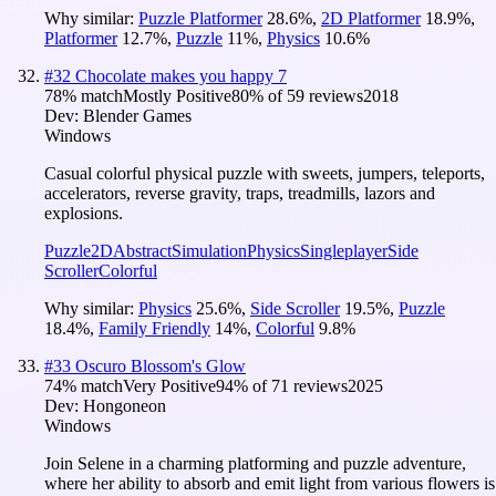
Why similar:
Puzzle Platformer
28.6
%
,
2D Platformer
18.9
%
,
Platformer
12.7
%
,
Puzzle
11
%
,
Physics
10.6
%
#
32
Chocolate makes you happy 7
78
% match
Mostly Positive
80
% of
59
reviews
2018
Dev:
Blender Games
Windows
Casual colorful physical puzzle with sweets, jumpers, teleports,
accelerators, reverse gravity, traps, treadmills, lazors and
explosions.
Puzzle
2D
Abstract
Simulation
Physics
Singleplayer
Side
Scroller
Colorful
Why similar:
Physics
25.6
%
,
Side Scroller
19.5
%
,
Puzzle
18.4
%
,
Family Friendly
14
%
,
Colorful
9.8
%
#
33
Oscuro Blossom's Glow
74
% match
Very Positive
94
% of
71
reviews
2025
Dev:
Hongoneon
Windows
Join Selene in a charming platforming and puzzle adventure,
where her ability to absorb and emit light from various flowers is