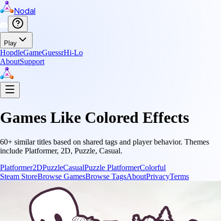
Nodal
Play
Hopdle
GameGuessr
Hi-Lo
About
Support
Games Like
Colored Effects
60
+ similar titles based on shared tags and player behavior.
Themes
include
Platformer, 2D, Puzzle, Casual
.
Platformer
2D
Puzzle
Casual
Puzzle Platformer
Colorful
Steam Store
Browse Games
Browse Tags
About
Privacy
Terms