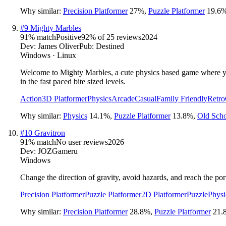
Why similar:
Precision Platformer
27
%
,
Puzzle Platformer
19.6
#
9
Mighty Marbles
91
% match
Positive
92
% of
25
reviews
2024
Dev:
James Oliver
Pub:
Destined
Windows · Linux
Welcome to Mighty Marbles, a cute physics based game where you c
in the fast paced bite sized levels.
Action
3D Platformer
Physics
Arcade
Casual
Family Friendly
Retro
Why similar:
Physics
14.1
%
,
Puzzle Platformer
13.8
%
,
Old Sch
#
10
Gravitron
91
% match
No user reviews
2026
Dev:
JOZGameru
Windows
Change the direction of gravity, avoid hazards, and reach the port
Precision Platformer
Puzzle Platformer
2D Platformer
Puzzle
Physi
Why similar:
Precision Platformer
28.8
%
,
Puzzle Platformer
21.