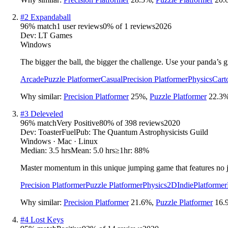
#
2
Expandaball
96
% match
1 user reviews
0
% of
1
reviews
2026
Dev:
LT Games
Windows
The bigger the ball, the bigger the challenge. Use your panda’s g
Arcade
Puzzle Platformer
Casual
Precision Platformer
Physics
Cart
Why similar:
Precision Platformer
25
%
,
Puzzle Platformer
22.3
#
3
Deleveled
96
% match
Very Positive
80
% of
398
reviews
2020
Dev:
ToasterFuel
Pub:
The Quantum Astrophysicists Guild
Windows · Mac · Linux
Median:
3.5 hrs
Mean:
5.0 hrs
≥1hr:
88%
Master momentum in this unique jumping game that features no ju
Precision Platformer
Puzzle Platformer
Physics
2D
Indie
Platformer
Why similar:
Precision Platformer
21.6
%
,
Puzzle Platformer
16.
#
4
Lost Keys