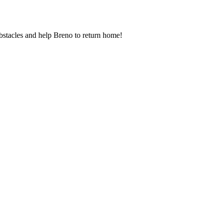
 obstacles and help Breno to return home!