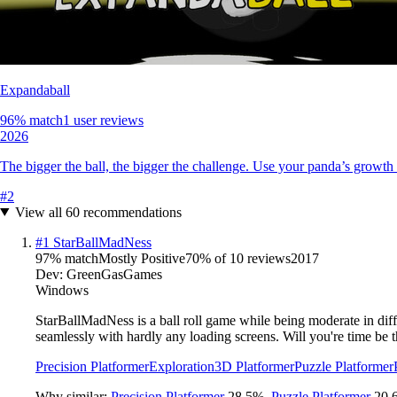
Expandaball
96
% match
1 user reviews
2026
The bigger the ball, the bigger the challenge. Use your panda’s growth 
#
2
View all
60
recommendations
#
1
StarBallMadNess
97
% match
Mostly Positive
70
% of
10
reviews
2017
Dev:
GreenGasGames
Windows
StarBallMadNess is a ball roll game while being moderate in diffi
seamlessly with hardly any loading screens. Will you're time be t
Precision Platformer
Exploration
3D Platformer
Puzzle Platformer
Why similar:
Precision Platformer
28.5
%
,
Puzzle Platformer
20.