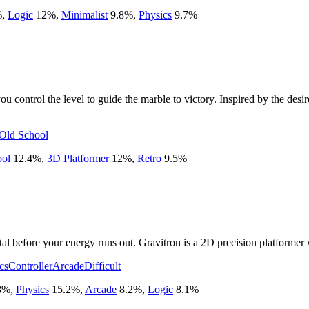
%
,
Logic
12
%
,
Minimalist
9.8
%
,
Physics
9.7
%
ontrol the level to guide the marble to victory. Inspired by the desire 
Old School
ool
12.4
%
,
3D Platformer
12
%
,
Retro
9.5
%
al before your energy runs out. Gravitron is a 2D precision platformer wi
cs
Controller
Arcade
Difficult
8
%
,
Physics
15.2
%
,
Arcade
8.2
%
,
Logic
8.1
%