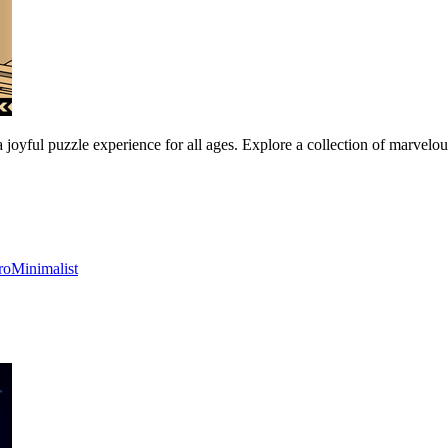
a joyful puzzle experience for all ages. Explore a collection of marvelo
ro
Minimalist