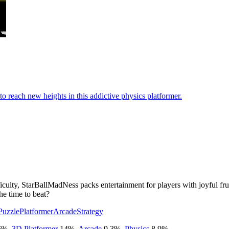
to reach new heights in this addictive physics platformer.
culty, StarBallMadNess packs entertainment for players with joyful frus
he time to beat?
Puzzle
Platformer
Arcade
Strategy
6
%
,
3D Platformer
14
%
,
Arcade
9.3
%
,
Physics
8.9
%