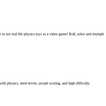
to see real life physics toys as a video game! Roll, solve and triumph
th physics, short levels, arcade scoring, and high difficulty.