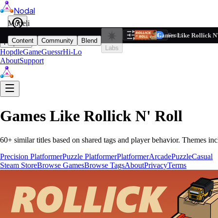
Nodal
i
Model
Based on ta
Games Like Rollick N'
Filters
Reset
1
Content
Community
Blend
Play
Labs
Hopdle
GameGuessr
Hi-Lo
About
Support
Games Like
Rollick N' Roll
60
+ similar titles based on shared tags and player behavior.
Themes inc
Precision Platformer
Puzzle Platformer
Platformer
Arcade
Puzzle
Casual
Steam Store
Browse Games
Browse Tags
About
Privacy
Terms