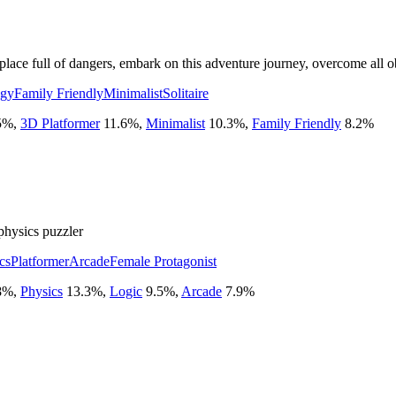
 a place full of dangers, embark on this adventure journey, overcome all
egy
Family Friendly
Minimalist
Solitaire
5
%
,
3D Platformer
11.6
%
,
Minimalist
10.3
%
,
Family Friendly
8.2
%
physics puzzler
cs
Platformer
Arcade
Female Protagonist
8
%
,
Physics
13.3
%
,
Logic
9.5
%
,
Arcade
7.9
%