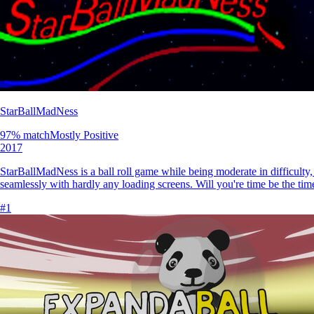
StarBallMadNess
97
% match
Mostly Positive
2017
StarBallMadNess is a ball roll game while being moderate in difficulty,
seamlessly with hardly any loading screens. Will you're time be the tim
#
1