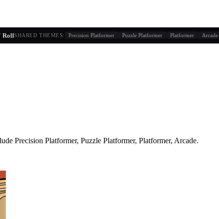
g similarity + player behavior
 Roll
SHARED THEMES:
Precision Platformer
Puzzle Platformer
Platformer
Arcade
lude
Precision Platformer, Puzzle Platformer, Platformer, Arcade
.