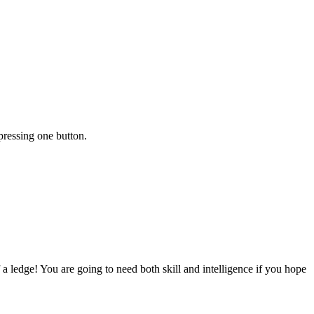
pressing one button.
 ledge! You are going to need both skill and intelligence if you hope