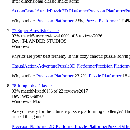
Inter dimensional classic snake game
Action
Casual
Arcade
Puzzle
3D Platformer
Precision Platformer
Pu
Why similar:
Precision Platformer
23
%
,
Puzzle Platformer
17.4
#
7
Super Blowfish Castle
92
% match
5 user reviews
100
% of
5
reviews
2026
Dev:
T-LANDER STUDIOS
Windows
Physics are your best frenemy in this cozy chaotic puzzle-solving
Casual
Action-Adventure
Puzzle
3D Platformer
Precision Platform
Why similar:
Precision Platformer
23.2
%
,
Puzzle Platformer
18.
#
8
Jumphobia Classic
93
% match
Mixed
61
% of
22
reviews
2017
Dev:
Wix Games
Windows · Mac
Are you ready for the ultimate puzzle platforming challenge? The
to beat this game!
Precision Platformer
2D Platformer
Puzzle Platformer
Puzzle
Diffic