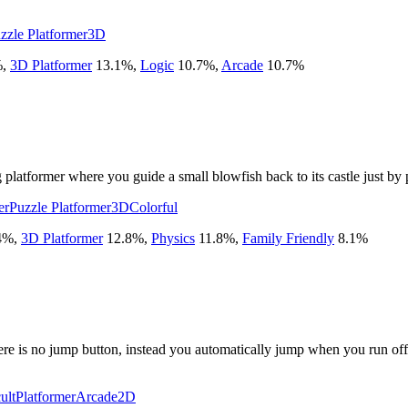
zzle Platformer
3D
%
,
3D Platformer
13.1
%
,
Logic
10.7
%
,
Arcade
10.7
%
 platformer where you guide a small blowfish back to its castle just by 
er
Puzzle Platformer
3D
Colorful
4
%
,
3D Platformer
12.8
%
,
Physics
11.8
%
,
Family Friendly
8.1
%
re is no jump button, instead you automatically jump when you run off a
ult
Platformer
Arcade
2D