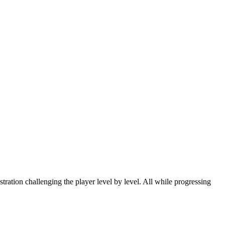
tration challenging the player level by level. All while progressing