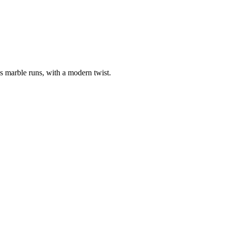
us marble runs, with a modern twist.