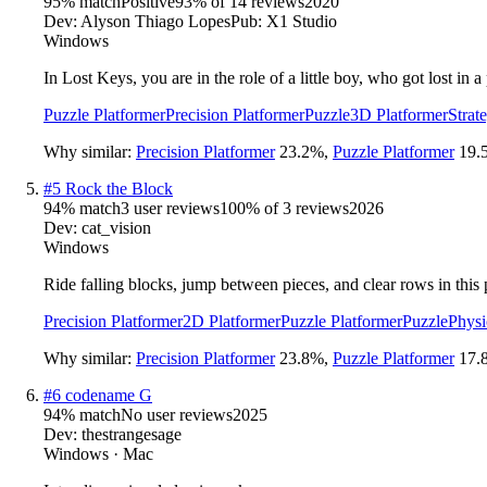
95
% match
Positive
93
% of
14
reviews
2020
Dev:
Alyson Thiago Lopes
Pub:
X1 Studio
Windows
In Lost Keys, you are in the role of a little boy, who got lost in
Puzzle Platformer
Precision Platformer
Puzzle
3D Platformer
Strat
Why similar:
Precision Platformer
23.2
%
,
Puzzle Platformer
19.
#
5
Rock the Block
94
% match
3 user reviews
100
% of
3
reviews
2026
Dev:
cat_vision
Windows
Ride falling blocks, jump between pieces, and clear rows in this 
Precision Platformer
2D Platformer
Puzzle Platformer
Puzzle
Physi
Why similar:
Precision Platformer
23.8
%
,
Puzzle Platformer
17.
#
6
codename G
94
% match
No user reviews
2025
Dev:
thestrangesage
Windows · Mac