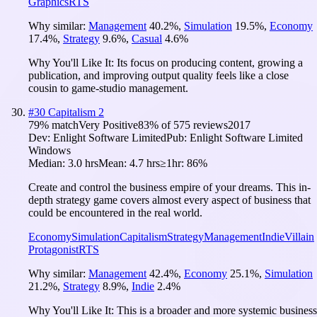
Graphics
RTS
Why similar:
Management
40.2
%
,
Simulation
19.5
%
,
Economy
17.4
%
,
Strategy
9.6
%
,
Casual
4.6
%
Why You'll Like It:
Its focus on producing content, growing a
publication, and improving output quality feels like a close
cousin to game-studio management.
#
30
Capitalism 2
79
% match
Very Positive
83
% of
575
reviews
2017
Dev:
Enlight Software Limited
Pub:
Enlight Software Limited
Windows
Median:
3.0 hrs
Mean:
4.7 hrs
≥1hr:
86%
Create and control the business empire of your dreams. This in-
depth strategy game covers almost every aspect of business that
could be encountered in the real world.
Economy
Simulation
Capitalism
Strategy
Management
Indie
Villain
Protagonist
RTS
Why similar:
Management
42.4
%
,
Economy
25.1
%
,
Simulation
21.2
%
,
Strategy
8.9
%
,
Indie
2.4
%
Why You'll Like It:
This is a broader and more systemic business