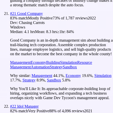
guiding a company through decades of industry change makes it
a strong thematic match despite the auto focus.
#
21
Good Company
83
% match
Mostly Positive
73
% of
1,787
reviews
2022
Dev:
Chasing Carrots
Windows
Median:
4.1 hrs
Mean:
8.3 hrs
≥1hr:
84%
Good Company is an in-depth management sim about building a
trail-blazing tech corporation. Assemble complex production
lines, manage employee logistics, and sell high-quality products
on the market to become the best company in the whole county!
Management
Economy
Building
Simulation
Resource
Management
Automation
Strategy
Sandbox
Why similar:
Management
44.1
%
,
Economy
19.6
%
,
Simulation
17.7
%
,
Strategy
8.9
%
,
Sandbox
5.8
%
Why You'll Like It:
Its approachable corporate-building loop of
hiring, organizing workflows, and expanding a tech business
overlaps nicely with Game Dev Tycoon's management appeal.
#
22
Idol Manager
82
% match
Very Positive
88
% of
4,096
reviews
2021