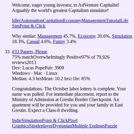
Welcome, eager young investor, to AdVenture Capitalist!
Arguably the world's greatest Capitalism simulator!
Idler
Automation
Capitalism
Economy
Management
Tutorial
Life
Sim
Point & Click
Why similar:
Management
45.7
%
,
Economy
20.6
%
,
Simulation
18.3
%
,
Casual
4.6
%
,
Funny
3.4
%
#
33
Papers, Please
75
% match
Overwhelmingly Positive
97
% of
79,926
reviews
2013
Dev:
Lucas Pope
Pub:
3909
Windows · Mac · Linux
Median:
4.3 hrs
Mean:
10.2 hrs
≥1hr:
85%
Congratulations. The October labor lottery is complete. Your
name was pulled. For immediate placement, report to the
Ministry of Admission at Grestin Border Checkpoint. An
apartment will be provided for you and your family in East
Grestin. Expect a Class-8 dwelling.
Indie
Simulation
Point & Click
Pixel
Graphics
Singleplayer
Dystopian
Multiple Endings
Puzzle