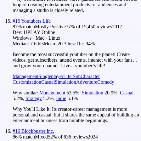
loop of creating entertainment products for audiences and
managing a studio is closely related.
#
15
Youtubers Life
87
% match
Mostly Positive
77
% of
15,450
reviews
2017
Dev:
UPLAY Online
Windows · Mac · Linux
Median:
7.6 hrs
Mean:
20.3 hrs
≥1hr:
94%
Become the most successful youtuber on the planet! Create
videos, get subscribers, attend events, interact with your fans…
and grow your channel. Live a youtuber’s life!
Management
Singleplayer
Life Sim
Character
Customization
Casual
Simulation
Adventure
Comedy
Why similar:
Management
53.5
%
,
Simulation
20.9
%
,
Casual
5.2
%
,
Strategy
5.2
%
,
Indie
5.1
%
Why You'll Like It:
Its creator-career management is more
personal and casual, but it shares the same appeal of building an
entertainment business from humble beginnings.
#
16
Blockbuster Inc.
86
% match
Mixed
52
% of
636
reviews
2024