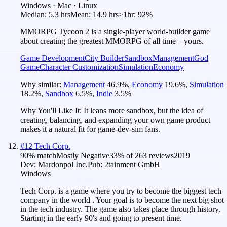
Windows · Mac · Linux
Median:
5.3 hrs
Mean:
14.9 hrs
≥1hr:
92%
MMORPG Tycoon 2 is a single-player world-builder game
about creating the greatest MMORPG of all time – yours.
Game Development
City Builder
Sandbox
Management
God
Game
Character Customization
Simulation
Economy
Why similar:
Management
46.9
%
,
Economy
19.6
%
,
Simulation
18.2
%
,
Sandbox
6.5
%
,
Indie
3.5
%
Why You'll Like It:
It leans more sandbox, but the idea of
creating, balancing, and expanding your own game product
makes it a natural fit for game-dev-sim fans.
#
12
Tech Corp.
90
% match
Mostly Negative
33
% of
263
reviews
2019
Dev:
Mardonpol Inc.
Pub:
2tainment GmbH
Windows
Tech Corp. is a game where you try to become the biggest tech
company in the world . Your goal is to become the next big shot
in the tech industry. The game also takes place through history.
Starting in the early 90's and going to present time.