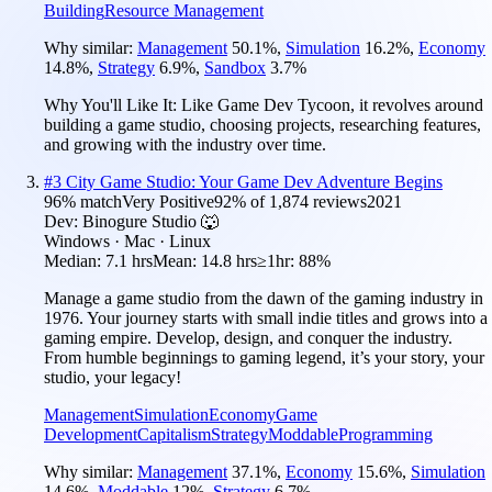
Building
Resource Management
Why similar:
Management
50.1
%
,
Simulation
16.2
%
,
Economy
14.8
%
,
Strategy
6.9
%
,
Sandbox
3.7
%
Why You'll Like It:
Like Game Dev Tycoon, it revolves around
building a game studio, choosing projects, researching features,
and growing with the industry over time.
#
3
City Game Studio: Your Game Dev Adventure Begins
96
% match
Very Positive
92
% of
1,874
reviews
2021
Dev:
Binogure Studio 🐺
Windows · Mac · Linux
Median:
7.1 hrs
Mean:
14.8 hrs
≥1hr:
88%
Manage a game studio from the dawn of the gaming industry in
1976. Your journey starts with small indie titles and grows into a
gaming empire. Develop, design, and conquer the industry.
From humble beginnings to gaming legend, it’s your story, your
studio, your legacy!
Management
Simulation
Economy
Game
Development
Capitalism
Strategy
Moddable
Programming
Why similar:
Management
37.1
%
,
Economy
15.6
%
,
Simulation
14.6
%
,
Moddable
12
%
,
Strategy
6.7
%