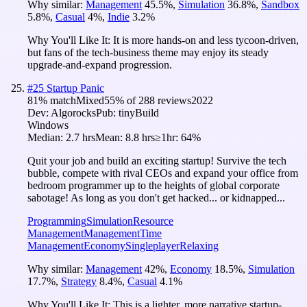
Why similar:
Management
45.5
%
,
Simulation
36.8
%
,
Sandbox
5.8
%
,
Casual
4
%
,
Indie
3.2
%
Why You'll Like It:
It is more hands-on and less tycoon-driven,
but fans of the tech-business theme may enjoy its steady
upgrade-and-expand progression.
#
25
Startup Panic
81
% match
Mixed
55
% of
288
reviews
2022
Dev:
Algorocks
Pub:
tinyBuild
Windows
Median:
2.7 hrs
Mean:
8.8 hrs
≥1hr:
64%
Quit your job and build an exciting startup! Survive the tech
bubble, compete with rival CEOs and expand your office from
bedroom programmer up to the heights of global corporate
sabotage! As long as you don't get hacked... or kidnapped...
Programming
Simulation
Resource
Management
Management
Time
Management
Economy
Singleplayer
Relaxing
Why similar:
Management
42
%
,
Economy
18.5
%
,
Simulation
17.7
%
,
Strategy
8.4
%
,
Casual
4.1
%
Why You'll Like It:
This is a lighter, more narrative startup-