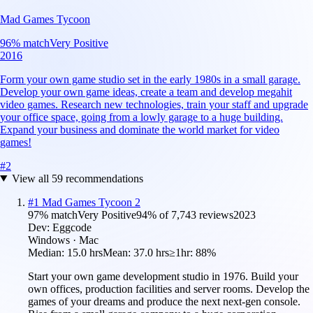
Mad Games Tycoon
96
% match
Very Positive
2016
Form your own game studio set in the early 1980s in a small garage.
Develop your own game ideas, create a team and develop megahit
video games. Research new technologies, train your staff and upgrade
your office space, going from a lowly garage to a huge building.
Expand your business and dominate the world market for video
games!
#
2
View all
59
recommendations
#
1
Mad Games Tycoon 2
97
% match
Very Positive
94
% of
7,743
reviews
2023
Dev:
Eggcode
Windows · Mac
Median:
15.0 hrs
Mean:
37.0 hrs
≥1hr:
88%
Start your own game development studio in 1976. Build your
own offices, production facilities and server rooms. Develop the
games of your dreams and produce the next next-gen console.