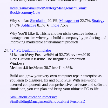
Indie
Casual
Simulation
Strategy
Management
Comic
Book
Economy
Cute
Why similar:
Simulation
29.1
%
,
Management
22.7
%
,
Strategy
14.8
%
,
Addictive
8.1
%
★
,
Indie
7.5
%
Why You'll Like It:
This is another niche creative-industry
management sim where you build a company by producing and
improving marketable entertainment products.
#
24
PC Building Simulator
81
% match
Very Positive
94
% of
52,703
reviews
2019
Dev:
Claudiu Kiss
Pub:
The Irregular Corporation
Windows
Median:
4.8 hrs
Mean:
38.7 hrs
≥1hr:
86%
Build and grow your very own computer repair enterprise as
you learn to diagnose, fix and build PCs. With real-world
licensed components and comprehensive hardware and software
simulation, you can plan and bring your ultimate PC to life.
Simulation
Education
Immersive
Sim
Building
Management
Sandbox
First-Person
3D