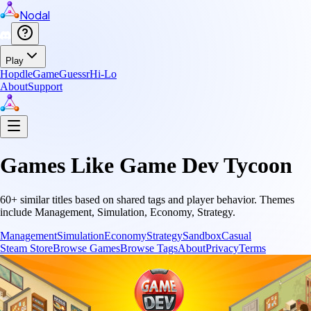
Nodal
Play
Hopdle
GameGuessr
Hi-Lo
About
Support
Games Like
Game Dev Tycoon
60
+ similar titles based on shared tags and player behavior.
Themes
include
Management, Simulation, Economy, Strategy
.
Management
Simulation
Economy
Strategy
Sandbox
Casual
Steam Store
Browse Games
Browse Tags
About
Privacy
Terms