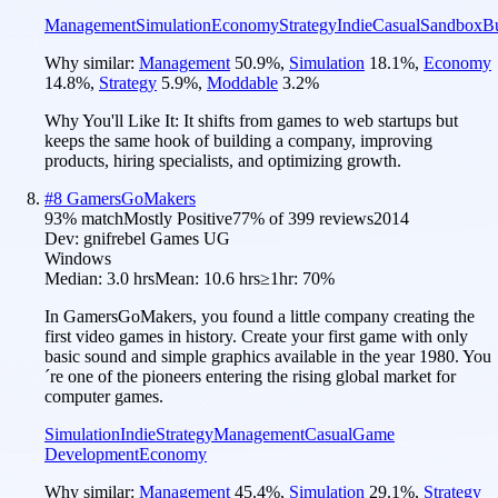
Management
Simulation
Economy
Strategy
Indie
Casual
Sandbox
Bu
Why similar:
Management
50.9
%
,
Simulation
18.1
%
,
Economy
14.8
%
,
Strategy
5.9
%
,
Moddable
3.2
%
Why You'll Like It:
It shifts from games to web startups but
keeps the same hook of building a company, improving
products, hiring specialists, and optimizing growth.
#
8
GamersGoMakers
93
% match
Mostly Positive
77
% of
399
reviews
2014
Dev:
gnifrebel Games UG
Windows
Median:
3.0 hrs
Mean:
10.6 hrs
≥1hr:
70%
In GamersGoMakers, you found a little company creating the
first video games in history. Create your first game with only
basic sound and simple graphics available in the year 1980. You
´re one of the pioneers entering the rising global market for
computer games.
Simulation
Indie
Strategy
Management
Casual
Game
Development
Economy
Why similar:
Management
45.4
%
,
Simulation
29.1
%
,
Strategy