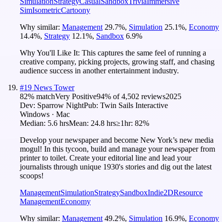
Simulation
Strategy
Casual
Sandbox
Trivia
Immersive
Sim
Isometric
Cartoony
Why similar:
Management
29.7
%
,
Simulation
25.1
%
,
Economy
14.4
%
,
Strategy
12.1
%
,
Sandbox
6.9
%
Why You'll Like It:
This captures the same feel of running a
creative company, picking projects, growing staff, and chasing
audience success in another entertainment industry.
#
19
News Tower
82
% match
Very Positive
94
% of
4,502
reviews
2025
Dev:
Sparrow Night
Pub:
Twin Sails Interactive
Windows · Mac
Median:
5.6 hrs
Mean:
24.8 hrs
≥1hr:
82%
Develop your newspaper and become New York’s new media
mogul! In this tycoon, build and manage your newspaper from
printer to toilet. Create your editorial line and lead your
journalists through unique 1930's stories and dig out the latest
scoops!
Management
Simulation
Strategy
Sandbox
Indie
2D
Resource
Management
Economy
Why similar:
Management
49.2
%
,
Simulation
16.9
%
,
Economy