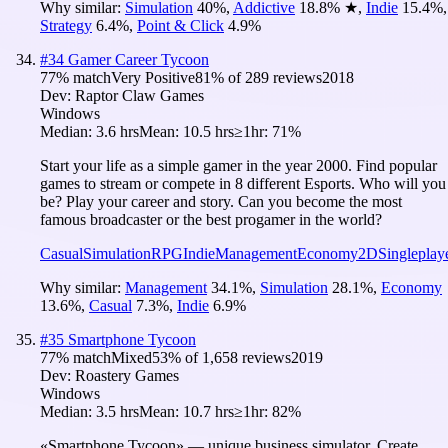
Why similar:
Simulation
40
%
,
Addictive
18.8
%
★
,
Indie
15.4
%
,
Strategy
6.4
%
,
Point & Click
4.9
%
#
34
Gamer Career Tycoon
77
% match
Very Positive
81
% of
289
reviews
2018
Dev:
Raptor Claw Games
Windows
Median:
3.6 hrs
Mean:
10.5 hrs
≥1hr:
71%
Start your life as a simple gamer in the year 2000. Find popular
games to stream or compete in 8 different Esports. Who will you
be? Play your career and story. Can you become the most
famous broadcaster or the best progamer in the world?
Casual
Simulation
RPG
Indie
Management
Economy
2D
Singleplay
Why similar:
Management
34.1
%
,
Simulation
28.1
%
,
Economy
13.6
%
,
Casual
7.3
%
,
Indie
6.9
%
#
35
Smartphone Tycoon
77
% match
Mixed
53
% of
1,658
reviews
2019
Dev:
Roastery Games
Windows
Median:
3.5 hrs
Mean:
10.7 hrs
≥1hr:
82%
«Smartphone Tycoon» — unique business simulator. Create