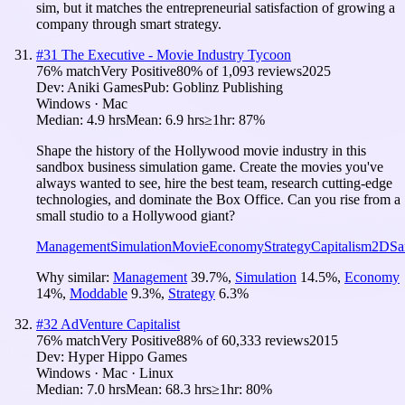
sim, but it matches the entrepreneurial satisfaction of growing a
company through smart strategy.
#
31
The Executive - Movie Industry Tycoon
76
% match
Very Positive
80
% of
1,093
reviews
2025
Dev:
Aniki Games
Pub:
Goblinz Publishing
Windows · Mac
Median:
4.9 hrs
Mean:
6.9 hrs
≥1hr:
87%
Shape the history of the Hollywood movie industry in this
sandbox business simulation game. Create the movies you've
always wanted to see, hire the best team, research cutting-edge
technologies, and dominate the Box Office. Can you rise from a
small studio to a Hollywood giant?
Management
Simulation
Movie
Economy
Strategy
Capitalism
2D
Sa
Why similar:
Management
39.7
%
,
Simulation
14.5
%
,
Economy
14
%
,
Moddable
9.3
%
,
Strategy
6.3
%
#
32
AdVenture Capitalist
76
% match
Very Positive
88
% of
60,333
reviews
2015
Dev:
Hyper Hippo Games
Windows · Mac · Linux
Median:
7.0 hrs
Mean:
68.3 hrs
≥1hr:
80%