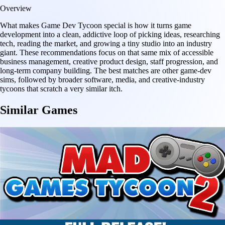
Overview
What makes Game Dev Tycoon special is how it turns game
development into a clean, addictive loop of picking ideas, researching
tech, reading the market, and growing a tiny studio into an industry
giant. These recommendations focus on that same mix of accessible
business management, creative product design, staff progression, and
long-term company building. The best matches are other game-dev
sims, followed by broader software, media, and creative-industry
tycoons that scratch a very similar itch.
Similar Games