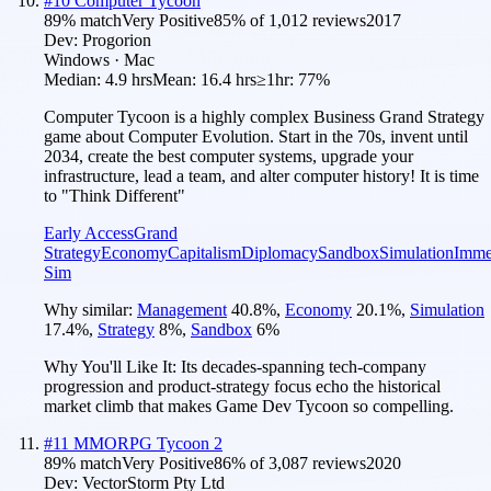
#
10
Computer Tycoon
89
% match
Very Positive
85
% of
1,012
reviews
2017
Dev:
Progorion
Windows · Mac
Median:
4.9 hrs
Mean:
16.4 hrs
≥1hr:
77%
Computer Tycoon is a highly complex Business Grand Strategy
game about Computer Evolution. Start in the 70s, invent until
2034, create the best computer systems, upgrade your
infrastructure, lead a team, and alter computer history! It is time
to "Think Different"
Early Access
Grand
Strategy
Economy
Capitalism
Diplomacy
Sandbox
Simulation
Imme
Sim
Why similar:
Management
40.8
%
,
Economy
20.1
%
,
Simulation
17.4
%
,
Strategy
8
%
,
Sandbox
6
%
Why You'll Like It:
Its decades-spanning tech-company
progression and product-strategy focus echo the historical
market climb that makes Game Dev Tycoon so compelling.
#
11
MMORPG Tycoon 2
89
% match
Very Positive
86
% of
3,087
reviews
2020
Dev:
VectorStorm Pty Ltd