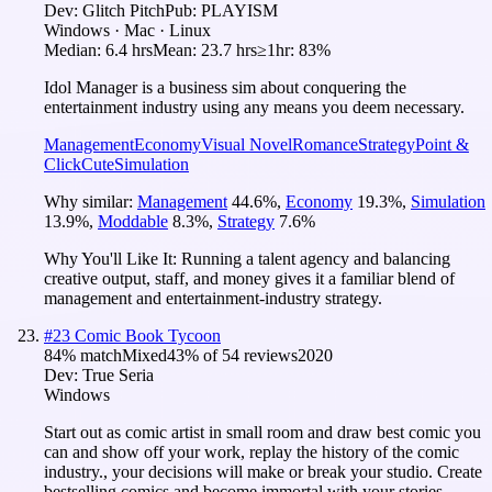
Dev:
Glitch Pitch
Pub:
PLAYISM
Windows · Mac · Linux
Median:
6.4 hrs
Mean:
23.7 hrs
≥1hr:
83%
Idol Manager is a business sim about conquering the
entertainment industry using any means you deem necessary.
Management
Economy
Visual Novel
Romance
Strategy
Point &
Click
Cute
Simulation
Why similar:
Management
44.6
%
,
Economy
19.3
%
,
Simulation
13.9
%
,
Moddable
8.3
%
,
Strategy
7.6
%
Why You'll Like It:
Running a talent agency and balancing
creative output, staff, and money gives it a familiar blend of
management and entertainment-industry strategy.
#
23
Comic Book Tycoon
84
% match
Mixed
43
% of
54
reviews
2020
Dev:
True Seria
Windows
Start out as comic artist in small room and draw best comic you
can and show off your work, replay the history of the comic
industry., your decisions will make or break your studio. Create
bestselling comics and become immortal with your stories.