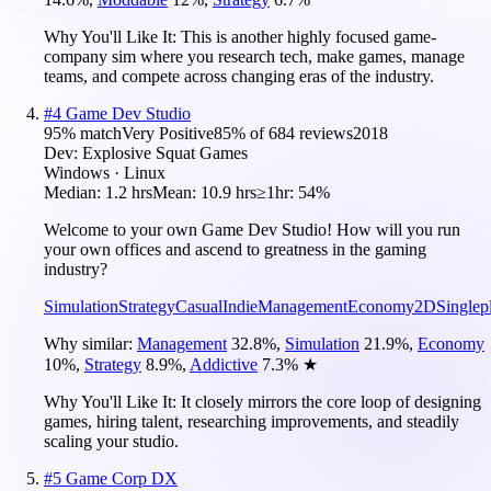
Why You'll Like It:
This is another highly focused game-
company sim where you research tech, make games, manage
teams, and compete across changing eras of the industry.
#
4
Game Dev Studio
95
% match
Very Positive
85
% of
684
reviews
2018
Dev:
Explosive Squat Games
Windows · Linux
Median:
1.2 hrs
Mean:
10.9 hrs
≥1hr:
54%
Welcome to your own Game Dev Studio! How will you run
your own offices and ascend to greatness in the gaming
industry?
Simulation
Strategy
Casual
Indie
Management
Economy
2D
Singlep
Why similar:
Management
32.8
%
,
Simulation
21.9
%
,
Economy
10
%
,
Strategy
8.9
%
,
Addictive
7.3
%
★
Why You'll Like It:
It closely mirrors the core loop of designing
games, hiring talent, researching improvements, and steadily
scaling your studio.
#
5
Game Corp DX