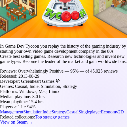
In Game Dev Tycoon you replay the history of the gaming industry by
starting your own video game development company in the 80s.
Create best selling games. Research new technologies and invent new
game types. Become the leader of the market and gain worldwide fans.
Reviews:
Overwhelmingly Positive — 95% — of 45,025 reviews
Released:
2013-08-29
Developer:
Greenheart Games 💚
Genres:
Casual, Indie, Simulation, Strategy
Platforms:
Windows, Mac, Linux
Median playtime:
8.0 hrs
Mean playtime:
15.4 hrs
Players ≥ 1 hr:
94%
Management
Simulation
Indie
Strategy
Casual
Singleplayer
Economy
2D
Related collections:
Top strategy games
View on Steam →