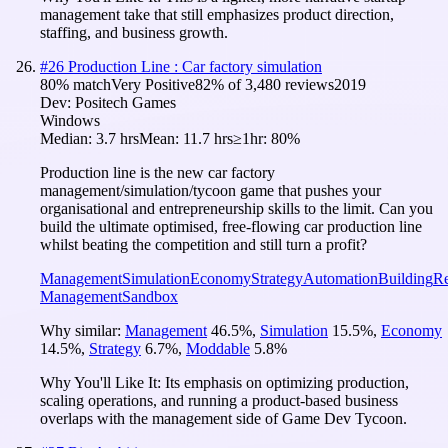
management take that still emphasizes product direction,
staffing, and business growth.
#
26
Production Line : Car factory simulation
80
% match
Very Positive
82
% of
3,480
reviews
2019
Dev:
Positech Games
Windows
Median:
3.7 hrs
Mean:
11.7 hrs
≥1hr:
80%
Production line is the new car factory
management/simulation/tycoon game that pushes your
organisational and entrepreneurship skills to the limit. Can you
build the ultimate optimised, free-flowing car production line
whilst beating the competition and still turn a profit?
Management
Simulation
Economy
Strategy
Automation
Building
Re
Management
Sandbox
Why similar:
Management
46.5
%
,
Simulation
15.5
%
,
Economy
14.5
%
,
Strategy
6.7
%
,
Moddable
5.8
%
Why You'll Like It:
Its emphasis on optimizing production,
scaling operations, and running a product-based business
overlaps with the management side of Game Dev Tycoon.