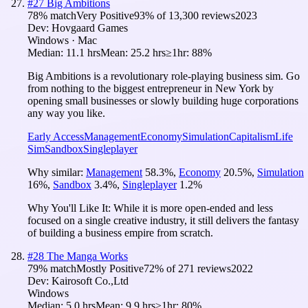
#
27
Big Ambitions
78
% match
Very Positive
93
% of
13,300
reviews
2023
Dev:
Hovgaard Games
Windows · Mac
Median:
11.1 hrs
Mean:
25.2 hrs
≥1hr:
88%
Big Ambitions is a revolutionary role-playing business sim. Go
from nothing to the biggest entrepreneur in New York by
opening small businesses or slowly building huge corporations
any way you like.
Early Access
Management
Economy
Simulation
Capitalism
Life
Sim
Sandbox
Singleplayer
Why similar:
Management
58.3
%
,
Economy
20.5
%
,
Simulation
16
%
,
Sandbox
3.4
%
,
Singleplayer
1.2
%
Why You'll Like It:
While it is more open-ended and less
focused on a single creative industry, it still delivers the fantasy
of building a business empire from scratch.
#
28
The Manga Works
79
% match
Mostly Positive
72
% of
271
reviews
2022
Dev:
Kairosoft Co.,Ltd
Windows
Median:
5.0 hrs
Mean:
9.9 hrs
≥1hr:
80%