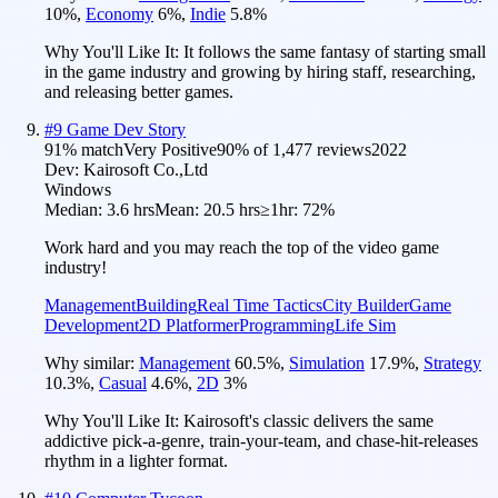
10
%
,
Economy
6
%
,
Indie
5.8
%
Why You'll Like It:
It follows the same fantasy of starting small
in the game industry and growing by hiring staff, researching,
and releasing better games.
#
9
Game Dev Story
91
% match
Very Positive
90
% of
1,477
reviews
2022
Dev:
Kairosoft Co.,Ltd
Windows
Median:
3.6 hrs
Mean:
20.5 hrs
≥1hr:
72%
Work hard and you may reach the top of the video game
industry!
Management
Building
Real Time Tactics
City Builder
Game
Development
2D Platformer
Programming
Life Sim
Why similar:
Management
60.5
%
,
Simulation
17.9
%
,
Strategy
10.3
%
,
Casual
4.6
%
,
2D
3
%
Why You'll Like It:
Kairosoft's classic delivers the same
addictive pick-a-genre, train-your-team, and chase-hit-releases
rhythm in a lighter format.