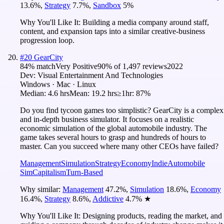
13.6
%
,
Strategy
7.7
%
,
Sandbox
5
%
Why You'll Like It:
Building a media company around staff,
content, and expansion taps into a similar creative-business
progression loop.
#
20
GearCity
84
% match
Very Positive
90
% of
1,497
reviews
2022
Dev:
Visual Entertainment And Technologies
Windows · Mac · Linux
Median:
4.6 hrs
Mean:
19.2 hrs
≥1hr:
87%
Do you find tycoon games too simplistic? GearCity is a complex
and in-depth business simulator. It focuses on a realistic
economic simulation of the global automobile industry. The
game takes several hours to grasp and hundreds of hours to
master. Can you succeed where many other CEOs have failed?
Management
Simulation
Strategy
Economy
Indie
Automobile
Sim
Capitalism
Turn-Based
Why similar:
Management
47.2
%
,
Simulation
18.6
%
,
Economy
16.4
%
,
Strategy
8.6
%
,
Addictive
4.7
%
★
Why You'll Like It:
Designing products, reading the market, and