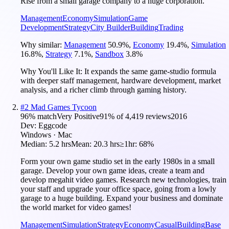
Rise from a small garage company to a huge corporation.
Management
Economy
Simulation
Game
Development
Strategy
City Builder
Building
Trading
Why similar:
Management
50.9
%
,
Economy
19.4
%
,
Simulation
16.8
%
,
Strategy
7.1
%
,
Sandbox
3.8
%
Why You'll Like It:
It expands the same game-studio formula
with deeper staff management, hardware development, market
analysis, and a richer climb through gaming history.
#
2
Mad Games Tycoon
96
% match
Very Positive
91
% of
4,419
reviews
2016
Dev:
Eggcode
Windows · Mac
Median:
5.2 hrs
Mean:
20.3 hrs
≥1hr:
68%
Form your own game studio set in the early 1980s in a small
garage. Develop your own game ideas, create a team and
develop megahit video games. Research new technologies, train
your staff and upgrade your office space, going from a lowly
garage to a huge building. Expand your business and dominate
the world market for video games!
Management
Simulation
Strategy
Economy
Casual
Building
Base