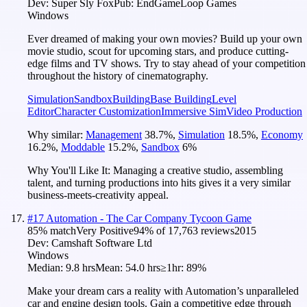
Dev:
Super Sly Fox
Pub:
EndGameLoop Games
Windows
Ever dreamed of making your own movies? Build up your own
movie studio, scout for upcoming stars, and produce cutting-
edge films and TV shows. Try to stay ahead of your competition
throughout the history of cinematography.
Simulation
Sandbox
Building
Base Building
Level
Editor
Character Customization
Immersive Sim
Video Production
Why similar:
Management
38.7
%
,
Simulation
18.5
%
,
Economy
16.2
%
,
Moddable
15.2
%
,
Sandbox
6
%
Why You'll Like It:
Managing a creative studio, assembling
talent, and turning productions into hits gives it a very similar
business-meets-creativity appeal.
#
17
Automation - The Car Company Tycoon Game
85
% match
Very Positive
94
% of
17,763
reviews
2015
Dev:
Camshaft Software Ltd
Windows
Median:
9.8 hrs
Mean:
54.0 hrs
≥1hr:
89%
Make your dream cars a reality with Automation’s unparalleled
car and engine design tools. Gain a competitive edge through