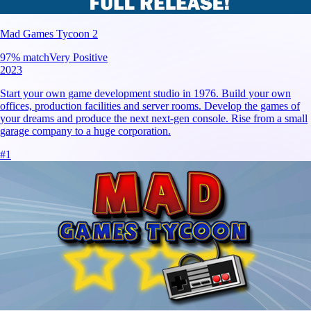
Mad Games Tycoon 2
97
% match
Very Positive
2023
Start your own game development studio in 1976. Build your own
offices, production facilities and server rooms. Develop the games of
your dreams and produce the next next-gen console. Rise from a small
garage company to a huge corporation.
#
1