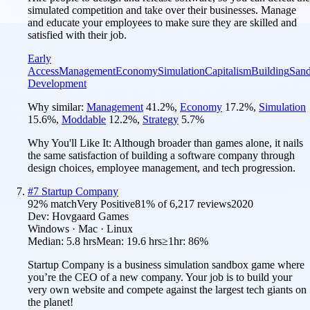
simulated competition and take over their businesses. Manage
and educate your employees to make sure they are skilled and
satisfied with their job.
Early
Access
Management
Economy
Simulation
Capitalism
Building
San
Development
Why similar:
Management
41.2
%
,
Economy
17.2
%
,
Simulation
15.6
%
,
Moddable
12.2
%
,
Strategy
5.7
%
Why You'll Like It:
Although broader than games alone, it nails
the same satisfaction of building a software company through
design choices, employee management, and tech progression.
#
7
Startup Company
92
% match
Very Positive
81
% of
6,217
reviews
2020
Dev:
Hovgaard Games
Windows · Mac · Linux
Median:
5.8 hrs
Mean:
19.6 hrs
≥1hr:
86%
Startup Company is a business simulation sandbox game where
you’re the CEO of a new company. Your job is to build your
very own website and compete against the largest tech giants on
the planet!