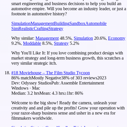
smart engineering and business decisions to help you build an
automotive empire. Will you become an industry leader, or just a
footnote in automotive history?
Simulation
Management
Building
Sandbox
Automobile
Sim
Realistic
Crafting
Strategy
Why similar:
Management
48.5
%
,
Simulation
20.6
%
,
Economy
9.2
%
,
Moddable
8.5
%
,
Strategy
5.2
%
Why You'll Like It:
If you love combining product design with
market strategy and long-term business growth, this scratches a
very similar strategic itch.
#
18
Moviehouse – The Film Studio Tycoon
86
% match
Mostly Negative
38
% of
303
reviews
2023
Dev:
Odyssey Studios
Pub:
Assemble Entertainment
Windows · Mac
Median:
3.2 hrs
Mean:
4.3 hrs
≥1hr:
86%
Welcome to the big show! Ready the camera, unleash your
creativity and and pile up the profits! Grow your operation with
your razor-sharp business sense and usher in a new era for
filmmakers worldwide.