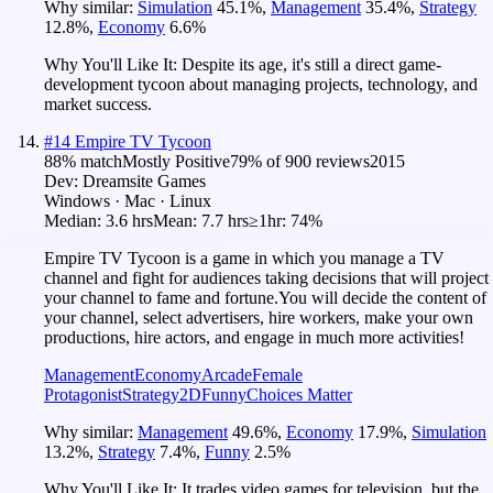
Why similar:
Simulation
45.1
%
,
Management
35.4
%
,
Strategy
12.8
%
,
Economy
6.6
%
Why You'll Like It:
Despite its age, it's still a direct game-
development tycoon about managing projects, technology, and
market success.
#
14
Empire TV Tycoon
88
% match
Mostly Positive
79
% of
900
reviews
2015
Dev:
Dreamsite Games
Windows · Mac · Linux
Median:
3.6 hrs
Mean:
7.7 hrs
≥1hr:
74%
Empire TV Tycoon is a game in which you manage a TV
channel and fight for audiences taking decisions that will project
your channel to fame and fortune.You will decide the content of
your channel, select advertisers, hire workers, make your own
productions, hire actors, and engage in much more activities!
Management
Economy
Arcade
Female
Protagonist
Strategy
2D
Funny
Choices Matter
Why similar:
Management
49.6
%
,
Economy
17.9
%
,
Simulation
13.2
%
,
Strategy
7.4
%
,
Funny
2.5
%
Why You'll Like It:
It trades video games for television, but the