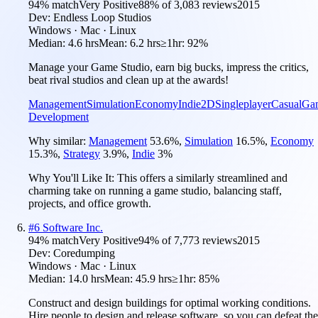
94
% match
Very Positive
88
% of
3,083
reviews
2015
Dev:
Endless Loop Studios
Windows · Mac · Linux
Median:
4.6 hrs
Mean:
6.2 hrs
≥1hr:
92%
Manage your Game Studio, earn big bucks, impress the critics,
beat rival studios and clean up at the awards!
Management
Simulation
Economy
Indie
2D
Singleplayer
Casual
Ga
Development
Why similar:
Management
53.6
%
,
Simulation
16.5
%
,
Economy
15.3
%
,
Strategy
3.9
%
,
Indie
3
%
Why You'll Like It:
This offers a similarly streamlined and
charming take on running a game studio, balancing staff,
projects, and office growth.
#
6
Software Inc.
94
% match
Very Positive
94
% of
7,773
reviews
2015
Dev:
Coredumping
Windows · Mac · Linux
Median:
14.0 hrs
Mean:
45.9 hrs
≥1hr:
85%
Construct and design buildings for optimal working conditions.
Hire people to design and release software, so you can defeat the