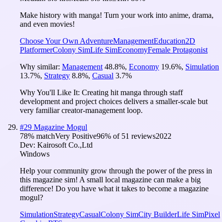
Make history with manga! Turn your work into anime, drama,
and even movies!
Choose Your Own Adventure
Management
Education
2D
Platformer
Colony Sim
Life Sim
Economy
Female Protagonist
Why similar:
Management
48.8
%
,
Economy
19.6
%
,
Simulation
13.7
%
,
Strategy
8.8
%
,
Casual
3.7
%
Why You'll Like It:
Creating hit manga through staff
development and project choices delivers a smaller-scale but
very familiar creator-management loop.
#
29
Magazine Mogul
78
% match
Very Positive
96
% of
51
reviews
2022
Dev:
Kairosoft Co.,Ltd
Windows
Help your community grow through the power of the press in
this magazine sim! A small local magazine can make a big
difference! Do you have what it takes to become a magazine
mogul?
Simulation
Strategy
Casual
Colony Sim
City Builder
Life Sim
Pixel