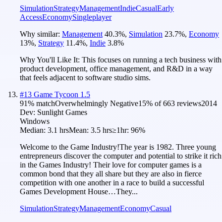
Simulation
Strategy
Management
Indie
Casual
Early
Access
Economy
Singleplayer
Why similar:
Management
40.3
%
,
Simulation
23.7
%
,
Economy
13
%
,
Strategy
11.4
%
,
Indie
3.8
%
Why You'll Like It:
This focuses on running a tech business with
product development, office management, and R&D in a way
that feels adjacent to software studio sims.
#
13
Game Tycoon 1.5
91
% match
Overwhelmingly Negative
15
% of
663
reviews
2014
Dev:
Sunlight Games
Windows
Median:
3.1 hrs
Mean:
3.5 hrs
≥1hr:
96%
Welcome to the Game Industry!The year is 1982. Three young
entrepreneurs discover the computer and potential to strike it rich
in the Games Industry! Their love for computer games is a
common bond that they all share but they are also in fierce
competition with one another in a race to build a successful
Games Development House…They...
Simulation
Strategy
Management
Economy
Casual