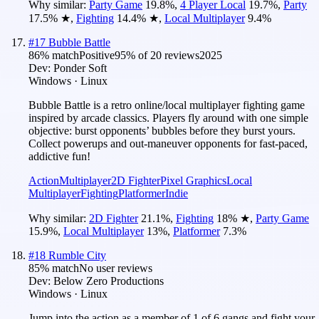
Why similar:
Party Game
19.8
%
,
4 Player Local
19.7
%
,
Party
17.5
%
★
,
Fighting
14.4
%
★
,
Local Multiplayer
9.4
%
#
17
Bubble Battle
86
% match
Positive
95
% of
20
reviews
2025
Dev:
Ponder Soft
Windows · Linux
Bubble Battle is a retro online/local multiplayer fighting game
inspired by arcade classics. Players fly around with one simple
objective: burst opponents’ bubbles before they burst yours.
Collect powerups and out-maneuver opponents for fast-paced,
addictive fun!
Action
Multiplayer
2D Fighter
Pixel Graphics
Local
Multiplayer
Fighting
Platformer
Indie
Why similar:
2D Fighter
21.1
%
,
Fighting
18
%
★
,
Party Game
15.9
%
,
Local Multiplayer
13
%
,
Platformer
7.3
%
#
18
Rumble City
85
% match
No user reviews
Dev:
Below Zero Productions
Windows · Linux
Jump into the action as a member of 1 of 6 gangs and fight your