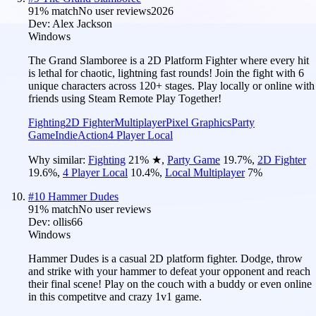
91
% match
No user reviews
2026
Dev:
Alex Jackson
Windows
The Grand Slamboree is a 2D Platform Fighter where every hit
is lethal for chaotic, lightning fast rounds! Join the fight with 6
unique characters across 120+ stages. Play locally or online with
friends using Steam Remote Play Together!
Fighting
2D Fighter
Multiplayer
Pixel Graphics
Party
Game
Indie
Action
4 Player Local
Why similar:
Fighting
21
%
★
,
Party Game
19.7
%
,
2D Fighter
19.6
%
,
4 Player Local
10.4
%
,
Local Multiplayer
7
%
#
10
Hammer Dudes
91
% match
No user reviews
Dev:
ollis66
Windows
Hammer Dudes is a casual 2D platform fighter. Dodge, throw
and strike with your hammer to defeat your opponent and reach
their final scene! Play on the couch with a buddy or even online
in this competitve and crazy 1v1 game.