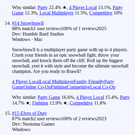
Why similar:
Party
22.4
%
★
,
4 Player Local
13.1
%
,
Party
Game
12.3
%
,
Local Multiplayer
11.5
%
,
Competitive
10
%
#
14
Snowbrawll
88
% match
1 user reviews
100
% of
1
reviews
2025
Dev:
Humble Bard Studios
Windows · Mac
Snowbrawll is a multiplayer party game with up to 4 players.
Crush your friends in an epic snowball fight, throw your
snowball, and knock them off the cliff. Roll up the biggest
snowball, yeet it with style and become the ultimate snowball
champion. Are you ready to Brawll?
4 Player Local
Local Multiplayer
Family Friendly
Party
Game
Online Co-Op
Fighting
Competitive
Local Co-Op
Why similar:
Party Game
16.6
%
,
4 Player Local
15.4
%
,
Party
14.7
%
★
,
Fighting
12.9
%
★
,
Competitive
11.8
%
#
15
Elves of Duty
87
% match
2 user reviews
100
% of
2
reviews
2023
Dev:
Neotoma Games
Windows