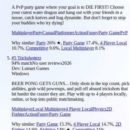
A PvP party game where your goal is to DIE FIRST! Choose
your cutest water dragon and hang out with your friends in a
noose, catch knives and hug dynamite. But don't forget to stop
your buddies who try dying!
Multiplayer
Party
Casual
Platformer
Action
Funny
Party Game
PvP
Why similar:
Party
26
%
★
,
Party Game
17.4
%
,
4 Player Local
10.7
%
,
Competitive
9.6
%
,
Local Multiplayer
8.1
%
#
5
Trickshotterz
94
% match
No user reviews
2026
Dev:
Lumari Games
Windows
BEER PONG GETS GUNS... Only shots in the top count, pick
abilities, grab wild powerups, and pull off absurd trickshots that
hit harder the crazier they are. Play with up to 4 players locally,
online, or hop into public matchmaking.
Multiplayer
Local Multiplayer
4 Player Local
Physics
2D
Fighter
Action
Funny
Party Game
Why similar:
Party Game
15.3
%
,
4 Player Local
14.7
%
,
2D
Fighter
14.6
%
,
Fighting
13
%
★
,
Competitive
11
%