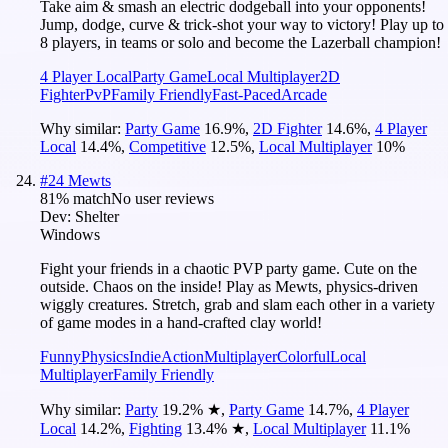
Take aim & smash an electric dodgeball into your opponents!
Jump, dodge, curve & trick-shot your way to victory! Play up to
8 players, in teams or solo and become the Lazerball champion!
4 Player Local
Party Game
Local Multiplayer
2D
Fighter
PvP
Family Friendly
Fast-Paced
Arcade
Why similar:
Party Game
16.9
%
,
2D Fighter
14.6
%
,
4 Player
Local
14.4
%
,
Competitive
12.5
%
,
Local Multiplayer
10
%
#
24
Mewts
81
% match
No user reviews
Dev:
Shelter
Windows
Fight your friends in a chaotic PVP party game. Cute on the
outside. Chaos on the inside! Play as Mewts, physics-driven
wiggly creatures. Stretch, grab and slam each other in a variety
of game modes in a hand-crafted clay world!
Funny
Physics
Indie
Action
Multiplayer
Colorful
Local
Multiplayer
Family Friendly
Why similar:
Party
19.2
%
★
,
Party Game
14.7
%
,
4 Player
Local
14.2
%
,
Fighting
13.4
%
★
,
Local Multiplayer
11.1
%