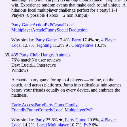
win. Experience random events that make each round unique. A
hilarious local multiplayer challenge perfect for a party! 1-4
Players (6 possible 4 xbox + 2 non Xinput)
Party Game
Action
PvP
Casual
Local
Multiplayer
Arcade
Funny
Social Deduction
Why similar:
Party Game
17.4
%
,
Party
17.4
%
★
,
4 Player
Local
12.7
%
,
Fighting
11.2
%
★
,
Competitive
10.3
%
#
35
Party Club: Hangry Animals
76
% match
No user reviews
Dev:
Lucid11 Interactive
Windows
A chaotic party game for up to 4 players — online, on the
couch, and across platforms. Jump into ridiculous mini-games,
betray your friends equally on every device, and embrace the
madness.
Early Access
Party
Party Game
Family
Friendly
Funny
Comedy
Local Multiplayer
PvP
Why similar:
Party
25.8
%
★
,
Party Game
20.8
%
,
4 Player
Local
14.2
%
,
Local Multiplayer
10.7
%
,
PvP
6
%