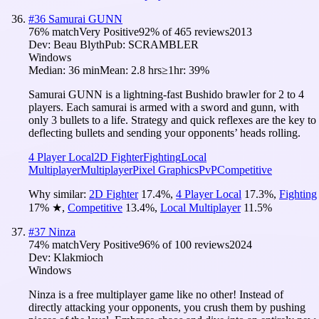
#
36
Samurai GUNN
76
% match
Very Positive
92
% of
465
reviews
2013
Dev:
Beau Blyth
Pub:
SCRAMBLER
Windows
Median:
36 min
Mean:
2.8 hrs
≥1hr:
39%
Samurai GUNN is a lightning-fast Bushido brawler for 2 to 4
players. Each samurai is armed with a sword and gunn, with
only 3 bullets to a life. Strategy and quick reflexes are the key to
deflecting bullets and sending your opponents’ heads rolling.
4 Player Local
2D Fighter
Fighting
Local
Multiplayer
Multiplayer
Pixel Graphics
PvP
Competitive
Why similar:
2D Fighter
17.4
%
,
4 Player Local
17.3
%
,
Fighting
17
%
★
,
Competitive
13.4
%
,
Local Multiplayer
11.5
%
#
37
Ninza
74
% match
Very Positive
96
% of
100
reviews
2024
Dev:
Klakmioch
Windows
Ninza is a free multiplayer game like no other! Instead of
directly attacking your opponents, you crush them by pushing