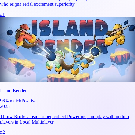
who reigns aerial excrement superiority.
#
1
Island Bender
96
% match
Positive
2023
Throw Rocks at each other, collect Powerups, and play with up to 6
players in Local Multiplayer.
#
2