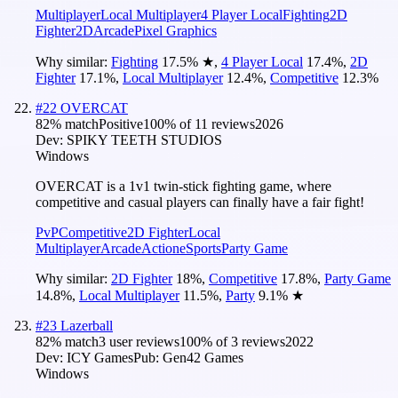
Multiplayer
Local Multiplayer
4 Player Local
Fighting
2D
Fighter
2D
Arcade
Pixel Graphics
Why similar:
Fighting
17.5
%
★
,
4 Player Local
17.4
%
,
2D
Fighter
17.1
%
,
Local Multiplayer
12.4
%
,
Competitive
12.3
%
#
22
OVERCAT
82
% match
Positive
100
% of
11
reviews
2026
Dev:
SPIKY TEETH STUDIOS
Windows
OVERCAT is a 1v1 twin-stick fighting game, where
competitive and casual players can finally have a fair fight!
PvP
Competitive
2D Fighter
Local
Multiplayer
Arcade
Action
eSports
Party Game
Why similar:
2D Fighter
18
%
,
Competitive
17.8
%
,
Party Game
14.8
%
,
Local Multiplayer
11.5
%
,
Party
9.1
%
★
#
23
Lazerball
82
% match
3 user reviews
100
% of
3
reviews
2022
Dev:
ICY Games
Pub:
Gen42 Games
Windows