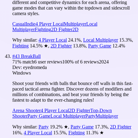
different and competitive dynamics for each arena, offering
game modes that can vary within the topdown and sidescroll
camera styles.
Casual
Indie
4 Player Local
Multiplayer
Local
Multiplayer
Fighting
2D Fighter
2D
Why similar:
4 Player Local
24.1
%
,
Local Multiplayer
15.3
%
,
Fighting
14.5
%
★
,
2D Fighter
13.8
%
,
Party Game
12.4
%
#
43
BreakBall
71
% match
6 user reviews
100
% of
6
reviews
2024
Dev:
eyedromeda
Windows
Shoot your friends with balls that bounce off walls in this fast-
paced tactical arena fighter. Discover dozens of modifiers and
millions of combinations, and beat your friends by being the
fastest to adapt to the ever-changing rules!
Arena Shooter
4 Player Local
2D Fighter
Top-Down
Shooter
Party Game
Local Multiplayer
Party
Multiplayer
Why similar:
Party
19.2
%
★
,
Party Game
17.3
%
,
2D Fighter
16
%
,
4 Player Local
15.5
%
,
Fighting
11.3
%
★