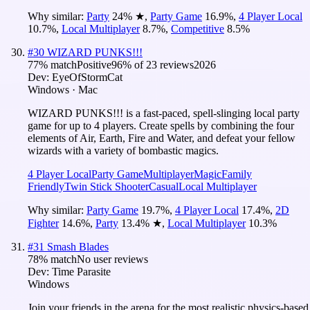
Why similar:
Party
24
%
★
,
Party Game
16.9
%
,
4 Player Local
10.7
%
,
Local Multiplayer
8.7
%
,
Competitive
8.5
%
#
30
WIZARD PUNKS!!!
77
% match
Positive
96
% of
23
reviews
2026
Dev:
EyeOfStormCat
Windows · Mac
WIZARD PUNKS!!! is a fast-paced, spell-slinging local party
game for up to 4 players. Create spells by combining the four
elements of Air, Earth, Fire and Water, and defeat your fellow
wizards with a variety of bombastic magics.
4 Player Local
Party Game
Multiplayer
Magic
Family
Friendly
Twin Stick Shooter
Casual
Local Multiplayer
Why similar:
Party Game
19.7
%
,
4 Player Local
17.4
%
,
2D
Fighter
14.6
%
,
Party
13.4
%
★
,
Local Multiplayer
10.3
%
#
31
Smash Blades
78
% match
No user reviews
Dev:
Time Parasite
Windows
Join your friends in the arena for the most realistic physics-based