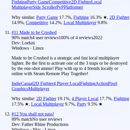
Fighting
Party Game
Competitive
2D Fighter
Local
Multiplayer
Side Scroller
PvP
Platformer
Why similar:
Party Game
17.7
%
,
Fighting
16.3
%
★
,
2D Fighter
14.9
%
,
Competitive
14.2
%
,
Local Multiplayer
9.8
%
#
11
Made to be Crushed
90
% match
4 user reviews
100
% of
4
reviews
2022
Dev:
Loekni
Windows · Linux
Made to be Crushed is a strategic and fast local multiplayer
fighter. Be the first to activate one of the 3 traps or be destroyed
by the one-shot ammo! Play with up to 4 friends locally or
online with Steam Remote Play Together!
Indie
Casual
2D Fighter
4 Player Local
Fighting
Action
Pixel
Graphics
Multiplayer
Why similar:
2D Fighter
19.1
%
,
4 Player Local
17.7
%
,
Fighting
17.5
%
★
,
Local Multiplayer
9.7
%
,
Party
9.5
%
★
#
12
You shall not pass!
89
% match
No user reviews
Dev:
Father Rhine Productions
Windows · Mac · Linux