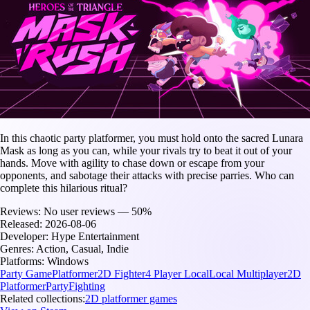
In this chaotic party platformer, you must hold onto the sacred Lunara
Mask as long as you can, while your rivals try to beat it out of your
hands. Move with agility to chase down or escape from your
opponents, and sabotage their attacks with precise parries. Who can
complete this hilarious ritual?
Reviews:
No user reviews — 50%
Released:
2026-08-06
Developer:
Hype Entertainment
Genres:
Action, Casual, Indie
Platforms:
Windows
Party Game
Platformer
2D Fighter
4 Player Local
Local Multiplayer
2D
Platformer
Party
Fighting
Related collections:
2D platformer games