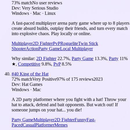
73
% match
No user reviews
Dev:
Very Serious Studio
Windows · Mac · Linux
A fast-paced multiplayer arena party game where up to 8 players
create absurd builds, outplay their friends, and turn every match
into explosive chaos. Play locally or online.
Multiplayer
2D Fighter
PvP
Roguelite
Twin Stick
Shooter
Action
Party Game
Local Multiplayer
Why similar:
2D Fighter
22.7
%
,
Party Game
13.3
%
,
Party
11
%
★
,
Competitive
9.8
%
,
PvP
8.5
%
#
40
King of the Hat
72
% match
Very Positive
97
% of
175
reviews
2023
Dev:
Hat Games
Windows · Mac
A 2D party platformer where you fight with a hat! Throw your
hat to attack, defend and bait opponents. But watch out! If
someone jumps on your hat... you die!
Party Game
Multiplayer
2D Fighter
Funny
Fast-
Paced
Casual
Platformer
Memes