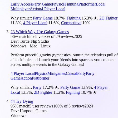
Early Access
Party Game
Physics
Fighting
Platformer
Local
Multiplayer
Action
4 Player Local
Why similar:
Party Game
18.7
%
,
Fighting
15.3
%
★
,
2D Fighter
11.8
%
,
4 Player Local
11.6
%
,
Competitive
10
%
#
3
Which Way Up: Galaxy Games
96
% match
Positive
93
% of
29
reviews
2025
Dev:
Turtle Flip Studio
Windows · Mac · Linux
Perform graceful gravity gymnastics, outrun the relentless pull of
a black hole and launch your friends into space as you compete
across multiple events in the Galaxy Games!
4 Player Local
Physics
Minigames
Casual
Party
Party
Game
Action
Platformer
Why similar:
Party
17.2
%
★
,
Party Game
13.9
%
,
4 Player
Local
13.3
%
,
2D Fighter
11.2
%
,
Fighting
10.7
%
★
#
4
Try Dying
95
% match
5 user reviews
100
% of
5
reviews
2024
Dev:
Harpoon Games
Windows