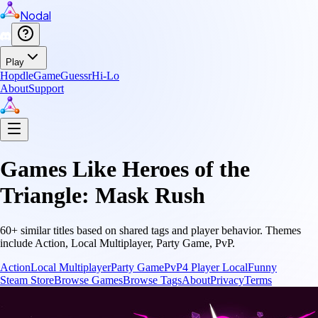
Nodal
Play
Hopdle
GameGuessr
Hi-Lo
About
Support
Games Like
Heroes of the
Triangle: Mask Rush
60
+ similar titles based on shared tags and player behavior.
Themes
include
Action, Local Multiplayer, Party Game, PvP
.
Action
Local Multiplayer
Party Game
PvP
4 Player Local
Funny
Steam Store
Browse Games
Browse Tags
About
Privacy
Terms