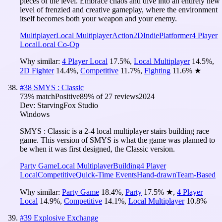
pieces of the level. Embrace chaos and dive into an entirely new
level of frenzied and creative gameplay, where the environment
itself becomes both your weapon and your enemy.
Multiplayer
Local Multiplayer
Action
2D
Indie
Platformer
4 Player
Local
Local Co-Op
Why similar:
4 Player Local
17.5
%
,
Local Multiplayer
14.5
%
,
2D Fighter
14.4
%
,
Competitive
11.7
%
,
Fighting
11.6
%
★
#
38
SMYS : Classic
73
% match
Positive
89
% of
27
reviews
2024
Dev:
StarvingFox Studio
Windows
SMYS : Classic is a 2-4 local multiplayer stairs building race
game. This version of SMYS is what the game was planned to
be when it was first designed, the Classic version.
Party Game
Local Multiplayer
Building
4 Player
Local
Competitive
Quick-Time Events
Hand-drawn
Team-Based
Why similar:
Party Game
18.4
%
,
Party
17.5
%
★
,
4 Player
Local
14.9
%
,
Competitive
14.1
%
,
Local Multiplayer
10.8
%
#
39
Explosive Exchange