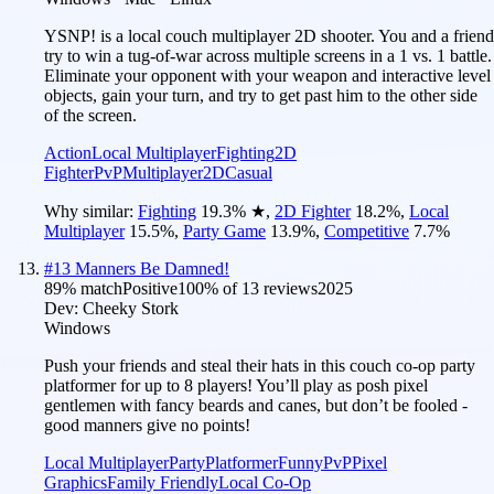
YSNP! is a local couch multiplayer 2D shooter. You and a friend
try to win a tug-of-war across multiple screens in a 1 vs. 1 battle.
Eliminate your opponent with your weapon and interactive level
objects, gain your turn, and try to get past him to the other side
of the screen.
Action
Local Multiplayer
Fighting
2D
Fighter
PvP
Multiplayer
2D
Casual
Why similar:
Fighting
19.3
%
★
,
2D Fighter
18.2
%
,
Local
Multiplayer
15.5
%
,
Party Game
13.9
%
,
Competitive
7.7
%
#
13
Manners Be Damned!
89
% match
Positive
100
% of
13
reviews
2025
Dev:
Cheeky Stork
Windows
Push your friends and steal their hats in this couch co-op party
platformer for up to 8 players! You’ll play as posh pixel
gentlemen with fancy beards and canes, but don’t be fooled -
good manners give no points!
Local Multiplayer
Party
Platformer
Funny
PvP
Pixel
Graphics
Family Friendly
Local Co-Op