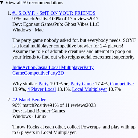
View all
59
recommendations
#
1
S.O.Y.F. - S#!T ON YOUR FRIENDS
97
% match
Positive
100
% of
17
reviews
2017
Dev:
Egonaut Games
Pub:
Ghost Vibes LLC
Windows · Mac
The party game nobody asked for, but everybody needs. SOYF
is a local multiplayer competitive brawler for 2-4 players!
Assume the role of adorable creatures and attempt to poop on
your friends to find out who reigns aerial excrement superiority.
Indie
Action
Casual
Local Multiplayer
Party
Game
Competitive
Party
2D
Why similar:
Party
19.1
%
★
,
Party Game
17.4
%
,
Competitive
13.9
%
,
4 Player Local
13.1
%
,
Local Multiplayer
10.7
%
#
2
Island Bender
96
% match
Positive
91
% of
11
reviews
2023
Dev:
Island Bender Games
Windows · Linux
Throw Rocks at each other, collect Powerups, and play with up
to 6 players in Local Multiplayer.