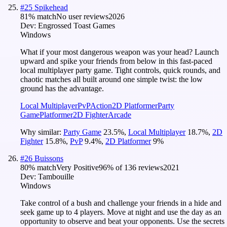
#
25
Spikehead
81
% match
No user reviews
2026
Dev:
Engrossed Toast Games
Windows
What if your most dangerous weapon was your head? Launch
upward and spike your friends from below in this fast-paced
local multiplayer party game. Tight controls, quick rounds, and
chaotic matches all built around one simple twist: the low
ground has the advantage.
Local Multiplayer
PvP
Action
2D Platformer
Party
Game
Platformer
2D Fighter
Arcade
Why similar:
Party Game
23.5
%
,
Local Multiplayer
18.7
%
,
2D
Fighter
15.8
%
,
PvP
9.4
%
,
2D Platformer
9
%
#
26
Buissons
80
% match
Very Positive
96
% of
136
reviews
2021
Dev:
Tambouille
Windows
Take control of a bush and challenge your friends in a hide and
seek game up to 4 players. Move at night and use the day as an
opportunity to observe and beat your opponents. Use the secrets