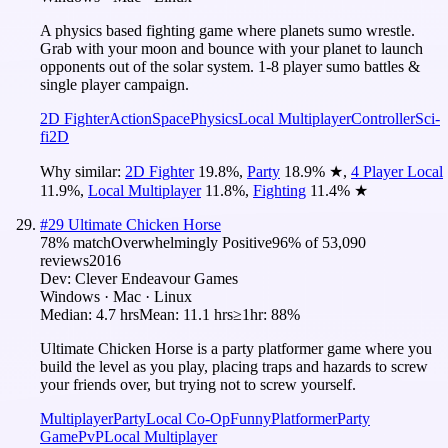
A physics based fighting game where planets sumo wrestle.
Grab with your moon and bounce with your planet to launch
opponents out of the solar system. 1-8 player sumo battles &
single player campaign.
2D Fighter
Action
Space
Physics
Local Multiplayer
Controller
Sci-
fi
2D
Why similar:
2D Fighter
19.8
%
,
Party
18.9
%
★
,
4 Player Local
11.9
%
,
Local Multiplayer
11.8
%
,
Fighting
11.4
%
★
#
29
Ultimate Chicken Horse
78
% match
Overwhelmingly Positive
96
% of
53,090
reviews
2016
Dev:
Clever Endeavour Games
Windows · Mac · Linux
Median:
4.7 hrs
Mean:
11.1 hrs
≥1hr:
88%
Ultimate Chicken Horse is a party platformer game where you
build the level as you play, placing traps and hazards to screw
your friends over, but trying not to screw yourself.
Multiplayer
Party
Local Co-Op
Funny
Platformer
Party
Game
PvP
Local Multiplayer