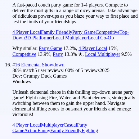
A fast-paced couch party game for 1-4 players. Compete to
deliver the most gifts in a range of dicey arenas. Take advantage
of ridiculous power-ups as you blaze your way to first place and
test the limits of your friendships.
4 Player Local
Family Friendly
Party Game
Competitive
Top-
Down
3D Platformer
Local Multiplayer
Local Co-Op
Why similar:
Party Game
17.2
%
,
4 Player Local
15
%
,
Competitive
13.9
%
,
Party
13.3
%
★
,
Local Multiplayer
9.5
%
#
16
Elemental Showdown
86
% match
5 user reviews
100
% of
5
reviews
2025
Dev:
Grumpy Duck Games
Windows
Unleash elemental chaos in this thrilling top-down arena party
game! Fight using Fire, Water, and Plant elements, strategically
switching between them to gain the upper hand. Navigate
elemental shifting zones to outsmart your friends and emerge
victorious!
4 Player Local
Multiplayer
Casual
Party
Game
Action
Funny
Family Friendly
Fighting