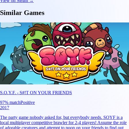
View on Steam →
Similar Games
S.O.Y.F. - S#!T ON YOUR FRIENDS
97
% match
Positive
2017
The party game nobody asked for, but everybody needs. SOYF is a
local multiplayer competitive brawler for 2-4 players! Assume the role
of adorable creatures and attempt to poop on your friends to find out