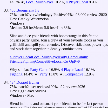
14.3
%
★
,
Local Multiplayer
10.2
%
,
4 Player Local
9.9
%
#
33
Boomerang Fu
75
% match
Overwhelmingly Positive
97
% of
3,000
reviews
2020
Dev:
Cranky Watermelon
Windows
Median:
3.9 hrs
Mean:
5.8 hrs
≥1hr:
88%
Slice and dice your friends with boomerangs in this frantic
physics party game. Join a crew of your favorite foods as you
grill, chill and spill your enemies. Discover ridiculous power-ups
and stack them together in deadly combinations.
4 Player Local
Local Multiplayer
Party Game
Family
Friendly
Fighting
Competitive
Local Co-Op
PvP
Why similar:
Party Game
16.9
%
,
4 Player Local
16.1
%
,
Fighting
14.4
%
★
,
Party
13.8
%
★
,
Competitive
12.9
%
#
34
Doppel Hunter
75
% match
2 user reviews
100
% of
2
reviews
2026
Dev:
Egg Salad Studios
Windows · Mac
Blend in, hunt, and outsmart your friends to be the last person
standing. Find the real players among clones called "Doppels" to