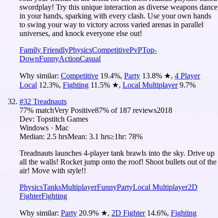
swordplay! Try this unique interaction as diverse weapons dance
in your hands, sparking with every clash. Use your own hands
to swing your way to victory across varied arenas in parallel
universes, and knock everyone else out!
Family Friendly
Physics
Competitive
PvP
Top-
Down
Funny
Action
Casual
Why similar:
Competitive
19.4
%
,
Party
13.8
%
★
,
4 Player
Local
12.3
%
,
Fighting
11.5
%
★
,
Local Multiplayer
9.7
%
#
32
Treadnauts
77
% match
Very Positive
87
% of
187
reviews
2018
Dev:
Topstitch Games
Windows · Mac
Median:
2.5 hrs
Mean:
3.1 hrs
≥1hr:
78%
Treadnauts launches 4-player tank brawls into the sky. Drive up
all the walls! Rocket jump onto the roof! Shoot bullets out of the
air! Move with style!!
Physics
Tanks
Multiplayer
Funny
Party
Local Multiplayer
2D
Fighter
Fighting
Why similar:
Party
20.9
%
★
,
2D Fighter
14.6
%
,
Fighting