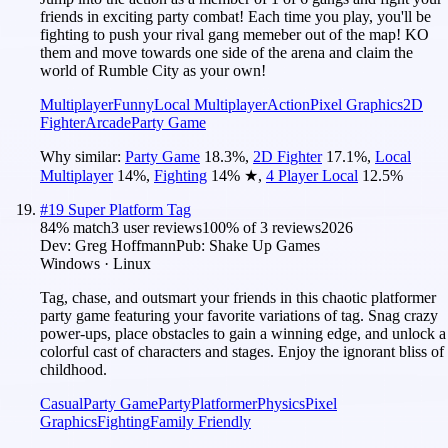
friends in exciting party combat! Each time you play, you'll be
fighting to push your rival gang memeber out of the map! KO
them and move towards one side of the arena and claim the
world of Rumble City as your own!
Multiplayer
Funny
Local Multiplayer
Action
Pixel Graphics
2D
Fighter
Arcade
Party Game
Why similar:
Party Game
18.3
%
,
2D Fighter
17.1
%
,
Local
Multiplayer
14
%
,
Fighting
14
%
★
,
4 Player Local
12.5
%
#
19
Super Platform Tag
84
% match
3 user reviews
100
% of
3
reviews
2026
Dev:
Greg Hoffmann
Pub:
Shake Up Games
Windows · Linux
Tag, chase, and outsmart your friends in this chaotic platformer
party game featuring your favorite variations of tag. Snag crazy
power-ups, place obstacles to gain a winning edge, and unlock a
colorful cast of characters and stages. Enjoy the ignorant bliss of
childhood.
Casual
Party Game
Party
Platformer
Physics
Pixel
Graphics
Fighting
Family Friendly