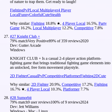
of nature to trap them. Get ready to laugh!
Fighting
PvP
Local Multiplayer
4 Player
Local
Funny
Colorful
Cute
Stealth
Why similar:
Fighting
18.8
%
★
,
4 Player Local
16.5
%
,
Party
Game
16.2
%
,
Local Multiplayer
12.2
%
,
Competitive
7.8
%
#
27
Knight Club +
79
% match
Very Positive
89
% of
359
reviews
2020
Dev:
Gutter Arcade
Windows
KNIGHT CLUB + Is a casual 2-4 player action platform-
fighting game that brings traditional fighting game elements into
an unlocked, free form movement playstyle.
2D Fighter
Casual
PvP
Competitive
Platformer
Fighting
2D
Cute
Why similar:
2D Fighter
20.9
%
,
Competitive
17.2
%
,
Fighting
16.7
%
★
,
4 Player Local
10.3
%
,
Platformer
7.7
%
#
28
Sumorbit
79
% match
9 user reviews
100
% of
9
reviews
2024
Dev:
Jett Williams
Windows · Mac · Linux