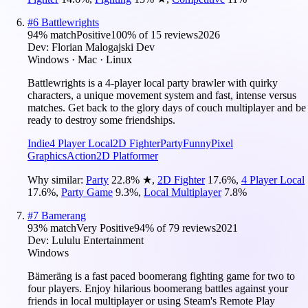
#
6
Battlewrights
94
% match
Positive
100
% of
15
reviews
2026
Dev:
Florian Malogajski Dev
Windows · Mac · Linux
Battlewrights is a 4-player local party brawler with quirky
characters, a unique movement system and fast, intense versus
matches. Get back to the glory days of couch multiplayer and be
ready to destroy some friendships.
Indie
4 Player Local
2D Fighter
Party
Funny
Pixel
Graphics
Action
2D Platformer
Why similar:
Party
22.8
%
★
,
2D Fighter
17.6
%
,
4 Player Local
17.6
%
,
Party Game
9.3
%
,
Local Multiplayer
7.8
%
#
7
Bamerang
93
% match
Very Positive
94
% of
79
reviews
2021
Dev:
Lululu Entertainment
Windows
Bämeräng is a fast paced boomerang fighting game for two to
four players. Enjoy hilarious boomerang battles against your
friends in local multiplayer or using Steam's Remote Play