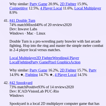
Why similar:
Party Game
20.9
%
,
2D Fighter
15.9
%
,
Competitive
12.5
%
,
4 Player Local
11.6
%
,
Local Multiplayer
8.9
%
#
41
Double Turn
74
% match
Mixed
40
% of
20
reviews
2020
Dev:
Inwave Labs
Windows · Mac · Linux
Double Turn is a pro-wrestling party brawler with fast arcade
fighting. Hop into the ring and master the simple melee combat
in 2-4 player local versus matches.
Local Multiplayer
2D Fighter
Wrestling
4 Player
Local
Fighting
Party Game
Pixel Graphics
Action
Why similar:
Party Game
16.2
%
,
2D Fighter
15.7
%
,
Party
14.9
%
★
,
Fighting
14.7
%
★
,
4 Player Local
14.5
%
#
42
Spookyard
73
% match
Positive
93
% of
14
reviews
2020
Dev:
ICAD/VisionLab PUC-Rio
Windows
Spookyard is a local 2D multiplayer computer game that has