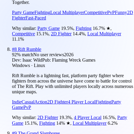
Together.
Party Game
Fighting
Local Multiplayer
Competitive
PvP
Funny
2D
Fighter
Fast-Paced
Why similar:
Party Game
19.5
%
,
Fighting
16.7
%
★
,
Competitive
15.1
%
,
2D Fighter
14.4
%
,
Local Multiplayer
11.1
%
#
8
Rift Rumble
92
% match
No user reviews
2026
Dev:
Isaac Wild
Pub:
Flaming Wreck Games
Windows · Linux
Rift Rumble is a lightning fast, platform party fighter where
fighters from across the universe have come to battle for control
of The Rift. Play with unlimited players locally across numerous
unique maps.
Indie
Casual
Action
2D Fighter
4 Player Local
Fighting
Party
Game
PvP
Why similar:
2D Fighter
19.3
%
,
4 Player Local
16.5
%
,
Party
Game
15.1
%
,
Fighting
14
%
★
,
Local Multiplayer
6.2
%
#
9
The Grand Slamboree