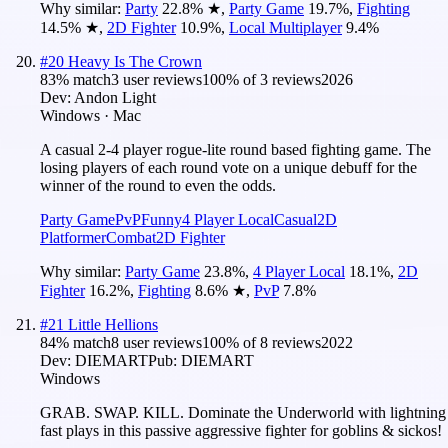
Why similar:
Party
22.8
%
★
,
Party Game
19.7
%
,
Fighting
14.5
%
★
,
2D Fighter
10.9
%
,
Local Multiplayer
9.4
%
#
20
Heavy Is The Crown
83
% match
3 user reviews
100
% of
3
reviews
2026
Dev:
Andon Light
Windows · Mac
A casual 2-4 player rogue-lite round based fighting game. The
losing players of each round vote on a unique debuff for the
winner of the round to even the odds.
Party Game
PvP
Funny
4 Player Local
Casual
2D
Platformer
Combat
2D Fighter
Why similar:
Party Game
23.8
%
,
4 Player Local
18.1
%
,
2D
Fighter
16.2
%
,
Fighting
8.6
%
★
,
PvP
7.8
%
#
21
Little Hellions
84
% match
8 user reviews
100
% of
8
reviews
2022
Dev:
DIEMART
Pub:
DIEMART
Windows
GRAB. SWAP. KILL. Dominate the Underworld with lightning
fast plays in this passive aggressive fighter for goblins & sickos!