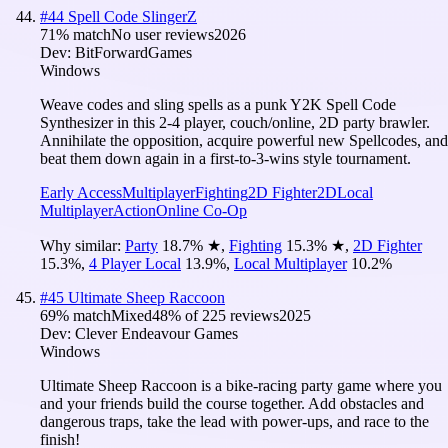
#
44
Spell Code SlingerZ
71
% match
No user reviews
2026
Dev:
BitForwardGames
Windows
Weave codes and sling spells as a punk Y2K Spell Code
Synthesizer in this 2-4 player, couch/online, 2D party brawler.
Annihilate the opposition, acquire powerful new Spellcodes, and
beat them down again in a first-to-3-wins style tournament.
Early Access
Multiplayer
Fighting
2D Fighter
2D
Local
Multiplayer
Action
Online Co-Op
Why similar:
Party
18.7
%
★
,
Fighting
15.3
%
★
,
2D Fighter
15.3
%
,
4 Player Local
13.9
%
,
Local Multiplayer
10.2
%
#
45
Ultimate Sheep Raccoon
69
% match
Mixed
48
% of
225
reviews
2025
Dev:
Clever Endeavour Games
Windows
Ultimate Sheep Raccoon is a bike-racing party game where you
and your friends build the course together. Add obstacles and
dangerous traps, take the lead with power-ups, and race to the
finish!