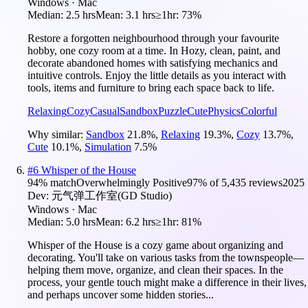
Windows · Mac
Median:
2.5 hrs
Mean:
3.1 hrs
≥1hr:
73%
Restore a forgotten neighbourhood through your favourite
hobby, one cozy room at a time. In Hozy, clean, paint, and
decorate abandoned homes with satisfying mechanics and
intuitive controls. Enjoy the little details as you interact with
tools, items and furniture to bring each space back to life.
Relaxing
Cozy
Casual
Sandbox
Puzzle
Cute
Physics
Colorful
Why similar:
Sandbox
21.8
%
,
Relaxing
19.3
%
,
Cozy
13.7
%
,
Cute
10.1
%
,
Simulation
7.5
%
#
6
Whisper of the House
94
% match
Overwhelmingly Positive
97
% of
5,435
reviews
2025
Dev:
元气弹工作室(GD Studio)
Windows · Mac
Median:
5.0 hrs
Mean:
6.2 hrs
≥1hr:
81%
Whisper of the House is a cozy game about organizing and
decorating. You'll take on various tasks from the townspeople—
helping them move, organize, and clean their spaces. In the
process, your gentle touch might make a difference in their lives,
and perhaps uncover some hidden stories...