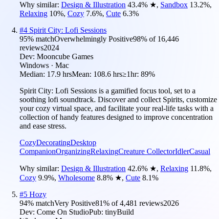
Why similar:
Design & Illustration
43.4
%
★
,
Sandbox
13.2
%
,
Relaxing
10
%
,
Cozy
7.6
%
,
Cute
6.3
%
#
4
Spirit City: Lofi Sessions
95
% match
Overwhelmingly Positive
98
% of
16,446
reviews
2024
Dev:
Mooncube Games
Windows · Mac
Median:
17.9 hrs
Mean:
108.6 hrs
≥1hr:
89%
Spirit City: Lofi Sessions is a gamified focus tool, set to a
soothing lofi soundtrack. Discover and collect Spirits, customize
your cozy virtual space, and facilitate your real-life tasks with a
collection of handy features designed to improve concentration
and ease stress.
Cozy
Decorating
Desktop
Companion
Organizing
Relaxing
Creature Collector
Idler
Casual
Why similar:
Design & Illustration
42.6
%
★
,
Relaxing
11.8
%
,
Cozy
9.9
%
,
Wholesome
8.8
%
★
,
Cute
8.1
%
#
5
Hozy
94
% match
Very Positive
81
% of
4,481
reviews
2026
Dev:
Come On Studio
Pub:
tinyBuild