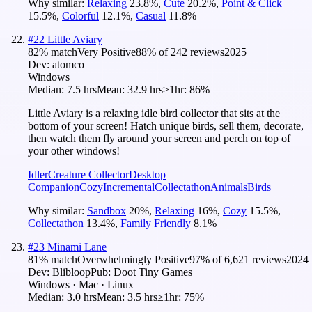
Why similar:
Relaxing
23.8
%
,
Cute
20.2
%
,
Point & Click
15.5
%
,
Colorful
12.1
%
,
Casual
11.8
%
#
22
Little Aviary
82
% match
Very Positive
88
% of
242
reviews
2025
Dev:
atomco
Windows
Median:
7.5 hrs
Mean:
32.9 hrs
≥1hr:
86%
Little Aviary is a relaxing idle bird collector that sits at the
bottom of your screen! Hatch unique birds, sell them, decorate,
then watch them fly around your screen and perch on top of
your other windows!
Idler
Creature Collector
Desktop
Companion
Cozy
Incremental
Collectathon
Animals
Birds
Why similar:
Sandbox
20
%
,
Relaxing
16
%
,
Cozy
15.5
%
,
Collectathon
13.4
%
,
Family Friendly
8.1
%
#
23
Minami Lane
81
% match
Overwhelmingly Positive
97
% of
6,621
reviews
2024
Dev:
Blibloop
Pub:
Doot Tiny Games
Windows · Mac · Linux
Median:
3.0 hrs
Mean:
3.5 hrs
≥1hr:
75%