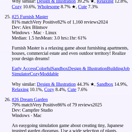
Why similar:
Design & Illustration
39.2
%
★
,
Relaxing
12.8
%
,
Cozy
10.6
%
,
Wholesome
8.7
%
★
,
Cute
7.3
%
#
25
Furnish Master
81
% match
Very Positive
82
% of
1,160
reviews
2024
Dev:
Alex Blintsov
Windows · Mac · Linux
Median:
1.5 hrs
Mean:
3.0 hrs
≥1hr:
61%
Furnish Master is a relaxing game about furnishing apartments,
houses, commercial estate and even outdoor territory! Realize
your design dreams!
Early Access
Colorful
Sandbox
Design & Illustration
Building
Job
Simulator
Cozy
Moddable
Why similar:
Design & Illustration
44.3
%
★
,
Sandbox
14.9
%
,
Relaxing
10.1
%
,
Cozy
8.4
%
,
Cute
7.6
%
#
26
Dream Garden
79
% match
Very Positive
86
% of
79
reviews
2025
Dev:
Campfire Studio
Windows · Mac
An easygoing simulation game about creating tiny, Japanese
inspired garden dioramas. Use a wide selection of plants,