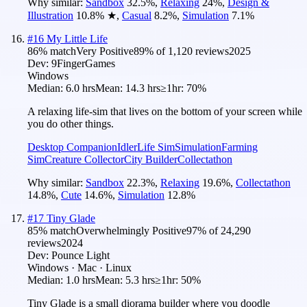
Why similar:
Sandbox
32.5
%
,
Relaxing
24
%
,
Design &
Illustration
10.8
%
★
,
Casual
8.2
%
,
Simulation
7.1
%
#
16
My Little Life
86
% match
Very Positive
89
% of
1,120
reviews
2025
Dev:
9FingerGames
Windows
Median:
6.0 hrs
Mean:
14.3 hrs
≥1hr:
70%
A relaxing life-sim that lives on the bottom of your screen while
you do other things.
Desktop Companion
Idler
Life Sim
Simulation
Farming
Sim
Creature Collector
City Builder
Collectathon
Why similar:
Sandbox
22.3
%
,
Relaxing
19.6
%
,
Collectathon
14.8
%
,
Cute
14.6
%
,
Simulation
12.8
%
#
17
Tiny Glade
85
% match
Overwhelmingly Positive
97
% of
24,290
reviews
2024
Dev:
Pounce Light
Windows · Mac · Linux
Median:
1.0 hrs
Mean:
5.3 hrs
≥1hr:
50%
Tiny Glade is a small diorama builder where you doodle