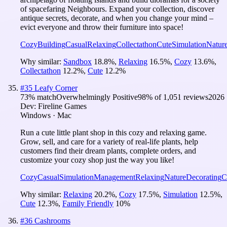
of spacefaring Neighbours. Expand your collection, discover
antique secrets, decorate, and when you change your mind –
evict everyone and throw their furniture into space!
Cozy
Building
Casual
Relaxing
Collectathon
Cute
Simulation
Natur
Why similar:
Sandbox
18.8
%
,
Relaxing
16.5
%
,
Cozy
13.6
%
,
Collectathon
12.2
%
,
Cute
12.2
%
#
35
Leafy Corner
73
% match
Overwhelmingly Positive
98
% of
1,051
reviews
2026
Dev:
Fireline Games
Windows · Mac
Run a cute little plant shop in this cozy and relaxing game.
Grow, sell, and care for a variety of real-life plants, help
customers find their dream plants, complete orders, and
customize your cozy shop just the way you like!
Cozy
Casual
Simulation
Management
Relaxing
Nature
Decorating
C
Why similar:
Relaxing
20.2
%
,
Cozy
17.5
%
,
Simulation
12.5
%
,
Cute
12.3
%
,
Family Friendly
10
%
#
36
Cashrooms