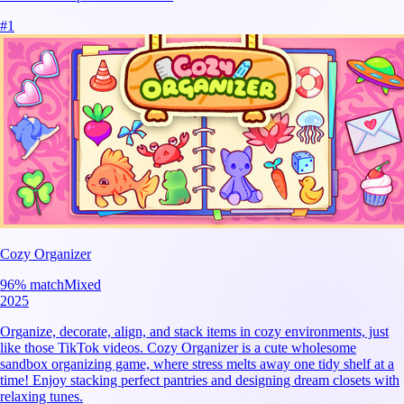
#
1
Cozy Organizer
96
% match
Mixed
2025
Organize, decorate, align, and stack items in cozy environments, just
like those TikTok videos. Cozy Organizer is a cute wholesome
sandbox organizing game, where stress melts away one tidy shelf at a
time! Enjoy stacking perfect pantries and designing dream closets with
relaxing tunes.