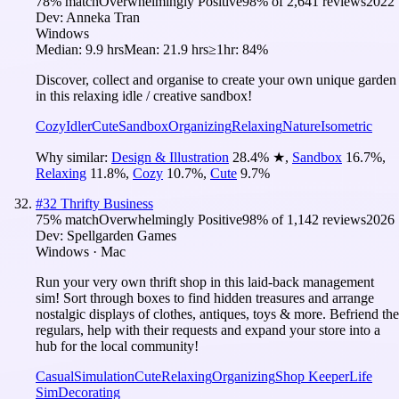
78
% match
Overwhelmingly Positive
98
% of
2,641
reviews
2022
Dev:
Anneka Tran
Windows
Median:
9.9 hrs
Mean:
21.9 hrs
≥1hr:
84%
Discover, collect and organise to create your own unique garden
in this relaxing idle / creative sandbox!
Cozy
Idler
Cute
Sandbox
Organizing
Relaxing
Nature
Isometric
Why similar:
Design & Illustration
28.4
%
★
,
Sandbox
16.7
%
,
Relaxing
11.8
%
,
Cozy
10.7
%
,
Cute
9.7
%
#
32
Thrifty Business
75
% match
Overwhelmingly Positive
98
% of
1,142
reviews
2026
Dev:
Spellgarden Games
Windows · Mac
Run your very own thrift shop in this laid-back management
sim! Sort through boxes to find hidden treasures and arrange
nostalgic displays of clothes, antiques, toys & more. Befriend the
regulars, help with their requests and expand your store into a
hub for the local community!
Casual
Simulation
Cute
Relaxing
Organizing
Shop Keeper
Life
Sim
Decorating