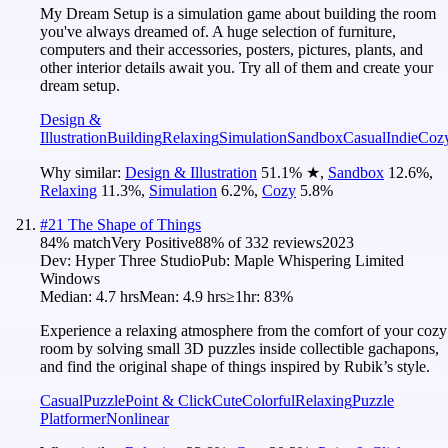
My Dream Setup is a simulation game about building the room
you've always dreamed of. A huge selection of furniture,
computers and their accessories, posters, pictures, plants, and
other interior details await you. Try all of them and create your
dream setup.
Design &
Illustration
Building
Relaxing
Simulation
Sandbox
Casual
Indie
Coz
Why similar:
Design & Illustration
51.1
%
★
,
Sandbox
12.6
%
,
Relaxing
11.3
%
,
Simulation
6.2
%
,
Cozy
5.8
%
#
21
The Shape of Things
84
% match
Very Positive
88
% of
332
reviews
2023
Dev:
Hyper Three Studio
Pub:
Maple Whispering Limited
Windows
Median:
4.7 hrs
Mean:
4.9 hrs
≥1hr:
83%
Experience a relaxing atmosphere from the comfort of your cozy
room by solving small 3D puzzles inside collectible gachapons,
and find the original shape of things inspired by Rubik’s style.
Casual
Puzzle
Point & Click
Cute
Colorful
Relaxing
Puzzle
Platformer
Nonlinear