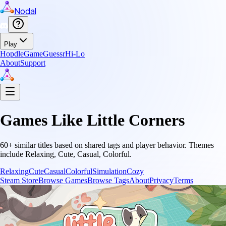
Nodal
Play
Hopdle
GameGuessr
Hi-Lo
About
Support
Games Like
Little Corners
60
+ similar titles based on shared tags and player behavior.
Themes
include
Relaxing, Cute, Casual, Colorful
.
Relaxing
Cute
Casual
Colorful
Simulation
Cozy
Steam Store
Browse Games
Browse Tags
About
Privacy
Terms