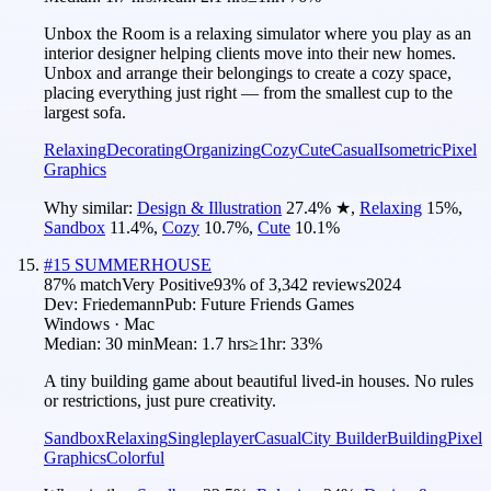
Unbox the Room is a relaxing simulator where you play as an
interior designer helping clients move into their new homes.
Unbox and arrange their belongings to create a cozy space,
placing everything just right — from the smallest cup to the
largest sofa.
Relaxing
Decorating
Organizing
Cozy
Cute
Casual
Isometric
Pixel
Graphics
Why similar:
Design & Illustration
27.4
%
★
,
Relaxing
15
%
,
Sandbox
11.4
%
,
Cozy
10.7
%
,
Cute
10.1
%
#
15
SUMMERHOUSE
87
% match
Very Positive
93
% of
3,342
reviews
2024
Dev:
Friedemann
Pub:
Future Friends Games
Windows · Mac
Median:
30 min
Mean:
1.7 hrs
≥1hr:
33%
A tiny building game about beautiful lived-in houses. No rules
or restrictions, just pure creativity.
Sandbox
Relaxing
Singleplayer
Casual
City Builder
Building
Pixel
Graphics
Colorful