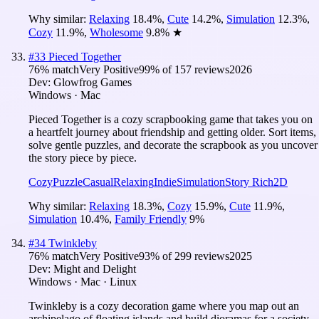
Why similar:
Relaxing
18.4
%
,
Cute
14.2
%
,
Simulation
12.3
%
,
Cozy
11.9
%
,
Wholesome
9.8
%
★
#
33
Pieced Together
76
% match
Very Positive
99
% of
157
reviews
2026
Dev:
Glowfrog Games
Windows · Mac
Pieced Together is a cozy scrapbooking game that takes you on
a heartfelt journey about friendship and getting older. Sort items,
solve gentle puzzles, and decorate the scrapbook as you uncover
the story piece by piece.
Cozy
Puzzle
Casual
Relaxing
Indie
Simulation
Story Rich
2D
Why similar:
Relaxing
18.3
%
,
Cozy
15.9
%
,
Cute
11.9
%
,
Simulation
10.4
%
,
Family Friendly
9
%
#
34
Twinkleby
76
% match
Very Positive
93
% of
299
reviews
2025
Dev:
Might and Delight
Windows · Mac · Linux
Twinkleby is a cozy decoration game where you map out an
archipelago of floating islands and build dioramas for a society