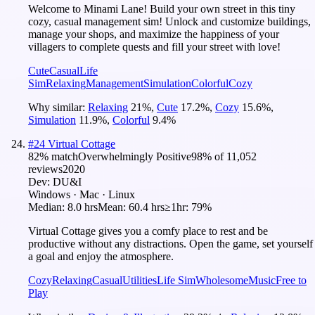
Welcome to Minami Lane! Build your own street in this tiny
cozy, casual management sim! Unlock and customize buildings,
manage your shops, and maximize the happiness of your
villagers to complete quests and fill your street with love!
Cute
Casual
Life
Sim
Relaxing
Management
Simulation
Colorful
Cozy
Why similar:
Relaxing
21
%
,
Cute
17.2
%
,
Cozy
15.6
%
,
Simulation
11.9
%
,
Colorful
9.4
%
#
24
Virtual Cottage
82
% match
Overwhelmingly Positive
98
% of
11,052
reviews
2020
Dev:
DU&I
Windows · Mac · Linux
Median:
8.0 hrs
Mean:
60.4 hrs
≥1hr:
79%
Virtual Cottage gives you a comfy place to rest and be
productive without any distractions. Open the game, set yourself
a goal and enjoy the atmosphere.
Cozy
Relaxing
Casual
Utilities
Life Sim
Wholesome
Music
Free to
Play