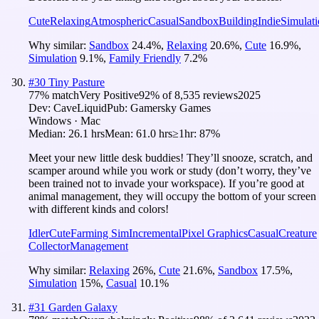
Cute
Relaxing
Atmospheric
Casual
Sandbox
Building
Indie
Simulat
Why similar:
Sandbox
24.4
%
,
Relaxing
20.6
%
,
Cute
16.9
%
,
Simulation
9.1
%
,
Family Friendly
7.2
%
#
30
Tiny Pasture
77
% match
Very Positive
92
% of
8,535
reviews
2025
Dev:
CaveLiquid
Pub:
Gamersky Games
Windows · Mac
Median:
26.1 hrs
Mean:
61.0 hrs
≥1hr:
87%
Meet your new little desk buddies! They’ll snooze, scratch, and
scamper around while you work or study (don’t worry, they’ve
been trained not to invade your workspace). If you’re good at
animal management, they will occupy the bottom of your screen
with different kinds and colors!
Idler
Cute
Farming Sim
Incremental
Pixel Graphics
Casual
Creature
Collector
Management
Why similar:
Relaxing
26
%
,
Cute
21.6
%
,
Sandbox
17.5
%
,
Simulation
15
%
,
Casual
10.1
%
#
31
Garden Galaxy