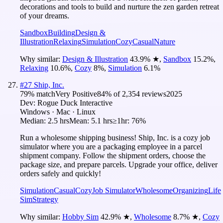
decorations and tools to build and nurture the zen garden retreat
of your dreams.
Sandbox
Building
Design &
Illustration
Relaxing
Simulation
Cozy
Casual
Nature
Why similar:
Design & Illustration
43.9
%
★
,
Sandbox
15.2
%
,
Relaxing
10.6
%
,
Cozy
8
%
,
Simulation
6.1
%
#
27
Ship, Inc.
79
% match
Very Positive
84
% of
2,354
reviews
2025
Dev:
Rogue Duck Interactive
Windows · Mac · Linux
Median:
2.5 hrs
Mean:
5.1 hrs
≥1hr:
76%
Run a wholesome shipping business! Ship, Inc. is a cozy job
simulator where you are a packaging employee in a parcel
shipment company. Follow the shipment orders, choose the
package size, and prepare parcels. Upgrade your office, deliver
orders safely and quickly!
Simulation
Casual
Cozy
Job Simulator
Wholesome
Organizing
Life
Sim
Strategy
Why similar:
Hobby Sim
42.9
%
★
,
Wholesome
8.7
%
★
,
Cozy