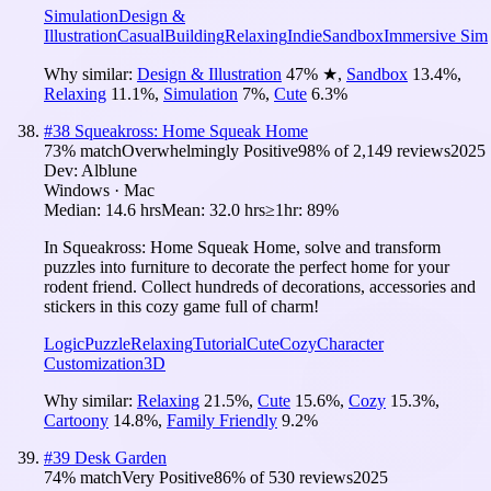
Simulation
Design &
Illustration
Casual
Building
Relaxing
Indie
Sandbox
Immersive Sim
Why similar:
Design & Illustration
47
%
★
,
Sandbox
13.4
%
,
Relaxing
11.1
%
,
Simulation
7
%
,
Cute
6.3
%
#
38
Squeakross: Home Squeak Home
73
% match
Overwhelmingly Positive
98
% of
2,149
reviews
2025
Dev:
Alblune
Windows · Mac
Median:
14.6 hrs
Mean:
32.0 hrs
≥1hr:
89%
In Squeakross: Home Squeak Home, solve and transform
puzzles into furniture to decorate the perfect home for your
rodent friend. Collect hundreds of decorations, accessories and
stickers in this cozy game full of charm!
Logic
Puzzle
Relaxing
Tutorial
Cute
Cozy
Character
Customization
3D
Why similar:
Relaxing
21.5
%
,
Cute
15.6
%
,
Cozy
15.3
%
,
Cartoony
14.8
%
,
Family Friendly
9.2
%
#
39
Desk Garden
74
% match
Very Positive
86
% of
530
reviews
2025