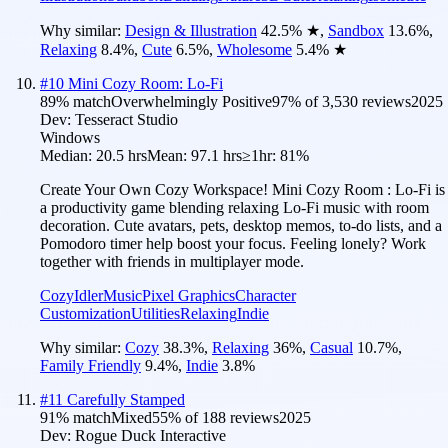
Why similar:
Design & Illustration
42.5
%
★
,
Sandbox
13.6
%
,
Relaxing
8.4
%
,
Cute
6.5
%
,
Wholesome
5.4
%
★
#
10
Mini Cozy Room: Lo-Fi
89
% match
Overwhelmingly Positive
97
% of
3,530
reviews
2025
Dev:
Tesseract Studio
Windows
Median:
20.5 hrs
Mean:
97.1 hrs
≥1hr:
81%
Create Your Own Cozy Workspace! Mini Cozy Room : Lo-Fi is
a productivity game blending relaxing Lo-Fi music with room
decoration. Cute avatars, pets, desktop memos, to-do lists, and a
Pomodoro timer help boost your focus. Feeling lonely? Work
together with friends in multiplayer mode.
Cozy
Idler
Music
Pixel Graphics
Character
Customization
Utilities
Relaxing
Indie
Why similar:
Cozy
38.3
%
,
Relaxing
36
%
,
Casual
10.7
%
,
Family Friendly
9.4
%
,
Indie
3.8
%
#
11
Carefully Stamped
91
% match
Mixed
55
% of
188
reviews
2025
Dev:
Rogue Duck Interactive