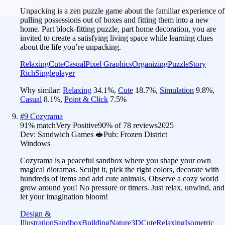
Unpacking is a zen puzzle game about the familiar experience of
pulling possessions out of boxes and fitting them into a new
home. Part block-fitting puzzle, part home decoration, you are
invited to create a satisfying living space while learning clues
about the life you’re unpacking.
Relaxing
Cute
Casual
Pixel Graphics
Organizing
Puzzle
Story
Rich
Singleplayer
Why similar:
Relaxing
34.1
%
,
Cute
18.7
%
,
Simulation
9.8
%
,
Casual
8.1
%
,
Point & Click
7.5
%
#
9
Cozyrama
91
% match
Very Positive
90
% of
78
reviews
2025
Dev:
Sandwich Games 🥪
Pub:
Frozen District
Windows
Cozyrama is a peaceful sandbox where you shape your own
magical dioramas. Sculpt it, pick the right colors, decorate with
hundreds of items and add cute animals. Observe a cozy world
grow around you! No pressure or timers. Just relax, unwind, and
let your imagination bloom!
Design &
Illustration
Sandbox
Building
Nature
3D
Cute
Relaxing
Isometric