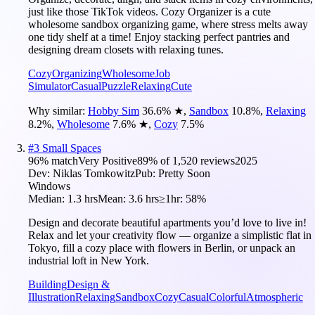
just like those TikTok videos. Cozy Organizer is a cute
wholesome sandbox organizing game, where stress melts away
one tidy shelf at a time! Enjoy stacking perfect pantries and
designing dream closets with relaxing tunes.
Cozy
Organizing
Wholesome
Job
Simulator
Casual
Puzzle
Relaxing
Cute
Why similar:
Hobby Sim
36.6
%
★
,
Sandbox
10.8
%
,
Relaxing
8.2
%
,
Wholesome
7.6
%
★
,
Cozy
7.5
%
#
3
Small Spaces
96
% match
Very Positive
89
% of
1,520
reviews
2025
Dev:
Niklas Tomkowitz
Pub:
Pretty Soon
Windows
Median:
1.3 hrs
Mean:
3.6 hrs
≥1hr:
58%
Design and decorate beautiful apartments you’d love to live in!
Relax and let your creativity flow — organize a simplistic flat in
Tokyo, fill a cozy place with flowers in Berlin, or unpack an
industrial loft in New York.
Building
Design &
Illustration
Relaxing
Sandbox
Cozy
Casual
Colorful
Atmospheric