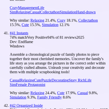
Cozy
Management
Life
Sim
Relaxing
Casual
Collectathon
Simulation
Hand-drawn
Why similar:
Relaxing
21.4
%
,
Cozy
18.1
%
,
Collectathon
15.5
%
,
Cute
15.5
%
,
Simulation
12.1
%
#
41
Instants
74
% match
Very Positive
94
% of
81
reviews
2025
Dev:
Endflame
Windows
Assemble a chronological puzzle of family photos to piece
together their most cherished memories. Uncover the family's
life story as you arrange the pictures in the correct order within
carefully crafted albums. Unleash your creativity and decorate
them with multiple scrapbooking tools!
Casual
Relaxing
Cute
Puzzle
Decorating
Story Rich
Life
Sim
Female Protagonist
Why similar:
Relaxing
24.4
%
,
Cute
17.9
%
,
Casual
9.8
%
,
Simulation
9.3
%
,
Family Friendly
8.6
%
#
42
Organized Inside