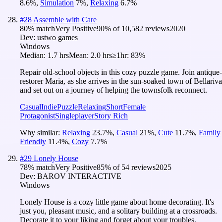
8.6
%
,
Simulation
7
%
,
Relaxing
6.7
%
#
28
Assemble with Care
80
% match
Very Positive
90
% of
10,582
reviews
2020
Dev:
ustwo games
Windows
Median:
1.7 hrs
Mean:
2.0 hrs
≥1hr:
83%
Repair old-school objects in this cozy puzzle game. Join antique-
restorer Maria, as she arrives in the sun-soaked town of Bellariva
and set out on a journey of helping the townsfolk reconnect.
Casual
Indie
Puzzle
Relaxing
Short
Female
Protagonist
Singleplayer
Story Rich
Why similar:
Relaxing
23.7
%
,
Casual
21
%
,
Cute
11.7
%
,
Family
Friendly
11.4
%
,
Cozy
7.7
%
#
29
Lonely House
78
% match
Very Positive
85
% of
54
reviews
2025
Dev:
BAROV INTERACTIVE
Windows
Lonely House is a cozy little game about home decorating. It's
just you, pleasant music, and a solitary building at a crossroads.
Decorate it to your liking and forget about your troubles.