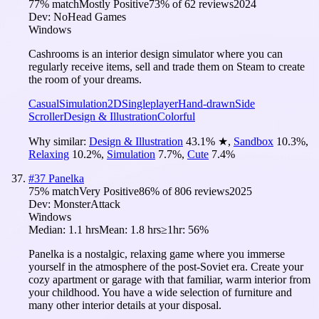
77
% match
Mostly Positive
73
% of
62
reviews
2024
Dev:
NoHead Games
Windows
Cashrooms is an interior design simulator where you can
regularly receive items, sell and trade them on Steam to create
the room of your dreams.
Casual
Simulation
2D
Singleplayer
Hand-drawn
Side
Scroller
Design & Illustration
Colorful
Why similar:
Design & Illustration
43.1
%
★
,
Sandbox
10.3
%
,
Relaxing
10.2
%
,
Simulation
7.7
%
,
Cute
7.4
%
#
37
Panelka
75
% match
Very Positive
86
% of
806
reviews
2025
Dev:
MonsterAttack
Windows
Median:
1.1 hrs
Mean:
1.8 hrs
≥1hr:
56%
Panelka is a nostalgic, relaxing game where you immerse
yourself in the atmosphere of the post-Soviet era. Create your
cozy apartment or garage with that familiar, warm interior from
your childhood. You have a wide selection of furniture and
many other interior details at your disposal.