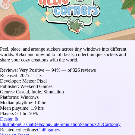
Peel, place, and arrange stickers across tiny windows into different
worlds. Relax and unwind to lofi beats, collect unique stickers and
share your cozy creations with the world.
Reviews:
Very Positive — 94% — of 326 reviews
Released:
2025-11-13
Developer:
Meteor Pixel
Publisher:
Weekend Games
Genres:
Casual, Indie, Simulation
Platforms:
Windows
Median playtime:
1.0 hrs
Mean playtime:
1.9 hrs
Players ≥ 1 hr:
50%
Design &
Illustration
Casual
Relaxing
Cute
Simulation
Sandbox
2D
Cartoony
Related collections:
Chill games