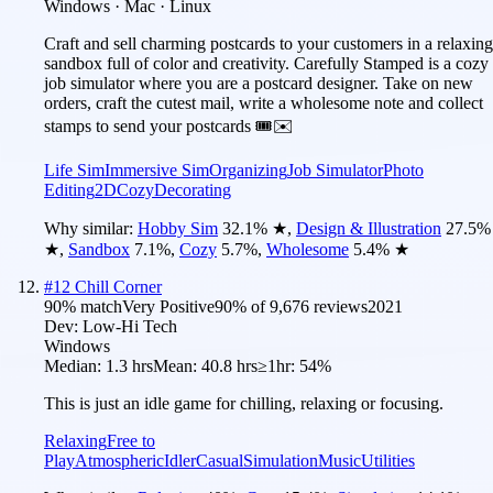
Windows · Mac · Linux
Craft and sell charming postcards to your customers in a relaxing
sandbox full of color and creativity. Carefully Stamped is a cozy
job simulator where you are a postcard designer. Take on new
orders, craft the cutest mail, write a wholesome note and collect
stamps to send your postcards 🎟️✉️
Life Sim
Immersive Sim
Organizing
Job Simulator
Photo
Editing
2D
Cozy
Decorating
Why similar:
Hobby Sim
32.1
%
★
,
Design & Illustration
27.5
%
★
,
Sandbox
7.1
%
,
Cozy
5.7
%
,
Wholesome
5.4
%
★
#
12
Chill Corner
90
% match
Very Positive
90
% of
9,676
reviews
2021
Dev:
Low-Hi Tech
Windows
Median:
1.3 hrs
Mean:
40.8 hrs
≥1hr:
54%
This is just an idle game for chilling, relaxing or focusing.
Relaxing
Free to
Play
Atmospheric
Idler
Casual
Simulation
Music
Utilities