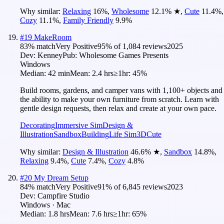
Why similar:
Relaxing
16
%
,
Wholesome
12.1
%
★
,
Cute
11.4
%
,
Cozy
11.1
%
,
Family Friendly
9.9
%
#
19
MakeRoom
83
% match
Very Positive
95
% of
1,084
reviews
2025
Dev:
Kenney
Pub:
Wholesome Games Presents
Windows
Median:
42 min
Mean:
2.4 hrs
≥1hr:
45%
Build rooms, gardens, and camper vans with 1,100+ objects and
the ability to make your own furniture from scratch. Learn with
gentle design requests, then relax and create at your own pace.
Decorating
Immersive Sim
Design &
Illustration
Sandbox
Building
Life Sim
3D
Cute
Why similar:
Design & Illustration
46.6
%
★
,
Sandbox
14.8
%
,
Relaxing
9.4
%
,
Cute
7.4
%
,
Cozy
4.8
%
#
20
My Dream Setup
84
% match
Very Positive
91
% of
6,845
reviews
2023
Dev:
Campfire Studio
Windows · Mac
Median:
1.8 hrs
Mean:
7.6 hrs
≥1hr:
65%