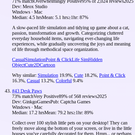
71
% match
Overwhelmingly Positive
95
% of
2,024
reviews
2025
Dev:
Meox Studio
Windows · Mac
Median:
4.5 hrs
Mean:
5.1 hrs
≥1hr:
87%
A slow-paced life simulation and tidying up game about a cat,
passion, transformation and growth. Categorizing cluttered
everyday household items, navigating ever-changing life
experiences, while gradually uncovering the joys and meaning
of life through methodical space organization.
Casual
Simulation
Point & Click
Life Sim
Hidden
Object
Cute
2D
Cartoon
Why similar:
Simulation
19.9
%
,
Cute
18.2
%
,
Point & Click
16.3
%
,
Casual
13.2
%
,
Colorful
9.4
%
#
43
Desk Paws
73
% match
Very Positive
89
% of
568
reviews
2025
Dev:
GinkgoGames
Pub:
Captcha Games
Windows · Mac
Median:
17.2 hrs
Mean:
79.2 hrs
≥1hr:
89%
Collect over 100 stylish little pets on your desktop! They can
freely move along the bottom of your screen, or live in the little
houses you've carefully decorated for them. Hmm... or perhaps