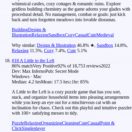
whimsical castles, cozy cottages & romantic ruins. Explore
gridless building chemistry as the game adorns your glades with
procedural detail. No management, combat or goals: just kick
back and turn forgotten meadows into lovable dioramas.
Building
Design &
Illustration
Relaxing
Sandbox
Cozy
Casual
Cute
Medieval
Why similar:
Design & Illustration
46.8
%
★
,
Sandbox
14.8
%
,
Relaxing
11.5
%
,
Cozy
7.4
%
,
Cute
5.1
%
#
18
A Little to the Left
86
% match
Very Positive
92
% of
18,753
reviews
2022
Dev:
Max Inferno
Pub:
Secret Mode
Windows · Mac
Median:
4.2 hrs
Mean:
17.5 hrs
≥1hr:
85%
A Little to the Left is a cozy puzzle game that has you sort,
stack, and organize household items into pleasing arrangements
while you keep an eye out for a mischievous cat with an
inclination for chaos. Check out this playful and intuitive puzzler
with 100+ satisfying messes to tidy.
Puzzle
Relaxing
Organizing
Cleaning
Cute
Casual
Point &
Click
Singleplayer