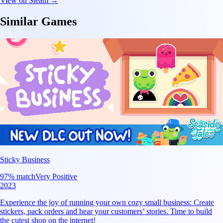
View on Steam →
Similar Games
Sticky Business
97
% match
Very Positive
2023
Experience the joy of running your own cozy small business: Create
stickers, pack orders and hear your customers’ stories. Time to build
the cutest shop on the internet!