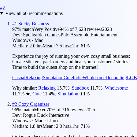
#
2
View all
60
recommendations
#
1
Sticky Business
97
% match
Very Positive
94
% of
7,628
reviews
2023
Dev:
Spellgarden Games
Pub:
Assemble Entertainment
Windows · Mac
Median:
2.0 hrs
Mean:
7.5 hrs
≥1hr:
61%
Experience the joy of running your own cozy small business:
Create stickers, pack orders and hear your customers’ stories.
Time to build the cutest shop on the internet!
Casual
Relaxing
Simulation
Cute
Indie
Wholesome
Decorating
LGB
Why similar:
Relaxing
15.7
%
,
Sandbox
11.7
%
,
Wholesome
11.7
%
★
,
Cute
11.4
%
,
Simulation
9.1
%
#
2
Cozy Organizer
96
% match
Mixed
70
% of
716
reviews
2025
Dev:
Rogue Duck Interactive
Windows · Mac · Linux
Median:
1.8 hrs
Mean:
2.0 hrs
≥1hr:
71%
Organize, decorate, align, and stack items in cozy environments,