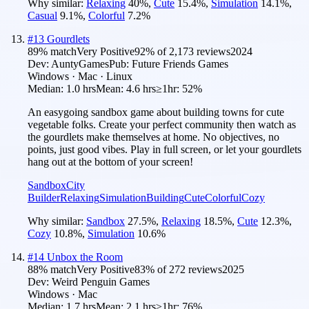
Why similar:
Relaxing
40
%
,
Cute
15.4
%
,
Simulation
14.1
%
,
Casual
9.1
%
,
Colorful
7.2
%
#
13
Gourdlets
89
% match
Very Positive
92
% of
2,173
reviews
2024
Dev:
AuntyGames
Pub:
Future Friends Games
Windows · Mac · Linux
Median:
1.0 hrs
Mean:
4.6 hrs
≥1hr:
52%
An easygoing sandbox game about building towns for cute
vegetable folks. Create your perfect community then watch as
the gourdlets make themselves at home. No objectives, no
points, just good vibes. Play in full screen, or let your gourdlets
hang out at the bottom of your screen!
Sandbox
City
Builder
Relaxing
Simulation
Building
Cute
Colorful
Cozy
Why similar:
Sandbox
27.5
%
,
Relaxing
18.5
%
,
Cute
12.3
%
,
Cozy
10.8
%
,
Simulation
10.6
%
#
14
Unbox the Room
88
% match
Very Positive
83
% of
272
reviews
2025
Dev:
Weird Penguin Games
Windows · Mac
Median:
1.7 hrs
Mean:
2.1 hrs
≥1hr:
76%