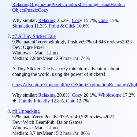
Relaxing
Organizing
Pixel Graphics
Cleaning
Casual
Hidden
Object
Puzzle
Cozy
Why similar:
Relaxing
25.2
%
,
Cozy
15.7
%
,
Cute
14
%
,
Simulation
11.3
%
,
Point & Click
10.6
%
#
7
A Tiny Sticker Tale
93
% match
Overwhelmingly Positive
97
% of
646
reviews
2023
Dev:
Ogre Pixel
Windows · Mac · Linux
Median:
2.9 hrs
Mean:
2.9 hrs
≥1hr:
74%
A Tiny Sticker Tale is a cozy miniature adventure about
changing the world, using the power of stickers!
Cozy
Adventure
Emotional
Puzzle
Short
Exploration
Relaxing
Whol
Why similar:
Relaxing
20.8
%
,
Cozy
20.1
%
,
Wholesome
17.2
%
★
,
Family Friendly
12.8
%
,
Cute
12.7
%
#
8
Unpacking
92
% match
Very Positive
93
% of
40,539
reviews
2021
Dev:
Witch Beam
Pub:
Balor Games
Windows · Mac · Linux
Median:
3.7 hrs
Mean:
5.2 hrs
≥1hr:
86%