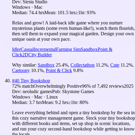
Dev:
Siesta Studio
Windows · Mac
Median:
74.4 hrs
Mean:
101.5 hrs
≥1hr:
93%
Relax and grow! A laid-back idle game where you nurture
mysterious plants (some even human-like!), watch them flourish,
then sell them to expand your magical garden. Design your own
unique oasis at your own pace.
Idler
Casual
Incremental
Farming Sim
Sandbox
Point &
Click
2D
City Builder
Why similar:
Sandbox
25.4
%
,
Collectathon
11.2
%
,
Cute
11.2
%
,
Cartoony
10.1
%
,
Point & Click
9.8
%
#
40
Tiny Bookshop
72
% match
Overwhelmingly Positive
96
% of
7,492
reviews
2025
Dev:
neoludic games
Pub:
Skystone Games
Windows · Mac · Linux
Median:
3.7 hrs
Mean:
9.2 hrs
≥1hr:
80%
Leave everything behind and open a tiny bookshop by the sea in
this cozy narrative management game. Stock your tiny bookshop
with different books and items, set up shop in scenic locations,
and run your cozy second-hand bookshop while getting to know
the locals.