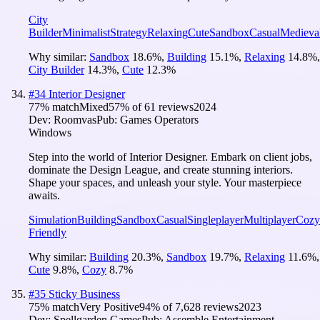
City
Builder
Minimalist
Strategy
Relaxing
Cute
Sandbox
Casual
Medieva
Why similar:
Sandbox
18.6
%
,
Building
15.1
%
,
Relaxing
14.8
%
,
City Builder
14.3
%
,
Cute
12.3
%
#
34
Interior Designer
77
% match
Mixed
57
% of
61
reviews
2024
Dev:
Roomvas
Pub:
Games Operators
Windows
Step into the world of Interior Designer. Embark on client jobs,
dominate the Design League, and create stunning interiors.
Shape your spaces, and unleash your style. Your masterpiece
awaits.
Simulation
Building
Sandbox
Casual
Singleplayer
Multiplayer
Cozy
Friendly
Why similar:
Building
20.3
%
,
Sandbox
19.7
%
,
Relaxing
11.6
%
,
Cute
9.8
%
,
Cozy
8.7
%
#
35
Sticky Business
75
% match
Very Positive
94
% of
7,628
reviews
2023
Dev:
Spellgarden Games
Pub:
Assemble Entertainment