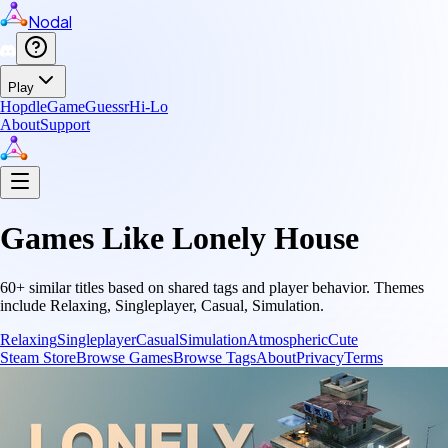
Nodal
Play
Hopdle
GameGuessr
Hi-Lo
About
Support
Games Like
Lonely House
60
+ similar titles based on shared tags and player behavior.
Themes
include
Relaxing, Singleplayer, Casual, Simulation
.
Relaxing
Singleplayer
Casual
Simulation
Atmospheric
Cute
Steam Store
Browse Games
Browse Tags
About
Privacy
Terms