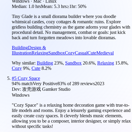
Windows · Mac · Linux
Median:
1.0 hrs
Mean:
5.3 hrs
≥1hr:
50%
Tiny Glade is a small diorama builder where you doodle
whimsical castles, cozy cottages & romantic ruins. Explore
gridless building chemistry as the game adorns your glades with
procedural detail. No management, combat or goals: just kick
back and turn forgotten meadows into lovable dioramas.
Building
Design &
Illustration
Relaxing
Sandbox
Cozy
Casual
Cute
Medieval
Why similar:
Building
23
%
,
Sandbox
20.6
%
,
Relaxing
15.8
%
,
Cozy
9
%
,
Cute
8.2
%
#
5
Cozy Space
94
% match
Very Positive
83
% of
289
reviews
2023
Dev:
攻壳游戏 Gamker Studio
Windows
"Cozy Space" is a relaxing home decoration game with true-to-
life models and rooms. Enjoy a leisurely gaming experience and
easily create cozy spaces. It cleverly blends music elements,
allowing you to be a composer, interior designer, or simply relax
without specific tasks!