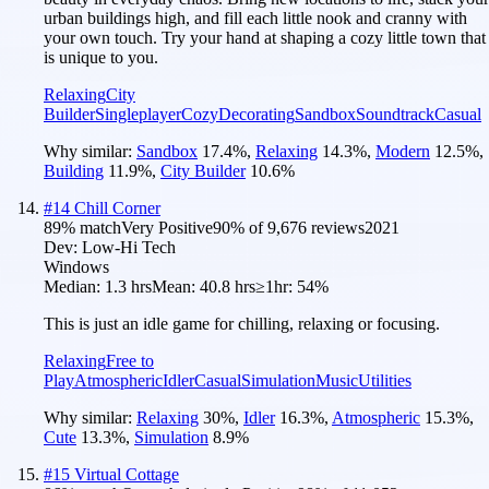
urban buildings high, and fill each little nook and cranny with
your own touch. Try your hand at shaping a cozy little town that
is unique to you.
Relaxing
City
Builder
Singleplayer
Cozy
Decorating
Sandbox
Soundtrack
Casual
Why similar:
Sandbox
17.4
%
,
Relaxing
14.3
%
,
Modern
12.5
%
,
Building
11.9
%
,
City Builder
10.6
%
#
14
Chill Corner
89
% match
Very Positive
90
% of
9,676
reviews
2021
Dev:
Low-Hi Tech
Windows
Median:
1.3 hrs
Mean:
40.8 hrs
≥1hr:
54%
This is just an idle game for chilling, relaxing or focusing.
Relaxing
Free to
Play
Atmospheric
Idler
Casual
Simulation
Music
Utilities
Why similar:
Relaxing
30
%
,
Idler
16.3
%
,
Atmospheric
15.3
%
,
Cute
13.3
%
,
Simulation
8.9
%
#
15
Virtual Cottage