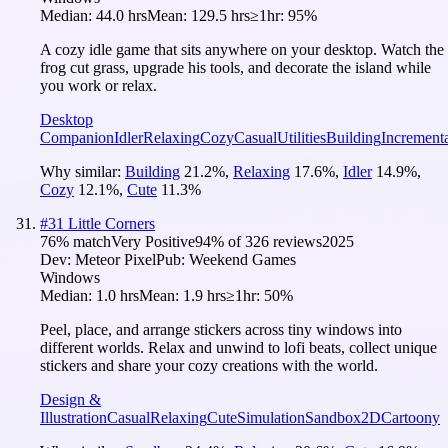
Median:
44.0 hrs
Mean:
129.5 hrs
≥1hr:
95%
A cozy idle game that sits anywhere on your desktop. Watch the
frog cut grass, upgrade his tools, and decorate the island while
you work or relax.
Desktop
Companion
Idler
Relaxing
Cozy
Casual
Utilities
Building
Increment
Why similar:
Building
21.2
%
,
Relaxing
17.6
%
,
Idler
14.9
%
,
Cozy
12.1
%
,
Cute
11.3
%
#
31
Little Corners
76
% match
Very Positive
94
% of
326
reviews
2025
Dev:
Meteor Pixel
Pub:
Weekend Games
Windows
Median:
1.0 hrs
Mean:
1.9 hrs
≥1hr:
50%
Peel, place, and arrange stickers across tiny windows into
different worlds. Relax and unwind to lofi beats, collect unique
stickers and share your cozy creations with the world.
Design &
Illustration
Casual
Relaxing
Cute
Simulation
Sandbox
2D
Cartoony