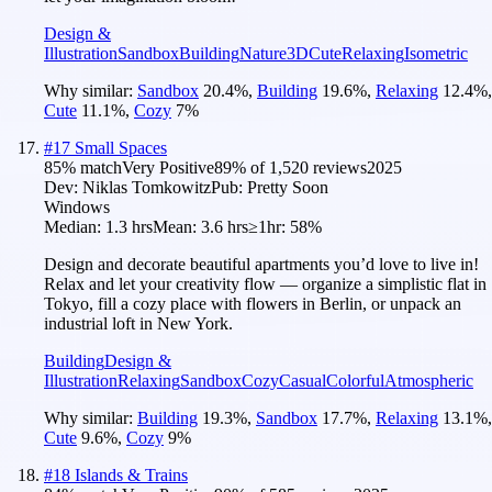
Design &
Illustration
Sandbox
Building
Nature
3D
Cute
Relaxing
Isometric
Why similar:
Sandbox
20.4
%
,
Building
19.6
%
,
Relaxing
12.4
%
,
Cute
11.1
%
,
Cozy
7
%
#
17
Small Spaces
85
% match
Very Positive
89
% of
1,520
reviews
2025
Dev:
Niklas Tomkowitz
Pub:
Pretty Soon
Windows
Median:
1.3 hrs
Mean:
3.6 hrs
≥1hr:
58%
Design and decorate beautiful apartments you’d love to live in!
Relax and let your creativity flow — organize a simplistic flat in
Tokyo, fill a cozy place with flowers in Berlin, or unpack an
industrial loft in New York.
Building
Design &
Illustration
Relaxing
Sandbox
Cozy
Casual
Colorful
Atmospheric
Why similar:
Building
19.3
%
,
Sandbox
17.7
%
,
Relaxing
13.1
%
,
Cute
9.6
%
,
Cozy
9
%
#
18
Islands & Trains