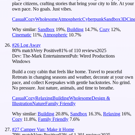
place citizens, crafting stories that bring your city to life. At your
own pace. No goals. Just vibes.
Casual
Cozy
Wholesome
Atmospheric
Cyberpunk
Sandbox
3D
Cin
Why similar:
Sandbox
19
%
,
Building
14.7
%
,
Cozy
12
%
,
Cinematic
11
%
,
Atmospheric
10.7
%
#
26
Log Away
80
% match
Very Positive
81
% of
110
reviews
2025
Dev:
The-Mark Entertainment
Pub:
Wired Productions
Windows
Build a cozy cabin that feels like home. Travel to peaceful
Retreats in changing seasons and weather, decorate at your own
pace, and collect Keepsakes with gentle backstories. No grind.
No pressure. Just nature, animals, and time to breathe.
Casual
Cozy
Relaxing
Building
Wholesome
Design &
Illustration
Nature
Family Friendly
Why similar:
Building
20.8
%
,
Sandbox
16.3
%
,
Relaxing
16
%
,
Cozy
11.8
%
,
Family Friendly
7.6
%
#
27
Camper Van: Make it Home
79
% match
Very Positive
92
% of
1,301
reviews
2025