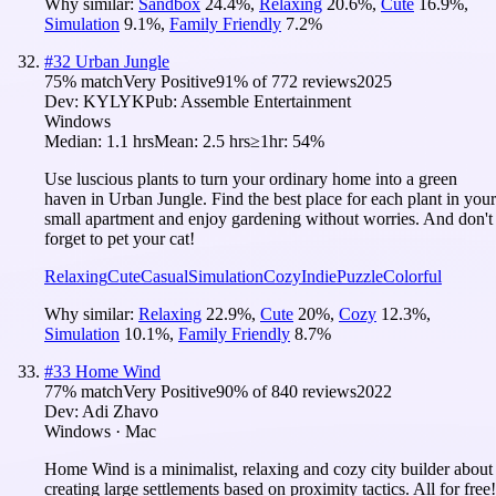
Why similar:
Sandbox
24.4
%
,
Relaxing
20.6
%
,
Cute
16.9
%
,
Simulation
9.1
%
,
Family Friendly
7.2
%
#
32
Urban Jungle
75
% match
Very Positive
91
% of
772
reviews
2025
Dev:
KYLYK
Pub:
Assemble Entertainment
Windows
Median:
1.1 hrs
Mean:
2.5 hrs
≥1hr:
54%
Use luscious plants to turn your ordinary home into a green
haven in Urban Jungle. Find the best place for each plant in your
small apartment and enjoy gardening without worries. And don't
forget to pet your cat!
Relaxing
Cute
Casual
Simulation
Cozy
Indie
Puzzle
Colorful
Why similar:
Relaxing
22.9
%
,
Cute
20
%
,
Cozy
12.3
%
,
Simulation
10.1
%
,
Family Friendly
8.7
%
#
33
Home Wind
77
% match
Very Positive
90
% of
840
reviews
2022
Dev:
Adi Zhavo
Windows · Mac
Home Wind is a minimalist, relaxing and cozy city builder about
creating large settlements based on proximity tactics. All for free!