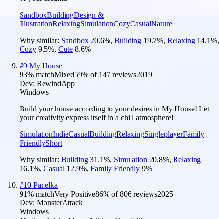
Sandbox
Building
Design &
Illustration
Relaxing
Simulation
Cozy
Casual
Nature
Why similar:
Sandbox
20.6
%
,
Building
19.7
%
,
Relaxing
14.1
%
,
Cozy
9.5
%
,
Cute
8.6
%
#
9
My House
93
% match
Mixed
59
% of
147
reviews
2019
Dev:
RewindApp
Windows
Build your house according to your desires in My House! Let
your creativity express itself in a chill atmosphere!
Simulation
Indie
Casual
Building
Relaxing
Singleplayer
Family
Friendly
Short
Why similar:
Building
31.1
%
,
Simulation
20.8
%
,
Relaxing
16.1
%
,
Casual
12.9
%
,
Family Friendly
9
%
#
10
Panelka
91
% match
Very Positive
86
% of
806
reviews
2025
Dev:
MonsterAttack
Windows