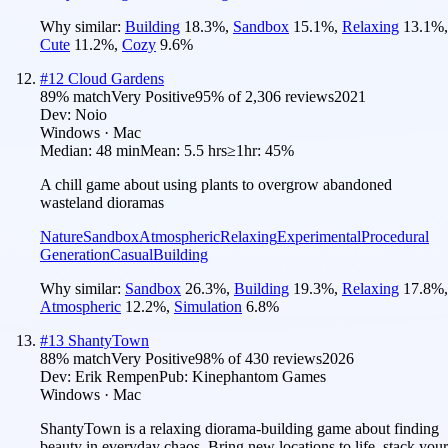
Why similar:
Building
18.3
%
,
Sandbox
15.1
%
,
Relaxing
13.1
%
,
Cute
11.2
%
,
Cozy
9.6
%
#
12
Cloud Gardens
89
% match
Very Positive
95
% of
2,306
reviews
2021
Dev:
Noio
Windows · Mac
Median:
48 min
Mean:
5.5 hrs
≥1hr:
45%
A chill game about using plants to overgrow abandoned
wasteland dioramas
Nature
Sandbox
Atmospheric
Relaxing
Experimental
Procedural
Generation
Casual
Building
Why similar:
Sandbox
26.3
%
,
Building
19.3
%
,
Relaxing
17.8
%
,
Atmospheric
12.2
%
,
Simulation
6.8
%
#
13
ShantyTown
88
% match
Very Positive
98
% of
430
reviews
2026
Dev:
Erik Rempen
Pub:
Kinephantom Games
Windows · Mac
ShantyTown is a relaxing diorama-building game about finding
beauty in everyday chaos. Bring new locations to life, stack your