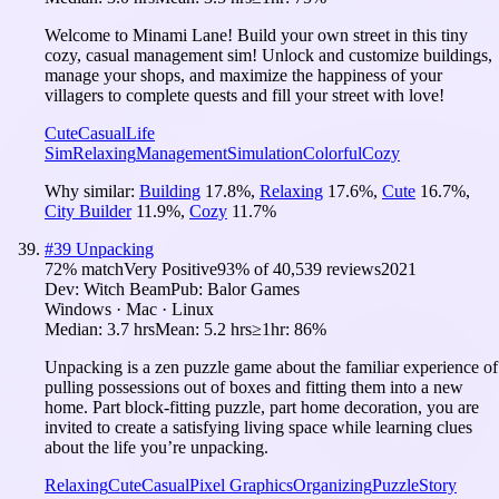
Welcome to Minami Lane! Build your own street in this tiny
cozy, casual management sim! Unlock and customize buildings,
manage your shops, and maximize the happiness of your
villagers to complete quests and fill your street with love!
Cute
Casual
Life
Sim
Relaxing
Management
Simulation
Colorful
Cozy
Why similar:
Building
17.8
%
,
Relaxing
17.6
%
,
Cute
16.7
%
,
City Builder
11.9
%
,
Cozy
11.7
%
#
39
Unpacking
72
% match
Very Positive
93
% of
40,539
reviews
2021
Dev:
Witch Beam
Pub:
Balor Games
Windows · Mac · Linux
Median:
3.7 hrs
Mean:
5.2 hrs
≥1hr:
86%
Unpacking is a zen puzzle game about the familiar experience of
pulling possessions out of boxes and fitting them into a new
home. Part block-fitting puzzle, part home decoration, you are
invited to create a satisfying living space while learning clues
about the life you’re unpacking.
Relaxing
Cute
Casual
Pixel Graphics
Organizing
Puzzle
Story