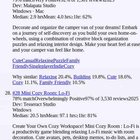
Dev:
Malapata Studio
Windows · Mac
Median:
2.9 hrs
Mean:
4.0 hrs
≥1hr:
62%
Decorate and organize the camper van of your dreams! Embark
on a journey of self-discovery as you build your own home-on-
wheels, using a combination of creative block organization
puzzles and relaxing interior design. Make your heart feel at ease
and your camper van feel like home.
Cute
Casual
Relaxing
Puzzle
Family
Friendly
Singleplayer
Indie
Cozy
Why similar:
Relaxing
20.4
%
,
Building
19.8
%
,
Cute
18.6
%
,
Cozy
11.1
%
,
Family Friendly
10.5
%
#
28
Mini Cozy Room: Lo-Fi
78
% match
Overwhelmingly Positive
97
% of
3,530
reviews
2025
Dev:
Tesseract Studio
Windows
Median:
20.5 hrs
Mean:
97.1 hrs
≥1hr:
81%
Create Your Own Cozy Workspace! Mini Cozy Room : Lo-Fi is
a productivity game blending relaxing Lo-Fi music with room
decoration. Cute avatars, pets, desktop memos, to-do lists, and a