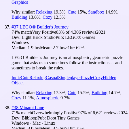
Graphics
Why similar:
Relaxing
19.3
%
,
Cute
15
%
,
Sandbox
14.9
%
,
Building
13.6
%
,
Cozy
12.3
%
#
37
LEGO® Builder's Journey
74
% match
Very Positive
83
% of
4,306
reviews
2021
Dev:
Light Brick Studio
Pub:
LEGO® Games
Windows
Median:
1.9 hrs
Mean:
2.7 hrs
≥1hr:
62%
LEGO Builder’s Journey is an atmospheric, geometric puzzle
game that asks us to sometimes follow the instructions… and
sometimes to break the rules.
Indie
Cute
Relaxing
Casual
Singleplayer
Puzzle
Cozy
Hidden
Object
Why similar:
Relaxing
17.3
%
,
Cute
15.5
%
,
Building
14.7
%
,
Cozy
11.1
%
,
Atmospheric
9.7
%
#
38
Minami Lane
71
% match
Overwhelmingly Positive
97
% of
6,621
reviews
2024
Dev:
Blibloop
Pub:
Doot Tiny Games
Windows · Mac · Linux
Median:
3.0 hrs
Mean:
3.5 hrs
≥1hr:
75%