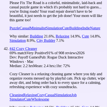
Please Fix The Road is a colorful, minimalistic, laid-back and
casual puzzle game in which it's probably not hard to guess...
you're fixing roads! Your road repair doesn't have to be
beautiful, it just needs to get the job done! Your mom will like
this game too!
Puzzle
Casual
Minimalist
Simulation
Cute
Building
Indie
Nature
Why similar:
Building
21.6
%
,
Relaxing
14.9
%
,
Cute
14.8
%
,
Simulation
8.9
%
,
City Builder
7.1
%
#
42
Cozy Cleaner
69
% match
Very Positive
91
% of
908
reviews
2026
Dev:
Payoff Games
Pub:
Rogue Duck Interactive
Windows · Mac
Median:
2.2 hrs
Mean:
2.4 hrs
≥1hr:
72%
Cozy Cleaner is a relaxing cleaning game where you tidy and
organize rooms messed up by playful cats. Pick up clutter, wipe
away dirt, and bring order back to every space for a calming,
refreshing experience with cozy soundtracks.
Cleaning
Relaxing
Cozy
Casual
Simulation
Job
Simulator
Cute
Wholesome