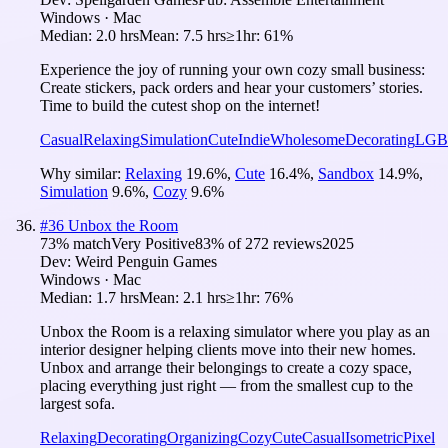
Windows · Mac
Median:
2.0 hrs
Mean:
7.5 hrs
≥1hr:
61%
Experience the joy of running your own cozy small business:
Create stickers, pack orders and hear your customers’ stories.
Time to build the cutest shop on the internet!
Casual
Relaxing
Simulation
Cute
Indie
Wholesome
Decorating
LGB
Why similar:
Relaxing
19.6
%
,
Cute
16.4
%
,
Sandbox
14.9
%
,
Simulation
9.6
%
,
Cozy
9.6
%
#
36
Unbox the Room
73
% match
Very Positive
83
% of
272
reviews
2025
Dev:
Weird Penguin Games
Windows · Mac
Median:
1.7 hrs
Mean:
2.1 hrs
≥1hr:
76%
Unbox the Room is a relaxing simulator where you play as an
interior designer helping clients move into their new homes.
Unbox and arrange their belongings to create a cozy space,
placing everything just right — from the smallest cup to the
largest sofa.
Relaxing
Decorating
Organizing
Cozy
Cute
Casual
Isometric
Pixel