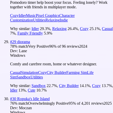
Pomodoro timer help boost your focus. Feeling lonely? Work
together with friends in multiplayer mode.
Cozy
Idler
Music
Pixel Graphics
Character
Customization
Utilities
Relaxing
Indie
Why similar:
Idler
29.3
%
,
Relaxing
26.4
%
,
Cozy
25.1
%
,
Casual
7
%
,
Family Friendly
5.9
%
#
29
diorama
78
% match
Very Positive
96
% of
96
reviews
2024
Dev:
Lane
Windows
Comfy and carefree room, home or whatever designer.
Casual
Simulation
Cozy
City Builder
Farming Sim
Life
Sim
Sandbox
Utilities
Why similar:
Sandbox
22.7
%
,
City Builder
14.1
%
,
Cozy
13.7
%
,
Idler
13
%
,
Cute
10.7
%
#
30
Ropuka's Idle Island
76
% match
Overwhelmingly Positive
95
% of
4,201
reviews
2025
Dev:
Moczan
Windows