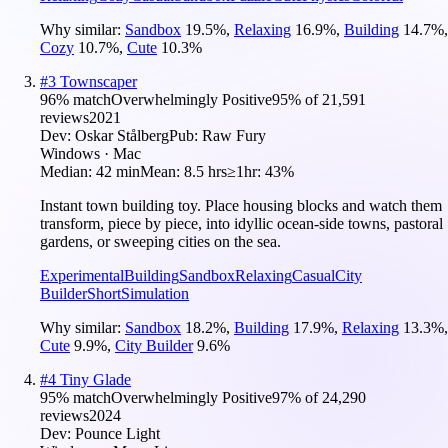
Why similar:
Sandbox
19.5
%
,
Relaxing
16.9
%
,
Building
14.7
%
,
Cozy
10.7
%
,
Cute
10.3
%
#
3
Townscaper
96
% match
Overwhelmingly Positive
95
% of
21,591
reviews
2021
Dev:
Oskar Stålberg
Pub:
Raw Fury
Windows · Mac
Median:
42 min
Mean:
8.5 hrs
≥1hr:
43%
Instant town building toy. Place housing blocks and watch them
transform, piece by piece, into idyllic ocean-side towns, pastoral
gardens, or sweeping cities on the sea.
Experimental
Building
Sandbox
Relaxing
Casual
City
Builder
Short
Simulation
Why similar:
Sandbox
18.2
%
,
Building
17.9
%
,
Relaxing
13.3
%
,
Cute
9.9
%
,
City Builder
9.6
%
#
4
Tiny Glade
95
% match
Overwhelmingly Positive
97
% of
24,290
reviews
2024
Dev:
Pounce Light