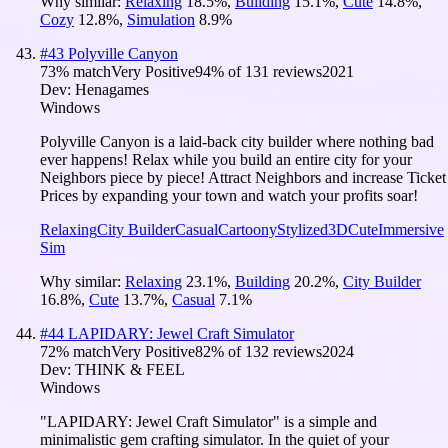
Why similar:
Relaxing
18.5
%
,
Building
15.1
%
,
Cute
14.8
%
,
Cozy
12.8
%
,
Simulation
8.9
%
#
43
Polyville Canyon
73
% match
Very Positive
94
% of
131
reviews
2021
Dev:
Henagames
Windows
Polyville Canyon is a laid-back city builder where nothing bad
ever happens! Relax while you build an entire city for your
Neighbors piece by piece! Attract Neighbors and increase Ticket
Prices by expanding your town and watch your profits soar!
Relaxing
City Builder
Casual
Cartoony
Stylized
3D
Cute
Immersive
Sim
Why similar:
Relaxing
23.1
%
,
Building
20.2
%
,
City Builder
16.8
%
,
Cute
13.7
%
,
Casual
7.1
%
#
44
LAPIDARY: Jewel Craft Simulator
72
% match
Very Positive
82
% of
132
reviews
2024
Dev:
THINK & FEEL
Windows
"LAPIDARY: Jewel Craft Simulator" is a simple and
minimalistic gem crafting simulator. In the quiet of your