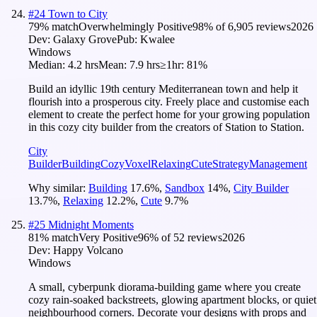
#
24
Town to City
79
% match
Overwhelmingly Positive
98
% of
6,905
reviews
2026
Dev:
Galaxy Grove
Pub:
Kwalee
Windows
Median:
4.2 hrs
Mean:
7.9 hrs
≥1hr:
81%
Build an idyllic 19th century Mediterranean town and help it
flourish into a prosperous city. Freely place and customise each
element to create the perfect home for your growing population
in this cozy city builder from the creators of Station to Station.
City
Builder
Building
Cozy
Voxel
Relaxing
Cute
Strategy
Management
Why similar:
Building
17.6
%
,
Sandbox
14
%
,
City Builder
13.7
%
,
Relaxing
12.2
%
,
Cute
9.7
%
#
25
Midnight Moments
81
% match
Very Positive
96
% of
52
reviews
2026
Dev:
Happy Volcano
Windows
A small, cyberpunk diorama-building game where you create
cozy rain-soaked backstreets, glowing apartment blocks, or quiet
neighbourhood corners. Decorate your designs with props and