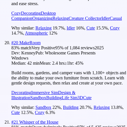
and ease stress.
Cozy
Decorating
Desktop
Companion
Organizing
Relaxing
Creature Collector
Idler
Casual
Why similar:
Relaxing
19.7
%
,
Idler
16
%
,
Cute
15.5
%
,
Cozy
14.7
%
,
Atmospheric
12
%
#
20
MakeRoom
83
% match
Very Positive
95
% of
1,084
reviews
2025
Dev:
Kenney
Pub:
Wholesome Games Presents
Windows
Median:
42 min
Mean:
2.4 hrs
≥1hr:
45%
Build rooms, gardens, and camper vans with 1,100+ objects and
the ability to make your own furniture from scratch. Learn with
gentle design requests, then relax and create at your own pace.
Decorating
Immersive Sim
Design &
Illustration
Sandbox
Building
Life Sim
3D
Cute
Why similar:
Sandbox
22
%
,
Building
20.7
%
,
Relaxing
13.8
%
,
Cute
12.5
%
,
Cozy
6.3
%
#
21
Whisper of the House