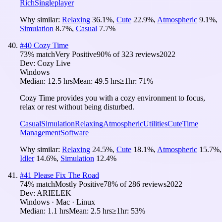
Rich
Singleplayer
Why similar:
Relaxing
36.1
%
,
Cute
22.9
%
,
Atmospheric
9.1
%
,
Simulation
8.7
%
,
Casual
7.7
%
#
40
Cozy Time
73
% match
Very Positive
90
% of
323
reviews
2022
Dev:
Cozy Live
Windows
Median:
12.5 hrs
Mean:
49.5 hrs
≥1hr:
71%
Cozy Time provides you with a cozy environment to focus,
relax or rest without being disturbed.
Casual
Simulation
Relaxing
Atmospheric
Utilities
Cute
Time
Management
Software
Why similar:
Relaxing
24.5
%
,
Cute
18.1
%
,
Atmospheric
15.7
%
,
Idler
14.6
%
,
Simulation
12.4
%
#
41
Please Fix The Road
74
% match
Mostly Positive
78
% of
286
reviews
2022
Dev:
ARIELEK
Windows · Mac · Linux
Median:
1.1 hrs
Mean:
2.5 hrs
≥1hr:
53%