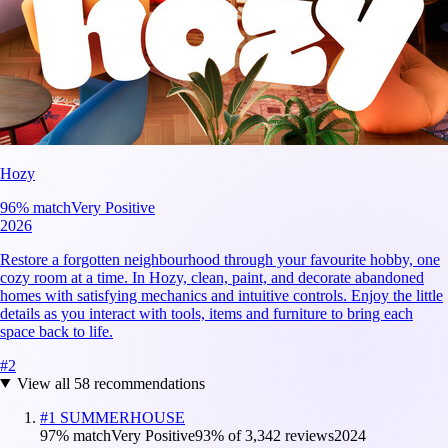
Hozy
96
% match
Very Positive
2026
Restore a forgotten neighbourhood through your favourite hobby, one
cozy room at a time. In Hozy, clean, paint, and decorate abandoned
homes with satisfying mechanics and intuitive controls. Enjoy the little
details as you interact with tools, items and furniture to bring each
space back to life.
#
2
View all
58
recommendations
#
1
SUMMERHOUSE
97
% match
Very Positive
93
% of
3,342
reviews
2024