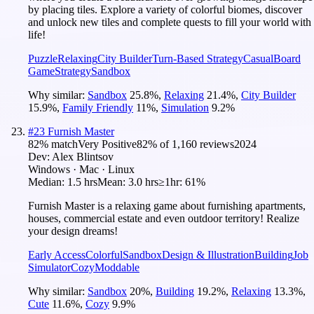
by placing tiles. Explore a variety of colorful biomes, discover
and unlock new tiles and complete quests to fill your world with
life!
Puzzle
Relaxing
City Builder
Turn-Based Strategy
Casual
Board
Game
Strategy
Sandbox
Why similar:
Sandbox
25.8
%
,
Relaxing
21.4
%
,
City Builder
15.9
%
,
Family Friendly
11
%
,
Simulation
9.2
%
#
23
Furnish Master
82
% match
Very Positive
82
% of
1,160
reviews
2024
Dev:
Alex Blintsov
Windows · Mac · Linux
Median:
1.5 hrs
Mean:
3.0 hrs
≥1hr:
61%
Furnish Master is a relaxing game about furnishing apartments,
houses, commercial estate and even outdoor territory! Realize
your design dreams!
Early Access
Colorful
Sandbox
Design & Illustration
Building
Job
Simulator
Cozy
Moddable
Why similar:
Sandbox
20
%
,
Building
19.2
%
,
Relaxing
13.3
%
,
Cute
11.6
%
,
Cozy
9.9
%