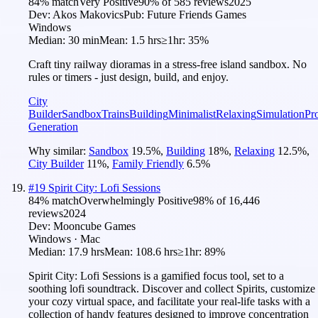
84
% match
Very Positive
90
% of
585
reviews
2025
Dev:
Akos Makovics
Pub:
Future Friends Games
Windows
Median:
30 min
Mean:
1.5 hrs
≥1hr:
35%
Craft tiny railway dioramas in a stress-free island sandbox. No
rules or timers - just design, build, and enjoy.
City
Builder
Sandbox
Trains
Building
Minimalist
Relaxing
Simulation
Pr
Generation
Why similar:
Sandbox
19.5
%
,
Building
18
%
,
Relaxing
12.5
%
,
City Builder
11
%
,
Family Friendly
6.5
%
#
19
Spirit City: Lofi Sessions
84
% match
Overwhelmingly Positive
98
% of
16,446
reviews
2024
Dev:
Mooncube Games
Windows · Mac
Median:
17.9 hrs
Mean:
108.6 hrs
≥1hr:
89%
Spirit City: Lofi Sessions is a gamified focus tool, set to a
soothing lofi soundtrack. Discover and collect Spirits, customize
your cozy virtual space, and facilitate your real-life tasks with a
collection of handy features designed to improve concentration