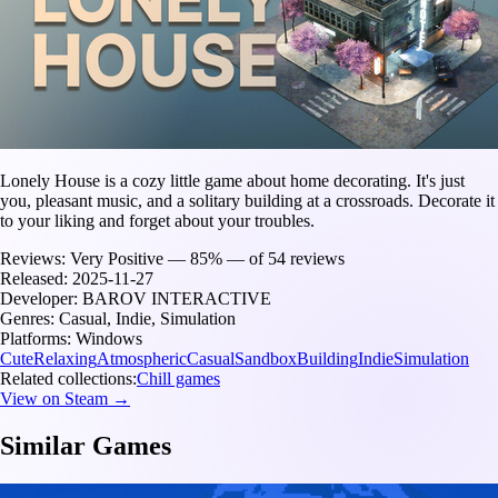
Lonely House is a cozy little game about home decorating. It's just
you, pleasant music, and a solitary building at a crossroads. Decorate it
to your liking and forget about your troubles.
Reviews:
Very Positive — 85% — of 54 reviews
Released:
2025-11-27
Developer:
BAROV INTERACTIVE
Genres:
Casual, Indie, Simulation
Platforms:
Windows
Cute
Relaxing
Atmospheric
Casual
Sandbox
Building
Indie
Simulation
Related collections:
Chill games
View on Steam →
Similar Games