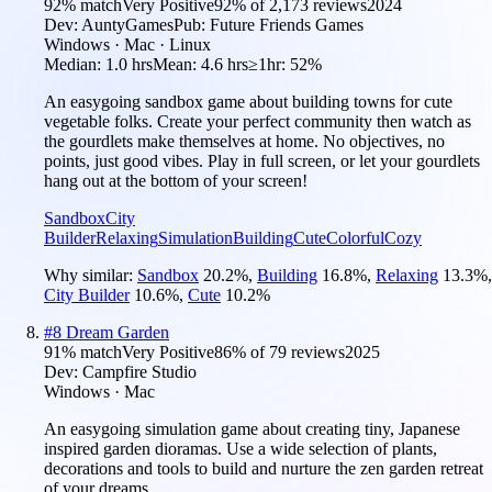
92
% match
Very Positive
92
% of
2,173
reviews
2024
Dev:
AuntyGames
Pub:
Future Friends Games
Windows · Mac · Linux
Median:
1.0 hrs
Mean:
4.6 hrs
≥1hr:
52%
An easygoing sandbox game about building towns for cute
vegetable folks. Create your perfect community then watch as
the gourdlets make themselves at home. No objectives, no
points, just good vibes. Play in full screen, or let your gourdlets
hang out at the bottom of your screen!
Sandbox
City
Builder
Relaxing
Simulation
Building
Cute
Colorful
Cozy
Why similar:
Sandbox
20.2
%
,
Building
16.8
%
,
Relaxing
13.3
%
,
City Builder
10.6
%
,
Cute
10.2
%
#
8
Dream Garden
91
% match
Very Positive
86
% of
79
reviews
2025
Dev:
Campfire Studio
Windows · Mac
An easygoing simulation game about creating tiny, Japanese
inspired garden dioramas. Use a wide selection of plants,
decorations and tools to build and nurture the zen garden retreat
of your dreams.