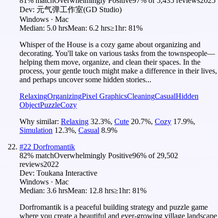
81
% match
Overwhelmingly Positive
97
% of
5,435
reviews
2025
Dev:
元气弹工作室(GD Studio)
Windows · Mac
Median:
5.0 hrs
Mean:
6.2 hrs
≥1hr:
81%
Whisper of the House is a cozy game about organizing and
decorating. You'll take on various tasks from the townspeople—
helping them move, organize, and clean their spaces. In the
process, your gentle touch might make a difference in their lives,
and perhaps uncover some hidden stories...
Relaxing
Organizing
Pixel Graphics
Cleaning
Casual
Hidden
Object
Puzzle
Cozy
Why similar:
Relaxing
32.3
%
,
Cute
20.7
%
,
Cozy
17.9
%
,
Simulation
12.3
%
,
Casual
8.9
%
#
22
Dorfromantik
82
% match
Overwhelmingly Positive
96
% of
29,502
reviews
2022
Dev:
Toukana Interactive
Windows · Mac
Median:
3.6 hrs
Mean:
12.8 hrs
≥1hr:
81%
Dorfromantik is a peaceful building strategy and puzzle game
where you create a beautiful and ever-growing village landscape