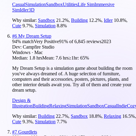
Casual
Simulation
Sandbox
Utilities
Life Sim
Immersive
Sim
Idler
3D
Why similar:
Sandbox
21.2
%
,
Building
12.2
%
,
Idler
10.8
%
,
Cute
9.7
%
,
Simulation
8.8
%
#
6
My Dream Setup
94
% match
Very Positive
91
% of
6,845
reviews
2023
Dev:
Campfire Studio
Windows · Mac
Median:
1.8 hrs
Mean:
7.6 hrs
≥1hr:
65%
My Dream Setup is a simulation game about building the room
you've always dreamed of. A huge selection of furniture,
computers and their accessories, posters, pictures, plants, and
other interior details await you. Try all of them and create your
dream setup.
Design &
Illustration
Building
Relaxing
Simulation
Sandbox
Casual
Indie
Coz
Why similar:
Building
22.7
%
,
Sandbox
18.8
%
,
Relaxing
16.5
%
,
Cute
9.3
%
,
Simulation
7.7
%
#
7
Gourdlets