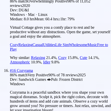
86
% match
Overwhelmingly Positive
98
% of
11,052
reviews
2020
Dev:
DU&I
Windows · Mac · Linux
Median:
8.0 hrs
Mean:
60.4 hrs
≥1hr:
79%
Virtual Cottage gives you a comfy place to rest and be
productive without any distractions. Open the game, set yourself
a goal and enjoy the atmosphere.
Cozy
Relaxing
Casual
Utilities
Life Sim
Wholesome
Music
Free to
Play
Why similar:
Relaxing
21.4
%
,
Cozy
15.8
%
,
Cute
14.1
%
,
Atmospheric
10.9
%
,
Idler
9.8
%
#
16
Cozyrama
86
% match
Very Positive
90
% of
78
reviews
2025
Dev:
Sandwich Games 🥪
Pub:
Frozen District
Windows
Cozyrama is a peaceful sandbox where you shape your own
magical dioramas. Sculpt it, pick the right colors, decorate with
hundreds of items and add cute animals. Observe a cozy world
grow around you! No pressure or timers. Just relax, unwind, and
let your imagination bloom!