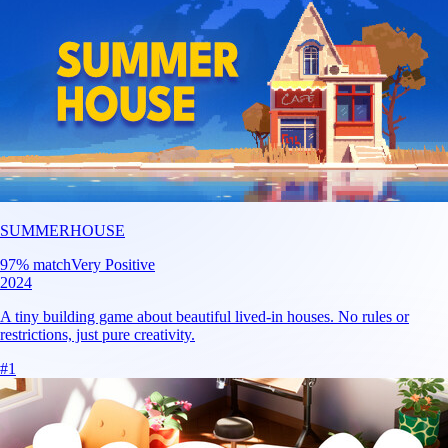
SUMMERHOUSE
97
% match
Very Positive
2024
A tiny building game about beautiful lived-in houses. No rules or
restrictions, just pure creativity.
#
1