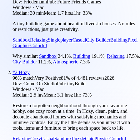
Dev:
Friedemann
Pub:
Future Friends Games
Windows · Mac
Median:
30 min
Mean:
1.7 hrs
≥1hr:
33%
A tiny building game about beautiful lived-in houses. No rules
or restrictions, just pure creativity.
Sandbox
Relaxing
Singleplayer
Casual
City Builder
Building
Pixel
Graphics
Colorful
Why similar:
Sandbox
24.1
%
,
Building
19.1
%
,
Relaxing
17.5
%
,
City Builder
11.2
%
,
Atmospheric
7.3
%
#
2
Hozy
96
% match
Very Positive
81
% of
4,481
reviews
2026
Dev:
Come On Studio
Pub:
tinyBuild
Windows · Mac
Median:
2.5 hrs
Mean:
3.1 hrs
≥1hr:
73%
Restore a forgotten neighbourhood through your favourite
hobby, one cozy room at a time. In Hozy, clean, paint, and
decorate abandoned homes with satisfying mechanics and
intuitive controls. Enjoy the little details as you interact with
tools, items and furniture to bring each space back to life.
Relaxing
Cozy
Casual
Sandbox
Puzzle
Cute
Physics
Colorful