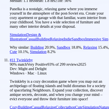
Median:
1.1 hrs
Mean:
1.8 hrs
≥1hr:
56%
Panelka is a nostalgic, relaxing game where you immerse
yourself in the atmosphere of the post-Soviet era. Create your
cozy apartment or garage with that familiar, warm interior from
your childhood. You have a wide selection of furniture and
many other interior details at your disposal.
Simulation
Design &
Illustration
Casual
Building
Relaxing
Indie
Sandbox
Immersive Sim
Why similar:
Building
20.9
%
,
Sandbox
18.8
%
,
Relaxing
15.4
%
,
Cute
10.1
%
,
Simulation
8.2
%
#
11
Twinkleby
90
% match
Very Positive
93
% of
299
reviews
2025
Dev:
Might and Delight
Windows · Mac · Linux
Twinkleby is a cozy decoration game where you map out an
archipelago of floating islands and build dioramas for a society
of spacefaring Neighbours. Expand your collection, discover
antique secrets, decorate, and when you change your mind –
evict everyone and throw their furniture into space!
Cozy
Building
Casual
Relaxing
Collectathon
Cute
Simulation
Natur