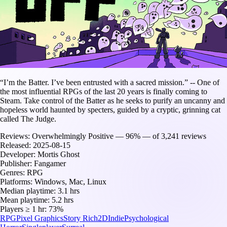
“I’m the Batter. I’ve been entrusted with a sacred mission.” -- One of
the most influential RPGs of the last 20 years is finally coming to
Steam. Take control of the Batter as he seeks to purify an uncanny and
hopeless world haunted by specters, guided by a cryptic, grinning cat
called The Judge.
Reviews:
Overwhelmingly Positive — 96% — of 3,241 reviews
Released:
2025-08-15
Developer:
Mortis Ghost
Publisher:
Fangamer
Genres:
RPG
Platforms:
Windows, Mac, Linux
Median playtime:
3.1 hrs
Mean playtime:
5.2 hrs
Players ≥ 1 hr:
73%
RPG
Pixel Graphics
Story Rich
2D
Indie
Psychological