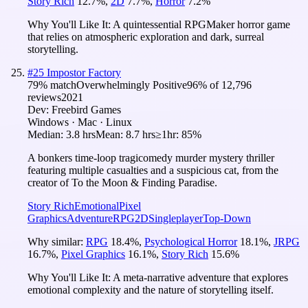
Story Rich
12.7
%
,
2D
7.7
%
,
Horror
7.2
%
Why You'll Like It:
A quintessential RPGMaker horror game
that relies on atmospheric exploration and dark, surreal
storytelling.
#
25
Impostor Factory
79
% match
Overwhelmingly Positive
96
% of
12,796
reviews
2021
Dev:
Freebird Games
Windows · Mac · Linux
Median:
3.8 hrs
Mean:
8.7 hrs
≥1hr:
85%
A bonkers time-loop tragicomedy murder mystery thriller
featuring multiple casualties and a suspicious cat, from the
creator of To the Moon & Finding Paradise.
Story Rich
Emotional
Pixel
Graphics
Adventure
RPG
2D
Singleplayer
Top-Down
Why similar:
RPG
18.4
%
,
Psychological Horror
18.1
%
,
JRPG
16.7
%
,
Pixel Graphics
16.1
%
,
Story Rich
15.6
%
Why You'll Like It:
A meta-narrative adventure that explores
emotional complexity and the nature of storytelling itself.