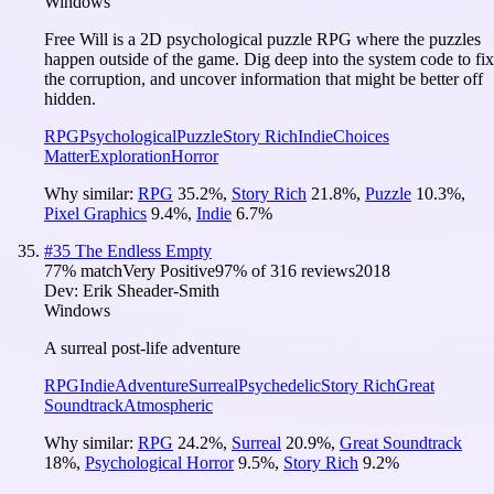
Windows
Free Will is a 2D psychological puzzle RPG where the puzzles
happen outside of the game. Dig deep into the system code to fix
the corruption, and uncover information that might be better off
hidden.
RPG
Psychological
Puzzle
Story Rich
Indie
Choices
Matter
Exploration
Horror
Why similar:
RPG
35.2
%
,
Story Rich
21.8
%
,
Puzzle
10.3
%
,
Pixel Graphics
9.4
%
,
Indie
6.7
%
#
35
The Endless Empty
77
% match
Very Positive
97
% of
316
reviews
2018
Dev:
Erik Sheader-Smith
Windows
A surreal post-life adventure
RPG
Indie
Adventure
Surreal
Psychedelic
Story Rich
Great
Soundtrack
Atmospheric
Why similar:
RPG
24.2
%
,
Surreal
20.9
%
,
Great Soundtrack
18
%
,
Psychological Horror
9.5
%
,
Story Rich
9.2
%