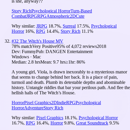
is she, anyway??
Story Rich
Psychological Horror
Turn-Based
Combat
JRPG
RPG
Atmospheric
2D
Cute
Why similar:
JRPG
18.7
%
,
Surreal
17.5
%
,
Psychological
Horror
16
%
,
RPG
14.4
%
,
Story Rich
11.1
%
#
32
The Witch's House MV
78
% match
Very Positive
95
% of
4,072
reviews
2018
Dev:
Fummy
Pub:
DANGEN Entertainment
Windows · Mac
Median:
2.8 hrs
Mean:
9.7 hrs
≥1hr:
86%
A young girl, Viola, is drawn inexorably to a mysterious manor
that seems to change behind her back. It is a place of pain,
turmoil and death. Plumb its detestable depths and abominable
history. Untangle riddles that bar your perilous path. And flee the
hellish halls of The Witch’s House.
Horror
Pixel Graphics
2D
Indie
RPG
Psychological
Horror
Adventure
Story Rich
Why similar:
Pixel Graphics
18.1
%
,
Psychological Horror
16.7
%
,
RPG
16.4
%
,
Horror
9.8
%
,
Great Soundtrack
9.5
%