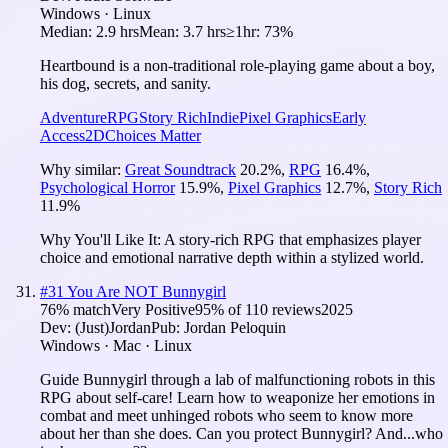
Windows · Linux
Median:
2.9 hrs
Mean:
3.7 hrs
≥1hr:
73%
Heartbound is a non-traditional role-playing game about a boy,
his dog, secrets, and sanity.
Adventure
RPG
Story Rich
Indie
Pixel Graphics
Early
Access
2D
Choices Matter
Why similar:
Great Soundtrack
20.2
%
,
RPG
16.4
%
,
Psychological Horror
15.9
%
,
Pixel Graphics
12.7
%
,
Story Rich
11.9
%
Why You'll Like It:
A story-rich RPG that emphasizes player
choice and emotional narrative depth within a stylized world.
#
31
You Are NOT Bunnygirl
76
% match
Very Positive
95
% of
110
reviews
2025
Dev:
(Just)Jordan
Pub:
Jordan Peloquin
Windows · Mac · Linux
Guide Bunnygirl through a lab of malfunctioning robots in this
RPG about self-care! Learn how to weaponize her emotions in
combat and meet unhinged robots who seem to know more
about her than she does. Can you protect Bunnygirl? And...who