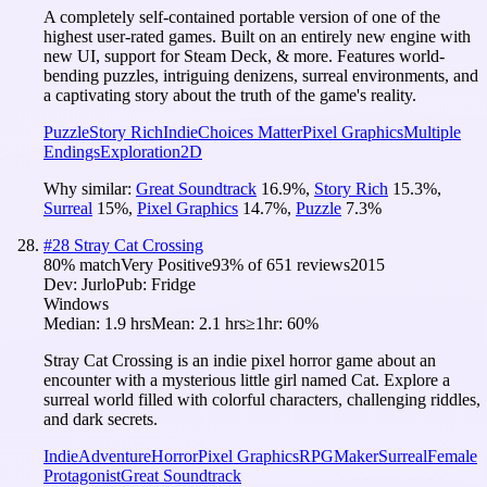
A completely self-contained portable version of one of the
highest user-rated games. Built on an entirely new engine with
new UI, support for Steam Deck, & more. Features world-
bending puzzles, intriguing denizens, surreal environments, and
a captivating story about the truth of the game's reality.
Puzzle
Story Rich
Indie
Choices Matter
Pixel Graphics
Multiple
Endings
Exploration
2D
Why similar:
Great Soundtrack
16.9
%
,
Story Rich
15.3
%
,
Surreal
15
%
,
Pixel Graphics
14.7
%
,
Puzzle
7.3
%
#
28
Stray Cat Crossing
80
% match
Very Positive
93
% of
651
reviews
2015
Dev:
Jurlo
Pub:
Fridge
Windows
Median:
1.9 hrs
Mean:
2.1 hrs
≥1hr:
60%
Stray Cat Crossing is an indie pixel horror game about an
encounter with a mysterious little girl named Cat. Explore a
surreal world filled with colorful characters, challenging riddles,
and dark secrets.
Indie
Adventure
Horror
Pixel Graphics
RPGMaker
Surreal
Female
Protagonist
Great Soundtrack