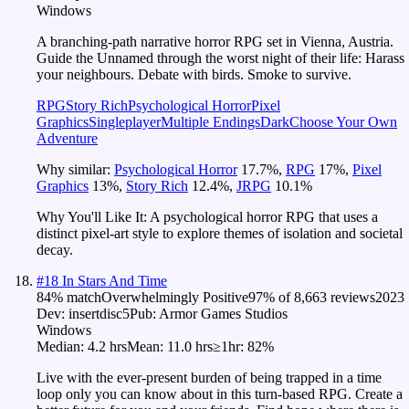
Windows
A branching-path narrative horror RPG set in Vienna, Austria.
Guide the Unnamed through the worst night of their life: Harass
your neighbours. Debate with birds. Smoke to survive.
RPG
Story Rich
Psychological Horror
Pixel
Graphics
Singleplayer
Multiple Endings
Dark
Choose Your Own
Adventure
Why similar:
Psychological Horror
17.7
%
,
RPG
17
%
,
Pixel
Graphics
13
%
,
Story Rich
12.4
%
,
JRPG
10.1
%
Why You'll Like It:
A psychological horror RPG that uses a
distinct pixel-art style to explore themes of isolation and societal
decay.
#
18
In Stars And Time
84
% match
Overwhelmingly Positive
97
% of
8,663
reviews
2023
Dev:
insertdisc5
Pub:
Armor Games Studios
Windows
Median:
4.2 hrs
Mean:
11.0 hrs
≥1hr:
82%
Live with the ever-present burden of being trapped in a time
loop only you can know about in this turn-based RPG. Create a