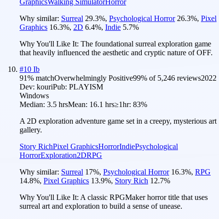
Graphics
Walking Simulator
Horror
Why similar:
Surreal
29.3
%
,
Psychological Horror
26.3
%
,
Pixel
Graphics
16.3
%
,
2D
6.4
%
,
Indie
5.7
%
Why You'll Like It:
The foundational surreal exploration game
that heavily influenced the aesthetic and cryptic nature of OFF.
#
10
Ib
91
% match
Overwhelmingly Positive
99
% of
5,246
reviews
2022
Dev:
kouri
Pub:
PLAYISM
Windows
Median:
3.5 hrs
Mean:
16.1 hrs
≥1hr:
83%
A 2D exploration adventure game set in a creepy, mysterious art
gallery.
Story Rich
Pixel Graphics
Horror
Indie
Psychological
Horror
Exploration
2D
RPG
Why similar:
Surreal
17
%
,
Psychological Horror
16.3
%
,
RPG
14.8
%
,
Pixel Graphics
13.9
%
,
Story Rich
12.7
%
Why You'll Like It:
A classic RPGMaker horror title that uses
surreal art and exploration to build a sense of unease.