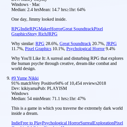
Windows · Mac
Median:
2.4 hrs
Mean:
14.7 hrs
≥1hr:
64%
One day, Jimmy looked inside.
RPG
Indie
RPGMaker
Horror
Great Soundtrack
Pixel
Graphics
Story Rich
JRPG
Why similar:
RPG
28.6
%
,
Great Soundtrack
20.7
%
,
JRPG
11.7
%
,
Pixel Graphics
10.1
%
,
Psychological Horror
9.4
%
Why You'll Like It:
A surreal and disturbing RPG that explores
the human psyche through creative, dream-like combat and
world design.
#
9
Yume Nikki
91
% match
Very Positive
94
% of
10,454
reviews
2018
Dev:
kikiyama
Pub:
PLAYISM
Windows
Median:
54 min
Mean:
71.1 hrs
≥1hr:
47%
This is a game in which you traverse the extremely dark world
inside a dream.
Indie
Free to Play
Psychological Horror
Surreal
Exploration
Pixel