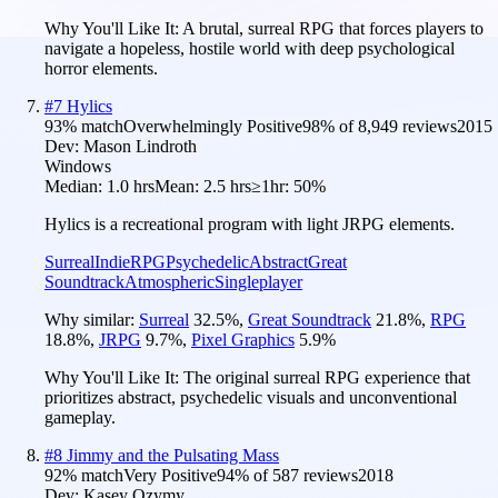
Why You'll Like It:
A brutal, surreal RPG that forces players to
navigate a hopeless, hostile world with deep psychological
horror elements.
#
7
Hylics
93
% match
Overwhelmingly Positive
98
% of
8,949
reviews
2015
Dev:
Mason Lindroth
Windows
Median:
1.0 hrs
Mean:
2.5 hrs
≥1hr:
50%
Hylics is a recreational program with light JRPG elements.
Surreal
Indie
RPG
Psychedelic
Abstract
Great
Soundtrack
Atmospheric
Singleplayer
Why similar:
Surreal
32.5
%
,
Great Soundtrack
21.8
%
,
RPG
18.8
%
,
JRPG
9.7
%
,
Pixel Graphics
5.9
%
Why You'll Like It:
The original surreal RPG experience that
prioritizes abstract, psychedelic visuals and unconventional
gameplay.
#
8
Jimmy and the Pulsating Mass
92
% match
Very Positive
94
% of
587
reviews
2018
Dev:
Kasey Ozymy