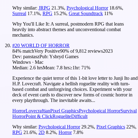
Why similar:
JRPG
21.3
%
,
Psychological Horror
18.6
%
,
Surreal
17.1
%
,
RPG
15.2
%
,
Great Soundtrack
11
%
Why You'll Like It:
A surreal, postmodern RPG that leans
heavily into abstract themes and unconventional combat
mechanics.
#
20
WORLD OF HORROR
84
% match
Very Positive
90
% of
9,812
reviews
2023
Dev:
panstasz
Pub:
Ysbryd Games
Windows · Mac
Median:
2.6 hrs
Mean:
7.8 hrs
≥1hr:
71%
Experience the quiet terror of this 1-bit love letter to Junji Ito and
H.P. Lovecraft. Navigate a hellish roguelite reality with turn-
based combat and unforgiving choices. Experiment with your
deck of event cards to discover new forms of cosmic horror in
every playthrough. The inevitable awaits...
Horror
Lovecraftian
Pixel Graphics
Psychological Horror
Survival
Horror
Point & Click
Roguelite
Difficult
Why similar:
Psychological Horror
29.2
%
,
Pixel Graphics
22
%
,
RPG
21.6
%
,
2D
8.2
%
,
Horror
7.8
%