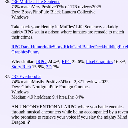
#
36
Muffles' Life Sentence
73
% match
Very Positive
97
% of
178
reviews
2025
Dev:
BossyPino
Pub:
Black Lantern Collective
Windows
Take back your identity in Muffles’ Life Sentence- a darkly
quirky RPG set in a prison where inmates are remade to match
their crimes.
RPG
Dark Humor
Indie
Story Rich
Card Battler
Deckbuilding
Pixel
Graphics
Funny
Why similar:
JRPG
24.4
%
,
RPG
22.6
%
,
Pixel Graphics
16.3
%
,
Story Rich
15.8
%
,
2D
7
%
#
37
Everhood 2
74
% match
Mostly Positive
74
% of
2,371
reviews
2025
Dev:
Chris Nordgren
Pub:
Foreign Gnomes
Windows
Median:
4.9 hrs
Mean:
9.4 hrs
≥1hr:
84%
AN UNCONVENTIONAL ARPG where you battle enemies
through musical encounters while being accompanied by a raven
who promises to retrieve your voice if you slay the mighty Mind
Dragon!🎵