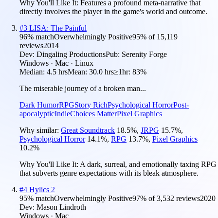
Why You'll Like It:
Features a profound meta-narrative that
directly involves the player in the game's world and outcome.
#
3
LISA: The Painful
96
% match
Overwhelmingly Positive
95
% of
15,119
reviews
2014
Dev:
Dingaling Productions
Pub:
Serenity Forge
Windows · Mac · Linux
Median:
4.5 hrs
Mean:
30.0 hrs
≥1hr:
83%
The miserable journey of a broken man...
Dark Humor
RPG
Story Rich
Psychological Horror
Post-
apocalyptic
Indie
Choices Matter
Pixel Graphics
Why similar:
Great Soundtrack
18.5
%
,
JRPG
15.7
%
,
Psychological Horror
14.1
%
,
RPG
13.7
%
,
Pixel Graphics
10.2
%
Why You'll Like It:
A dark, surreal, and emotionally taxing RPG
that subverts genre expectations with its bleak atmosphere.
#
4
Hylics 2
95
% match
Overwhelmingly Positive
97
% of
3,532
reviews
2020
Dev:
Mason Lindroth
Windows · Mac