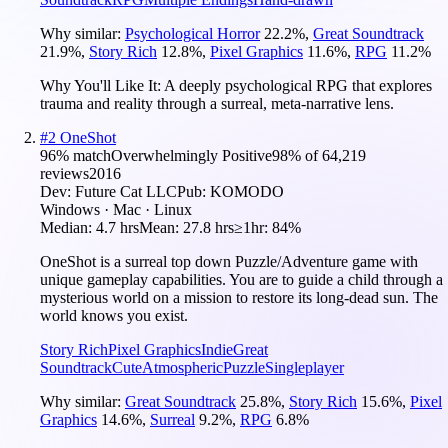
Why similar:
Psychological Horror
22.2
%
,
Great Soundtrack
21.9
%
,
Story Rich
12.8
%
,
Pixel Graphics
11.6
%
,
RPG
11.2
%
Why You'll Like It:
A deeply psychological RPG that explores
trauma and reality through a surreal, meta-narrative lens.
#
2
OneShot
96
% match
Overwhelmingly Positive
98
% of
64,219
reviews
2016
Dev:
Future Cat LLC
Pub:
KOMODO
Windows · Mac · Linux
Median:
4.7 hrs
Mean:
27.8 hrs
≥1hr:
84%
OneShot is a surreal top down Puzzle/Adventure game with
unique gameplay capabilities. You are to guide a child through a
mysterious world on a mission to restore its long-dead sun. The
world knows you exist.
Story Rich
Pixel Graphics
Indie
Great
Soundtrack
Cute
Atmospheric
Puzzle
Singleplayer
Why similar:
Great Soundtrack
25.8
%
,
Story Rich
15.6
%
,
Pixel
Graphics
14.6
%
,
Surreal
9.2
%
,
RPG
6.8
%