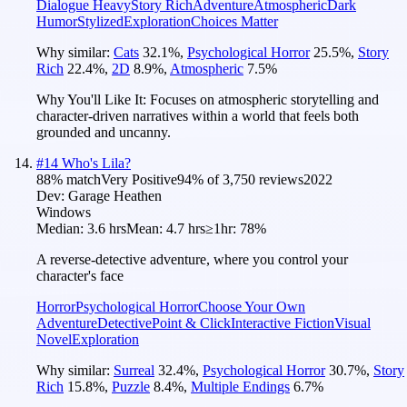
Dialogue Heavy
Story Rich
Adventure
Atmospheric
Dark
Humor
Stylized
Exploration
Choices Matter
Why similar:
Cats
32.1
%
,
Psychological Horror
25.5
%
,
Story
Rich
22.4
%
,
2D
8.9
%
,
Atmospheric
7.5
%
Why You'll Like It:
Focuses on atmospheric storytelling and
character-driven narratives within a world that feels both
grounded and uncanny.
#
14
Who's Lila?
88
% match
Very Positive
94
% of
3,750
reviews
2022
Dev:
Garage Heathen
Windows
Median:
3.6 hrs
Mean:
4.7 hrs
≥1hr:
78%
A reverse-detective adventure, where you control your
character's face
Horror
Psychological Horror
Choose Your Own
Adventure
Detective
Point & Click
Interactive Fiction
Visual
Novel
Exploration
Why similar:
Surreal
32.4
%
,
Psychological Horror
30.7
%
,
Story
Rich
15.8
%
,
Puzzle
8.4
%
,
Multiple Endings
6.7
%