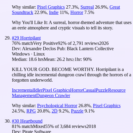
Why similar:
Pixel Graphics
27.3
%
,
Surreal
26.9
%
,
Great
Soundtrack
22.9
%
,
Indie
11
%
,
Horror
7.5
%
Why You'll Like It:
A surreal, horror-themed adventure that uses
an eerie atmosphere and cryptic visuals to tell its story.
#
29
Horripilant
76
% match
Very Positive
92
% of
2,791
reviews
2026
Dev:
Alexandre Declos
Pub:
Black Lantern Collective
Windows · Linux
Median:
18.6 hrs
Mean:
26.2 hrs
≥1hr:
90%
KILL YOUR GOD. BECOME WORTHY. Horripilant is a
chilling idle incremental dungeon crawl through the horrors of a
forgotten underworld.
Incremental
Idler
Pixel Graphics
Horror
Casual
Puzzle
Resource
Management
Dungeon Crawler
Why similar:
Psychological Horror
26.8
%
,
Pixel Graphics
24.5
%
,
RPG
20.8
%
,
2D
9.2
%
,
Puzzle
9.1
%
#
30
Heartbound
81
% match
Mixed
55
% of
3,684
reviews
2018
Dev:
Pirate Software