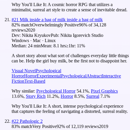
Why You'll Like It:
A cosmic horror RPG that utilizes a
minimalist, surreal art style to create a sense of inevitable dread.
#
21
Milk inside a bag of milk inside a bag of milk
82
% match
Overwhelmingly Positive
96
% of
34,128
reviews
2020
Dev:
Nikita Kryukov
Pub:
Nikita Igorevich Studio
Windows · Mac · Linux
Median:
24 min
Mean:
8.1 hrs
≥1hr:
11%
A short story about what sort of challenges everyday little things
can be. Help the girl buy milk, be the first not to disappoint her.
Visual Novel
Psychological
Horror
Horror
Experimental
Psychological
Abstract
Interactive
Fiction
Text-Based
Why similar:
Psychological Horror
54.1
%
,
Pixel Graphics
13.6
%
,
Story Rich
11.2
%
,
Horror
8.5
%
,
Surreal
7.1
%
Why You'll Like It:
A short, intense psychological experience
that captures the feeling of navigating a distorted, surreal reality.
#
22
Pathologic 2
83
% match
Very Positive
92
% of
12,119
reviews
2019