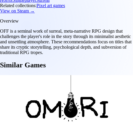
Horror
Singleplayer
Surreal
Related collections:
Pixel art games
View on Steam →
Overview
OFF is a seminal work of surreal, meta-narrative RPG design that
challenges the player's role in the story through its minimalist aesthetic
and unsettling atmosphere. These recommendations focus on titles that
share its cryptic storytelling, psychological depth, and subversion of
traditional RPG tropes.
Similar Games