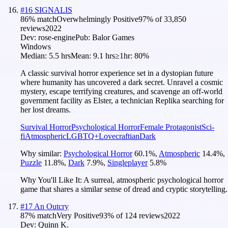
#
16
SIGNALIS
86
% match
Overwhelmingly Positive
97
% of
33,850
reviews
2022
Dev:
rose-engine
Pub:
Balor Games
Windows
Median:
5.5 hrs
Mean:
9.1 hrs
≥1hr:
80%
A classic survival horror experience set in a dystopian future
where humanity has uncovered a dark secret. Unravel a cosmic
mystery, escape terrifying creatures, and scavenge an off-world
government facility as Elster, a technician Replika searching for
her lost dreams.
Survival Horror
Psychological Horror
Female Protagonist
Sci-
fi
Atmospheric
LGBTQ+
Lovecraftian
Dark
Why similar:
Psychological Horror
60.1
%
,
Atmospheric
14.4
%
,
Puzzle
11.8
%
,
Dark
7.9
%
,
Singleplayer
5.8
%
Why You'll Like It:
A surreal, atmospheric psychological horror
game that shares a similar sense of dread and cryptic storytelling.
#
17
An Outcry
87
% match
Very Positive
93
% of
124
reviews
2022
Dev:
Quinn K.