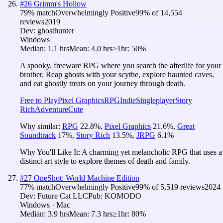
#
26
Grimm's Hollow
79
% match
Overwhelmingly Positive
99
% of
14,554
reviews
2019
Dev:
ghosthunter
Windows
Median:
1.1 hrs
Mean:
4.0 hrs
≥1hr:
50%
A spooky, freeware RPG where you search the afterlife for your
brother. Reap ghosts with your scythe, explore haunted caves,
and eat ghostly treats on your journey through death.
Free to Play
Pixel Graphics
RPG
Indie
Singleplayer
Story
Rich
Adventure
Cute
Why similar:
RPG
22.8
%
,
Pixel Graphics
21.6
%
,
Great
Soundtrack
17
%
,
Story Rich
13.5
%
,
JRPG
6.1
%
Why You'll Like It:
A charming yet melancholic RPG that uses a
distinct art style to explore themes of death and family.
#
27
OneShot: World Machine Edition
77
% match
Overwhelmingly Positive
99
% of
5,519
reviews
2024
Dev:
Future Cat LLC
Pub:
KOMODO
Windows · Mac
Median:
3.9 hrs
Mean:
7.3 hrs
≥1hr:
80%