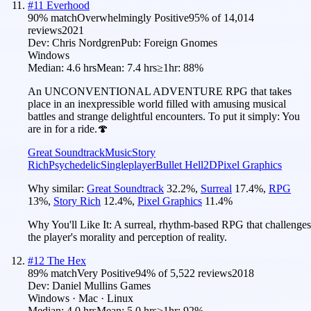
#
11
Everhood
90
% match
Overwhelmingly Positive
95
% of
14,014
reviews
2021
Dev:
Chris Nordgren
Pub:
Foreign Gnomes
Windows
Median:
4.6 hrs
Mean:
7.4 hrs
≥1hr:
88%
An UNCONVENTIONAL ADVENTURE RPG that takes
place in an inexpressible world filled with amusing musical
battles and strange delightful encounters. To put it simply: You
are in for a ride.🍄
Great Soundtrack
Music
Story
Rich
Psychedelic
Singleplayer
Bullet Hell
2D
Pixel Graphics
Why similar:
Great Soundtrack
32.2
%
,
Surreal
17.4
%
,
RPG
13
%
,
Story Rich
12.4
%
,
Pixel Graphics
11.4
%
Why You'll Like It:
A surreal, rhythm-based RPG that challenges
the player's morality and perception of reality.
#
12
The Hex
89
% match
Very Positive
94
% of
5,522
reviews
2018
Dev:
Daniel Mullins Games
Windows · Mac · Linux
Median:
4.0 hrs
Mean:
5.0 hrs
≥1hr:
92%