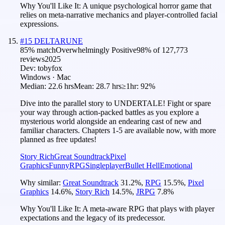
Why You'll Like It:
A unique psychological horror game that
relies on meta-narrative mechanics and player-controlled facial
expressions.
#
15
DELTARUNE
85
% match
Overwhelmingly Positive
98
% of
127,773
reviews
2025
Dev:
tobyfox
Windows · Mac
Median:
22.6 hrs
Mean:
28.7 hrs
≥1hr:
92%
Dive into the parallel story to UNDERTALE! Fight or spare
your way through action-packed battles as you explore a
mysterious world alongside an endearing cast of new and
familiar characters. Chapters 1-5 are available now, with more
planned as free updates!
Story Rich
Great Soundtrack
Pixel
Graphics
Funny
RPG
Singleplayer
Bullet Hell
Emotional
Why similar:
Great Soundtrack
31.2
%
,
RPG
15.5
%
,
Pixel
Graphics
14.6
%
,
Story Rich
14.5
%
,
JRPG
7.8
%
Why You'll Like It:
A meta-aware RPG that plays with player
expectations and the legacy of its predecessor.