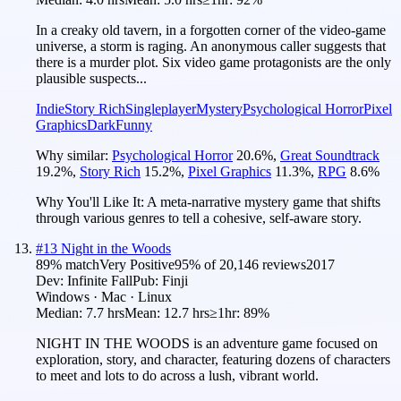
In a creaky old tavern, in a forgotten corner of the video-game
universe, a storm is raging. An anonymous caller suggests that
there is a murder plot. Six video game protagonists are the only
plausible suspects...
Indie
Story Rich
Singleplayer
Mystery
Psychological Horror
Pixel
Graphics
Dark
Funny
Why similar:
Psychological Horror
20.6
%
,
Great Soundtrack
19.2
%
,
Story Rich
15.2
%
,
Pixel Graphics
11.3
%
,
RPG
8.6
%
Why You'll Like It:
A meta-narrative mystery game that shifts
through various genres to tell a cohesive, self-aware story.
#
13
Night in the Woods
89
% match
Very Positive
95
% of
20,146
reviews
2017
Dev:
Infinite Fall
Pub:
Finji
Windows · Mac · Linux
Median:
7.7 hrs
Mean:
12.7 hrs
≥1hr:
89%
NIGHT IN THE WOODS is an adventure game focused on
exploration, story, and character, featuring dozens of characters
to meet and lots to do across a lush, vibrant world.