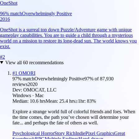
OneShot
96
% match
Overwhelmingly Positive
2016
OneShot is a surreal top down Puzzle/Adventure game with unique
gameplay capabilities. You are to guide a child through a mysterious
world on a mission to restore its long-dead sun. The world knows you
exist.
#
2
View all
60
recommendations
#
1
OMORI
97
% match
Overwhelmingly Positive
97
% of
87,930
reviews
2020
Dev:
OMOCAT, LLC
Windows · Mac
Median:
10.6 hrs
Mean:
25.4 hrs
≥1hr:
83%
Explore a strange world full of colorful friends and foes. When
the time comes, the path you’ve chosen will determine your
fate... and perhaps the fate of others as well.
Psychological Horror
Story Rich
Indie
Pixel Graphics
Great
Soundtrack
RPG
Multiple Endings
Hand-drawn