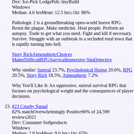
Dev:
Ice-Pick Lodge
Pub:
tinyBuild
Windows
Median:
4.6 hrs
Mean:
12.5 hrs
≥1hr:
86%
Pathologic 2 is a groundbreaking open-world horror RPG.
Resist the plague. Make medicine. Heal people. Perform an
autopsy. Trade to get what you need. Fight and kill if necessary.
Survive. Struggle with an outbreak in a secluded rural town that
is rapidly turning into hell.
Story Rich
Atmospheric
Choices
Matter
Difficult
RPG
Survival
Immersive Sim
Detective
Why similar:
Surreal
23.7
%
,
Psychological Horror
20.6
%
,
RPG
20.5
%
,
Story Rich
18.5
%
,
Atmospheric
7.2
%
Why You'll Like It:
An oppressive, surreal survival RPG that
focuses on psychological weight and the consequences of player
decisions.
#
23
Cruelty Squad
82
% match
Overwhelmingly Positive
96
% of
24,599
reviews
2021
Dev:
Consumer Softproducts
Windows
Median:
2.8 hrs
Mean:
9.6 hrs
≥1hr:
67%