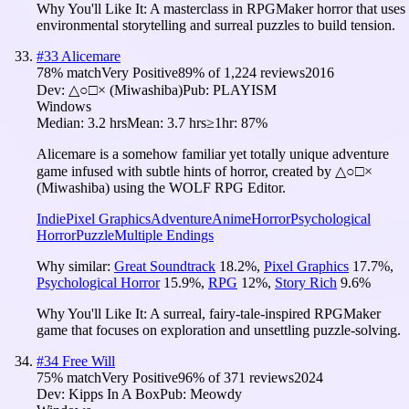
Why You'll Like It:
A masterclass in RPGMaker horror that uses
environmental storytelling and surreal puzzles to build tension.
#
33
Alicemare
78
% match
Very Positive
89
% of
1,224
reviews
2016
Dev:
△○□× (Miwashiba)
Pub:
PLAYISM
Windows
Median:
3.2 hrs
Mean:
3.7 hrs
≥1hr:
87%
Alicemare is a somehow familiar yet totally unique adventure
game infused with subtle hints of horror, created by △○□×
(Miwashiba) using the WOLF RPG Editor.
Indie
Pixel Graphics
Adventure
Anime
Horror
Psychological
Horror
Puzzle
Multiple Endings
Why similar:
Great Soundtrack
18.2
%
,
Pixel Graphics
17.7
%
,
Psychological Horror
15.9
%
,
RPG
12
%
,
Story Rich
9.6
%
Why You'll Like It:
A surreal, fairy-tale-inspired RPGMaker
game that focuses on exploration and unsettling puzzle-solving.
#
34
Free Will
75
% match
Very Positive
96
% of
371
reviews
2024
Dev:
Kipps In A Box
Pub:
Meowdy