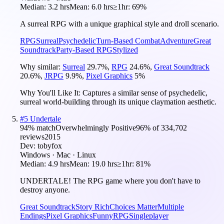
Median:
3.2 hrs
Mean:
6.0 hrs
≥1hr:
69%
A surreal RPG with a unique graphical style and droll scenario.
RPG
Surreal
Psychedelic
Turn-Based Combat
Adventure
Great
Soundtrack
Party-Based RPG
Stylized
Why similar:
Surreal
29.7
%
,
RPG
24.6
%
,
Great Soundtrack
20.6
%
,
JRPG
9.9
%
,
Pixel Graphics
5
%
Why You'll Like It:
Captures a similar sense of psychedelic,
surreal world-building through its unique claymation aesthetic.
#
5
Undertale
94
% match
Overwhelmingly Positive
96
% of
334,702
reviews
2015
Dev:
tobyfox
Windows · Mac · Linux
Median:
4.9 hrs
Mean:
19.0 hrs
≥1hr:
81%
UNDERTALE! The RPG game where you don't have to
destroy anyone.
Great Soundtrack
Story Rich
Choices Matter
Multiple
Endings
Pixel Graphics
Funny
RPG
Singleplayer