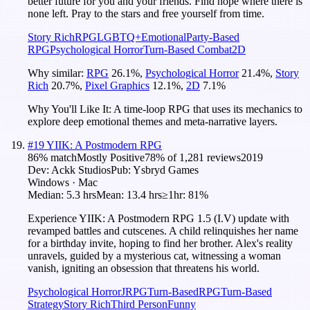
better future for you and your friends. Find hope where there is
none left. Pray to the stars and free yourself from time.
Story Rich
RPG
LGBTQ+
Emotional
Party-Based
RPG
Psychological Horror
Turn-Based Combat
2D
Why similar:
RPG
26.1
%
,
Psychological Horror
21.4
%
,
Story
Rich
20.7
%
,
Pixel Graphics
12.1
%
,
2D
7.1
%
Why You'll Like It:
A time-loop RPG that uses its mechanics to
explore deep emotional themes and meta-narrative layers.
#
19
YIIK: A Postmodern RPG
86
% match
Mostly Positive
78
% of
1,281
reviews
2019
Dev:
Ackk Studios
Pub:
Ysbryd Games
Windows · Mac
Median:
5.3 hrs
Mean:
13.4 hrs
≥1hr:
81%
Experience YIIK: A Postmodern RPG 1.5 (I.V) update with
revamped battles and cutscenes. A child relinquishes her name
for a birthday invite, hoping to find her brother. Alex's reality
unravels, guided by a mysterious cat, witnessing a woman
vanish, igniting an obsession that threatens his world.
Psychological Horror
JRPG
Turn-Based
RPG
Turn-Based
Strategy
Story Rich
Third Person
Funny