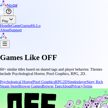
Nodal
Play
Hopdle
GameGuessr
Hi-Lo
About
Support
Games Like
OFF
60
+ similar titles based on shared tags and player behavior.
Themes
include
Psychological Horror, Pixel Graphics, RPG, 2D
.
Psychological Horror
Pixel Graphics
RPG
2D
Singleplayer
Story Rich
Steam Store
Browse Games
Browse Tags
About
Privacy
Terms