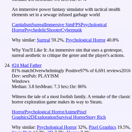
An immersive power fantasy simulator with tactical stealth
elements set in a sewage infused garbage world
Capitalism
Surreal
Immersive Sim
FPS
Psychological
Horror
Psychedelic
Shooter
Cyberpunk
Why similar:
Surreal
59.2
%
,
Psychological Horror
40.8
%
Why You'll Like It:
An immersive sim that uses a grotesque,
surreal aesthetic to critique the genre and the player's actions.
#
24
Mad Father
81
% match
Overwhelmingly Positive
97
% of
6,691
reviews
2016
Dev:
sen
Pub:
PLAYISM
Windows
Median:
3.8 hrs
Mean:
7.3 hrs
≥1hr:
86%
Witness the tale of a most foolish family. A remake of the classic
horror exploration game makes its way to Steam.
Horror
Psychological Horror
Anime
Pixel
Graphics
2D
Exploration
Survival Horror
Story Rich
Why similar:
Psychological Horror
32
%
,
Pixel Graphics
19.5
%
,