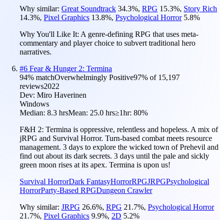
Why similar:
Great Soundtrack
34.3
%
,
RPG
15.3
%
,
Story Rich
14.3
%
,
Pixel Graphics
13.8
%
,
Psychological Horror
5.8
%
Why You'll Like It:
A genre-defining RPG that uses meta-
commentary and player choice to subvert traditional hero
narratives.
#
6
Fear & Hunger 2: Termina
94
% match
Overwhelmingly Positive
97
% of
15,197
reviews
2022
Dev:
Miro Haverinen
Windows
Median:
8.3 hrs
Mean:
25.0 hrs
≥1hr:
80%
F&H 2: Termina is oppressive, relentless and hopeless. A mix of
jRPG and Survival Horror. Turn-based combat meets resource
management. 3 days to explore the wicked town of Prehevil and
find out about its dark secrets. 3 days until the pale and sickly
green moon rises at its apex. Termina is upon us!
Survival Horror
Dark Fantasy
Horror
RPG
JRPG
Psychological
Horror
Party-Based RPG
Dungeon Crawler
Why similar:
JRPG
26.6
%
,
RPG
21.7
%
,
Psychological Horror
21.7
%
,
Pixel Graphics
9.9
%
,
2D
5.2
%