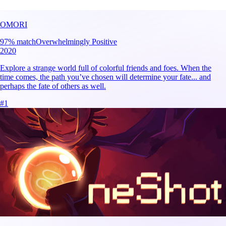
OMORI
97
% match
Overwhelmingly Positive
2020
Explore a strange world full of colorful friends and foes. When the
time comes, the path you’ve chosen will determine your fate... and
perhaps the fate of others as well.
#
1