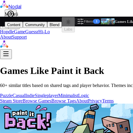
Nodal
i
Model
Based on ta
Games Like
Filters
Reset
1
Content
Community
Blend
Play
Labs
Hopdle
GameGuessr
Hi-Lo
About
Support
Games Like
Paint it Back
60
+ similar titles based on shared tags and player behavior.
Themes inc
Puzzle
Casual
Indie
Singleplayer
Minimalist
Logic
Steam Store
Browse Games
Browse Tags
About
Privacy
Terms