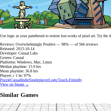
Use logic as your paintbrush to restore lost works of pixel art. Try the
Reviews:
Overwhelmingly Positive — 98% — of 566 reviews
Released:
2015-10-14
Developer:
Casual Labs
Genres:
Casual
Platforms:
Windows, Mac, Linux
Median playtime:
15.9 hrs
Mean playtime:
36.8 hrs
Players ≥ 1 hr:
97%
Puzzle
Casual
Indie
Singleplayer
Logic
Touch-Friendly
View on Steam →
Similar Games