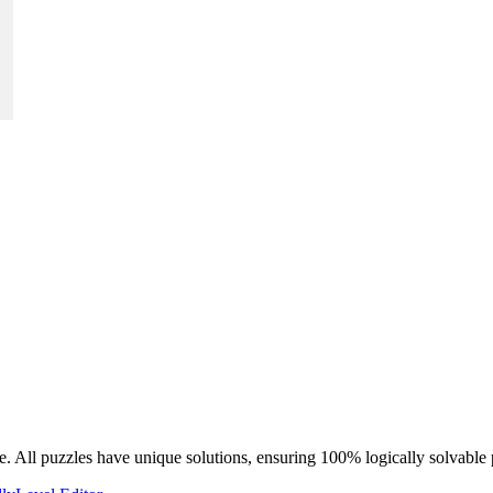
e. All puzzles have unique solutions, ensuring 100% logically solvable 