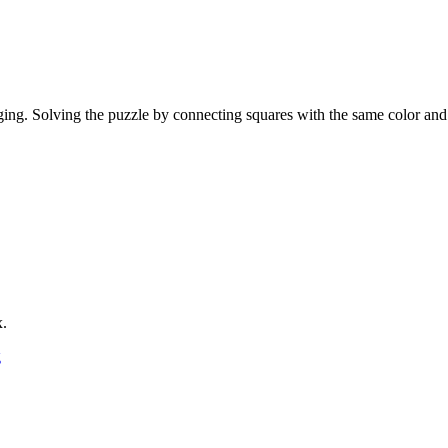
ging. Solving the puzzle by connecting squares with the same color and
x.
g