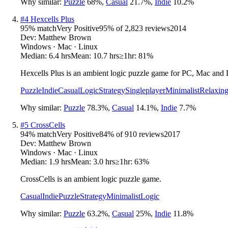
Why similar:
Puzzle
68
%
,
Casual
21.7
%
,
Indie
10.2
%
#
4
Hexcells Plus
95
% match
Very Positive
95
% of
2,823
reviews
2014
Dev:
Matthew Brown
Windows · Mac · Linux
Median:
6.4 hrs
Mean:
10.7 hrs
≥1hr:
81%
Hexcells Plus is an ambient logic puzzle game for PC, Mac and 
Puzzle
Indie
Casual
Logic
Strategy
Singleplayer
Minimalist
Relaxin
Why similar:
Puzzle
78.3
%
,
Casual
14.1
%
,
Indie
7.7
%
#
5
CrossCells
94
% match
Very Positive
84
% of
910
reviews
2017
Dev:
Matthew Brown
Windows · Mac · Linux
Median:
1.9 hrs
Mean:
3.0 hrs
≥1hr:
63%
CrossCells is an ambient logic puzzle game.
Casual
Indie
Puzzle
Strategy
Minimalist
Logic
Why similar:
Puzzle
63.2
%
,
Casual
25
%
,
Indie
11.8
%