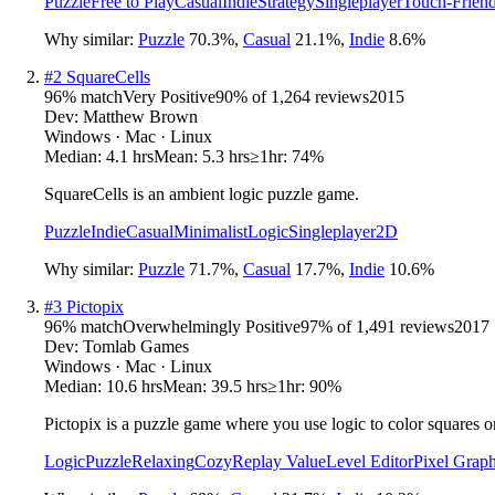
Puzzle
Free to Play
Casual
Indie
Strategy
Singleplayer
Touch-Friend
Why similar:
Puzzle
70.3
%
,
Casual
21.1
%
,
Indie
8.6
%
#
2
SquareCells
96
% match
Very Positive
90
% of
1,264
reviews
2015
Dev:
Matthew Brown
Windows · Mac · Linux
Median:
4.1 hrs
Mean:
5.3 hrs
≥1hr:
74%
SquareCells is an ambient logic puzzle game.
Puzzle
Indie
Casual
Minimalist
Logic
Singleplayer
2D
Why similar:
Puzzle
71.7
%
,
Casual
17.7
%
,
Indie
10.6
%
#
3
Pictopix
96
% match
Overwhelmingly Positive
97
% of
1,491
reviews
2017
Dev:
Tomlab Games
Windows · Mac · Linux
Median:
10.6 hrs
Mean:
39.5 hrs
≥1hr:
90%
Pictopix is a puzzle game where you use logic to color squares on 
Logic
Puzzle
Relaxing
Cozy
Replay Value
Level Editor
Pixel Graph