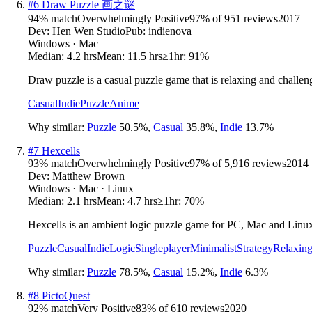
#
6
Draw Puzzle 画之谜
94
% match
Overwhelmingly Positive
97
% of
951
reviews
2017
Dev:
Hen Wen Studio
Pub:
indienova
Windows · Mac
Median:
4.2 hrs
Mean:
11.5 hrs
≥1hr:
91%
Draw puzzle is a casual puzzle game that is relaxing and challen
Casual
Indie
Puzzle
Anime
Why similar:
Puzzle
50.5
%
,
Casual
35.8
%
,
Indie
13.7
%
#
7
Hexcells
93
% match
Overwhelmingly Positive
97
% of
5,916
reviews
2014
Dev:
Matthew Brown
Windows · Mac · Linux
Median:
2.1 hrs
Mean:
4.7 hrs
≥1hr:
70%
Hexcells is an ambient logic puzzle game for PC, Mac and Linu
Puzzle
Casual
Indie
Logic
Singleplayer
Minimalist
Strategy
Relaxin
Why similar:
Puzzle
78.5
%
,
Casual
15.2
%
,
Indie
6.3
%
#
8
PictoQuest
92
% match
Very Positive
83
% of
610
reviews
2020