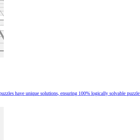
 puzzles have unique solutions, ensuring 100% logically solvable puzzle