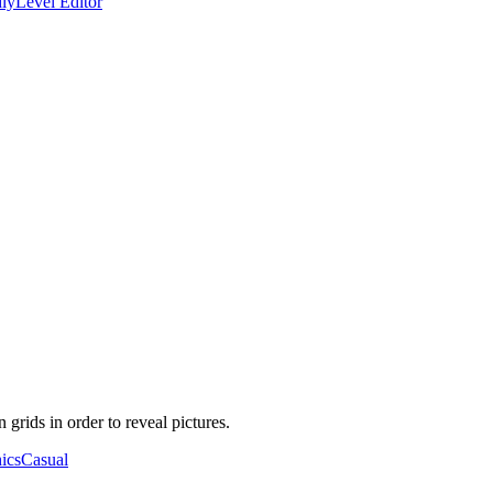
ly
Level Editor
grids in order to reveal pictures.
ics
Casual