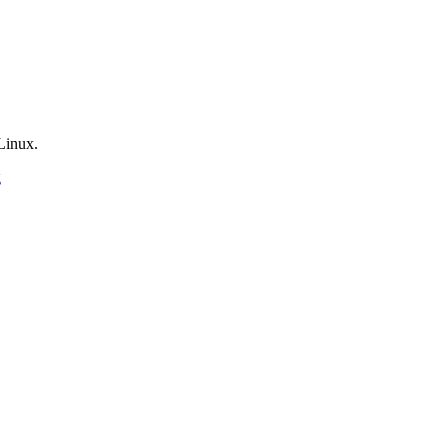
Linux.
g