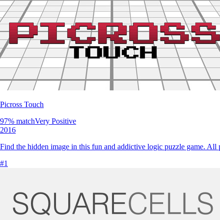
Picross Touch
97
% match
Very Positive
2016
Find the hidden image in this fun and addictive logic puzzle game. All
#
1