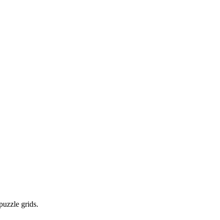
puzzle grids.