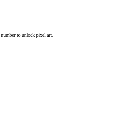
 number to unlock pixel art.