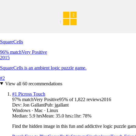
SquareCells
96
% match
Very Positive
2015
SquareCells is an ambient logic puzzle game.
#
2
View all
60
recommendations
#
1
Picross Touch
97
% match
Very Positive
95
% of
1,822
reviews
2016
Dev:
Jon Gallant
Pub:
jgallant
Windows · Mac · Linux
Median:
5.9 hrs
Mean:
35.0 hrs
≥1hr:
78%
Find the hidden image in this fun and addictive logic puzzle gam