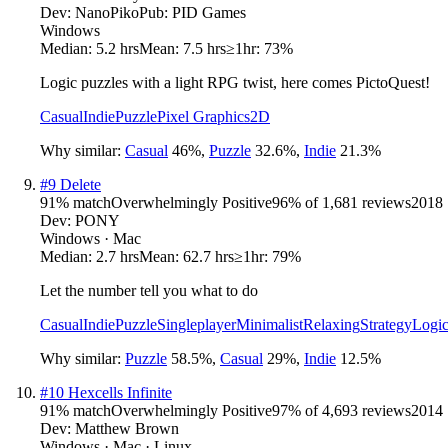
Dev:
NanoPiko
Pub:
PID Games
Windows
Median:
5.2 hrs
Mean:
7.5 hrs
≥1hr:
73%
Logic puzzles with a light RPG twist, here comes PictoQuest!
Casual
Indie
Puzzle
Pixel Graphics
2D
Why similar:
Casual
46
%
,
Puzzle
32.6
%
,
Indie
21.3
%
#
9
Delete
91
% match
Overwhelmingly Positive
96
% of
1,681
reviews
2018
Dev:
PONY
Windows · Mac
Median:
2.7 hrs
Mean:
62.7 hrs
≥1hr:
79%
Let the number tell you what to do
Casual
Indie
Puzzle
Singleplayer
Minimalist
Relaxing
Strategy
Logi
Why similar:
Puzzle
58.5
%
,
Casual
29
%
,
Indie
12.5
%
#
10
Hexcells Infinite
91
% match
Overwhelmingly Positive
97
% of
4,693
reviews
2014
Dev:
Matthew Brown
Windows · Mac · Linux