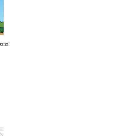
 demo!