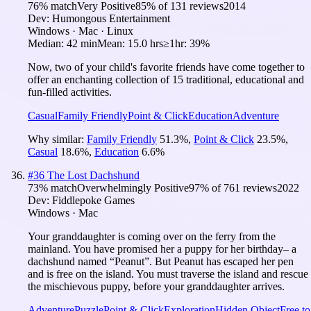
76
% match
Very Positive
85
% of
131
reviews
2014
Dev:
Humongous Entertainment
Windows · Mac · Linux
Median:
42 min
Mean:
15.0 hrs
≥1hr:
39%
Now, two of your child's favorite friends have come together to
offer an enchanting collection of 15 traditional, educational and
fun-filled activities.
Casual
Family Friendly
Point & Click
Education
Adventure
Why similar:
Family Friendly
51.3
%
,
Point & Click
23.5
%
,
Casual
18.6
%
,
Education
6.6
%
#
36
The Lost Dachshund
73
% match
Overwhelmingly Positive
97
% of
761
reviews
2022
Dev:
Fiddlepoke Games
Windows · Mac
Your granddaughter is coming over on the ferry from the
mainland. You have promised her a puppy for her birthday– a
dachshund named “Peanut”. But Peanut has escaped her pen
and is free on the island. You must traverse the island and rescue
the mischievous puppy, before your granddaughter arrives.
Adventure
Puzzle
Point & Click
Exploration
Hidden Object
Free to