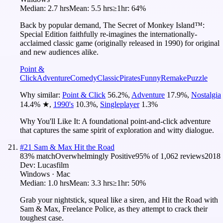
Median:
2.7 hrs
Mean:
5.5 hrs
≥1hr:
64%
Back by popular demand, The Secret of Monkey Island™:
Special Edition faithfully re-imagines the internationally-
acclaimed classic game (originally released in 1990) for original
and new audiences alike.
Point &
Click
Adventure
Comedy
Classic
Pirates
Funny
Remake
Puzzle
Why similar:
Point & Click
56.2
%
,
Adventure
17.9
%
,
Nostalgia
14.4
%
★
,
1990's
10.3
%
,
Singleplayer
1.3
%
Why You'll Like It:
A foundational point-and-click adventure
that captures the same spirit of exploration and witty dialogue.
#
21
Sam & Max Hit the Road
83
% match
Overwhelmingly Positive
95
% of
1,062
reviews
2018
Dev:
Lucasfilm
Windows · Mac
Median:
1.0 hrs
Mean:
3.3 hrs
≥1hr:
50%
Grab your nightstick, squeal like a siren, and Hit the Road with
Sam & Max, Freelance Police, as they attempt to crack their
toughest case.