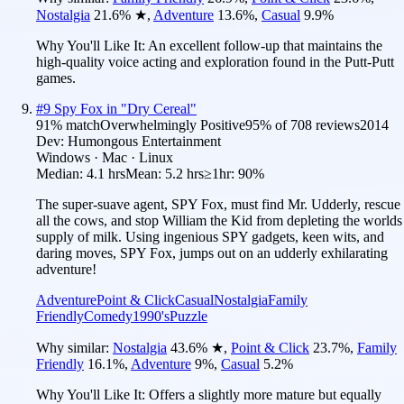
Nostalgia
21.6
%
★
,
Adventure
13.6
%
,
Casual
9.9
%
Why You'll Like It:
An excellent follow-up that maintains the
high-quality voice acting and exploration found in the Putt-Putt
games.
#
9
Spy Fox in "Dry Cereal"
91
% match
Overwhelmingly Positive
95
% of
708
reviews
2014
Dev:
Humongous Entertainment
Windows · Mac · Linux
Median:
4.1 hrs
Mean:
5.2 hrs
≥1hr:
90%
The super-suave agent, SPY Fox, must find Mr. Udderly, rescue
all the cows, and stop William the Kid from depleting the worlds
supply of milk. Using ingenious SPY gadgets, keen wits, and
daring moves, SPY Fox, jumps out on an udderly exhilarating
adventure!
Adventure
Point & Click
Casual
Nostalgia
Family
Friendly
Comedy
1990's
Puzzle
Why similar:
Nostalgia
43.6
%
★
,
Point & Click
23.7
%
,
Family
Friendly
16.1
%
,
Adventure
9
%
,
Casual
5.2
%
Why You'll Like It:
Offers a slightly more mature but equally