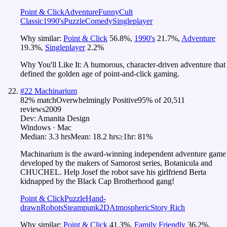
Point & Click
Adventure
Funny
Cult
Classic
1990's
Puzzle
Comedy
Singleplayer
Why similar:
Point & Click
56.8
%
,
1990's
21.7
%
,
Adventure
19.3
%
,
Singleplayer
2.2
%
Why You'll Like It:
A humorous, character-driven adventure that
defined the golden age of point-and-click gaming.
#
22
Machinarium
82
% match
Overwhelmingly Positive
95
% of
20,511
reviews
2009
Dev:
Amanita Design
Windows · Mac
Median:
3.3 hrs
Mean:
18.2 hrs
≥1hr:
81%
Machinarium is the award-winning independent adventure game
developed by the makers of Samorost series, Botanicula and
CHUCHEL. Help Josef the robot save his girlfriend Berta
kidnapped by the Black Cap Brotherhood gang!
Point & Click
Puzzle
Hand-
drawn
Robots
Steampunk
2D
Atmospheric
Story Rich
Why similar:
Point & Click
41.3
%
,
Family Friendly
36.2
%
,