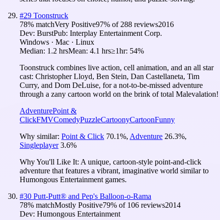
#
29
Toonstruck
78
% match
Very Positive
97
% of
288
reviews
2016
Dev:
Burst
Pub:
Interplay Entertainment Corp.
Windows · Mac · Linux
Median:
1.2 hrs
Mean:
4.1 hrs
≥1hr:
54%
Toonstruck combines live action, cell animation, and an all star
cast: Christopher Lloyd, Ben Stein, Dan Castellaneta, Tim
Curry, and Dom DeLuise, for a not-to-be-missed adventure
through a zany cartoon world on the brink of total Malevalation!
Adventure
Point &
Click
FMV
Comedy
Puzzle
Cartoony
Cartoon
Funny
Why similar:
Point & Click
70.1
%
,
Adventure
26.3
%
,
Singleplayer
3.6
%
Why You'll Like It:
A unique, cartoon-style point-and-click
adventure that features a vibrant, imaginative world similar to
Humongous Entertainment games.
#
30
Putt-Putt® and Pep's Balloon-o-Rama
78
% match
Mostly Positive
79
% of
106
reviews
2014
Dev:
Humongous Entertainment