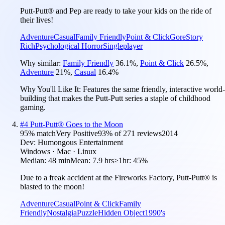
Putt-Putt® and Pep are ready to take your kids on the ride of
their lives!
Adventure
Casual
Family Friendly
Point & Click
Gore
Story
Rich
Psychological Horror
Singleplayer
Why similar:
Family Friendly
36.1
%
,
Point & Click
26.5
%
,
Adventure
21
%
,
Casual
16.4
%
Why You'll Like It:
Features the same friendly, interactive world-
building that makes the Putt-Putt series a staple of childhood
gaming.
#
4
Putt-Putt® Goes to the Moon
95
% match
Very Positive
93
% of
271
reviews
2014
Dev:
Humongous Entertainment
Windows · Mac · Linux
Median:
48 min
Mean:
7.9 hrs
≥1hr:
45%
Due to a freak accident at the Fireworks Factory, Putt-Putt® is
blasted to the moon!
Adventure
Casual
Point & Click
Family
Friendly
Nostalgia
Puzzle
Hidden Object
1990's