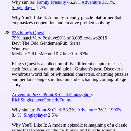
Why similar:
Family Friendly
66.2
%
,
Adventure
32.1
%
,
Singleplayer
1.7
%
Why You'll Like It:
A family-friendly puzzle-platformer that
emphasizes cooperation and creative problem-solving.
#
28
King's Quest
79
% match
Very Positive
90
% of
3,005
reviews
2015
Dev:
The Odd Gentlemen
Pub:
Sierra
Windows
Median:
2.6 hrs
Mean:
10.7 hrs
≥1hr:
67%
King’s Quest is a collection of five different chapter releases,
each focusing on an untold tale in Graham’s past. Discover a
wondrous world full of whimsical characters, charming puzzles
and perilous dangers in this fun and enchanting coming of age
story.
Adventure
Puzzle
Point & Click
Fantasy
Story
Rich
Singleplayer
Comedy
Funny
Why similar:
Point & Click
53.2
%
,
Adventure
36
%
,
1990's
8.4
%
,
Singleplayer
2.5
%
Why You'll Like It:
A modern episodic reimagining of a classic
series that focuses on choice, humor, and puzzle-solving.