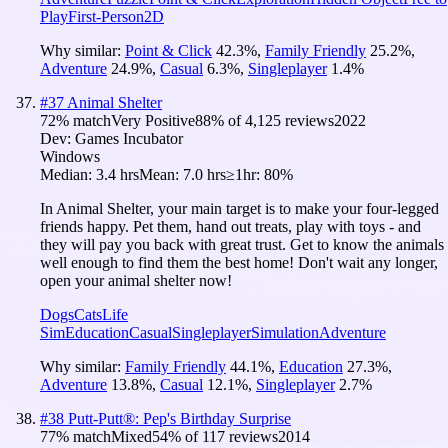
Play
First-Person
2D
Why similar:
Point & Click
42.3
%
,
Family Friendly
25.2
%
,
Adventure
24.9
%
,
Casual
6.3
%
,
Singleplayer
1.4
%
#
37
Animal Shelter
72
% match
Very Positive
88
% of
4,125
reviews
2022
Dev:
Games Incubator
Windows
Median:
3.4 hrs
Mean:
7.0 hrs
≥1hr:
80%
In Animal Shelter, your main target is to make your four-legged
friends happy. Pet them, hand out treats, play with toys - and
they will pay you back with great trust. Get to know the animals
well enough to find them the best home! Don't wait any longer,
open your animal shelter now!
Dogs
Cats
Life
Sim
Education
Casual
Singleplayer
Simulation
Adventure
Why similar:
Family Friendly
44.1
%
,
Education
27.3
%
,
Adventure
13.8
%
,
Casual
12.1
%
,
Singleplayer
2.7
%
#
38
Putt-Putt®: Pep's Birthday Surprise
77
% match
Mixed
54
% of
117
reviews
2014