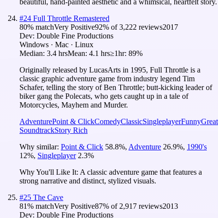
beautiful, hand-painted aesthetic and a whimsical, heartfelt story.
#
24
Full Throttle Remastered
80
% match
Very Positive
92
% of
3,222
reviews
2017
Dev:
Double Fine Productions
Windows · Mac · Linux
Median:
3.4 hrs
Mean:
4.1 hrs
≥1hr:
89%
Originally released by LucasArts in 1995, Full Throttle is a
classic graphic adventure game from industry legend Tim
Schafer, telling the story of Ben Throttle; butt-kicking leader of
biker gang the Polecats, who gets caught up in a tale of
Motorcycles, Mayhem and Murder.
Adventure
Point & Click
Comedy
Classic
Singleplayer
Funny
Great
Soundtrack
Story Rich
Why similar:
Point & Click
58.8
%
,
Adventure
26.9
%
,
1990's
12
%
,
Singleplayer
2.3
%
Why You'll Like It:
A classic adventure game that features a
strong narrative and distinct, stylized visuals.
#
25
The Cave
81
% match
Very Positive
87
% of
2,917
reviews
2013
Dev:
Double Fine Productions