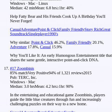
Windows · Mac · Linux
Median:
42 min
Mean:
6.8 hrs
≥1hr:
40%
Help Fatty Bear and His Friends Cook Up A Birthday You'll
Never Forget!
Casual
Adventure
Point & Click
Family Friendly
Story Rich
Great
Soundtrack
Singleplayer
1990's
Why similar:
Point & Click
46.2
%
,
Family Friendly
20.1
%
,
Adventure
17.8
%
,
Casual
15.9
%
Why You'll Like It:
An early Humongous Entertainment title that
shares the same gentle, interactive point-and-click DNA.
#
17
Zoombinis
85
% match
Very Positive
94
% of
1,321
reviews
2015
Pub:
TERC, Inc.
Windows · Mac
Median:
3.0 hrs
Mean:
4.2 hrs
≥1hr:
90%
In the entertaining and educational game Zoombinis, players
guide the little blue creatures through fun and increasingly
challenging puzzles on their way to a new home.