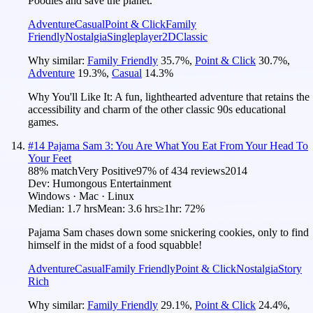
Poodles and save the planet.
Adventure
Casual
Point & Click
Family
Friendly
Nostalgia
Singleplayer
2D
Classic
Why similar:
Family Friendly
35.7
%
,
Point & Click
30.7
%
,
Adventure
19.3
%
,
Casual
14.3
%
Why You'll Like It:
A fun, lighthearted adventure that retains the
accessibility and charm of the other classic 90s educational
games.
#
14
Pajama Sam 3: You Are What You Eat From Your Head To
Your Feet
88
% match
Very Positive
97
% of
434
reviews
2014
Dev:
Humongous Entertainment
Windows · Mac · Linux
Median:
1.7 hrs
Mean:
3.6 hrs
≥1hr:
72%
Pajama Sam chases down some snickering cookies, only to find
himself in the midst of a food squabble!
Adventure
Casual
Family Friendly
Point & Click
Nostalgia
Story
Rich
Why similar:
Family Friendly
29.1
%
,
Point & Click
24.4
%
,