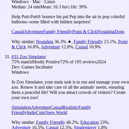
Windows · Mac · Linux
Median:
24 min
Mean:
16.3 hrs
≥1hr:
39%
Help Putt-Putt® bounce his pal Pep into the air to pop colorful
balloons--some filled with hidden surprises!
Casual
Adventure
Family Friendly
Point & Click
Nostalgia
Dogs
Why similar:
Nostalgia
36.3
%
★
,
Family Friendly
23.1
%
,
Point
& Click
16.8
%
,
Adventure
12.8
%
,
Casual
10.9
%
#
31
Zoo Simulator
75
% match
Mostly Positive
72
% of
195
reviews
2024
Dev:
Games Incubator
Windows
In Zoo Simulator, your main task is to run and manage your own
zoo. Renew it and take care of all the animals' needs, ensuring
them a peaceful life! Will you attract crowds of visitors? Create
your own zoo!
Simulation
Adventure
Casual
Realistic
Family
Friendly
Indie
Cute
Open World
Why similar:
Family Friendly
46.2
%
,
Education
23
%
,
Adventure
16.5
%
,
Casual
12.5
%
,
Singleplayer
1.8
%