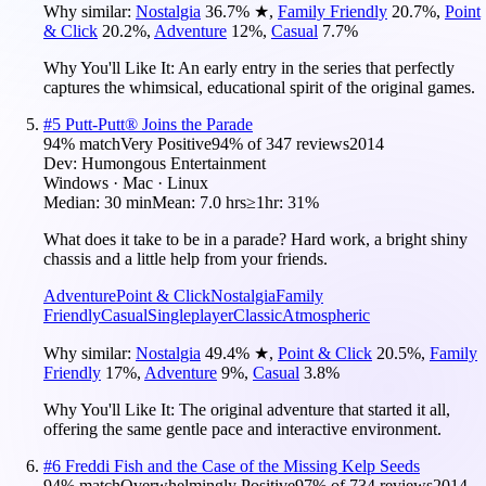
Why similar:
Nostalgia
36.7
%
★
,
Family Friendly
20.7
%
,
Point
& Click
20.2
%
,
Adventure
12
%
,
Casual
7.7
%
Why You'll Like It:
An early entry in the series that perfectly
captures the whimsical, educational spirit of the original games.
#
5
Putt-Putt® Joins the Parade
94
% match
Very Positive
94
% of
347
reviews
2014
Dev:
Humongous Entertainment
Windows · Mac · Linux
Median:
30 min
Mean:
7.0 hrs
≥1hr:
31%
What does it take to be in a parade? Hard work, a bright shiny
chassis and a little help from your friends.
Adventure
Point & Click
Nostalgia
Family
Friendly
Casual
Singleplayer
Classic
Atmospheric
Why similar:
Nostalgia
49.4
%
★
,
Point & Click
20.5
%
,
Family
Friendly
17
%
,
Adventure
9
%
,
Casual
3.8
%
Why You'll Like It:
The original adventure that started it all,
offering the same gentle pace and interactive environment.
#
6
Freddi Fish and the Case of the Missing Kelp Seeds
94
% match
Overwhelmingly Positive
97
% of
734
reviews
2014