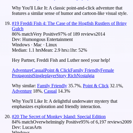
Why You'll Like It:
A classic point-and-click adventure that
features a similar sense of humor and cartoon-like visual style.
#
19
Freddi Fish 4: The Case of the Hogfish Rustlers of Briny
Gulch
86
% match
Very Positive
97
% of
189
reviews
2014
Dev:
Humongous Entertainment
Windows · Mac · Linux
Median:
1.1 hrs
Mean:
2.9 hrs
≥1hr:
52%
Hey Partner, Freddi Fish and Luther need your help!
Adventure
Casual
Point & Click
Family Friendly
Female
Protagonist
Singleplayer
Story Rich
Nostalgia
Why similar:
Family Friendly
35.7
%
,
Point & Click
32.1
%
,
Adventure
18
%
,
Casual
14.3
%
Why You'll Like It:
A delightful underwater mystery that
emphasizes exploration and friendly interaction.
#
20
The Secret of Monkey Island: Special Edition
84
% match
Overwhelmingly Positive
95
% of
6,197
reviews
2009
Dev:
LucasArts
Windows