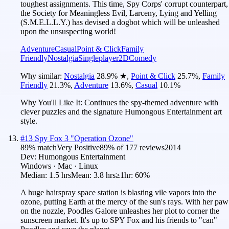
toughest assignments. This time, Spy Corps' corrupt counterpart,
the Society for Meaningless Evil, Larceny, Lying and Yelling
(S.M.E.L.L.Y.) has devised a dogbot which will be unleashed
upon the unsuspecting world!
Adventure
Casual
Point & Click
Family
Friendly
Nostalgia
Singleplayer
2D
Comedy
Why similar:
Nostalgia
28.9
%
★
,
Point & Click
25.7
%
,
Family
Friendly
21.3
%
,
Adventure
13.6
%
,
Casual
10.1
%
Why You'll Like It:
Continues the spy-themed adventure with
clever puzzles and the signature Humongous Entertainment art
style.
#
13
Spy Fox 3 "Operation Ozone"
89
% match
Very Positive
89
% of
177
reviews
2014
Dev:
Humongous Entertainment
Windows · Mac · Linux
Median:
1.5 hrs
Mean:
3.8 hrs
≥1hr:
60%
A huge hairspray space station is blasting vile vapors into the
ozone, putting Earth at the mercy of the sun's rays. With her paw
on the nozzle, Poodles Galore unleashes her plot to corner the
sunscreen market. It's up to SPY Fox and his friends to "can"