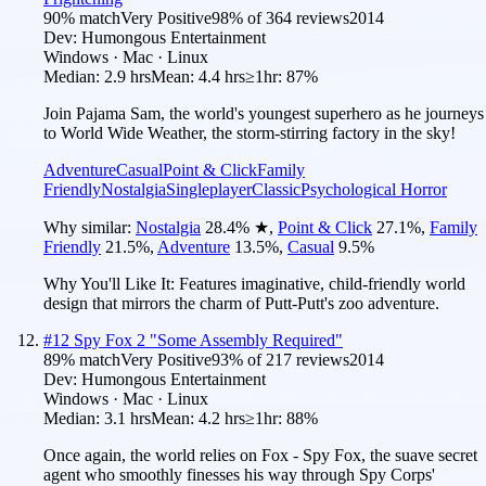
90
% match
Very Positive
98
% of
364
reviews
2014
Dev:
Humongous Entertainment
Windows · Mac · Linux
Median:
2.9 hrs
Mean:
4.4 hrs
≥1hr:
87%
Join Pajama Sam, the world's youngest superhero as he journeys
to World Wide Weather, the storm-stirring factory in the sky!
Adventure
Casual
Point & Click
Family
Friendly
Nostalgia
Singleplayer
Classic
Psychological Horror
Why similar:
Nostalgia
28.4
%
★
,
Point & Click
27.1
%
,
Family
Friendly
21.5
%
,
Adventure
13.5
%
,
Casual
9.5
%
Why You'll Like It:
Features imaginative, child-friendly world
design that mirrors the charm of Putt-Putt's zoo adventure.
#
12
Spy Fox 2 "Some Assembly Required"
89
% match
Very Positive
93
% of
217
reviews
2014
Dev:
Humongous Entertainment
Windows · Mac · Linux
Median:
3.1 hrs
Mean:
4.2 hrs
≥1hr:
88%
Once again, the world relies on Fox - Spy Fox, the suave secret
agent who smoothly finesses his way through Spy Corps'