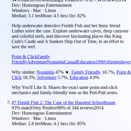
Dev:
Humongous Entertainment
Windows · Mac · Linux
Median:
3.1 hrs
Mean:
4.5 hrs
≥1hr:
82%
Help underwater detective Freddi Fish and her finny friend
Luther solve the case. Explore underwater caves, deep canyons
and colorful reefs, and discover fascinating places like King
Crab's Castle and A Sunken Ship Out of Time, in an effort to
save the reef.
Point & Click
Family
Friendly
Adventure
Nostalgia
Casual
Education
1990's
Singleplayer
Why similar:
Nostalgia
47
%
★
,
Family Friendly
18.7
%
,
Point &
Click
18.3
%
,
Adventure
5.7
%
,
Education
4.9
%
Why You'll Like It:
Shares the exact same point-and-click
mechanics and family-friendly tone as the Putt-Putt series.
#
7
Freddi Fish 2: The Case of the Haunted Schoolhouse
93
% match
Very Positive
98
% of
344
reviews
2014
Dev:
Humongous Entertainment
Windows · Mac · Linux
Median:
2.8 hrs
Mean:
4.1 hrs
≥1hr:
85%