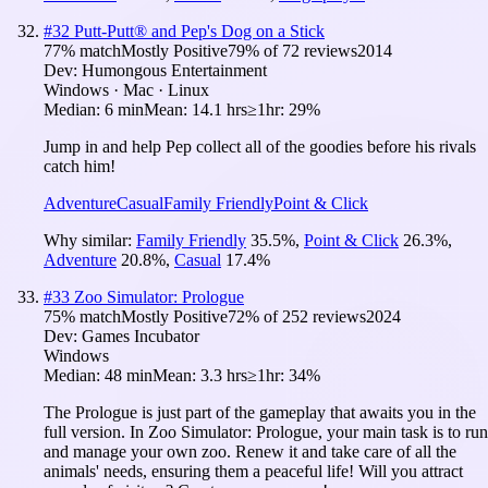
#
32
Putt-Putt® and Pep's Dog on a Stick
77
% match
Mostly Positive
79
% of
72
reviews
2014
Dev:
Humongous Entertainment
Windows · Mac · Linux
Median:
6 min
Mean:
14.1 hrs
≥1hr:
29%
Jump in and help Pep collect all of the goodies before his rivals
catch him!
Adventure
Casual
Family Friendly
Point & Click
Why similar:
Family Friendly
35.5
%
,
Point & Click
26.3
%
,
Adventure
20.8
%
,
Casual
17.4
%
#
33
Zoo Simulator: Prologue
75
% match
Mostly Positive
72
% of
252
reviews
2024
Dev:
Games Incubator
Windows
Median:
48 min
Mean:
3.3 hrs
≥1hr:
34%
The Prologue is just part of the gameplay that awaits you in the
full version. In Zoo Simulator: Prologue, your main task is to run
and manage your own zoo. Renew it and take care of all the
animals' needs, ensuring them a peaceful life! Will you attract