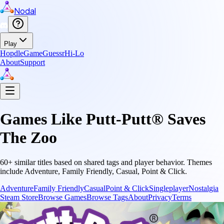
Nodal
Play
Hopdle
GameGuessr
Hi-Lo
About
Support
Games Like
Putt-Putt® Saves
The Zoo
60
+ similar titles based on shared tags and player behavior.
Themes
include
Adventure, Family Friendly, Casual, Point & Click
.
Adventure
Family Friendly
Casual
Point & Click
Singleplayer
Nostalgia
Steam Store
Browse Games
Browse Tags
About
Privacy
Terms