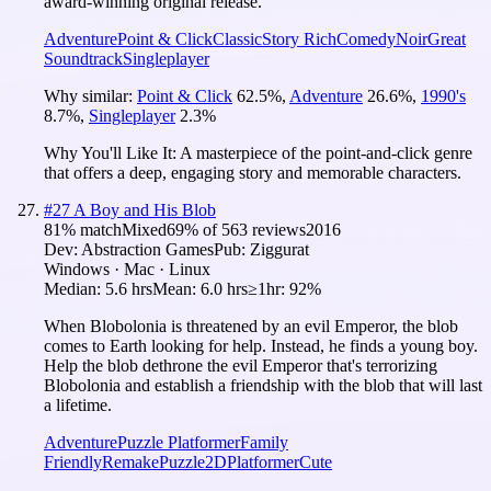
award-winning original release.
Adventure
Point & Click
Classic
Story Rich
Comedy
Noir
Great
Soundtrack
Singleplayer
Why similar:
Point & Click
62.5
%
,
Adventure
26.6
%
,
1990's
8.7
%
,
Singleplayer
2.3
%
Why You'll Like It:
A masterpiece of the point-and-click genre
that offers a deep, engaging story and memorable characters.
#
27
A Boy and His Blob
81
% match
Mixed
69
% of
563
reviews
2016
Dev:
Abstraction Games
Pub:
Ziggurat
Windows · Mac · Linux
Median:
5.6 hrs
Mean:
6.0 hrs
≥1hr:
92%
When Blobolonia is threatened by an evil Emperor, the blob
comes to Earth looking for help. Instead, he finds a young boy.
Help the blob dethrone the evil Emperor that's terrorizing
Blobolonia and establish a friendship with the blob that will last
a lifetime.
Adventure
Puzzle Platformer
Family
Friendly
Remake
Puzzle
2D
Platformer
Cute