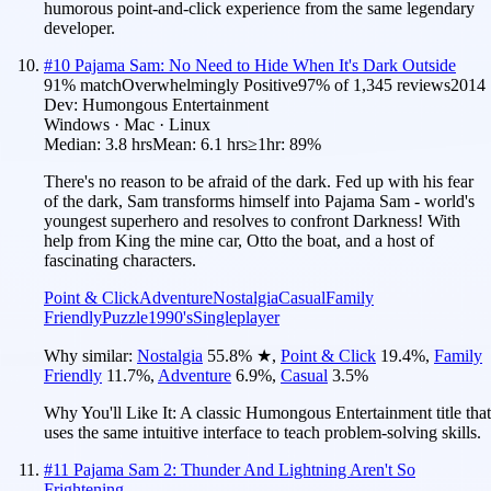
humorous point-and-click experience from the same legendary
developer.
#
10
Pajama Sam: No Need to Hide When It's Dark Outside
91
% match
Overwhelmingly Positive
97
% of
1,345
reviews
2014
Dev:
Humongous Entertainment
Windows · Mac · Linux
Median:
3.8 hrs
Mean:
6.1 hrs
≥1hr:
89%
There's no reason to be afraid of the dark. Fed up with his fear
of the dark, Sam transforms himself into Pajama Sam - world's
youngest superhero and resolves to confront Darkness! With
help from King the mine car, Otto the boat, and a host of
fascinating characters.
Point & Click
Adventure
Nostalgia
Casual
Family
Friendly
Puzzle
1990's
Singleplayer
Why similar:
Nostalgia
55.8
%
★
,
Point & Click
19.4
%
,
Family
Friendly
11.7
%
,
Adventure
6.9
%
,
Casual
3.5
%
Why You'll Like It:
A classic Humongous Entertainment title that
uses the same intuitive interface to teach problem-solving skills.
#
11
Pajama Sam 2: Thunder And Lightning Aren't So
Frightening