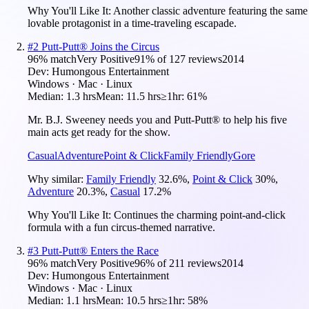
Why You'll Like It:
Another classic adventure featuring the same
lovable protagonist in a time-traveling escapade.
#
2
Putt-Putt® Joins the Circus
96
% match
Very Positive
91
% of
127
reviews
2014
Dev:
Humongous Entertainment
Windows · Mac · Linux
Median:
1.3 hrs
Mean:
11.5 hrs
≥1hr:
61%
Mr. B.J. Sweeney needs you and Putt-Putt® to help his five
main acts get ready for the show.
Casual
Adventure
Point & Click
Family Friendly
Gore
Why similar:
Family Friendly
32.6
%
,
Point & Click
30
%
,
Adventure
20.3
%
,
Casual
17.2
%
Why You'll Like It:
Continues the charming point-and-click
formula with a fun circus-themed narrative.
#
3
Putt-Putt® Enters the Race
96
% match
Very Positive
96
% of
211
reviews
2014
Dev:
Humongous Entertainment
Windows · Mac · Linux
Median:
1.1 hrs
Mean:
10.5 hrs
≥1hr:
58%