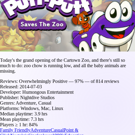
Today's the grand opening of the Cartown Zoo, and there's still so
much to do: zoo chow is running low, and all the baby animals are
missing.
Reviews:
Overwhelmingly Positive — 97% — of 814 reviews
Released:
2014-07-03
Developer:
Humongous Entertainment
Publisher:
Nightdive Studios
Genres:
Adventure, Casual
Platforms:
Windows, Mac, Linux
Median playtime:
3.9 hrs
Mean playtime:
7.3 hrs
Players ≥ 1 hr:
84%
Family Friendly
Adventure
Casual
Point &