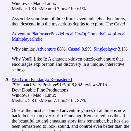
Windows · Mac · Linux
Median:
1.8 hrs
Mean:
6.3 hrs
≥1hr:
61%
Assemble your team of three from seven unlikely adventurers,
then descend into the mysterious depths to explore The Cave!
Adventure
Platformer
Puzzle
Local Co-Op
Comedy
Co-op
Local
Multiplayer
Indie
Why similar:
Adventure
88
%
,
Casual
8.9
%
,
Singleplayer
3.1
%
Why You'll Like It:
A character-driven puzzle-adventure that
encourages exploration and discovery in a unique, interactive
setting.
#
26
Grim Fandango Remastered
79
% match
Very Positive
91
% of
8,862
reviews
2015
Dev:
Double Fine Productions
Windows · Mac · Linux
Median:
5.8 hrs
Mean:
7.1 hrs
≥1hr:
87%
One of the most acclaimed adventure games of all time is now
back, better than ever. Grim Fandango Remastered has the all
the beautiful art and engaging story fans remember, but has also
been remastered to look, sound, and control even better than the