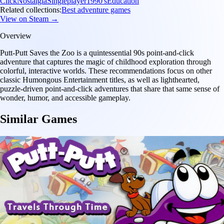
Click
Nostalgia
Singleplayer
1990's
Education
Related collections:
Best adventure games
View on Steam →
Overview
Putt-Putt Saves the Zoo is a quintessential 90s point-and-click
adventure that captures the magic of childhood exploration through
colorful, interactive worlds. These recommendations focus on other
classic Humongous Entertainment titles, as well as lighthearted,
puzzle-driven point-and-click adventures that share that same sense of
wonder, humor, and accessible gameplay.
Similar Games