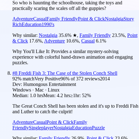
So who is haunting the schoolhouse, taking the toys and
practically scaring the scales off all the guppies?
Adventure
Casual
Family Friendly
Point & Click
Nostalgia
Story
Rich
Education
1990's
Why similar:
Nostalgia
35.6
%
★
,
Family Friendly
23.5
%
,
Point
& Click
17.6
%
,
Adventure
10.6
%
,
Casual
6.1
%
Why You'll Like It:
Provides a similar mystery-solving
experience with colorful hand-drawn animation and engaging
puzzles.
#
8
Freddi Fish 3: The Case of the Stolen Conch Shell
92
% match
Very Positive
96
% of
372
reviews
2014
Dev:
Humongous Entertainment
Windows · Mac · Linux
Median:
1.0 hrs
Mean:
4.2 hrs
≥1hr:
52%
The Great Conch Shell has been stolen and it's up to Freddi Fish
and Luther to catch the culprit!
Adventure
Casual
Point & Click
Family
Friendly
Singleplayer
Nostalgia
Education
Puzzle
Why similar:
Family Friendly
26.9
%
,
Point & Click
23.6
%
,