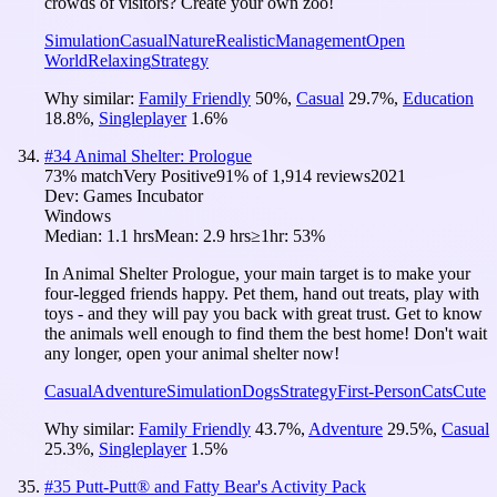
crowds of visitors? Create your own zoo!
Simulation
Casual
Nature
Realistic
Management
Open
World
Relaxing
Strategy
Why similar:
Family Friendly
50
%
,
Casual
29.7
%
,
Education
18.8
%
,
Singleplayer
1.6
%
#
34
Animal Shelter: Prologue
73
% match
Very Positive
91
% of
1,914
reviews
2021
Dev:
Games Incubator
Windows
Median:
1.1 hrs
Mean:
2.9 hrs
≥1hr:
53%
In Animal Shelter Prologue, your main target is to make your
four-legged friends happy. Pet them, hand out treats, play with
toys - and they will pay you back with great trust. Get to know
the animals well enough to find them the best home! Don't wait
any longer, open your animal shelter now!
Casual
Adventure
Simulation
Dogs
Strategy
First-Person
Cats
Cute
Why similar:
Family Friendly
43.7
%
,
Adventure
29.5
%
,
Casual
25.3
%
,
Singleplayer
1.5
%
#
35
Putt-Putt® and Fatty Bear's Activity Pack