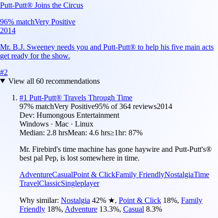
Putt-Putt® Joins the Circus
96
% match
Very Positive
2014
Mr. B.J. Sweeney needs you and Putt-Putt® to help his five main acts
get ready for the show.
#
2
View all
60
recommendations
#
1
Putt-Putt® Travels Through Time
97
% match
Very Positive
95
% of
364
reviews
2014
Dev:
Humongous Entertainment
Windows · Mac · Linux
Median:
2.8 hrs
Mean:
4.6 hrs
≥1hr:
87%
Mr. Firebird's time machine has gone haywire and Putt-Putt's®
best pal Pep, is lost somewhere in time.
Adventure
Casual
Point & Click
Family Friendly
Nostalgia
Time
Travel
Classic
Singleplayer
Why similar:
Nostalgia
42
%
★
,
Point & Click
18
%
,
Family
Friendly
18
%
,
Adventure
13.3
%
,
Casual
8.3
%