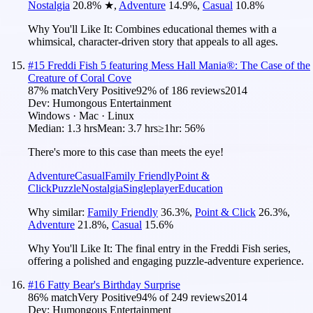
Nostalgia
20.8
%
★
,
Adventure
14.9
%
,
Casual
10.8
%
Why You'll Like It:
Combines educational themes with a
whimsical, character-driven story that appeals to all ages.
#
15
Freddi Fish 5 featuring Mess Hall Mania®: The Case of the
Creature of Coral Cove
87
% match
Very Positive
92
% of
186
reviews
2014
Dev:
Humongous Entertainment
Windows · Mac · Linux
Median:
1.3 hrs
Mean:
3.7 hrs
≥1hr:
56%
There's more to this case than meets the eye!
Adventure
Casual
Family Friendly
Point &
Click
Puzzle
Nostalgia
Singleplayer
Education
Why similar:
Family Friendly
36.3
%
,
Point & Click
26.3
%
,
Adventure
21.8
%
,
Casual
15.6
%
Why You'll Like It:
The final entry in the Freddi Fish series,
offering a polished and engaging puzzle-adventure experience.
#
16
Fatty Bear's Birthday Surprise
86
% match
Very Positive
94
% of
249
reviews
2014
Dev:
Humongous Entertainment