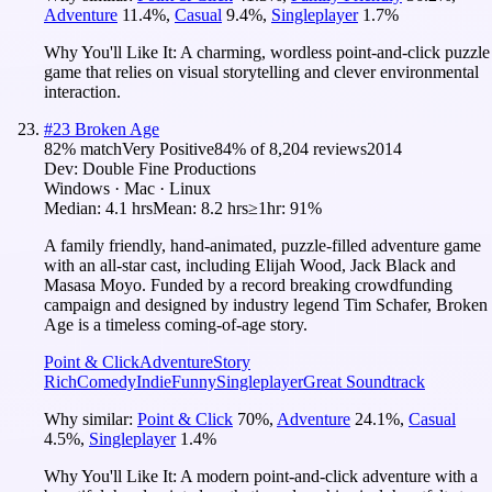
Adventure
11.4
%
,
Casual
9.4
%
,
Singleplayer
1.7
%
Why You'll Like It:
A charming, wordless point-and-click puzzle
game that relies on visual storytelling and clever environmental
interaction.
#
23
Broken Age
82
% match
Very Positive
84
% of
8,204
reviews
2014
Dev:
Double Fine Productions
Windows · Mac · Linux
Median:
4.1 hrs
Mean:
8.2 hrs
≥1hr:
91%
A family friendly, hand-animated, puzzle-filled adventure game
with an all-star cast, including Elijah Wood, Jack Black and
Masasa Moyo. Funded by a record breaking crowdfunding
campaign and designed by industry legend Tim Schafer, Broken
Age is a timeless coming-of-age story.
Point & Click
Adventure
Story
Rich
Comedy
Indie
Funny
Singleplayer
Great Soundtrack
Why similar:
Point & Click
70
%
,
Adventure
24.1
%
,
Casual
4.5
%
,
Singleplayer
1.4
%
Why You'll Like It:
A modern point-and-click adventure with a