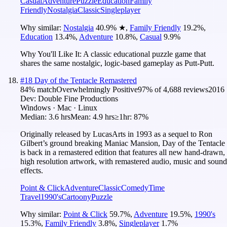
Casual
Adventure
Puzzle
Education
Family
Friendly
Nostalgia
Classic
Singleplayer
Why similar:
Nostalgia
40.9
%
★
,
Family Friendly
19.2
%
,
Education
13.4
%
,
Adventure
10.8
%
,
Casual
9.9
%
Why You'll Like It:
A classic educational puzzle game that
shares the same nostalgic, logic-based gameplay as Putt-Putt.
#
18
Day of the Tentacle Remastered
84
% match
Overwhelmingly Positive
97
% of
4,688
reviews
2016
Dev:
Double Fine Productions
Windows · Mac · Linux
Median:
3.6 hrs
Mean:
4.9 hrs
≥1hr:
87%
Originally released by LucasArts in 1993 as a sequel to Ron
Gilbert’s ground breaking Maniac Mansion, Day of the Tentacle
is back in a remastered edition that features all new hand-drawn,
high resolution artwork, with remastered audio, music and sound
effects.
Point & Click
Adventure
Classic
Comedy
Time
Travel
1990's
Cartoony
Puzzle
Why similar:
Point & Click
59.7
%
,
Adventure
19.5
%
,
1990's
15.3
%
,
Family Friendly
3.8
%
,
Singleplayer
1.7
%