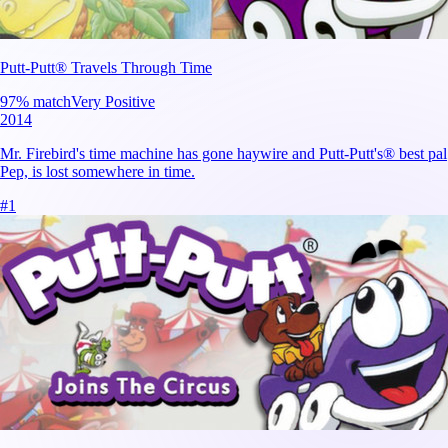
Putt-Putt® Travels Through Time
97
% match
Very Positive
2014
Mr. Firebird's time machine has gone haywire and Putt-Putt's® best pal
Pep, is lost somewhere in time.
#
1