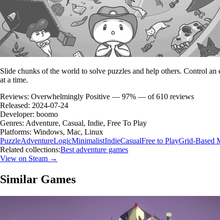
Slide chunks of the world to solve puzzles and help others. Control an 
at a time.
Reviews:
Overwhelmingly Positive — 97% — of 610 reviews
Released:
2024-07-24
Developer:
boomo
Genres:
Adventure, Casual, Indie, Free To Play
Platforms:
Windows, Mac, Linux
Puzzle
Adventure
Logic
Minimalist
Indie
Casual
Free to Play
Grid-Based 
Related collections:
Best adventure games
View on Steam →
Similar Games