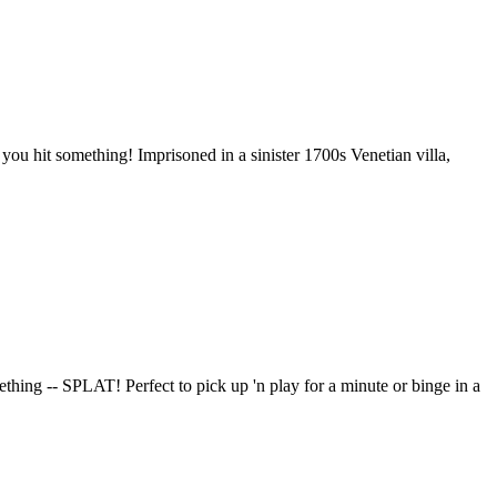
ou hit something! Imprisoned in a sinister 1700s Venetian villa,
thing -- SPLAT! Perfect to pick up 'n play for a minute or binge in a