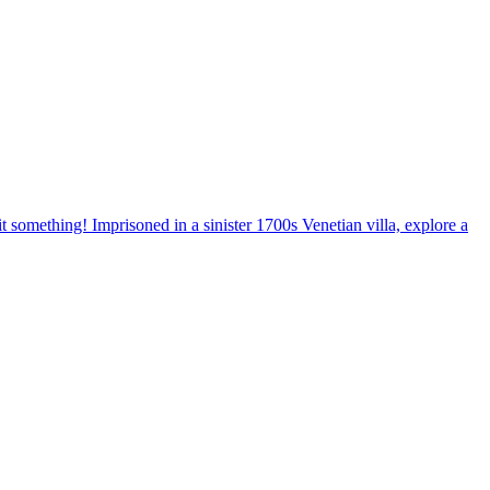
 something! Imprisoned in a sinister 1700s Venetian villa, explore a