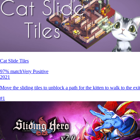
Cat Slide Tiles
97
% match
Very Positive
2021
Move the sliding tiles to unblock a path for the kitten to walk to the exit
#
1