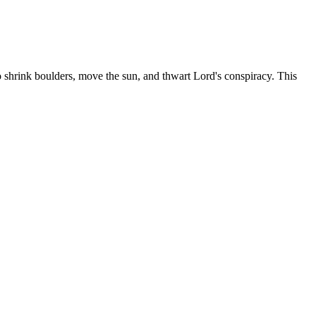
shrink boulders, move the sun, and thwart Lord's conspiracy. This