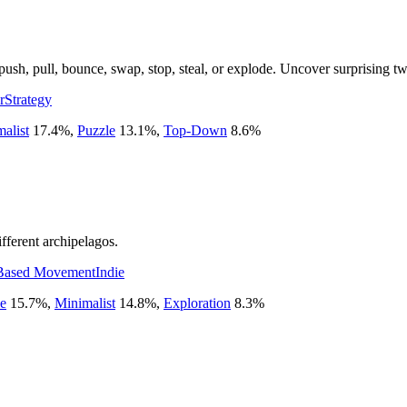
ush, pull, bounce, swap, stop, steal, or explode. Uncover surprising twi
r
Strategy
alist
17.4
%
,
Puzzle
13.1
%
,
Top-Down
8.6
%
fferent archipelagos.
Based Movement
Indie
e
15.7
%
,
Minimalist
14.8
%
,
Exploration
8.3
%