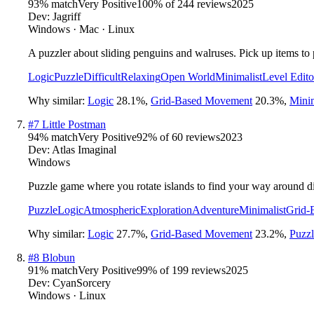
93
% match
Very Positive
100
% of
244
reviews
2025
Dev:
Jagriff
Windows · Mac · Linux
A puzzler about sliding penguins and walruses. Pick up items to p
Logic
Puzzle
Difficult
Relaxing
Open World
Minimalist
Level Edito
Why similar:
Logic
28.1
%
,
Grid-Based Movement
20.3
%
,
Minim
#
7
Little Postman
94
% match
Very Positive
92
% of
60
reviews
2023
Dev:
Atlas Imaginal
Windows
Puzzle game where you rotate islands to find your way around di
Puzzle
Logic
Atmospheric
Exploration
Adventure
Minimalist
Grid-
Why similar:
Logic
27.7
%
,
Grid-Based Movement
23.2
%
,
Puzzl
#
8
Blobun
91
% match
Very Positive
99
% of
199
reviews
2025
Dev:
CyanSorcery
Windows · Linux