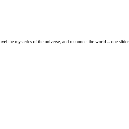
vel the mysteries of the universe, and reconnect the world -- one slider