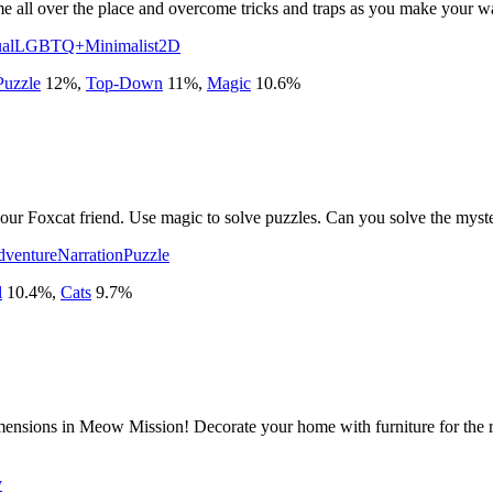
me all over the place and overcome tricks and traps as you make your w
al
LGBTQ+
Minimalist
2D
Puzzle
12
%
,
Top-Down
11
%
,
Magic
10.6
%
ur Foxcat friend. Use magic to solve puzzles. Can you solve the myst
venture
Narration
Puzzle
l
10.4
%
,
Cats
9.7
%
imensions in Meow Mission! Decorate your home with furniture for the r
y