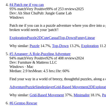
#
4
Patch me if you can
95
% match
Very Positive
99
% of
253
reviews
2025
Dev:
Ah Shot Chu
Pub:
Jungle Game Lab
Windows
Patch me if you can is a puzzle adventure where you dive into 
broken world needs your 'patch'!
Exploration
Puzzle
2D
Cute
Casual
Top-Down
Funny
Linear
Why similar:
Puzzle
14.7
%
,
Top-Down
13.2
%
,
Exploration
11.2
#
5
Arranger: A Role-Puzzling Adventure
94
% match
Very Positive
92
% of
408
reviews
2024
Dev:
Furniture & Mattress LLC
Windows · Mac
Median:
2.9 hrs
Mean:
4.5 hrs
≥1hr:
60%
Find your way in a world of breezy, thoughtful puzzles, along a 
Adventure
Puzzle
Singleplayer
Grid-Based Movement
2D
Explorat
Why similar:
Grid-Based Movement
37
%
,
Minimalist
18.1
%
,
Pu
#
6
Gentoo Rescue