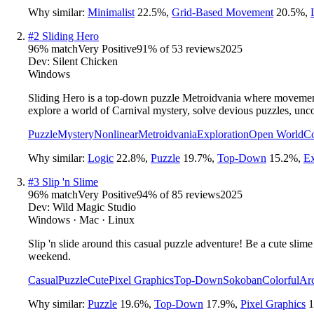
Why similar:
Minimalist
22.5
%
,
Grid-Based Movement
20.5
%
,
#
2
Sliding Hero
96
% match
Very Positive
91
% of
53
reviews
2025
Dev:
Silent Chicken
Windows
Sliding Hero is a top-down puzzle Metroidvania where movement is
explore a world of Carnival mystery, solve devious puzzles, unc
Puzzle
Mystery
Nonlinear
Metroidvania
Exploration
Open World
Co
Why similar:
Logic
22.8
%
,
Puzzle
19.7
%
,
Top-Down
15.2
%
,
Ex
#
3
Slip 'n Slime
96
% match
Very Positive
94
% of
85
reviews
2025
Dev:
Wild Magic Studio
Windows · Mac · Linux
Slip 'n slide around this casual puzzle adventure! Be a cute sli
weekend.
Casual
Puzzle
Cute
Pixel Graphics
Top-Down
Sokoban
Colorful
Ar
Why similar:
Puzzle
19.6
%
,
Top-Down
17.9
%
,
Pixel Graphics
1