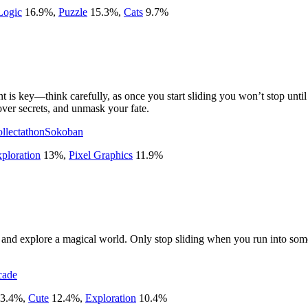
Logic
16.9
%
,
Puzzle
15.3
%
,
Cats
9.7
%
 key—think carefully, as once you start sliding you won’t stop until y
over secrets, and unmask your fate.
llectathon
Sokoban
ploration
13
%
,
Pixel Graphics
11.9
%
me and explore a magical world. Only stop sliding when you run into some
cade
3.4
%
,
Cute
12.4
%
,
Exploration
10.4
%