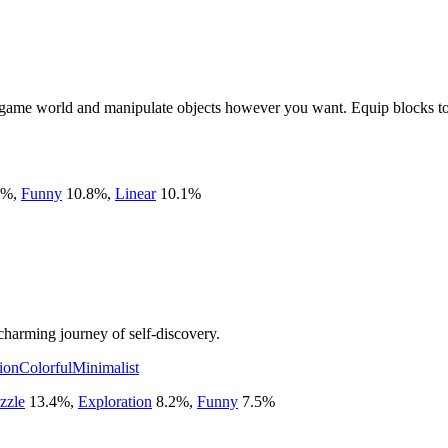
a game world and manipulate objects however you want. Equip blocks to 
%
,
Funny
10.8
%
,
Linear
10.1
%
charming journey of self-discovery.
ion
Colorful
Minimalist
zzle
13.4
%
,
Exploration
8.2
%
,
Funny
7.5
%