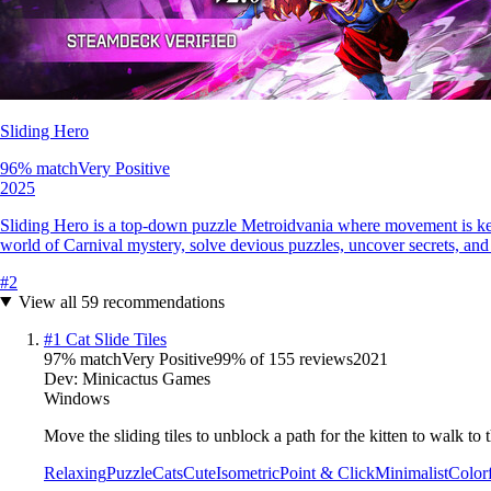
Sliding Hero
96
% match
Very Positive
2025
Sliding Hero is a top-down puzzle Metroidvania where movement is key—t
world of Carnival mystery, solve devious puzzles, uncover secrets, and
#
2
View all
59
recommendations
#
1
Cat Slide Tiles
97
% match
Very Positive
99
% of
155
reviews
2021
Dev:
Minicactus Games
Windows
Move the sliding tiles to unblock a path for the kitten to walk to t
Relaxing
Puzzle
Cats
Cute
Isometric
Point & Click
Minimalist
Color