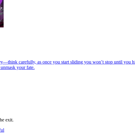
hink carefully, as once you start sliding you won’t stop until you hit
 unmask your fate.
he exit.
ful