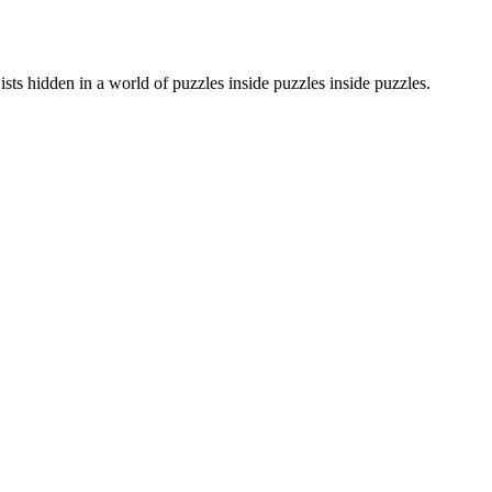
sts hidden in a world of puzzles inside puzzles inside puzzles.