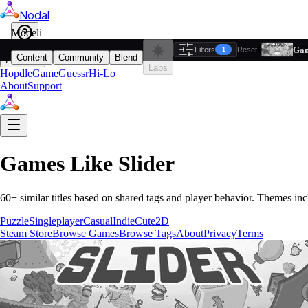
Nodal
i
Model
Based on ta
Gam
Filters
Reset
1
Content
Community
Blend
Play
Labs
Hopdle
GameGuessr
Hi-Lo
About
Support
Games Like
Slider
60
+ similar titles based on shared tags and player behavior.
Themes inc
Puzzle
Singleplayer
Casual
Indie
Cute
2D
Steam Store
Browse Games
Browse Tags
About
Privacy
Terms