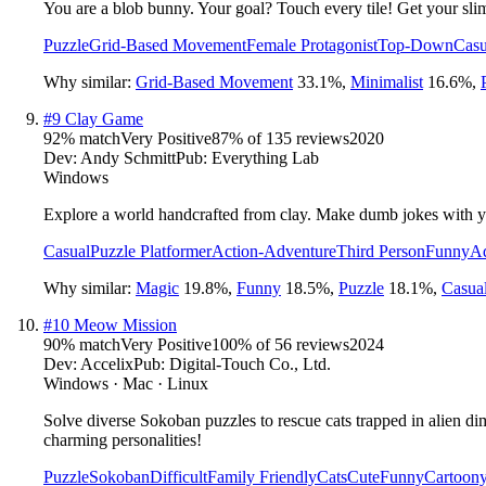
You are a blob bunny. Your goal? Touch every tile! Get your sli
Puzzle
Grid-Based Movement
Female Protagonist
Top-Down
Casu
Why similar:
Grid-Based Movement
33.1
%
,
Minimalist
16.6
%
,
#
9
Clay Game
92
% match
Very Positive
87
% of
135
reviews
2020
Dev:
Andy Schmitt
Pub:
Everything Lab
Windows
Explore a world handcrafted from clay. Make dumb jokes with yo
Casual
Puzzle Platformer
Action-Adventure
Third Person
Funny
Ad
Why similar:
Magic
19.8
%
,
Funny
18.5
%
,
Puzzle
18.1
%
,
Casua
#
10
Meow Mission
90
% match
Very Positive
100
% of
56
reviews
2024
Dev:
Accelix
Pub:
Digital-Touch Co., Ltd.
Windows · Mac · Linux
Solve diverse Sokoban puzzles to rescue cats trapped in alien d
charming personalities!
Puzzle
Sokoban
Difficult
Family Friendly
Cats
Cute
Funny
Cartoon