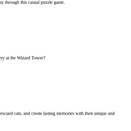
ay through this casual puzzle game.
ery at the Wizard Tower?
escued cats, and create lasting memories with their unique and