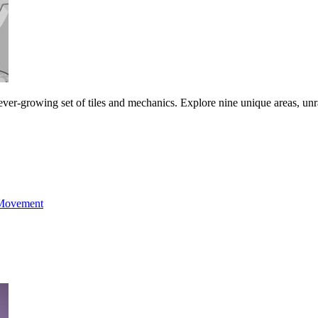
ever-growing set of tiles and mechanics. Explore nine unique areas, unra
Movement