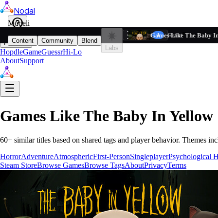
Nodal
i
Model
Based on ta
Games Like The Baby In
Filters
Reset
1
Content
Community
Blend
Play
Labs
Hopdle
GameGuessr
Hi-Lo
About
Support
Games Like
The Baby In Yellow
60
+ similar titles based on shared tags and player behavior.
Themes inc
Horror
Adventure
Atmospheric
First-Person
Singleplayer
Psychological H
Steam Store
Browse Games
Browse Tags
About
Privacy
Terms