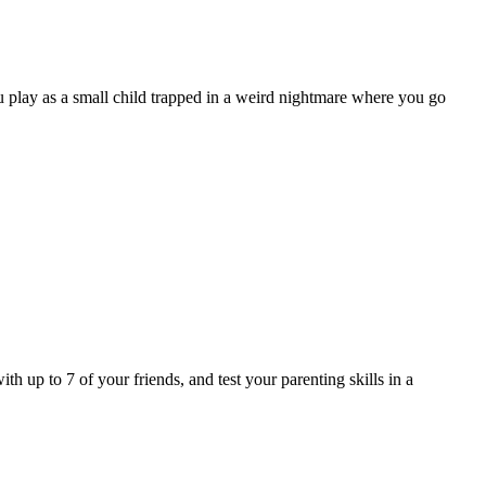
 play as a small child trapped in a weird nightmare where you go
h up to 7 of your friends, and test your parenting skills in a