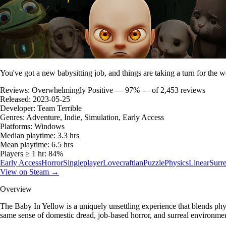
You've got a new babysitting job, and things are taking a turn for the w
Reviews:
Overwhelmingly Positive — 97% — of 2,453 reviews
Released:
2023-05-25
Developer:
Team Terrible
Genres:
Adventure, Indie, Simulation, Early Access
Platforms:
Windows
Median playtime:
3.3 hrs
Mean playtime:
6.5 hrs
Players ≥ 1 hr:
84%
Early Access
Horror
Singleplayer
Lovecraftian
Puzzle
Physics
Linear
Surre
View on Steam →
Overview
The Baby In Yellow is a uniquely unsettling experience that blends ph
same sense of domestic dread, job-based horror, and surreal environmen