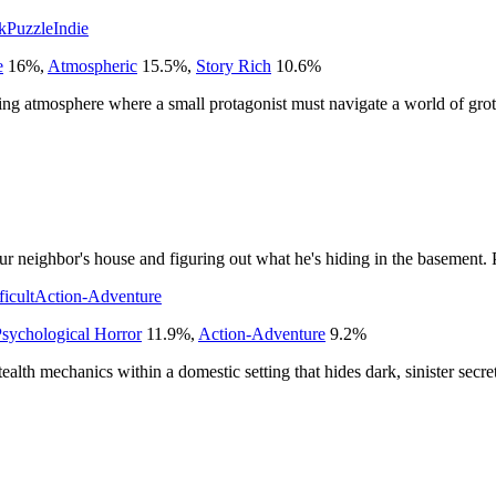
k
Puzzle
Indie
e
16
%
,
Atmospheric
15.5
%
,
Story Rich
10.6
%
ling atmosphere where a small protagonist must navigate a world of grot
r neighbor's house and figuring out what he's hiding in the basement. P
ficult
Action-Adventure
sychological Horror
11.9
%
,
Action-Adventure
9.2
%
tealth mechanics within a domestic setting that hides dark, sinister secret