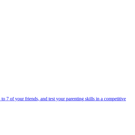
o 7 of your friends, and test your parenting skills in a competitive