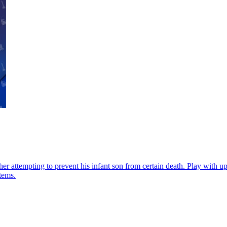
r attempting to prevent his infant son from certain death. Play with up t
tems.