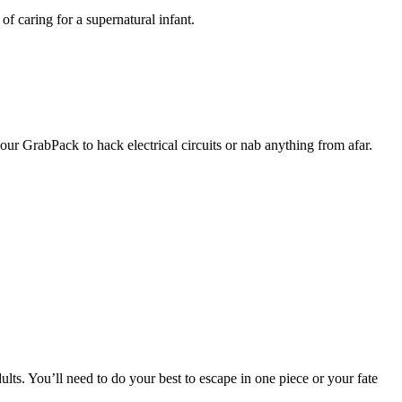
of caring for a supernatural infant.
our GrabPack to hack electrical circuits or nab anything from afar.
lts. You’ll need to do your best to escape in one piece or your fate