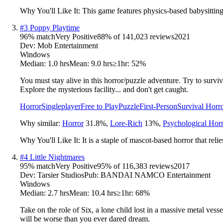
Why You'll Like It:
This game features physics-based babysitting 
#
3
Poppy Playtime
96
% match
Very Positive
88
% of
141,023
reviews
2021
Dev:
Mob Entertainment
Windows
Median:
1.0 hrs
Mean:
9.0 hrs
≥1hr:
52%
You must stay alive in this horror/puzzle adventure. Try to survi
Explore the mysterious facility... and don't get caught.
Horror
Singleplayer
Free to Play
Puzzle
First-Person
Survival Horr
Why similar:
Horror
31.8
%
,
Lore-Rich
13
%
,
Psychological Hor
Why You'll Like It:
It is a staple of mascot-based horror that rel
#
4
Little Nightmares
95
% match
Very Positive
95
% of
116,383
reviews
2017
Dev:
Tarsier Studios
Pub:
BANDAI NAMCO Entertainment
Windows
Median:
2.7 hrs
Mean:
10.4 hrs
≥1hr:
68%
Take on the role of Six, a lone child lost in a massive metal ves
will be worse than you ever dared dream.