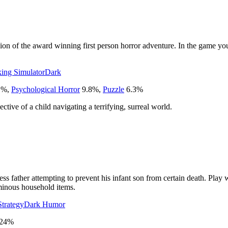
n of the award winning first person horror adventure. In the game you
ing Simulator
Dark
1
%
,
Psychological Horror
9.8
%
,
Puzzle
6.3
%
ective of a child navigating a terrifying, surreal world.
 father attempting to prevent his infant son from certain death. Play wit
minous household items.
Strategy
Dark Humor
24
%