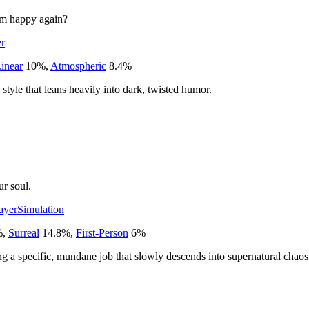
him happy again?
er
inear
10
%
,
Atmospheric
8.4
%
style that leans heavily into dark, twisted humor.
r soul.
ayer
Simulation
%
,
Surreal
14.8
%
,
First-Person
6
%
g a specific, mundane job that slowly descends into supernatural chaos