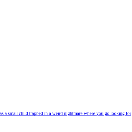
s a small child trapped in a weird nightmare where you go looking for