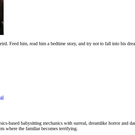
eird. Feed him, read him a bedtime story, and try not to fall into his d
al
ysics-based babysitting mechanics with surreal, dreamlike horror and 
ts where the familiar becomes terrifying.