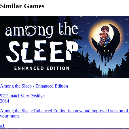
Similar Games
Among the Sleep - Enhanced Edition
97
% match
Very Positive
2014
Among the Sleep: Enhanced Edition is a new and improved version of th
your mom.
#
1