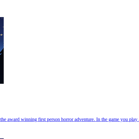
e award winning first person horror adventure. In the game you play a