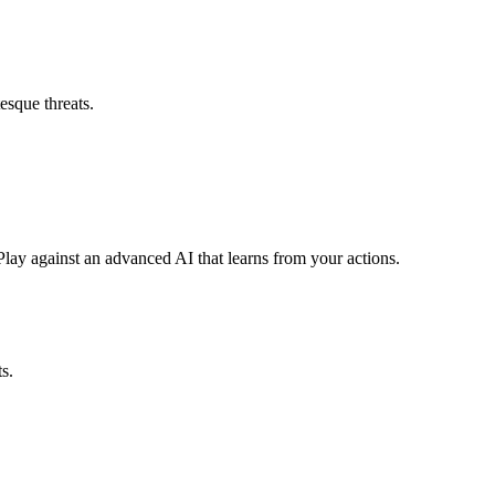
esque threats.
lay against an advanced AI that learns from your actions.
s.