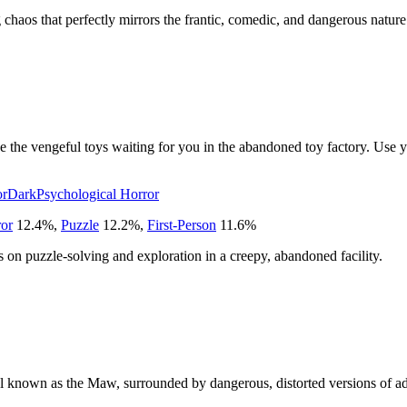
chaos that perfectly mirrors the frantic, comedic, and dangerous nature 
ve the vengeful toys waiting for you in the abandoned toy factory. Use y
or
Dark
Psychological Horror
ror
12.4
%
,
Puzzle
12.2
%
,
First-Person
11.6
%
ies on puzzle-solving and exploration in a creepy, abandoned facility.
sel known as the Maw, surrounded by dangerous, distorted versions of adu