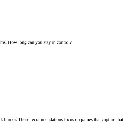
reams. How long can you stay in control?
dark humor. These recommendations focus on games that capture that