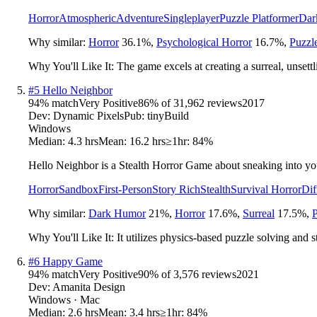
Horror
Atmospheric
Adventure
Singleplayer
Puzzle Platformer
Dar
Why similar:
Horror
36.1
%
,
Psychological Horror
16.7
%
,
Puzzl
Why You'll Like It:
The game excels at creating a surreal, unsett
#
5
Hello Neighbor
94
% match
Very Positive
86
% of
31,962
reviews
2017
Dev:
Dynamic Pixels
Pub:
tinyBuild
Windows
Median:
4.3 hrs
Mean:
16.2 hrs
≥1hr:
84%
Hello Neighbor is a Stealth Horror Game about sneaking into you
Horror
Sandbox
First-Person
Story Rich
Stealth
Survival Horror
Dif
Why similar:
Dark Humor
21
%
,
Horror
17.6
%
,
Surreal
17.5
%
,
P
Why You'll Like It:
It utilizes physics-based puzzle solving and s
#
6
Happy Game
94
% match
Very Positive
90
% of
3,576
reviews
2021
Dev:
Amanita Design
Windows · Mac
Median:
2.6 hrs
Mean:
3.4 hrs
≥1hr:
84%