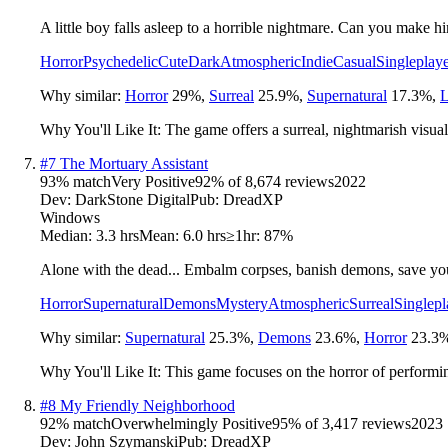
A little boy falls asleep to a horrible nightmare. Can you make 
Horror
Psychedelic
Cute
Dark
Atmospheric
Indie
Casual
Singleplay
Why similar:
Horror
29
%
,
Surreal
25.9
%
,
Supernatural
17.3
%
,
L
Why You'll Like It:
The game offers a surreal, nightmarish visual 
#
7
The Mortuary Assistant
93
% match
Very Positive
92
% of
8,674
reviews
2022
Dev:
DarkStone Digital
Pub:
DreadXP
Windows
Median:
3.3 hrs
Mean:
6.0 hrs
≥1hr:
87%
Alone with the dead... Embalm corpses, banish demons, save you
Horror
Supernatural
Demons
Mystery
Atmospheric
Surreal
Singlepl
Why similar:
Supernatural
25.3
%
,
Demons
23.6
%
,
Horror
23.3
Why You'll Like It:
This game focuses on the horror of performin
#
8
My Friendly Neighborhood
92
% match
Overwhelmingly Positive
95
% of
3,417
reviews
2023
Dev:
John Szymanski
Pub:
DreadXP