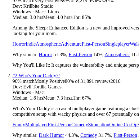
97
% match
Very Positive
89
% of
8,279
reviews
2014
Dev:
Krillbite Studio
Windows · Mac · Linux
Median:
3.0 hrs
Mean:
4.0 hrs
≥1hr:
85%
Among the Sleep: Enhanced Edition is a new and improved versio
looking for your mom.
Horror
Indie
Atmospheric
Adventure
First-Person
Singleplayer
Walk
Why similar:
Horror
51.3
%
,
First-Person
14
%
,
Atmospheric
11.
Why You'll Like It:
It captures the vulnerability and unique persp
#
2
Who's Your Daddy?!
96
% match
Mostly Positive
80
% of
31,891
reviews
2016
Dev:
Evil Tortilla Games
Windows · Mac
Median:
1.6 hrs
Mean:
7.3 hrs
≥1hr:
67%
Who's Your Daddy is a casual multiplayer game featuring a clueless
competitive setup with wacky physics and over 67 potentially o
Funny
Multiplayer
First-Person
Comedy
Simulation
Online Co-Op
Why similar:
Dark Humor
44.3
%
,
Comedy
31.7
%
,
First-Person