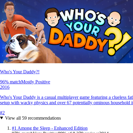
Who's Your Daddy?!
96
% match
Mostly Positive
2016
Who's Your Daddy is a casual multiplayer game featuring a clueless fathe
setup with wacky physics and over 67 potentially ominous household i
#
2
View all
59
recommendations
#
1
Among the Sleep - Enhanced Edition