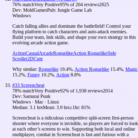
76
% match
Very Positive
95
% of
204
reviews
2025
Dev:
MoldGames
Pub:
Jungle Game Lab
Windows
Catch falling allies and dominate the battlefield! Control your
flying platform to catch characters and auto-attack enemies.
Build your team, link skills, and shape your own strategy in this
evolving arcade action game.
Action
Casual
Arcade
Roguelike
Action Roguelike
Side
Scroller
2D
Cute
Why similar:
Roguelike
19.4
%
,
Action Roguelike
15.4
%
,
Magic
15.2
%
,
Funny
10.2
%
,
Action
8.8
%
#
33
Screencheat
78
% match
Very Positive
92
% of
1,938
reviews
2014
Dev:
Samurai Punk
Windows · Mac · Linux
Median:
3.1 hrs
Mean:
3.9 hrs
≥1hr:
81%
Screencheat is a ridiculous competitive split-screen first-person
shooter where everyone is invisible, so players are forced to look
at each other’s screens to win. Supporting both local and online
multiplayer, combat in Screencheat is fast and furious with a