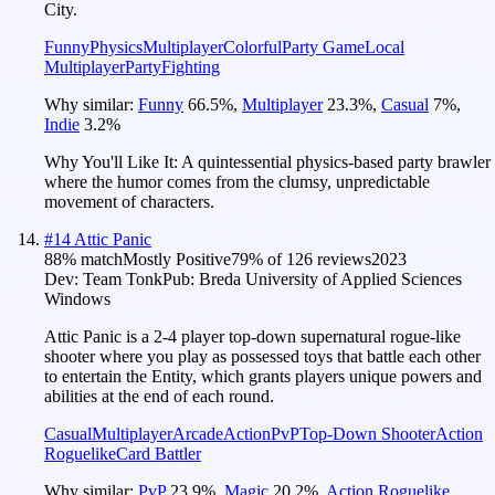
City.
Funny
Physics
Multiplayer
Colorful
Party Game
Local
Multiplayer
Party
Fighting
Why similar:
Funny
66.5
%
,
Multiplayer
23.3
%
,
Casual
7
%
,
Indie
3.2
%
Why You'll Like It:
A quintessential physics-based party brawler
where the humor comes from the clumsy, unpredictable
movement of characters.
#
14
Attic Panic
88
% match
Mostly Positive
79
% of
126
reviews
2023
Dev:
Team Tonk
Pub:
Breda University of Applied Sciences
Windows
Attic Panic is a 2-4 player top-down supernatural rogue-like
shooter where you play as possessed toys that battle each other
to entertain the Entity, which grants players unique powers and
abilities at the end of each round.
Casual
Multiplayer
Arcade
Action
PvP
Top-Down Shooter
Action
Roguelike
Card Battler
Why similar:
PvP
23.9
%
,
Magic
20.2
%
,
Action Roguelike