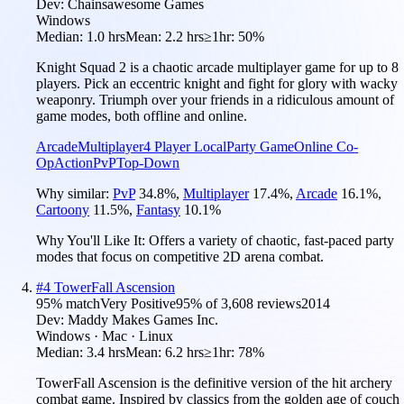
Dev:
Chainsawesome Games
Windows
Median:
1.0 hrs
Mean:
2.2 hrs
≥1hr:
50%
Knight Squad 2 is a chaotic arcade multiplayer game for up to 8
players. Pick an eccentric knight and fight for glory with wacky
weaponry. Triumph over your friends in a ridiculous amount of
game modes, both offline and online.
Arcade
Multiplayer
4 Player Local
Party Game
Online Co-
Op
Action
PvP
Top-Down
Why similar:
PvP
34.8
%
,
Multiplayer
17.4
%
,
Arcade
16.1
%
,
Cartoony
11.5
%
,
Fantasy
10.1
%
Why You'll Like It:
Offers a variety of chaotic, fast-paced party
modes that focus on competitive 2D arena combat.
#
4
TowerFall Ascension
95
% match
Very Positive
95
% of
3,608
reviews
2014
Dev:
Maddy Makes Games Inc.
Windows · Mac · Linux
Median:
3.4 hrs
Mean:
6.2 hrs
≥1hr:
78%
TowerFall Ascension is the definitive version of the hit archery
combat game. Inspired by classics from the golden age of couch