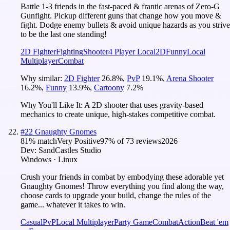
Battle 1-3 friends in the fast-paced & frantic arenas of Zero-G
Gunfight. Pickup different guns that change how you move &
fight. Dodge enemy bullets & avoid unique hazards as you strive
to be the last one standing!
2D Fighter
Fighting
Shooter
4 Player Local
2D
Funny
Local
Multiplayer
Combat
Why similar:
2D Fighter
26.8
%
,
PvP
19.1
%
,
Arena Shooter
16.2
%
,
Funny
13.9
%
,
Cartoony
7.2
%
Why You'll Like It:
A 2D shooter that uses gravity-based
mechanics to create unique, high-stakes competitive combat.
#
22
Gnaughty Gnomes
81
% match
Very Positive
97
% of
73
reviews
2026
Dev:
SandCastles Studio
Windows · Linux
Crush your friends in combat by embodying these adorable yet
Gnaughty Gnomes! Throw everything you find along the way,
choose cards to upgrade your build, change the rules of the
game... whatever it takes to win.
Casual
PvP
Local Multiplayer
Party Game
Combat
Action
Beat 'em