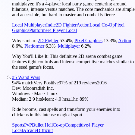
multiplayer, it's a 4-player local party game centering around
hilarious, intense versus matches. The core mechanics are simple
and accessible, but hard to master and combat is fierce.
Local Multiplayer
Indie
2D Fighter
Action
Local Co-Op
Pixel
Graphics
Platformer
4 Player Local
Why similar:
2D Fighter
53.4
%
,
Pixel Graphics
13.3
%
,
Action
8.6
%
,
Platformer
6.3
%
,
Multiplayer
6.2
%
Why You'll Like It:
This definitive 2D arena combat game
features tight controls and intense competitive matches similar to
the seed game's focus.
#
5
Wand Wars
94
% match
Very Positive
97
% of
219
reviews
2016
Dev:
Moonradish Inc.
Windows · Mac · Linux
Median:
2.9 hrs
Mean:
4.0 hrs
≥1hr:
89%
Ride brooms, cast spells and transform your enemies into
chickens in this intense magical sport
Sports
PvP
Bullet Hell
Co-op
Competitive
4 Player
Local
Arcade
Difficult