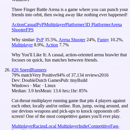
Three Finger Battle Arena is a game where you can punch your
friends into orbit, then swing away like nothing ever happened!
Action
Casual
PvP
Multiplayer
Platformer
3D Platformer
Arena
Shooter
FPS
Why similar:
PvP
35.5
%
,
Arena Shooter
24
%
,
Funny
10.2
%
,
Multiplayer
8.9
%
,
Action
7.7
%
Why You'll Like It:
A casual, action-oriented arena brawler that
focuses on quick, fun matches between friends.
#
26
SpeedRunners
79
% match
Very Positive
94
% of
37,134
reviews
2016
Dev:
DoubleDutch Games
Pub:
tinyBuild
Windows · Mac · Linux
Median:
3.9 hrs
Mean:
13.6 hrs
≥1hr:
85%
Cut-throat multiplayer running game that pits 4 players against
each other, locally and/or online. Run, jump, swing around, and
use devious weapons and pick-ups to knock opponents off-
screen! One of the most competitive games you'll ever play.
Multiplayer
Racing
Local Multiplayer
Indie
Competitive
Fast-