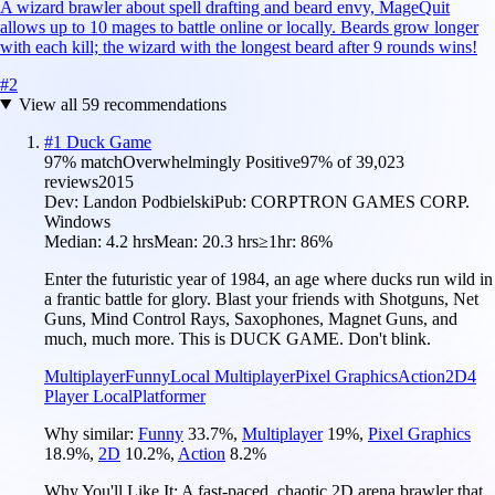
A wizard brawler about spell drafting and beard envy, MageQuit
allows up to 10 mages to battle online or locally. Beards grow longer
with each kill; the wizard with the longest beard after 9 rounds wins!
#
2
View all
59
recommendations
#
1
Duck Game
97
% match
Overwhelmingly Positive
97
% of
39,023
reviews
2015
Dev:
Landon Podbielski
Pub:
CORPTRON GAMES CORP.
Windows
Median:
4.2 hrs
Mean:
20.3 hrs
≥1hr:
86%
Enter the futuristic year of 1984, an age where ducks run wild in
a frantic battle for glory. Blast your friends with Shotguns, Net
Guns, Mind Control Rays, Saxophones, Magnet Guns, and
much, much more. This is DUCK GAME. Don't blink.
Multiplayer
Funny
Local Multiplayer
Pixel Graphics
Action
2D
4
Player Local
Platformer
Why similar:
Funny
33.7
%
,
Multiplayer
19
%
,
Pixel Graphics
18.9
%
,
2D
10.2
%
,
Action
8.2
%
Why You'll Like It:
A fast-paced, chaotic 2D arena brawler that