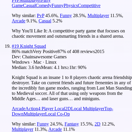
PvP
Multiplayer
Party
Game
Casual
Comedy
Funny
Physics
Competitive
Why similar:
PvP
45.6
%
,
Funny
28.5
%
,
Multiplayer
11.5
%
,
Arcade
9.1
%
,
Casual
5.2
%
Why You'll Like It:
A competitive party game that focuses on
chaotic movement and outsmarting friends in a shared arena.
#
19
Knight Squad
86
% match
Very Positive
87
% of
408
reviews
2015
Dev:
Chainsawesome Games
Windows · Mac · Linux
Median:
3.6 hrs
Mean:
4.1 hrs
≥1hr:
90%
Knight Squad is an insane 1 to 8 players chaotic arena friendship
destroyer. Take on current friends and future frenemies in any of
the incredibly fun game modes, ranging from Last Man Standing
to Medieval soccer. All of that using only weapons from the
Middle Ages… and laser guns… and miniguns.
Arcade
Action
4 Player Local
2D
Local Multiplayer
Top-
Down
Multiplayer
Local Co-Op
Why similar:
Funny
24.5
%
,
Fantasy
15.5
%
,
2D
12.2
%
,
Multiplayer
11.3
%
,
Arcade
11.1
%