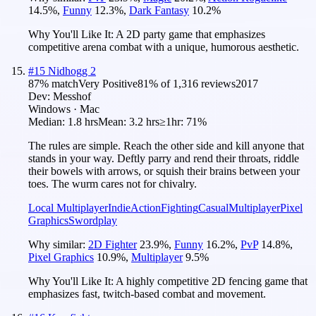
14.5
%
,
Funny
12.3
%
,
Dark Fantasy
10.2
%
Why You'll Like It:
A 2D party game that emphasizes
competitive arena combat with a unique, humorous aesthetic.
#
15
Nidhogg 2
87
% match
Very Positive
81
% of
1,316
reviews
2017
Dev:
Messhof
Windows · Mac
Median:
1.8 hrs
Mean:
3.2 hrs
≥1hr:
71%
The rules are simple. Reach the other side and kill anyone that
stands in your way. Deftly parry and rend their throats, riddle
their bowels with arrows, or squish their brains between your
toes. The wurm cares not for chivalry.
Local Multiplayer
Indie
Action
Fighting
Casual
Multiplayer
Pixel
Graphics
Swordplay
Why similar:
2D Fighter
23.9
%
,
Funny
16.2
%
,
PvP
14.8
%
,
Pixel Graphics
10.9
%
,
Multiplayer
9.5
%
Why You'll Like It:
A highly competitive 2D fencing game that
emphasizes fast, twitch-based combat and movement.