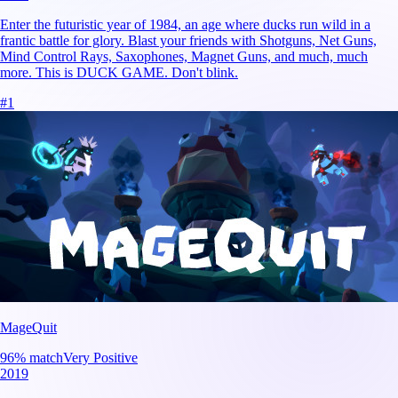
Enter the futuristic year of 1984, an age where ducks run wild in a
frantic battle for glory. Blast your friends with Shotguns, Net Guns,
Mind Control Rays, Saxophones, Magnet Guns, and much, much
more. This is DUCK GAME. Don't blink.
#
1
MageQuit
96
% match
Very Positive
2019