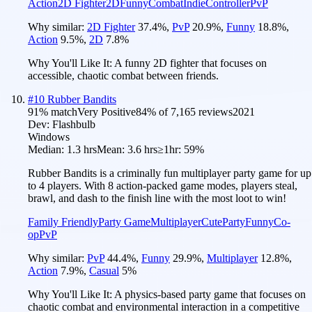
Action
2D Fighter
2D
Funny
Combat
Indie
Controller
PvP
Why similar:
2D Fighter
37.4
%
,
PvP
20.9
%
,
Funny
18.8
%
,
Action
9.5
%
,
2D
7.8
%
Why You'll Like It:
A funny 2D fighter that focuses on
accessible, chaotic combat between friends.
#
10
Rubber Bandits
91
% match
Very Positive
84
% of
7,165
reviews
2021
Dev:
Flashbulb
Windows
Median:
1.3 hrs
Mean:
3.6 hrs
≥1hr:
59%
Rubber Bandits is a criminally fun multiplayer party game for up
to 4 players. With 8 action-packed game modes, players steal,
brawl, and dash to the finish line with the most loot to win!
Family Friendly
Party Game
Multiplayer
Cute
Party
Funny
Co-
op
PvP
Why similar:
PvP
44.4
%
,
Funny
29.9
%
,
Multiplayer
12.8
%
,
Action
7.9
%
,
Casual
5
%
Why You'll Like It:
A physics-based party game that focuses on
chaotic combat and environmental interaction in a competitive