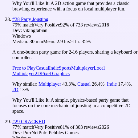
Why You'll Like It:
A 2D action game that provides a classic
brawling experience with a focus on local multiplayer fun.
#
28
Party Jousting
79
% match
Very Positive
92
% of
733
reviews
2016
Dev:
vikingfabian
Windows
Median:
30 min
Mean:
2.9 hrs
≥1hr:
35%
A one-button party game for 2-16 players, sharing a keyboard or
controller.
Free to Play
Casual
Indie
Sports
Multiplayer
Local
Multiplayer
2D
Pixel Graphics
Why similar:
Multiplayer
43.3
%
,
Casual
26.4
%
,
Indie
17.4
%
,
2D
13
%
Why You'll Like It:
A simple, physics-based party game that
focuses on the core mechanic of jousting in a competitive 2D
space.
#
29
CRACKED
77
% match
Very Positive
81
% of
303
reviews
2026
Dev:
PurrNet
Pub:
Pebbles Games