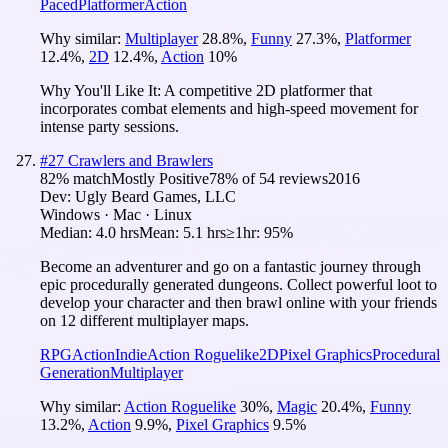
Paced
Platformer
Action
Why similar:
Multiplayer
28.8
%
,
Funny
27.3
%
,
Platformer
12.4
%
,
2D
12.4
%
,
Action
10
%
Why You'll Like It:
A competitive 2D platformer that
incorporates combat elements and high-speed movement for
intense party sessions.
#
27
Crawlers and Brawlers
82
% match
Mostly Positive
78
% of
54
reviews
2016
Dev:
Ugly Beard Games, LLC
Windows · Mac · Linux
Median:
4.0 hrs
Mean:
5.1 hrs
≥1hr:
95%
Become an adventurer and go on a fantastic journey through
epic procedurally generated dungeons. Collect powerful loot to
develop your character and then brawl online with your friends
on 12 different multiplayer maps.
RPG
Action
Indie
Action Roguelike
2D
Pixel Graphics
Procedural
Generation
Multiplayer
Why similar:
Action Roguelike
30
%
,
Magic
20.4
%
,
Funny
13.2
%
,
Action
9.9
%
,
Pixel Graphics
9.5
%