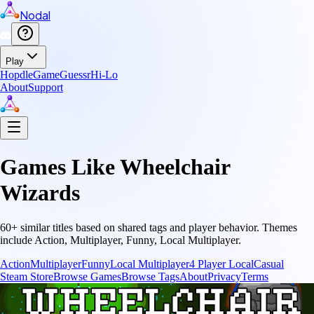
Nodal
Play
Hopdle
GameGuessr
Hi-Lo
About
Support
Games Like
Wheelchair
Wizards
60
+ similar titles based on shared tags and player behavior.
Themes
include
Action, Multiplayer, Funny, Local Multiplayer
.
Action
Multiplayer
Funny
Local Multiplayer
4 Player Local
Casual
Steam Store
Browse Games
Browse Tags
About
Privacy
Terms