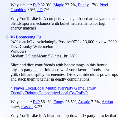
Why similar:
PvP
32.9
%
,
Magic
22.7
%
,
Funny
17
%
,
Pixel
Graphics
9.5
%
,
2D
7
%
Why You'll Like It:
A competitive magic-based arena game that
blends sports mechanics with bullet-hell elements for high-
energy matches.
#
6
Boomerang Fu
94
% match
Overwhelmingly Positive
97
% of
3,000
reviews
2020
Dev:
Cranky Watermelon
Windows
Median:
3.9 hrs
Mean:
5.8 hrs
≥1hr:
88%
Slice and dice your friends with boomerangs in this frantic
physics party game. Join a crew of your favorite foods as you
grill, chill and spill your enemies. Discover ridiculous power-ups
and stack them together in deadly combinations.
4 Player Local
Local Multiplayer
Party Game
Family
Friendly
Fighting
Competitive
Local Co-Op
PvP
Why similar:
PvP
56.1
%
,
Funny
26.5
%
,
Arcade
7.3
%
,
Action
6.4
%
,
Casual
3.7
%
Why You'll Like It:
A hilarious, top-down 2D party brawler that