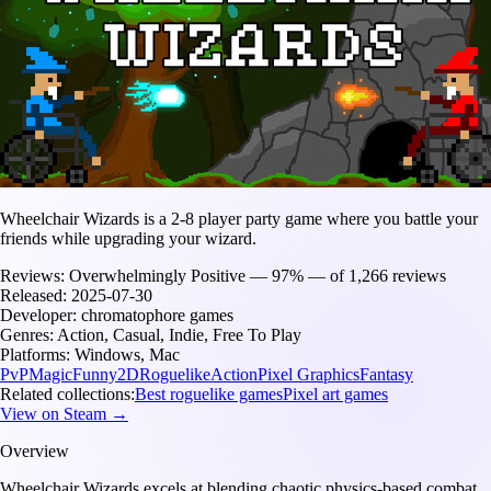
Wheelchair Wizards is a 2-8 player party game where you battle your
friends while upgrading your wizard.
Reviews:
Overwhelmingly Positive — 97% — of 1,266 reviews
Released:
2025-07-30
Developer:
chromatophore games
Genres:
Action, Casual, Indie, Free To Play
Platforms:
Windows, Mac
PvP
Magic
Funny
2D
Roguelike
Action
Pixel Graphics
Fantasy
Related collections:
Best roguelike games
Pixel art games
View on Steam →
Overview
Wheelchair Wizards excels at blending chaotic physics-based combat