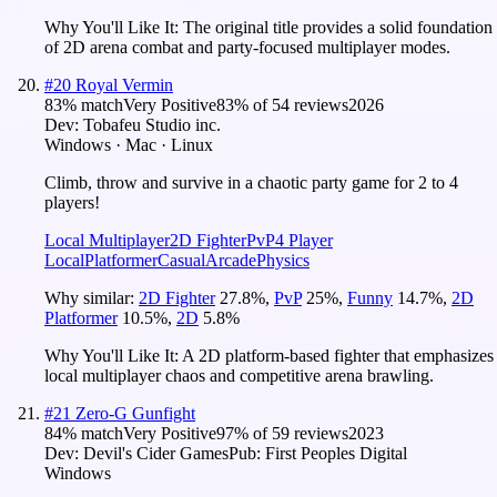
Why You'll Like It:
The original title provides a solid foundation
of 2D arena combat and party-focused multiplayer modes.
#
20
Royal Vermin
83
% match
Very Positive
83
% of
54
reviews
2026
Dev:
Tobafeu Studio inc.
Windows · Mac · Linux
Climb, throw and survive in a chaotic party game for 2 to 4
players!
Local Multiplayer
2D Fighter
PvP
4 Player
Local
Platformer
Casual
Arcade
Physics
Why similar:
2D Fighter
27.8
%
,
PvP
25
%
,
Funny
14.7
%
,
2D
Platformer
10.5
%
,
2D
5.8
%
Why You'll Like It:
A 2D platform-based fighter that emphasizes
local multiplayer chaos and competitive arena brawling.
#
21
Zero-G Gunfight
84
% match
Very Positive
97
% of
59
reviews
2023
Dev:
Devil's Cider Games
Pub:
First Peoples Digital
Windows