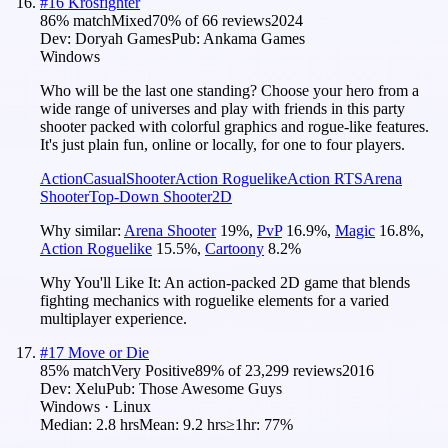
#
16
Krosfighter
86
% match
Mixed
70
% of
66
reviews
2024
Dev:
Doryah Games
Pub:
Ankama Games
Windows
Who will be the last one standing? Choose your hero from a
wide range of universes and play with friends in this party
shooter packed with colorful graphics and rogue-like features.
It's just plain fun, online or locally, for one to four players.
Action
Casual
Shooter
Action Roguelike
Action RTS
Arena
Shooter
Top-Down Shooter
2D
Why similar:
Arena Shooter
19
%
,
PvP
16.9
%
,
Magic
16.8
%
,
Action Roguelike
15.5
%
,
Cartoony
8.2
%
Why You'll Like It:
An action-packed 2D game that blends
fighting mechanics with roguelike elements for a varied
multiplayer experience.
#
17
Move or Die
85
% match
Very Positive
89
% of
23,299
reviews
2016
Dev:
Xelu
Pub:
Those Awesome Guys
Windows · Linux
Median:
2.8 hrs
Mean:
9.2 hrs
≥1hr:
77%