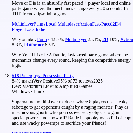
Move or Die is an absurdly fast-paced 4-player local and online
party game where the mechanics change every 20 seconds! It's
THE friendship-ruining game.
Multiplayer
Funny
Local Multiplayer
Action
Fast-Paced
2D
4
Player Local
Indie
Why similar:
Funny
42.5
%
,
Multiplayer
23.3
%
,
2D
10
%
,
Action
8.3
%
,
Platformer
6.5
%
Why You'll Like It:
A frantic, fast-paced party game where the
mechanics change every round, keeping the competitive energy
high.
#
18
Polterguys: Possession Party
84
% match
Very Positive
95
% of
73
reviews
2025
Dev:
Madorium Ltd
Pub:
Amplified Games
Windows · Linux
Supernatural multiplayer madness where 8 players use sneaky
sabotage to get opponents caught by a raging monster! Play as
mischievous ghosts who possess everyday objects to gain
special powers and show off! Battle in spooky maps full of traps
and use wacky powerups to sacrifice your friends!