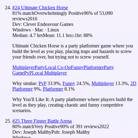
#
24
Ultimate Chicken Horse
81
% match
Overwhelmingly Positive
96
% of
53,090
reviews
2016
Dev:
Clever Endeavour Games
Windows · Mac · Linux
Median:
4.7 hrs
Mean:
11.1 hrs
≥1hr:
88%
Ultimate Chicken Horse is a party platformer game where you
build the level as you play, placing traps and hazards to screw
your friends over, but trying not to screw yourself.
Multiplayer
Party
Local Co-Op
Funny
Platformer
Party
Game
PvP
Local Multiplayer
Why similar:
PvP
33.9
%
,
Funny
24.5
%
,
Multiplayer
13.3
%
,
2D
Platformer
9
%
,
Platformer
8.1
%
Why You'll Like It:
A party platformer where players build the
level as they play, creating chaotic and funny competitive
scenarios.
#
25
Three Finger Battle Arena
80
% match
Very Positive
90
% of
391
reviews
2022
Dev:
Joseph Maltby
Pub:
Joseph Maltby
Windows