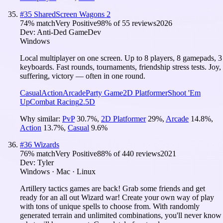
#
35
SharedScreen Wagons 2
74
% match
Very Positive
98
% of
55
reviews
2026
Dev:
Anti-Ded GameDev
Windows
Local multiplayer on one screen. Up to 8 players, 8 gamepads, 3
keyboards. Fast rounds, tournaments, friendship stress tests. Joy,
suffering, victory — often in one round.
Casual
Action
Arcade
Party Game
2D Platformer
Shoot 'Em
Up
Combat Racing
2.5D
Why similar:
PvP
30.7
%
,
2D Platformer
29
%
,
Arcade
14.8
%
,
Action
13.7
%
,
Casual
9.6
%
#
36
Wizards
76
% match
Very Positive
88
% of
440
reviews
2021
Dev:
Tyler
Windows · Mac · Linux
Artillery tactics games are back! Grab some friends and get
ready for an all out Wizard war! Create your own way of play
with tons of unique spells to choose from. With randomly
generated terrain and unlimited combinations, you'll never know