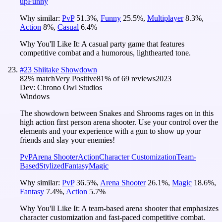
up
Funny
Why similar:
PvP
51.3
%
,
Funny
25.5
%
,
Multiplayer
8.3
%
,
Action
8
%
,
Casual
6.4
%
Why You'll Like It:
A casual party game that features
competitive combat and a humorous, lighthearted tone.
#
23
Shiitake Showdown
82
% match
Very Positive
81
% of
69
reviews
2023
Dev:
Chrono Owl Studios
Windows
The showdown between Snakes and Shrooms rages on in this
high action first person arena shooter. Use your control over the
elements and your experience with a gun to show up your
friends and slay your enemies!
PvP
Arena Shooter
Action
Character Customization
Team-
Based
Stylized
Fantasy
Magic
Why similar:
PvP
36.5
%
,
Arena Shooter
26.1
%
,
Magic
18.6
%
,
Fantasy
7.4
%
,
Action
5.7
%
Why You'll Like It:
A team-based arena shooter that emphasizes
character customization and fast-paced competitive combat.