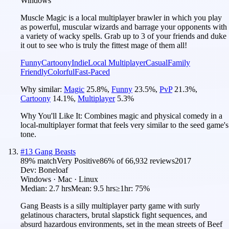
Windows
Muscle Magic is a local multiplayer brawler in which you play
as powerful, muscular wizards and barrage your opponents with
a variety of wacky spells. Grab up to 3 of your friends and duke
it out to see who is truly the fittest mage of them all!
Funny
Cartoony
Indie
Local Multiplayer
Casual
Family
Friendly
Colorful
Fast-Paced
Why similar:
Magic
25.8
%
,
Funny
23.5
%
,
PvP
21.3
%
,
Cartoony
14.1
%
,
Multiplayer
5.3
%
Why You'll Like It:
Combines magic and physical comedy in a
local-multiplayer format that feels very similar to the seed game's
tone.
#
13
Gang Beasts
89
% match
Very Positive
86
% of
66,932
reviews
2017
Dev:
Boneloaf
Windows · Mac · Linux
Median:
2.7 hrs
Mean:
9.5 hrs
≥1hr:
75%
Gang Beasts is a silly multiplayer party game with surly
gelatinous characters, brutal slapstick fight sequences, and
absurd hazardous environments, set in the mean streets of Beef