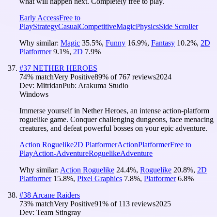
what will happen next. Completely free to play.
Early Access
Free to
Play
Strategy
Casual
Competitive
Magic
Physics
Side Scroller
Why similar:
Magic
35.5
%
,
Funny
16.9
%
,
Fantasy
10.2
%
,
2D
Platformer
9.1
%
,
2D
7.9
%
#
37
NETHER HEROES
74
% match
Very Positive
89
% of
767
reviews
2024
Dev:
Mitridan
Pub:
Arakuma Studio
Windows
Immerse yourself in Nether Heroes, an intense action-platform
roguelike game. Conquer challenging dungeons, face menacing
creatures, and defeat powerful bosses on your epic adventure.
Action Roguelike
2D Platformer
Action
Platformer
Free to
Play
Action-Adventure
Roguelike
Adventure
Why similar:
Action Roguelike
24.4
%
,
Roguelike
20.8
%
,
2D
Platformer
15.8
%
,
Pixel Graphics
7.8
%
,
Platformer
6.8
%
#
38
Arcane Raiders
73
% match
Very Positive
91
% of
113
reviews
2025
Dev:
Team Stingray