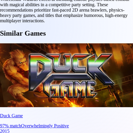
with magical abilities in a competitive party setting. These
recommendations prioritize fast-paced 2D arena brawlers, physics-
heavy party games, and titles that emphasize humorous, high-energy
multiplayer interactions.
Similar Games
Duck Game
97
% match
Overwhelmingly Positive
2015