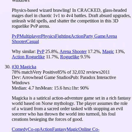
Windows
Physics-based wizard brawling! In CRACKED, glass-headed
mages duel in chaotic 1v1 to 4v4 battles. Draft absurd upgrades,
unleash wild spells, and shatter the competition in this 3D
roguelike PvP arena.
PvP
Multiplayer
Physics
Fighting
Action
Party Game
Arena
Shooter
Casual
Why similar:
PvP
25.8
%
,
Arena Shooter
17.2
%
,
Magic
13
%
,
Action Roguelike
11.7
%
,
Roguelike
9.5
%
#
30
Magicka
78
% match
Very Positive
85
% of
32,032
reviews
2011
Dev:
Arrowhead Game Studios
Pub:
Paradox Interactive
Windows
Median:
4.7 hrs
Mean:
15.6 hrs
≥1hr:
90%
Magicka is a satirical action-adventure game set in a rich fantasy
world based on Norse mythology. The player assumes the role
of a wizard from a sacred order tasked with stopping an evil
sorcerer who has thrown the world into turmoil, his foul
creations besieging the forces of good.
Comedy
Co-op
Action
Fantasy
Magic
Online Co-