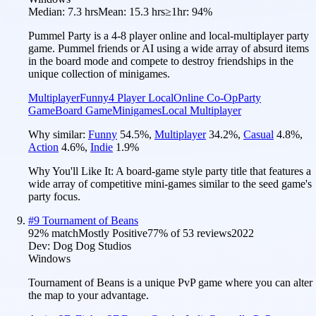
Median:
7.3 hrs
Mean:
15.3 hrs
≥1hr:
94%
Pummel Party is a 4-8 player online and local-multiplayer party
game. Pummel friends or AI using a wide array of absurd items
in the board mode and compete to destroy friendships in the
unique collection of minigames.
Multiplayer
Funny
4 Player Local
Online Co-Op
Party
Game
Board Game
Minigames
Local Multiplayer
Why similar:
Funny
54.5
%
,
Multiplayer
34.2
%
,
Casual
4.8
%
,
Action
4.6
%
,
Indie
1.9
%
Why You'll Like It:
A board-game style party title that features a
wide array of competitive mini-games similar to the seed game's
party focus.
#
9
Tournament of Beans
92
% match
Mostly Positive
77
% of
53
reviews
2022
Dev:
Dog Dog Studios
Windows
Tournament of Beans is a unique PvP game where you can alter
the map to your advantage.