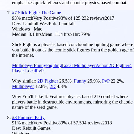
emphasizes quick reflexes and chaotic physics-based combat.
#
7
Stick Fight: The Game
93
% match
Very Positive
93
% of
125,232
reviews
2017
Dev:
Landfall West
Pub:
Landfall
Windows · Mac
Median:
3.1 hrs
Mean:
11.4 hrs
≥1hr:
79%
Stick Fight is a physics-based couch/online fighting game where
you battle it out as the iconic stick figures from the golden age of
the internet.
Multiplayer
Funny
Fighting
Local Multiplayer
Action
2D Fighter
4
Player Local
PvP
Why similar:
2D Fighter
26.5
%
,
Funny
25.9
%
,
PvP
22.2
%
,
Multiplayer
12.8
%
,
2D
4.8
%
Why You'll Like It:
Features physics-based 2D combat where
players battle in destructible environments, mirroring the chaotic
nature of the seed game.
#
8
Pummel Party
91
% match
Very Positive
89
% of
57,594
reviews
2018
Dev:
Rebuilt Games
Windows