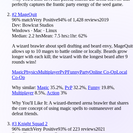
perfectly captures the frantic party energy of the seed game.
#
2
MageQuit
96
% match
Very Positive
94
% of
1,428
reviews
2019
Dev:
Bowlcut Studios
Windows · Mac · Linux
Median:
2.2 hrs
Mean:
7.5 hrs
≥1hr:
62%
A wizard brawler about spell drafting and beard envy, MageQuit
allows up to 10 mages to battle online or locally. Beards grow
longer with each kill; the wizard with the longest beard after 9
rounds wins!
Magic
Physics
Multiplayer
PvP
Funny
Party
Online Co-Op
Local
Co-Op
Why similar:
Magic
35.2
%
,
PvP
32.2
%
,
Funny
19.8
%
,
Multiplayer
8.5
%
,
Action
3
%
Why You'll Like It:
A wizard-themed arena brawler that shares
the core concept of using magic spells to outmaneuver and
defeat friends.
#
3
Knight Squad 2
96
% match
Very Positive
93
% of
223
reviews
2021