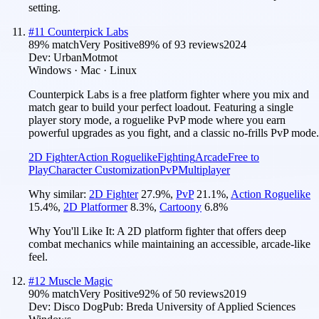
setting.
#
11
Counterpick Labs
89
% match
Very Positive
89
% of
93
reviews
2024
Dev:
UrbanMotmot
Windows · Mac · Linux
Counterpick Labs is a free platform fighter where you mix and
match gear to build your perfect loadout. Featuring a single
player story mode, a roguelike PvP mode where you earn
powerful upgrades as you fight, and a classic no-frills PvP mode.
2D Fighter
Action Roguelike
Fighting
Arcade
Free to
Play
Character Customization
PvP
Multiplayer
Why similar:
2D Fighter
27.9
%
,
PvP
21.1
%
,
Action Roguelike
15.4
%
,
2D Platformer
8.3
%
,
Cartoony
6.8
%
Why You'll Like It:
A 2D platform fighter that offers deep
combat mechanics while maintaining an accessible, arcade-like
feel.
#
12
Muscle Magic
90
% match
Very Positive
92
% of
50
reviews
2019
Dev:
Disco Dog
Pub:
Breda University of Applied Sciences