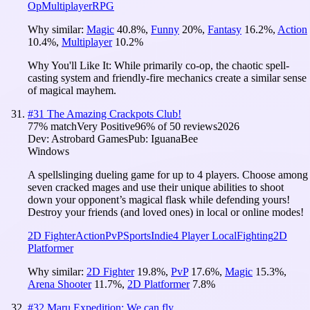
Op
Multiplayer
RPG
Why similar:
Magic
40.8
%
,
Funny
20
%
,
Fantasy
16.2
%
,
Action
10.4
%
,
Multiplayer
10.2
%
Why You'll Like It:
While primarily co-op, the chaotic spell-
casting system and friendly-fire mechanics create a similar sense
of magical mayhem.
#
31
The Amazing Crackpots Club!
77
% match
Very Positive
96
% of
50
reviews
2026
Dev:
Astrobard Games
Pub:
IguanaBee
Windows
A spellslinging dueling game for up to 4 players. Choose among
seven cracked mages and use their unique abilities to shoot
down your opponent’s magical flask while defending yours!
Destroy your friends (and loved ones) in local or online modes!
2D Fighter
Action
PvP
Sports
Indie
4 Player Local
Fighting
2D
Platformer
Why similar:
2D Fighter
19.8
%
,
PvP
17.6
%
,
Magic
15.3
%
,
Arena Shooter
11.7
%
,
2D Platformer
7.8
%
#
32
Maru Expedition: We can fly