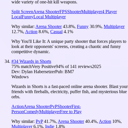
wide variety of one-hit kill weapons.
Split Screen
Arena Shooter
FPS
Shooter
Multiplayer
4 Player
Local
Funny
Local Multiplayer
Why similar:
Arena Shooter
43.8
%
,
Funny
30.9
%
,
Multiplayer
12.7
%
,
Action
8.6
%
,
Casual
4.1
%
Why You'll Like It:
A unique party shooter that forces players to
look at their opponents' screens, creating a chaotic and funny
competitive dynamic.
#
34
Wizards in Shorts
75
% match
Very Positive
94
% of
141
reviews
2025
Dev:
Dylan Habersetzer
Pub:
BM7
Windows
Wizards in Shorts is a fast-paced online arena shooter. Blast your
friends with fireballs, electricity, puffer fish, and mysterious blue
orbs.
Action
Arena Shooter
PvP
Shooter
First-
Person
Comedy
Multiplayer
Free to Play
Why similar:
PvP
41.7
%
,
Arena Shooter
40.4
%
,
Action
10
%
,
Multiplayer
6.1
%
,
Indie
1.8
%