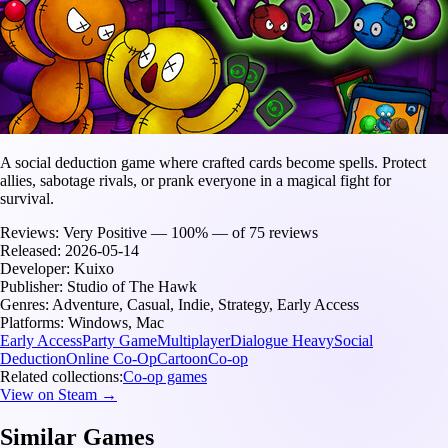
A social deduction game where crafted cards become spells. Protect
allies, sabotage rivals, or prank everyone in a magical fight for
survival.
Reviews:
Very Positive — 100% — of 75 reviews
Released:
2026-05-14
Developer:
Kuixo
Publisher:
Studio of The Hawk
Genres:
Adventure, Casual, Indie, Strategy, Early Access
Platforms:
Windows, Mac
Early Access
Party Game
Multiplayer
Dialogue Heavy
Social
Deduction
Online Co-Op
Cartoon
Co-op
Related collections:
Co-op games
View on Steam →
Similar Games