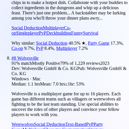
chips in to make a hotpot dish. Collaborate with your buddies to
collect ingredients in the dungeons and whip up a delicious
feast. There's just one problem... A backstabber may be lurking
among you who'll throw your dinner plans awry...
Social Deduction
Multiplayer
Co-
op
Singleplayer
PvP
Deckbuilding
Funny
Survival
Why similar:
Social Deduction
40.5
%
★
,
Party Game
17.3
%
,
Co-op
9.7
%
,
PvP
8.4
%
,
Multiplayer
7.2
%
#
8
Wolvesville
91
% match
Mostly Positive
79
% of
1,229
reviews
2023
Dev:
Wolvesville GmbH & Co. KG
Pub:
Wolvesville GmbH &
Co. KG
Windows · Mac
Median:
1.1 hrs
Mean:
7.0 hrs
≥1hr:
53%
Wolvesville is a multiplayer game for up to 16 players. Each
game has different teams such as villagers or werewolves all
fighting to be the last team standing. Use special abilities to
uncover the roles of other players and convince your fellow
players to work with you.
Werewolves
Social Deduction
Text-Based
PvP
Party