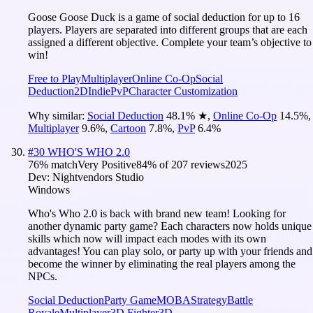
Goose Goose Duck is a game of social deduction for up to 16
players. Players are separated into different groups that are each
assigned a different objective. Complete your team’s objective to
win!
Free to Play
Multiplayer
Online Co-Op
Social
Deduction
2D
Indie
PvP
Character Customization
Why similar:
Social Deduction
48.1
%
★
,
Online Co-Op
14.5
%
,
Multiplayer
9.6
%
,
Cartoon
7.8
%
,
PvP
6.4
%
#
30
WHO'S WHO 2.0
76
% match
Very Positive
84
% of
207
reviews
2025
Dev:
Nightvendors Studio
Windows
Who's Who 2.0 is back with brand new team! Looking for
another dynamic party game? Each characters now holds unique
skills which now will impact each modes with its own
advantages! You can play solo, or party up with your friends and
become the winner by eliminating the real players among the
NPCs.
Social Deduction
Party Game
MOBA
Strategy
Battle
Royale
Multiplayer
3D Fighter
3D