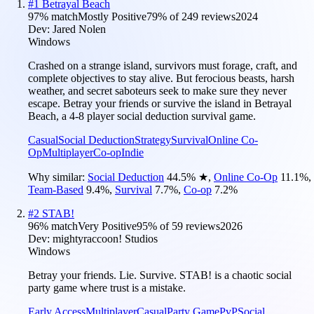
#
1
Betrayal Beach
97
% match
Mostly Positive
79
% of
249
reviews
2024
Dev:
Jared Nolen
Windows
Crashed on a strange island, survivors must forage, craft, and
complete objectives to stay alive. But ferocious beasts, harsh
weather, and secret saboteurs seek to make sure they never
escape. Betray your friends or survive the island in Betrayal
Beach, a 4-8 player social deduction survival game.
Casual
Social Deduction
Strategy
Survival
Online Co-
Op
Multiplayer
Co-op
Indie
Why similar:
Social Deduction
44.5
%
★
,
Online Co-Op
11.1
%
,
Team-Based
9.4
%
,
Survival
7.7
%
,
Co-op
7.2
%
#
2
STAB!
96
% match
Very Positive
95
% of
59
reviews
2026
Dev:
mightyraccoon! Studios
Windows
Betray your friends. Lie. Survive. STAB! is a chaotic social
party game where trust is a mistake.
Early Access
Multiplayer
Casual
Party Game
PvP
Social