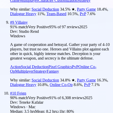
Game
Multiplayer
Character Customization
Strategy
Why similar:
Social Deduction
34.5
%
★
,
Party Game
18.4
%
,
Dialogue Heavy
11
%
,
Team-Based
10.5
%
,
PvP
7.6
%
#
9
Villainy
91
% match
Very Positive
95
% of
97
reviews
2025
Dev:
Studio Rend
Windows
A game of cooperation and betrayal. Gather your party of 4-10
players, but trust no one. Heroes and Villains plot against each
other in quick, highly intense matches. Deception is your
greatest weapon, and secrecy is the ultimate defense.
Action
Social Deduction
Pixel Graphics
PvP
Online Co-
Op
Multiplayer
Strategy
Fantasy
Why similar:
Social Deduction
34.8
%
★
,
Party Game
16.3
%
,
Dialogue Heavy
10.8
%
,
Online Co-Op
8.6
%
,
PvP
7.1
%
#
10
Feign
90
% match
Very Positive
91
% of
6,308
reviews
2025
Dev:
Teneke Kafalar
Windows · Mac
Median:
3.5 hrs
Mean:
8.2 hrs
≥1hr:
80%