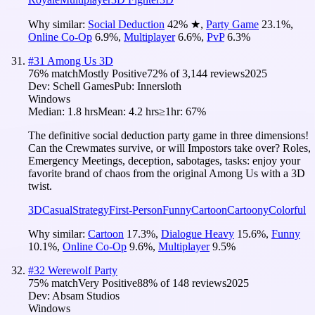
Why similar:
Social Deduction
42
%
★
,
Party Game
23.1
%
,
Online Co-Op
6.9
%
,
Multiplayer
6.6
%
,
PvP
6.3
%
#
31
Among Us 3D
76
% match
Mostly Positive
72
% of
3,144
reviews
2025
Dev:
Schell Games
Pub:
Innersloth
Windows
Median:
1.8 hrs
Mean:
4.2 hrs
≥1hr:
67%
The definitive social deduction party game in three dimensions!
Can the Crewmates survive, or will Impostors take over? Roles,
Emergency Meetings, deception, sabotages, tasks: enjoy your
favorite brand of chaos from the original Among Us with a 3D
twist.
3D
Casual
Strategy
First-Person
Funny
Cartoon
Cartoony
Colorful
Why similar:
Cartoon
17.3
%
,
Dialogue Heavy
15.6
%
,
Funny
10.1
%
,
Online Co-Op
9.6
%
,
Multiplayer
9.5
%
#
32
Werewolf Party
75
% match
Very Positive
88
% of
148
reviews
2025
Dev:
Absam Studios
Windows