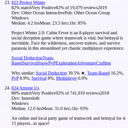
#
23
Project Winter
82
% match
Very Positive
82
% of
19,079
reviews
2019
Dev:
Other Ocean Interactive
Pub:
Other Ocean Group
Windows
Median:
4.2 hrs
Mean:
23.5 hrs
≥1hr:
85%
Project Winter 2.0: Cabin Fever is an 8-player survival and
social deception game where teamwork is vital, but betrayal is
inevitable. Face the wilderness, uncover traitors, and survive
paranoia in this streamlined yet chaotic multiplayer experience.
Social Deduction
Team-
Based
Survival
Snow
PvP
Exploration
Adventure
Crafting
Why similar:
Social Deduction
39.5
%
★
,
Team-Based
16.2
%
,
PvP
8.9
%
,
Survival
8
%
,
Multiplayer
6.9
%
#
24
Among Us
80
% match
Very Positive
92
% of
741,910
reviews
2018
Dev:
Innersloth
Windows
Median:
12.0 hrs
Mean:
31.0 hrs
≥1hr:
93%
An online and local party game of teamwork and betrayal for 4-
15 players...in space!