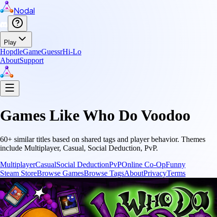
Nodal
Play
Hopdle
GameGuessr
Hi-Lo
About
Support
Games Like
Who Do Voodoo
60
+ similar titles based on shared tags and player behavior.
Themes
include
Multiplayer, Casual, Social Deduction, PvP
.
Multiplayer
Casual
Social Deduction
PvP
Online Co-Op
Funny
Steam Store
Browse Games
Browse Tags
About
Privacy
Terms