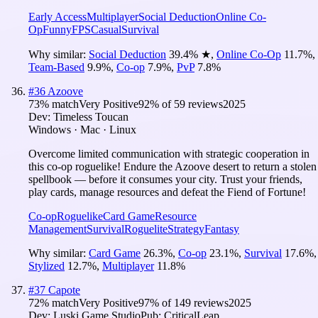
Early Access
Multiplayer
Social Deduction
Online Co-
Op
Funny
FPS
Casual
Survival
Why similar:
Social Deduction
39.4
%
★
,
Online Co-Op
11.7
%
,
Team-Based
9.9
%
,
Co-op
7.9
%
,
PvP
7.8
%
#
36
Azoove
73
% match
Very Positive
92
% of
59
reviews
2025
Dev:
Timeless Toucan
Windows · Mac · Linux
Overcome limited communication with strategic cooperation in
this co-op roguelike! Endure the Azoove desert to return a stolen
spellbook — before it consumes your city. Trust your friends,
play cards, manage resources and defeat the Fiend of Fortune!
Co-op
Roguelike
Card Game
Resource
Management
Survival
Roguelite
Strategy
Fantasy
Why similar:
Card Game
26.3
%
,
Co-op
23.1
%
,
Survival
17.6
%
,
Stylized
12.7
%
,
Multiplayer
11.8
%
#
37
Capote
72
% match
Very Positive
97
% of
149
reviews
2025
Dev:
Luski Game Studio
Pub:
CriticalLeap