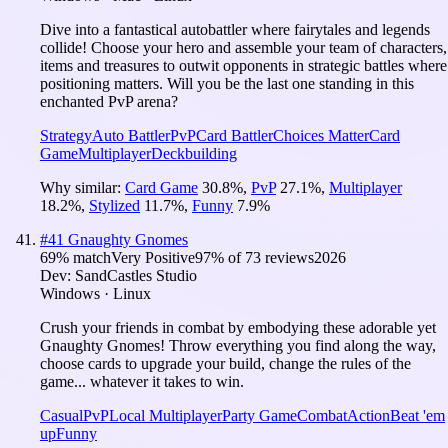
Dive into a fantastical autobattler where fairytales and legends
collide! Choose your hero and assemble your team of characters,
items and treasures to outwit opponents in strategic battles where
positioning matters. Will you be the last one standing in this
enchanted PvP arena?
Strategy
Auto Battler
PvP
Card Battler
Choices Matter
Card
Game
Multiplayer
Deckbuilding
Why similar:
Card Game
30.8
%
,
PvP
27.1
%
,
Multiplayer
18.2
%
,
Stylized
11.7
%
,
Funny
7.9
%
#
41
Gnaughty Gnomes
69
% match
Very Positive
97
% of
73
reviews
2026
Dev:
SandCastles Studio
Windows · Linux
Crush your friends in combat by embodying these adorable yet
Gnaughty Gnomes! Throw everything you find along the way,
choose cards to upgrade your build, change the rules of the
game... whatever it takes to win.
Casual
PvP
Local Multiplayer
Party Game
Combat
Action
Beat 'em
up
Funny