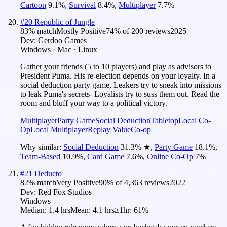
Cartoon
9.1
%
,
Survival
8.4
%
,
Multiplayer
7.7
%
#
20
Republic of Jungle
83
% match
Mostly Positive
74
% of
200
reviews
2025
Dev:
Gerdoo Games
Windows · Mac · Linux
Gather your friends (5 to 10 players) and play as advisors to
President Puma. His re-election depends on your loyalty. In a
social deduction party game, Leakers try to sneak into missions
to leak Puma's secrets- Loyalists try to suss them out. Read the
room and bluff your way to a political victory.
Multiplayer
Party Game
Social Deduction
Tabletop
Local Co-
Op
Local Multiplayer
Replay Value
Co-op
Why similar:
Social Deduction
31.3
%
★
,
Party Game
18.1
%
,
Team-Based
10.9
%
,
Card Game
7.6
%
,
Online Co-Op
7
%
#
21
Deducto
82
% match
Very Positive
90
% of
4,363
reviews
2022
Dev:
Red Fox Studios
Windows
Median:
1.4 hrs
Mean:
4.1 hrs
≥1hr:
61%