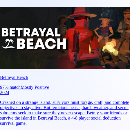
Betrayal Beach
97
% match
Mostly Positive
2024
Crashed on a strange island, survivors must forage, craft, and complete
objectives to stay alive. But ferocious beasts, harsh weather, and secret
saboteurs seek to make sure they never escape. Betray your friends or
survive the island in Betrayal Beach, a 4-8 player social deduction
survival game.