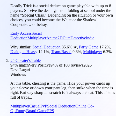
Deadly Trick is a social deduction game playable with up to 8
players. Survive the death game unfolding at school under the
name "Special Class." Depending on the situation or your own
choices, you could become the White or the Shadow!
Cooperate… or betray.
Early Access
Social
Deduction
Multiplayer
Anime
2D
Cute
Detective
Indie
Why similar:
Social Deduction
35.6
%
★
,
Party Game
17.2
%
,
Dialogue Heavy
12.1
%
,
Team-Based
9.8
%
,
Multiplayer
6.3
%
#
5
Cheater's Table
94
% match
Very Positive
94
% of
108
reviews
2026
Dev:
Lagari
Windows
At this table, cheating is the game. Hide your power cards up
your sleeve or down your pant leg, then strike when the time is
right. But stay sharp - a scratch isn't always a cheat. This table is
full of traps...
Multiplayer
Casual
PvP
Social Deduction
Online Co-
Op
Funny
Board Game
FPS