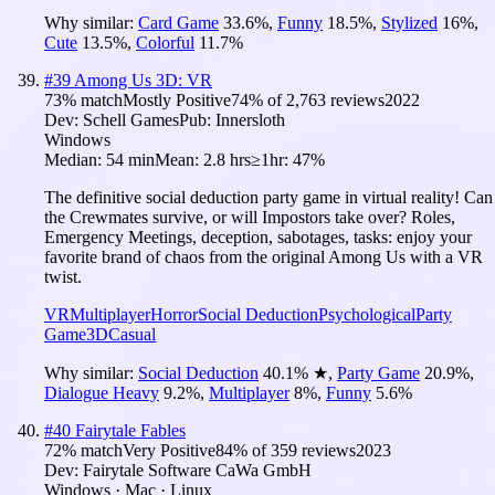
Why similar:
Card Game
33.6
%
,
Funny
18.5
%
,
Stylized
16
%
,
Cute
13.5
%
,
Colorful
11.7
%
#
39
Among Us 3D: VR
73
% match
Mostly Positive
74
% of
2,763
reviews
2022
Dev:
Schell Games
Pub:
Innersloth
Windows
Median:
54 min
Mean:
2.8 hrs
≥1hr:
47%
The definitive social deduction party game in virtual reality! Can
the Crewmates survive, or will Impostors take over? Roles,
Emergency Meetings, deception, sabotages, tasks: enjoy your
favorite brand of chaos from the original Among Us with a VR
twist.
VR
Multiplayer
Horror
Social Deduction
Psychological
Party
Game
3D
Casual
Why similar:
Social Deduction
40.1
%
★
,
Party Game
20.9
%
,
Dialogue Heavy
9.2
%
,
Multiplayer
8
%
,
Funny
5.6
%
#
40
Fairytale Fables
72
% match
Very Positive
84
% of
359
reviews
2023
Dev:
Fairytale Software CaWa GmbH
Windows · Mac · Linux