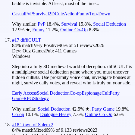
baddie is invisible. At least, most of the time...
Casual
PvP
Survival
2D
Cute
Action
Funny
Top-Down
Why similar:
PvP
18.4
%
,
Survival
15.8
%
,
Social Deduction
12.9
%
★
,
Funny
11.2
%
,
Online Co-Op
8.8
%
#
17
diffiCULT
84
% match
Very Positive
96
% of
51
reviews
2026
Dev:
Ouz Games
Pub:
411 Games
Windows
Step into a fully 3D medieval world of deception. diffiCULT is
a multiplayer social deduction game where you must uncover
hidden cultists. Use proximity voice chat, investigate houses at
night, survive daily votes, and reveal who is truly on your side.
Early Access
Social Deduction
Co-op
Espionage
Cult
Party
Game
RPG
Strategy
Why similar:
Social Deduction
42.5
%
★
,
Party Game
19.8
%
,
Co-op
10.1
%
,
Dialogue Heavy
7.3
%
,
Online Co-Op
6.6
%
#
18
Town of Salem 2
84
% match
Mixed
69
% of
9,133
reviews
2023