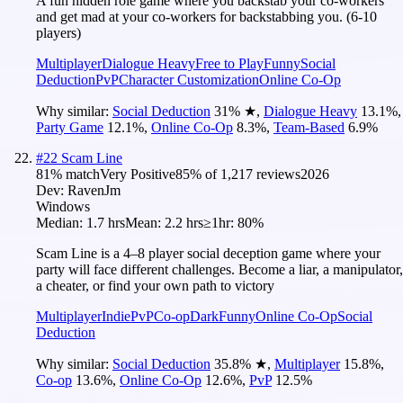
A fun hidden role game where you backstab your co-workers
and get mad at your co-workers for backstabbing you. (6-10
players)
Multiplayer
Dialogue Heavy
Free to Play
Funny
Social
Deduction
PvP
Character Customization
Online Co-Op
Why similar:
Social Deduction
31
%
★
,
Dialogue Heavy
13.1
%
,
Party Game
12.1
%
,
Online Co-Op
8.3
%
,
Team-Based
6.9
%
#
22
Scam Line
81
% match
Very Positive
85
% of
1,217
reviews
2026
Dev:
RavenJm
Windows
Median:
1.7 hrs
Mean:
2.2 hrs
≥1hr:
80%
Scam Line is a 4–8 player social deception game where your
party will face different challenges. Become a liar, a manipulator,
a cheater, or find your own path to victory
Multiplayer
Indie
PvP
Co-op
Dark
Funny
Online Co-Op
Social
Deduction
Why similar:
Social Deduction
35.8
%
★
,
Multiplayer
15.8
%
,
Co-op
13.6
%
,
Online Co-Op
12.6
%
,
PvP
12.5
%