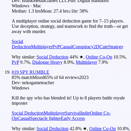
Dev:
BlankMediaGames LLC
Pub:
Digital Bandidos
Windows · Mac
Median:
1.3 hrs
Mean:
27.4 hrs
≥1hr:
58%
A multiplayer online social deduction game for 7–15 players.
Use deception, strategy, and teamwork to find the truth—or get
away with murder.
Social
Deduction
Multiplayer
PvP
Casual
Conspiracy
2D
Cute
Strategy
Why similar:
Social Deduction
44
%
★
,
Online Co-Op
10.5
%
,
PvP
9.7
%
,
Dialogue Heavy
8.9
%
,
Multiplayer
7.9
%
#
19
SPY RUMBLE
85
% match
Mixed
65
% of
64
reviews
2023
Dev:
nekogameteacher
Windows
Kill the spy who has blended in! Up to 8 players battle royale
imposter
Social Deduction
Multiplayer
Survival
Indie
Online Co-
Op
Casual
Spectacle fighter
Early Access
Why similar:
Social Deduction
42.8
%
★
,
Online Co-Op
10.8
%
,