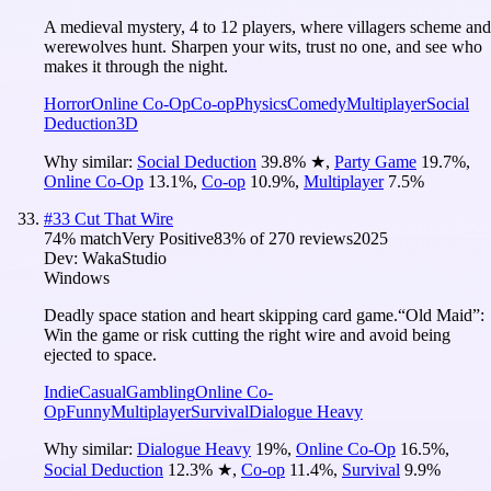
A medieval mystery, 4 to 12 players, where villagers scheme and
werewolves hunt. Sharpen your wits, trust no one, and see who
makes it through the night.
Horror
Online Co-Op
Co-op
Physics
Comedy
Multiplayer
Social
Deduction
3D
Why similar:
Social Deduction
39.8
%
★
,
Party Game
19.7
%
,
Online Co-Op
13.1
%
,
Co-op
10.9
%
,
Multiplayer
7.5
%
#
33
Cut That Wire
74
% match
Very Positive
83
% of
270
reviews
2025
Dev:
WakaStudio
Windows
Deadly space station and heart skipping card game.“Old Maid”:
Win the game or risk cutting the right wire and avoid being
ejected to space.
Indie
Casual
Gambling
Online Co-
Op
Funny
Multiplayer
Survival
Dialogue Heavy
Why similar:
Dialogue Heavy
19
%
,
Online Co-Op
16.5
%
,
Social Deduction
12.3
%
★
,
Co-op
11.4
%
,
Survival
9.9
%