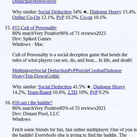
Deduction
Werewolves
Why similar:
Social Deduction
34
%
★
,
Dialogue Heavy
15.4
%
,
Online Co-Op
12.1
%
,
PvP
10.2
%
,
Co-op
10.1
%
#
15
Cult of Personality
86
% match
Very Positive
96
% of
71
reviews
2023
Dev:
Spiked Games
Windows · Mac
Cult of Personality is a social deception game that bends the
rules of what players can see, do, and hear... In life, and death!
Multiplayer
Social Deduction
PvP
Puzzle
Combat
Dialogue
Heavy
Top-Down
Gothic
Why similar:
Social Deduction
41.5
%
★
,
Dialogue Heavy
14.2
%
,
Team-Based
10.6
%
,
2.5D
10
%
,
PvP
9.2
%
#
16
am i the baddie?
86
% match
Very Positive
85
% of
55
reviews
2021
Dev:
Distant Pixel, LLC
Windows
Fetch some friends for fun, fast online multiplayer. One of you is
the baddie! Everybody else is trying to find the baddie. The