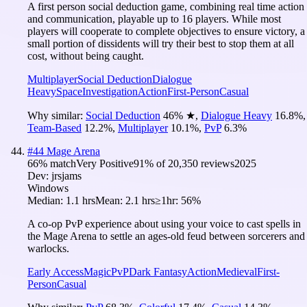
A first person social deduction game, combining real time action
and communication, playable up to 16 players. While most
players will cooperate to complete objectives to ensure victory, a
small portion of dissidents will try their best to stop them at all
cost, without being caught.
Multiplayer
Social Deduction
Dialogue
Heavy
Space
Investigation
Action
First-Person
Casual
Why similar:
Social Deduction
46
%
★
,
Dialogue Heavy
16.8
%
,
Team-Based
12.2
%
,
Multiplayer
10.1
%
,
PvP
6.3
%
#
44
Mage Arena
66
% match
Very Positive
91
% of
20,350
reviews
2025
Dev:
jrsjams
Windows
Median:
1.1 hrs
Mean:
2.1 hrs
≥1hr:
56%
A co-op PvP experience about using your voice to cast spells in
the Mage Arena to settle an ages-old feud between sorcerers and
warlocks.
Early Access
Magic
PvP
Dark Fantasy
Action
Medieval
First-
Person
Casual