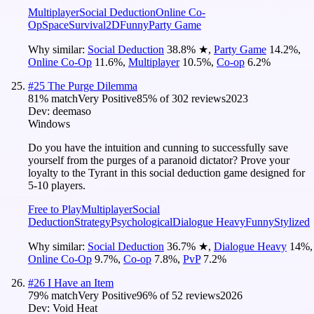
Multiplayer
Social Deduction
Online Co-
Op
Space
Survival
2D
Funny
Party Game
Why similar:
Social Deduction
38.8
%
★
,
Party Game
14.2
%
,
Online Co-Op
11.6
%
,
Multiplayer
10.5
%
,
Co-op
6.2
%
#
25
The Purge Dilemma
81
% match
Very Positive
85
% of
302
reviews
2023
Dev:
deemaso
Windows
Do you have the intuition and cunning to successfully save
yourself from the purges of a paranoid dictator? Prove your
loyalty to the Tyrant in this social deduction game designed for
5-10 players.
Free to Play
Multiplayer
Social
Deduction
Strategy
Psychological
Dialogue Heavy
Funny
Stylized
Why similar:
Social Deduction
36.7
%
★
,
Dialogue Heavy
14
%
,
Online Co-Op
9.7
%
,
Co-op
7.8
%
,
PvP
7.2
%
#
26
I Have an Item
79
% match
Very Positive
96
% of
52
reviews
2026
Dev:
Void Heat