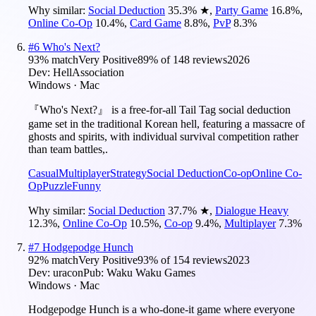
Why similar:
Social Deduction
35.3
%
★
,
Party Game
16.8
%
,
Online Co-Op
10.4
%
,
Card Game
8.8
%
,
PvP
8.3
%
#
6
Who's Next?
93
% match
Very Positive
89
% of
148
reviews
2026
Dev:
HellAssociation
Windows · Mac
『Who's Next?』 is a free-for-all Tail Tag social deduction
game set in the traditional Korean hell, featuring a massacre of
ghosts and spirits, with individual survival competition rather
than team battles,.
Casual
Multiplayer
Strategy
Social Deduction
Co-op
Online Co-
Op
Puzzle
Funny
Why similar:
Social Deduction
37.7
%
★
,
Dialogue Heavy
12.3
%
,
Online Co-Op
10.5
%
,
Co-op
9.4
%
,
Multiplayer
7.3
%
#
7
Hodgepodge Hunch
92
% match
Very Positive
93
% of
154
reviews
2023
Dev:
uracon
Pub:
Waku Waku Games
Windows · Mac
Hodgepodge Hunch is a who-done-it game where everyone