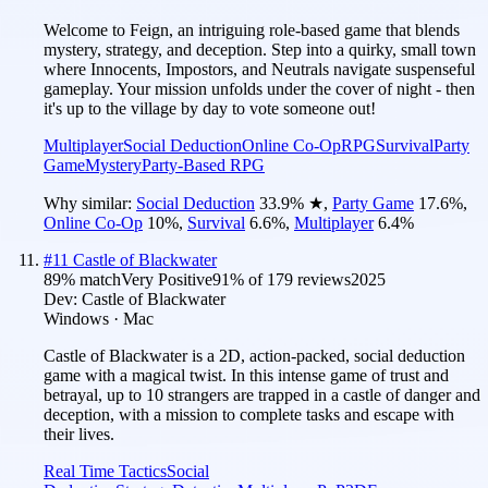
Welcome to Feign, an intriguing role-based game that blends
mystery, strategy, and deception. Step into a quirky, small town
where Innocents, Impostors, and Neutrals navigate suspenseful
gameplay. Your mission unfolds under the cover of night - then
it's up to the village by day to vote someone out!
Multiplayer
Social Deduction
Online Co-Op
RPG
Survival
Party
Game
Mystery
Party-Based RPG
Why similar:
Social Deduction
33.9
%
★
,
Party Game
17.6
%
,
Online Co-Op
10
%
,
Survival
6.6
%
,
Multiplayer
6.4
%
#
11
Castle of Blackwater
89
% match
Very Positive
91
% of
179
reviews
2025
Dev:
Castle of Blackwater
Windows · Mac
Castle of Blackwater is a 2D, action-packed, social deduction
game with a magical twist. In this intense game of trust and
betrayal, up to 10 strangers are trapped in a castle of danger and
deception, with a mission to complete tasks and escape with
their lives.
Real Time Tactics
Social