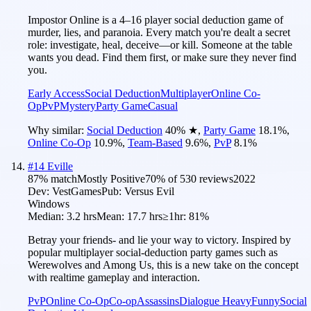
Impostor Online is a 4–16 player social deduction game of
murder, lies, and paranoia. Every match you're dealt a secret
role: investigate, heal, deceive—or kill. Someone at the table
wants you dead. Find them first, or make sure they never find
you.
Early Access
Social Deduction
Multiplayer
Online Co-
Op
PvP
Mystery
Party Game
Casual
Why similar:
Social Deduction
40
%
★
,
Party Game
18.1
%
,
Online Co-Op
10.9
%
,
Team-Based
9.6
%
,
PvP
8.1
%
#
14
Eville
87
% match
Mostly Positive
70
% of
530
reviews
2022
Dev:
VestGames
Pub:
Versus Evil
Windows
Median:
3.2 hrs
Mean:
17.7 hrs
≥1hr:
81%
Betray your friends- and lie your way to victory. Inspired by
popular multiplayer social-deduction party games such as
Werewolves and Among Us, this is a new take on the concept
with realtime gameplay and interaction.
PvP
Online Co-Op
Co-op
Assassins
Dialogue Heavy
Funny
Social