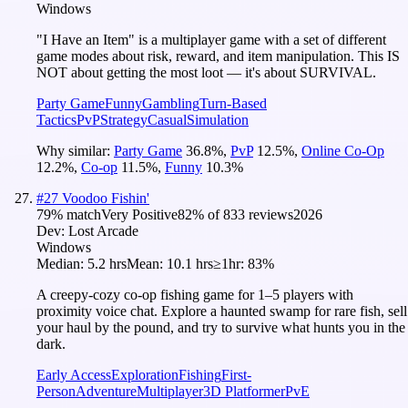
Windows
"I Have an Item" is a multiplayer game with a set of different
game modes about risk, reward, and item manipulation. This IS
NOT about getting the most loot — it's about SURVIVAL.
Party Game
Funny
Gambling
Turn-Based
Tactics
PvP
Strategy
Casual
Simulation
Why similar:
Party Game
36.8
%
,
PvP
12.5
%
,
Online Co-Op
12.2
%
,
Co-op
11.5
%
,
Funny
10.3
%
#
27
Voodoo Fishin'
79
% match
Very Positive
82
% of
833
reviews
2026
Dev:
Lost Arcade
Windows
Median:
5.2 hrs
Mean:
10.1 hrs
≥1hr:
83%
A creepy-cozy co-op fishing game for 1–5 players with
proximity voice chat. Explore a haunted swamp for rare fish, sell
your haul by the pound, and try to survive what hunts you in the
dark.
Early Access
Exploration
Fishing
First-
Person
Adventure
Multiplayer
3D Platformer
PvE