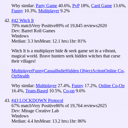
Why similar:
Party Game
40.6
%
,
PvP
18
%
,
Card Game
13.6
%
,
Funny
10.3
%
,
Multiplayer
9.2
%
#
42
Witch It
70
% match
Very Positive
89
% of
19,845
reviews
2020
Dev:
Barrel Roll Games
Windows
Median:
3.3 hrs
Mean:
12.1 hrs
≥1hr:
81%
Witch It is a multiplayer hide & seek game set in a vibrant,
magical world. Brave hunters seek hidden witches that curse
their villages!
Multiplayer
Funny
Casual
Indie
Hidden Object
Action
Online Co-
Op
Stealth
Why similar:
Multiplayer
27.4
%
,
Funny
17.2
%
,
Online Co-Op
16.4
%
,
Team-Based
10.5
%
,
Co-op
9.6
%
#
43
LOCKDOWN Protocol
67
% match
Very Positive
86
% of
19,764
reviews
2025
Dev:
Mirage Creative Lab
Windows
Median:
4.4 hrs
Mean:
13.2 hrs
≥1hr:
86%