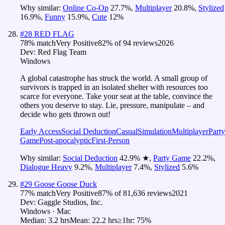
Why similar:
Online Co-Op
27.7
%
,
Multiplayer
20.8
%
,
Stylized
16.9
%
,
Funny
15.9
%
,
Cute
12
%
#
28
RED FLAG
78
% match
Very Positive
82
% of
94
reviews
2026
Dev:
Red Flag Team
Windows
A global catastrophe has struck the world. A small group of
survivors is trapped in an isolated shelter with resources too
scarce for everyone. Take your seat at the table, convince the
others you deserve to stay. Lie, pressure, manipulate – and
decide who gets thrown out!
Early Access
Social Deduction
Casual
Simulation
Multiplayer
Party
Game
Post-apocalyptic
First-Person
Why similar:
Social Deduction
42.9
%
★
,
Party Game
22.2
%
,
Dialogue Heavy
9.2
%
,
Multiplayer
7.4
%
,
Stylized
5.6
%
#
29
Goose Goose Duck
77
% match
Very Positive
87
% of
81,636
reviews
2021
Dev:
Gaggle Studios, Inc.
Windows · Mac
Median:
3.2 hrs
Mean:
22.2 hrs
≥1hr:
75%