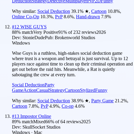
Deduction
Strategy
Detective
Multiplayer
PvP
2D
Funny
Why similar:
Social Deduction
39.1
%
★
,
Cartoon
10.8
%
,
Online Co-Op
10.3
%
,
PvP
8.6
%
,
Hand-drawn
7.9
%
#
12
WISE GUYS
88
% match
Very Positive
91
% of
232
reviews
2026
Dev:
StonieDude
Pub:
Brokenworld Studios
Windows
Wise Guys is a ruthless, high-stakes social deduction game
where trust is a weapon and betrayal is just survival. Up to 12
players race against time to clean up their criminal operation and
get out before the raid hits. Meanwhile, a Rat is quietly
sabotaging the crew at every turn.
Social Deduction
Party
Game
Action
Casual
Strategy
Cartoon
Stylized
Funny
Why similar:
Social Deduction
38.9
%
★
,
Party Game
21.2
%
,
Cartoon
7.8
%
,
PvP
4.9
%
,
Co-op
4.6
%
#
13
Impostor Online
89
% match
Mixed
66
% of
64
reviews
2025
Dev:
SkullSocket Studios
Windows · Mac