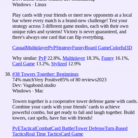
Windows · Linux
Play cards with your friends or meet new opponents at a local
bar where every match is a brand-new challenge! Test your
strategy across 3 different game modes, each with their own
unique rules and systems! Victory is never guaranteed, and
there's always one card that can flip everything.
Casual
Multiplayer
PvP
Strategy
Funny
Board Game
Colorful
3D
Why similar:
PvP
22.8
%
,
Multiplayer
18.3
%
,
Funny
16.1
%
,
Card Game
13.2
%
,
Stylized
12.9
%
#
38
Towers Together: Beginnings
74
% match
Very Positive
85
% of
80
reviews
2023
Dev:
Vagabond.studio
Windows · Mac
Towers together is a cooperative tower defense game with cards.
Combine your cards with your friends’ cards to achieve
powerful combo, but get ready to fail and laugh together. Build
towers, cast spells, have fun with friends!
PvE
Tactical
Combat
Card Battler
Tower Defense
Turn-Based
Tactics
Real Time Tactics
Card Game