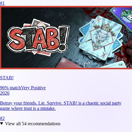
#
1
STAB!
96
% match
Very Positive
2026
Betray your friends. Lie. Survive. STAB! is a chaotic social party
game where trust is a mistake.
#
2
View all
54
recommendations