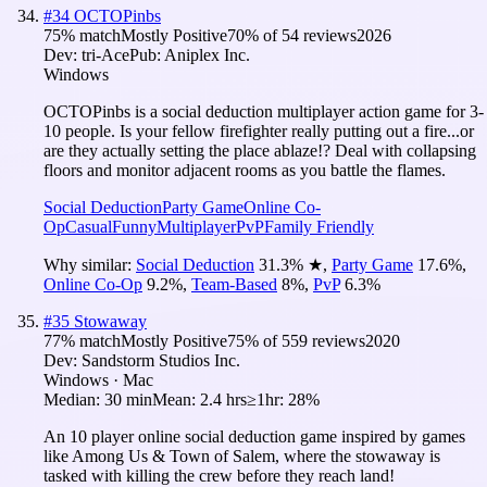
#
34
OCTOPinbs
75
% match
Mostly Positive
70
% of
54
reviews
2026
Dev:
tri-Ace
Pub:
Aniplex Inc.
Windows
OCTOPinbs is a social deduction multiplayer action game for 3-
10 people. Is your fellow firefighter really putting out a fire...or
are they actually setting the place ablaze!? Deal with collapsing
floors and monitor adjacent rooms as you battle the flames.
Social Deduction
Party Game
Online Co-
Op
Casual
Funny
Multiplayer
PvP
Family Friendly
Why similar:
Social Deduction
31.3
%
★
,
Party Game
17.6
%
,
Online Co-Op
9.2
%
,
Team-Based
8
%
,
PvP
6.3
%
#
35
Stowaway
77
% match
Mostly Positive
75
% of
559
reviews
2020
Dev:
Sandstorm Studios Inc.
Windows · Mac
Median:
30 min
Mean:
2.4 hrs
≥1hr:
28%
An 10 player online social deduction game inspired by games
like Among Us & Town of Salem, where the stowaway is
tasked with killing the crew before they reach land!