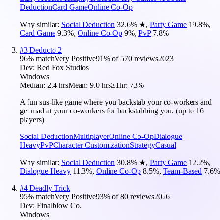
Deduction
Card Game
Online Co-Op
Why similar:
Social Deduction
32.6
%
★
,
Party Game
19.8
%
,
Card Game
9.3
%
,
Online Co-Op
9
%
,
PvP
7.8
%
#
3
Deducto 2
96
% match
Very Positive
91
% of
570
reviews
2023
Dev:
Red Fox Studios
Windows
Median:
2.4 hrs
Mean:
9.0 hrs
≥1hr:
73%
A fun sus-like game where you backstab your co-workers and
get mad at your co-workers for backstabbing you. (up to 16
players)
Social Deduction
Multiplayer
Online Co-Op
Dialogue
Heavy
PvP
Character Customization
Strategy
Casual
Why similar:
Social Deduction
30.8
%
★
,
Party Game
12.2
%
,
Dialogue Heavy
11.3
%
,
Online Co-Op
8.5
%
,
Team-Based
7.6
%
#
4
Deadly Trick
95
% match
Very Positive
93
% of
80
reviews
2026
Dev:
Finalblow Co.
Windows