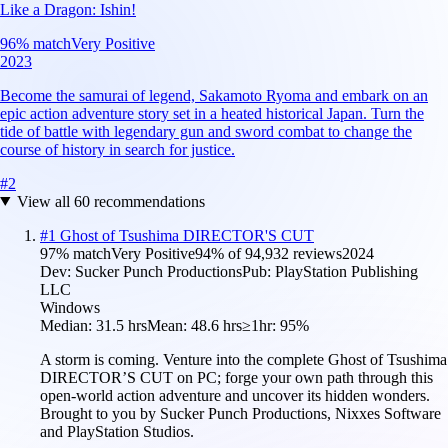
Like a Dragon: Ishin!
96
% match
Very Positive
2023
Become the samurai of legend, Sakamoto Ryoma and embark on an
epic action adventure story set in a heated historical Japan. Turn the
tide of battle with legendary gun and sword combat to change the
course of history in search for justice.
#
2
View all
60
recommendations
#
1
Ghost of Tsushima DIRECTOR'S CUT
97
% match
Very Positive
94
% of
94,932
reviews
2024
Dev:
Sucker Punch Productions
Pub:
PlayStation Publishing
LLC
Windows
Median:
31.5 hrs
Mean:
48.6 hrs
≥1hr:
95%
A storm is coming. Venture into the complete Ghost of Tsushima
DIRECTOR’S CUT on PC; forge your own path through this
open-world action adventure and uncover its hidden wonders.
Brought to you by Sucker Punch Productions, Nixxes Software
and PlayStation Studios.