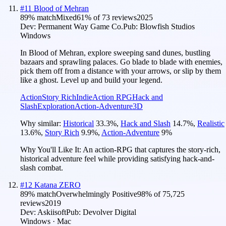
#
11
Blood of Mehran
89
% match
Mixed
61
% of
73
reviews
2025
Dev:
Permanent Way Game Co.
Pub:
Blowfish Studios
Windows
In Blood of Mehran, explore sweeping sand dunes, bustling
bazaars and sprawling palaces. Go blade to blade with enemies,
pick them off from a distance with your arrows, or slip by them
like a ghost. Level up and build your legend.
Action
Story Rich
Indie
Action RPG
Hack and
Slash
Exploration
Action-Adventure
3D
Why similar:
Historical
33.3
%
,
Hack and Slash
14.7
%
,
Realistic
13.6
%
,
Story Rich
9.9
%
,
Action-Adventure
9
%
Why You'll Like It:
An action-RPG that captures the story-rich,
historical adventure feel while providing satisfying hack-and-
slash combat.
#
12
Katana ZERO
89
% match
Overwhelmingly Positive
98
% of
75,725
reviews
2019
Dev:
Askiisoft
Pub:
Devolver Digital
Windows · Mac