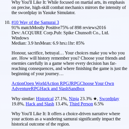
Why You'll Like It:
While focused on martial arts, its emphasis
on precise, high-skill combat mechanics mirrors the intensity of
the swordplay in Yasuke Simulator.
#
10
Way of the Samurai 3
91
% match
Mostly Positive
75
% of
898
reviews
2016
Dev:
ACQUIRE Corp.
Pub:
Spike Chunsoft Co., Ltd.
Windows
Median:
3.9 hrs
Mean:
6.9 hrs
≥1hr:
85%
Honour, sacrifice, betrayal… Your choices make you who you
are. How will history remember you? Choose your friends and
enemies carefully in a game where every decision has far-
reaching consequences, and where finishing the game is just the
beginning of your journey…
Action
Open World
Action RPG
JRPG
Choose Your Own
Adventure
RPG
Hack and Slash
Sandbox
Why similar:
Historical
27.1
%
,
Ninja
23.3
%
★
,
Swordplay
19.8
%
,
Hack and Slash
13.4
%
,
Third Person
6.5
%
Why You'll Like It:
It offers a choice-driven narrative where
your actions as a wandering samurai significantly impact the
historical outcome of the region.