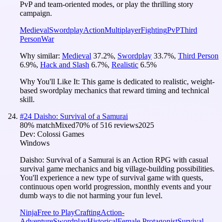
PvP and team-oriented modes, or play the thrilling story
campaign.
Medieval
Swordplay
Action
Multiplayer
Fighting
PvP
Third
Person
War
Why similar:
Medieval
37.2
%
,
Swordplay
33.7
%
,
Third Person
6.9
%
,
Hack and Slash
6.7
%
,
Realistic
6.5
%
Why You'll Like It:
This game is dedicated to realistic, weight-
based swordplay mechanics that reward timing and technical
skill.
#
24
Daisho: Survival of a Samurai
80
% match
Mixed
70
% of
516
reviews
2025
Dev:
Colossi Games
Windows
Daisho: Survival of a Samurai is an Action RPG with casual
survival game mechanics and big village-building possibilities.
You'll experience a new type of survival game with quests,
continuous open world progression, monthly events and your
dumb ways to die not harming your fun level.
Ninja
Free to Play
Crafting
Action-
Adventure
Swordplay
Historical
Female Protagonist
Survival