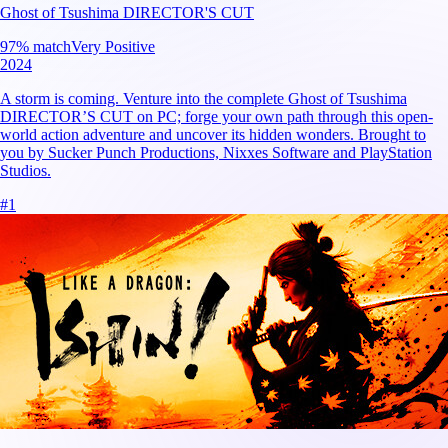
Ghost of Tsushima DIRECTOR'S CUT
97
% match
Very Positive
2024
A storm is coming. Venture into the complete Ghost of Tsushima
DIRECTOR’S CUT on PC; forge your own path through this open-
world action adventure and uncover its hidden wonders. Brought to
you by Sucker Punch Productions, Nixxes Software and PlayStation
Studios.
#
1