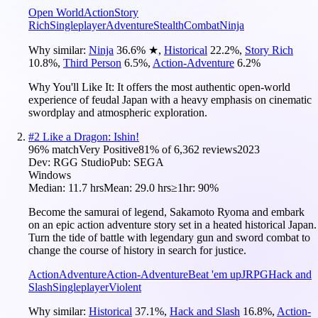
Open World
Action
Story
Rich
Singleplayer
Adventure
Stealth
Combat
Ninja
Why similar:
Ninja
36.6
%
★
,
Historical
22.2
%
,
Story Rich
10.8
%
,
Third Person
6.5
%
,
Action-Adventure
6.2
%
Why You'll Like It:
It offers the most authentic open-world
experience of feudal Japan with a heavy emphasis on cinematic
swordplay and atmospheric exploration.
#
2
Like a Dragon: Ishin!
96
% match
Very Positive
81
% of
6,362
reviews
2023
Dev:
RGG Studio
Pub:
SEGA
Windows
Median:
11.7 hrs
Mean:
29.0 hrs
≥1hr:
90%
Become the samurai of legend, Sakamoto Ryoma and embark
on an epic action adventure story set in a heated historical Japan.
Turn the tide of battle with legendary gun and sword combat to
change the course of history in search for justice.
Action
Adventure
Action-Adventure
Beat 'em up
JRPG
Hack and
Slash
Singleplayer
Violent
Why similar:
Historical
37.1
%
,
Hack and Slash
16.8
%
,
Action-