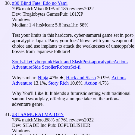
#
30
Blind Fate: Edo no Yami
79
% match
Mixed
61
% of
185
reviews
2022
Dev:
Troglobytes Games
Pub:
101XP
Windows
Median:
1.4 hrs
Mean:
5.6 hrs
≥1hr:
58%
Test your limits in this hardcore, cyber-samurai game set in post-
apocalyptic Japan. Parry your foes’ blows with your weapon of
choice and use implants to attack the weaknesses of unstoppable
bosses from Japanese folklore!
Souls-like
Cyberpunk
Hack and Slash
Post-apocalyptic
Action-
Adventure
Side Scroller
Robots
Sci-fi
Why similar:
Ninja
47
%
★
,
Hack and Slash
20.9
%
,
Action-
Adventure
13.1
%
,
Story Rich
10.6
%
,
Action
4.7
%
Why You'll Like It:
It blends a futuristic setting with traditional
samurai swordplay, offering a unique take on the action-
adventure genre.
#
31
SAMURAI MAIDEN
78
% match
Mixed
58
% of
761
reviews
2022
Dev:
SHADE Inc.
Pub:
D3PUBLISHER
Windows