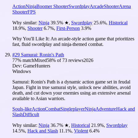
Action
Ninja
Boomer Shooter
Swordplay
Arcade
Shooter
Arena
Shooter
FPS
Why similar:
Ninja
39.5
%
★
,
Swordplay
25.6
%
,
Historical
18.9
%
,
Shooter
6.7
%
,
First-Person
3.9
%
Why You'll Like It:
An arcade-style action game that prioritizes
fast, fluid swordplay and ninja-themed combat.
#
29
Samurai: Ronin's Path
77
% match
Mixed
58
% of
73
reviews
2026
Dev:
GameHunters
Windows
Samurai: Ronin's Path is a dynamic action game set in feudal
Japan. Fight in true samurai style, unlock new abilities, avoid
death, and cut down your enemies using an extensive arsenal
available to Asian warriors.
Souls-like
Action
Combat
Singleplayer
Ninja
Adventure
Hack and
Slash
Difficult
Why similar:
Ninja
36.7
%
★
,
Historical
21.9
%
,
Swordplay
14.5
%
,
Hack and Slash
11.1
%
,
Violent
6.4
%