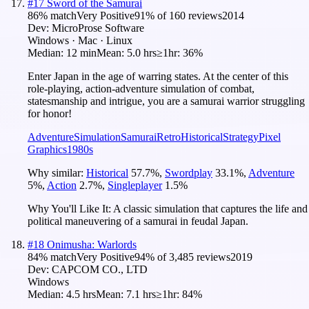
#
17
Sword of the Samurai
86
% match
Very Positive
91
% of
160
reviews
2014
Dev:
MicroProse Software
Windows · Mac · Linux
Median:
12 min
Mean:
5.0 hrs
≥1hr:
36%
Enter Japan in the age of warring states. At the center of this
role-playing, action-adventure simulation of combat,
statesmanship and intrigue, you are a samurai warrior struggling
for honor!
Adventure
Simulation
Samurai
Retro
Historical
Strategy
Pixel
Graphics
1980s
Why similar:
Historical
57.7
%
,
Swordplay
33.1
%
,
Adventure
5
%
,
Action
2.7
%
,
Singleplayer
1.5
%
Why You'll Like It:
A classic simulation that captures the life and
political maneuvering of a samurai in feudal Japan.
#
18
Onimusha: Warlords
84
% match
Very Positive
94
% of
3,485
reviews
2019
Dev:
CAPCOM CO., LTD
Windows
Median:
4.5 hrs
Mean:
7.1 hrs
≥1hr:
84%