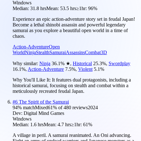
Windows
Median:
31.8 hrs
Mean:
53.5 hrs
≥1hr:
96%
Experience an epic action-adventure story set in feudal Japan!
Become a lethal shinobi assassin and powerful legendary
samurai as you explore a beautiful open world in a time of
chaos.
Action-Adventure
Open
World
Ninja
Stealth
Samurai
Assassins
Combat
3D
Why similar:
Ninja
36.1
%
★
,
Historical
25.3
%
,
Swordplay
16.1
%
,
Action-Adventure
7.5
%
,
Violent
5.1
%
Why You'll Like It:
It features dual protagonists, including a
historical samurai, focusing on stealth and combat within a
meticulously recreated feudal Japan.
#
6
The Spirit of the Samurai
94
% match
Mixed
61
% of
480
reviews
2024
Dev:
Digital Mind Games
Windows
Median:
1.6 hrs
Mean:
4.7 hrs
≥1hr:
61%
A village in peril. A samurai reanimated. An Oni advancing.
Fight an army of undead warriors and Japanese monsters as a