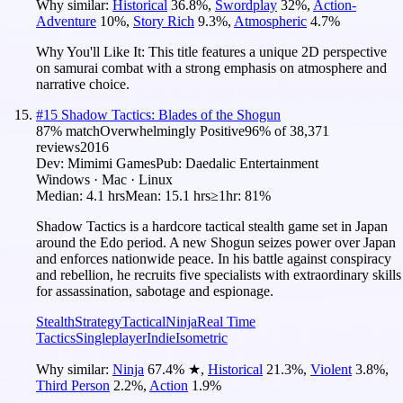
Why similar:
Historical
36.8
%
,
Swordplay
32
%
,
Action-
Adventure
10
%
,
Story Rich
9.3
%
,
Atmospheric
4.7
%
Why You'll Like It:
This title features a unique 2D perspective
on samurai combat with a strong emphasis on atmosphere and
narrative choice.
#
15
Shadow Tactics: Blades of the Shogun
87
% match
Overwhelmingly Positive
96
% of
38,371
reviews
2016
Dev:
Mimimi Games
Pub:
Daedalic Entertainment
Windows · Mac · Linux
Median:
4.1 hrs
Mean:
15.1 hrs
≥1hr:
81%
Shadow Tactics is a hardcore tactical stealth game set in Japan
around the Edo period. A new Shogun seizes power over Japan
and enforces nationwide peace. In his battle against conspiracy
and rebellion, he recruits five specialists with extraordinary skills
for assassination, sabotage and espionage.
Stealth
Strategy
Tactical
Ninja
Real Time
Tactics
Singleplayer
Indie
Isometric
Why similar:
Ninja
67.4
%
★
,
Historical
21.3
%
,
Violent
3.8
%
,
Third Person
2.2
%
,
Action
1.9
%