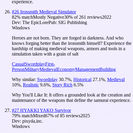
experience.
#
26
Ironsmith Medieval Simulator
82
% match
Mostly Negative
30
% of
261
reviews
2022
Dev:
The EpicLore
Pub:
SIG Publishing
Windows
Heroes are not born. They are forged in darkness. And who
knows forging better than the ironsmith himself? Experience the
hardship of making medieval weapons, armors and tools in a
simulation taken with a grain of salt
Casual
Swordplay
First-
Person
Military
Medieval
Economy
Management
Building
Why similar:
Swordplay
30.7
%
,
Historical
27.1
%
,
Medieval
10
%
,
Realistic
9.6
%
,
Story Rich
6.5
%
Why You'll Like It:
It offers a grounded look at the creation and
maintenance of the weapons that define the samurai experience.
#
27
HYAKKI YAKO Survivor
79
% match
Mixed
67
% of
85
reviews
2025
Dev:
pixyda,inc.
Windows