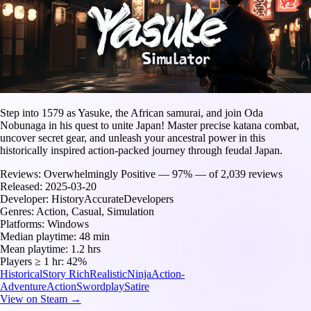
Step into 1579 as Yasuke, the African samurai, and join Oda
Nobunaga in his quest to unite Japan! Master precise katana combat,
uncover secret gear, and unleash your ancestral power in this
historically inspired action-packed journey through feudal Japan.
Reviews:
Overwhelmingly Positive — 97% — of 2,039 reviews
Released:
2025-03-20
Developer:
HistoryAccurateDevelopers
Genres:
Action, Casual, Simulation
Platforms:
Windows
Median playtime:
48 min
Mean playtime:
1.2 hrs
Players ≥ 1 hr:
42%
Historical
Story Rich
Realistic
Ninja
Action-
Adventure
Action
Swordplay
Satire
View on Steam →