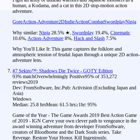
human, a Kodama, and a cat in this 2D stop-motion action
adventure.
Gore
Action-Adventure
2D
Indie
Action
Combat
Swordplay
Ninja
Why similar:
Ninja
28.5
%
★
,
Swordplay
19.4
%
,
Cinematic
10.6
%
,
Action-Adventure
8
%
,
Hack and Slash
7.5
%
Why You'll Like It:
This game captures the folklore and
atmospheric tension of feudal Japan through a unique 2D action-
adventure lens.
#
7
Sekiro™: Shadows Die Twice - GOTY Edition
93
% match
Overwhelmingly Positive
95
% of
353,272
reviews
2019
Dev:
FromSoftware, Inc.
Pub:
Activision (Excluding Japan and
Asia)
Windows
Median:
25.8 hrs
Mean:
61.5 hrs
≥1hr:
95%
Game of the Year - The Game Awards 2019 Best Action Game
of 2019 - IGN Carve your own clever path to vengeance in the
award winning adventure from developer FromSoftware,
creators of Bloodborne and the Dark Souls series. Take
Revenge. Restore Your Honor. Kill Ingeniously.