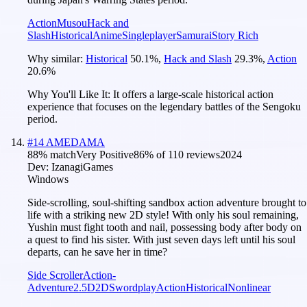
Action
Musou
Hack and
Slash
Historical
Anime
Singleplayer
Samurai
Story Rich
Why similar:
Historical
50.1
%
,
Hack and Slash
29.3
%
,
Action
20.6
%
Why You'll Like It:
It offers a large-scale historical action
experience that focuses on the legendary battles of the Sengoku
period.
#
14
AMEDAMA
88
% match
Very Positive
86
% of
110
reviews
2024
Dev:
IzanagiGames
Windows
Side-scrolling, soul-shifting sandbox action adventure brought to
life with a striking new 2D style! With only his soul remaining,
Yushin must fight tooth and nail, possessing body after body on
a quest to find his sister. With just seven days left until his soul
departs, can he save her in time?
Side Scroller
Action-
Adventure
2.5D
2D
Swordplay
Action
Historical
Nonlinear