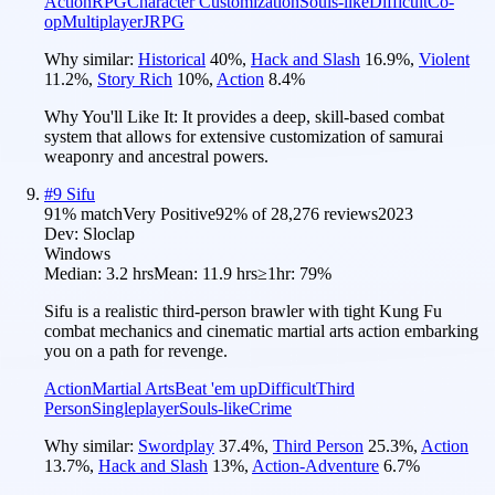
Action
RPG
Character Customization
Souls-like
Difficult
Co-
op
Multiplayer
JRPG
Why similar:
Historical
40
%
,
Hack and Slash
16.9
%
,
Violent
11.2
%
,
Story Rich
10
%
,
Action
8.4
%
Why You'll Like It:
It provides a deep, skill-based combat
system that allows for extensive customization of samurai
weaponry and ancestral powers.
#
9
Sifu
91
% match
Very Positive
92
% of
28,276
reviews
2023
Dev:
Sloclap
Windows
Median:
3.2 hrs
Mean:
11.9 hrs
≥1hr:
79%
Sifu is a realistic third-person brawler with tight Kung Fu
combat mechanics and cinematic martial arts action embarking
you on a path for revenge.
Action
Martial Arts
Beat 'em up
Difficult
Third
Person
Singleplayer
Souls-like
Crime
Why similar:
Swordplay
37.4
%
,
Third Person
25.3
%
,
Action
13.7
%
,
Hack and Slash
13
%
,
Action-Adventure
6.7
%