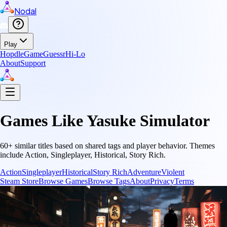
Nodal
Play
Hopdle
GameGuessr
Hi-Lo
About
Support
Games Like
Yasuke Simulator
60
+ similar titles based on shared tags and player behavior.
Themes
include
Action, Singleplayer, Historical, Story Rich
.
Action
Singleplayer
Historical
Story Rich
Adventure
Violent
Steam Store
Browse Games
Browse Tags
About
Privacy
Terms