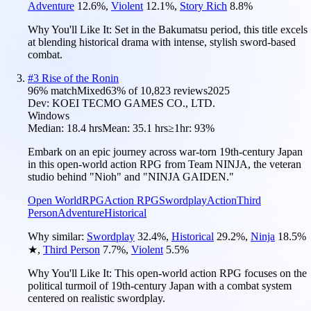
Adventure
12.6
%
,
Violent
12.1
%
,
Story Rich
8.8
%
Why You'll Like It:
Set in the Bakumatsu period, this title excels
at blending historical drama with intense, stylish sword-based
combat.
#
3
Rise of the Ronin
96
% match
Mixed
63
% of
10,823
reviews
2025
Dev:
KOEI TECMO GAMES CO., LTD.
Windows
Median:
18.4 hrs
Mean:
35.1 hrs
≥1hr:
93%
Embark on an epic journey across war-torn 19th-century Japan
in this open-world action RPG from Team NINJA, the veteran
studio behind "Nioh" and "NINJA GAIDEN."
Open World
RPG
Action RPG
Swordplay
Action
Third
Person
Adventure
Historical
Why similar:
Swordplay
32.4
%
,
Historical
29.2
%
,
Ninja
18.5
%
★
,
Third Person
7.7
%
,
Violent
5.5
%
Why You'll Like It:
This open-world action RPG focuses on the
political turmoil of 19th-century Japan with a combat system
centered on realistic swordplay.