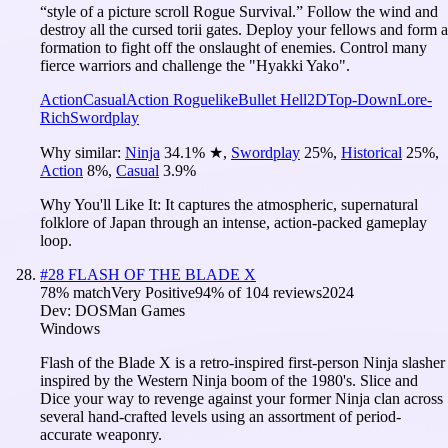
“style of a picture scroll Rogue Survival.” Follow the wind and
destroy all the cursed torii gates. Deploy your fellows and form a
formation to fight off the onslaught of enemies. Control many
fierce warriors and challenge the "Hyakki Yako".
Action
Casual
Action Roguelike
Bullet Hell
2D
Top-Down
Lore-
Rich
Swordplay
Why similar:
Ninja
34.1
%
★
,
Swordplay
25
%
,
Historical
25
%
,
Action
8
%
,
Casual
3.9
%
Why You'll Like It:
It captures the atmospheric, supernatural
folklore of Japan through an intense, action-packed gameplay
loop.
#
28
FLASH OF THE BLADE X
78
% match
Very Positive
94
% of
104
reviews
2024
Dev:
DOSMan Games
Windows
Flash of the Blade X is a retro-inspired first-person Ninja slasher
inspired by the Western Ninja boom of the 1980's. Slice and
Dice your way to revenge against your former Ninja clan across
several hand-crafted levels using an assortment of period-
accurate weaponry.