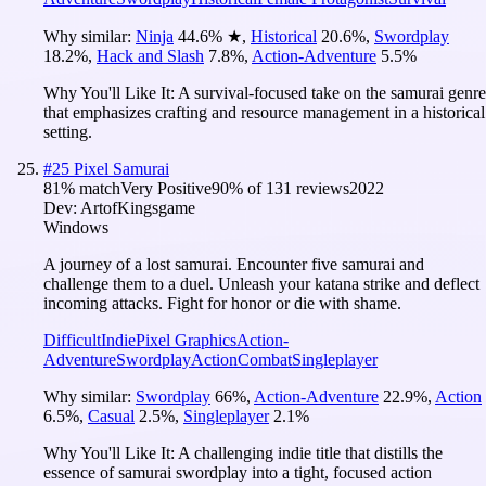
Why similar:
Ninja
44.6
%
★
,
Historical
20.6
%
,
Swordplay
18.2
%
,
Hack and Slash
7.8
%
,
Action-Adventure
5.5
%
Why You'll Like It:
A survival-focused take on the samurai genre
that emphasizes crafting and resource management in a historical
setting.
#
25
Pixel Samurai
81
% match
Very Positive
90
% of
131
reviews
2022
Dev:
ArtofKingsgame
Windows
A journey of a lost samurai. Encounter five samurai and
challenge them to a duel. Unleash your katana strike and deflect
incoming attacks. Fight for honor or die with shame.
Difficult
Indie
Pixel Graphics
Action-
Adventure
Swordplay
Action
Combat
Singleplayer
Why similar:
Swordplay
66
%
,
Action-Adventure
22.9
%
,
Action
6.5
%
,
Casual
2.5
%
,
Singleplayer
2.1
%
Why You'll Like It:
A challenging indie title that distills the
essence of samurai swordplay into a tight, focused action