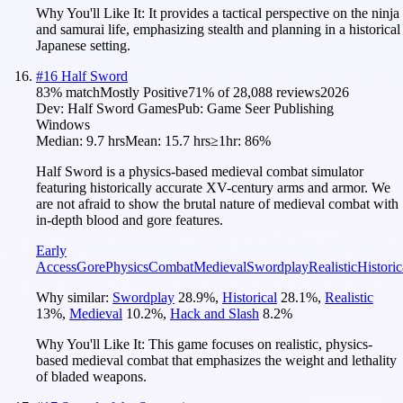
Why You'll Like It:
It provides a tactical perspective on the ninja
and samurai life, emphasizing stealth and planning in a historical
Japanese setting.
#
16
Half Sword
83
% match
Mostly Positive
71
% of
28,088
reviews
2026
Dev:
Half Sword Games
Pub:
Game Seer Publishing
Windows
Median:
9.7 hrs
Mean:
15.7 hrs
≥1hr:
86%
Half Sword is a physics-based medieval combat simulator
featuring historically accurate XV-century arms and armor. We
are not afraid to show the brutal nature of medieval combat with
in-depth blood and gore features.
Early
Access
Gore
Physics
Combat
Medieval
Swordplay
Realistic
Historic
Why similar:
Swordplay
28.9
%
,
Historical
28.1
%
,
Realistic
13
%
,
Medieval
10.2
%
,
Hack and Slash
8.2
%
Why You'll Like It:
This game focuses on realistic, physics-
based medieval combat that emphasizes the weight and lethality
of bladed weapons.