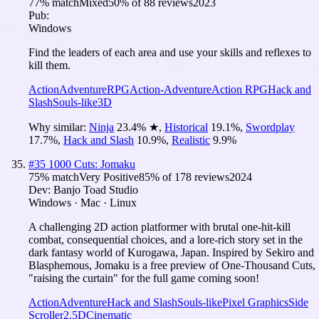
77
% match
Mixed
50
% of
88
reviews
2023
Pub:
Windows
Find the leaders of each area and use your skills and reflexes to
kill them.
Action
Adventure
RPG
Action-Adventure
Action RPG
Hack and
Slash
Souls-like
3D
Why similar:
Ninja
23.4
%
★
,
Historical
19.1
%
,
Swordplay
17.7
%
,
Hack and Slash
10.9
%
,
Realistic
9.9
%
#
35
1000 Cuts: Jomaku
75
% match
Very Positive
85
% of
178
reviews
2024
Dev:
Banjo Toad Studio
Windows · Mac · Linux
A challenging 2D action platformer with brutal one-hit-kill
combat, consequential choices, and a lore-rich story set in the
dark fantasy world of Kurogawa, Japan. Inspired by Sekiro and
Blasphemous, Jomaku is a free preview of One-Thousand Cuts,
"raising the curtain" for the full game coming soon!
Action
Adventure
Hack and Slash
Souls-like
Pixel Graphics
Side
Scroller
2.5D
Cinematic