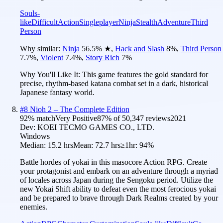
Souls-
like
Difficult
Action
Singleplayer
Ninja
Stealth
Adventure
Third
Person
Why similar:
Ninja
56.5
%
★
,
Hack and Slash
8
%
,
Third Person
7.7
%
,
Violent
7.4
%
,
Story Rich
7
%
Why You'll Like It:
This game features the gold standard for
precise, rhythm-based katana combat set in a dark, historical
Japanese fantasy world.
#
8
Nioh 2 – The Complete Edition
92
% match
Very Positive
87
% of
50,347
reviews
2021
Dev:
KOEI TECMO GAMES CO., LTD.
Windows
Median:
15.2 hrs
Mean:
72.7 hrs
≥1hr:
94%
Battle hordes of yokai in this masocore Action RPG. Create
your protagonist and embark on an adventure through a myriad
of locales across Japan during the Sengoku period. Utilize the
new Yokai Shift ability to defeat even the most ferocious yokai
and be prepared to brave through Dark Realms created by your
enemies.