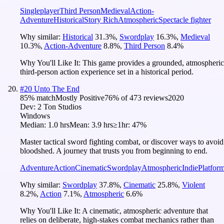
Singleplayer
Third Person
Medieval
Action-
Adventure
Historical
Story Rich
Atmospheric
Spectacle fighter
Why similar:
Historical
31.3
%
,
Swordplay
16.3
%
,
Medieval
10.3
%
,
Action-Adventure
8.8
%
,
Third Person
8.4
%
Why You'll Like It:
This game provides a grounded, atmospheric
third-person action experience set in a historical period.
#
20
Unto The End
85
% match
Mostly Positive
76
% of
473
reviews
2020
Dev:
2 Ton Studios
Windows
Median:
1.0 hrs
Mean:
3.9 hrs
≥1hr:
47%
Master tactical sword fighting combat, or discover ways to avoid
bloodshed. A journey that trusts you from beginning to end.
Adventure
Action
Cinematic
Swordplay
Atmospheric
Indie
Platfor
Why similar:
Swordplay
37.8
%
,
Cinematic
25.8
%
,
Violent
8.2
%
,
Action
7.1
%
,
Atmospheric
6.6
%
Why You'll Like It:
A cinematic, atmospheric adventure that
relies on deliberate, high-stakes combat mechanics rather than