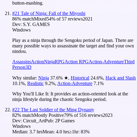
button-mashing.
#
21
Tale of Ninja: Fall of the Miyoshi
86
% match
Mixed
54
% of
57
reviews
2021
Dev:
S.Y. GAMES
Windows
Play as a ninja through the Sengoku period of Japan. There are
many possible ways to assassinate the target and find your own
nindou.
Assassins
Action
Ninja
RPG
Action RPG
Action-Adventure
Third
Person
3D
Why similar:
Ninja
37.6
%
★
,
Historical
24.6
%
,
Hack and Slash
10.1
%
,
Realistic
9.2
%
,
Action-Adventure
7.1
%
Why You'll Like It:
It provides an action-oriented look at the
ninja lifestyle during the chaotic Sengoku period.
#
22
The Last Soldier of the Ming Dynasty
82
% match
Mostly Positive
79
% of
516
reviews
2023
Dev:
Circuit_Art
Pub:
2P Games
Windows
Median:
3.7 hrs
Mean:
4.0 hrs
≥1hr:
83%