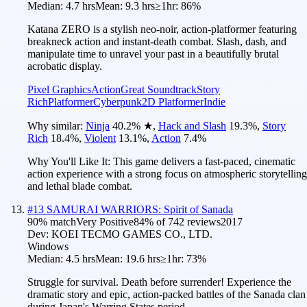
Median:
4.7 hrs
Mean:
9.3 hrs
≥1hr:
86%
Katana ZERO is a stylish neo-noir, action-platformer featuring
breakneck action and instant-death combat. Slash, dash, and
manipulate time to unravel your past in a beautifully brutal
acrobatic display.
Pixel Graphics
Action
Great Soundtrack
Story
Rich
Platformer
Cyberpunk
2D Platformer
Indie
Why similar:
Ninja
40.2
%
★
,
Hack and Slash
19.3
%
,
Story
Rich
18.4
%
,
Violent
13.1
%
,
Action
7.4
%
Why You'll Like It:
This game delivers a fast-paced, cinematic
action experience with a strong focus on atmospheric storytelling
and lethal blade combat.
#
13
SAMURAI WARRIORS: Spirit of Sanada
90
% match
Very Positive
84
% of
742
reviews
2017
Dev:
KOEI TECMO GAMES CO., LTD.
Windows
Median:
4.5 hrs
Mean:
19.6 hrs
≥1hr:
73%
Struggle for survival. Death before surrender! Experience the
dramatic story and epic, action-packed battles of the Sanada clan
during Japan's Warring States period.