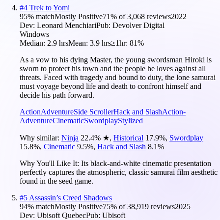
#
4
Trek to Yomi
95
% match
Mostly Positive
71
% of
3,068
reviews
2022
Dev:
Leonard Menchiari
Pub:
Devolver Digital
Windows
Median:
2.9 hrs
Mean:
3.9 hrs
≥1hr:
81%
As a vow to his dying Master, the young swordsman Hiroki is
sworn to protect his town and the people he loves against all
threats. Faced with tragedy and bound to duty, the lone samurai
must voyage beyond life and death to confront himself and
decide his path forward.
Action
Adventure
Side Scroller
Hack and Slash
Action-
Adventure
Cinematic
Swordplay
Stylized
Why similar:
Ninja
22.4
%
★
,
Historical
17.9
%
,
Swordplay
15.8
%
,
Cinematic
9.5
%
,
Hack and Slash
8.1
%
Why You'll Like It:
Its black-and-white cinematic presentation
perfectly captures the atmospheric, classic samurai film aesthetic
found in the seed game.
#
5
Assassin’s Creed Shadows
94
% match
Mostly Positive
75
% of
38,919
reviews
2025
Dev:
Ubisoft Quebec
Pub:
Ubisoft