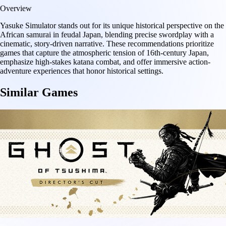
Overview
Yasuke Simulator stands out for its unique historical perspective on the
African samurai in feudal Japan, blending precise swordplay with a
cinematic, story-driven narrative. These recommendations prioritize
games that capture the atmospheric tension of 16th-century Japan,
emphasize high-stakes katana combat, and offer immersive action-
adventure experiences that honor historical settings.
Similar Games