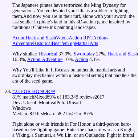
The Japanese pirates have terrorized the Ming Dynasty for
generations. You've devoted your life as a soldier to fighting
them.And now you are in their turf, alone with your sword; the
last soldier in pirate's land in this 3D-action game inspired by
traditional Chinese ink painting landscapes.
Action
Hack and Slash
Wuxia
Action RPG
Action-
Adventure
Historical
Beat 'em up
Martial Arts
Why similar:
Historical
37.9
%
,
Swordplay
27
%
,
Hack and Slash
16.3
%
,
Action-Adventure
10
%
,
Action
4.1
%
Why You'll Like It:
It focuses on authentic martial arts and
swordplay mechanics within a historical setting that parallels the
era of the seed game.
#
23
FOR HONOR™
81
% match
Mixed
69
% of
163,345
reviews
2017
Dev:
Ubisoft Montreal
Pub:
Ubisoft
Windows
Median:
8.9 hrs
Mean:
58.2 hrs
≥1hr:
87%
Fight alone or with friends in For Honor, a third-person hero-
based melee fighting game. Enter the chaos of war as a Knight,
a Viking, a Samurai, a Wu Lin, or an Outlander. Fight in brutal