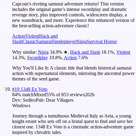
Capcom’s riveting samurai adventure returns! This version
includes the original game’s intense swordplay and dramatic
revenge story, plus improved controls, widescreen display, a
new soundtrack, and more. Experience this enhanced version of
the best-selling action-adventure classic!
Action
Violent
Hack and
Slash
Classic
Samurai
Singleplayer
Ninja
Survival Horror
Why similar:
Ninja
34.9
%
★
,
Hack and Slash
18.1
%
,
Violent
14.3
%
,
Swordplay
10.8
%
,
Action
7.6
%
Why You'll Like It:
A classic title that blends historical samurai
action with supernatural elements, mirroring the ancestral power
themes of the seed game.
#
19
1348 Ex Voto
84
% match
Mixed
55
% of
853
reviews
2026
Dev:
Sedleo
Pub:
Dear Villagers
Windows
Journey through a tumultuous Medieval Italy as Aeta, a young
knight errant who sets off on a brutal quest to find and save her
closest one. 1348 Ex Voto is a cinematic action-adventure game
inspired by chivalric tales.