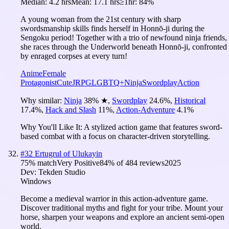
Median:
4.2 hrs
Mean:
17.1 hrs
≥1hr:
84%
A young woman from the 21st century with sharp
swordsmanship skills finds herself in Honnō-ji during the
Sengoku period! Together with a trio of newfound ninja friends,
she races through the Underworld beneath Honnō-ji, confronted
by enraged corpses at every turn!
Anime
Female
Protagonist
Cute
JRPG
LGBTQ+
Ninja
Swordplay
Action
Why similar:
Ninja
38
%
★
,
Swordplay
24.6
%
,
Historical
17.4
%
,
Hack and Slash
11
%
,
Action-Adventure
4.1
%
Why You'll Like It:
A stylized action game that features sword-
based combat with a focus on character-driven storytelling.
#
32
Ertugrul of Ulukayin
75
% match
Very Positive
84
% of
484
reviews
2025
Dev:
Tekden Studio
Windows
Become a medieval warrior in this action-adventure game.
Discover traditional myths and fight for your tribe. Mount your
horse, sharpen your weapons and explore an ancient semi-open
world.