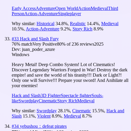
Early Access
Adventure
Open World
Action
Medieval
Third
Person
Action-Adventure
Singleplayer
Why similar:
Historical
34.8
%
,
Realistic
14.4
%
,
Medieval
10.5
%
,
Action-Adventure
9.2
%
,
Story Rich
8.9
%
#
33
Hack and Slash Fury
76
% match
Very Positive
80
% of
236
reviews
2025
Dev:
juan_poder_azure
Windows
Heavy Metal! Deep Combo System! Lot of Cinematics!
Discover Legendary Warriors Forged in War! Destroy the dark
empire! and save the world of his tiranity!!! Dark or Light?!
Only one will Survive!!! Prepare your sword! And Anihilate all
your enemies!
Hack and Slash
3D Fighter
Spectacle fighter
Souls-
like
Swordplay
Cinematic
Story Rich
Medieval
Why similar:
Swordplay
28.1
%
,
Cinematic
15.5
%
,
Hack and
Slash
15.1
%
,
Violent
8.9
%
,
Medieval
8.7
%
#
34
yebushou：defeat pirates