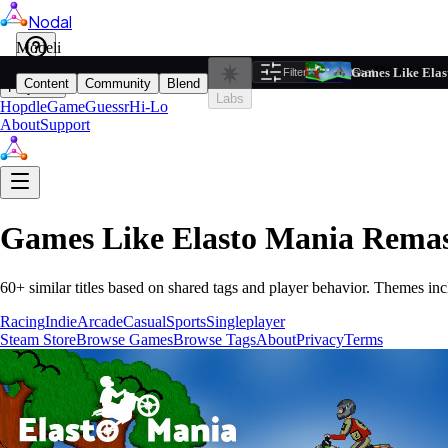
Nodal
i
Model
Based on ta
Games Like Elas
Filters
Reset
1
Content
Community
Blend
Play
Labs
Hopdle
GameGuessr
Hi-Lo
About
Support
Games Like
Elasto Mania Remas
60
+ similar titles based on shared tags and player behavior.
Themes inc
Racing
Indie
Arcade
Casual
Sports
Singleplayer
Steam Store
Browse Games
Browse Tags
About
Privacy
Terms