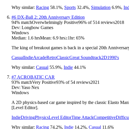
Why similar:
Racing
58.1
%
,
Sports
32.4
%
,
Simulation
6.9
%
,
In
#
6
DX-Ball 2: 20th Anniversary Edition
94
% match
Overwhelmingly Positive
96
% of
514
reviews
2018
Dev:
Longbow Games
Windows
Median:
1.6 hrs
Mean:
6.9 hrs
≥1hr:
65%
The king of breakout games is back in a special 20th Anniversar
Casual
Indie
Arcade
Retro
Classic
Great Soundtrack
2D
1990's
Why similar:
Casual
55.9
%
,
Indie
44.1
%
#
7
ACROBATIC CAR
93
% match
Very Positive
93
% of
54
reviews
2021
Dev:
Yaso Nex
Windows
A 2D physics-based car game inspired by the classic Elasto Mania
[Level Editor].
Indie
Driving
Physics
Level Editor
Time Attack
Competitive
Difficu
Why similar:
Racing
74.2
%
,
Indie
14.2
%
,
Casual
11.6
%