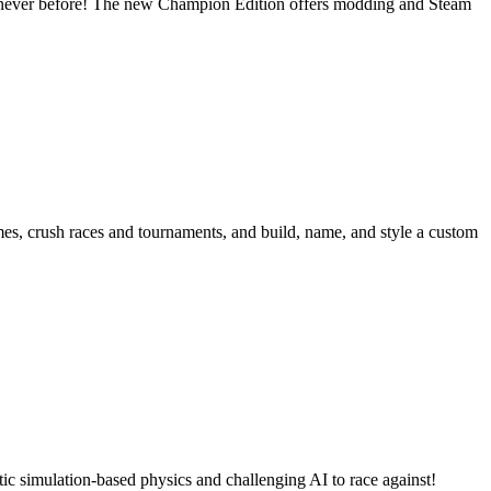
ke never before! The new Champion Edition offers modding and Steam
ames, crush races and tournaments, and build, name, and style a custom
ic simulation-based physics and challenging AI to race against!