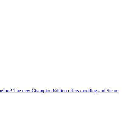
er before! The new Champion Edition offers modding and Steam