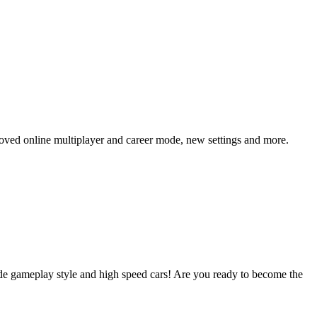
roved online multiplayer and career mode, new settings and more.
cade gameplay style and high speed cars! Are you ready to become the