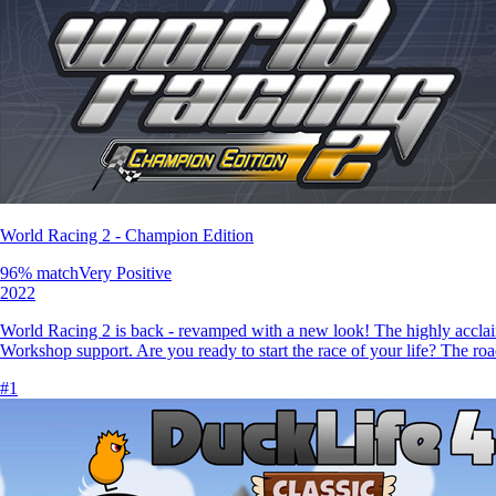
World Racing 2 - Champion Edition
96
% match
Very Positive
2022
World Racing 2 is back - revamped with a new look! The highly accla
Workshop support. Are you ready to start the race of your life? The roa
#
1