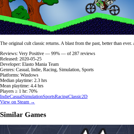
The original cult classic returns. A blast from the past, better than ever
Reviews:
Very Positive — 99% — of 287 reviews
Released:
2020-05-25
Developer:
Elasto Mania Team
Genres:
Casual, Indie, Racing, Simulation, Sports
Platforms:
Windows
Median playtime:
2.3 hrs
Mean playtime:
4.4 hrs
Players ≥ 1 hr:
70%
Indie
Casual
Simulation
Sports
Racing
Classic
2D
View on Steam →
Similar Games