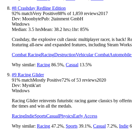
#
8
Crashday Redline Edition
92
% match
Very Positive
88
% of
1,859
reviews
2017
Dev:
Moonbyte
Pub:
2tainment GmbH
Windows
Median:
3.5 hrs
Mean:
38.2 hrs
≥1hr:
85%
Crashday, the explosive cult classic multiplayer racer, is back! 
featuring all-new and expanded features, including Steam Work
Combat Racing
Racing
Destruction
Vehicular Combat
Automobile
Why similar:
Racing
86.5
%
,
Casual
13.5
%
#
9
Racing Glider
91
% match
Mostly Positive
72
% of
53
reviews
2020
Dev:
Mystik'art
Windows
Racing Glider reinvents futuristic racing game classics by offerin
the times and win all the medals.
Racing
Indie
Sports
Casual
Physics
Early Access
Why similar:
Racing
47.2
%
,
Sports
39.1
%
,
Casual
7.2
%
,
Indie
6