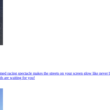
imed racing spectacle makes the streets on your screen glow like nev
ds are waiting for you!