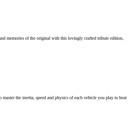
d memories of the original with this lovingly crafted tribute edition,
to master the inertia, speed and physics of each vehicle you play to beat