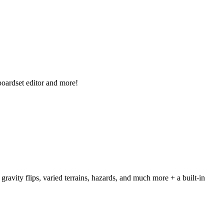
boardset editor and more!
avity flips, varied terrains, hazards, and much more + a built-in