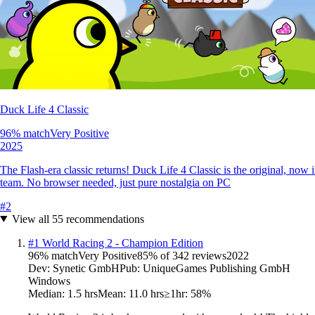
Duck Life 4 Classic
96
% match
Very Positive
2025
The Flash-era classic returns! Duck Life 4 Classic is the original, no
team. No browser needed, just pure nostalgia on PC
#
2
View all
55
recommendations
#
1
World Racing 2 - Champion Edition
96
% match
Very Positive
85
% of
342
reviews
2022
Dev:
Synetic GmbH
Pub:
UniqueGames Publishing GmbH
Windows
Median:
1.5 hrs
Mean:
11.0 hrs
≥1hr:
58%