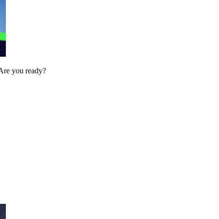
. Are you ready?