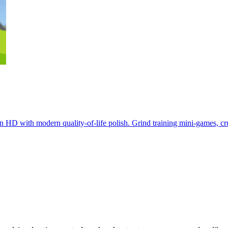
w in HD with modern quality-of-life polish. Grind training mini-games, 