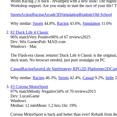
World Racing 2 is back - revamped with a new look! The highly
Workshop support. Are you ready to start the race of your life? T
Sports
Action
Racing
Arcade
3D
Simulation
Realistic
Old School
Why similar:
Sports
44.8
%
,
Racing
43.6
%
,
Simulation
11.6
%
#
2
Duck Life 4 Classic
96
% match
Very Positive
90
% of
67
reviews
2025
Dev:
Wix Games
Pub:
MAD.com
Windows · Mac
The Flash-era classic returns! Duck Life 4 Classic is the origin
duck team. No browser needed, just pure nostalgia on PC
Casual
Racing
Sports
Life Sim
Strategy RPG
2D Platformer
2D
Car
Why similar:
Racing
46.3
%
,
Sports
42.4
%
,
Casual
9.2
%
,
Indie
2
#
3
Corona MotorSport
97
% match
Mostly Negative
34
% of
70
reviews
2015
Dev:
LucasGame
Windows
Median:
12 min
Mean:
1.2 hrs
≥1hr:
19%
Corona MotorSport is back and better than ever! Rebuilt from the