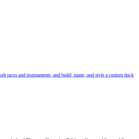
crush races and tournaments, and build, name, and style a custom duck