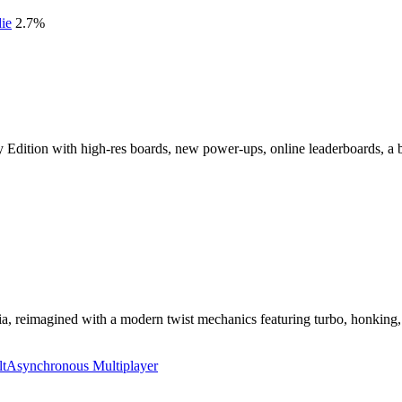
die
2.7
%
y Edition with high-res boards, new power-ups, online leaderboards, a 
, reimagined with a modern twist mechanics featuring turbo, honking, gr
lt
Asynchronous Multiplayer