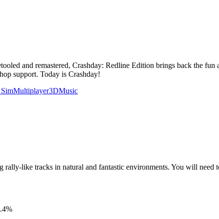
Retooled and remastered, Crashday: Redline Edition brings back the fun an
shop support. Today is Crashday!
 Sim
Multiplayer
3D
Music
g rally-like tracks in natural and fantastic environments. You will need 
.4
%