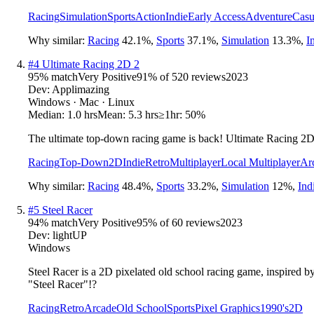
Racing
Simulation
Sports
Action
Indie
Early Access
Adventure
Casu
Why similar:
Racing
42.1
%
,
Sports
37.1
%
,
Simulation
13.3
%
,
I
#
4
Ultimate Racing 2D 2
95
% match
Very Positive
91
% of
520
reviews
2023
Dev:
Applimazing
Windows · Mac · Linux
Median:
1.0 hrs
Mean:
5.3 hrs
≥1hr:
50%
The ultimate top-down racing game is back! Ultimate Racing 2D 2
Racing
Top-Down
2D
Indie
Retro
Multiplayer
Local Multiplayer
Ar
Why similar:
Racing
48.4
%
,
Sports
33.2
%
,
Simulation
12
%
,
Ind
#
5
Steel Racer
94
% match
Very Positive
95
% of
60
reviews
2023
Dev:
lightUP
Windows
Steel Racer is a 2D pixelated old school racing game, inspired b
"Steel Racer"!?
Racing
Retro
Arcade
Old School
Sports
Pixel Graphics
1990's
2D