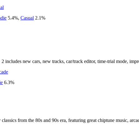
al
ndie
5.4
%
,
Casual
2.1
%
 includes new cars, new tracks, car/track editor, time-trial mode, imp
cade
ie
6.3
%
y classics from the 80s and 90s era, featuring great chiptune music, ar