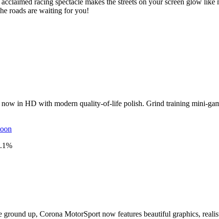
 acclaimed racing spectacle makes the streets on your screen glow li
he roads are waiting for you!
al, now in HD with modern quality-of-life polish. Grind training mini-g
toon
.1
%
 ground up, Corona MotorSport now features beautiful graphics, realist