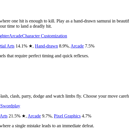
 where one hit is enough to kill. Play as a hand-drawn samurai in beauti
ur time to land a deadly hit.
ighter
Arcade
Character Customization
ial Arts
14.1
%
★
,
Hand-drawn
8.9
%
,
Arcade
7.5
%
els that require perfect timing and quick reflexes.
lash, clash, parry, dodge and watch limbs fly. Choose your move carefully 
E
Swordplay
 Arts
21.5
%
★
,
Arcade
9.7
%
,
Pixel Graphics
4.7
%
here a single mistake leads to an immediate defeat.