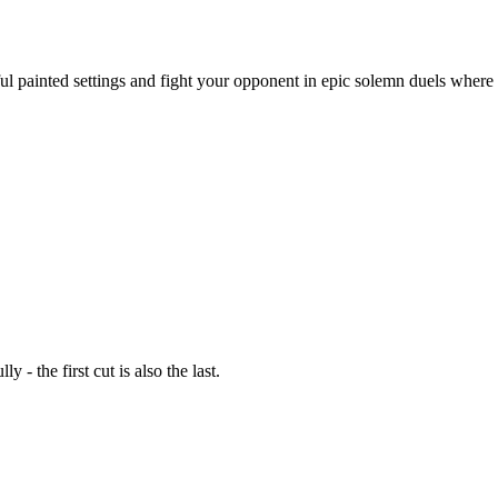
ful painted settings and fight your opponent in epic solemn duels where
- the first cut is also the last.