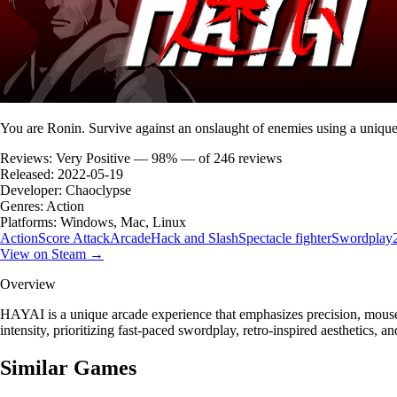
You are Ronin. Survive against an onslaught of enemies using a uniqu
Reviews:
Very Positive — 98% — of 246 reviews
Released:
2022-05-19
Developer:
Chaoclypse
Genres:
Action
Platforms:
Windows, Mac, Linux
Action
Score Attack
Arcade
Hack and Slash
Spectacle fighter
Swordplay
View on Steam →
Overview
HAYAI is a unique arcade experience that emphasizes precision, mouse-
intensity, prioritizing fast-paced swordplay, retro-inspired aesthetics, a
Similar Games