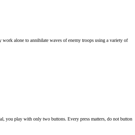
hey work alone to annihilate waves of enemy troops using a variety of
nal, you play with only two buttons. Every press matters, do not button