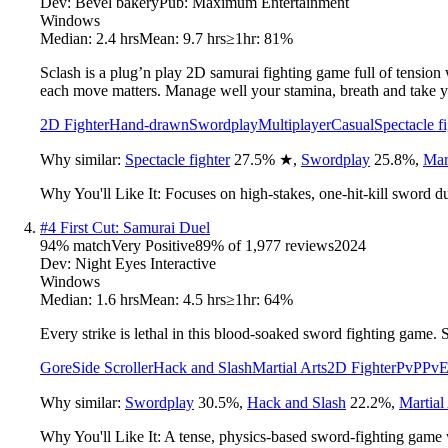
Dev:
Bevel bakery
Pub:
Maximum Entertainment
Windows
Median:
2.4 hrs
Mean:
9.7 hrs
≥1hr:
81%
Sclash is a plug’n play 2D samurai fighting game full of tension
each move matters. Manage well your stamina, breath and take yo
2D Fighter
Hand-drawn
Swordplay
Multiplayer
Casual
Spectacle f
Why similar:
Spectacle fighter
27.5
%
★
,
Swordplay
25.8
%
,
Mart
Why You'll Like It:
Focuses on high-stakes, one-hit-kill sword du
#
4
First Cut: Samurai Duel
94
% match
Very Positive
89
% of
1,977
reviews
2024
Dev:
Night Eyes Interactive
Windows
Median:
1.6 hrs
Mean:
4.5 hrs
≥1hr:
64%
Every strike is lethal in this blood-soaked sword fighting game. S
Gore
Side Scroller
Hack and Slash
Martial Arts
2D Fighter
PvP
Pv
Why similar:
Swordplay
30.5
%
,
Hack and Slash
22.2
%
,
Martial
Why You'll Like It:
A tense, physics-based sword-fighting game w