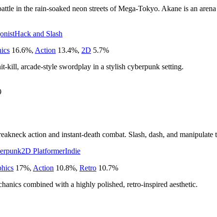
attle in the rain-soaked neon streets of Mega-Tokyo. Akane is an arena
onist
Hack and Slash
hics
16.6
%
,
Action
13.4
%
,
2D
5.7
%
t-kill, arcade-style swordplay in a stylish cyberpunk setting.
9
eakneck action and instant-death combat. Slash, dash, and manipulate tim
erpunk
2D Platformer
Indie
phics
17
%
,
Action
10.8
%
,
Retro
10.7
%
chanics combined with a highly polished, retro-inspired aesthetic.