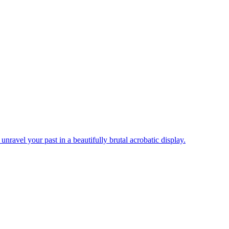
nravel your past in a beautifully brutal acrobatic display.