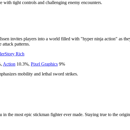
nce with tight controls and challenging enemy encounters.
 Issen invites players into a world filled with "hyper ninja action" as t
e attack patterns.
ler
Story Rich
%
,
Action
10.3
%
,
Pixel Graphics
9
%
mphasizes mobility and lethal sword strikes.
 in the most epic stickman fighter ever made. Staying true to the origi