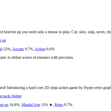
 beat'em up you need only a mouse to play. Cut, slice, snip, sever, 
m up
sh
22
%
,
Arcade
9.7
%
,
Action
6.6
%
anic to defeat waves of enemies with precision.
hed! Introducing a hard core 2D ninja action game by Hyper-retro graph
ectacle fighter
em up
16.8
%
,
Martial Arts
11
%
★
,
Retro
9.7
%