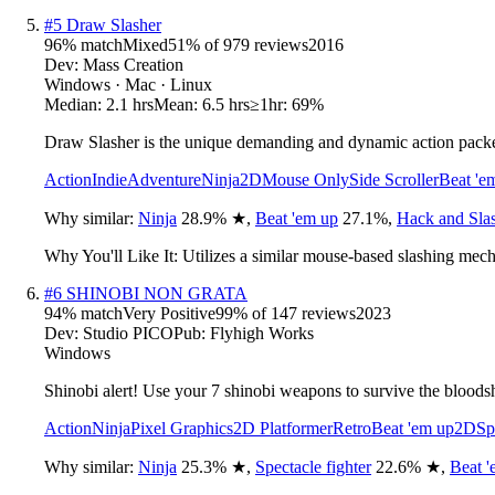
#
5
Draw Slasher
96
% match
Mixed
51
% of
979
reviews
2016
Dev:
Mass Creation
Windows · Mac · Linux
Median:
2.1 hrs
Mean:
6.5 hrs
≥1hr:
69%
Draw Slasher is the unique demanding and dynamic action packed
Action
Indie
Adventure
Ninja
2D
Mouse Only
Side Scroller
Beat 'e
Why similar:
Ninja
28.9
%
★
,
Beat 'em up
27.1
%
,
Hack and Sla
Why You'll Like It:
Utilizes a similar mouse-based slashing mech
#
6
SHINOBI NON GRATA
94
% match
Very Positive
99
% of
147
reviews
2023
Dev:
Studio PICO
Pub:
Flyhigh Works
Windows
Shinobi alert! Use your 7 shinobi weapons to survive the bloods
Action
Ninja
Pixel Graphics
2D Platformer
Retro
Beat 'em up
2D
Sp
Why similar:
Ninja
25.3
%
★
,
Spectacle fighter
22.6
%
★
,
Beat '