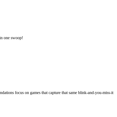
 in one swoop!
dations focus on games that capture that same blink-and-you-miss-it