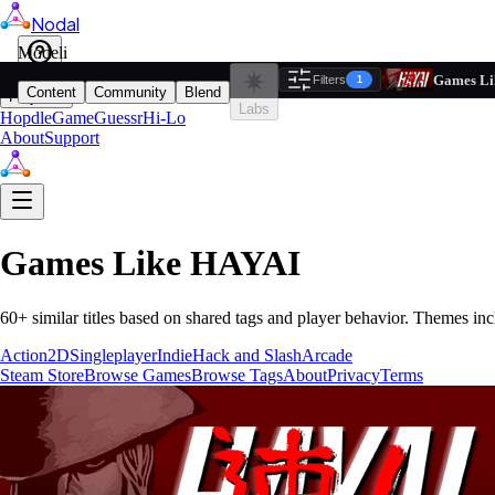
Nodal
i
Model
Based on ta
Games Li
Filters
Reset
1
Content
Community
Blend
Play
Labs
Hopdle
GameGuessr
Hi-Lo
About
Support
Games Like
HAYAI
60
+ similar titles based on shared tags and player behavior.
Themes inc
Action
2D
Singleplayer
Indie
Hack and Slash
Arcade
Steam Store
Browse Games
Browse Tags
About
Privacy
Terms