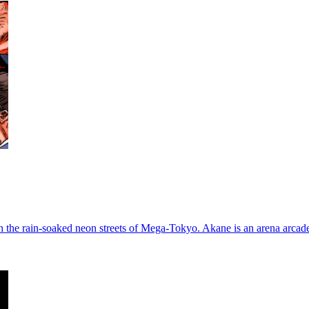
in the rain-soaked neon streets of Mega-Tokyo. Akane is an arena arcad