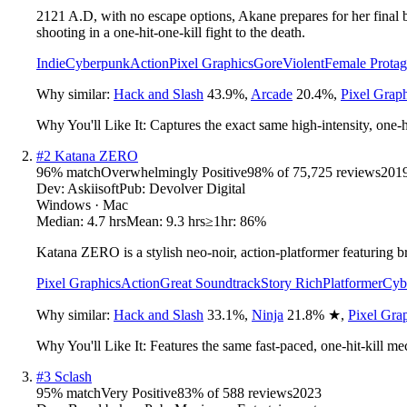
2121 A.D, with no escape options, Akane prepares for her final b
shooting in a one-hit-one-kill fight to the death.
Indie
Cyberpunk
Action
Pixel Graphics
Gore
Violent
Female Protag
Why similar:
Hack and Slash
43.9
%
,
Arcade
20.4
%
,
Pixel Grap
Why You'll Like It:
Captures the exact same high-intensity, one-hi
#
2
Katana ZERO
96
% match
Overwhelmingly Positive
98
% of
75,725
reviews
201
Dev:
Askiisoft
Pub:
Devolver Digital
Windows · Mac
Median:
4.7 hrs
Mean:
9.3 hrs
≥1hr:
86%
Katana ZERO is a stylish neo-noir, action-platformer featuring br
Pixel Graphics
Action
Great Soundtrack
Story Rich
Platformer
Cyb
Why similar:
Hack and Slash
33.1
%
,
Ninja
21.8
%
★
,
Pixel Gra
Why You'll Like It:
Features the same fast-paced, one-hit-kill me
#
3
Sclash
95
% match
Very Positive
83
% of
588
reviews
2023