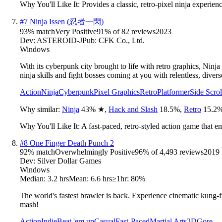
Why You'll Like It:
Provides a classic, retro-pixel ninja experie
#
7
Ninja Issen (忍者一閃)
93
% match
Very Positive
91
% of
82
reviews
2023
Dev:
ASTEROID-J
Pub:
CFK Co., Ltd.
Windows
With its cyberpunk city brought to life with retro graphics, Ninja
ninja skills and fight bosses coming at you with relentless, divers
Action
Ninja
Cyberpunk
Pixel Graphics
Retro
Platformer
Side Scrol
Why similar:
Ninja
43
%
★
,
Hack and Slash
18.5
%
,
Retro
15.2
Why You'll Like It:
A fast-paced, retro-styled action game that e
#
8
One Finger Death Punch 2
92
% match
Overwhelmingly Positive
96
% of
4,493
reviews
2019
Dev:
Silver Dollar Games
Windows
Median:
3.2 hrs
Mean:
6.6 hrs
≥1hr:
80%
The world's fastest brawler is back. Experience cinematic kung-fu
mash!
Action
Indie
Beat 'em up
Casual
Fast-Paced
Martial Arts
2D
Gore