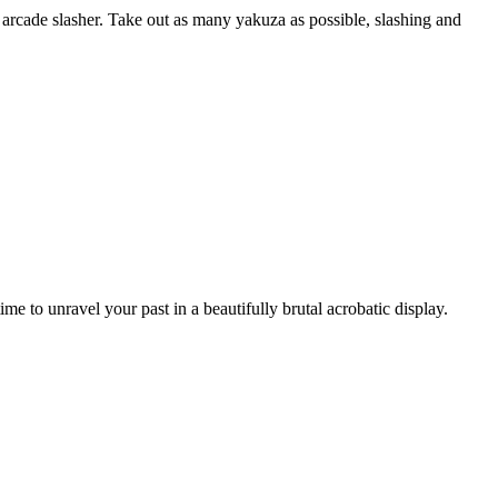
 arcade slasher. Take out as many yakuza as possible, slashing and
e to unravel your past in a beautifully brutal acrobatic display.