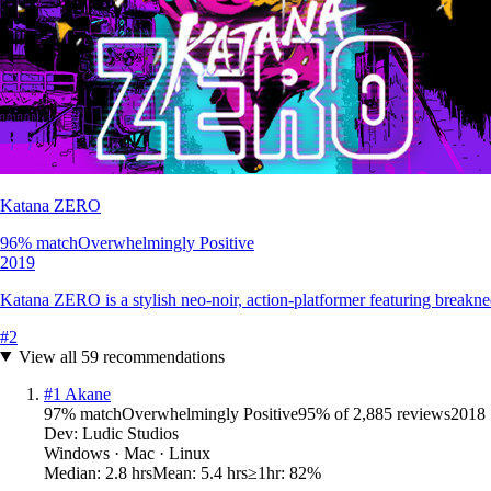
Katana ZERO
96
% match
Overwhelmingly Positive
2019
Katana ZERO is a stylish neo-noir, action-platformer featuring breaknec
#
2
View all
59
recommendations
#
1
Akane
97
% match
Overwhelmingly Positive
95
% of
2,885
reviews
2018
Dev:
Ludic Studios
Windows · Mac · Linux
Median:
2.8 hrs
Mean:
5.4 hrs
≥1hr:
82%