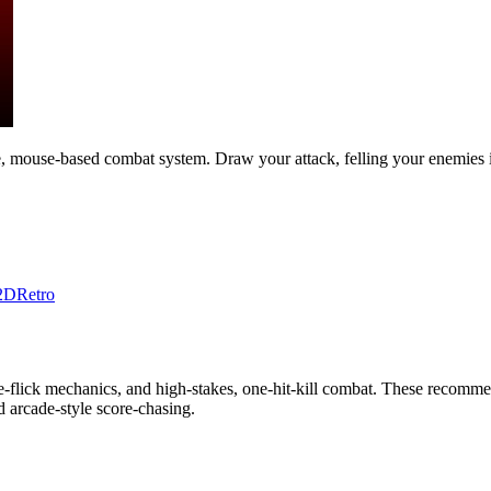
e, mouse-based combat system. Draw your attack, felling your enemies
2D
Retro
flick mechanics, and high-stakes, one-hit-kill combat. These recommen
nd arcade-style score-chasing.