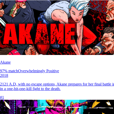
Akane
97
% match
Overwhelmingly Positive
2018
2121 A.D, with no escape options, Akane prepares for her final battle 
in a one-hit-one-kill fight to the death.
#
1