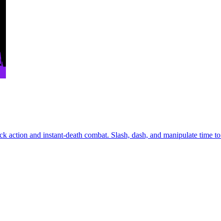
k action and instant-death combat. Slash, dash, and manipulate time to u