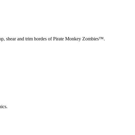
chop, shear and trim hordes of Pirate Monkey Zombies™.
ics.