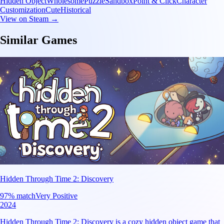
Hidden Object
Wholesome
Puzzle
Sandbox
Point & Click
Character
Customization
Cute
Historical
View on Steam →
Similar Games
Hidden Through Time 2: Discovery
97
% match
Very Positive
2024
Hidden Through Time 2: Discovery is a cozy hidden object game that