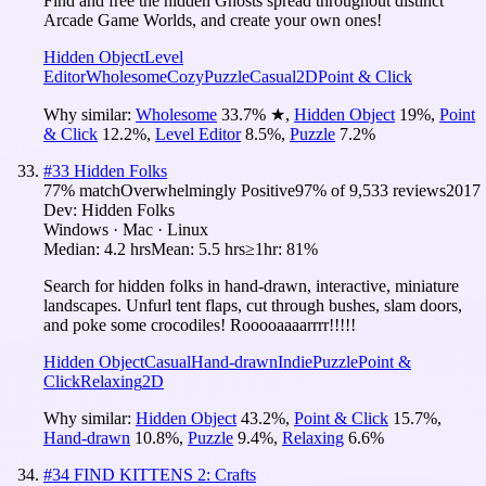
Find and free the hidden Ghosts spread throughout distinct
Arcade Game Worlds, and create your own ones!
Hidden Object
Level
Editor
Wholesome
Cozy
Puzzle
Casual
2D
Point & Click
Why similar:
Wholesome
33.7
%
★
,
Hidden Object
19
%
,
Point
& Click
12.2
%
,
Level Editor
8.5
%
,
Puzzle
7.2
%
#
33
Hidden Folks
77
% match
Overwhelmingly Positive
97
% of
9,533
reviews
2017
Dev:
Hidden Folks
Windows · Mac · Linux
Median:
4.2 hrs
Mean:
5.5 hrs
≥1hr:
81%
Search for hidden folks in hand-drawn, interactive, miniature
landscapes. Unfurl tent flaps, cut through bushes, slam doors,
and poke some crocodiles! Rooooaaaarrrr!!!!!
Hidden Object
Casual
Hand-drawn
Indie
Puzzle
Point &
Click
Relaxing
2D
Why similar:
Hidden Object
43.2
%
,
Point & Click
15.7
%
,
Hand-drawn
10.8
%
,
Puzzle
9.4
%
,
Relaxing
6.6
%
#
34
FIND KITTENS 2: Crafts