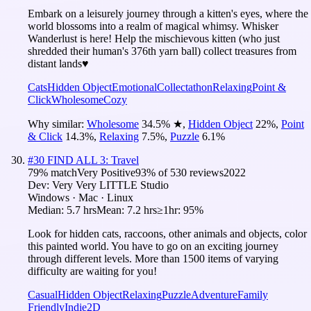
Embark on a leisurely journey through a kitten's eyes, where the
world blossoms into a realm of magical whimsy. Whisker
Wanderlust is here! Help the mischievous kitten (who just
shredded their human's 376th yarn ball) collect treasures from
distant lands♥
Cats
Hidden Object
Emotional
Collectathon
Relaxing
Point &
Click
Wholesome
Cozy
Why similar:
Wholesome
34.5
%
★
,
Hidden Object
22
%
,
Point
& Click
14.3
%
,
Relaxing
7.5
%
,
Puzzle
6.1
%
#
30
FIND ALL 3: Travel
79
% match
Very Positive
93
% of
530
reviews
2022
Dev:
Very Very LITTLE Studio
Windows · Mac · Linux
Median:
5.7 hrs
Mean:
7.2 hrs
≥1hr:
95%
Look for hidden cats, raccoons, other animals and objects, color
this painted world. You have to go on an exciting journey
through different levels. More than 1500 items of varying
difficulty are waiting for you!
Casual
Hidden Object
Relaxing
Puzzle
Adventure
Family
Friendly
Indie
2D