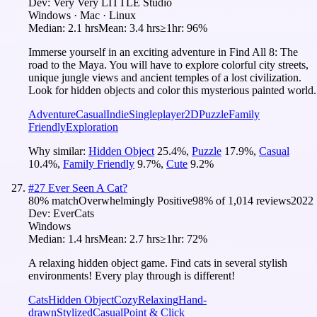
Dev:
Very Very LITTLE Studio
Windows · Mac · Linux
Median:
2.1 hrs
Mean:
3.4 hrs
≥1hr:
96%
Immerse yourself in an exciting adventure in Find All 8: The
road to the Maya. You will have to explore colorful city streets,
unique jungle views and ancient temples of a lost civilization.
Look for hidden objects and color this mysterious painted world.
Adventure
Casual
Indie
Singleplayer
2D
Puzzle
Family
Friendly
Exploration
Why similar:
Hidden Object
25.4
%
,
Puzzle
17.9
%
,
Casual
10.4
%
,
Family Friendly
9.7
%
,
Cute
9.2
%
#
27
Ever Seen A Cat?
80
% match
Overwhelmingly Positive
98
% of
1,014
reviews
2022
Dev:
EverCats
Windows
Median:
1.4 hrs
Mean:
2.7 hrs
≥1hr:
72%
A relaxing hidden object game. Find cats in several stylish
environments! Every play through is different!
Cats
Hidden Object
Cozy
Relaxing
Hand-
drawn
Stylized
Casual
Point & Click