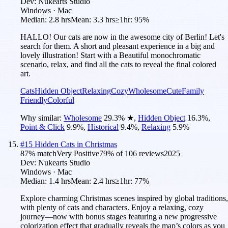
Dev:
Nukearts Studio
Windows · Mac
Median:
2.8 hrs
Mean:
3.3 hrs
≥1hr:
95%
HALLO! Our cats are now in the awesome city of Berlin! Let's
search for them. A short and pleasant experience in a big and
lovely illustration! Start with a Beautiful monochromatic
scenario, relax, and find all the cats to reveal the final colored
art.
Cats
Hidden Object
Relaxing
Cozy
Wholesome
Cute
Family
Friendly
Colorful
Why similar:
Wholesome
29.3
%
★
,
Hidden Object
16.3
%
,
Point & Click
9.9
%
,
Historical
9.4
%
,
Relaxing
5.9
%
#
15
Hidden Cats in Christmas
87
% match
Very Positive
79
% of
106
reviews
2025
Dev:
Nukearts Studio
Windows · Mac
Median:
1.4 hrs
Mean:
2.4 hrs
≥1hr:
77%
Explore charming Christmas scenes inspired by global traditions,
with plenty of cats and characters. Enjoy a relaxing, cozy
journey—now with bonus stages featuring a new progressive
colorization effect that gradually reveals the map’s colors as you