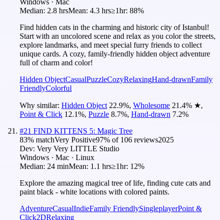
Windows · Mac
Median:
2.8 hrs
Mean:
4.3 hrs
≥1hr:
88%
Find hidden cats in the charming and historic city of Istanbul!
Start with an uncolored scene and relax as you color the streets,
explore landmarks, and meet special furry friends to collect
unique cards. A cozy, family-friendly hidden object adventure
full of charm and color!
Hidden Object
Casual
Puzzle
Cozy
Relaxing
Hand-drawn
Family
Friendly
Colorful
Why similar:
Hidden Object
22.9
%
,
Wholesome
21.4
%
★
,
Point & Click
12.1
%
,
Puzzle
8.7
%
,
Hand-drawn
7.2
%
#
21
FIND KITTENS 5: Magic Tree
83
% match
Very Positive
97
% of
106
reviews
2025
Dev:
Very Very LITTLE Studio
Windows · Mac · Linux
Median:
24 min
Mean:
1.1 hrs
≥1hr:
12%
Explore the amazing magical tree of life, finding cute cats and
paint black - white locations with colored paints.
Adventure
Casual
Indie
Family Friendly
Singleplayer
Point &
Click
2D
Relaxing