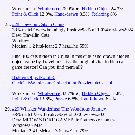
Why similar:
Wholesome
26.9
%
★
,
Hidden Object
24.3
%
,
Point & Click
12.9
%
,
Hand-drawn
8.3
%
,
Relaxing
8
%
#
28
Travellin Cats in China
78
% match
Overwhelmingly Positive
98
% of
1,034
reviews
2024
Dev:
Travellin Cats
Windows
Median:
1.2 hrs
Mean:
2.7 hrs
≥1hr:
55%
Find 100 cats hidden in China in this cute hand-drawn hidden
object game by Travellin Cats - the original viral hidden cat
game creator! Can you find them all?
Hidden Object
Point &
Click
Cats
Wholesome
Collectathon
Puzzle
Cute
Casual
Why similar:
Wholesome
32.7
%
★
,
Hidden Object
18.8
%
,
Point & Click
13.6
%
,
Puzzle
6.8
%
,
Hand-drawn
6.2
%
#
29
Whisker Wanderlust: The Wondrous Journey
78
% match
Very Positive
93
% of
280
reviews
2025
Dev:
MEOW STORE GAME
Pub:
Gamersky Games
Windows · Mac
Median:
2.4 hrs
Mean:
3.6 hrs
≥1hr:
79%