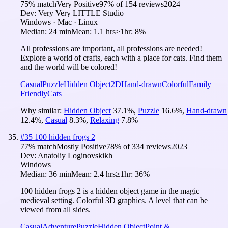
75
% match
Very Positive
97
% of
154
reviews
2024
Dev:
Very Very LITTLE Studio
Windows · Mac · Linux
Median:
24 min
Mean:
1.1 hrs
≥1hr:
8%
All professions are important, all professions are needed!
Explore a world of crafts, each with a place for cats. Find them
and the world will be colored!
Casual
Puzzle
Hidden Object
2D
Hand-drawn
Colorful
Family
Friendly
Cats
Why similar:
Hidden Object
37.1
%
,
Puzzle
16.6
%
,
Hand-drawn
12.4
%
,
Casual
8.3
%
,
Relaxing
7.8
%
#
35
100 hidden frogs 2
77
% match
Mostly Positive
78
% of
334
reviews
2023
Dev:
Anatoliy Loginovskikh
Windows
Median:
36 min
Mean:
2.4 hrs
≥1hr:
36%
100 hidden frogs 2 is a hidden object game in the magic
medieval setting. Colorful 3D graphics. A level that can be
viewed from all sides.
Casual
Adventure
Puzzle
Hidden Object
Point &