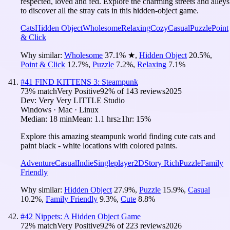
respected, loved and fed. Explore the charming streets and alleys
to discover all the stray cats in this hidden-object game.
Cats
Hidden Object
Wholesome
Relaxing
Cozy
Casual
Puzzle
Point
& Click
Why similar:
Wholesome
37.1
%
★
,
Hidden Object
20.5
%
,
Point & Click
12.7
%
,
Puzzle
7.2
%
,
Relaxing
7.1
%
#
41
FIND KITTENS 3: Steampunk
73
% match
Very Positive
92
% of
143
reviews
2025
Dev:
Very Very LITTLE Studio
Windows · Mac · Linux
Median:
18 min
Mean:
1.1 hrs
≥1hr:
15%
Explore this amazing steampunk world finding cute cats and
paint black - white locations with colored paints.
Adventure
Casual
Indie
Singleplayer
2D
Story Rich
Puzzle
Family
Friendly
Why similar:
Hidden Object
27.9
%
,
Puzzle
15.9
%
,
Casual
10.2
%
,
Family Friendly
9.3
%
,
Cute
8.8
%
#
42
Nippets: A Hidden Object Game
72
% match
Very Positive
92
% of
223
reviews
2026