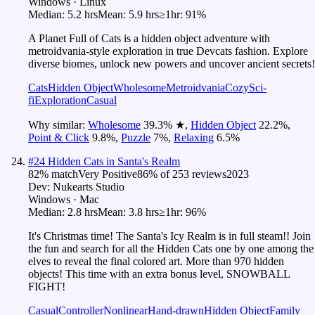
Windows · Linux
Median:
5.2 hrs
Mean:
5.9 hrs
≥1hr:
91%
A Planet Full of Cats is a hidden object adventure with
metroidvania-style exploration in true Devcats fashion. Explore
diverse biomes, unlock new powers and uncover ancient secrets!
Cats
Hidden Object
Wholesome
Metroidvania
Cozy
Sci-
fi
Exploration
Casual
Why similar:
Wholesome
39.3
%
★
,
Hidden Object
22.2
%
,
Point & Click
9.8
%
,
Puzzle
7
%
,
Relaxing
6.5
%
#
24
Hidden Cats in Santa's Realm
82
% match
Very Positive
86
% of
253
reviews
2023
Dev:
Nukearts Studio
Windows · Mac
Median:
2.8 hrs
Mean:
3.8 hrs
≥1hr:
96%
It's Christmas time! The Santa's Icy Realm is in full steam!! Join
the fun and search for all the Hidden Cats one by one among the
elves to reveal the final colored art. More than 970 hidden
objects! This time with an extra bonus level, SNOWBALL
FIGHT!
Casual
Controller
Nonlinear
Hand-drawn
Hidden Object
Family