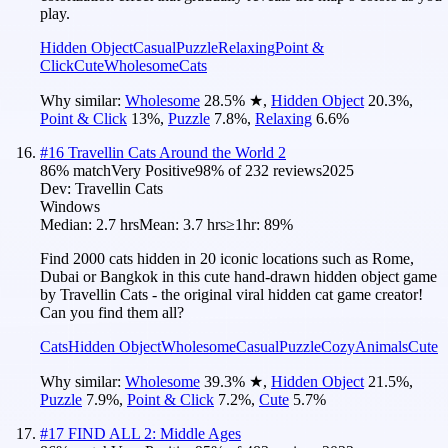
play.
Hidden Object
Casual
Puzzle
Relaxing
Point &
Click
Cute
Wholesome
Cats
Why similar:
Wholesome
28.5
%
★
,
Hidden Object
20.3
%
,
Point & Click
13
%
,
Puzzle
7.8
%
,
Relaxing
6.6
%
#
16
Travellin Cats Around the World 2
86
% match
Very Positive
98
% of
232
reviews
2025
Dev:
Travellin Cats
Windows
Median:
2.7 hrs
Mean:
3.7 hrs
≥1hr:
89%
Find 2000 cats hidden in 20 iconic locations such as Rome,
Dubai or Bangkok in this cute hand-drawn hidden object game
by Travellin Cats - the original viral hidden cat game creator!
Can you find them all?
Cats
Hidden Object
Wholesome
Casual
Puzzle
Cozy
Animals
Cute
Why similar:
Wholesome
39.3
%
★
,
Hidden Object
21.5
%
,
Puzzle
7.9
%
,
Point & Click
7.2
%
,
Cute
5.7
%
#
17
FIND ALL 2: Middle Ages