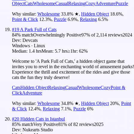
Object
Cats
Wholesome
Casual
Relaxing
Cozy
Adventure
Puzzle
Why similar:
Wholesome
33.8
%
★
,
Hidden Object
18.6
%
,
Point & Click
12.3
%
,
Puzzle
6.9
%
,
Relaxing
6.5
%
#
19
A Park Full of Cats
84
% match
Overwhelmingly Positive
97
% of
2,114
reviews
2024
Dev:
Devcats
Windows · Linux
Median:
1.4 hrs
Mean:
5.7 hrs
≥1hr:
62%
Welcome to 'A Park Full of Cats,' a hidden object game that
invites you to revel in the enchanting world of amusement parks!
Experience the thrill and excitement of the rides and give those
cats the fun they truly deserve!
Cats
Hidden Object
Relaxing
Casual
Wholesome
Cozy
Point &
Click
Adventure
Why similar:
Wholesome
34.8
%
★
,
Hidden Object
20
%
,
Point
& Click
12.4
%
,
Relaxing
7.1
%
,
Puzzle
6
%
#
20
Hidden Cats in Istanbul
85
% match
Very Positive
81
% of
82
reviews
2025
Dev:
Nukearts Studio