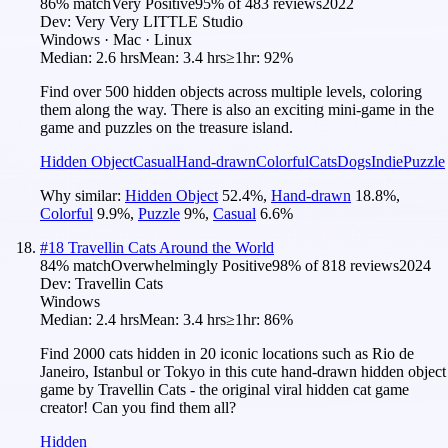
86
% match
Very Positive
95
% of
483
reviews
2022
Dev:
Very Very LITTLE Studio
Windows · Mac · Linux
Median:
2.6 hrs
Mean:
3.4 hrs
≥1hr:
92%
Find over 500 hidden objects across multiple levels, coloring
them along the way. There is also an exciting mini-game in the
game and puzzles on the treasure island.
Hidden Object
Casual
Hand-drawn
Colorful
Cats
Dogs
Indie
Puzzle
Why similar:
Hidden Object
52.4
%
,
Hand-drawn
18.8
%
,
Colorful
9.9
%
,
Puzzle
9
%
,
Casual
6.6
%
#
18
Travellin Cats Around the World
84
% match
Overwhelmingly Positive
98
% of
818
reviews
2024
Dev:
Travellin Cats
Windows
Median:
2.4 hrs
Mean:
3.4 hrs
≥1hr:
86%
Find 2000 cats hidden in 20 iconic locations such as Rio de
Janeiro, Istanbul or Tokyo in this cute hand-drawn hidden object
game by Travellin Cats - the original viral hidden cat game
creator! Can you find them all?
Hidden