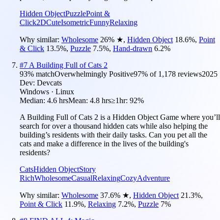
Hidden Object
Puzzle
Point &
Click
2D
Cute
Isometric
Funny
Relaxing
Why similar:
Wholesome
26
%
★
,
Hidden Object
18.6
%
,
Point
& Click
13.5
%
,
Puzzle
7.5
%
,
Hand-drawn
6.2
%
#
7
A Building Full of Cats 2
93
% match
Overwhelmingly Positive
97
% of
1,178
reviews
2025
Dev:
Devcats
Windows · Linux
Median:
4.6 hrs
Mean:
4.8 hrs
≥1hr:
92%
A Building Full of Cats 2 is a Hidden Object Game where you’ll
search for over a thousand hidden cats while also helping the
building’s residents with their daily tasks. Can you pet all the
cats and make a difference in the lives of the building's
residents?
Cats
Hidden Object
Story
Rich
Wholesome
Casual
Relaxing
Cozy
Adventure
Why similar:
Wholesome
37.6
%
★
,
Hidden Object
21.3
%
,
Point & Click
11.9
%
,
Relaxing
7.2
%
,
Puzzle
7
%