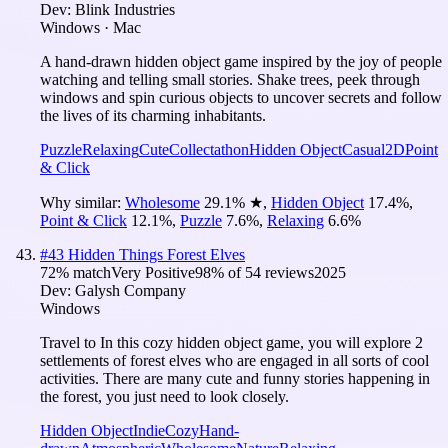
Dev:
Blink Industries
Windows · Mac
A hand-drawn hidden object game inspired by the joy of people
watching and telling small stories. Shake trees, peek through
windows and spin curious objects to uncover secrets and follow
the lives of its charming inhabitants.
Puzzle
Relaxing
Cute
Collectathon
Hidden Object
Casual
2D
Point
& Click
Why similar:
Wholesome
29.1
%
★
,
Hidden Object
17.4
%
,
Point & Click
12.1
%
,
Puzzle
7.6
%
,
Relaxing
6.6
%
#
43
Hidden Things Forest Elves
72
% match
Very Positive
98
% of
54
reviews
2025
Dev:
Galysh Company
Windows
Travel to In this cozy hidden object game, you will explore 2
settlements of forest elves who are engaged in all sorts of cool
activities. There are many cute and funny stories happening in
the forest, you just need to look closely.
Hidden Object
Indie
Cozy
Hand-