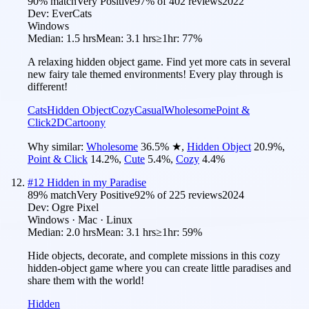
90
% match
Very Positive
97
% of
402
reviews
2022
Dev:
EverCats
Windows
Median:
1.5 hrs
Mean:
3.1 hrs
≥1hr:
77%
A relaxing hidden object game. Find yet more cats in several
new fairy tale themed environments! Every play through is
different!
Cats
Hidden Object
Cozy
Casual
Wholesome
Point &
Click
2D
Cartoony
Why similar:
Wholesome
36.5
%
★
,
Hidden Object
20.9
%
,
Point & Click
14.2
%
,
Cute
5.4
%
,
Cozy
4.4
%
#
12
Hidden in my Paradise
89
% match
Very Positive
92
% of
225
reviews
2024
Dev:
Ogre Pixel
Windows · Mac · Linux
Median:
2.0 hrs
Mean:
3.1 hrs
≥1hr:
59%
Hide objects, decorate, and complete missions in this cozy
hidden-object game where you can create little paradises and
share them with the world!
Hidden