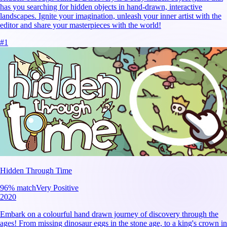
has you searching for hidden objects in hand-drawn, interactive
landscapes. Ignite your imagination, unleash your inner artist with the
editor and share your masterpieces with the world!
#
1
Hidden Through Time
96
% match
Very Positive
2020
Embark on a colourful hand drawn journey of discovery through the
ages! From missing dinosaur eggs in the stone age, to a king's crown in