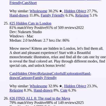
Friendly
Cats
Short
Why similar:
Wholesome
30.2
%
★
,
Hidden Object
27.7
%
,
Hand-drawn
11.8
%
,
Family Friendly
6.1
%
,
Relaxing
5.1
%
#
25
Hidden Cats in London
81
% match
Very Positive
91
% of
509
reviews
2022
Dev:
Nukearts Studio
Windows · Mac
Median:
2.0 hrs
Mean:
2.7 hrs
≥1hr:
86%
Meow meow! Kittens are hidden in London, let's find them all.
A short and pleasant experience! Start with a Beautiful
monochromatic illustration, relax and find all the cats one by one
to reveal the final colored art. Play through different modes, find
special cats, and unlock bonus levels!
Cats
Hidden Object
Relaxing
Colorful
Exploration
Hand-
drawn
Cartoony
Family Friendly
Why similar:
Wholesome
32.9
%
★
,
Hidden Object
23.3
%
,
Relaxing
8.3
%
,
Hand-drawn
8
%
,
Cute
6.3
%
#
26
FIND ALL 8: The road to the Maya
79
% match
Very Positive
98
% of
149
reviews
2025