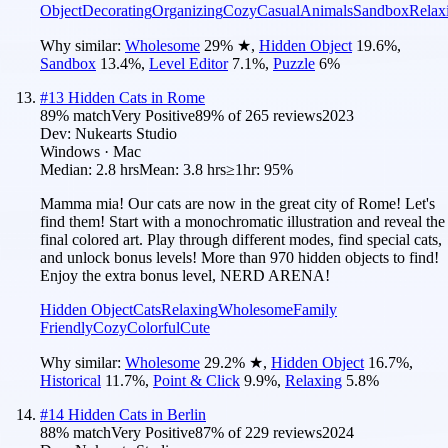
Object
Decorating
Organizing
Cozy
Casual
Animals
Sandbox
Relax
Why similar:
Wholesome
29
%
★
,
Hidden Object
19.6
%
,
Sandbox
13.4
%
,
Level Editor
7.1
%
,
Puzzle
6
%
#
13
Hidden Cats in Rome
89
% match
Very Positive
89
% of
265
reviews
2023
Dev:
Nukearts Studio
Windows · Mac
Median:
2.8 hrs
Mean:
3.8 hrs
≥1hr:
95%
Mamma mia! Our cats are now in the great city of Rome! Let's
find them! Start with a monochromatic illustration and reveal the
final colored art. Play through different modes, find special cats,
and unlock bonus levels! More than 970 hidden objects to find!
Enjoy the extra bonus level, NERD ARENA!
Hidden Object
Cats
Relaxing
Wholesome
Family
Friendly
Cozy
Colorful
Cute
Why similar:
Wholesome
29.2
%
★
,
Hidden Object
16.7
%
,
Historical
11.7
%
,
Point & Click
9.9
%
,
Relaxing
5.8
%
#
14
Hidden Cats in Berlin
88
% match
Very Positive
87
% of
229
reviews
2024