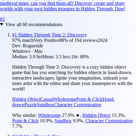
medieval times, can you find them all? Discover, create and share
worlds with your own hidden treasures in Hidden Through Time!
#
2
View all
60
recommendations
#
1
Hidden Through Time 2: Discovery
97
% match
Very Positive
88
% of
194
reviews
2024
Dev:
Rogueside
Windows · Mac
Median:
3.9 hrs
Mean:
3.5 hrs
≥1hr:
80%
Hidden Through Time 2: Discovery is a cozy hidden object
game that has you searching for hidden objects in hand-drawn,
interactive landscapes. Ignite your imagination, unleash your
inner artist with the editor and share your masterpieces with the
world!
Hidden Object
Casual
Wholesome
Point & Click
Hand-
drawn
Puzzle
Sandbox
Character Customization
Why similar:
Wholesome
27.9
%
★
,
Hidden Object
15.3
%
,
Point & Click
10.9
%
,
Sandbox
9.9
%
,
Character Customization
7.7
%