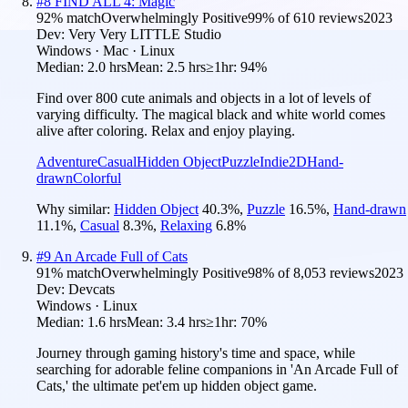
#
8
FIND ALL 4: Magic
92
% match
Overwhelmingly Positive
99
% of
610
reviews
2023
Dev:
Very Very LITTLE Studio
Windows · Mac · Linux
Median:
2.0 hrs
Mean:
2.5 hrs
≥1hr:
94%
Find over 800 cute animals and objects in a lot of levels of
varying difficulty. The magical black and white world comes
alive after coloring. Relax and enjoy playing.
Adventure
Casual
Hidden Object
Puzzle
Indie
2D
Hand-
drawn
Colorful
Why similar:
Hidden Object
40.3
%
,
Puzzle
16.5
%
,
Hand-drawn
11.1
%
,
Casual
8.3
%
,
Relaxing
6.8
%
#
9
An Arcade Full of Cats
91
% match
Overwhelmingly Positive
98
% of
8,053
reviews
2023
Dev:
Devcats
Windows · Linux
Median:
1.6 hrs
Mean:
3.4 hrs
≥1hr:
70%
Journey through gaming history's time and space, while
searching for adorable feline companions in 'An Arcade Full of
Cats,' the ultimate pet'em up hidden object game.