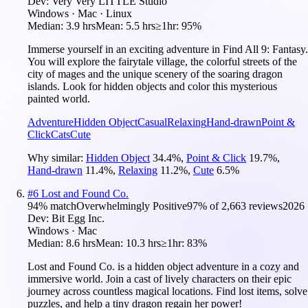
Dev:
Very Very LITTLE Studio
Windows · Mac · Linux
Median:
3.9 hrs
Mean:
5.5 hrs
≥1hr:
95%
Immerse yourself in an exciting adventure in Find All 9: Fantasy.
You will explore the fairytale village, the colorful streets of the
city of mages and the unique scenery of the soaring dragon
islands. Look for hidden objects and color this mysterious
painted world.
Adventure
Hidden Object
Casual
Relaxing
Hand-drawn
Point &
Click
Cats
Cute
Why similar:
Hidden Object
34.4
%
,
Point & Click
19.7
%
,
Hand-drawn
11.4
%
,
Relaxing
11.2
%
,
Cute
6.5
%
#
6
Lost and Found Co.
94
% match
Overwhelmingly Positive
97
% of
2,663
reviews
2026
Dev:
Bit Egg Inc.
Windows · Mac
Median:
8.6 hrs
Mean:
10.3 hrs
≥1hr:
83%
Lost and Found Co. is a hidden object adventure in a cozy and
immersive world. Join a cast of lively characters on their epic
journey across countless magical locations. Find lost items, solve
puzzles, and help a tiny dragon regain her power!