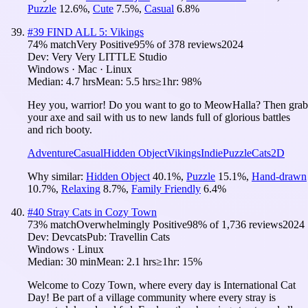
Puzzle
12.6
%
,
Cute
7.5
%
,
Casual
6.8
%
#
39
FIND ALL 5: Vikings
74
% match
Very Positive
95
% of
378
reviews
2024
Dev:
Very Very LITTLE Studio
Windows · Mac · Linux
Median:
4.7 hrs
Mean:
5.5 hrs
≥1hr:
98%
Hey you, warrior! Do you want to go to MeowHalla? Then grab
your axe and sail with us to new lands full of glorious battles
and rich booty.
Adventure
Casual
Hidden Object
Vikings
Indie
Puzzle
Cats
2D
Why similar:
Hidden Object
40.1
%
,
Puzzle
15.1
%
,
Hand-drawn
10.7
%
,
Relaxing
8.7
%
,
Family Friendly
6.4
%
#
40
Stray Cats in Cozy Town
73
% match
Overwhelmingly Positive
98
% of
1,736
reviews
2024
Dev:
Devcats
Pub:
Travellin Cats
Windows · Linux
Median:
30 min
Mean:
2.1 hrs
≥1hr:
15%
Welcome to Cozy Town, where every day is International Cat
Day! Be part of a village community where every stray is