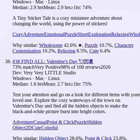
Windows · Mac · Linux
Median:
2.9 hrs
Mean:
2.9 hrs
≥1hr:
74%
A Tiny Sticker Tale is a cozy miniature adventure about
changing the world, using the power of stickers!
Cozy
Adventure
Emotional
Puzzle
Short
Exploration
Relaxing
Whol
Why similar:
Wholesome
42.6
%
★
,
Puzzle
10.7
%
,
Character
Customization
10.2
%
,
Relaxing
8.5
%
,
Cute
6.4
%
#
38
FIND ALL: Valentine's Day 💘💌🍫
73
% match
Very Positive
98
% of
100
reviews
2026
Dev:
Very Very LITTLE Studio
Windows · Mac · Linux
Median:
1.6 hrs
Mean:
2.7 hrs
≥1hr:
75%
Test your attention and go on a look for different items with your
loved one. Explore the cozy waterways of the town on
Valentine's Day and find all the hidden objects to make the
black-and-white picture burst into bright colors.
Adventure
Casual
Point & Click
Puzzle
Hidden
Object
2D
Cute
Colorful
Why similar:
Hidden Object
28.6
%
,
Point & Click
23.8
%
,