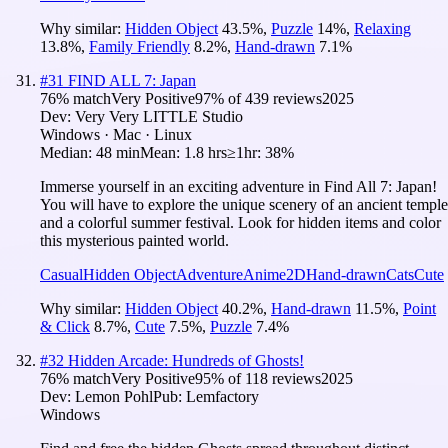
Why similar:
Hidden Object
43.5
%
,
Puzzle
14
%
,
Relaxing
13.8
%
,
Family Friendly
8.2
%
,
Hand-drawn
7.1
%
#
31
FIND ALL 7: Japan
76
% match
Very Positive
97
% of
439
reviews
2025
Dev:
Very Very LITTLE Studio
Windows · Mac · Linux
Median:
48 min
Mean:
1.8 hrs
≥1hr:
38%
Immerse yourself in an exciting adventure in Find All 7: Japan!
You will have to explore the unique scenery of an ancient temple
and a colorful summer festival. Look for hidden items and color
this mysterious painted world.
Casual
Hidden Object
Adventure
Anime
2D
Hand-drawn
Cats
Cute
Why similar:
Hidden Object
40.2
%
,
Hand-drawn
11.5
%
,
Point
& Click
8.7
%
,
Cute
7.5
%
,
Puzzle
7.4
%
#
32
Hidden Arcade: Hundreds of Ghosts!
76
% match
Very Positive
95
% of
118
reviews
2025
Dev:
Lemon Pohl
Pub:
Lemfactory
Windows