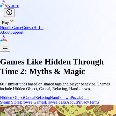
Nodal
Play
Hopdle
GameGuessr
Hi-Lo
About
Support
Games Like
Hidden Through
Time 2: Myths & Magic
60
+ similar titles based on shared tags and player behavior.
Themes
include
Hidden Object, Casual, Relaxing, Hand-drawn
.
Hidden Object
Casual
Relaxing
Hand-drawn
Puzzle
Cute
Steam Store
Browse Games
Browse Tags
About
Privacy
Terms