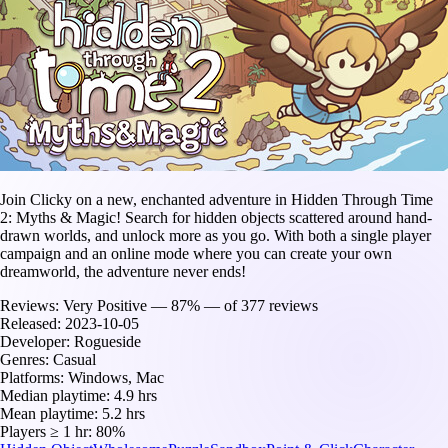
Join Clicky on a new, enchanted adventure in Hidden Through Time
2: Myths & Magic! Search for hidden objects scattered around hand-
drawn worlds, and unlock more as you go. With both a single player
campaign and an online mode where you can create your own
dreamworld, the adventure never ends!
Reviews:
Very Positive — 87% — of 377 reviews
Released:
2023-10-05
Developer:
Rogueside
Genres:
Casual
Platforms:
Windows, Mac
Median playtime:
4.9 hrs
Mean playtime:
5.2 hrs
Players ≥ 1 hr:
80%