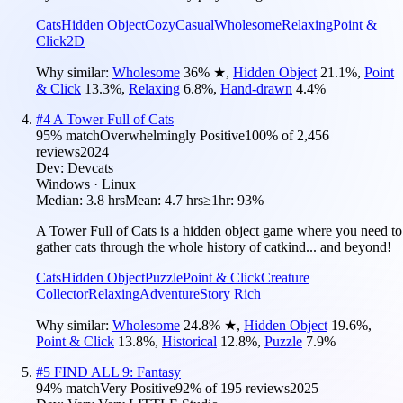
Cats
Hidden Object
Cozy
Casual
Wholesome
Relaxing
Point &
Click
2D
Why similar:
Wholesome
36
%
★
,
Hidden Object
21.1
%
,
Point
& Click
13.3
%
,
Relaxing
6.8
%
,
Hand-drawn
4.4
%
#
4
A Tower Full of Cats
95
% match
Overwhelmingly Positive
100
% of
2,456
reviews
2024
Dev:
Devcats
Windows · Linux
Median:
3.8 hrs
Mean:
4.7 hrs
≥1hr:
93%
A Tower Full of Cats is a hidden object game where you need to
gather cats through the whole history of catkind... and beyond!
Cats
Hidden Object
Puzzle
Point & Click
Creature
Collector
Relaxing
Adventure
Story Rich
Why similar:
Wholesome
24.8
%
★
,
Hidden Object
19.6
%
,
Point & Click
13.8
%
,
Historical
12.8
%
,
Puzzle
7.9
%
#
5
FIND ALL 9: Fantasy
94
% match
Very Positive
92
% of
195
reviews
2025