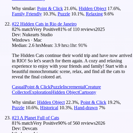
Why similar:
Point & Click
21.6
%
,
Hidden Object
17.6
%
,
Family Friendly
10.3
%
,
Puzzle
10.1
%
,
Relaxing
9.6
%
#
22
Hidden Cats in Rio de Janeiro
82
% match
Very Positive
81
% of
110
reviews
2025
Dev:
Nukearts Studio
Windows · Mac
Median:
2.6 hrs
Mean:
3.9 hrs
≥1hr:
91%
The Hidden Cats continue their world trip and have now arrived
in RIO! So let's search for them again. A cozy and relaxing
experience to enjoy with your friends and family! Start with a
beautiful monochromatic scene, relax, and find all the cats to
reveal the final colored art.
Casual
Point & Click
Puzzle
Incremental
Creature
Collector
Exploration
Hidden Object
Cartoony
Why similar:
Hidden Object
22.3
%
,
Point & Click
19.2
%
,
Puzzle
10.6
%
,
Historical
10.3
%
,
Hand-drawn
7
%
#
23
A Planet Full of Cats
81
% match
Very Positive
90
% of
560
reviews
2026
Dev:
Devcats