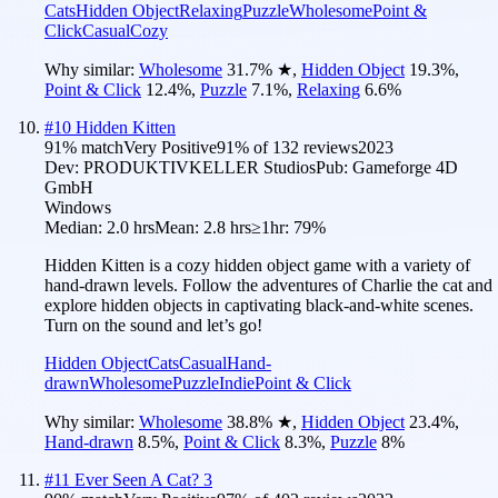
Cats
Hidden Object
Relaxing
Puzzle
Wholesome
Point &
Click
Casual
Cozy
Why similar:
Wholesome
31.7
%
★
,
Hidden Object
19.3
%
,
Point & Click
12.4
%
,
Puzzle
7.1
%
,
Relaxing
6.6
%
#
10
Hidden Kitten
91
% match
Very Positive
91
% of
132
reviews
2023
Dev:
PRODUKTIVKELLER Studios
Pub:
Gameforge 4D
GmbH
Windows
Median:
2.0 hrs
Mean:
2.8 hrs
≥1hr:
79%
Hidden Kitten is a cozy hidden object game with a variety of
hand-drawn levels. Follow the adventures of Charlie the cat and
explore hidden objects in captivating black-and-white scenes.
Turn on the sound and let’s go!
Hidden Object
Cats
Casual
Hand-
drawn
Wholesome
Puzzle
Indie
Point & Click
Why similar:
Wholesome
38.8
%
★
,
Hidden Object
23.4
%
,
Hand-drawn
8.5
%
,
Point & Click
8.3
%
,
Puzzle
8
%
#
11
Ever Seen A Cat? 3