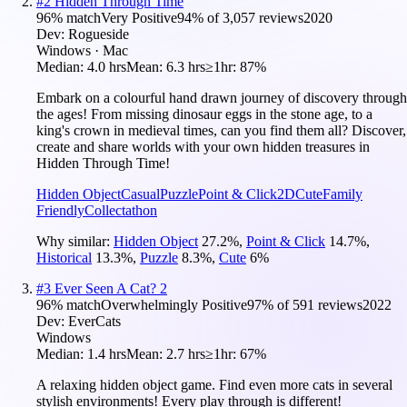
#
2
Hidden Through Time
96
% match
Very Positive
94
% of
3,057
reviews
2020
Dev:
Rogueside
Windows · Mac
Median:
4.0 hrs
Mean:
6.3 hrs
≥1hr:
87%
Embark on a colourful hand drawn journey of discovery through
the ages! From missing dinosaur eggs in the stone age, to a
king's crown in medieval times, can you find them all? Discover,
create and share worlds with your own hidden treasures in
Hidden Through Time!
Hidden Object
Casual
Puzzle
Point & Click
2D
Cute
Family
Friendly
Collectathon
Why similar:
Hidden Object
27.2
%
,
Point & Click
14.7
%
,
Historical
13.3
%
,
Puzzle
8.3
%
,
Cute
6
%
#
3
Ever Seen A Cat? 2
96
% match
Overwhelmingly Positive
97
% of
591
reviews
2022
Dev:
EverCats
Windows
Median:
1.4 hrs
Mean:
2.7 hrs
≥1hr:
67%
A relaxing hidden object game. Find even more cats in several
stylish environments! Every play through is different!