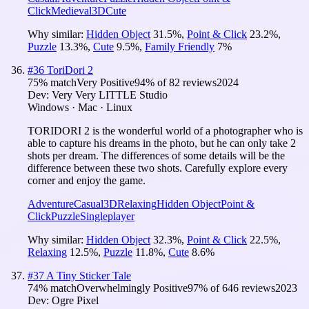
Click
Medieval
3D
Cute
Why similar:
Hidden Object
31.5
%
,
Point & Click
23.2
%
,
Puzzle
13.3
%
,
Cute
9.5
%
,
Family Friendly
7
%
#
36
ToriDori 2
75
% match
Very Positive
94
% of
82
reviews
2024
Dev:
Very Very LITTLE Studio
Windows · Mac · Linux
TORIDORI 2 is the wonderful world of a photographer who is
able to capture his dreams in the photo, but he can only take 2
shots per dream. The differences of some details will be the
difference between these two shots. Carefully explore every
corner and enjoy the game.
Adventure
Casual
3D
Relaxing
Hidden Object
Point &
Click
Puzzle
Singleplayer
Why similar:
Hidden Object
32.3
%
,
Point & Click
22.5
%
,
Relaxing
12.5
%
,
Puzzle
11.8
%
,
Cute
8.6
%
#
37
A Tiny Sticker Tale
74
% match
Overwhelmingly Positive
97
% of
646
reviews
2023
Dev:
Ogre Pixel