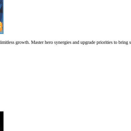
imitless growth. Master hero synergies and upgrade priorities to bring 