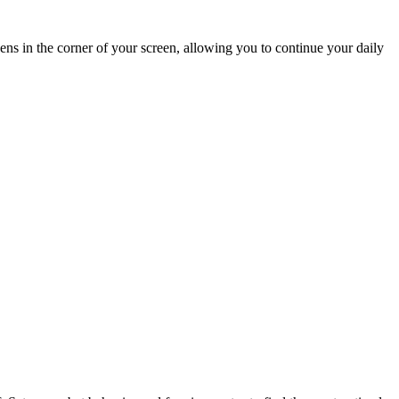
ens in the corner of your screen, allowing you to continue your daily