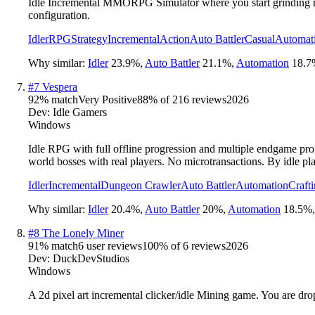
Idle Incremental MMORPG Simulator where you start grinding man
configuration.
Idler
RPG
Strategy
Incremental
Action
Auto Battler
Casual
Automat
Why similar:
Idler
23.9
%
,
Auto Battler
21.1
%
,
Automation
18.7
#
7
Vespera
92
% match
Very Positive
88
% of
216
reviews
2026
Dev:
Idle Gamers
Windows
Idle RPG with full offline progression and multiple endgame progre
world bosses with real players. No microtransactions. By idle pla
Idler
Incremental
Dungeon Crawler
Auto Battler
Automation
Craft
Why similar:
Idler
20.4
%
,
Auto Battler
20
%
,
Automation
18.5
%
#
8
The Lonely Miner
91
% match
6 user reviews
100
% of
6
reviews
2026
Dev:
DuckDevStudios
Windows
A 2d pixel art incremental clicker/idle Mining game. You are drop