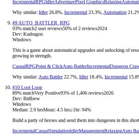
Incremental
RPG
Idler
Adventure
Pixel Graphics
Relaxing
Automat
Why similar:
Idler
26.8
%
,
Incremental
23.3
%
,
Automation
21.2
#
9
AUTO_BATTLER_RPG
93
% match
2 user reviews
50
% of
2
reviews
2024
Dev:
Kadragon
Windows
This is a game about automatical upgrades and unlocking of resou
growing in strength.
Casual
RPG
Point & Click
Auto Battler
Incremental
Dungeon Craw
Why similar:
Auto Battler
22.7
%
,
Idler
18.4
%
,
Incremental
15.8
#
10
Loot Loop
89
% match
Very Positive
93
% of
1,406
reviews
2026
Dev:
BitBrew
Windows
Median:
2.9 hrs
Mean:
4.5 hrs
≥1hr:
94%
Build a party of heroes and send them into dungeons in this short
Incremental
Casual
Simulation
Idler
Management
Relaxing
Auto Bat