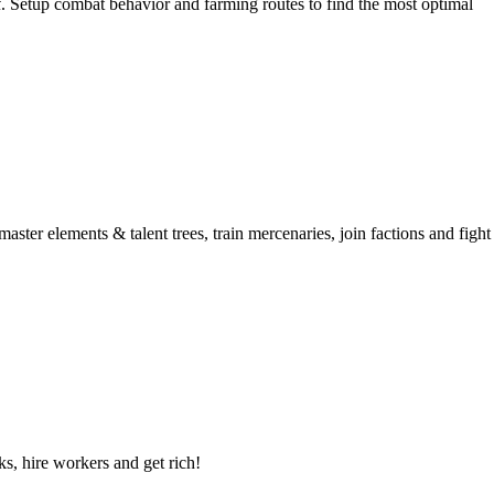
 Setup combat behavior and farming routes to find the most optimal
aster elements & talent trees, train mercenaries, join factions and fight
ks, hire workers and get rich!