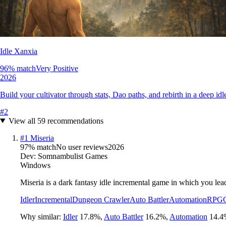
Idle Xanxia
96
% match
Very Positive
2026
Build your cultivator through stats, Dao paths, and rebirth in a deep 
#
2
View all
59
recommendations
#
1
Miseria
97
% match
No user reviews
2026
Dev:
Somnambulist Games
Windows
Miseria is a dark fantasy idle incremental game in which you lea
Idler
Incremental
Dungeon Crawler
Auto Battler
Automation
RPG
Why similar:
Idler
17.8
%
,
Auto Battler
16.2
%
,
Automation
14.4