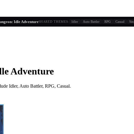
g similarity + player behavior
ungeon: Idle Adventure
SHARED THEMES:
Idler
Auto Battler
RPG
Casual
Sin
dle Adventure
lude
Idler, Auto Battler, RPG, Casual
.