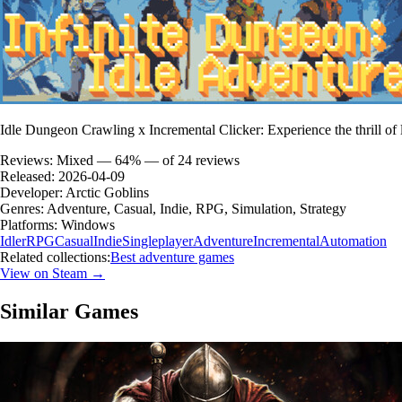
Idle Dungeon Crawling x Incremental Clicker: Experience the thrill of l
Reviews:
Mixed — 64% — of 24 reviews
Released:
2026-04-09
Developer:
Arctic Goblins
Genres:
Adventure, Casual, Indie, RPG, Simulation, Strategy
Platforms:
Windows
Idler
RPG
Casual
Indie
Singleplayer
Adventure
Incremental
Automation
Related collections:
Best adventure games
View on Steam →
Similar Games