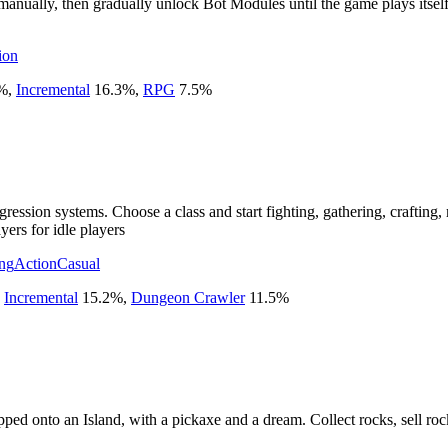
ually, then gradually unlock Bot Modules until the game plays itself.
ion
%
,
Incremental
16.3
%
,
RPG
7.5
%
ssion systems. Choose a class and start fighting, gathering, crafting, m
yers for idle players
ing
Action
Casual
,
Incremental
15.2
%
,
Dungeon Crawler
11.5
%
ped onto an Island, with a pickaxe and a dream. Collect rocks, sell roc