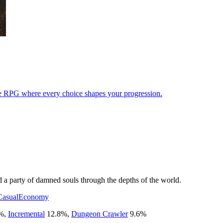
idle RPG where every choice shapes your progression.
d a party of damned souls through the depths of the world.
Casual
Economy
%
,
Incremental
12.8
%
,
Dungeon Crawler
9.6
%