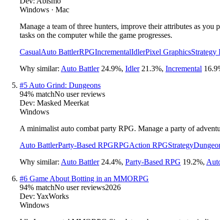
Dev:
Abismo
Windows · Mac
Manage a team of three hunters, improve their attributes as you p
tasks on the computer while the game progresses.
Casual
Auto Battler
RPG
Incremental
Idler
Pixel Graphics
Strategy
Why similar:
Auto Battler
24.9
%
,
Idler
21.3
%
,
Incremental
16.9
#
5
Auto Grind: Dungeons
94
% match
No user reviews
Dev:
Masked Meerkat
Windows
A minimalist auto combat party RPG. Manage a party of adventur
Auto Battler
Party-Based RPG
RPG
Action RPG
Strategy
Dungeon
Why similar:
Auto Battler
24.4
%
,
Party-Based RPG
19.2
%
,
Aut
#
6
Game About Botting in an MMORPG
94
% match
No user reviews
2026
Dev:
YaxWorks
Windows