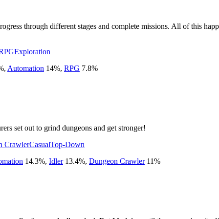
rogress through different stages and complete missions. All of this happ
 RPG
Exploration
%
,
Automation
14
%
,
RPG
7.8
%
ers set out to grind dungeons and get stronger!
 Crawler
Casual
Top-Down
omation
14.3
%
,
Idler
13.4
%
,
Dungeon Crawler
11
%