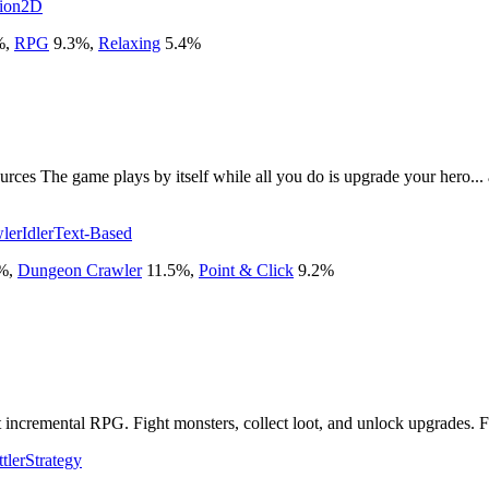
ion
2D
%
,
RPG
9.3
%
,
Relaxing
5.4
%
rces The game plays by itself while all you do is upgrade your hero...
ler
Idler
Text-Based
%
,
Dungeon Crawler
11.5
%
,
Point & Click
9.2
%
 incremental RPG. Fight monsters, collect loot, and unlock upgrades. Fast
tler
Strategy