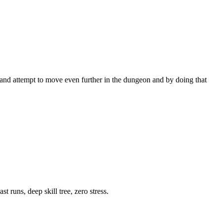
 and attempt to move even further in the dungeon and by doing that
 runs, deep skill tree, zero stress.