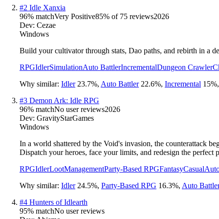
#
2
Idle Xanxia
96
% match
Very Positive
85
% of
75
reviews
2026
Dev:
Cezae
Windows
Build your cultivator through stats, Dao paths, and rebirth in a
RPG
Idler
Simulation
Auto Battler
Incremental
Dungeon Crawler
C
Why similar:
Idler
23.7
%
,
Auto Battler
22.6
%
,
Incremental
15
%
#
3
Demon Ark: Idle RPG
96
% match
No user reviews
2026
Dev:
GravityStarGames
Windows
In a world shattered by the Void's invasion, the counterattack b
Dispatch your heroes, face your limits, and redesign the perfect p
RPG
Idler
Loot
Management
Party-Based RPG
Fantasy
Casual
Auto
Why similar:
Idler
24.5
%
,
Party-Based RPG
16.3
%
,
Auto Battle
#
4
Hunters of Idlearth
95
% match
No user reviews