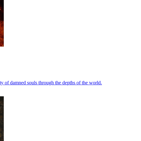
rty of damned souls through the depths of the world.