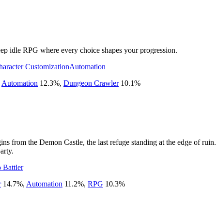
 deep idle RPG where every choice shapes your progression.
haracter Customization
Automation
,
Automation
12.3
%
,
Dungeon Crawler
10.1
%
egins from the Demon Castle, the last refuge standing at the edge of ru
arty.
 Battler
r
14.7
%
,
Automation
11.2
%
,
RPG
10.3
%