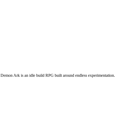
in. Demon Ark is an idle build RPG built around endless experimentation.