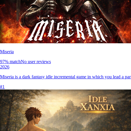
Miseria
97
% match
No user reviews
2026
Miseria is a dark fantasy idle incremental game in which you lead a pa
#
1