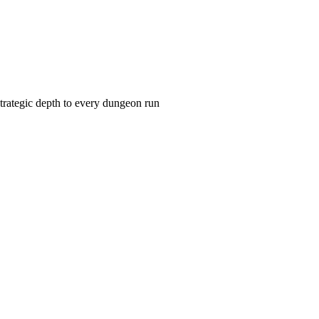
strategic depth to every dungeon run