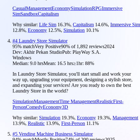
Casual
Management
Economy
Simulation
RPG
Immersive
Sim
Sandbox
Capitalism
Why similar:
Life Sim
16.3
%
,
Capitalism
14.6
%
,
Immersive Sim
12.8
%
,
Economy
12.5
%
,
Simulation
10.1
%
#
4
Laundry Store Simulator
95
% match
Very Positive
90
% of
1,892
reviews
2024
Dev:
Akhir Pekan Studio
Pub:
PlayWay S.A.
Windows
Median:
9.0 hrs
Mean:
16.5 hrs
≥1hr:
88%
In Laundry Store Simulator, you'll start small and work your
way up, upgrading your equipment, designing a stylish store,
and expanding your services! Are you ready to own the best
Laundry Store in the world?
Simulation
Management
Time Management
Realistic
First-
Person
Comedy
Economy
3D
Why similar:
Simulation
19.3
%
,
Economy
19.3
%
,
Management
13.9
%
,
Realistic
13.9
%
,
First-Person
11.1
%
#
5
Vending Machine Business Simulator
94
% match
Mostly Positive
74
% of
200
reviews
2025