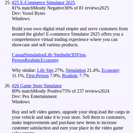
#
25
E-Commerce Simulator 2025
81
% match
Mostly Negative
36
% of
81
reviews
2025
Dev:
Voxel Bytes
Windows
Build your own digital retail empire and serve customers from
around the globe! E-commerce Simulator 2025 offers you a
comprehensive virtual trading experience where you can
showcase and sell various products.
Casual
Simulation
Life Sim
Indie
3D
First-
Person
Realistic
Economy
Why similar:
Life Sim
27
%
,
Simulation
21.4
%
,
Economy
11.1
%
,
First-Person
7.9
%
,
Realistic
7.7
%
#
26
Game Store Simulator
80
% match
Mostly Positive
75
% of
237
reviews
2024
Dev:
Pex Entertainment
Windows
Buy and sell video games, upgrade your shop,load the cargo in
your vehicle and take it to your store. Sell them to customers,
make improvements and purchase new items to increase
customer satisfaction and earn your place in the video game