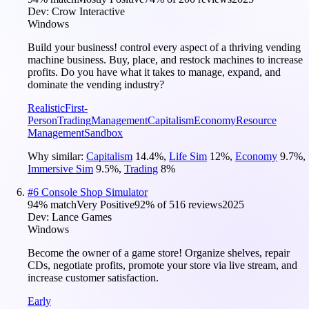
Dev:
Crow Interactive
Windows
Build your business! control every aspect of a thriving vending
machine business. Buy, place, and restock machines to increase
profits. Do you have what it takes to manage, expand, and
dominate the vending industry?
Realistic
First-
Person
Trading
Management
Capitalism
Economy
Resource
Management
Sandbox
Why similar:
Capitalism
14.4
%
,
Life Sim
12
%
,
Economy
9.7
%
,
Immersive Sim
9.5
%
,
Trading
8
%
#
6
Console Shop Simulator
94
% match
Very Positive
92
% of
516
reviews
2025
Dev:
Lance Games
Windows
Become the owner of a game store! Organize shelves, repair
CDs, negotiate profits, promote your store via live stream, and
increase customer satisfaction.
Early