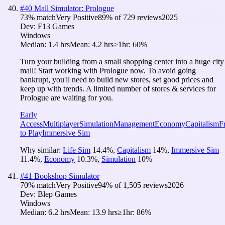
#
40
Mall Simulator: Prologue
73
% match
Very Positive
89
% of
729
reviews
2025
Dev:
F13 Games
Windows
Median:
1.4 hrs
Mean:
4.2 hrs
≥1hr:
60%
Turn your building from a small shopping center into a huge city
mall! Start working with Prologue now. To avoid going
bankrupt, you'll need to build new stores, set good prices and
keep up with trends. A limited number of stores & services for
Prologue are waiting for you.
Early
Access
Multiplayer
Simulation
Management
Economy
Capitalism
F
to Play
Immersive Sim
Why similar:
Life Sim
14.4
%
,
Capitalism
14
%
,
Immersive Sim
11.4
%
,
Economy
10.3
%
,
Simulation
10
%
#
41
Bookshop Simulator
70
% match
Very Positive
94
% of
1,505
reviews
2026
Dev:
Blep Games
Windows
Median:
6.2 hrs
Mean:
13.9 hrs
≥1hr:
86%