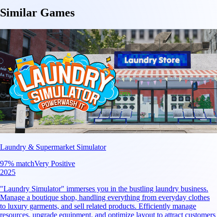
Similar Games
Laundry & Supermarket Simulator
97
% match
Very Positive
2025
"Laundry Simulator" immerses you in the bustling laundry business.
Manage a boutique shop, handling everything from everyday clothes
to luxury garments, and sell related products. Efficiently manage
resources, upgrade equipment, and optimize layout to attract customers