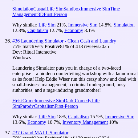
Simulation
Casual
Life Sim
Sandbox
Immersive Sim
Time
Management
3D
First-Person
Why similar:
Life Sim
21
%
,
Immersive Sim
14.8
%
,
Simulation
12.8
%
,
Capitalism
12.7
%
,
Economy
8.1
%
#
36
Laundering Simulator - Clean Cash and Laundry
75
% match
Very Positive
81
% of
418
reviews
2025
Dev:
Ritual Interactive
Windows
Laundering Simulator puts you in charge of a two-faced
enterprise – a hidden counterfeiting workshop with a laundromat
as its front! Help Eddie Wiser run this crazy show and deal with
small-business management, a criminal underground, nosy
authorities, and a rage-inducing grandmother!
Heist
Crime
Immersive Sim
Dark Comedy
Life
Sim
Parody
Capitalism
First-Person
Why similar:
Life Sim
18
%
,
Capitalism
15.5
%
,
Immersive Sim
13.6
%
,
Economy
10.7
%
,
Inventory Management
10
%
#
37
Grand MALL Simulator