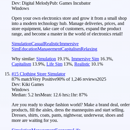
Dev:
Digital Melody
Pub:
Games Incubator
Windows
Open your own electronics store and grow it from a small shop
into a modern technology hub. Manage deliveries, prices, and
store equipment, take care of customers, expand the product
range, and become a master in the world of electronics retail!
Simulation
Casual
Realistic
Immersive
Sim
Education
Management
Capitalism
Relaxing
Why similar:
Simulation
19.1
%
,
Immersive Sim
16.3
%
,
Capitalism
13.9
%
,
Life Sim
13
%
,
Realistic
10.1
%
#
15
Clothing Store Simulator
87
% match
Very Positive
90
% of
1,246
reviews
2025
Dev:
Kiki Games
Windows
Median:
5.2 hrs
Mean:
12.6 hrs
≥1hr:
87%
Are you ready to shape fashion world? Make a brand deal, order
products, fill the aisles, dress the mannequins and start selling.
Dresses, shirts, coats, pants, nightwear, underwear, shoes and
more are waiting for you.