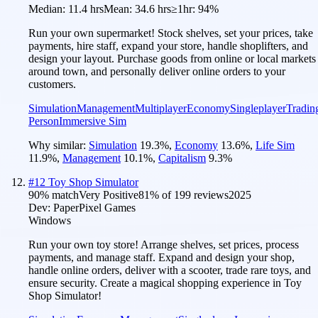
Median:
11.4 hrs
Mean:
34.6 hrs
≥1hr:
94%
Run your own supermarket! Stock shelves, set your prices, take
payments, hire staff, expand your store, handle shoplifters, and
design your layout. Purchase goods from online or local markets
around town, and personally deliver online orders to your
customers.
Simulation
Management
Multiplayer
Economy
Singleplayer
Tradin
Person
Immersive Sim
Why similar:
Simulation
19.3
%
,
Economy
13.6
%
,
Life Sim
11.9
%
,
Management
10.1
%
,
Capitalism
9.3
%
#
12
Toy Shop Simulator
90
% match
Very Positive
81
% of
199
reviews
2025
Dev:
PaperPixel Games
Windows
Run your own toy store! Arrange shelves, set prices, process
payments, and manage staff. Expand and design your shop,
handle online orders, deliver with a scooter, trade rare toys, and
ensure security. Create a magical shopping experience in Toy
Shop Simulator!