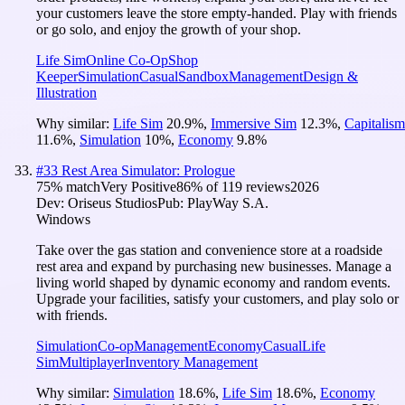
your customers leave the store empty-handed. Play with friends
or go solo, and enjoy the growth of your shop.
Life Sim
Online Co-Op
Shop
Keeper
Simulation
Casual
Sandbox
Management
Design &
Illustration
Why similar:
Life Sim
20.9
%
,
Immersive Sim
12.3
%
,
Capitalism
11.6
%
,
Simulation
10
%
,
Economy
9.8
%
#
33
Rest Area Simulator: Prologue
75
% match
Very Positive
86
% of
119
reviews
2026
Dev:
Oriseus Studios
Pub:
PlayWay S.A.
Windows
Take over the gas station and convenience store at a roadside
rest area and expand by purchasing new businesses. Manage a
living world shaped by dynamic economy and random events.
Upgrade your facilities, satisfy your customers, and play solo or
with friends.
Simulation
Co-op
Management
Economy
Casual
Life
Sim
Multiplayer
Inventory Management
Why similar:
Simulation
18.6
%
,
Life Sim
18.6
%
,
Economy