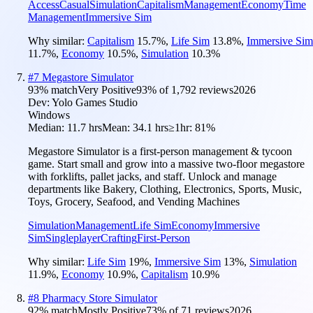
Access
Casual
Simulation
Capitalism
Management
Economy
Time
Management
Immersive Sim
Why similar:
Capitalism
15.7
%
,
Life Sim
13.8
%
,
Immersive Sim
11.7
%
,
Economy
10.5
%
,
Simulation
10.3
%
#
7
Megastore Simulator
93
% match
Very Positive
93
% of
1,792
reviews
2026
Dev:
Yolo Games Studio
Windows
Median:
11.7 hrs
Mean:
34.1 hrs
≥1hr:
81%
Megastore Simulator is a first-person management & tycoon
game. Start small and grow into a massive two-floor megastore
with forklifts, pallet jacks, and staff. Unlock and manage
departments like Bakery, Clothing, Electronics, Sports, Music,
Toys, Grocery, Seafood, and Vending Machines
Simulation
Management
Life Sim
Economy
Immersive
Sim
Singleplayer
Crafting
First-Person
Why similar:
Life Sim
19
%
,
Immersive Sim
13
%
,
Simulation
11.9
%
,
Economy
10.9
%
,
Capitalism
10.9
%
#
8
Pharmacy Store Simulator
92
% match
Mostly Positive
73
% of
71
reviews
2026