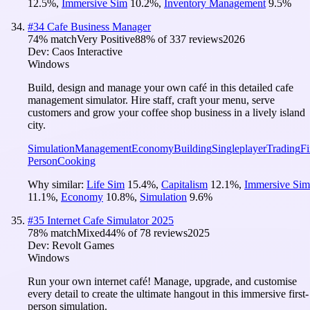
12.5
%
,
Immersive Sim
10.2
%
,
Inventory Management
9.5
%
#
34
Cafe Business Manager
74
% match
Very Positive
88
% of
337
reviews
2026
Dev:
Caos Interactive
Windows
Build, design and manage your own café in this detailed cafe
management simulator. Hire staff, craft your menu, serve
customers and grow your coffee shop business in a lively island
city.
Simulation
Management
Economy
Building
Singleplayer
Trading
Fi
Person
Cooking
Why similar:
Life Sim
15.4
%
,
Capitalism
12.1
%
,
Immersive Sim
11.1
%
,
Economy
10.8
%
,
Simulation
9.6
%
#
35
Internet Cafe Simulator 2025
78
% match
Mixed
44
% of
78
reviews
2025
Dev:
Revolt Games
Windows
Run your own internet café! Manage, upgrade, and customise
every detail to create the ultimate hangout in this immersive first-
person simulation.