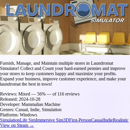
Furnish, Manage, and Maintain multiple stores in Laundromat
Simulator! Collect and Count your hard-earned pennies and improve
your stores to keep customers happy and maximize your profits.
Expand your business, improve customer experience, and make your
laundromat the best in town!
Reviews:
Mixed — 56% — of 116 reviews
Released:
2024-10-28
Developer:
Mammalian Machine
Genres:
Casual, Indie, Simulation
Platforms:
Windows
Simulation
Life Sim
Immersive Sim
3D
First-Person
Casual
Indie
Realistic
View on Steam →