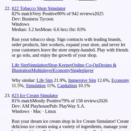
#
22
Tobacco Shop Simulator
82
% match
Very Positive
90
% of
942
reviews
2025
Dev:
Business Tycoon
Windows
Median:
3.2 hrs
Mean:
6.6 hrs
≥1hr:
83%
Run your tobacco shop. Sign contracts with leading brands,
order products, hire workers, expand your store, and never let
your customers leave the store empty-handed. Play with friends
or go solo, and enjoy the growth of your shop.
Life Sim
Simulation
Shop Keeper
Online Co-Op
Design &
Illustration
Multiplayer
Economy
Singleplayer
Why similar:
Life Sim
21.9
%
,
Immersive Sim
12.6
%
,
Economy
11.5
%
,
Simulation
11
%
,
Capitalism
10.1
%
#
23
Ice Cream Simulator
81
% match
Mostly Positive
79
% of
158
reviews
2026
Dev:
AM Playhouse
Pub:
PlayWay S.A.
Windows · Mac · Linux
Run your dream ice cream shop in Ice Cream Simulator! Create
delicious ice cream using a variety of ingredients, manage your