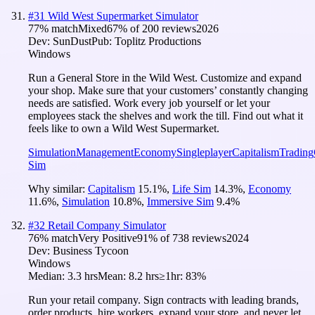
#
31
Wild West Supermarket Simulator
77
% match
Mixed
67
% of
200
reviews
2026
Dev:
SunDust
Pub:
Toplitz Productions
Windows
Run a General Store in the Wild West. Customize and expand
your shop. Make sure that your customers’ constantly changing
needs are satisfied. Work every job yourself or let your
employees stack the shelves and work the till. Find out what it
feels like to own a Wild West Supermarket.
Simulation
Management
Economy
Singleplayer
Capitalism
Trading
Sim
Why similar:
Capitalism
15.1
%
,
Life Sim
14.3
%
,
Economy
11.6
%
,
Simulation
10.8
%
,
Immersive Sim
9.4
%
#
32
Retail Company Simulator
76
% match
Very Positive
91
% of
738
reviews
2024
Dev:
Business Tycoon
Windows
Median:
3.3 hrs
Mean:
8.2 hrs
≥1hr:
83%
Run your retail company. Sign contracts with leading brands,
order products, hire workers, expand your store, and never let