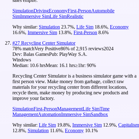
sales empire.
Simulation
Driving
Economy
First-Person
Automobile
Sim
Immersive Sim
Life Sim
Realistic
Why similar:
Simulation
23.7
%
,
Life Sim
18.6
%
,
Economy
16.6
%
,
Immersive Sim
13.8
%
,
First-Person
8.6
%
#
27
Recycling Center Simulator
78
% match
Very Positive
86
% of
2,915
reviews
2024
Dev:
Balas Games
Pub:
PlayWay S.A.
Windows
Median:
10.6 hrs
Mean:
16.1 hrs
≥1hr:
90%
Recycling Center Simulator is a business simulator game with a
first person view. Make money from garbage, collect raw
materials for your recycling center from different locations,
recycle them, make money by producing new products and
improve your factory.
Simulation
First-Person
Management
Life Sim
Time
Management
Automation
Immersive Sim
Sandbox
Why similar:
Life Sim
19.8
%
,
Immersive Sim
12.9
%
,
Capitalism
12.8
%
,
Simulation
11.6
%
,
Economy
10.1
%