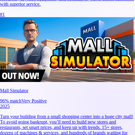
with superior service.
#
1
Mall Simulator
96
% match
Very Positive
2025
Turn your building from a small shopping center into a huge city mall!
To avoid going bankrupt, you’ll need to build new stores and
restaurants, set smart prices, and keep up with trends. 15+ stores,
dozens of machines & services, and hundreds of brands waiting for