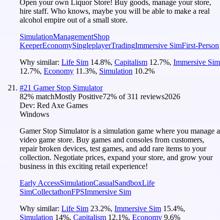
Open your own Liquor Store! Buy goods, manage your store,
hire staff. Who knows, maybe you will be able to make a real
alcohol empire out of a small store.
Simulation
Management
Shop
Keeper
Economy
Singleplayer
Trading
Immersive Sim
First-Person
Why similar:
Life Sim
14.8
%
,
Capitalism
12.7
%
,
Immersive Sim
12.7
%
,
Economy
11.3
%
,
Simulation
10.2
%
#
21
Gamer Stop Simulator
82
% match
Mostly Positive
72
% of
311
reviews
2026
Dev:
Red Axe Games
Windows
Gamer Stop Simulator is a simulation game where you manage a
video game store. Buy games and consoles from customers,
repair broken devices, test games, and add rare items to your
collection. Negotiate prices, expand your store, and grow your
business in this exciting retail experience!
Early Access
Simulation
Casual
Sandbox
Life
Sim
Collectathon
FPS
Immersive Sim
Why similar:
Life Sim
23.2
%
,
Immersive Sim
15.4
%
,
Simulation
14
%
,
Capitalism
12.1
%
,
Economy
9.6
%