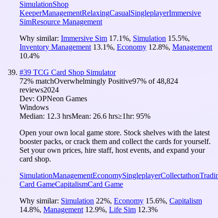
Simulation
Shop
Keeper
Management
Relaxing
Casual
Singleplayer
Immersive
Sim
Resource Management
Why similar:
Immersive Sim
17.1
%
,
Simulation
15.5
%
,
Inventory Management
13.1
%
,
Economy
12.8
%
,
Management
10.4
%
#
39
TCG Card Shop Simulator
72
% match
Overwhelmingly Positive
97
% of
48,824
reviews
2024
Dev:
OPNeon Games
Windows
Median:
12.3 hrs
Mean:
26.6 hrs
≥1hr:
95%
Open your own local game store. Stock shelves with the latest
booster packs, or crack them and collect the cards for yourself.
Set your own prices, hire staff, host events, and expand your
card shop.
Simulation
Management
Economy
Singleplayer
Collectathon
Tradi
Card Game
Capitalism
Card Game
Why similar:
Simulation
22
%
,
Economy
15.6
%
,
Capitalism
14.8
%
,
Management
12.9
%
,
Life Sim
12.3
%