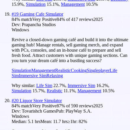
15.9
%
,
Simulation
15.1
%
,
Management
10.5
%
#
19
Gaming Cafe Simulator
84
% match
Very Positive
84
% of
417
reviews
2025
Dev:
Prapancha Studios
Windows
Revive a closed-down gaming café and build it into the ultimate
gaming hub! Manage rentals, sell gaming merch, and expand
with PCs, consoles, and an in-house café to prepare and sell
fresh food. Attract customers with unique gaming sections. Can
you turn your dream café into a bustling success?
Simulation
Management
Realistic
Cooking
Singleplayer
Life
Sim
Immersive Sim
Relaxing
Why similar:
Life Sim
22.7
%
,
Immersive Sim
16.2
%
,
Simulation
15.7
%
,
Realistic
11.1
%
,
Management
10.5
%
#
20
Liquor Store Simulator
84
% match
Very Positive
87
% of
590
reviews
2025
Dev:
Tovarishch Games
Pub:
PlayWay S.A.
Windows
Median:
5.1 hrs
Mean:
11.7 hrs
≥1hr:
82%