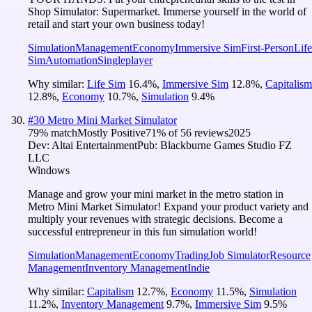
Shop Simulator: Supermarket. Immerse yourself in the world of
retail and start your own business today!
Simulation
Management
Economy
Immersive Sim
First-Person
Life
Sim
Automation
Singleplayer
Why similar:
Life Sim
16.4
%
,
Immersive Sim
12.8
%
,
Capitalism
12.8
%
,
Economy
10.7
%
,
Simulation
9.4
%
#
30
Metro Mini Market Simulator
79
% match
Mostly Positive
71
% of
56
reviews
2025
Dev:
Altai Entertainment
Pub:
Blackburne Games Studio FZ
LLC
Windows
Manage and grow your mini market in the metro station in
Metro Mini Market Simulator! Expand your product variety and
multiply your revenues with strategic decisions. Become a
successful entrepreneur in this fun simulation world!
Simulation
Management
Economy
Trading
Job Simulator
Resource
Management
Inventory Management
Indie
Why similar:
Capitalism
12.7
%
,
Economy
11.5
%
,
Simulation
11.2
%
,
Inventory Management
9.7
%
,
Immersive Sim
9.5
%