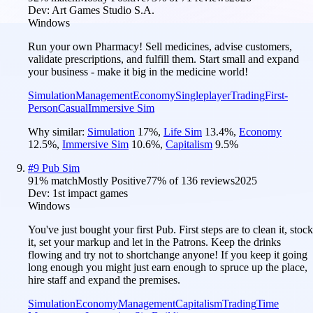
Dev:
Art Games Studio S.A.
Windows
Run your own Pharmacy! Sell medicines, advise customers,
validate prescriptions, and fulfill them. Start small and expand
your business - make it big in the medicine world!
Simulation
Management
Economy
Singleplayer
Trading
First-
Person
Casual
Immersive Sim
Why similar:
Simulation
17
%
,
Life Sim
13.4
%
,
Economy
12.5
%
,
Immersive Sim
10.6
%
,
Capitalism
9.5
%
#
9
Pub Sim
91
% match
Mostly Positive
77
% of
136
reviews
2025
Dev:
1st impact games
Windows
You've just bought your first Pub. First steps are to clean it, stock
it, set your markup and let in the Patrons. Keep the drinks
flowing and try not to shortchange anyone! If you keep it going
long enough you might just earn enough to spruce up the place,
hire staff and expand the premises.
Simulation
Economy
Management
Capitalism
Trading
Time