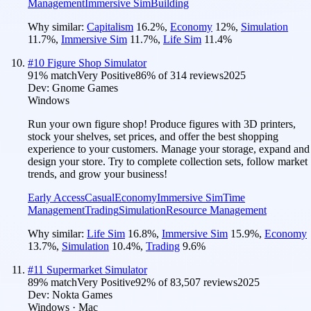
Management
Immersive Sim
Building
Why similar:
Capitalism
16.2
%
,
Economy
12
%
,
Simulation
11.7
%
,
Immersive Sim
11.7
%
,
Life Sim
11.4
%
#
10
Figure Shop Simulator
91
% match
Very Positive
86
% of
314
reviews
2025
Dev:
Gnome Games
Windows
Run your own figure shop! Produce figures with 3D printers,
stock your shelves, set prices, and offer the best shopping
experience to your customers. Manage your storage, expand and
design your store. Try to complete collection sets, follow market
trends, and grow your business!
Early Access
Casual
Economy
Immersive Sim
Time
Management
Trading
Simulation
Resource Management
Why similar:
Life Sim
16.8
%
,
Immersive Sim
15.9
%
,
Economy
13.7
%
,
Simulation
10.4
%
,
Trading
9.6
%
#
11
Supermarket Simulator
89
% match
Very Positive
92
% of
83,507
reviews
2025
Dev:
Nokta Games
Windows · Mac