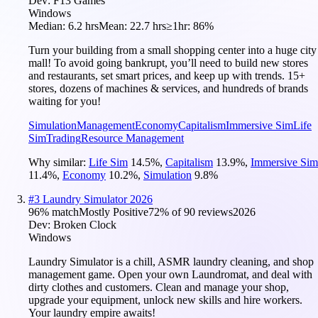
Dev:
F13 Games
Windows
Median:
6.2 hrs
Mean:
22.7 hrs
≥1hr:
86%
Turn your building from a small shopping center into a huge city
mall! To avoid going bankrupt, you’ll need to build new stores
and restaurants, set smart prices, and keep up with trends. 15+
stores, dozens of machines & services, and hundreds of brands
waiting for you!
Simulation
Management
Economy
Capitalism
Immersive Sim
Life
Sim
Trading
Resource Management
Why similar:
Life Sim
14.5
%
,
Capitalism
13.9
%
,
Immersive Sim
11.4
%
,
Economy
10.2
%
,
Simulation
9.8
%
#
3
Laundry Simulator 2026
96
% match
Mostly Positive
72
% of
90
reviews
2026
Dev:
Broken Clock
Windows
Laundry Simulator is a chill, ASMR laundry cleaning, and shop
management game. Open your own Laundromat, and deal with
dirty clothes and customers. Clean and manage your shop,
upgrade your equipment, unlock new skills and hire workers.
Your laundry empire awaits!