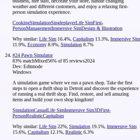
business, hire staff, decorate your store, handle changing
weather and different customers, and enjoy a relaxing first-
person simulation experience.
Cooking
Simulation
Singleplayer
Life Sim
First-
Person
Management
Immersive Sim
Design & Illustration
Why similar:
Life Sim
16.4
%
,
Capitalism
13.3
%
,
Immersive Sim
11.9
%
,
Economy
8.9
%
,
Simulation
8.7
%
#
24
Pawn Simulator
83
% match
Mixed
56
% of
85
reviews
2024
Dev:
Editmode
Windows
A simulation game where we run a pawn shop. Take the first
steps to open a thrift shop in Detroit and discover the experience
of running a real thrift shop. Find, restore, and sell amazing
items and build your own shop kingdom!
Simulation
Casual
Life Sim
Immersive Sim
3D
First-
Person
Realistic
Capitalism
Why similar:
Life Sim
22
%
,
Simulation
19.1
%
,
Immersive Sim
15.6
%
,
Capitalism
12.1
%
,
Realistic
6.3
%