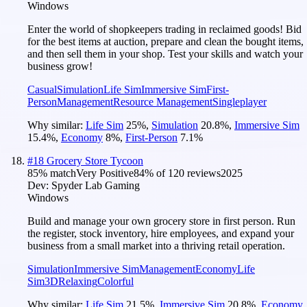
Windows
Enter the world of shopkeepers trading in reclaimed goods! Bid
for the best items at auction, prepare and clean the bought items,
and then sell them in your shop. Test your skills and watch your
business grow!
Casual
Simulation
Life Sim
Immersive Sim
First-
Person
Management
Resource Management
Singleplayer
Why similar:
Life Sim
25
%
,
Simulation
20.8
%
,
Immersive Sim
15.4
%
,
Economy
8
%
,
First-Person
7.1
%
#
18
Grocery Store Tycoon
85
% match
Very Positive
84
% of
120
reviews
2025
Dev:
Spyder Lab Gaming
Windows
Build and manage your own grocery store in first person. Run
the register, stock inventory, hire employees, and expand your
business from a small market into a thriving retail operation.
Simulation
Immersive Sim
Management
Economy
Life
Sim
3D
Relaxing
Colorful
Why similar:
Life Sim
21.5
%
,
Immersive Sim
20.8
%
,
Economy