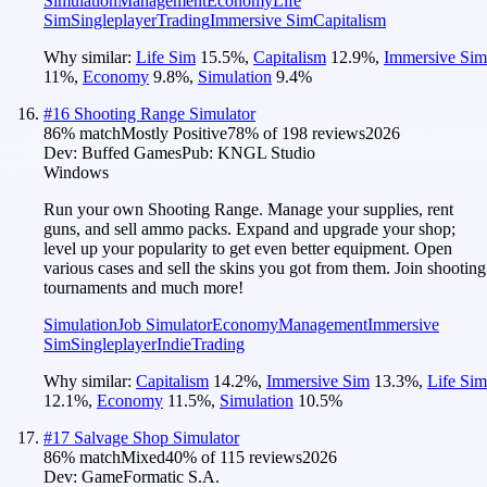
Simulation
Management
Economy
Life
Sim
Singleplayer
Trading
Immersive Sim
Capitalism
Why similar:
Life Sim
15.5
%
,
Capitalism
12.9
%
,
Immersive Sim
11
%
,
Economy
9.8
%
,
Simulation
9.4
%
#
16
Shooting Range Simulator
86
% match
Mostly Positive
78
% of
198
reviews
2026
Dev:
Buffed Games
Pub:
KNGL Studio
Windows
Run your own Shooting Range. Manage your supplies, rent
guns, and sell ammo packs. Expand and upgrade your shop;
level up your popularity to get even better equipment. Open
various cases and sell the skins you got from them. Join shooting
tournaments and much more!
Simulation
Job Simulator
Economy
Management
Immersive
Sim
Singleplayer
Indie
Trading
Why similar:
Capitalism
14.2
%
,
Immersive Sim
13.3
%
,
Life Sim
12.1
%
,
Economy
11.5
%
,
Simulation
10.5
%
#
17
Salvage Shop Simulator
86
% match
Mixed
40
% of
115
reviews
2026
Dev:
GameFormatic S.A.