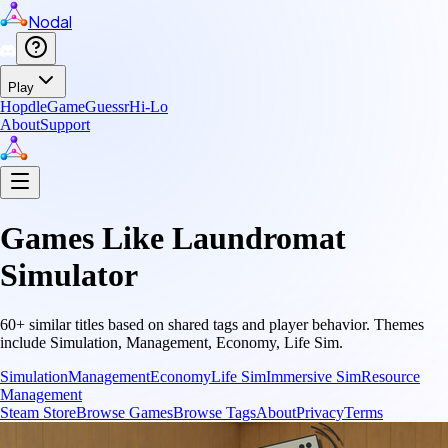
Nodal
Play
Hopdle
GameGuessr
Hi-Lo
About
Support
Games Like
Laundromat
Simulator
60
+ similar titles based on shared tags and player behavior.
Themes
include
Simulation, Management, Economy, Life Sim
.
Simulation
Management
Economy
Life Sim
Immersive Sim
Resource
Management
Steam Store
Browse Games
Browse Tags
About
Privacy
Terms