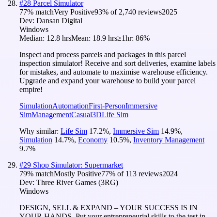
#
28
Parcel Simulator
77
% match
Very Positive
93
% of
2,740
reviews
2025
Dev:
Dansan Digital
Windows
Median:
12.8 hrs
Mean:
18.9 hrs
≥1hr:
86%
Inspect and process parcels and packages in this parcel
inspection simulator! Receive and sort deliveries, examine labels
for mistakes, and automate to maximise warehouse efficiency.
Upgrade and expand your warehouse to build your parcel
empire!
Simulation
Automation
First-Person
Immersive
Sim
Management
Casual
3D
Life Sim
Why similar:
Life Sim
17.2
%
,
Immersive Sim
14.9
%
,
Simulation
14.7
%
,
Economy
10.5
%
,
Inventory Management
9.7
%
#
29
Shop Simulator: Supermarket
79
% match
Mostly Positive
77
% of
113
reviews
2024
Dev:
Three River Games (3RG)
Windows
DESIGN, SELL & EXPAND – YOUR SUCCESS IS IN
YOUR HANDS. Put your entrepreneurial skills to the test in