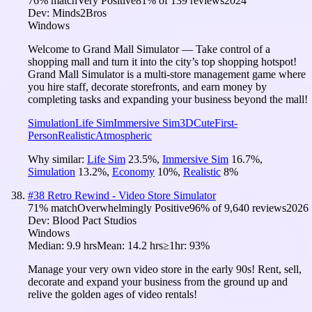
76
% match
Very Positive
81
% of
139
reviews
2024
Dev:
Minds2Bros
Windows
Welcome to Grand Mall Simulator — Take control of a
shopping mall and turn it into the city’s top shopping hotspot!
Grand Mall Simulator is a multi-store management game where
you hire staff, decorate storefronts, and earn money by
completing tasks and expanding your business beyond the mall!
Simulation
Life Sim
Immersive Sim
3D
Cute
First-
Person
Realistic
Atmospheric
Why similar:
Life Sim
23.5
%
,
Immersive Sim
16.7
%
,
Simulation
13.2
%
,
Economy
10
%
,
Realistic
8
%
#
38
Retro Rewind - Video Store Simulator
71
% match
Overwhelmingly Positive
96
% of
9,640
reviews
2026
Dev:
Blood Pact Studios
Windows
Median:
9.9 hrs
Mean:
14.2 hrs
≥1hr:
93%
Manage your very own video store in the early 90s! Rent, sell,
decorate and expand your business from the ground up and
relive the golden ages of video rentals!