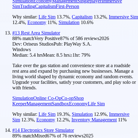
Simulation
Economy
Management
Singleplayer
Immersive
Sim
Trading
Capitalism
First-Person
Why similar:
Life Sim
13.7
%
,
Capitalism
13.2
%
,
Immersive Sim
12.4
%
,
Economy
11
%
,
Simulation
10.6
%
#
13
Rest Area Simulator
88
% match
Very Positive
87
% of
586
reviews
2026
Dev:
Oriseus Studios
Pub:
PlayWay S.A.
Windows
Median:
5.4 hrs
Mean:
8.5 hrs
≥1hr:
79%
Take over the gas station and convenience store at a roadside
rest area and expand by purchasing new businesses. Manage a
living world shaped by dynamic economy and random events.
Upgrade your facilities, satisfy your customers, and play solo or
with friends.
Simulation
Online Co-Op
Co-op
Shop
Keeper
Management
Sandbox
Economy
Life Sim
Why similar:
Life Sim
19.3
%
,
Simulation
12.9
%
,
Immersive
Sim
12.3
%
,
Economy
12.2
%
,
Inventory Management
11
%
#
14
Electronics Store Simulator
89
% match
Mixed
67
% of
76
reviews
2025