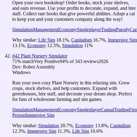
Open your own bookshop! Order books, stock your shelves,
and earn revenue. Use your profits to decorate, expand, and hire
staff. Collect rare books that give powerful abilities. Adopt a cat
to keep you and your customers company along the way!
Simulation
Management
Economy
Singleplayer
Trading
Parody
Cap
Why similar:
Life Sim
18.1
%
,
Capitalism
16.7
%
,
Immersive Sim
13.1
%
,
Economy
12.5
%
,
Simulation
11
%
#
42
Plant Nursery Simulator
71
% match
Very Positive
94
% of
343
reviews
2026
Dev:
Robot Assembly
Windows
Run your own cozy Plant Nursery in this relaxing sim. Grow
crops, stock shelves, and help customers. Expand with
greenhouses, hire staff, and decorate your dream shop. Perfect
for fans of wholesome farming and sim games.
Simulation
Management
Economy
Singleplayer
Casual
Trading
Firs
Person
Immersive Sim
Why similar:
Simulation
20.7
%
,
Economy
13.8
%
,
Capitalism
12.3
%
,
Immersive Sim
11.3
%
,
Life Sim
10.6
%