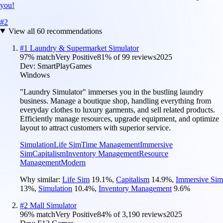
you!
#
2
View all
60
recommendations
#
1
Laundry & Supermarket Simulator
97
% match
Very Positive
81
% of
99
reviews
2025
Dev:
SmartPlayGames
Windows
"Laundry Simulator" immerses you in the bustling laundry
business. Manage a boutique shop, handling everything from
everyday clothes to luxury garments, and sell related products.
Efficiently manage resources, upgrade equipment, and optimize
layout to attract customers with superior service.
Simulation
Life Sim
Time Management
Immersive
Sim
Capitalism
Inventory Management
Resource
Management
Modern
Why similar:
Life Sim
19.1
%
,
Capitalism
14.9
%
,
Immersive Sim
13
%
,
Simulation
10.4
%
,
Inventory Management
9.6
%
#
2
Mall Simulator
96
% match
Very Positive
84
% of
3,190
reviews
2025