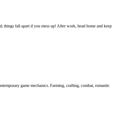
; things fall apart if you mess up! After work, head home and keep
contemporary game mechanics. Farming, crafting, combat, romantic