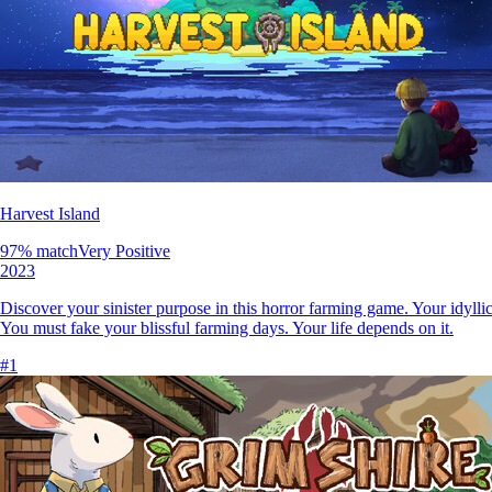
Harvest Island
97
% match
Very Positive
2023
Discover your sinister purpose in this horror farming game. Your idylli
You must fake your blissful farming days. Your life depends on it.
#
1