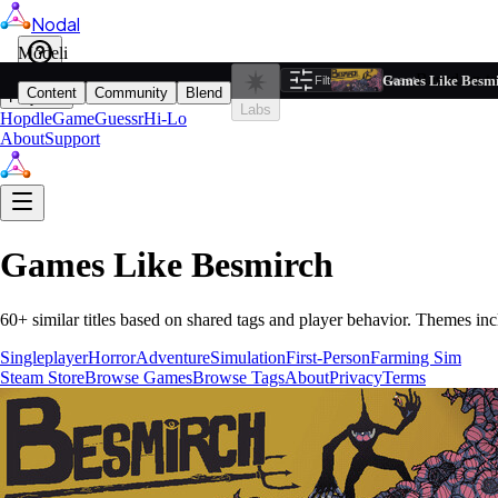
Nodal
i
Model
Based on ta
Games Like Besm
Filters
Reset
1
Content
Community
Blend
Play
Labs
Hopdle
GameGuessr
Hi-Lo
About
Support
Games Like
Besmirch
60
+ similar titles based on shared tags and player behavior.
Themes inc
Singleplayer
Horror
Adventure
Simulation
First-Person
Farming Sim
Steam Store
Browse Games
Browse Tags
About
Privacy
Terms