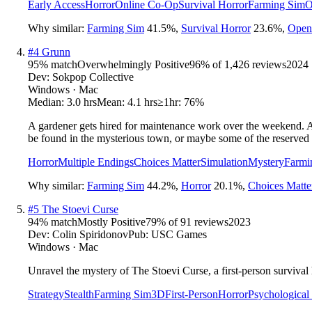
Early Access
Horror
Online Co-Op
Survival Horror
Farming Sim
O
Why similar:
Farming Sim
41.5
%
,
Survival Horror
23.6
%
,
Open
#
4
Grunn
95
% match
Overwhelmingly Positive
96
% of
1,426
reviews
2024
Dev:
Sokpop Collective
Windows · Mac
Median:
3.0 hrs
Mean:
4.1 hrs
≥1hr:
76%
A gardener gets hired for maintenance work over the weekend. A 
be found in the mysterious town, or maybe some of the reserved
Horror
Multiple Endings
Choices Matter
Simulation
Mystery
Farmi
Why similar:
Farming Sim
44.2
%
,
Horror
20.1
%
,
Choices Matte
#
5
The Stoevi Curse
94
% match
Mostly Positive
79
% of
91
reviews
2023
Dev:
Colin Spiridonov
Pub:
USC Games
Windows · Mac
Unravel the mystery of The Stoevi Curse, a first-person survival
Strategy
Stealth
Farming Sim
3D
First-Person
Horror
Psychological