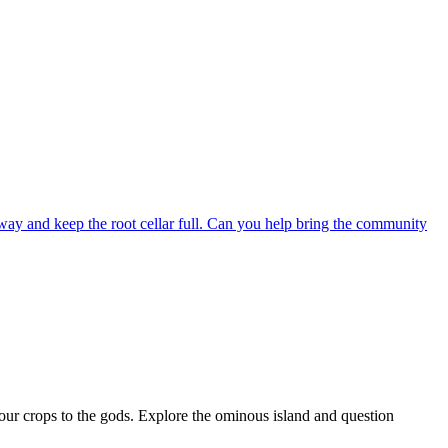
away and keep the root cellar full. Can you help bring the community
 your crops to the gods. Explore the ominous island and question