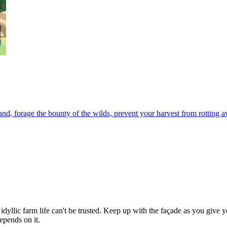
nd, forage the bounty of the wilds, prevent your harvest from rotting 
idyllic farm life can't be trusted. Keep up with the façade as you give
epends on it.