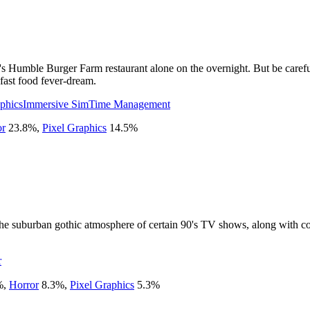
s Humble Burger Farm restaurant alone on the overnight. But be careful
fast food fever-dream.
phics
Immersive Sim
Time Management
or
23.8
%
,
Pixel Graphics
14.5
%
the suburban gothic atmosphere of certain 90's TV shows, along with 
r
%
,
Horror
8.3
%
,
Pixel Graphics
5.3
%