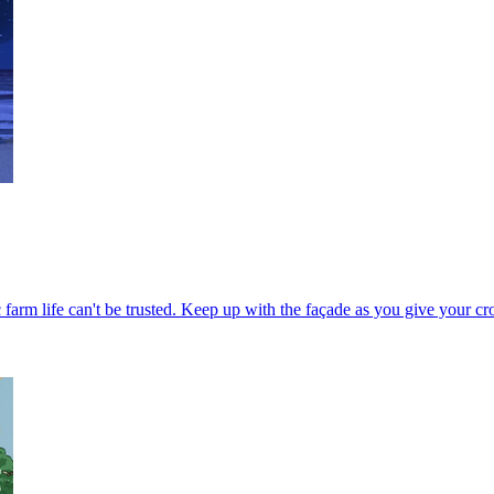
c farm life can't be trusted. Keep up with the façade as you give your c