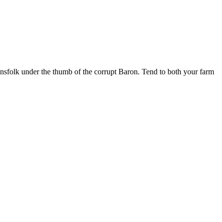
ownsfolk under the thumb of the corrupt Baron. Tend to both your farm