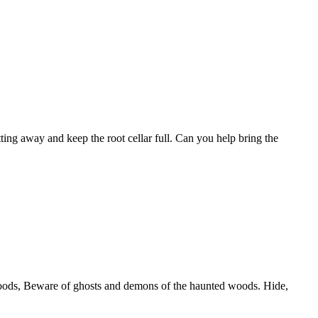
ting away and keep the root cellar full. Can you help bring the
 woods, Beware of ghosts and demons of the haunted woods. Hide,