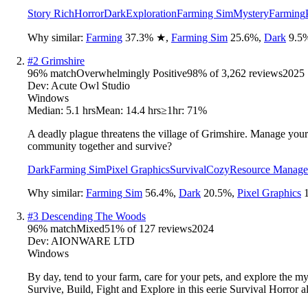
Story Rich
Horror
Dark
Exploration
Farming Sim
Mystery
Farming
Why similar:
Farming
37.3
%
★
,
Farming Sim
25.6
%
,
Dark
9.5
#
2
Grimshire
96
% match
Overwhelmingly Positive
98
% of
3,262
reviews
2025
Dev:
Acute Owl Studio
Windows
Median:
5.1 hrs
Mean:
14.4 hrs
≥1hr:
71%
A deadly plague threatens the village of Grimshire. Manage your 
community together and survive?
Dark
Farming Sim
Pixel Graphics
Survival
Cozy
Resource Manag
Why similar:
Farming Sim
56.4
%
,
Dark
20.5
%
,
Pixel Graphics
#
3
Descending The Woods
96
% match
Mixed
51
% of
127
reviews
2024
Dev:
AIONWARE LTD
Windows
By day, tend to your farm, care for your pets, and explore the 
Survive, Build, Fight and Explore in this eerie Survival Horror a