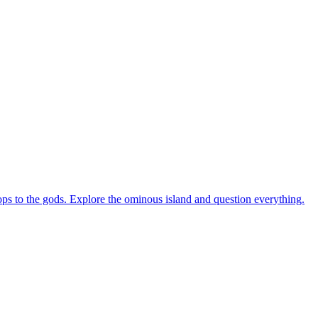
rops to the gods. Explore the ominous island and question everything.