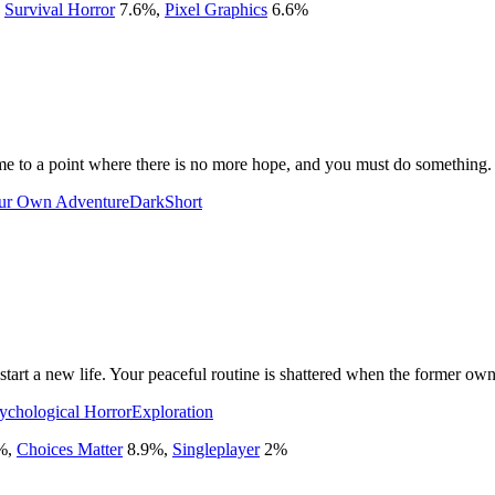
,
Survival Horror
7.6
%
,
Pixel Graphics
6.6
%
me to a point where there is no more hope, and you must do something.
ur Own Adventure
Dark
Short
tart a new life. Your peaceful routine is shattered when the former owne
ychological Horror
Exploration
%
,
Choices Matter
8.9
%
,
Singleplayer
2
%