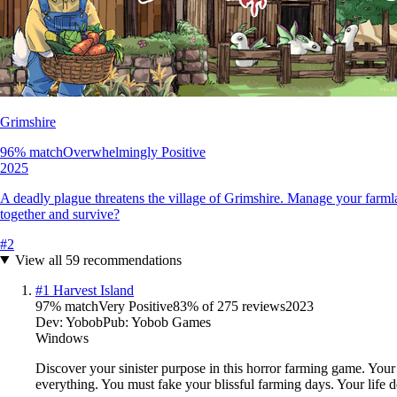
Grimshire
96
% match
Overwhelmingly Positive
2025
A deadly plague threatens the village of Grimshire. Manage your farmla
together and survive?
#
2
View all
59
recommendations
#
1
Harvest Island
97
% match
Very Positive
83
% of
275
reviews
2023
Dev:
Yobob
Pub:
Yobob Games
Windows
Discover your sinister purpose in this horror farming game. Your 
everything. You must fake your blissful farming days. Your life d