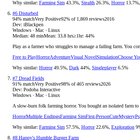
Why similar:
Farming Sim
43.3
%
,
Stealth
26.3
%
,
Horror
13.7
%
#
6
Disturbed
94
% match
Very Positive
92
% of
1,869
reviews
2016
Dev:
iBlackpen
Windows · Mac · Linux
Median:
48 min
Mean:
33.8 hrs
≥1hr:
44%
Play as a farmer who struggles to manage a failing farm. You co
Free to Play
Horror
Adventure
Visual Novel
Simulation
Choose Yo
Why similar:
Horror
49.5
%
,
Dark
44
%
,
Singleplayer
6.5
%
#
7
Dread Fields
91
% match
Very Positive
98
% of
465
reviews
2026
Dev:
Podoba Interactive
Windows · Mac · Linux
A slow-burn folk farming horror. You bought an isolated farm to s
Horror
Multiple Endings
Farming Sim
First-Person
Cute
Mystery
Ps
Why similar:
Farming Sim
57.5
%
,
Horror
22.6
%
,
Exploration
9
#
8
Happy's Humble Burger Farm