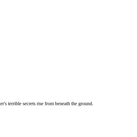
r's terrible secrets rise from beneath the ground.