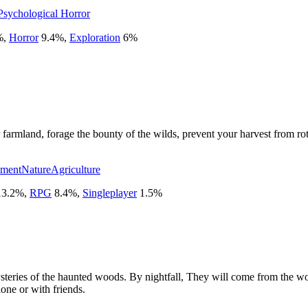
Psychological Horror
%
,
Horror
9.4
%
,
Exploration
6
%
farmland, forage the bounty of the wilds, prevent your harvest from rot
ement
Nature
Agriculture
13.2
%
,
RPG
8.4
%
,
Singleplayer
1.5
%
mysteries of the haunted woods. By nightfall, They will come from the
lone or with friends.