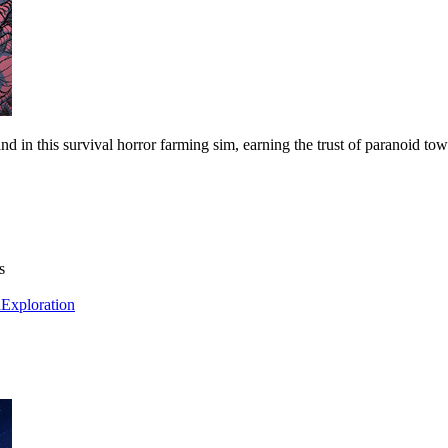
nd in this survival horror farming sim, earning the trust of paranoid t
s
h
Exploration