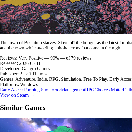
The town of Besmirch starves. Stave off the hunger as the latest farmha
and the town while avoiding unholy terrors that come in the night.
Reviews:
Very Positive — 99% — of 79 reviews
Released:
2026-05-11
Developer:
Gangru Games
Publisher:
2 Left Thumbs
Genres:
Adventure, Indie, RPG, Simulation, Free To Play, Early Acces
Platforms:
Windows
Early Access
Farming Sim
Horror
Management
RPG
Choices Matter
Fait
View on Steam →
Similar Games