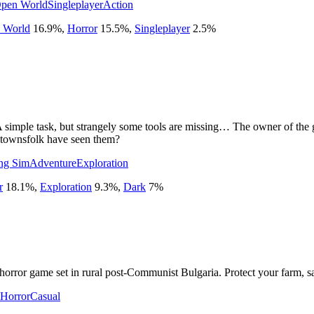
pen World
Singleplayer
Action
 World
16.9
%
,
Horror
15.5
%
,
Singleplayer
2.5
%
simple task, but strangely some tools are missing… The owner of the gar
 townsfolk have seen them?
ng Sim
Adventure
Exploration
r
18.1
%
,
Exploration
9.3
%
,
Dark
7
%
 horror game set in rural post-Communist Bulgaria. Protect your farm, s
 Horror
Casual