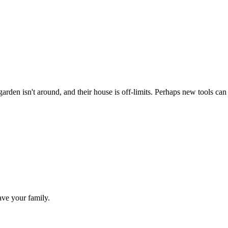
den isn't around, and their house is off-limits. Perhaps new tools can
ave your family.