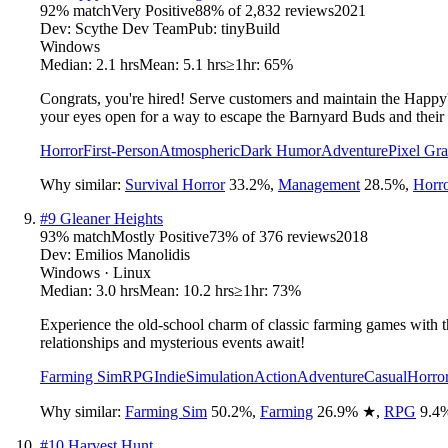
92
% match
Very Positive
88
% of
2,832
reviews
2021
Dev:
Scythe Dev Team
Pub:
tinyBuild
Windows
Median:
2.1 hrs
Mean:
5.1 hrs
≥1hr:
65%
Congrats, you're hired! Serve customers and maintain the Happy'
your eyes open for a way to escape the Barnyard Buds and their 
Horror
First-Person
Atmospheric
Dark Humor
Adventure
Pixel Gra
Why similar:
Survival Horror
33.2
%
,
Management
28.5
%
,
Horr
#
9
Gleaner Heights
93
% match
Mostly Positive
73
% of
376
reviews
2018
Dev:
Emilios Manolidis
Windows · Linux
Median:
3.0 hrs
Mean:
10.2 hrs
≥1hr:
73%
Experience the old-school charm of classic farming games with 
relationships and mysterious events await!
Farming Sim
RPG
Indie
Simulation
Action
Adventure
Casual
Horro
Why similar:
Farming Sim
50.2
%
,
Farming
26.9
%
★
,
RPG
9.4
#
10
Harvest Hunt