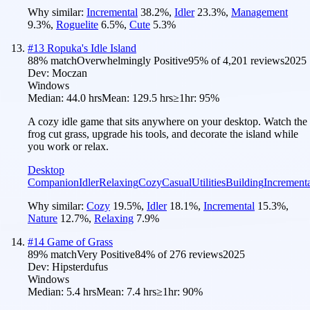
Why similar:
Incremental
38.2
%
,
Idler
23.3
%
,
Management
9.3
%
,
Roguelite
6.5
%
,
Cute
5.3
%
#
13
Ropuka's Idle Island
88
% match
Overwhelmingly Positive
95
% of
4,201
reviews
2025
Dev:
Moczan
Windows
Median:
44.0 hrs
Mean:
129.5 hrs
≥1hr:
95%
A cozy idle game that sits anywhere on your desktop. Watch the
frog cut grass, upgrade his tools, and decorate the island while
you work or relax.
Desktop
Companion
Idler
Relaxing
Cozy
Casual
Utilities
Building
Increment
Why similar:
Cozy
19.5
%
,
Idler
18.1
%
,
Incremental
15.3
%
,
Nature
12.7
%
,
Relaxing
7.9
%
#
14
Game of Grass
89
% match
Very Positive
84
% of
276
reviews
2025
Dev:
Hipsterdufus
Windows
Median:
5.4 hrs
Mean:
7.4 hrs
≥1hr:
90%