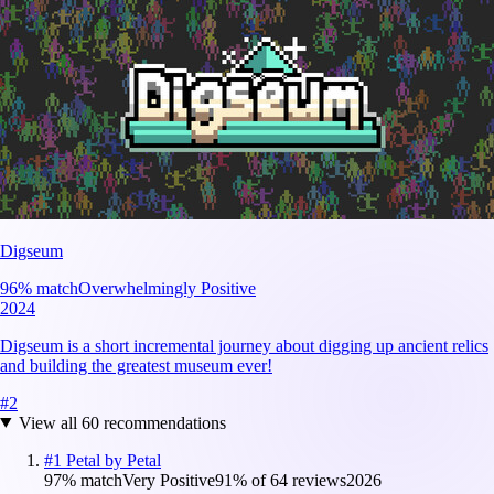
Digseum
96
% match
Overwhelmingly Positive
2024
Digseum is a short incremental journey about digging up ancient relics
and building the greatest museum ever!
#
2
View all
60
recommendations
#
1
Petal by Petal
97
% match
Very Positive
91
% of
64
reviews
2026