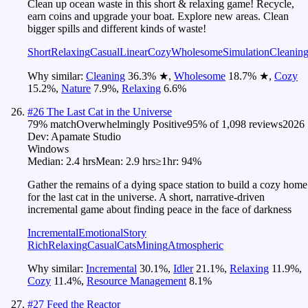
Clean up ocean waste in this short & relaxing game! Recycle,
earn coins and upgrade your boat. Explore new areas. Clean
bigger spills and different kinds of waste!
Short
Relaxing
Casual
Linear
Cozy
Wholesome
Simulation
Cleanin
Why similar:
Cleaning
36.3
%
★
,
Wholesome
18.7
%
★
,
Cozy
15.2
%
,
Nature
7.9
%
,
Relaxing
6.6
%
#
26
The Last Cat in the Universe
79
% match
Overwhelmingly Positive
95
% of
1,098
reviews
2026
Dev:
Apamate Studio
Windows
Median:
2.4 hrs
Mean:
2.9 hrs
≥1hr:
94%
Gather the remains of a dying space station to build a cozy home
for the last cat in the universe. A short, narrative-driven
incremental game about finding peace in the face of darkness
Incremental
Emotional
Story
Rich
Relaxing
Casual
Cats
Mining
Atmospheric
Why similar:
Incremental
30.1
%
,
Idler
21.1
%
,
Relaxing
11.9
%
,
Cozy
11.4
%
,
Resource Management
8.1
%
#
27
Feed the Reactor