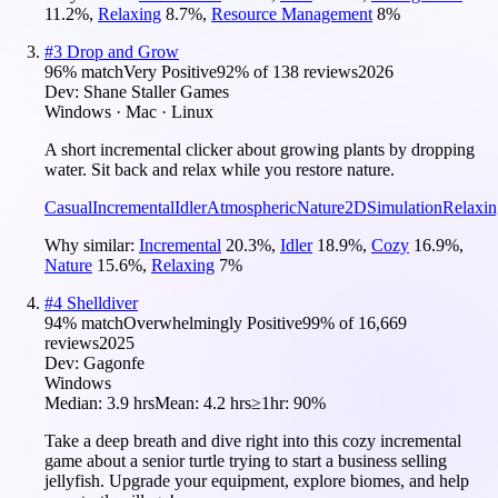
11.2
%
,
Relaxing
8.7
%
,
Resource Management
8
%
#
3
Drop and Grow
96
% match
Very Positive
92
% of
138
reviews
2026
Dev:
Shane Staller Games
Windows · Mac · Linux
A short incremental clicker about growing plants by dropping
water. Sit back and relax while you restore nature.
Casual
Incremental
Idler
Atmospheric
Nature
2D
Simulation
Relaxin
Why similar:
Incremental
20.3
%
,
Idler
18.9
%
,
Cozy
16.9
%
,
Nature
15.6
%
,
Relaxing
7
%
#
4
Shelldiver
94
% match
Overwhelmingly Positive
99
% of
16,669
reviews
2025
Dev:
Gagonfe
Windows
Median:
3.9 hrs
Mean:
4.2 hrs
≥1hr:
90%
Take a deep breath and dive right into this cozy incremental
game about a senior turtle trying to start a business selling
jellyfish. Upgrade your equipment, explore biomes, and help