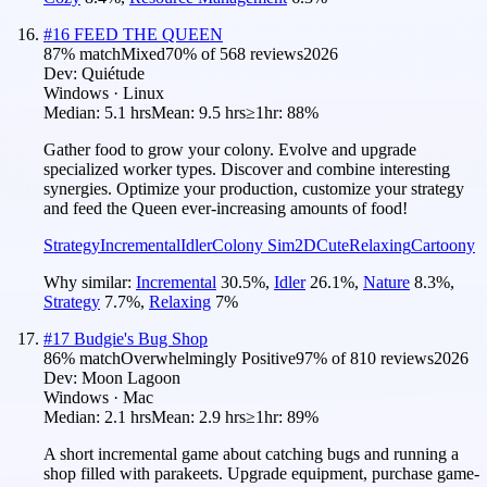
#
16
FEED THE QUEEN
87
% match
Mixed
70
% of
568
reviews
2026
Dev:
Quiétude
Windows · Linux
Median:
5.1 hrs
Mean:
9.5 hrs
≥1hr:
88%
Gather food to grow your colony. Evolve and upgrade
specialized worker types. Discover and combine interesting
synergies. Optimize your production, customize your strategy
and feed the Queen ever-increasing amounts of food!
Strategy
Incremental
Idler
Colony Sim
2D
Cute
Relaxing
Cartoony
Why similar:
Incremental
30.5
%
,
Idler
26.1
%
,
Nature
8.3
%
,
Strategy
7.7
%
,
Relaxing
7
%
#
17
Budgie's Bug Shop
86
% match
Overwhelmingly Positive
97
% of
810
reviews
2026
Dev:
Moon Lagoon
Windows · Mac
Median:
2.1 hrs
Mean:
2.9 hrs
≥1hr:
89%
A short incremental game about catching bugs and running a
shop filled with parakeets. Upgrade equipment, purchase game-