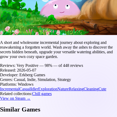
A short and wholesome incremental journey about exploring and
reawakening a forgotten world. Wash away the ashes to discover the
secrets hidden beneath, upgrade your versatile watering abilities, and
grow your own cozy space garden.
Reviews:
Very Positive — 98% — of 448 reviews
Released:
2026-05-07
Developer:
Erkberg Games
Genres:
Casual, Indie, Simulation, Strategy
Platforms:
Windows
Incremental
Casual
Idler
Exploration
Nature
Relaxing
Cleaning
Cute
Related collections:
Chill games
View on Steam →
Similar Games