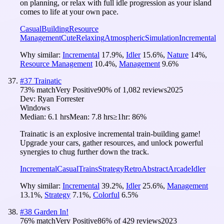
on planning, or relax with full idle progression as your island
comes to life at your own pace.
Casual
Building
Resource
Management
Cute
Relaxing
Atmospheric
Simulation
Incremental
Why similar:
Incremental
17.9
%
,
Idler
15.6
%
,
Nature
14
%
,
Resource Management
10.4
%
,
Management
9.6
%
#
37
Trainatic
73
% match
Very Positive
90
% of
1,082
reviews
2025
Dev:
Ryan Forrester
Windows
Median:
6.1 hrs
Mean:
7.8 hrs
≥1hr:
86%
Trainatic is an explosive incremental train-building game!
Upgrade your cars, gather resources, and unlock powerful
synergies to chug further down the track.
Incremental
Casual
Trains
Strategy
Retro
Abstract
Arcade
Idler
Why similar:
Incremental
39.2
%
,
Idler
25.6
%
,
Management
13.1
%
,
Strategy
7.1
%
,
Colorful
6.5
%
#
38
Garden In!
76
% match
Very Positive
86
% of
429
reviews
2023