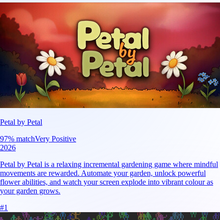
Petal by Petal
97
% match
Very Positive
2026
Petal by Petal is a relaxing incremental gardening game where mindful
movements are rewarded. Automate your garden, unlock powerful
flower abilities, and watch your screen explode into vibrant colour as
your garden grows.
#
1