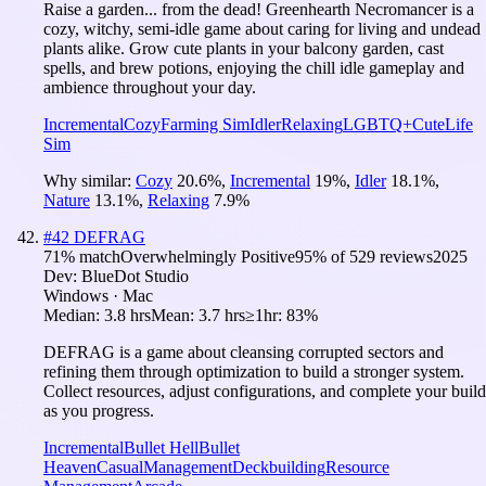
Raise a garden... from the dead! Greenhearth Necromancer is a
cozy, witchy, semi-idle game about caring for living and undead
plants alike. Grow cute plants in your balcony garden, cast
spells, and brew potions, enjoying the chill idle gameplay and
ambience throughout your day.
Incremental
Cozy
Farming Sim
Idler
Relaxing
LGBTQ+
Cute
Life
Sim
Why similar:
Cozy
20.6
%
,
Incremental
19
%
,
Idler
18.1
%
,
Nature
13.1
%
,
Relaxing
7.9
%
#
42
DEFRAG
71
% match
Overwhelmingly Positive
95
% of
529
reviews
2025
Dev:
BlueDot Studio
Windows · Mac
Median:
3.8 hrs
Mean:
3.7 hrs
≥1hr:
83%
DEFRAG is a game about cleansing corrupted sectors and
refining them through optimization to build a stronger system.
Collect resources, adjust configurations, and complete your build
as you progress.
Incremental
Bullet Hell
Bullet
Heaven
Casual
Management
Deckbuilding
Resource