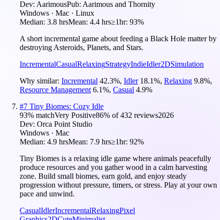
Dev:
Aarimous
Pub:
Aarimous and Thornity
Windows · Mac · Linux
Median:
3.8 hrs
Mean:
4.4 hrs
≥1hr:
93%
A short incremental game about feeding a Black Hole matter by
destroying Asteroids, Planets, and Stars.
Incremental
Casual
Relaxing
Strategy
Indie
Idler
2D
Simulation
Why similar:
Incremental
42.3
%
,
Idler
18.1
%
,
Relaxing
9.8
%
,
Resource Management
6.1
%
,
Casual
4.9
%
#
7
Tiny Biomes: Cozy Idle
93
% match
Very Positive
86
% of
432
reviews
2026
Dev:
Orca Point Studio
Windows · Mac
Median:
4.9 hrs
Mean:
7.9 hrs
≥1hr:
92%
Tiny Biomes is a relaxing idle game where animals peacefully
produce resources and you gather wood in a calm harvesting
zone. Build small biomes, earn gold, and enjoy steady
progression without pressure, timers, or stress. Play at your own
pace and unwind.
Casual
Idler
Incremental
Relaxing
Pixel
Graphics
2D
Cute
Minimalist