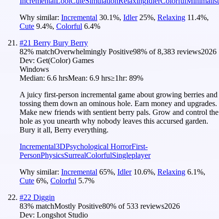
Incremental
Loot
Cute
Simulation
Relaxing
Idler
Colorful
Minimalist
Why similar:
Incremental
30.1
%
,
Idler
25
%
,
Relaxing
11.4
%
,
Cute
9.4
%
,
Colorful
6.4
%
#
21
Berry Bury Berry
82
% match
Overwhelmingly Positive
98
% of
8,383
reviews
2026
Dev:
Get(Color) Games
Windows
Median:
6.6 hrs
Mean:
6.9 hrs
≥1hr:
89%
A juicy first-person incremental game about growing berries and
tossing them down an ominous hole. Earn money and upgrades.
Make new friends with sentient berry pals. Grow and control the
hole as you unearth why nobody leaves this accursed garden.
Bury it all, Berry everything.
Incremental
3D
Psychological Horror
First-
Person
Physics
Surreal
Colorful
Singleplayer
Why similar:
Incremental
65
%
,
Idler
10.6
%
,
Relaxing
6.1
%
,
Cute
6
%
,
Colorful
5.7
%
#
22
Diggin
83
% match
Mostly Positive
80
% of
533
reviews
2026
Dev:
Longshot Studio