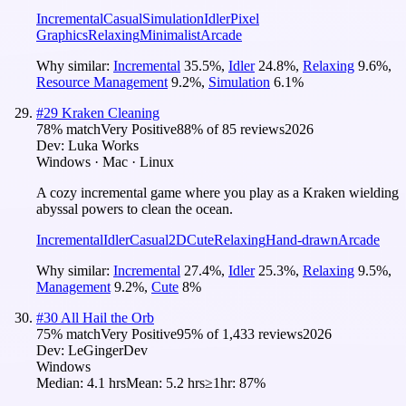
Incremental
Casual
Simulation
Idler
Pixel
Graphics
Relaxing
Minimalist
Arcade
Why similar:
Incremental
35.5
%
,
Idler
24.8
%
,
Relaxing
9.6
%
,
Resource Management
9.2
%
,
Simulation
6.1
%
#
29
Kraken Cleaning
78
% match
Very Positive
88
% of
85
reviews
2026
Dev:
Luka Works
Windows · Mac · Linux
A cozy incremental game where you play as a Kraken wielding
abyssal powers to clean the ocean.
Incremental
Idler
Casual
2D
Cute
Relaxing
Hand-drawn
Arcade
Why similar:
Incremental
27.4
%
,
Idler
25.3
%
,
Relaxing
9.5
%
,
Management
9.2
%
,
Cute
8
%
#
30
All Hail the Orb
75
% match
Very Positive
95
% of
1,433
reviews
2026
Dev:
LeGingerDev
Windows
Median:
4.1 hrs
Mean:
5.2 hrs
≥1hr:
87%