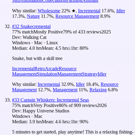
Sim
Automation
Collectathon
Farming
Animals
Why similar:
Wholesome
22
%
★
,
Incremental
17.6
%
,
Idler
17.3
%
,
Nature
11.7
%
,
Resource Management
8.9
%
#
32
Snakecremental
77
% match
Mostly Positive
79
% of
433
reviews
2025
Dev:
Walking Cat
Windows · Mac · Linux
Median:
4.0 hrs
Mean:
4.5 hrs
≥1hr:
80%
Snake, but with a skill tree
Incremental
Retro
Arcade
Resource
Management
Simulation
Management
Strategy
Idler
Why similar:
Incremental
32.9
%
,
Idler
18.4
%
,
Resource
Management
12.7
%
,
Management
11
%
,
Relaxing
6.8
%
#
33
Captain Whiskers: Incremental Seas
75
% match
Very Positive
86
% of
909
reviews
2026
Dev:
Happy Universe Studios
Windows · Mac
Median:
3.9 hrs
Mean:
4.6 hrs
≥1hr:
90%
5 minutes to get started, play anytime! This is a relaxing fishing-