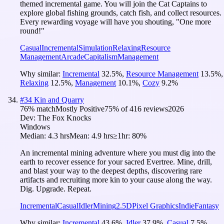
themed incremental game. You will join the Cat Captains to
explore global fishing grounds, catch fish, and collect resources.
Every rewarding voyage will have you shouting, "One more
round!"
Casual
Incremental
Simulation
Relaxing
Resource
Management
Arcade
Capitalism
Management
Why similar:
Incremental
32.5
%
,
Resource Management
13.5
%
,
Relaxing
12.5
%
,
Management
10.1
%
,
Cozy
9.2
%
#
34
Kin and Quarry
76
% match
Mostly Positive
75
% of
416
reviews
2026
Dev:
The Fox Knocks
Windows
Median:
4.3 hrs
Mean:
4.9 hrs
≥1hr:
80%
An incremental mining adventure where you must dig into the
earth to recover essence for your sacred Evertree. Mine, drill,
and blast your way to the deepest depths, discovering rare
artifacts and recruiting more kin to your cause along the way.
Dig. Upgrade. Repeat.
Incremental
Casual
Idler
Mining
2.5D
Pixel Graphics
Indie
Fantasy
Why similar:
Incremental
43.6
%
,
Idler
37.9
%
,
Casual
7.5
%
,