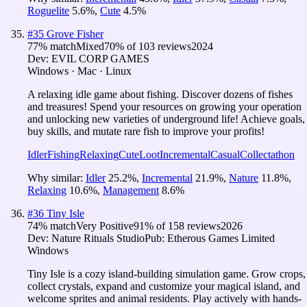
Roguelite
5.6
%
,
Cute
4.5
%
#
35
Grove Fisher
77
% match
Mixed
70
% of
103
reviews
2024
Dev:
EVIL CORP GAMES
Windows · Mac · Linux
A relaxing idle game about fishing. Discover dozens of fishes
and treasures! Spend your resources on growing your operation
and unlocking new varieties of underground life! Achieve goals,
buy skills, and mutate rare fish to improve your profits!
Idler
Fishing
Relaxing
Cute
Loot
Incremental
Casual
Collectathon
Why similar:
Idler
25.2
%
,
Incremental
21.9
%
,
Nature
11.8
%
,
Relaxing
10.6
%
,
Management
8.6
%
#
36
Tiny Isle
74
% match
Very Positive
91
% of
158
reviews
2026
Dev:
Nature Rituals Studio
Pub:
Etherous Games Limited
Windows
Tiny Isle is a cozy island-building simulation game. Grow crops,
collect crystals, expand and customize your magical island, and
welcome sprites and animal residents. Play actively with hands-