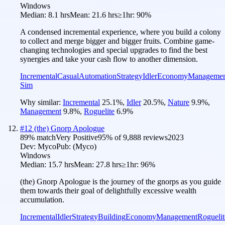
Windows
Median:
8.1 hrs
Mean:
21.6 hrs
≥1hr:
90%
A condensed incremental experience, where you build a colony
to collect and merge bigger and bigger fruits. Combine game-
changing technologies and special upgrades to find the best
synergies and take your cash flow to another dimension.
Incremental
Casual
Automation
Strategy
Idler
Economy
Managemen
Sim
Why similar:
Incremental
25.1
%
,
Idler
20.5
%
,
Nature
9.9
%
,
Management
9.8
%
,
Roguelite
6.9
%
#
12
(the) Gnorp Apologue
89
% match
Very Positive
95
% of
9,888
reviews
2023
Dev:
Myco
Pub:
(Myco)
Windows
Median:
15.7 hrs
Mean:
27.8 hrs
≥1hr:
96%
(the) Gnorp Apologue is the journey of the gnorps as you guide
them towards their goal of delightfully excessive wealth
accumulation.
Incremental
Idler
Strategy
Building
Economy
Management
Roguelit