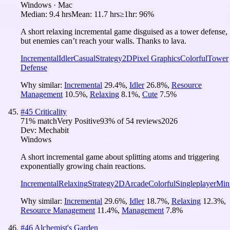
Windows · Mac
Median:
9.4 hrs
Mean:
11.7 hrs
≥1hr:
96%
A short relaxing incremental game disguised as a tower defense,
but enemies can’t reach your walls. Thanks to lava.
Incremental
Idler
Casual
Strategy
2D
Pixel Graphics
Colorful
Tower
Defense
Why similar:
Incremental
29.4
%
,
Idler
26.8
%
,
Resource
Management
10.5
%
,
Relaxing
8.1
%
,
Cute
7.5
%
#
45
Criticality
71
% match
Very Positive
93
% of
54
reviews
2026
Dev:
Mechabit
Windows
A short incremental game about splitting atoms and triggering
exponentially growing chain reactions.
Incremental
Relaxing
Strategy
2D
Arcade
Colorful
Singleplayer
Mini
Why similar:
Incremental
29.6
%
,
Idler
18.7
%
,
Relaxing
12.3
%
,
Resource Management
11.4
%
,
Management
7.8
%
#
46
Alchemist's Garden