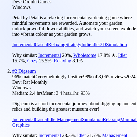
Dev:
Orquin Games
Windows
Petal by Petal is a relaxing incremental gardening game where
mindful movements are rewarded. Automate your garden,
unlock powerful flower abilities, and watch your screen explode
into vibrant colour as your garden grows.
Incremental
Casual
Relaxing
Strategy
Indie
Idler
2D
Simulation
Why similar:
Incremental
20
%
,
Wholesome
17.8
%
★
,
Idler
15.7
%
,
Cozy
15.5
%
,
Relaxing
8.1
%
#
2
Digseum
96
% match
Overwhelmingly Positive
98
% of
8,065
reviews
2024
Dev:
Rat Monthly
Windows
Median:
2.4 hrs
Mean:
3.4 hrs
≥1hr:
93%
Digseum is a short incremental journey about digging up ancient
relics and building the greatest museum ever!
Incremental
Casual
Idler
Management
Simulation
Relaxing
Minimali
Graphics
Why similar:
Incremental
28.3
%
,
Idler
21.7
%
,
Management