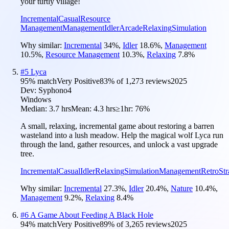
your turtly village!
Incremental
Casual
Resource
Management
Management
Idler
Arcade
Relaxing
Simulation
Why similar:
Incremental
34
%
,
Idler
18.6
%
,
Management
10.5
%
,
Resource Management
10.3
%
,
Relaxing
7.8
%
#
5
Lyca
95
% match
Very Positive
83
% of
1,273
reviews
2025
Dev:
Syphono4
Windows
Median:
3.7 hrs
Mean:
4.3 hrs
≥1hr:
76%
A small, relaxing, incremental game about restoring a barren
wasteland into a lush meadow. Help the magical wolf Lyca run
through the land, gather resources, and unlock a vast upgrade
tree.
Incremental
Casual
Idler
Relaxing
Simulation
Management
Retro
Str
Why similar:
Incremental
27.3
%
,
Idler
20.4
%
,
Nature
10.4
%
,
Management
9.2
%
,
Relaxing
8.4
%
#
6
A Game About Feeding A Black Hole
94
% match
Very Positive
89
% of
3,265
reviews
2025