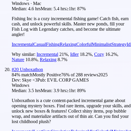
Windows · Mac
Median:
4.6 hrs
Mean:
5.4 hrs
≥1hr:
87%
Fishing Inc is a cozy incremental fishing game! Catch fish, earn
cash, and unlock powerful skills. Master new ponds, fill your
Fish Log with Legendary catches, and become the ultimate
angler!
Incremental
Casual
Fishing
Relaxing
Colorful
Minimalist
Strategy
Id
Why similar:
Incremental
21
%
,
Idler
18.2
%
,
Cozy
16.2
%
,
Nature
10.8
%
,
Relaxing
8.7
%
#
20
Unboxathon
84
% match
Mostly Positive
76
% of
288
reviews
2025
Dev:
Skye <3
Pub:
EVIL CORP GAMES
Windows
Median:
3.5 hrs
Mean:
3.9 hrs
≥1hr:
89%
Unboxathon is a cute content-packed incremental game about
opening mystery boxes. Find rare items, upgrade your skills, and
unlock new boxes & features! Collect shiny items, pop bubble
wrap, and materialize artifacts out of thin air. Can you find your
lost childhood plush?