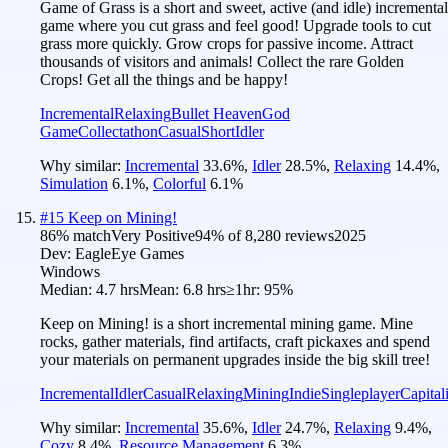
Game of Grass is a short and sweet, active (and idle) incremental
game where you cut grass and feel good! Upgrade tools to cut
grass more quickly. Grow crops for passive income. Attract
thousands of visitors and animals! Collect the rare Golden
Crops! Get all the things and be happy!
Incremental
Relaxing
Bullet Heaven
God
Game
Collectathon
Casual
Short
Idler
Why similar:
Incremental
33.6
%
,
Idler
28.5
%
,
Relaxing
14.4
%
,
Simulation
6.1
%
,
Colorful
6.1
%
#
15
Keep on Mining!
86
% match
Very Positive
94
% of
8,280
reviews
2025
Dev:
EagleEye Games
Windows
Median:
4.7 hrs
Mean:
6.8 hrs
≥1hr:
95%
Keep on Mining! is a short incremental mining game. Mine
rocks, gather materials, find artifacts, craft pickaxes and spend
your materials on permanent upgrades inside the big skill tree!
Incremental
Idler
Casual
Relaxing
Mining
Indie
Singleplayer
Capital
Why similar:
Incremental
35.6
%
,
Idler
24.7
%
,
Relaxing
9.4
%
,
Cozy
8.4
%
,
Resource Management
6.3
%