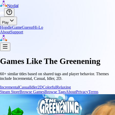
Nodal
Play
Hopdle
GameGuessr
Hi-Lo
About
Support
Games Like
The Greenening
60
+ similar titles based on shared tags and player behavior.
Themes
include
Incremental, Casual, Idler, 2D
.
Incremental
Casual
Idler
2D
Colorful
Relaxing
Steam Store
Browse Games
Browse Tags
About
Privacy
Terms