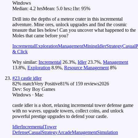
Windows
Median:
4.2 hrs
Mean:
5.0 hrs
≥1hr:
95%
Drill into the depths of a meteor crater in this incremental
adventure. Mine ores, unlock upgrades and find the cosmic
treasure that lies below! Can you uncover what happened to the
Moles that came before you?
Incremental
Exploration
Management
Mining
Idler
Strategy
Casual
P
& Click
Why similar:
Incremental
26.3
%
,
Idler
23.7
%
,
Management
13.8
%
,
Exploration
8.9
%
,
Resource Management
8
%
#
23
castle idler
82
% match
Very Positive
81
% of
159
reviews
2026
Dev:
Soy Boy Games
Windows · Mac
castle idler is a short, relaxing incremental tower defense game
with no waves. upgrade towers, collect coins, and unlock
powerful prestige upgrades to defend your castle.
Idler
Incremental
Tower
Defense
Casual
Strategy
Arcade
Management
Simulation