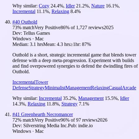
Why similar:
Cozy
24.4
%
,
Idler
21.2
%
,
Nature
16.1
%
,
Incremental
11.1
%
,
Relaxing
8.4
%
#
40
Outhold
73
% match
Very Positive
86
% of
1,727
reviews
2025
Dev:
Tellus Games
Windows · Mac
Median:
3.1 hrs
Mean:
4.3 hrs
≥1hr:
87%
Outhold is a short, strategic incremental game that blends tower
defense with a deep meta-progression. Experiment with builds
and find overpowered synergies to defend the dwindling fires of
Outhold.
Incremental
Tower
Defense
Strategy
Minimalist
Management
Relaxing
Casual
Arcade
Why similar:
Incremental
35.2
%
,
Management
15.5
%
,
Idler
14.3
%
,
Relaxing
11.8
%
,
Strategy
7.1
%
#
41
Greenhearth Necromancer
72
% match
Very Positive
96
% of
97
reviews
2026
Dev:
Silverstring Media Inc.
Pub:
indie.io
Windows · Mac