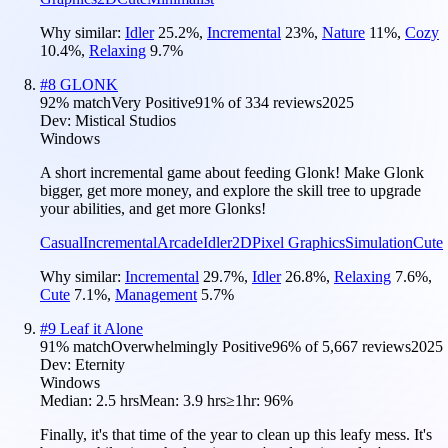
Why similar:
Idler
25.2
%
,
Incremental
23
%
,
Nature
11
%
,
Cozy
10.4
%
,
Relaxing
9.7
%
#
8
GLONK
92
% match
Very Positive
91
% of
334
reviews
2025
Dev:
Mistical Studios
Windows
A short incremental game about feeding Glonk! Make Glonk
bigger, get more money, and explore the skill tree to upgrade
your abilities, and get more Glonks!
Casual
Incremental
Arcade
Idler
2D
Pixel Graphics
Simulation
Cute
Why similar:
Incremental
29.7
%
,
Idler
26.8
%
,
Relaxing
7.6
%
,
Cute
7.1
%
,
Management
5.7
%
#
9
Leaf it Alone
91
% match
Overwhelmingly Positive
96
% of
5,667
reviews
2025
Dev:
Eternity
Windows
Median:
2.5 hrs
Mean:
3.9 hrs
≥1hr:
96%
Finally, it's that time of the year to clean up this leafy mess. It's