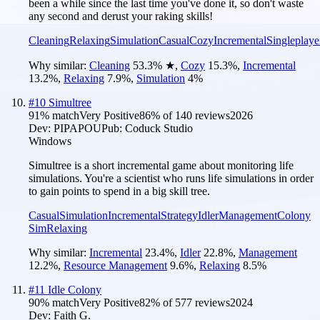
been a while since the last time you've done it, so don't waste
any second and derust your raking skills!
Cleaning
Relaxing
Simulation
Casual
Cozy
Incremental
Singleplaye
Why similar:
Cleaning
53.3
%
★
,
Cozy
15.3
%
,
Incremental
13.2
%
,
Relaxing
7.9
%
,
Simulation
4
%
#
10
Simultree
91
% match
Very Positive
86
% of
140
reviews
2026
Dev:
PIPAPOU
Pub:
Coduck Studio
Windows
Simultree is a short incremental game about monitoring life
simulations. You're a scientist who runs life simulations in order
to gain points to spend in a big skill tree.
Casual
Simulation
Incremental
Strategy
Idler
Management
Colony
Sim
Relaxing
Why similar:
Incremental
23.4
%
,
Idler
22.8
%
,
Management
12.2
%
,
Resource Management
9.6
%
,
Relaxing
8.5
%
#
11
Idle Colony
90
% match
Very Positive
82
% of
577
reviews
2024
Dev:
Faith G.