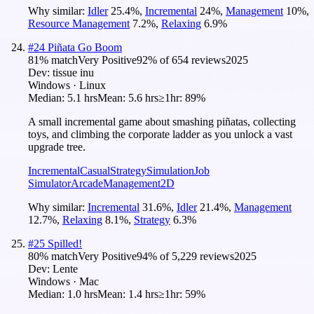
Why similar:
Idler
25.4
%
,
Incremental
24
%
,
Management
10
%
,
Resource Management
7.2
%
,
Relaxing
6.9
%
#
24
Piñata Go Boom
81
% match
Very Positive
92
% of
654
reviews
2025
Dev:
tissue inu
Windows · Linux
Median:
5.1 hrs
Mean:
5.6 hrs
≥1hr:
89%
A small incremental game about smashing piñatas, collecting
toys, and climbing the corporate ladder as you unlock a vast
upgrade tree.
Incremental
Casual
Strategy
Simulation
Job
Simulator
Arcade
Management
2D
Why similar:
Incremental
31.6
%
,
Idler
21.4
%
,
Management
12.7
%
,
Relaxing
8.1
%
,
Strategy
6.3
%
#
25
Spilled!
80
% match
Very Positive
94
% of
5,229
reviews
2025
Dev:
Lente
Windows · Mac
Median:
1.0 hrs
Mean:
1.4 hrs
≥1hr:
59%