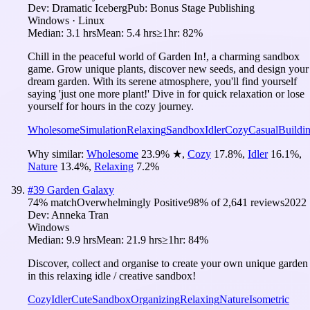
Dev:
Dramatic Iceberg
Pub:
Bonus Stage Publishing
Windows · Linux
Median:
3.1 hrs
Mean:
5.4 hrs
≥1hr:
82%
Chill in the peaceful world of Garden In!, a charming sandbox
game. Grow unique plants, discover new seeds, and design your
dream garden. With its serene atmosphere, you'll find yourself
saying 'just one more plant!' Dive in for quick relaxation or lose
yourself for hours in the cozy journey.
Wholesome
Simulation
Relaxing
Sandbox
Idler
Cozy
Casual
Buildi
Why similar:
Wholesome
23.9
%
★
,
Cozy
17.8
%
,
Idler
16.1
%
,
Nature
13.4
%
,
Relaxing
7.2
%
#
39
Garden Galaxy
74
% match
Overwhelmingly Positive
98
% of
2,641
reviews
2022
Dev:
Anneka Tran
Windows
Median:
9.9 hrs
Mean:
21.9 hrs
≥1hr:
84%
Discover, collect and organise to create your own unique garden
in this relaxing idle / creative sandbox!
Cozy
Idler
Cute
Sandbox
Organizing
Relaxing
Nature
Isometric