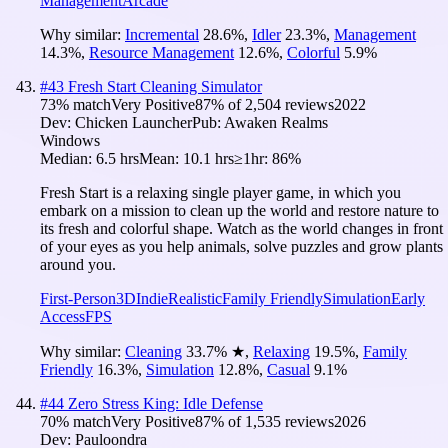
Management
Arcade
Why similar:
Incremental
28.6
%
,
Idler
23.3
%
,
Management
14.3
%
,
Resource Management
12.6
%
,
Colorful
5.9
%
#
43
Fresh Start Cleaning Simulator
73
% match
Very Positive
87
% of
2,504
reviews
2022
Dev:
Chicken Launcher
Pub:
Awaken Realms
Windows
Median:
6.5 hrs
Mean:
10.1 hrs
≥1hr:
86%
Fresh Start is a relaxing single player game, in which you
embark on a mission to clean up the world and restore nature to
its fresh and colorful shape. Watch as the world changes in front
of your eyes as you help animals, solve puzzles and grow plants
around you.
First-Person
3D
Indie
Realistic
Family Friendly
Simulation
Early
Access
FPS
Why similar:
Cleaning
33.7
%
★
,
Relaxing
19.5
%
,
Family
Friendly
16.3
%
,
Simulation
12.8
%
,
Casual
9.1
%
#
44
Zero Stress King: Idle Defense
70
% match
Very Positive
87
% of
1,535
reviews
2026
Dev:
Pauloondra