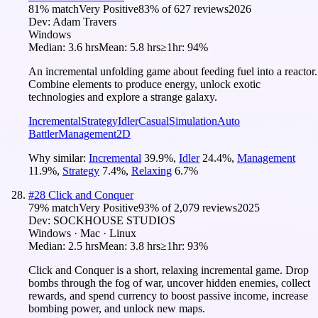
81
% match
Very Positive
83
% of
627
reviews
2026
Dev:
Adam Travers
Windows
Median:
3.6 hrs
Mean:
5.8 hrs
≥1hr:
94%
An incremental unfolding game about feeding fuel into a reactor.
Combine elements to produce energy, unlock exotic
technologies and explore a strange galaxy.
Incremental
Strategy
Idler
Casual
Simulation
Auto
Battler
Management
2D
Why similar:
Incremental
39.9
%
,
Idler
24.4
%
,
Management
11.9
%
,
Strategy
7.4
%
,
Relaxing
6.7
%
#
28
Click and Conquer
79
% match
Very Positive
93
% of
2,079
reviews
2025
Dev:
SOCKHOUSE STUDIOS
Windows · Mac · Linux
Median:
2.5 hrs
Mean:
3.8 hrs
≥1hr:
93%
Click and Conquer is a short, relaxing incremental game. Drop
bombs through the fog of war, uncover hidden enemies, collect
rewards, and spend currency to boost passive income, increase
bombing power, and unlock new maps.