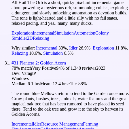
All Hail The Orb is a short, quirky pixel-art incremental game
about powering a mysterious orb, summoning cultists, exploring
a dungeon and slowly unlocking automation as devotion builds.
The tone is light-hearted and a little silly with no fail states,
relaxed pacing, and yes...many, many ducks.
Exploration
Incremental
Simulation
Automation
Colony
Sim
Idler
2D
Relaxing
Why similar:
Incremental
33
%
,
Idler
26.9
%
,
Exploration
11.8
%
,
Relaxing
10.6
%
,
Simulation
6.5
%
#
31
Plantera 2: Golden Acorn
78
% match
Very Positive
94
% of
1,348
reviews
2023
Dev:
VaragtP
Windows
Median:
6.1 hrs
Mean:
12.4 hrs
≥1hr:
88%
The round blue Mellows return to tend to the Garden once more.
Grow plants, bushes, trees, animals, water features and the great
magical oak tree that has been rumored to have placed its seed
there. Tend to the oak tree and grow it to the sky to harvest its
Golden Acorns.
Incremental
Idler
Resource Management
Farming