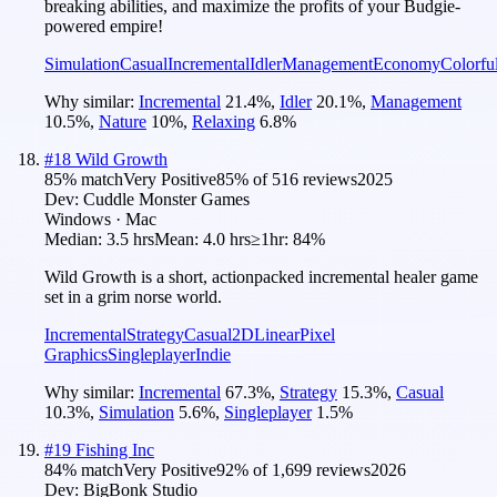
breaking abilities, and maximize the profits of your Budgie-
powered empire!
Simulation
Casual
Incremental
Idler
Management
Economy
Colorfu
Why similar:
Incremental
21.4
%
,
Idler
20.1
%
,
Management
10.5
%
,
Nature
10
%
,
Relaxing
6.8
%
#
18
Wild Growth
85
% match
Very Positive
85
% of
516
reviews
2025
Dev:
Cuddle Monster Games
Windows · Mac
Median:
3.5 hrs
Mean:
4.0 hrs
≥1hr:
84%
Wild Growth is a short, actionpacked incremental healer game
set in a grim norse world.
Incremental
Strategy
Casual
2D
Linear
Pixel
Graphics
Singleplayer
Indie
Why similar:
Incremental
67.3
%
,
Strategy
15.3
%
,
Casual
10.3
%
,
Simulation
5.6
%
,
Singleplayer
1.5
%
#
19
Fishing Inc
84
% match
Very Positive
92
% of
1,699
reviews
2026
Dev:
BigBonk Studio