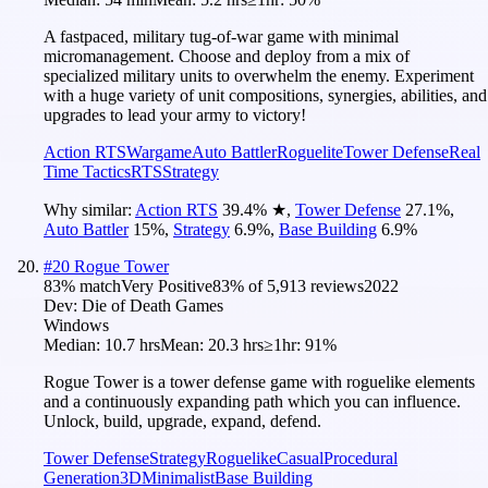
A fastpaced, military tug-of-war game with minimal
micromanagement. Choose and deploy from a mix of
specialized military units to overwhelm the enemy. Experiment
with a huge variety of unit compositions, synergies, abilities, and
upgrades to lead your army to victory!
Action RTS
Wargame
Auto Battler
Roguelite
Tower Defense
Real
Time Tactics
RTS
Strategy
Why similar:
Action RTS
39.4
%
★
,
Tower Defense
27.1
%
,
Auto Battler
15
%
,
Strategy
6.9
%
,
Base Building
6.9
%
#
20
Rogue Tower
83
% match
Very Positive
83
% of
5,913
reviews
2022
Dev:
Die of Death Games
Windows
Median:
10.7 hrs
Mean:
20.3 hrs
≥1hr:
91%
Rogue Tower is a tower defense game with roguelike elements
and a continuously expanding path which you can influence.
Unlock, build, upgrade, expand, defend.
Tower Defense
Strategy
Roguelike
Casual
Procedural
Generation
3D
Minimalist
Base Building