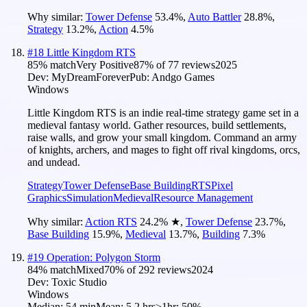
Why similar:
Tower Defense
53.4
%
,
Auto Battler
28.8
%
,
Strategy
13.2
%
,
Action
4.5
%
#
18
Little Kingdom RTS
85
% match
Very Positive
87
% of
77
reviews
2025
Dev:
MyDreamForever
Pub:
Andgo Games
Windows
Little Kingdom RTS is an indie real-time strategy game set in a
medieval fantasy world. Gather resources, build settlements,
raise walls, and grow your small kingdom. Command an army
of knights, archers, and mages to fight off rival kingdoms, orcs,
and undead.
Strategy
Tower Defense
Base Building
RTS
Pixel
Graphics
Simulation
Medieval
Resource Management
Why similar:
Action RTS
24.2
%
★
,
Tower Defense
23.7
%
,
Base Building
15.9
%
,
Medieval
13.7
%
,
Building
7.3
%
#
19
Operation: Polygon Storm
84
% match
Mixed
70
% of
292
reviews
2024
Dev:
Toxic Studio
Windows
Median:
54 min
Mean:
5.2 hrs
≥1hr:
50%