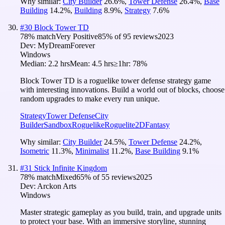
Why similar:
City Builder
26.6
%
,
Tower Defense
26.4
%
,
Base
Building
14.2
%
,
Building
8.9
%
,
Strategy
7.6
%
#
30
Block Tower TD
78
% match
Very Positive
85
% of
95
reviews
2023
Dev:
MyDreamForever
Windows
Median:
2.2 hrs
Mean:
4.5 hrs
≥1hr:
78%
Block Tower TD is a roguelike tower defense strategy game
with interesting innovations. Build a world out of blocks, choose
random upgrades to make every run unique.
Strategy
Tower Defense
City
Builder
Sandbox
Roguelike
Roguelite
2D
Fantasy
Why similar:
City Builder
24.5
%
,
Tower Defense
24.2
%
,
Isometric
11.3
%
,
Minimalist
11.2
%
,
Base Building
9.1
%
#
31
Stick Infinite Kingdom
78
% match
Mixed
65
% of
55
reviews
2025
Dev:
Arckon Arts
Windows
Master strategic gameplay as you build, train, and upgrade units
to protect your base. With an immersive storyline, stunning