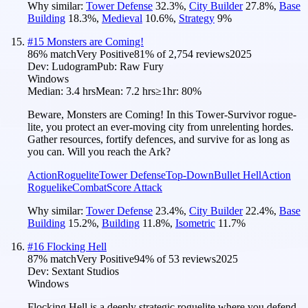
Why similar:
Tower Defense
32.3
%
,
City Builder
27.8
%
,
Base
Building
18.3
%
,
Medieval
10.6
%
,
Strategy
9
%
#
15
Monsters are Coming!
86
% match
Very Positive
81
% of
2,754
reviews
2025
Dev:
Ludogram
Pub:
Raw Fury
Windows
Median:
3.4 hrs
Mean:
7.2 hrs
≥1hr:
80%
Beware, Monsters are Coming! In this Tower-Survivor rogue-
lite, you protect an ever-moving city from unrelenting hordes.
Gather resources, fortify defences, and survive for as long as
you can. Will you reach the Ark?
Action
Roguelite
Tower Defense
Top-Down
Bullet Hell
Action
Roguelike
Combat
Score Attack
Why similar:
Tower Defense
23.4
%
,
City Builder
22.4
%
,
Base
Building
15.2
%
,
Building
11.8
%
,
Isometric
11.7
%
#
16
Flocking Hell
87
% match
Very Positive
94
% of
53
reviews
2025
Dev:
Sextant Studios
Windows
Flocking Hell is a deeply strategic roguelite where you defend