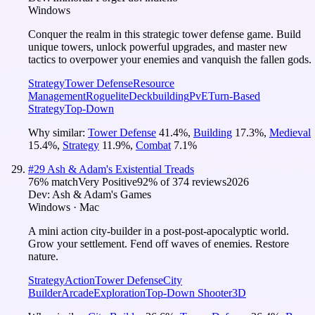
Windows
Conquer the realm in this strategic tower defense game. Build
unique towers, unlock powerful upgrades, and master new
tactics to overpower your enemies and vanquish the fallen gods.
Strategy
Tower Defense
Resource
Management
Roguelite
Deckbuilding
PvE
Turn-Based
Strategy
Top-Down
Why similar:
Tower Defense
41.4
%
,
Building
17.3
%
,
Medieval
15.4
%
,
Strategy
11.9
%
,
Combat
7.1
%
#
29
Ash & Adam's Existential Treads
76
% match
Very Positive
92
% of
374
reviews
2026
Dev:
Ash & Adam's Games
Windows · Mac
A mini action city-builder in a post-post-apocalyptic world.
Grow your settlement. Fend off waves of enemies. Restore
nature.
Strategy
Action
Tower Defense
City
Builder
Arcade
Exploration
Top-Down Shooter
3D