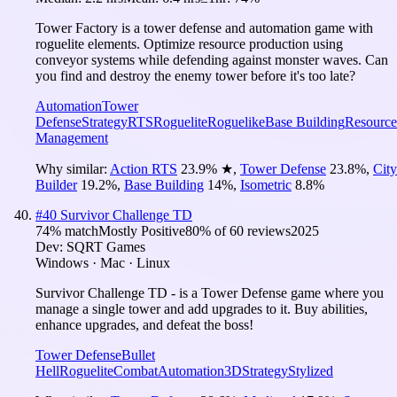
Tower Factory is a tower defense and automation game with
roguelite elements. Optimize resource production using
conveyor systems while defending against monster waves. Can
you find and destroy the enemy tower before it's too late?
Automation
Tower
Defense
Strategy
RTS
Roguelite
Roguelike
Base Building
Resource
Management
Why similar:
Action RTS
23.9
%
★
,
Tower Defense
23.8
%
,
City
Builder
19.2
%
,
Base Building
14
%
,
Isometric
8.8
%
#
40
Survivor Challenge TD
74
% match
Mostly Positive
80
% of
60
reviews
2025
Dev:
SQRT Games
Windows · Mac · Linux
Survivor Challenge TD - is a Tower Defense game where you
manage a single tower and add upgrades to it. Buy abilities,
enhance upgrades, and defeat the boss!
Tower Defense
Bullet
Hell
Roguelite
Combat
Automation
3D
Strategy
Stylized