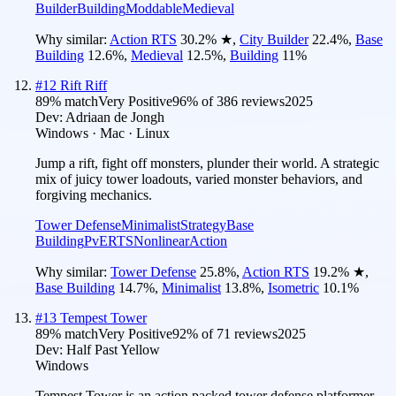
Builder
Building
Moddable
Medieval
Why similar:
Action RTS
30.2
%
★
,
City Builder
22.4
%
,
Base
Building
12.6
%
,
Medieval
12.5
%
,
Building
11
%
#
12
Rift Riff
89
% match
Very Positive
96
% of
386
reviews
2025
Dev:
Adriaan de Jongh
Windows · Mac · Linux
Jump a rift, fight off monsters, plunder their world. A strategic
mix of juicy tower loadouts, varied monster behaviors, and
forgiving mechanics.
Tower Defense
Minimalist
Strategy
Base
Building
PvE
RTS
Nonlinear
Action
Why similar:
Tower Defense
25.8
%
,
Action RTS
19.2
%
★
,
Base Building
14.7
%
,
Minimalist
13.8
%
,
Isometric
10.1
%
#
13
Tempest Tower
89
% match
Very Positive
92
% of
71
reviews
2025
Dev:
Half Past Yellow
Windows
Tempest Tower is an action packed tower defense platformer