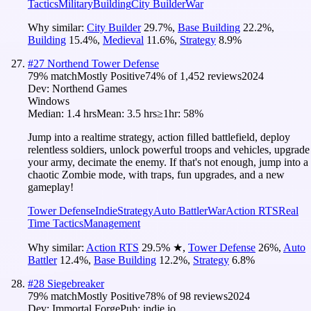
Tactics
Military
Building
City Builder
War
Why similar:
City Builder
29.7
%
,
Base Building
22.2
%
,
Building
15.4
%
,
Medieval
11.6
%
,
Strategy
8.9
%
#
27
Northend Tower Defense
79
% match
Mostly Positive
74
% of
1,452
reviews
2024
Dev:
Northend Games
Windows
Median:
1.4 hrs
Mean:
3.5 hrs
≥1hr:
58%
Jump into a realtime strategy, action filled battlefield, deploy
relentless soldiers, unlock powerful troops and vehicles, upgrade
your army, decimate the enemy. If that's not enough, jump into a
chaotic Zombie mode, with traps, fun upgrades, and a new
gameplay!
Tower Defense
Indie
Strategy
Auto Battler
War
Action RTS
Real
Time Tactics
Management
Why similar:
Action RTS
29.5
%
★
,
Tower Defense
26
%
,
Auto
Battler
12.4
%
,
Base Building
12.2
%
,
Strategy
6.8
%
#
28
Siegebreaker
79
% match
Mostly Positive
78
% of
98
reviews
2024
Dev:
Immortal Forge
Pub:
indie.io