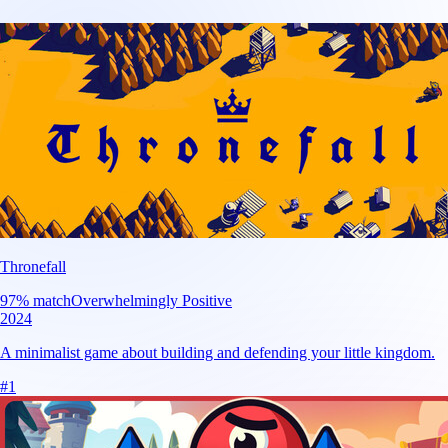
Thronefall
97
% match
Overwhelmingly Positive
2024
A minimalist game about building and defending your little kingdom.
#
1