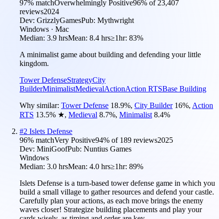
97
% match
Overwhelmingly Positive
96
% of
23,407
reviews
2024
Dev:
GrizzlyGames
Pub:
Mythwright
Windows · Mac
Median:
3.9 hrs
Mean:
8.4 hrs
≥1hr:
83%
A minimalist game about building and defending your little
kingdom.
Tower Defense
Strategy
City
Builder
Minimalist
Medieval
Action
Action RTS
Base Building
Why similar:
Tower Defense
18.9
%
,
City Builder
16
%
,
Action
RTS
13.5
%
★
,
Medieval
8.7
%
,
Minimalist
8.4
%
#
2
Islets Defense
96
% match
Very Positive
94
% of
189
reviews
2025
Dev:
MiniGoof
Pub:
Nuntius Games
Windows
Median:
3.0 hrs
Mean:
4.0 hrs
≥1hr:
89%
Islets Defense is a turn-based tower defense game in which you
build a small village to gather resources and defend your castle.
Carefully plan your actions, as each move brings the enemy
waves closer! Strategize building placements and play your
cards wisely, as timing and order are key.