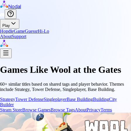
Nodal
Play
Hopdle
GameGuessr
Hi-Lo
About
Support
Games Like
Wool at the Gates
60
+ similar titles based on shared tags and player behavior.
Themes
include
Strategy, Tower Defense, Singleplayer, Base Building
.
Strategy
Tower Defense
Singleplayer
Base Building
Building
City
Builder
Steam Store
Browse Games
Browse Tags
About
Privacy
Terms