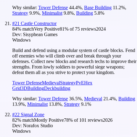
Why similar:
Tower Defense
44.4
%
,
Base Building
11.2
%
,
Strategy
9.9
%
,
Minimalist
9.8
%
,
Building
5.8
%
#
21
Castle Constructor
84
% match
Very Positive
81
% of
75
reviews
2024
Dev:
Sisyphean Games
Windows
Build and defend using a modular system of castle blocks. Fend
off enemies who will climb over and break through your
defenses. Collect new blocks and research techs to improve their
strengths. From lowly soldiers to powerful siege weapons;
defeat them all as you strive to protect your kingdom.
Tower Defense
Medieval
Strategy
PvE
Hex
Grid
3D
Building
Deckbuilding
Why similar:
Tower Defense
36.5
%
,
Medieval
21.4
%
,
Building
13.9
%
,
Minimalist
13.8
%
,
Strategy
9.1
%
#
22
Signal Zone
82
% match
Mostly Positive
78
% of
101
reviews
2026
Dev:
Norafox Studio
Windows