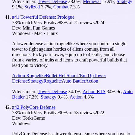
Why similar:
Tower Defense
38.6
%
,
Medieval
17.9
%
,
Strategy
9.1
%
,
Stylized
7.7
%
,
Combat
7.3
%
#
41
Towerful Defense: Prologue
73
% match
Very Positive
88
% of
75
reviews
2024
Dev:
Mini Fun Games
Windows · Mac · Linux
A tower defense action roguelike where you control a single
tower to fight against hordes of aliens coming from all
directions. Pick your tower, equip up to 4 skills, and choose
from a variety of traits and items to craft powerful builds that
lead you to victory.
Action Roguelike
Bullet Hell
Shoot 'Em Up
Tower
Defense
Strategy
Roguelite
Auto Battler
Action
Why similar:
Tower Defense
34.1
%
,
Action RTS
34
%
★
,
Auto
Battler
17.3
%
,
Strategy
9.4
%
,
Action
4.3
%
#
42
PolyCore Defense
73
% match
Very Positive
90
% of
58
reviews
2022
Dev:
TorksGame
Windows
PolyCore Defense is a tower defense game where you have to