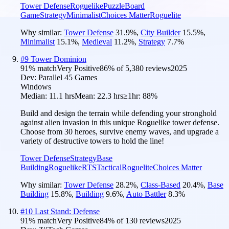
Tower Defense
Roguelike
Puzzle
Board
Game
Strategy
Minimalist
Choices Matter
Roguelite
Why similar:
Tower Defense
31.9
%
,
City Builder
15.5
%
,
Minimalist
15.1
%
,
Medieval
11.2
%
,
Strategy
7.7
%
#
9
Tower Dominion
91
% match
Very Positive
86
% of
5,380
reviews
2025
Dev:
Parallel 45 Games
Windows
Median:
11.1 hrs
Mean:
22.3 hrs
≥1hr:
88%
Build and design the terrain while defending your stronghold
against alien invasion in this unique Roguelike tower defense.
Choose from 30 heroes, survive enemy waves, and upgrade a
variety of destructive towers to hold the line!
Tower Defense
Strategy
Base
Building
Roguelike
RTS
Tactical
Roguelite
Choices Matter
Why similar:
Tower Defense
28.2
%
,
Class-Based
20.4
%
,
Base
Building
15.8
%
,
Building
9.6
%
,
Auto Battler
8.3
%
#
10
Last Stand: Defense
91
% match
Very Positive
84
% of
130
reviews
2025