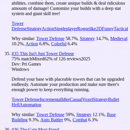
abilities, combine them, create unique builds & deal ridiculous
amounts of damage! Customize your builds with a deep stat
system and giant skill tree!
Tower
Defense
Strategy
Action
Singleplayer
Roguelike
2D
Funny
Tactical
Why similar:
Tower Defense
58.7
%
,
Strategy
14.7
%
,
Medieval
10.2
%
,
Action
6.8
%
,
Colorful
6.4
%
#
35
This Isn't Just Tower Defense
75
% match
Mixed
62
% of
126
reviews
2025
Dev:
Pri Games
Windows
Defend your base with placeable towers that can be upgraded
endlessly. Automate your production and make sure there's
enough power to keep everything running.
Tower Defense
Incremental
Idler
Casual
Voxel
Strategy
Bullet
Hell
Automation
Why similar:
Tower Defense
59
%
,
Strategy
12.1
%
,
Base
Building
9.3
%
,
Auto Battler
9
%
,
Combat
6.3
%
#
36
The Gate Must Stand