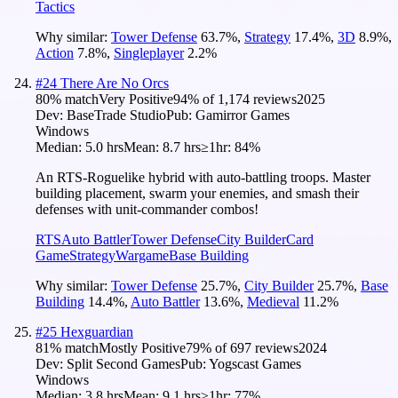
Tactics
Why similar:
Tower Defense
63.7
%
,
Strategy
17.4
%
,
3D
8.9
%
,
Action
7.8
%
,
Singleplayer
2.2
%
#
24
There Are No Orcs
80
% match
Very Positive
94
% of
1,174
reviews
2025
Dev:
BaseTrade Studio
Pub:
Gamirror Games
Windows
Median:
5.0 hrs
Mean:
8.7 hrs
≥1hr:
84%
An RTS-Roguelike hybrid with auto-battling troops. Master
building placement, swarm your enemies, and smash their
defenses with unit-commander combos!
RTS
Auto Battler
Tower Defense
City Builder
Card
Game
Strategy
Wargame
Base Building
Why similar:
Tower Defense
25.7
%
,
City Builder
25.7
%
,
Base
Building
14.4
%
,
Auto Battler
13.6
%
,
Medieval
11.2
%
#
25
Hexguardian
81
% match
Mostly Positive
79
% of
697
reviews
2024
Dev:
Split Second Games
Pub:
Yogscast Games
Windows
Median:
3.8 hrs
Mean:
9.1 hrs
≥1hr:
77%