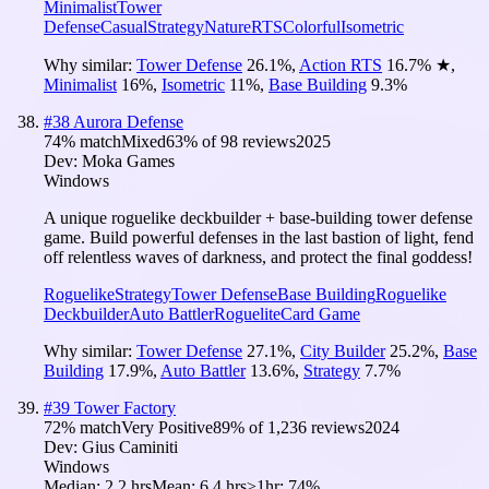
Minimalist
Tower
Defense
Casual
Strategy
Nature
RTS
Colorful
Isometric
Why similar:
Tower Defense
26.1
%
,
Action RTS
16.7
%
★
,
Minimalist
16
%
,
Isometric
11
%
,
Base Building
9.3
%
#
38
Aurora Defense
74
% match
Mixed
63
% of
98
reviews
2025
Dev:
Moka Games
Windows
A unique roguelike deckbuilder + base-building tower defense
game. Build powerful defenses in the last bastion of light, fend
off relentless waves of darkness, and protect the final goddess!
Roguelike
Strategy
Tower Defense
Base Building
Roguelike
Deckbuilder
Auto Battler
Roguelite
Card Game
Why similar:
Tower Defense
27.1
%
,
City Builder
25.2
%
,
Base
Building
17.9
%
,
Auto Battler
13.6
%
,
Strategy
7.7
%
#
39
Tower Factory
72
% match
Very Positive
89
% of
1,236
reviews
2024
Dev:
Gius Caminiti
Windows
Median:
2.2 hrs
Mean:
6.4 hrs
≥1hr:
74%