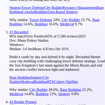
Strategy
Tower Defense
City Builder
Resource Management
Base
Building
Colorful
Building
Turn-Based Strategy
Why similar:
Tower Defense
24
%
,
City Builder
23.7
%
,
Base
Building
14.6
%
,
Building
10.6
%
,
Medieval
9.7
%
#
3
Becastled
96
% match
Very Positive
82
% of
5,580
reviews
2025
Dev:
Mana Potion Studios
Windows
Median:
3.6 hrs
Mean:
6.8 hrs
≥1hr:
81%
Build a castle by day and defend it by night. Becastled blends
cozy city-building with challenging tower defense strategy. Lead
the Sun Kingdom’s last stand against the Moon Beasts and end
the ancient conflict between light and darkness!
Base Building
Strategy
City
Builder
Medieval
Building
RTS
Colony Sim
War
Why similar:
City Builder
28.6
%
,
Base Building
25.2
%
,
Medieval
14.8
%
,
Building
12
%
,
Strategy
9.8
%
#
4
Border Pioneer