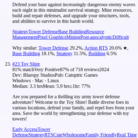
Defend your base against increasingly dangerous enemy waves
each night in this minimalist survival strategy. Mine resources,
build and repair defenses, and upgrade your structures, tools,
and abilities to survive in this harsh world.
Strategy
Tower Defense
Base Building
Resource
Management
Pixel Graphics
Mining
Post-apocalyptic
Difficult
Why similar:
Tower Defense
29.2
%
,
Action RTS
20.6
%
★
,
Base Building
18.1
%
,
Strategy
11.5
%
,
Building
6.5
%
#
23
Toy Shire
81
% match
Very Positive
87
% of
718
reviews
2024
Dev:
Bluespy Studios
Pub:
Catoptric Games
Windows · Mac · Linux
Median:
3.3 hrs
Mean:
5.9 hrs
≥1hr:
77%
Are you prepared for a thrilling toy army tower defense
adventure? Welcome to the Toy Shire! Battle diverse foes in
various locations, defend your family, and repel foes from your
area. Save the world by strengthening your defense with toy
towers!
Early Access
Tower
Defense
Strategy
RTS
Cute
Wholesome
Family Friendly
Real Time