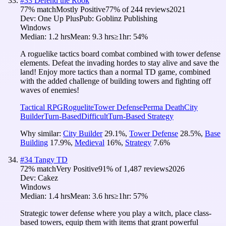
#
33
Defend the Rook
77
% match
Mostly Positive
77
% of
244
reviews
2021
Dev:
One Up Plus
Pub:
Goblinz Publishing
Windows
Median:
1.2 hrs
Mean:
9.3 hrs
≥1hr:
54%
A roguelike tactics board combat combined with tower defense
elements. Defeat the invading hordes to stay alive and save the
land! Enjoy more tactics than a normal TD game, combined
with the added challenge of building towers and fighting off
waves of enemies!
Tactical RPG
Roguelite
Tower Defense
Perma Death
City
Builder
Turn-Based
Difficult
Turn-Based Strategy
Why similar:
City Builder
29.1
%
,
Tower Defense
28.5
%
,
Base
Building
17.9
%
,
Medieval
16
%
,
Strategy
7.6
%
#
34
Tangy TD
72
% match
Very Positive
91
% of
1,487
reviews
2026
Dev:
Cakez
Windows
Median:
1.4 hrs
Mean:
3.6 hrs
≥1hr:
57%
Strategic tower defense where you play a witch, place class-
based towers, equip them with items that grant powerful