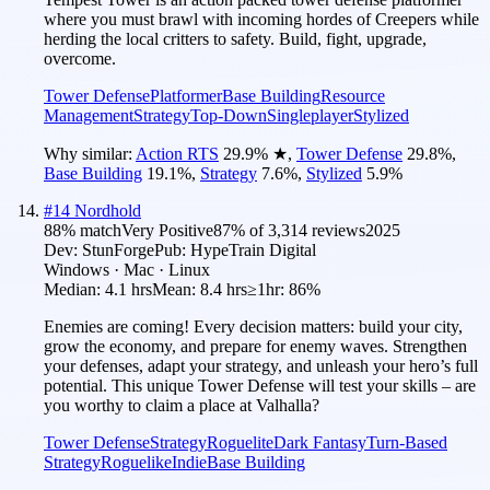
where you must brawl with incoming hordes of Creepers while
herding the local critters to safety. Build, fight, upgrade,
overcome.
Tower Defense
Platformer
Base Building
Resource
Management
Strategy
Top-Down
Singleplayer
Stylized
Why similar:
Action RTS
29.9
%
★
,
Tower Defense
29.8
%
,
Base Building
19.1
%
,
Strategy
7.6
%
,
Stylized
5.9
%
#
14
Nordhold
88
% match
Very Positive
87
% of
3,314
reviews
2025
Dev:
StunForge
Pub:
HypeTrain Digital
Windows · Mac · Linux
Median:
4.1 hrs
Mean:
8.4 hrs
≥1hr:
86%
Enemies are coming! Every decision matters: build your city,
grow the economy, and prepare for enemy waves. Strengthen
your defenses, adapt your strategy, and unleash your hero’s full
potential. This unique Tower Defense will test your skills – are
you worthy to claim a place at Valhalla?
Tower Defense
Strategy
Roguelite
Dark Fantasy
Turn-Based
Strategy
Roguelike
Indie
Base Building