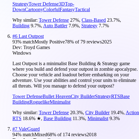
Strategy
Tower Defense
3D
Top-
Down
Cartoony
Colorful
Fantasy
Tactical
Why similar:
Tower Defense
27
%
,
Class-Based
23.7
%
,
Building
9.7
%
,
Auto Battler
7.9
%
,
Strategy
7.7
%
#
6
Last Outpost
93
% match
Mostly Positive
78
% of
79
reviews
2025
Dev:
Troyd Games
Windows
Last Outpost is a minimalist Base Building & Strategy game
where you build and defend your outpost in zombie apocalypse.
Choose your vehicle and loadout before embarking on your
adventure. Use your abilities and control your units to eliminate
all threats. Will you manage to defend your outpost?
Tower Defense
Bullet Heaven
City Builder
Strategy
RTS
Base
Building
Roguelike
Minimalist
Why similar:
Tower Defense
20.3
%
,
City Builder
19.4
%
,
Action
RTS
18.6
%
★
,
Base Building
11.3
%
,
Minimalist
9.3
%
#
7
ValeGuard
94
% match
Mixed
68
% of
174
reviews
2018