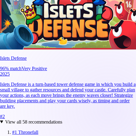
Islets Defense
96
% match
Very Positive
2025
Islets Defense is a turn-based tower defense game in which you build a
small village to gather resources and defend your castle. Carefully plan
your actions, as each move brings the enemy waves closer! Strategize
building placements and play your cards wisely, as timing and order
are key.
#
2
View all
58
recommendations
#
1
Thronefall