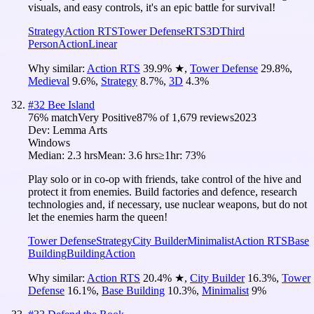
visuals, and easy controls, it's an epic battle for survival!
Strategy
Action RTS
Tower Defense
RTS
3D
Third
Person
Action
Linear
Why similar:
Action RTS
39.9
%
★
,
Tower Defense
29.8
%
,
Medieval
9.6
%
,
Strategy
8.7
%
,
3D
4.3
%
#
32
Bee Island
76
% match
Very Positive
87
% of
1,679
reviews
2023
Dev:
Lemma Arts
Windows
Median:
2.3 hrs
Mean:
3.6 hrs
≥1hr:
73%
Play solo or in co-op with friends, take control of the hive and
protect it from enemies. Build factories and defence, research
technologies and, if necessary, use nuclear weapons, but do not
let the enemies harm the queen!
Tower Defense
Strategy
City Builder
Minimalist
Action RTS
Base
Building
Building
Action
Why similar:
Action RTS
20.4
%
★
,
City Builder
16.3
%
,
Tower
Defense
16.1
%
,
Base Building
10.3
%
,
Minimalist
9
%