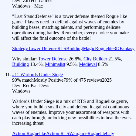
Dev:
ZiiTech Games
Windows · Mac
"Last Stand:Defense" is a tower defense-themed Rogue-like
game. Players need to defend against waves of enemies by
building bases, matching talents, and performing delicate
operations during battles. Remember, every choice you make
will affect the final outcome of the battle!
Strategy
Tower Defense
RTS
Building
Magic
Roguelite
3D
Fantasy
Why similar:
Tower Defense
26.8
%
,
City Builder
21.5
%
,
Building
13.4
%
,
Minimalist
9.5
%
,
Medieval
8.5
%
#
11
Warlords Under Siege
90
% match
Mostly Positive
79
% of
475
reviews
2025
Dev:
RedKar Devs
Windows
Warlords Under Siege is a mix of RTS and Roguelike genre,
where you build a small city and defend it against continuous
waves of enemies. Improve your assortment of weapons with
each playthrough, unlocking new possibilities to beat the ever-
increasing threat.
Action Roguelike
Action RTS
Wargame
Roguelite
City