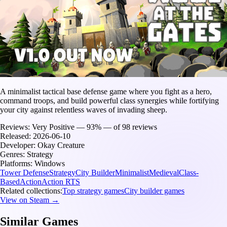
A minimalist tactical base defense game where you fight as a hero,
command troops, and build powerful class synergies while fortifying
your city against relentless waves of invading sheep.
Reviews:
Very Positive — 93% — of 98 reviews
Released:
2026-06-10
Developer:
Okay Creature
Genres:
Strategy
Platforms:
Windows
Tower Defense
Strategy
City Builder
Minimalist
Medieval
Class-
Based
Action
Action RTS
Related collections:
Top strategy games
City builder games
View on Steam →
Similar Games