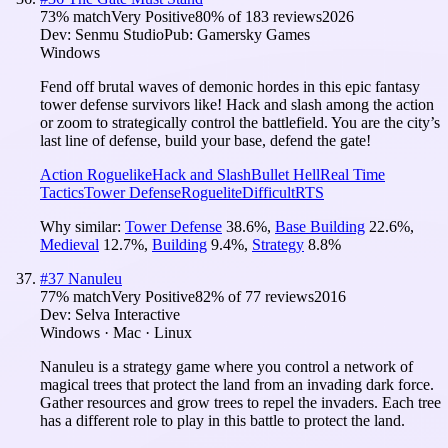
73
% match
Very Positive
80
% of
183
reviews
2026
Dev:
Senmu Studio
Pub:
Gamersky Games
Windows
Fend off brutal waves of demonic hordes in this epic fantasy
tower defense survivors like! Hack and slash among the action
or zoom to strategically control the battlefield. You are the city’s
last line of defense, build your base, defend the gate!
Action Roguelike
Hack and Slash
Bullet Hell
Real Time
Tactics
Tower Defense
Roguelite
Difficult
RTS
Why similar:
Tower Defense
38.6
%
,
Base Building
22.6
%
,
Medieval
12.7
%
,
Building
9.4
%
,
Strategy
8.8
%
#
37
Nanuleu
77
% match
Very Positive
82
% of
77
reviews
2016
Dev:
Selva Interactive
Windows · Mac · Linux
Nanuleu is a strategy game where you control a network of
magical trees that protect the land from an invading dark force.
Gather resources and grow trees to repel the invaders. Each tree
has a different role to play in this battle to protect the land.