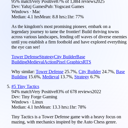
95
% match
Very Positive
87
% of
1,884
reviews
2025
Dev:
Yahzj Games
Pub:
Yogscast Games
Windows · Mac
Median:
4.1 hrs
Mean:
8.8 hrs
≥1hr:
77%
As the kingdom's most promising pioneer, embark on a
legendary journey to tame the frontier! Build thriving towns
across various landscapes, fending off waves of diverse enemies
until you establish a firm foothold and have explored everything
the eye can see!
Tower Defense
Strategy
City Builder
Base
Building
Medieval
Action
Pixel Graphics
RTS
Why similar:
Tower Defense
25.7
%
,
City Builder
24.7
%
,
Base
Building
15.6
%
,
Medieval
13.7
%
,
Strategy
6.7
%
#
5
Tiny Tactics
94
% match
Very Positive
83
% of
678
reviews
2022
Dev:
Tiny Forge Gaming
Windows · Linux
Median:
4.1 hrs
Mean:
13.3 hrs
≥1hr:
78%
Tiny Tactics is a Tower Defense game with a heavy focus on
mazing, with mechanics inspired by the Auto Chess genre.