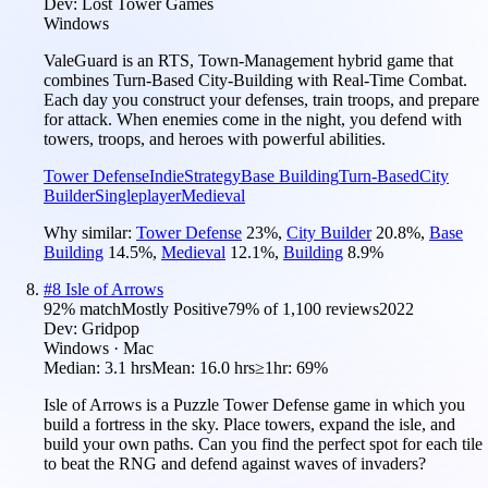
Dev:
Lost Tower Games
Windows
ValeGuard is an RTS, Town-Management hybrid game that
combines Turn-Based City-Building with Real-Time Combat.
Each day you construct your defenses, train troops, and prepare
for attack. When enemies come in the night, you defend with
towers, troops, and heroes with powerful abilities.
Tower Defense
Indie
Strategy
Base Building
Turn-Based
City
Builder
Singleplayer
Medieval
Why similar:
Tower Defense
23
%
,
City Builder
20.8
%
,
Base
Building
14.5
%
,
Medieval
12.1
%
,
Building
8.9
%
#
8
Isle of Arrows
92
% match
Mostly Positive
79
% of
1,100
reviews
2022
Dev:
Gridpop
Windows · Mac
Median:
3.1 hrs
Mean:
16.0 hrs
≥1hr:
69%
Isle of Arrows is a Puzzle Tower Defense game in which you
build a fortress in the sky. Place towers, expand the isle, and
build your own paths. Can you find the perfect spot for each tile
to beat the RNG and defend against waves of invaders?