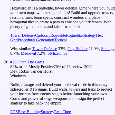
Hexguardian is a roguelite, tower defense game where you build
your own maps with hexagonal tiles! Build and upgrade towers,
recruit armies, learn spells, construct wonders and place
hexagonal tiles to create a path to enhance your defenses. With
plenty of game modes and talents to unlock!
Tower Defense
Cartoony
Roguelite
Roguelike
Strategy
Hex
Grid
Procedural Generation
Tactical
Why similar:
Tower Defense
33
%
,
City Builder
21.9
%
,
Strategy
8.7
%
,
Medieval
7.2
%
,
Stylized
7
%
#
26
Open The Gates!
82
% match
Mostly Positive
76
% of
78
reviews
2022
Dev:
Robin van der Horst
Windows
Build, manage and defend your medieval castle in this crazy
sidescroller RTS game. Build walls, towers and traps to protect
your fortress from enemy sieges before launching your own.
Command powerful siege weapons and design the perfect
strategy to take back the empire.
RTS
Base Building
Strategy
Real Time