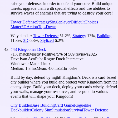
raise your defenses in order to defend your core. Build unique
turrets, upgrade them with special effects and use abilities to
survive waves of enemies that are trying to destroy your core!
Tower Defense
Strategy
Singleplayer
Difficult
Choices
Matter
3D
Action
Top-Down
Why similar:
Tower Defense
51.2
%
,
Strategy
13
%
,
Building
11.3
%
,
3D
6.3
%
,
Stylized
6.2
%
#
43
Kingdom's Deck
71
% match
Mostly Positive
75
% of
509
reviews
2025
Dev:
Ivan Aco
Pub:
Rogue Duck Interactive
Windows · Mac · Linux
Median:
1.8 hrs
Mean:
4.0 hrs
≥1hr:
63%
Build by day, defend by night! Kingdom's Deck is a card-based
city builder where you build and protect your Kingdom from the
enemy siege. Build your deck, deploy your cards wisely, defend
your walls, manage your resources, and respond to various
events that will shape your Kingdom!
City Builder
Base Building
Card Game
Roguelike
Deckbuilder
Colony Sim
Simulation
Survival
Tower Defense