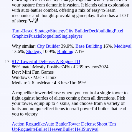
your pasture from demonic invasion. It blends calm exploration
with auto-battler combat, offering a mix of easy-to-learn
mechanics and thought-provoking gameplay. It also has a LOT
of sheep 🐑😈
Turn-Based Strategy
Strategy
City Builder
Deckbuilding
Pixel
Graphics
Puzzle
Roguelite
Singleplayer
Why similar:
City Builder
39.9
%
,
Base Building
16
%
,
Medieval
13.6
%
,
Strategy
10.9
%
,
Building
7.1
%
#
17
Towerful Defense: A Rogue TD
86
% match
Mostly Positive
74
% of
239
reviews
2024
Dev:
Mini Fun Games
Windows · Mac · Linux
Median:
2.6 hrs
Mean:
4.3 hrs
≥1hr:
69%
A roguelike tower defense where you control a single tower to
fight against hordes of aliens coming from all directions. Pick
your tower, equip up to 4 skills, and choose from a variety of
traits and unique effect items to craft powerful builds that lead
you to victory.
Action Roguelike
Auto Battler
Tower Defense
Shoot 'Em
Up
Roguelite
Bullet Heaven
Bullet Hell
Survival