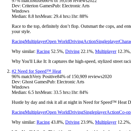
97
% match
Mixed
60
% of
59,058
reviews
2022
Dev:
Criterion Games
Pub:
Electronic Arts
Windows
Median:
8.8 hrs
Mean:
29.4 hrs
≥1hr:
88%
Race to the top, definitely don’t flop. Outsmart the cops, and ent
your style.
Racing
Multiplayer
Open World
Driving
Action
Singleplayer
Charac
Why similar:
Racing
52.5
%
,
Driving
22.1
%
,
Multiplayer
12.3
%
Why You'll Like It:
It captures the high-speed, stylized street ra
#
2
Need for Speed™ Heat
96
% match
Very Positive
84
% of
150,909
reviews
2020
Dev:
Ghost Games
Pub:
Electronic Arts
Windows
Median:
6.5 hrs
Mean:
33.5 hrs
≥1hr:
84%
Hustle by day and risk it all at night in Need for Speed™ Heat Del
Racing
Multiplayer
Open World
Driving
Singleplayer
Action
Co-op
Why similar:
Racing
43.8
%
,
Driving
23.9
%
,
Multiplayer
12.2
%