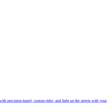
with precision-tuned, custom rides, and light up the streets with your