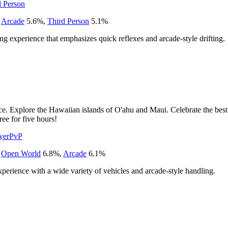
d Person
,
Arcade
5.6
%
,
Third Person
5.1
%
ing experience that emphasizes quick reflexes and arcade-style drifting.
e. Explore the Hawaiian islands of O'ahu and Maui. Celebrate the best 
ree for five hours!
yer
PvP
,
Open World
6.8
%
,
Arcade
6.1
%
experience with a wide variety of vehicles and arcade-style handling.