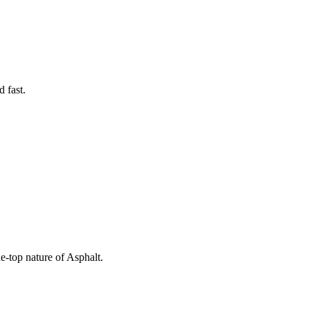
 fast.
he-top nature of Asphalt.