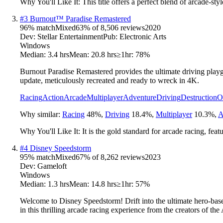
Why You'll Like It:
This title offers a perfect blend of arcade-st
#
3
Burnout™ Paradise Remastered
96
% match
Mixed
63
% of
8,506
reviews
2020
Dev:
Stellar Entertainment
Pub:
Electronic Arts
Windows
Median:
3.4 hrs
Mean:
20.8 hrs
≥1hr:
78%
Burnout Paradise Remastered provides the ultimate driving playgr
update, meticulously recreated and ready to wreck in 4K.
Racing
Action
Arcade
Multiplayer
Adventure
Driving
Destruction
O
Why similar:
Racing
48
%
,
Driving
18.4
%
,
Multiplayer
10.3
%
,
A
Why You'll Like It:
It is the gold standard for arcade racing, fea
#
4
Disney Speedstorm
95
% match
Mixed
67
% of
8,262
reviews
2023
Dev:
Gameloft
Windows
Median:
1.3 hrs
Mean:
14.8 hrs
≥1hr:
57%
Welcome to Disney Speedstorm! Drift into the ultimate hero-base
in this thrilling arcade racing experience from the creators of the 