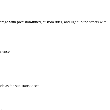
arage with precision-tuned, custom rides, and light up the streets with
erience.
e as the sun starts to set.