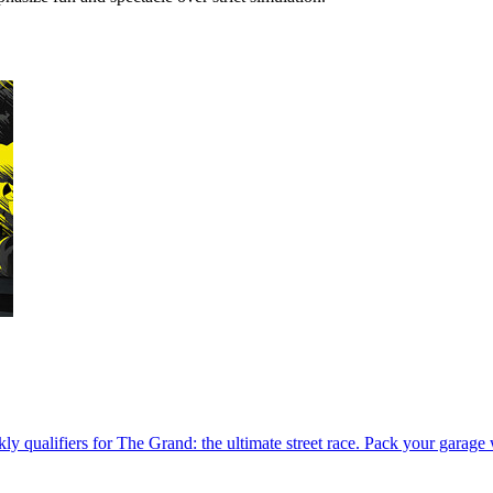
kly qualifiers for The Grand: the ultimate street race. Pack your garage 