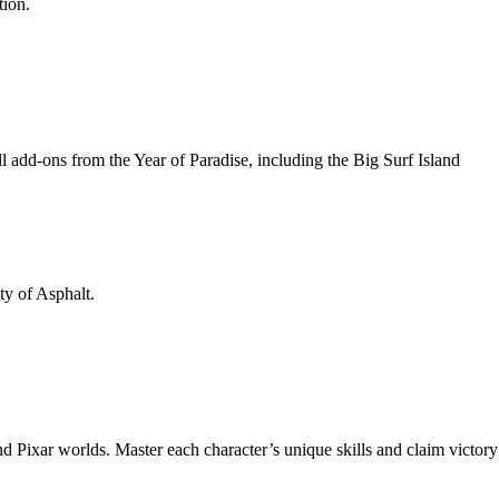
tion.
l add-ons from the Year of Paradise, including the Big Surf Island
ty of Asphalt.
 Pixar worlds. Master each character’s unique skills and claim victory