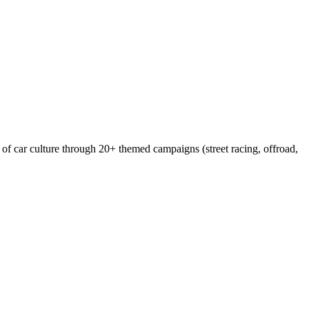
of car culture through 20+ themed campaigns (street racing, offroad,