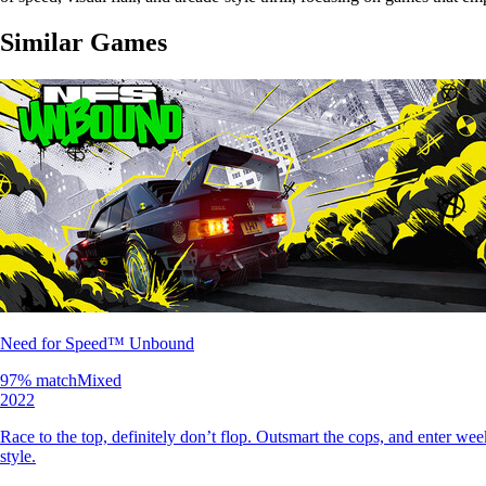
Similar Games
Need for Speed™ Unbound
97
% match
Mixed
2022
Race to the top, definitely don’t flop. Outsmart the cops, and enter wee
style.