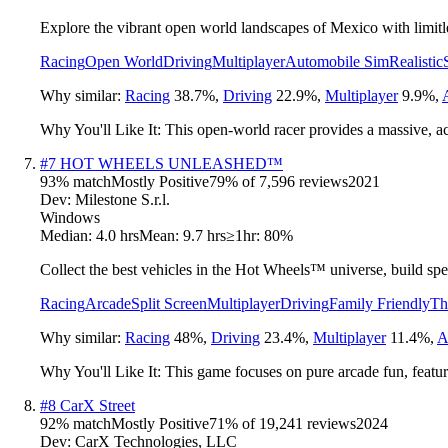
Explore the vibrant open world landscapes of Mexico with limitles
Racing
Open World
Driving
Multiplayer
Automobile Sim
Realistic
Why similar:
Racing
38.7
%
,
Driving
22.9
%
,
Multiplayer
9.9
%
,
Why You'll Like It:
This open-world racer provides a massive, ac
#
7
HOT WHEELS UNLEASHED™
93
% match
Mostly Positive
79
% of
7,596
reviews
2021
Dev:
Milestone S.r.l.
Windows
Median:
4.0 hrs
Mean:
9.7 hrs
≥1hr:
80%
Collect the best vehicles in the Hot Wheels™ universe, build spec
Racing
Arcade
Split Screen
Multiplayer
Driving
Family Friendly
Th
Why similar:
Racing
48
%
,
Driving
23.4
%
,
Multiplayer
11.4
%
,
A
Why You'll Like It:
This game focuses on pure arcade fun, featuri
#
8
CarX Street
92
% match
Mostly Positive
71
% of
19,241
reviews
2024
Dev:
CarX Technologies, LLC