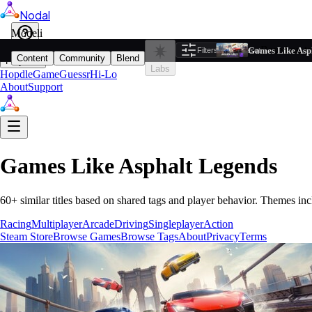
Nodal
i
Model
Based on ta
Games Like Asp
Filters
Reset
1
Content
Community
Blend
Play
Labs
Hopdle
GameGuessr
Hi-Lo
About
Support
Games Like
Asphalt Legends
60
+ similar titles based on shared tags and player behavior.
Themes inc
Racing
Multiplayer
Arcade
Driving
Singleplayer
Action
Steam Store
Browse Games
Browse Tags
About
Privacy
Terms