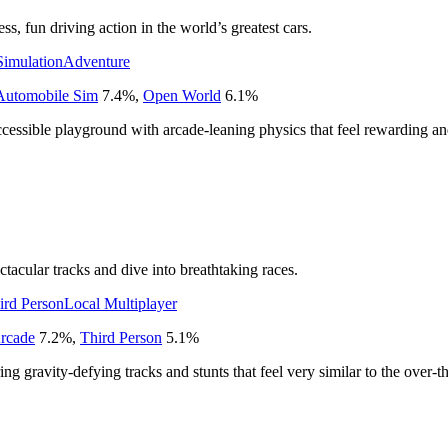
s, fun driving action in the world’s greatest cars.
Simulation
Adventure
Automobile Sim
7.4
%
,
Open World
6.1
%
cessible playground with arcade-leaning physics that feel rewarding and
tacular tracks and dive into breathtaking races.
ird Person
Local Multiplayer
rcade
7.2
%
,
Third Person
5.1
%
ng gravity-defying tracks and stunts that feel very similar to the over-t