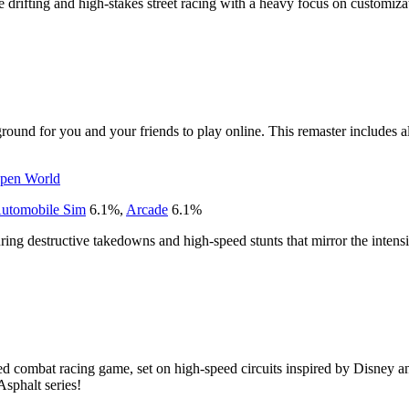
yle drifting and high-stakes street racing with a heavy focus on customiza
ound for you and your friends to play online. This remaster includes al
pen World
utomobile Sim
6.1
%
,
Arcade
6.1
%
turing destructive takedowns and high-speed stunts that mirror the intensi
d combat racing game, set on high-speed circuits inspired by Disney and
Asphalt series!