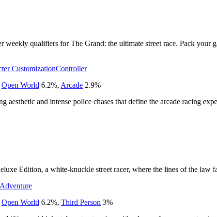
er weekly qualifiers for The Grand: the ultimate street race. Pack your g
ter Customization
Controller
,
Open World
6.2
%
,
Arcade
2.9
%
cing aesthetic and intense police chases that define the arcade racing exp
uxe Edition, a white-knuckle street racer, where the lines of the law fad
Adventure
,
Open World
6.2
%
,
Third Person
3
%