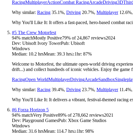
Racing
Multiplayer
Action
Combat Racing
Arcade
Driving
3D
Thir
Why similar:
Racing
35.1
%
,
Driving
20.7
%
,
Multiplayer
12.6
%
Why You'll Like It:
It offers a fast-paced, hero-based combat rac
#
5
The Crew Motorfest
94
% match
Mostly Positive
79
% of
24,867
reviews
2024
Dev:
Ubisoft Ivory Tower
Pub:
Ubisoft
Windows
Median:
10.2 hrs
Mean:
39.3 hrs
≥1hr:
87%
Welcome to Motorfest, the ultimate open-world driving experienc
drift...) and collect hundreds of iconic vehicles. Enjoy the game f
Racing
Open World
Multiplayer
Driving
Arcade
Sandbox
Singlepla
Why similar:
Racing
39.4
%
,
Driving
23.7
%
,
Multiplayer
11.4
%
Why You'll Like It:
It delivers a vibrant, festival-themed racing 
#
6
Forza Horizon 5
94
% match
Very Positive
89
% of
278,662
reviews
2021
Dev:
Playground Games
Pub:
Xbox Game Studios
Windows
Median:
31.6 hrs
Mean:
114.7 hrs
≥1hr:
98%