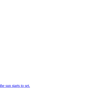
e sun starts to set.