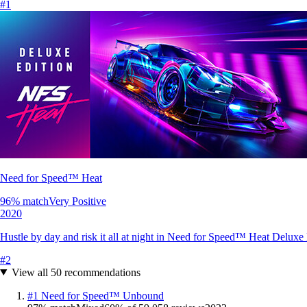
#
1
Need for Speed™ Heat
96
% match
Very Positive
2020
Hustle by day and risk it all at night in Need for Speed™ Heat Deluxe Edi
#
2
View all
50
recommendations
#
1
Need for Speed™ Unbound