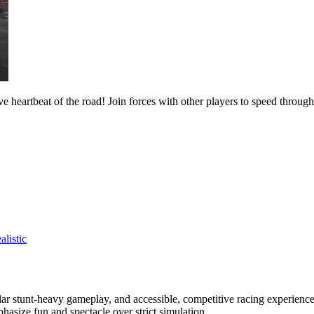
e heartbeat of the road! Join forces with other players to speed throug
alistic
ar stunt-heavy gameplay, and accessible, competitive racing experience.
phasize fun and spectacle over strict simulation.