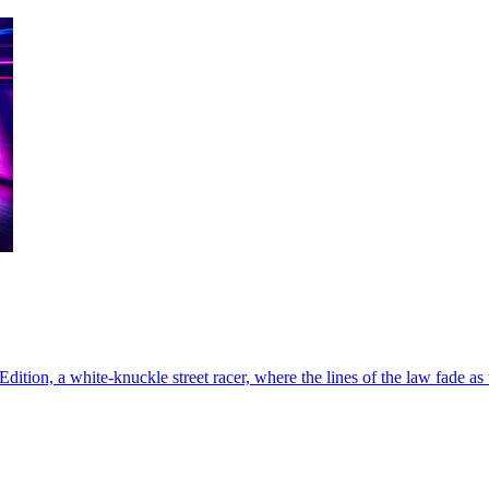
tion, a white-knuckle street racer, where the lines of the law fade as th