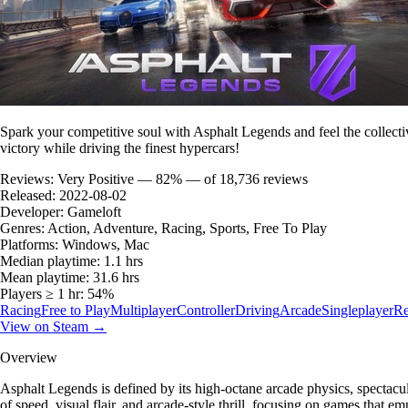
Spark your competitive soul with Asphalt Legends and feel the collectiv
victory while driving the finest hypercars!
Reviews:
Very Positive — 82% — of 18,736 reviews
Released:
2022-08-02
Developer:
Gameloft
Genres:
Action, Adventure, Racing, Sports, Free To Play
Platforms:
Windows, Mac
Median playtime:
1.1 hrs
Mean playtime:
31.6 hrs
Players ≥ 1 hr:
54%
Racing
Free to Play
Multiplayer
Controller
Driving
Arcade
Singleplayer
Re
View on Steam →
Overview
Asphalt Legends is defined by its high-octane arcade physics, spectacul
of speed, visual flair, and arcade-style thrill, focusing on games that em