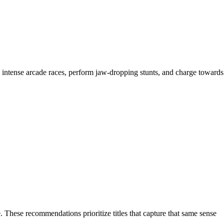
h intense arcade races, perform jaw-dropping stunts, and charge towards
 These recommendations prioritize titles that capture that same sense