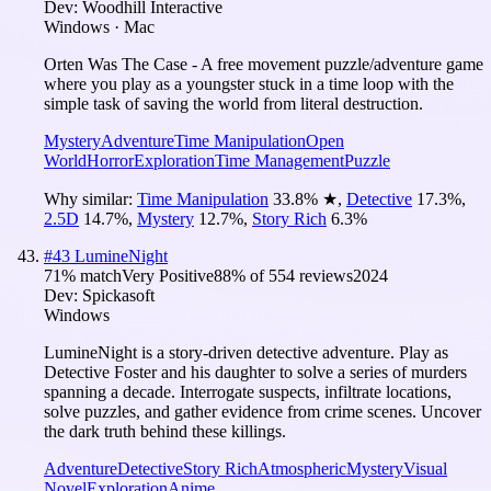
Dev:
Woodhill Interactive
Windows · Mac
Orten Was The Case - A free movement puzzle/adventure game
where you play as a youngster stuck in a time loop with the
simple task of saving the world from literal destruction.
Mystery
Adventure
Time Manipulation
Open
World
Horror
Exploration
Time Management
Puzzle
Why similar:
Time Manipulation
33.8
%
★
,
Detective
17.3
%
,
2.5D
14.7
%
,
Mystery
12.7
%
,
Story Rich
6.3
%
#
43
LumineNight
71
% match
Very Positive
88
% of
554
reviews
2024
Dev:
Spickasoft
Windows
LumineNight is a story-driven detective adventure. Play as
Detective Foster and his daughter to solve a series of murders
spanning a decade. Interrogate suspects, infiltrate locations,
solve puzzles, and gather evidence from crime scenes. Uncover
the dark truth behind these killings.
Adventure
Detective
Story Rich
Atmospheric
Mystery
Visual
Novel
Exploration
Anime