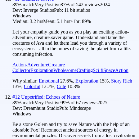
89
% match
Very Positive
87
% of
542
reviews
2024
Dev:
Inverge Studios
Pub:
11 bit studios
Windows
Median:
3.2 hrs
Mean:
5.1 hrs
≥1hr:
89%
Let your empathy guide you as you play an exciting action-
adventure, creature-saver game. Understand and tame the
creatures of Ava and let them lead you through a variety of
ecosystems – all in the hopes of saving the planet from a life-
consuming infection.
Action-Adventure
Creature
Collector
Exploration
Wholesome
Crafting
Sci-fi
Space
Action
Why similar:
Emotional
27.6
%
,
Exploration
15
%
,
Story Rich
13
%
,
Colorful
12.7
%
,
Cute
10.3
%
#
12
Unpetrified: Echoes of Nature
89
% match
Very Positive
99
% of
67
reviews
2025
Dev:
Dreamhunt Studio
Pub:
Mindscape
Windows
Be a stone Golem and try to save Nature with the help of an
adorable Fox! Reconnect ancient sources of energy in
environmental puzzles. Discover secrets from a lost civilization