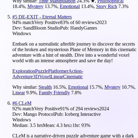
Why similar:
Time Manipulation
24.3
%
★
,
Philosophical
18.4
%
,
Mystery
13.7
%
,
Emotional
13.4
%
,
Story Rich
7.3
%
#
5
DE-EXIT - Eternal Matters
94
% match
Very Positive
83
% of
60
reviews
2023
Dev:
SandBloom Studio
Pub:
HandyGames
Windows
Embark on a surrealistic afterlife journey to discover the secrets
of the broken and mysterious Plane of Memory in this cinematic
adventure with a hint of stealth. Dive into a wonderful voxel
world with an intense atmosphere and save the day!
Exploration
Puzzle
Platformer
Action-
Adventure
3D
Voxel
Linear
Cinematic
Why similar:
Stealth
16.5
%
,
Emotional
15.7
%
,
Mystery
10.7
%
,
Linear
9.9
%
,
Family Friendly
7.8
%
#
6
CLeM
92
% match
Very Positive
91
% of
294
reviews
2024
Dev:
Mango Protocol
Pub:
Iceberg Interactive
Windows
Median:
3.5 hrs
Mean:
4.3 hrs
≥1hr:
93%
CLeM is a narrative-driven puzzle adventure game with a dark