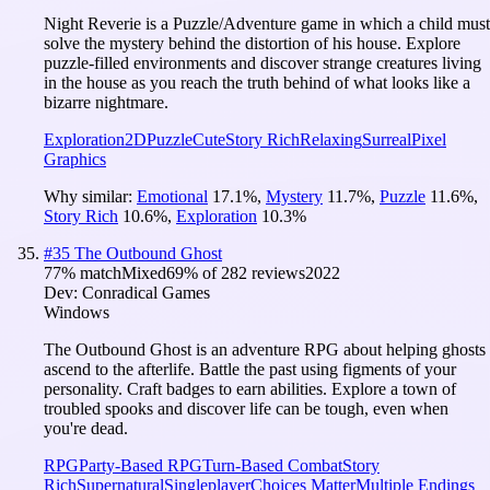
Night Reverie is a Puzzle/Adventure game in which a child must
solve the mystery behind the distortion of his house. Explore
puzzle-filled environments and discover strange creatures living
in the house as you reach the truth behind of what looks like a
bizarre nightmare.
Exploration
2D
Puzzle
Cute
Story Rich
Relaxing
Surreal
Pixel
Graphics
Why similar:
Emotional
17.1
%
,
Mystery
11.7
%
,
Puzzle
11.6
%
,
Story Rich
10.6
%
,
Exploration
10.3
%
#
35
The Outbound Ghost
77
% match
Mixed
69
% of
282
reviews
2022
Dev:
Conradical Games
Windows
The Outbound Ghost is an adventure RPG about helping ghosts
ascend to the afterlife. Battle the past using figments of your
personality. Craft badges to earn abilities. Explore a town of
troubled spooks and discover life can be tough, even when
you're dead.
RPG
Party-Based RPG
Turn-Based Combat
Story
Rich
Supernatural
Singleplayer
Choices Matter
Multiple Endings