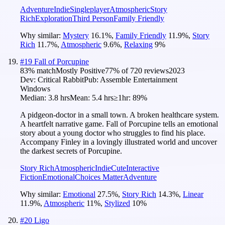
Adventure
Indie
Singleplayer
Atmospheric
Story
Rich
Exploration
Third Person
Family Friendly
Why similar:
Mystery
16.1
%
,
Family Friendly
11.9
%
,
Story
Rich
11.7
%
,
Atmospheric
9.6
%
,
Relaxing
9
%
#
19
Fall of Porcupine
83
% match
Mostly Positive
77
% of
720
reviews
2023
Dev:
Critical Rabbit
Pub:
Assemble Entertainment
Windows
Median:
3.8 hrs
Mean:
5.4 hrs
≥1hr:
89%
A pidgeon-doctor in a small town. A broken healthcare system.
A heartfelt narrative game. Fall of Porcupine tells an emotional
story about a young doctor who struggles to find his place.
Accompany Finley in a lovingly illustrated world and uncover
the darkest secrets of Porcupine.
Story Rich
Atmospheric
Indie
Cute
Interactive
Fiction
Emotional
Choices Matter
Adventure
Why similar:
Emotional
27.5
%
,
Story Rich
14.3
%
,
Linear
11.9
%
,
Atmospheric
11
%
,
Stylized
10
%
#
20
Ligo