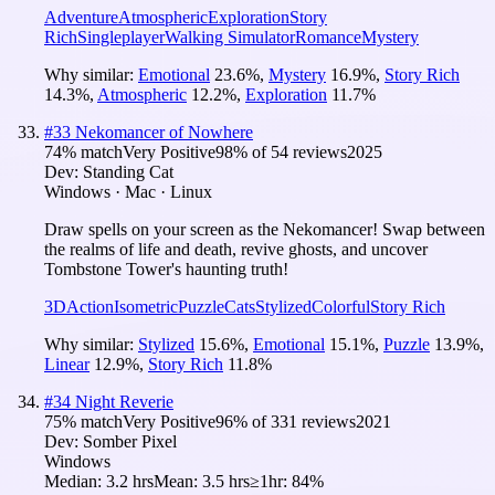
Adventure
Atmospheric
Exploration
Story
Rich
Singleplayer
Walking Simulator
Romance
Mystery
Why similar:
Emotional
23.6
%
,
Mystery
16.9
%
,
Story Rich
14.3
%
,
Atmospheric
12.2
%
,
Exploration
11.7
%
#
33
Nekomancer of Nowhere
74
% match
Very Positive
98
% of
54
reviews
2025
Dev:
Standing Cat
Windows · Mac · Linux
Draw spells on your screen as the Nekomancer! Swap between
the realms of life and death, revive ghosts, and uncover
Tombstone Tower's haunting truth!
3D
Action
Isometric
Puzzle
Cats
Stylized
Colorful
Story Rich
Why similar:
Stylized
15.6
%
,
Emotional
15.1
%
,
Puzzle
13.9
%
,
Linear
12.9
%
,
Story Rich
11.8
%
#
34
Night Reverie
75
% match
Very Positive
96
% of
331
reviews
2021
Dev:
Somber Pixel
Windows
Median:
3.2 hrs
Mean:
3.5 hrs
≥1hr:
84%