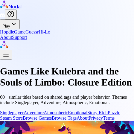
Nodal
Play
Hopdle
GameGuessr
Hi-Lo
About
Support
Games Like
Kulebra and the
Souls of Limbo: Closure Edition
60
+ similar titles based on shared tags and player behavior.
Themes
include
Singleplayer, Adventure, Atmospheric, Emotional
.
Singleplayer
Adventure
Atmospheric
Emotional
Story Rich
Puzzle
Steam Store
Browse Games
Browse Tags
About
Privacy
Terms