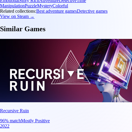
Emotional
Story Rich
Adventure
Detective
Time
Manipulation
Puzzle
Mystery
Colorful
Related collections:
Best adventure games
Detective games
View on Steam →
Similar Games
Recursive Ruin
96
% match
Mostly Positive
2022