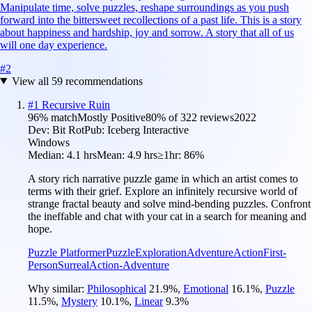
Manipulate time, solve puzzles, reshape surroundings as you push
forward into the bittersweet recollections of a past life. This is a story
about happiness and hardship, joy and sorrow. A story that all of us
will one day experience.
#
2
View all
59
recommendations
#
1
Recursive Ruin
96
% match
Mostly Positive
80
% of
322
reviews
2022
Dev:
Bit Rot
Pub:
Iceberg Interactive
Windows
Median:
4.1 hrs
Mean:
4.9 hrs
≥1hr:
86%
A story rich narrative puzzle game in which an artist comes to
terms with their grief. Explore an infinitely recursive world of
strange fractal beauty and solve mind-bending puzzles. Confront
the ineffable and chat with your cat in a search for meaning and
hope.
Puzzle Platformer
Puzzle
Exploration
Adventure
Action
First-
Person
Surreal
Action-Adventure
Why similar:
Philosophical
21.9
%
,
Emotional
16.1
%
,
Puzzle
11.5
%
,
Mystery
10.1
%
,
Linear
9.3
%