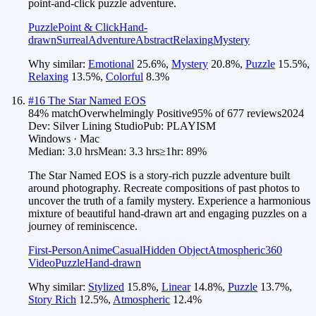
point-and-click puzzle adventure.
Puzzle
Point & Click
Hand-
drawn
Surreal
Adventure
Abstract
Relaxing
Mystery
Why similar:
Emotional
25.6
%
,
Mystery
20.8
%
,
Puzzle
15.5
%
,
Relaxing
13.5
%
,
Colorful
8.3
%
#
16
The Star Named EOS
84
% match
Overwhelmingly Positive
95
% of
677
reviews
2024
Dev:
Silver Lining Studio
Pub:
PLAYISM
Windows · Mac
Median:
3.0 hrs
Mean:
3.3 hrs
≥1hr:
89%
The Star Named EOS is a story-rich puzzle adventure built
around photography. Recreate compositions of past photos to
uncover the truth of a family mystery. Experience a harmonious
mixture of beautiful hand-drawn art and engaging puzzles on a
journey of reminiscence.
First-Person
Anime
Casual
Hidden Object
Atmospheric
360
Video
Puzzle
Hand-drawn
Why similar:
Stylized
15.8
%
,
Linear
14.8
%
,
Puzzle
13.7
%
,
Story Rich
12.5
%
,
Atmospheric
12.4
%