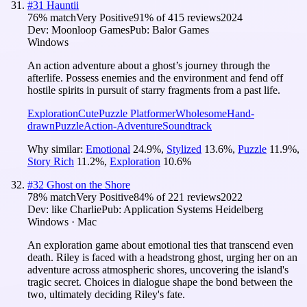
#
31
Hauntii
76
% match
Very Positive
91
% of
415
reviews
2024
Dev:
Moonloop Games
Pub:
Balor Games
Windows
An action adventure about a ghost’s journey through the
afterlife. Possess enemies and the environment and fend off
hostile spirits in pursuit of starry fragments from a past life.
Exploration
Cute
Puzzle Platformer
Wholesome
Hand-
drawn
Puzzle
Action-Adventure
Soundtrack
Why similar:
Emotional
24.9
%
,
Stylized
13.6
%
,
Puzzle
11.9
%
,
Story Rich
11.2
%
,
Exploration
10.6
%
#
32
Ghost on the Shore
78
% match
Very Positive
84
% of
221
reviews
2022
Dev:
like Charlie
Pub:
Application Systems Heidelberg
Windows · Mac
An exploration game about emotional ties that transcend even
death. Riley is faced with a headstrong ghost, urging her on an
adventure across atmospheric shores, uncovering the island's
tragic secret. Choices in dialogue shape the bond between the
two, ultimately deciding Riley's fate.