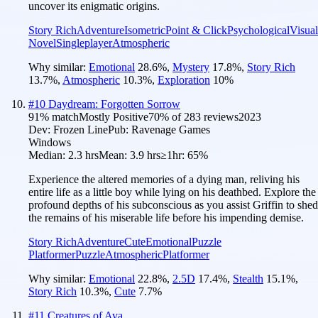
uncover its enigmatic origins.
Story Rich
Adventure
Isometric
Point & Click
Psychological
Visual
Novel
Singleplayer
Atmospheric
Why similar:
Emotional
28.6
%
,
Mystery
17.8
%
,
Story Rich
13.7
%
,
Atmospheric
10.3
%
,
Exploration
10
%
#
10
Daydream: Forgotten Sorrow
91
% match
Mostly Positive
70
% of
283
reviews
2023
Dev:
Frozen Line
Pub:
Ravenage Games
Windows
Median:
2.3 hrs
Mean:
3.9 hrs
≥1hr:
65%
Experience the altered memories of a dying man, reliving his
entire life as a little boy while lying on his deathbed. Explore the
profound depths of his subconscious as you assist Griffin to shed
the remains of his miserable life before his impending demise.
Story Rich
Adventure
Cute
Emotional
Puzzle
Platformer
Puzzle
Atmospheric
Platformer
Why similar:
Emotional
22.8
%
,
2.5D
17.4
%
,
Stealth
15.1
%
,
Story Rich
10.3
%
,
Cute
7.7
%
#
11
Creatures of Ava