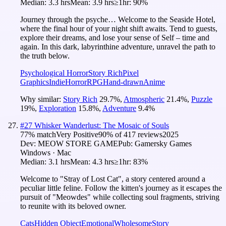
Median:
3.3 hrs
Mean:
3.9 hrs
≥1hr:
90%
Journey through the psyche… Welcome to the Seaside Hotel,
where the final hour of your night shift awaits. Tend to guests,
explore their dreams, and lose your sense of Self – time and
again. In this dark, labyrinthine adventure, unravel the path to
the truth below.
Psychological Horror
Story Rich
Pixel
Graphics
Indie
Horror
RPG
Hand-drawn
Anime
Why similar:
Story Rich
29.7
%
,
Atmospheric
21.4
%
,
Puzzle
19
%
,
Exploration
15.8
%
,
Adventure
9.4
%
#
27
Whisker Wanderlust: The Mosaic of Souls
77
% match
Very Positive
90
% of
417
reviews
2025
Dev:
MEOW STORE GAME
Pub:
Gamersky Games
Windows · Mac
Median:
3.1 hrs
Mean:
4.3 hrs
≥1hr:
83%
Welcome to "Stray of Lost Cat", a story centered around a
peculiar little feline. Follow the kitten's journey as it escapes the
pursuit of "Meowdes" while collecting soul fragments, striving
to reunite with its beloved owner.
Cats
Hidden Object
Emotional
Wholesome
Story