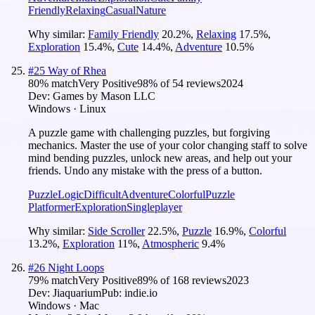
Friendly
Relaxing
Casual
Nature
Why similar:
Family Friendly
20.2
%
,
Relaxing
17.5
%
,
Exploration
15.4
%
,
Cute
14.4
%
,
Adventure
10.5
%
#
25
Way of Rhea
80
% match
Very Positive
98
% of
54
reviews
2024
Dev:
Games by Mason LLC
Windows · Linux
A puzzle game with challenging puzzles, but forgiving
mechanics. Master the use of your color changing staff to solve
mind bending puzzles, unlock new areas, and help out your
friends. Undo any mistake with the press of a button.
Puzzle
Logic
Difficult
Adventure
Colorful
Puzzle
Platformer
Exploration
Singleplayer
Why similar:
Side Scroller
22.5
%
,
Puzzle
16.9
%
,
Colorful
13.2
%
,
Exploration
11
%
,
Atmospheric
9.4
%
#
26
Night Loops
79
% match
Very Positive
89
% of
168
reviews
2023
Dev:
Jiaquarium
Pub:
indie.io
Windows · Mac