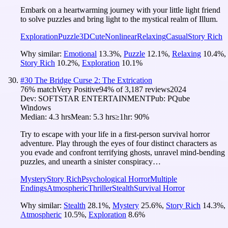
Embark on a heartwarming journey with your little light friend
to solve puzzles and bring light to the mystical realm of Illum.
Exploration
Puzzle
3D
Cute
Nonlinear
Relaxing
Casual
Story Rich
Why similar:
Emotional
13.3
%
,
Puzzle
12.1
%
,
Relaxing
10.4
%
,
Story Rich
10.2
%
,
Exploration
10.1
%
#
30
The Bridge Curse 2: The Extrication
76
% match
Very Positive
94
% of
3,187
reviews
2024
Dev:
SOFTSTAR ENTERTAINMENT
Pub:
PQube
Windows
Median:
4.3 hrs
Mean:
5.3 hrs
≥1hr:
90%
Try to escape with your life in a first-person survival horror
adventure. Play through the eyes of four distinct characters as
you evade and confront terrifying ghosts, unravel mind-bending
puzzles, and unearth a sinister conspiracy…
Mystery
Story Rich
Psychological Horror
Multiple
Endings
Atmospheric
Thriller
Stealth
Survival Horror
Why similar:
Stealth
28.1
%
,
Mystery
25.6
%
,
Story Rich
14.3
%
,
Atmospheric
10.5
%
,
Exploration
8.6
%