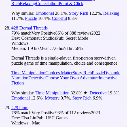
Rich
Relaxing
Collectathon
Point & Click
Why similar:
Emotional
28.1
%
,
Story Rich
12.2
%
,
Relaxing
11.7
%
,
Puzzle
10.4
%
,
Colorful
8.8
%
#
28
Eternal Threads
79
% match
Very Positive
86
% of
888
reviews
2022
Dev:
Cosmonaut Studios
Pub:
Secret Mode
Windows
Median:
1.9 hrs
Mean:
7.6 hrs
≥1hr:
58%
Eternal Threads is a single-player, first-person story-driven
puzzle game of time manipulation, choice and consequence.
Time Manipulation
Choices Matter
Story Rich
Puzzle
Dynamic
Narration
Detective
Choose Your Own Adventure
Interactive
Fiction
Why similar:
Time Manipulation
32.8
%
★
,
Detective
19.3
%
,
Emotional
12.6
%
,
Mystery
9.7
%
,
Story Rich
6.9
%
#
29
illum
78
% match
Very Positive
93
% of
112
reviews
2023
Dev:
Elsa Liu
Pub:
USC Games
Windows · Mac