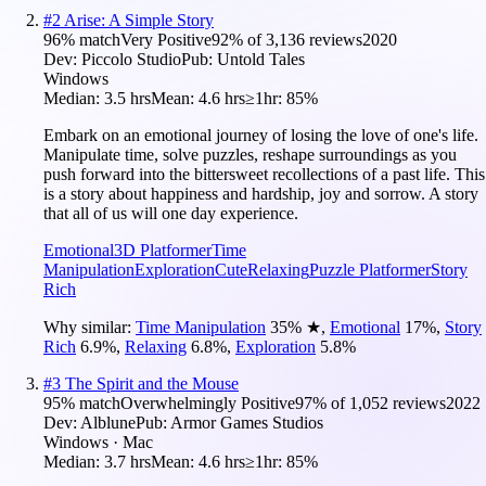
#
2
Arise: A Simple Story
96
% match
Very Positive
92
% of
3,136
reviews
2020
Dev:
Piccolo Studio
Pub:
Untold Tales
Windows
Median:
3.5 hrs
Mean:
4.6 hrs
≥1hr:
85%
Embark on an emotional journey of losing the love of one's life.
Manipulate time, solve puzzles, reshape surroundings as you
push forward into the bittersweet recollections of a past life. This
is a story about happiness and hardship, joy and sorrow. A story
that all of us will one day experience.
Emotional
3D Platformer
Time
Manipulation
Exploration
Cute
Relaxing
Puzzle Platformer
Story
Rich
Why similar:
Time Manipulation
35
%
★
,
Emotional
17
%
,
Story
Rich
6.9
%
,
Relaxing
6.8
%
,
Exploration
5.8
%
#
3
The Spirit and the Mouse
95
% match
Overwhelmingly Positive
97
% of
1,052
reviews
2022
Dev:
Alblune
Pub:
Armor Games Studios
Windows · Mac
Median:
3.7 hrs
Mean:
4.6 hrs
≥1hr:
85%