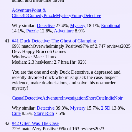
humor and meta-time travel!
Adventure
Point &
Click
3D
Comedy
Puzzle
Mystery
Funny
Detective
Why similar:
Detective
27.4
%
,
Mystery
18.1
%
,
Emotional
14.1
%
,
Puzzle
12.6
%
,
Adventure
8.9
%
#
41
Duck Detective: The Ghost of Glamping
69
% match
Overwhelmingly Positive
97
% of
2,747
reviews
2025
Dev:
Happy Broccoli Games
Windows · Mac · Linux
Median:
2.3 hrs
Mean:
2.7 hrs
≥1hr:
92%
You are the one and only Duck Detective, a depressed and
recently divorced duck who must quack the case. Inspect
evidence, make de-duck-tions, and solve this no-murder
mystery!
Casual
Detective
Adventure
Investigation
Short
Cute
Indie
Noir
Why similar:
Detective
39.3
%
,
Mystery
15.7
%
,
2.5D
13.8
%
,
Cute
8.5
%
,
Story Rich
7.5
%
#
42
Orten Was The Case
72
% match
Very Positive
95
% of
163
reviews
2023