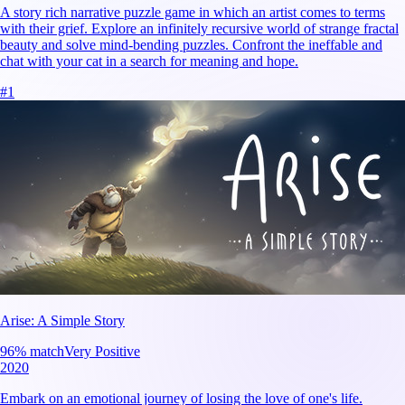
A story rich narrative puzzle game in which an artist comes to terms
with their grief. Explore an infinitely recursive world of strange fractal
beauty and solve mind-bending puzzles. Confront the ineffable and
chat with your cat in a search for meaning and hope.
#
1
Arise: A Simple Story
96
% match
Very Positive
2020
Embark on an emotional journey of losing the love of one's life.