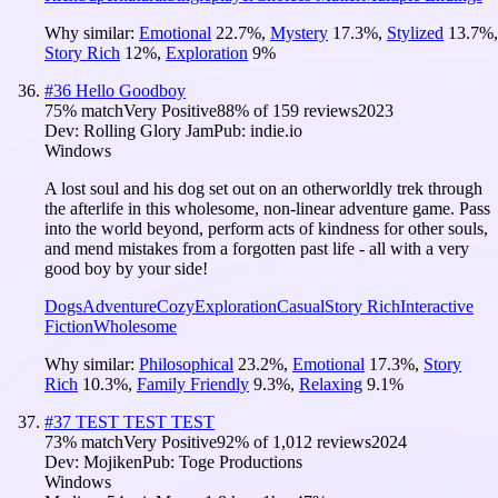
Why similar:
Emotional
22.7
%
,
Mystery
17.3
%
,
Stylized
13.7
%
,
Story Rich
12
%
,
Exploration
9
%
#
36
Hello Goodboy
75
% match
Very Positive
88
% of
159
reviews
2023
Dev:
Rolling Glory Jam
Pub:
indie.io
Windows
A lost soul and his dog set out on an otherworldly trek through
the afterlife in this wholesome, non-linear adventure game. Pass
into the world beyond, perform acts of kindness for other souls,
and mend mistakes from a forgotten past life - all with a very
good boy by your side!
Dogs
Adventure
Cozy
Exploration
Casual
Story Rich
Interactive
Fiction
Wholesome
Why similar:
Philosophical
23.2
%
,
Emotional
17.3
%
,
Story
Rich
10.3
%
,
Family Friendly
9.3
%
,
Relaxing
9.1
%
#
37
TEST TEST TEST
73
% match
Very Positive
92
% of
1,012
reviews
2024
Dev:
Mojiken
Pub:
Toge Productions
Windows