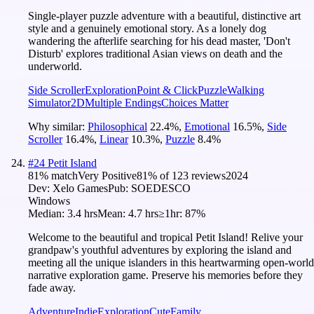
Single-player puzzle adventure with a beautiful, distinctive art
style and a genuinely emotional story. As a lonely dog
wandering the afterlife searching for his dead master, 'Don't
Disturb' explores traditional Asian views on death and the
underworld.
Side Scroller
Exploration
Point & Click
Puzzle
Walking
Simulator
2D
Multiple Endings
Choices Matter
Why similar:
Philosophical
22.4
%
,
Emotional
16.5
%
,
Side
Scroller
16.4
%
,
Linear
10.3
%
,
Puzzle
8.4
%
#
24
Petit Island
81
% match
Very Positive
81
% of
123
reviews
2024
Dev:
Xelo Games
Pub:
SOEDESCO
Windows
Median:
3.4 hrs
Mean:
4.7 hrs
≥1hr:
87%
Welcome to the beautiful and tropical Petit Island! Relive your
grandpaw's youthful adventures by exploring the island and
meeting all the unique islanders in this heartwarming open-world
narrative exploration game. Preserve his memories before they
fade away.
Adventure
Indie
Exploration
Cute
Family