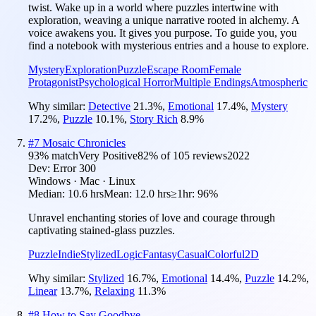
twist. Wake up in a world where puzzles intertwine with
exploration, weaving a unique narrative rooted in alchemy. A
voice awakens you. It gives you purpose. To guide you, you
find a notebook with mysterious entries and a house to explore.
Mystery
Exploration
Puzzle
Escape Room
Female
Protagonist
Psychological Horror
Multiple Endings
Atmospheric
Why similar:
Detective
21.3
%
,
Emotional
17.4
%
,
Mystery
17.2
%
,
Puzzle
10.1
%
,
Story Rich
8.9
%
#
7
Mosaic Chronicles
93
% match
Very Positive
82
% of
105
reviews
2022
Dev:
Error 300
Windows · Mac · Linux
Median:
10.6 hrs
Mean:
12.0 hrs
≥1hr:
96%
Unravel enchanting stories of love and courage through
captivating stained-glass puzzles.
Puzzle
Indie
Stylized
Logic
Fantasy
Casual
Colorful
2D
Why similar:
Stylized
16.7
%
,
Emotional
14.4
%
,
Puzzle
14.2
%
,
Linear
13.7
%
,
Relaxing
11.3
%
#
8
How to Say Goodbye