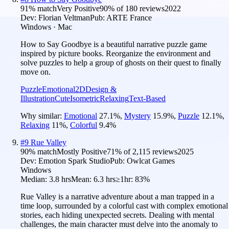
91
% match
Very Positive
90
% of
180
reviews
2022
Dev:
Florian Veltman
Pub:
ARTE France
Windows · Mac
How to Say Goodbye is a beautiful narrative puzzle game
inspired by picture books. Reorganize the environment and
solve puzzles to help a group of ghosts on their quest to finally
move on.
Puzzle
Emotional
2D
Design &
Illustration
Cute
Isometric
Relaxing
Text-Based
Why similar:
Emotional
27.1
%
,
Mystery
15.9
%
,
Puzzle
12.1
%
,
Relaxing
11
%
,
Colorful
9.4
%
#
9
Rue Valley
90
% match
Mostly Positive
71
% of
2,115
reviews
2025
Dev:
Emotion Spark Studio
Pub:
Owlcat Games
Windows
Median:
3.8 hrs
Mean:
6.3 hrs
≥1hr:
83%
Rue Valley is a narrative adventure about a man trapped in a
time loop, surrounded by a colorful cast with complex emotional
stories, each hiding unexpected secrets. Dealing with mental
challenges, the main character must delve into the anomaly to