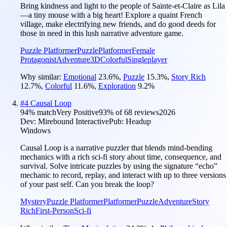
Bring kindness and light to the people of Sainte-et-Claire as Lila
—a tiny mouse with a big heart! Explore a quaint French
village, make electrifying new friends, and do good deeds for
those in need in this lush narrative adventure game.
Puzzle Platformer
Puzzle
Platformer
Female
Protagonist
Adventure
3D
Colorful
Singleplayer
Why similar:
Emotional
23.6
%
,
Puzzle
15.3
%
,
Story Rich
12.7
%
,
Colorful
11.6
%
,
Exploration
9.2
%
#
4
Causal Loop
94
% match
Very Positive
93
% of
68
reviews
2026
Dev:
Mirebound Interactive
Pub:
Headup
Windows
Causal Loop is a narrative puzzler that blends mind-bending
mechanics with a rich sci-fi story about time, consequence, and
survival. Solve intricate puzzles by using the signature “echo”
mechanic to record, replay, and interact with up to three versions
of your past self. Can you break the loop?
Mystery
Puzzle Platformer
Platformer
Puzzle
Adventure
Story
Rich
First-Person
Sci-fi