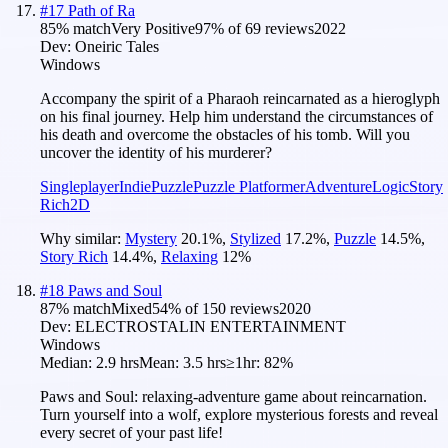
#
17
Path of Ra
85
% match
Very Positive
97
% of
69
reviews
2022
Dev:
Oneiric Tales
Windows
Accompany the spirit of a Pharaoh reincarnated as a hieroglyph
on his final journey. Help him understand the circumstances of
his death and overcome the obstacles of his tomb. Will you
uncover the identity of his murderer?
Singleplayer
Indie
Puzzle
Puzzle Platformer
Adventure
Logic
Story
Rich
2D
Why similar:
Mystery
20.1
%
,
Stylized
17.2
%
,
Puzzle
14.5
%
,
Story Rich
14.4
%
,
Relaxing
12
%
#
18
Paws and Soul
87
% match
Mixed
54
% of
150
reviews
2020
Dev:
ELECTROSTALIN ENTERTAINMENT
Windows
Median:
2.9 hrs
Mean:
3.5 hrs
≥1hr:
82%
Paws and Soul: relaxing-adventure game about reincarnation.
Turn yourself into a wolf, explore mysterious forests and reveal
every secret of your past life!