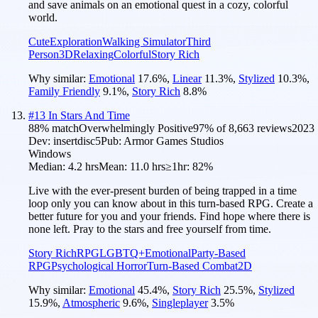
and save animals on an emotional quest in a cozy, colorful
world.
Cute
Exploration
Walking Simulator
Third
Person
3D
Relaxing
Colorful
Story Rich
Why similar:
Emotional
17.6
%
,
Linear
11.3
%
,
Stylized
10.3
%
,
Family Friendly
9.1
%
,
Story Rich
8.8
%
#
13
In Stars And Time
88
% match
Overwhelmingly Positive
97
% of
8,663
reviews
2023
Dev:
insertdisc5
Pub:
Armor Games Studios
Windows
Median:
4.2 hrs
Mean:
11.0 hrs
≥1hr:
82%
Live with the ever-present burden of being trapped in a time
loop only you can know about in this turn-based RPG. Create a
better future for you and your friends. Find hope where there is
none left. Pray to the stars and free yourself from time.
Story Rich
RPG
LGBTQ+
Emotional
Party-Based
RPG
Psychological Horror
Turn-Based Combat
2D
Why similar:
Emotional
45.4
%
,
Story Rich
25.5
%
,
Stylized
15.9
%
,
Atmospheric
9.6
%
,
Singleplayer
3.5
%