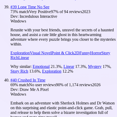
#
39
Long Time No See
73
% match
Very Positive
97
% of
94
reviews
2023
Dev:
Incredulous Interactive
Windows
Reunite with your best friends, unravel the secrets of a haunted
house, and assist a cute little ghost in this heartwarming
adventure where every puzzle brings you closer to the mysteries
within.
Exploration
Visual Novel
Point & Click
2D
Funny
Horror
Story
Rich
Linear
Why similar:
Emotional
21.3
%
,
Linear
17.3
%
,
Mystery
17
%
,
Story Rich
13.6
%
,
Exploration
12.2
%
#
40
Crushed In Time
69
% match
No user reviews
90
% of
1,174
reviews
2026
Dev:
Draw Me A Pixel
Windows
Embark on an adventure with Sherlock Holmes and Dr Watson
on this surprising and elastic point-and-click game. Grab, pull,
and release to help them solve a bizarre investigation full of