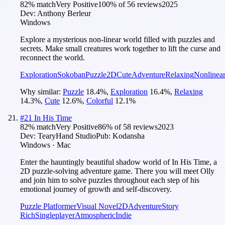
82
% match
Very Positive
100
% of
56
reviews
2025
Dev:
Anthony Berleur
Windows
Explore a mysterious non-linear world filled with puzzles and
secrets. Make small creatures work together to lift the curse and
reconnect the world.
Exploration
Sokoban
Puzzle
2D
Cute
Adventure
Relaxing
Nonlinea
Why similar:
Puzzle
18.4
%
,
Exploration
16.4
%
,
Relaxing
14.3
%
,
Cute
12.6
%
,
Colorful
12.1
%
#
21
In His Time
82
% match
Very Positive
86
% of
58
reviews
2023
Dev:
TearyHand Studio
Pub:
Kodansha
Windows · Mac
Enter the hauntingly beautiful shadow world of In His Time, a
2D puzzle-solving adventure game. There you will meet Olly
and join him to solve puzzles throughout each step of his
emotional journey of growth and self-discovery.
Puzzle Platformer
Visual Novel
2D
Adventure
Story
Rich
Singleplayer
Atmospheric
Indie