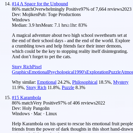
#
14
A Space for the Unbound
86
% match
Overwhelmingly Positive
97
% of
7,664
reviews
2023
Dev:
Mojiken
Pub:
Toge Productions
Windows
Median:
3.9 hrs
Mean:
7.1 hrs
≥1hr:
83%
A magical adventure about two high school sweethearts set at
the end of their school days - and the end of the world. Explore
a crumbling town and help friends face their inner demons,
which could be the key to stopping reality itself disintegrating.
And don’t forget to pet the cats.
Story Rich
Pixel
Graphics
Emotional
Psychological
1990's
Exploration
Puzzle
Atmos
Why similar:
Emotional
24.2
%
,
Philosophical
18.5
%
,
Mystery
11.9
%
,
Story Rich
11.8
%
,
Puzzle
8.3
%
#
15
Karambola
86
% match
Very Positive
97
% of
406
reviews
2022
Dev:
Holy Pangolin
Windows · Mac · Linux
Help Karambola on his quest to rescue his emotional fruit people
friends from the power of dark thoughts in this short hand-drawn