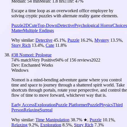
Median:
54 min
Mean:
1.8 hrs
≥1hr:
47%
Escape a time loop as an overworked office employee by
solving cryptic puzzles with alternate reality game elements.
Puzzle
2D
Cute
Top-Down
Detective
Psychological Horror
Choices
Matter
Multiple Endings
Why similar:
Detective
45.1
%
,
Puzzle
16.2
%
,
Mystery
13.5
%
,
Story Rich
13.4
%
,
Cute
11.8
%
#
38
Nomori: Prologue
74
% match
Very Positive
94
% of
156
reviews
2022
Dev:
Enchanted Works
Windows
Nomori is a mind-bending adventure game where you control
time and space to journey through a shattered spirit world. Take
shortcuts through portals, rotate your perspective, and control the
flow of time to move forward, whichever way that is.
Early Access
Exploration
Puzzle Platformer
Puzzle
Physics
Third
Person
Relaxing
Surreal
Why similar:
Time Manipulation
38.7
%
★
,
Puzzle
10.1
%
,
Relaxing
9.2
%
,
Exploration
8.5
%
,
Story Rich
7.3
%