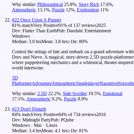
Why similar:
Philosophical
25.8
%
,
Story Rich
17.6
%
,
Atmospheric
13.1
%
,
Puzzle
12
%
,
Exploration
11
%
#
22
Once Upon A Puppet
81
% match
Very Positive
91
% of
137
reviews
2025
Dev:
Flatter Than Earth
Pub:
Daedalic Entertainment
Windows
Median:
3.0 hrs
Mean:
3.8 hrs
≥1hr:
80%
Control the strings of fate and embark on a grand adventure with
Drev and Nieve. A magical, story-driven 2.5D puzzle-platformer
where puppeteering mechanics and a whimsical, theater-inspired
world intertwine.
3D
Platformer
Adventure
Atmospheric
Singleplayer
Narrative
Horror
In
Why similar:
2.5D
22.2
%
,
Side Scroller
19.5
%
,
Emotional
17.1
%
,
Atmospheric
9.2
%
,
Puzzle
8.9
%
#
23
Don't Disturb
84
% match
Very Positive
84
% of
734
reviews
2016
Dev:
Midnight Party
Pub:
PQube
Windows · Mac · Linux
Median:
3.4 hrs
Mean:
4.1 hrs
≥1hr:
81%