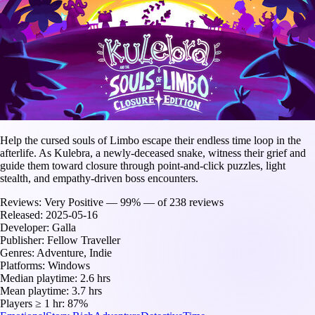
Help the cursed souls of Limbo escape their endless time loop in the
afterlife. As Kulebra, a newly-deceased snake, witness their grief and
guide them toward closure through point-and-click puzzles, light
stealth, and empathy-driven boss encounters.
Reviews:
Very Positive — 99% — of 238 reviews
Released:
2025-05-16
Developer:
Galla
Publisher:
Fellow Traveller
Genres:
Adventure, Indie
Platforms:
Windows
Median playtime:
2.6 hrs
Mean playtime:
3.7 hrs
Players ≥ 1 hr:
87%