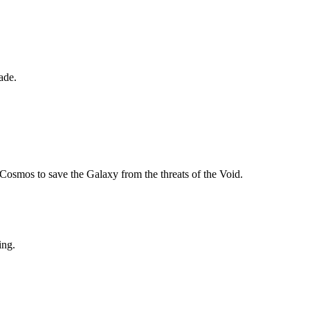
ade.
Cosmos to save the Galaxy from the threats of the Void.
ing.