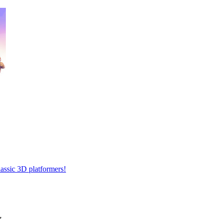
lassic 3D platformers!