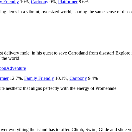
y Friendly
10
%
,
Cartoony
9
%
,
Platformer
8.6
%
ing items in a vibrant, oversized world, sharing the same sense of dis
st delivery mole, in his quest to save Carrotland from disaster! Explo
f the world!
oon
Adventure
ormer
12.7
%
,
Family Friendly
10.1
%
,
Cartoony
9.4
%
ute aesthetic that aligns perfectly with the energy of Promenade.
er everything the island has to offer. Climb, Swim, Glide and slide yo