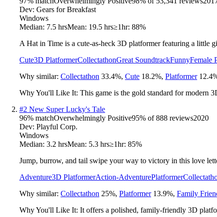
97
% match
Overwhelmingly Positive
98
% of
53,341
reviews
201
Dev:
Gears for Breakfast
Windows
Median:
7.5 hrs
Mean:
19.5 hrs
≥1hr:
88%
A Hat in Time is a cute-as-heck 3D platformer featuring a little 
Cute
3D Platformer
Collectathon
Great Soundtrack
Funny
Female P
Why similar:
Collectathon
33.4
%
,
Cute
18.2
%
,
Platformer
12.4
Why You'll Like It:
This game is the gold standard for modern 3D
#
2
New Super Lucky's Tale
96
% match
Overwhelmingly Positive
95
% of
888
reviews
2020
Dev:
Playful Corp.
Windows
Median:
3.2 hrs
Mean:
5.3 hrs
≥1hr:
85%
Jump, burrow, and tail swipe your way to victory in this love lett
Adventure
3D Platformer
Action-Adventure
Platformer
Collectath
Why similar:
Collectathon
25
%
,
Platformer
13.9
%
,
Family Frien
Why You'll Like It:
It offers a polished, family-friendly 3D plat