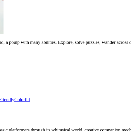
d, a poulp with many abilities. Explore, solve puzzles, wander across 
Friendly
Colorful
lassic platformers through its whimsical world, creative companion mec