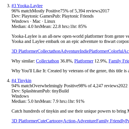
#
3
Yooka-Laylee
96
% match
Mostly Positive
75
% of
5,394
reviews
2017
Dev:
Playtonic Games
Pub:
Playtonic Friends
Windows · Mac · Linux
Median:
4.0 hrs
Mean:
22.8 hrs
≥1hr:
85%
Yooka-Laylee is an all-new open-world platformer from genre vete
Yooka and Laylee embark on an epic adventure to thwart corpora
3D Platformer
Collectathon
Adventure
Indie
Platformer
Colorful
Ac
Why similar:
Collectathon
36.8
%
,
Platformer
12.9
%
,
Family Fri
Why You'll Like It:
Created by veterans of the genre, this title is
#
4
Tinykin
94
% match
Overwhelmingly Positive
98
% of
4,247
reviews
2022
Dev:
Splashteam
Pub:
tinyBuild
Windows
Median:
5.0 hrs
Mean:
7.9 hrs
≥1hr:
91%
Catch hundreds of tinykin and use their unique powers to bring 
3D Platformer
Cute
Cartoony
Action-Adventure
Family Friendly
P