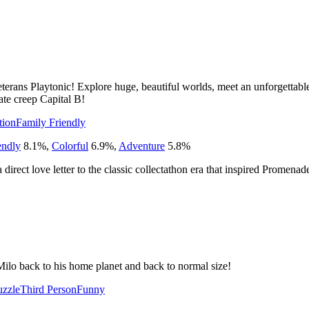
rans Playtonic! Explore huge, beautiful worlds, meet an unforgettable 
te creep Capital B!
tion
Family Friendly
endly
8.1
%
,
Colorful
6.9
%
,
Adventure
5.8
%
 a direct love letter to the classic collectathon era that inspired Promenad
Milo back to his home planet and back to normal size!
uzzle
Third Person
Funny