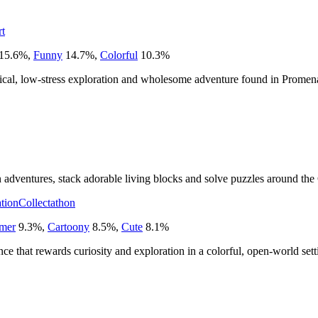
rt
15.6
%
,
Funny
14.7
%
,
Colorful
10.3
%
ical, low-stress exploration and wholesome adventure found in Promen
adventures, stack adorable living blocks and solve puzzles around the 
tion
Collectathon
rmer
9.3
%
,
Cartoony
8.5
%
,
Cute
8.1
%
nce that rewards curiosity and exploration in a colorful, open-world sett