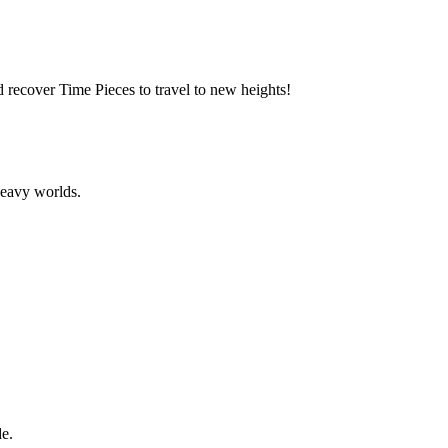
d recover Time Pieces to travel to new heights!
heavy worlds.
de.