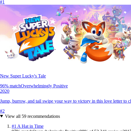
#
1
New Super Lucky's Tale
96
% match
Overwhelmingly Positive
2020
Jump, burrow, and tail swipe your way to victory in this love letter to c
#
2
View all
59
recommendations
#
1
A Hat in Time