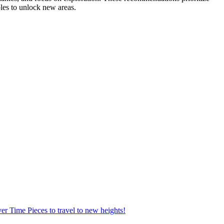
les to unlock new areas.
ver Time Pieces to travel to new heights!