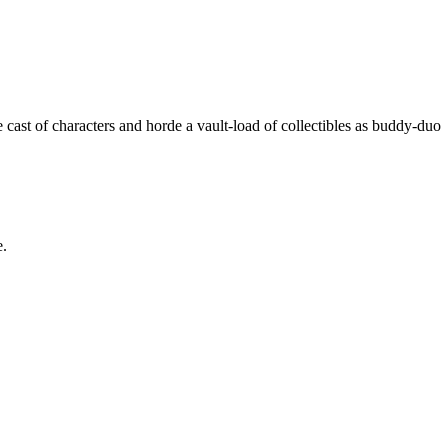
cast of characters and horde a vault-load of collectibles as buddy-duo
e.