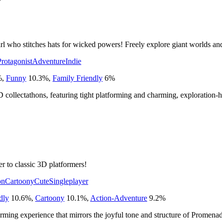
7
girl who stitches hats for wicked powers! Freely explore giant worlds an
rotagonist
Adventure
Indie
%
,
Funny
10.3
%
,
Family Friendly
6
%
 collectathons, featuring tight platforming and charming, exploration-
er to classic 3D platformers!
on
Cartoony
Cute
Singleplayer
dly
10.6
%
,
Cartoony
10.1
%
,
Action-Adventure
9.2
%
forming experience that mirrors the joyful tone and structure of Promena