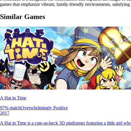
games that emphasize vibrant, family-friendly environments, satisfying
Similar Games
A Hat in Time
97
% match
Overwhelmingly Positive
2017
A Hat in Time is a cute-as-heck 3D platformer featuring a little girl w