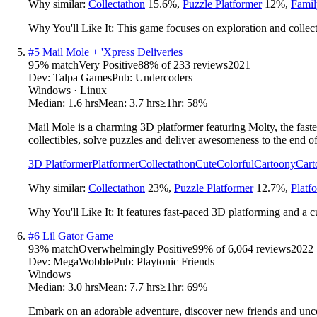
Why similar:
Collectathon
15.6
%
,
Puzzle Platformer
12
%
,
Famil
Why You'll Like It:
This game focuses on exploration and collect
#
5
Mail Mole + 'Xpress Deliveries
95
% match
Very Positive
88
% of
233
reviews
2021
Dev:
Talpa Games
Pub:
Undercoders
Windows · Linux
Median:
1.6 hrs
Mean:
3.7 hrs
≥1hr:
58%
Mail Mole is a charming 3D platformer featuring Molty, the faste
collectibles, solve puzzles and deliver awesomeness to the end o
3D Platformer
Platformer
Collectathon
Cute
Colorful
Cartoony
Cart
Why similar:
Collectathon
23
%
,
Puzzle Platformer
12.7
%
,
Platf
Why You'll Like It:
It features fast-paced 3D platforming and a c
#
6
Lil Gator Game
93
% match
Overwhelmingly Positive
99
% of
6,064
reviews
2022
Dev:
MegaWobble
Pub:
Playtonic Friends
Windows
Median:
3.0 hrs
Mean:
7.7 hrs
≥1hr:
69%
Embark on an adorable adventure, discover new friends and uncov