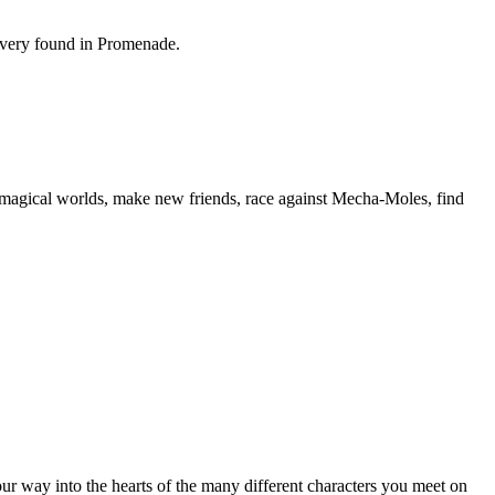
covery found in Promenade.
re magical worlds, make new friends, race against Mecha-Moles, find
ur way into the hearts of the many different characters you meet on