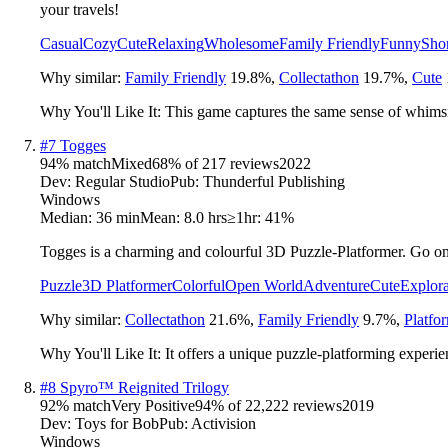
your travels!
Casual
Cozy
Cute
Relaxing
Wholesome
Family Friendly
Funny
Sho
Why similar:
Family Friendly
19.8
%
,
Collectathon
19.7
%
,
Cute
Why You'll Like It:
This game captures the same sense of whims
#
7
Togges
94
% match
Mixed
68
% of
217
reviews
2022
Dev:
Regular Studio
Pub:
Thunderful Publishing
Windows
Median:
36 min
Mean:
8.0 hrs
≥1hr:
41%
Togges is a charming and colourful 3D Puzzle-Platformer. Go on 
Puzzle
3D Platformer
Colorful
Open World
Adventure
Cute
Explora
Why similar:
Collectathon
21.6
%
,
Family Friendly
9.7
%
,
Platfo
Why You'll Like It:
It offers a unique puzzle-platforming experie
#
8
Spyro™ Reignited Trilogy
92
% match
Very Positive
94
% of
22,222
reviews
2019
Dev:
Toys for Bob
Pub:
Activision
Windows