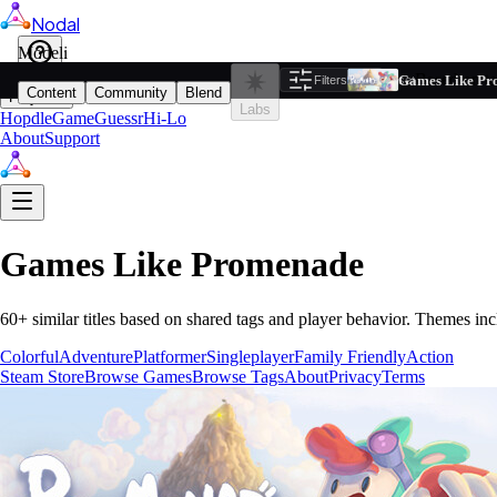
Nodal
i
Model
Based on ta
Games Like Pr
Filters
Reset
1
Content
Community
Blend
Play
Labs
Hopdle
GameGuessr
Hi-Lo
About
Support
Games Like
Promenade
60
+ similar titles based on shared tags and player behavior.
Themes inc
Colorful
Adventure
Platformer
Singleplayer
Family Friendly
Action
Steam Store
Browse Games
Browse Tags
About
Privacy
Terms