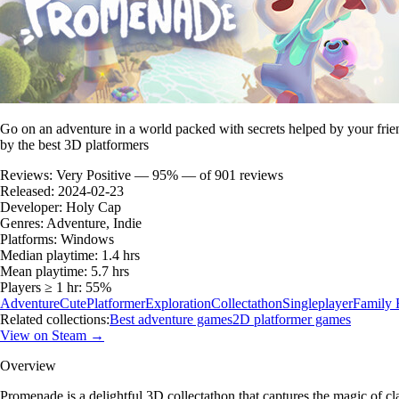
Go on an adventure in a world packed with secrets helped by your frien
by the best 3D platformers
Reviews:
Very Positive — 95% — of 901 reviews
Released:
2024-02-23
Developer:
Holy Cap
Genres:
Adventure, Indie
Platforms:
Windows
Median playtime:
1.4 hrs
Mean playtime:
5.7 hrs
Players ≥ 1 hr:
55%
Adventure
Cute
Platformer
Exploration
Collectathon
Singleplayer
Family 
Related collections:
Best adventure games
2D platformer games
View on Steam →
Overview
Promenade is a delightful 3D collectathon that captures the magic of c