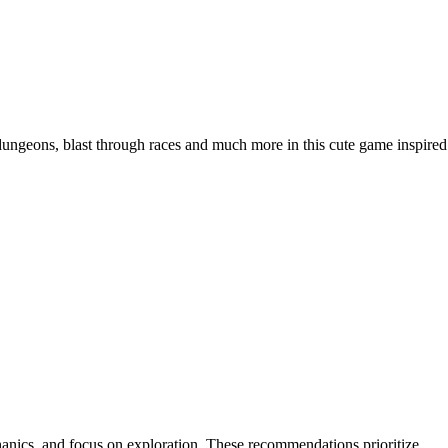
dungeons, blast through races and much more in this cute game inspired
hanics, and focus on exploration. These recommendations prioritize