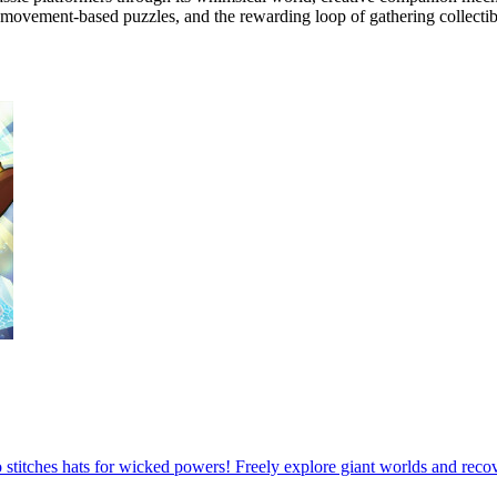
 movement-based puzzles, and the rewarding loop of gathering collectib
ho stitches hats for wicked powers! Freely explore giant worlds and reco